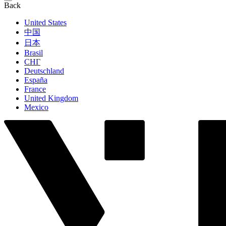
Back
United States
中国
日本
Brasil
СНГ
Deutschland
España
France
United Kingdom
Mexico