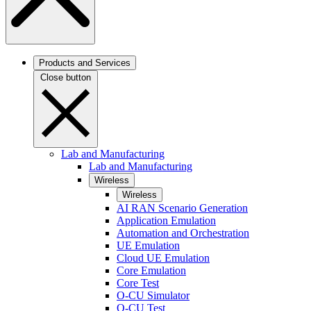
Products and Services
Close button
Lab and Manufacturing
Lab and Manufacturing
Wireless
Wireless
AI RAN Scenario Generation
Application Emulation
Automation and Orchestration
UE Emulation
Cloud UE Emulation
Core Emulation
Core Test
O-CU Simulator
O-CU Test