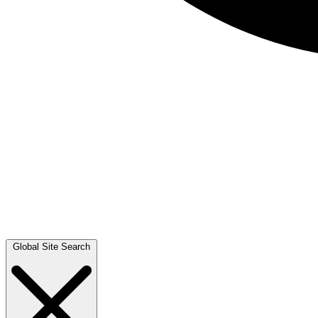
Global Site Search