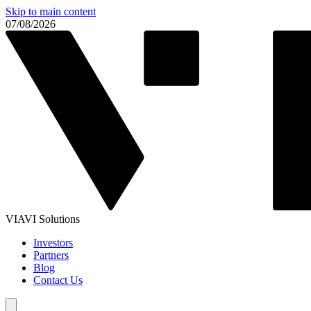
Skip to main content
07/08/2026
VIAVI Solutions
Investors
Partners
Blog
Contact Us