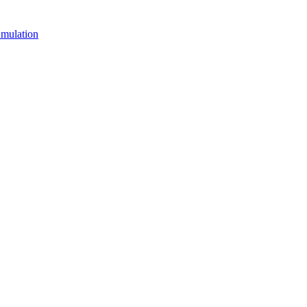
mulation