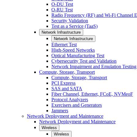
O-DU Test
O-RU Test
Radio Frequency (RF) and Wi-Fi Channel E
Security Validation
Test as a Service (TaaS)
Network Infrastructure
Network Infrastructure
Ethernet Test
High-Speed Networks
Optical Manufacturing Test
Cybersecurity Test and Validation
Network Impairment and Emulation Testing
Compute, Storage, Transport
Compute, Storage, Transport
PCI Express
SAS and SATA
Fiber Channel, Ethernet, FCoE, NVMeoF
Protocol Analyzers
Exercisers and Generators
Jammers
Network Deployment and Maintenance
Network Deployment and Maintenance
Wireless
Wireless