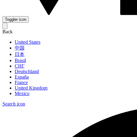
Toggler icon
Back
United States
中国
日本
Brasil
СНГ
Deutschland
España
France
United Kingdom
Mexico
Search icon