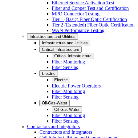
Ethernet Service Activation Test
Fiber and Copper Test and Certification
MPO Connector Testing
Tier 1 (Basic) Fiber Optic Certification
Tier 2 (Extended) Fiber Optic Certification
WAN Performance Testing
Infrastructure and Utilities
Infrastructure and Utilities
Critical Infrastructure
Critical Infrastructure
Fiber Monitoring
Fiber Sensing
Electric
Electric
Electric Power Operators
Fiber Monitoring
Fiber Sensing
Oil-Gas-Water
Oil-Gas-Water
Fiber Monitoring
Fiber Sensing
Contractors and Integrators
Contractors and Integrators
Cell Site Installation and Commissioning