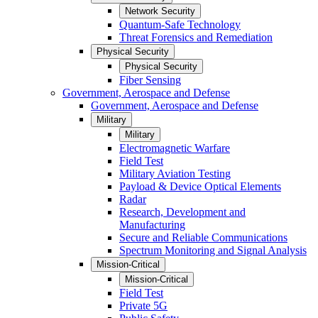
Network Security
Quantum-Safe Technology
Threat Forensics and Remediation
Physical Security
Physical Security
Fiber Sensing
Government, Aerospace and Defense
Government, Aerospace and Defense
Military
Military
Electromagnetic Warfare
Field Test
Military Aviation Testing
Payload & Device Optical Elements
Radar
Research, Development and
Manufacturing
Secure and Reliable Communications
Spectrum Monitoring and Signal Analysis
Mission-Critical
Mission-Critical
Field Test
Private 5G