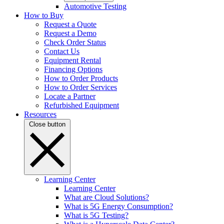
Automotive Testing
How to Buy
Request a Quote
Request a Demo
Check Order Status
Contact Us
Equipment Rental
Financing Options
How to Order Products
How to Order Services
Locate a Partner
Refurbished Equipment
Resources
Close button
Learning Center
Learning Center
What are Cloud Solutions?
What is 5G Energy Consumption?
What is 5G Testing?