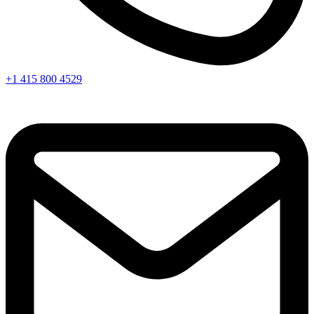
+1 415 800 4529