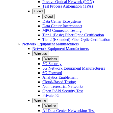
Passive Optical Network (PON)
Test Process Automation (TPA)
Cloud
Cloud
Data Center Ecosystems
Data Center Interconnect
MPO Connector Testing
Tier 1 (Basic) Fiber Optic Certification
Tier 2 (Extended) Fiber Optic Certification
Network Equipment Manufacturers
Network Equipment Manufacturers
Wireless
Wireless
5G Security
5G Network Equipment Manufacturers
6G Forward
Analytics Enablement
Cloud-Based Testing
Non-Terrestrial Networks
Open RAN Security Test
Private 5G
Wireline
Wireline
AI Data Center Networking Test