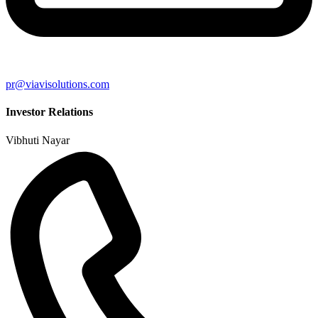
pr@viavisolutions.com
Investor Relations
Vibhuti Nayar