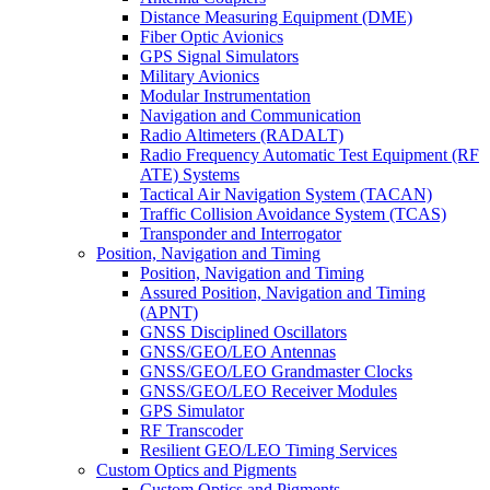
Distance Measuring Equipment (DME)
Fiber Optic Avionics
GPS Signal Simulators
Military Avionics
Modular Instrumentation
Navigation and Communication
Radio Altimeters (RADALT)
Radio Frequency Automatic Test Equipment (RF
ATE) Systems
Tactical Air Navigation System (TACAN)
Traffic Collision Avoidance System (TCAS)
Transponder and Interrogator
Position, Navigation and Timing
Position, Navigation and Timing
Assured Position, Navigation and Timing
(APNT)
GNSS Disciplined Oscillators
GNSS/GEO/LEO Antennas
GNSS/GEO/LEO Grandmaster Clocks
GNSS/GEO/LEO Receiver Modules
GPS Simulator
RF Transcoder
Resilient GEO/LEO Timing Services
Custom Optics and Pigments
Custom Optics and Pigments