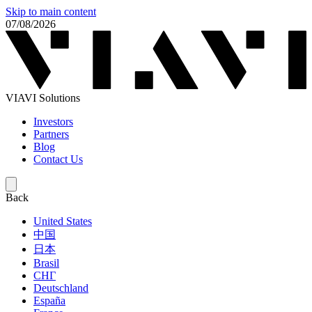
Skip to main content
07/08/2026
VIAVI Solutions
Investors
Partners
Blog
Contact Us
Back
United States
中国
日本
Brasil
СНГ
Deutschland
España