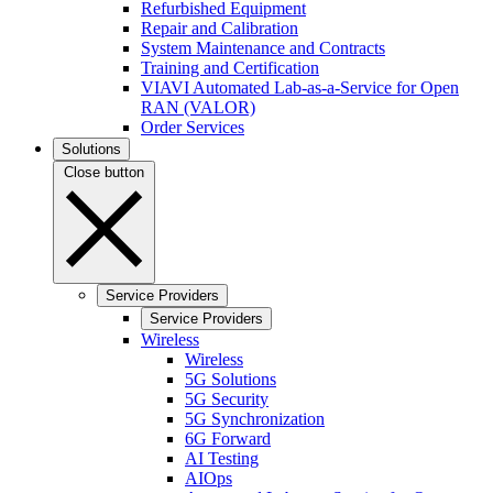
Refurbished Equipment
Repair and Calibration
System Maintenance and Contracts
Training and Certification
VIAVI Automated Lab-as-a-Service for Open
RAN (VALOR)
Order Services
Solutions
Close button
Service Providers
Service Providers
Wireless
Wireless
5G Solutions
5G Security
5G Synchronization
6G Forward
AI Testing
AIOps