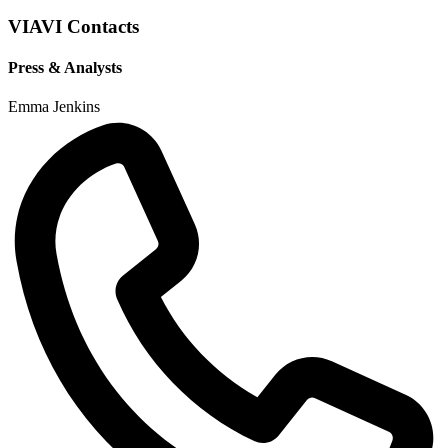
VIAVI Contacts
Press & Analysts
Emma Jenkins