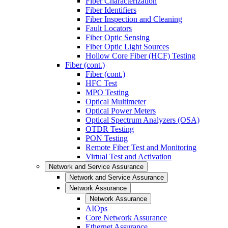
Fiber Characterization
Fiber Identifiers
Fiber Inspection and Cleaning
Fault Locators
Fiber Optic Sensing
Fiber Optic Light Sources
Hollow Core Fiber (HCF) Testing
Fiber (cont.)
Fiber (cont.)
HFC Test
MPO Testing
Optical Multimeter
Optical Power Meters
Optical Spectrum Analyzers (OSA)
OTDR Testing
PON Testing
Remote Fiber Test and Monitoring
Virtual Test and Activation
Network and Service Assurance
Network and Service Assurance
Network Assurance
Network Assurance
AIOps
Core Network Assurance
Ethernet Assurance