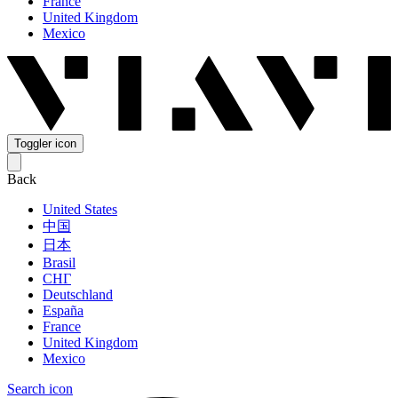
France
United Kingdom
Mexico
Toggler icon
Back
United States
中国
日本
Brasil
СНГ
Deutschland
España
France
United Kingdom
Mexico
Search icon