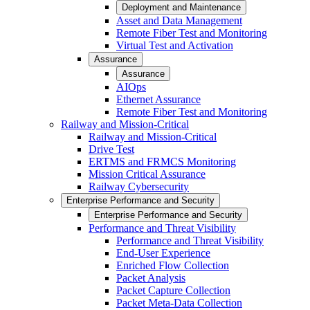
Deployment and Maintenance
Asset and Data Management
Remote Fiber Test and Monitoring
Virtual Test and Activation
Assurance
Assurance
AIOps
Ethernet Assurance
Remote Fiber Test and Monitoring
Railway and Mission-Critical
Railway and Mission-Critical
Drive Test
ERTMS and FRMCS Monitoring
Mission Critical Assurance
Railway Cybersecurity
Enterprise Performance and Security
Enterprise Performance and Security
Performance and Threat Visibility
Performance and Threat Visibility
End-User Experience
Enriched Flow Collection
Packet Analysis
Packet Capture Collection
Packet Meta-Data Collection