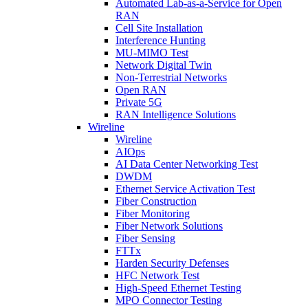
Automated Lab-as-a-Service for Open
RAN
Cell Site Installation
Interference Hunting
MU-MIMO Test
Network Digital Twin
Non-Terrestrial Networks
Open RAN
Private 5G
RAN Intelligence Solutions
Wireline
Wireline
AIOps
AI Data Center Networking Test
DWDM
Ethernet Service Activation Test
Fiber Construction
Fiber Monitoring
Fiber Network Solutions
Fiber Sensing
FTTx
Harden Security Defenses
HFC Network Test
High-Speed Ethernet Testing
MPO Connector Testing