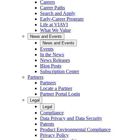
Careers
Career Paths
Search and Apply
Early-Career Program
Life at VIAVI
What We Value
News and Events
News and Events
Events
In the News
News Releases
Blog Posts
Subscription Center
Partners
Partners
Locate a Partner
Partner Portal Login
Legal
Legal
Compliance
Data Privacy and Data Security
Patents
Product Environmental Compliance
Privacy Policy