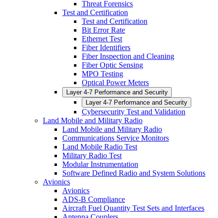
Threat Forensics
Test and Certification
Test and Certification
Bit Error Rate
Ethernet Test
Fiber Identifiers
Fiber Inspection and Cleaning
Fiber Optic Sensing
MPO Testing
Optical Power Meters
Layer 4-7 Performance and Security
Layer 4-7 Performance and Security
Cybersecurity Test and Validation
Land Mobile and Military Radio
Land Mobile and Military Radio
Communications Service Monitors
Land Mobile Radio Test
Military Radio Test
Modular Instrumentation
Software Defined Radio and System Solutions
Avionics
Avionics
ADS-B Compliance
Aircraft Fuel Quantity Test Sets and Interfaces
Antenna Couplers