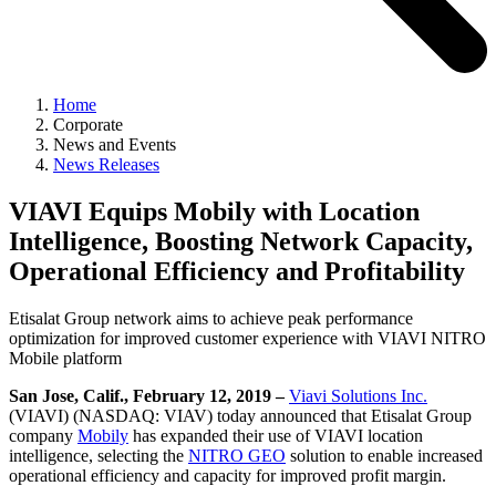
Home
Corporate
News and Events
News Releases
VIAVI Equips Mobily with Location
Intelligence, Boosting Network Capacity,
Operational Efficiency and Profitability
Etisalat Group network aims to achieve peak performance
optimization for improved customer experience with VIAVI NITRO
Mobile platform
San Jose, Calif., February 12, 2019 –
Viavi Solutions Inc.
(VIAVI) (NASDAQ: VIAV) today announced that Etisalat Group
company
Mobily
has expanded their use of VIAVI location
intelligence, selecting the
NITRO GEO
solution to enable increased
operational efficiency and capacity for improved profit margin.