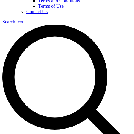
Terms and Conditions
Terms of Use
Contact Us
Search icon