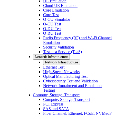
UE Emulation
Cloud UE Emulation
Core Emulation
Core Test
O-CU Simulator
O-CU Test
O-DU Test
O-RU Test
Radio Frequency (RF) and Wi-Fi Channel
Emulation
Security Validation
Test as a Service (TaaS)
Network Infrastructure
Network Infrastructure
Ethernet Test
High-Speed Networks
Optical Manufacturing Test
Cybersecurity Test and Validation
Network Impairment and Emulation
Testing
Compute, Storage, Transport
Compute, Storage, Transport
PCI Express
SAS and SATA
Fiber Channel, Ethernet, FCoE, NVMeoF