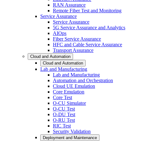
RAN Assurance
Remote Fiber Test and Monitoring
Service Assurance
Service Assurance
5G Service Assurance and Analytics
AIOps
Fiber Service Assurance
HFC and Cable Service Assurance
Transport Assurance
Cloud and Automation
Cloud and Automation
Lab and Manufacturing
Lab and Manufacturing
Automation and Orchestration
Cloud UE Emulation
Core Emulation
Core Test
O-CU Simulator
O-CU Test
O-DU Test
O-RU Test
RIC Test
Security Validation
Deployment and Maintenance