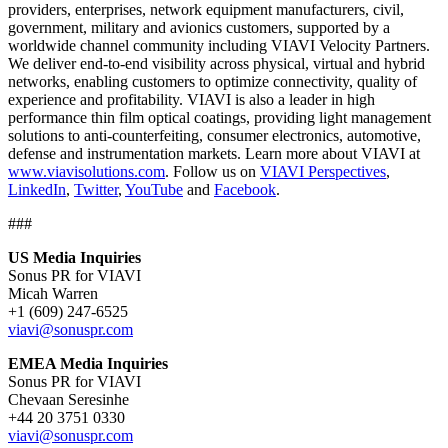
providers, enterprises, network equipment manufacturers, civil,
government, military and avionics customers, supported by a
worldwide channel community including VIAVI Velocity Partners.
We deliver end-to-end visibility across physical, virtual and hybrid
networks, enabling customers to optimize connectivity, quality of
experience and profitability. VIAVI is also a leader in high
performance thin film optical coatings, providing light management
solutions to anti-counterfeiting, consumer electronics, automotive,
defense and instrumentation markets. Learn more about VIAVI at
www.viavisolutions.com
. Follow us on
VIAVI Perspectives
,
LinkedIn
,
Twitter
,
YouTube
and
Facebook
.
###
US Media Inquiries
Sonus PR for VIAVI
Micah Warren
+1 (609) 247-6525
viavi@sonuspr.com
EMEA Media Inquiries
Sonus PR for VIAVI
Chevaan Seresinhe
+44 20 3751 0330
viavi@sonuspr.com