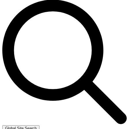
Global Site Search