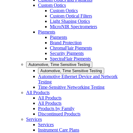
Custom Optics
Custom Optics
Custom Optical Filters
Light Shaping Optics
MicroNIR Spectrometers
Pigments
Pigments
Brand Protection
ChromaFlair Pigments
Security Pigments
SpectraFlair Pigments
Automotive, Time Sensitive Testing
Automotive, Time Sensitive Testing
Automotive Ethernet Device and Network
Testing
Time-Sensitive Networking Testing
All Products
All Products
All Products
Products by Family
Discontinued Products
Services
Services
Instrument Care Plans