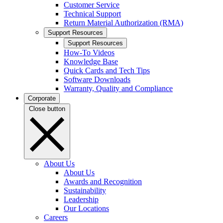
Customer Service
Technical Support
Return Material Authorization (RMA)
Support Resources
Support Resources
How-To Videos
Knowledge Base
Quick Cards and Tech Tips
Software Downloads
Warranty, Quality and Compliance
Corporate
Close button
About Us
About Us
Awards and Recognition
Sustainability
Leadership
Our Locations
Careers