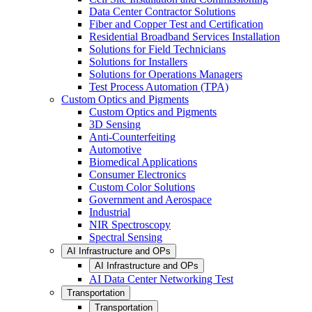
Data Center Contractor Solutions
Fiber and Copper Test and Certification
Residential Broadband Services Installation
Solutions for Field Technicians
Solutions for Installers
Solutions for Operations Managers
Test Process Automation (TPA)
Custom Optics and Pigments
Custom Optics and Pigments
3D Sensing
Anti-Counterfeiting
Automotive
Biomedical Applications
Consumer Electronics
Custom Color Solutions
Government and Aerospace
Industrial
NIR Spectroscopy
Spectral Sensing
AI Infrastructure and OPs
AI Infrastructure and OPs
AI Data Center Networking Test
Transportation
Transportation