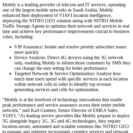
Mobily is a leading provider of telecom and IT services, operating
one of the largest mobile networks in Saudi Arabia. Mobily
enhanced their deployment of VIAVI location intelligence,
deploying the NITRO GEO solution along with NITRO Mobile
Traffic Storage Agents to optimize their network and services in real
time and achieve key performance improvements crucial to business
value, including:
VIP Assurance: Isolate and resolve priority subscriber issues
more quickly
Device Analysis: Detect 4G devices using the 3G network
only, enabling Mobily to inform those customers by SMS they
can change the user setting for better performance
Targeted Network & Service Optimization: Analyze how
much time users spend with specific services at each location
within network cells in order to identify top revenue
generating services and cells for optimization.
“Mobily is at the forefront of technology innovations that enable
peak performance and service assurance across their entire mobile
network,” said Karl Grabner, Senior Director of EMEA Sales,
VIAVI. “As leading service providers like Mobily prepare to deploy
5G alongside legacy 2G, 3G and 4G technologies, they require
location-aware, automated and scalable solutions like NITRO GEO
to manage and optimize increasingly complex services and network