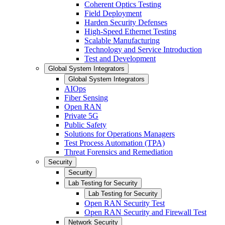
Coherent Optics Testing
Field Deployment
Harden Security Defenses
High-Speed Ethernet Testing
Scalable Manufacturing
Technology and Service Introduction
Test and Development
Global System Integrators
Global System Integrators
AIOps
Fiber Sensing
Open RAN
Private 5G
Public Safety
Solutions for Operations Managers
Test Process Automation (TPA)
Threat Forensics and Remediation
Security
Security
Lab Testing for Security
Lab Testing for Security
Open RAN Security Test
Open RAN Security and Firewall Test
Network Security