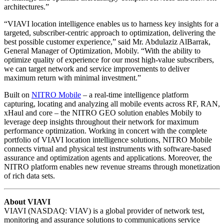
architectures.”
“VIAVI location intelligence enables us to harness key insights for a
targeted, subscriber-centric approach to optimization, delivering the
best possible customer experience,” said Mr. Abdulaziz AlBarrak,
General Manager of Optimization, Mobily. “With the ability to
optimize quality of experience for our most high-value subscribers,
we can target network and service improvements to deliver
maximum return with minimal investment.”
Built on
NITRO Mobile
– a real-time intelligence platform
capturing, locating and analyzing all mobile events across RF, RAN,
xHaul and core – the NITRO GEO solution enables Mobily to
leverage deep insights throughout their network for maximum
performance optimization. Working in concert with the complete
portfolio of VIAVI location intelligence solutions, NITRO Mobile
connects virtual and physical test instruments with software-based
assurance and optimization agents and applications. Moreover, the
NITRO platform enables new revenue streams through monetization
of rich data sets.
About VIAVI
VIAVI (NASDAQ: VIAV) is a global provider of network test,
monitoring and assurance solutions to communications service