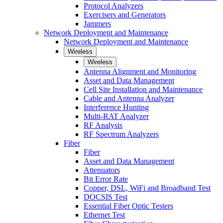
Protocol Analyzers
Exercisers and Generators
Jammers
Network Deployment and Maintenance
Network Deployment and Maintenance
Wireless
Wireless
Antenna Alignment and Monitoring
Asset and Data Management
Cell Site Installation and Maintenance
Cable and Antenna Analyzer
Interference Hunting
Multi-RAT Analyzer
RF Analysis
RF Spectrum Analyzers
Fiber
Fiber
Asset and Data Management
Attenuators
Bit Error Rate
Copper, DSL, WiFi and Broadband Test
DOCSIS Test
Essential Fiber Optic Testers
Ethernet Test