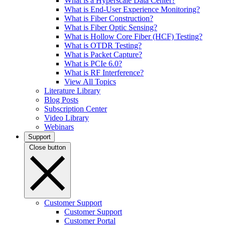
What is a Hyperscale Data Center?
What is End-User Experience Monitoring?
What is Fiber Construction?
What is Fiber Optic Sensing?
What is Hollow Core Fiber (HCF) Testing?
What is OTDR Testing?
What is Packet Capture?
What is PCIe 6.0?
What is RF Interference?
View All Topics
Literature Library
Blog Posts
Subscription Center
Video Library
Webinars
Support
Close button
Customer Support
Customer Support
Customer Portal