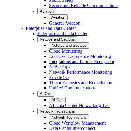
Public Safety
Secure and Reliable Communications
Aviation
Aviation
General Aviation
Enterprise and Data Center
Enterprise and Data Center
NetOps and SecOps
NetOps and SecOps
Cloud Monitoring
End-User Experience Monitoring
Integrations and Partner Ecosystem
NetSecOps
Network Performance Monitoring
Private 5G
Threat Forensics and Remediation
Unified Communications
AI Ops
AI Ops
AI Data Center Networking Test
Network Technicians
Network Technicians
Cloud Workflow Management
Data Center Interconnect