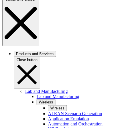
Products and Services
Close button
Lab and Manufacturing
Lab and Manufacturing
Wireless
Wireless
AI RAN Scenario Generation
Application Emulation
Automation and Orchestration