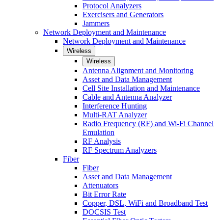
Protocol Analyzers
Exercisers and Generators
Jammers
Network Deployment and Maintenance
Network Deployment and Maintenance
Wireless
Wireless
Antenna Alignment and Monitoring
Asset and Data Management
Cell Site Installation and Maintenance
Cable and Antenna Analyzer
Interference Hunting
Multi-RAT Analyzer
Radio Frequency (RF) and Wi-Fi Channel
Emulation
RF Analysis
RF Spectrum Analyzers
Fiber
Fiber
Asset and Data Management
Attenuators
Bit Error Rate
Copper, DSL, WiFi and Broadband Test
DOCSIS Test