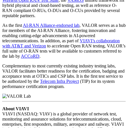
Wireless Open RAN Test Suite
, the
VAMOS
unified framework for
hybrid physical and cloud-based testing, as well as reference O-
RAN compliant O-RUs, O-DUs and O-CUs provided by several
reputable partners.
As the first
AI-RAN Alliance-endorsed lab
, VALOR serves as a hub
for members of the AI-RAN Alliance, fostering innovation and
enabling cutting-edge advancements in AI-powered
telecommunications. In addition, as part of
VIAVI’s collaboration
with AT&T and Verizon
to accelerate Open RAN testing, VALOR’s
full suite of O-RAN tests will be available to customers referred to
the lab by
ACCoRD
.
Complementary to most currently existing industry testing labs,
VALOR facilitates better readiness for the certification, badging and
acceptance tests at OTICs and CSP labs. It is the first test service to
be authorized by the
Telecom Infra Project
(TIP) for its system
performance certification program.
About VIAVI
VIAVI (NASDAQ: VIAV) is a global provider of network test,
monitoring and assurance solutions for telecommunications, cloud,
enterprises, first responders, military, aerospace and railway. VIAVI