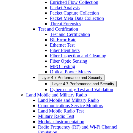
Enriched Flow Collection
Packet Analysis
Packet Capture Collection
Packet Meta-Data Collection
Threat Forensics
Test and Certification
Test and Certification
Bit Error Rate
Ethernet Test
Fiber Identifiers
Fiber Inspection and Cleaning
Fiber Optic Sensing
MPO Testing
Optical Power Meters
Layer 4-7 Performance and Security
Layer 4-7 Performance and Security
Cybersecurity Test and Validation
Land Mobile and Military Radio
Land Mobile and Military Radio
Communications Service Monitors
Land Mobile Radio Test
Military Radio Test
Modular Instrumentation
Radio Frequency (RF) and Wi-Fi Channel
Emulation