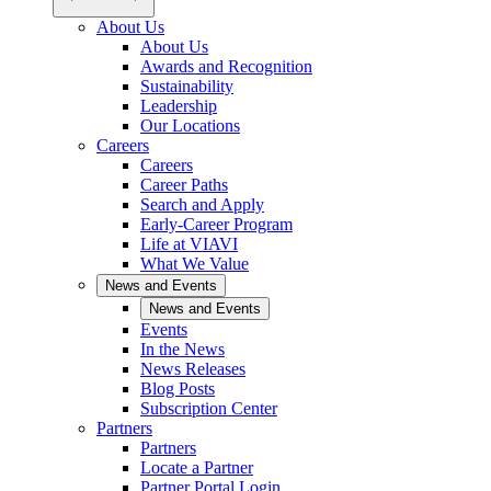
About Us
About Us
Awards and Recognition
Sustainability
Leadership
Our Locations
Careers
Careers
Career Paths
Search and Apply
Early-Career Program
Life at VIAVI
What We Value
News and Events
News and Events
Events
In the News
News Releases
Blog Posts
Subscription Center
Partners
Partners
Locate a Partner
Partner Portal Login