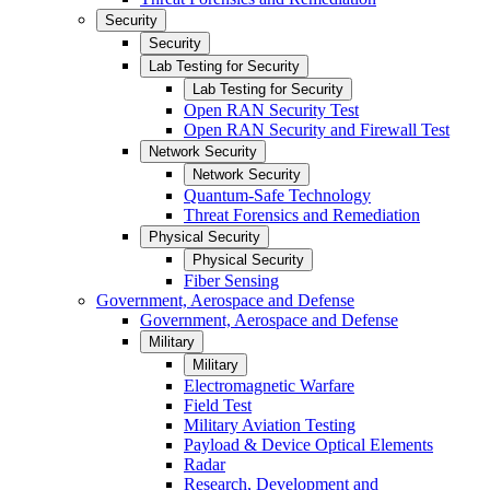
Security
Security
Lab Testing for Security
Lab Testing for Security
Open RAN Security Test
Open RAN Security and Firewall Test
Network Security
Network Security
Quantum-Safe Technology
Threat Forensics and Remediation
Physical Security
Physical Security
Fiber Sensing
Government, Aerospace and Defense
Government, Aerospace and Defense
Military
Military
Electromagnetic Warfare
Field Test
Military Aviation Testing
Payload & Device Optical Elements
Radar
Research, Development and