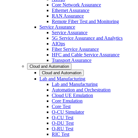
Core Network Assurance
Ethernet Assurance
RAN Assurance
Remote Fiber Test and Monitoring
Service Assurance
Service Assurance
5G Service Assurance and Analytics
AIOps
Fiber Service Assurance
HFC and Cable Service Assurance
Transport Assurance
Cloud and Automation
Cloud and Automation
Lab and Manufacturing
Lab and Manufacturing
Automation and Orchestration
Cloud UE Emulation
Core Emulation
Core Test
O-CU Simulator
O-CU Test
O-DU Test
O-RU Test
RIC Test