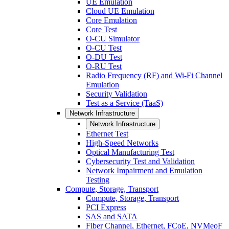
UE Emulation
Cloud UE Emulation
Core Emulation
Core Test
O-CU Simulator
O-CU Test
O-DU Test
O-RU Test
Radio Frequency (RF) and Wi-Fi Channel
Emulation
Security Validation
Test as a Service (TaaS)
Network Infrastructure
Network Infrastructure
Ethernet Test
High-Speed Networks
Optical Manufacturing Test
Cybersecurity Test and Validation
Network Impairment and Emulation
Testing
Compute, Storage, Transport
Compute, Storage, Transport
PCI Express
SAS and SATA
Fiber Channel, Ethernet, FCoE, NVMeoF