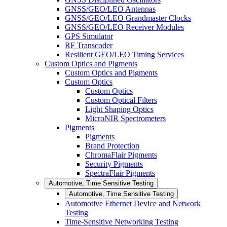
GNSS/GEO/LEO Antennas
GNSS/GEO/LEO Grandmaster Clocks
GNSS/GEO/LEO Receiver Modules
GPS Simulator
RF Transcoder
Resilient GEO/LEO Timing Services
Custom Optics and Pigments
Custom Optics and Pigments
Custom Optics
Custom Optics
Custom Optical Filters
Light Shaping Optics
MicroNIR Spectrometers
Pigments
Pigments
Brand Protection
ChromaFlair Pigments
Security Pigments
SpectraFlair Pigments
Automotive, Time Sensitive Testing
Automotive, Time Sensitive Testing
Automotive Ethernet Device and Network
Testing
Time-Sensitive Networking Testing