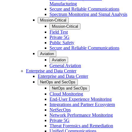
Manufacturing
Secure and Reliable Communications
Spectrum Monitoring and Signal Analysis
Mission-Critical
Mission-Critical
Field Test
Private 5G
Public Safety
Secure and Reliable Communications
Aviation
Aviation
General Aviation
Enterprise and Data Center
Enterprise and Data Center
NetOps and SecOps
NetOps and SecOps
Cloud Monitoring
End-User Experience Monitoring
Integrations and Partner Ecosystem
NetSecOps
Network Performance Monitoring
Private 5G
Threat Forensics and Remediation
Unified Communications