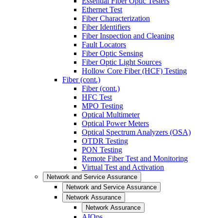
Essential Fiber Optic Testers
Ethernet Test
Fiber Characterization
Fiber Identifiers
Fiber Inspection and Cleaning
Fault Locators
Fiber Optic Sensing
Fiber Optic Light Sources
Hollow Core Fiber (HCF) Testing
Fiber (cont.)
Fiber (cont.)
HFC Test
MPO Testing
Optical Multimeter
Optical Power Meters
Optical Spectrum Analyzers (OSA)
OTDR Testing
PON Testing
Remote Fiber Test and Monitoring
Virtual Test and Activation
Network and Service Assurance
Network and Service Assurance
Network Assurance
Network Assurance
AIOps