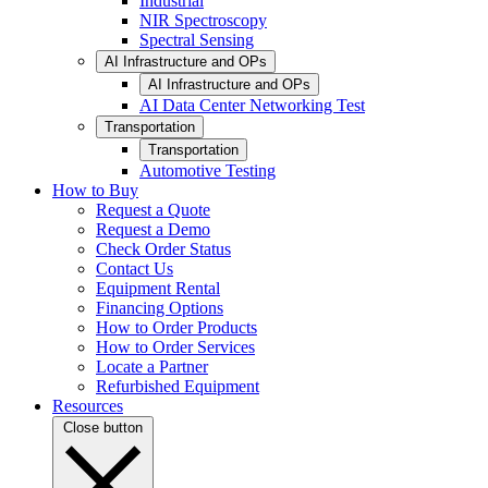
Industrial
NIR Spectroscopy
Spectral Sensing
AI Infrastructure and OPs
AI Infrastructure and OPs
AI Data Center Networking Test
Transportation
Transportation
Automotive Testing
How to Buy
Request a Quote
Request a Demo
Check Order Status
Contact Us
Equipment Rental
Financing Options
How to Order Products
How to Order Services
Locate a Partner
Refurbished Equipment
Resources
Close button