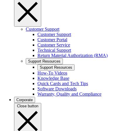
Customer Support
Customer Support
Customer Portal
Customer Service
Technical Support
Return Material Authorization (RMA)
Support Resources
Support Resources
How-To Videos
Knowledge Base
Quick Cards and Tech Tips
Software Downloads
Warranty, Quality and Compliance
Corporate
Close button