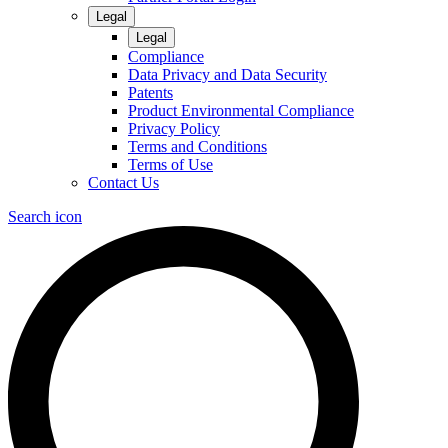
Legal
Legal
Compliance
Data Privacy and Data Security
Patents
Product Environmental Compliance
Privacy Policy
Terms and Conditions
Terms of Use
Contact Us
Search icon