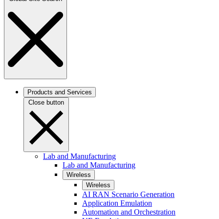
Products and Services
Close button
Lab and Manufacturing
Lab and Manufacturing
Wireless
Wireless
AI RAN Scenario Generation
Application Emulation
Automation and Orchestration