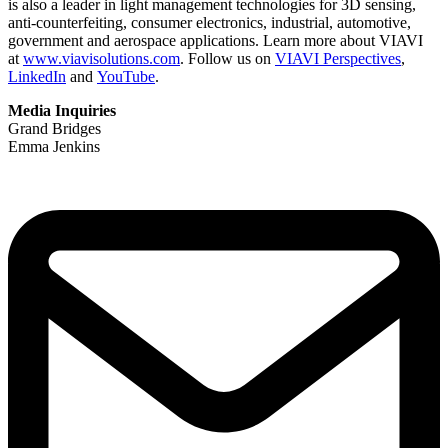
is also a leader in light management technologies for 3D sensing,
anti-counterfeiting, consumer electronics, industrial, automotive,
government and aerospace applications. Learn more about VIAVI
at
www.viavisolutions.com
. Follow us on
VIAVI Perspectives
,
LinkedIn
and
YouTube
.
Media Inquiries
Grand Bridges
Emma Jenkins