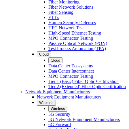
Fiber Monitoring
Fiber Network Solutions
Fiber Sensing
FTTx
Harden Security Defenses
HFC Network Test
High-Speed Ethernet Testing
MPO Connector Testing
Passive Optical Network (PON)
Test Process Automation (TPA)
Cloud
Cloud
Data Center Ecosystems
Data Center Interconnect
MPO Connector Testing
Tier 1 (Basic) Fiber Optic Certification
Tier 2 (Extended) Fiber Optic Certification
Network Equipment Manufacturers
Network Equipment Manufacturers
Wireless
Wireless
5G Security
5G Network Equipment Manufacturers
6G Forward