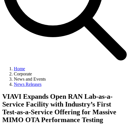
Home
Corporate
News and Events
News Releases
VIAVI Expands Open RAN Lab-as-a-
Service Facility with Industry’s First
Test-as-a-Service Offering for Massive
MIMO OTA Performance Testing