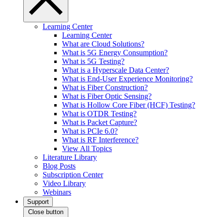
Learning Center
Learning Center
What are Cloud Solutions?
What is 5G Energy Consumption?
What is 5G Testing?
What is a Hyperscale Data Center?
What is End-User Experience Monitoring?
What is Fiber Construction?
What is Fiber Optic Sensing?
What is Hollow Core Fiber (HCF) Testing?
What is OTDR Testing?
What is Packet Capture?
What is PCIe 6.0?
What is RF Interference?
View All Topics
Literature Library
Blog Posts
Subscription Center
Video Library
Webinars
Support
Close button