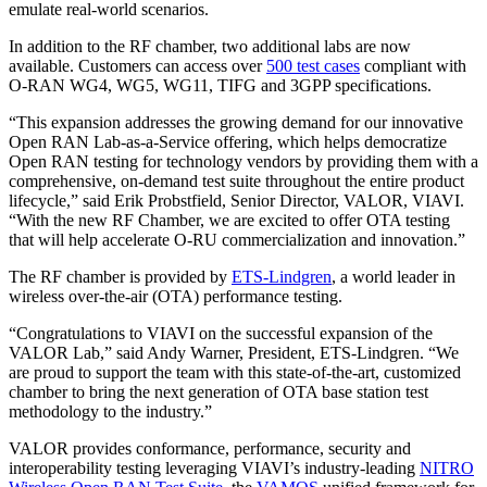
emulate real-world scenarios.
In addition to the RF chamber, two additional labs are now
available. Customers can access over
500 test cases
compliant with
O-RAN WG4, WG5, WG11, TIFG and 3GPP specifications.
“This expansion addresses the growing demand for our innovative
Open RAN Lab-as-a-Service offering, which helps democratize
Open RAN testing for technology vendors by providing them with a
comprehensive, on-demand test suite throughout the entire product
lifecycle,” said Erik Probstfield, Senior Director, VALOR, VIAVI.
“With the new RF Chamber, we are excited to offer OTA testing
that will help accelerate O-RU commercialization and innovation.”
The RF chamber is provided by
ETS-Lindgren
, a world leader in
wireless over-the-air (OTA) performance testing.
“Congratulations to VIAVI on the successful expansion of the
VALOR Lab,” said Andy Warner, President, ETS-Lindgren. “We
are proud to support the team with this state-of-the-art, customized
chamber to bring the next generation of OTA base station test
methodology to the industry.”
VALOR provides conformance, performance, security and
interoperability testing leveraging VIAVI’s industry-leading
NITRO