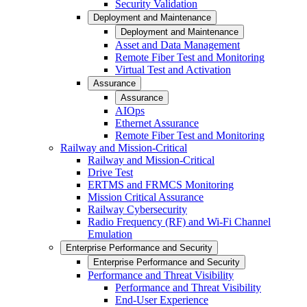
Security Validation
Deployment and Maintenance
Deployment and Maintenance
Asset and Data Management
Remote Fiber Test and Monitoring
Virtual Test and Activation
Assurance
Assurance
AIOps
Ethernet Assurance
Remote Fiber Test and Monitoring
Railway and Mission-Critical
Railway and Mission-Critical
Drive Test
ERTMS and FRMCS Monitoring
Mission Critical Assurance
Railway Cybersecurity
Radio Frequency (RF) and Wi-Fi Channel
Emulation
Enterprise Performance and Security
Enterprise Performance and Security
Performance and Threat Visibility
Performance and Threat Visibility
End-User Experience