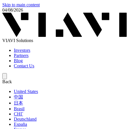
Skip to main content
04/08/2026
VIAVI Solutions
Investors
Partners
Blog
Contact Us
Back
United States
中国
日本
Brasil
СНГ
Deutschland
España