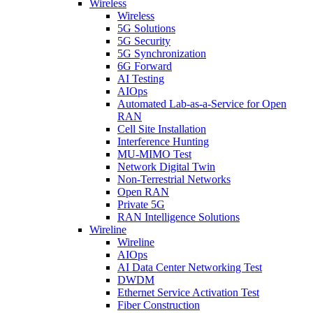
Wireless
Wireless
5G Solutions
5G Security
5G Synchronization
6G Forward
AI Testing
AIOps
Automated Lab-as-a-Service for Open
RAN
Cell Site Installation
Interference Hunting
MU-MIMO Test
Network Digital Twin
Non-Terrestrial Networks
Open RAN
Private 5G
RAN Intelligence Solutions
Wireline
Wireline
AIOps
AI Data Center Networking Test
DWDM
Ethernet Service Activation Test
Fiber Construction