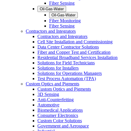
Fiber Sensing
Oil-Gas-Water
Oil-Gas-Water
Fiber Monitoring
Fiber Sensing
Contractors and Integrators
Contractors and Integrators
Cell Site Installation and Commissioning
Data Center Contractor Solutions
Fiber and Copper Test and Certification
Residential Broadband Services Installation
Solutions for Field Technicians
Solutions for Installers
Solutions for Operations Managers
Test Process Automation (TPA)
Custom Optics and Pigments
Custom Optics and Pigments
3D Sensing
Anti-Counterfeiting
Automotive
Biomedical Applications
Consumer Electronics
Custom Color Solutions
Government and Aerospace