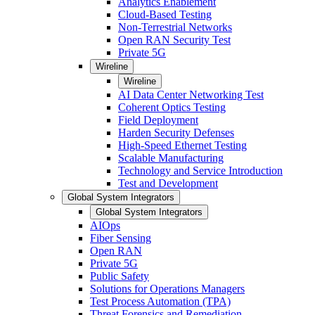
Analytics Enablement
Cloud-Based Testing
Non-Terrestrial Networks
Open RAN Security Test
Private 5G
Wireline
Wireline
AI Data Center Networking Test
Coherent Optics Testing
Field Deployment
Harden Security Defenses
High-Speed Ethernet Testing
Scalable Manufacturing
Technology and Service Introduction
Test and Development
Global System Integrators
Global System Integrators
AIOps
Fiber Sensing
Open RAN
Private 5G
Public Safety
Solutions for Operations Managers
Test Process Automation (TPA)
Threat Forensics and Remediation