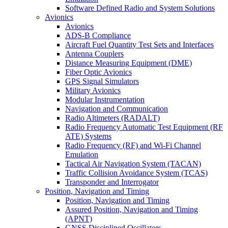
Software Defined Radio and System Solutions
Avionics
Avionics
ADS-B Compliance
Aircraft Fuel Quantity Test Sets and Interfaces
Antenna Couplers
Distance Measuring Equipment (DME)
Fiber Optic Avionics
GPS Signal Simulators
Military Avionics
Modular Instrumentation
Navigation and Communication
Radio Altimeters (RADALT)
Radio Frequency Automatic Test Equipment (RF
ATE) Systems
Radio Frequency (RF) and Wi-Fi Channel
Emulation
Tactical Air Navigation System (TACAN)
Traffic Collision Avoidance System (TCAS)
Transponder and Interrogator
Position, Navigation and Timing
Position, Navigation and Timing
Assured Position, Navigation and Timing
(APNT)
GNSS Disciplined Oscillators