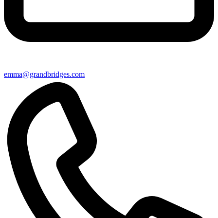
emma@grandbridges.com