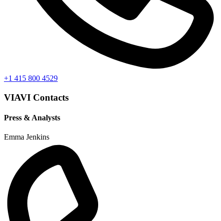
+1 415 800 4529
VIAVI Contacts
Press & Analysts
Emma Jenkins