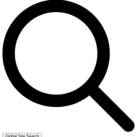
Global Site Search