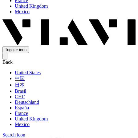
France
United Kingdom
Mexico
Toggler icon
Back
United States
中国
日本
Brasil
СНГ
Deutschland
España
France
United Kingdom
Mexico
Search icon