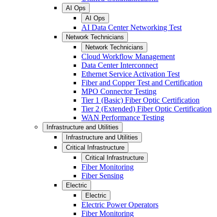
AI Ops
AI Ops
AI Data Center Networking Test
Network Technicians
Network Technicians
Cloud Workflow Management
Data Center Interconnect
Ethernet Service Activation Test
Fiber and Copper Test and Certification
MPO Connector Testing
Tier 1 (Basic) Fiber Optic Certification
Tier 2 (Extended) Fiber Optic Certification
WAN Performance Testing
Infrastructure and Utilities
Infrastructure and Utilities
Critical Infrastructure
Critical Infrastructure
Fiber Monitoring
Fiber Sensing
Electric
Electric
Electric Power Operators
Fiber Monitoring