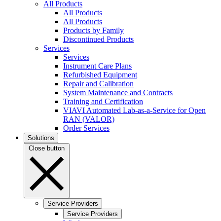
All Products
All Products
All Products
Products by Family
Discontinued Products
Services
Services
Instrument Care Plans
Refurbished Equipment
Repair and Calibration
System Maintenance and Contracts
Training and Certification
VIAVI Automated Lab-as-a-Service for Open
RAN (VALOR)
Order Services
Solutions
Close button
Service Providers
Service Providers