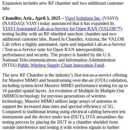
Expansion includes new RF chamber and two additional customer
labs
Chandler, Ariz., April 3, 2025 –
Viavi Solutions Inc.
(VIAVI)
(NASDAQ: VIAV) today announced that it has expanded its
VIAVI Automated Lab-as-a-Service for Open RAN (VALOR™)
testing facility with an RF-shielded anechoic chamber and two
additional customer labs. Based in Chandler, Arizona, the VALOR
Lab offers a highly automated, open and impartial Lab-as-a-Service
/ Test-as-a-Service suite for Open RAN interoperability,
performance and security. The project is funded by the U.S.
National Telecommunications and Information Administration
(NTIA)
Public Wireless Supply Chain Innovation Fund
.
The new RF Chamber is the industry’s first test-as-a-service offering
for Massive MIMO and beamforming over-the-air (OTA) validation,
including system-level Massive MIMO performance testing for up to
16 parallel spatial layers. An evolution of Multiple-In Multiple-Out
(MIMO) technology for previous generations of wireless
technology, Massive MIMO utilizes large arrays of antennas to
support the increased data rates and spectral efficiency of 5G.
Compared to traditional testing using electrical cabling between test
instruments and the device under test (DUT), OTA streamlines the
testing process by placing the DUT in a chamber shielded from
outside interference and testing it with wireless signals to further