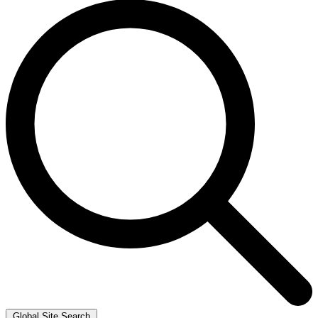
Global Site Search