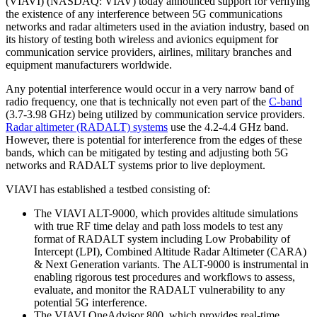
(VIAVI) (NASDAQ: VIAV) today announced support for verifying
the existence of any interference between 5G communications
networks and radar altimeters used in the aviation industry, based on
its history of testing both wireless and avionics equipment for
communication service providers, airlines, military branches and
equipment manufacturers worldwide.
Any potential interference would occur in a very narrow band of
radio frequency, one that is technically not even part of the
C-band
(3.7-3.98 GHz) being utilized by communication service providers.
Radar altimeter (RADALT) systems
use the 4.2-4.4 GHz band.
However, there is potential for interference from the edges of these
bands, which can be mitigated by testing and adjusting both 5G
networks and RADALT systems prior to live deployment.
VIAVI has established a testbed consisting of:
The VIAVI ALT-9000, which provides altitude simulations
with true RF time delay and path loss models to test any
format of RADALT system including Low Probability of
Intercept (LPI), Combined Altitude Radar Altimeter (CARA)
& Next Generation variants. The ALT-9000 is instrumental in
enabling rigorous test procedures and workflows to assess,
evaluate, and monitor the RADALT vulnerability to any
potential 5G interference.
The VIAVI OneAdvisor 800, which provides real-time