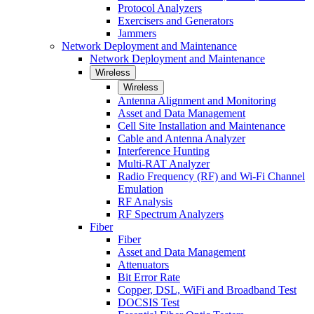
Protocol Analyzers
Exercisers and Generators
Jammers
Network Deployment and Maintenance
Network Deployment and Maintenance
Wireless
Wireless
Antenna Alignment and Monitoring
Asset and Data Management
Cell Site Installation and Maintenance
Cable and Antenna Analyzer
Interference Hunting
Multi-RAT Analyzer
Radio Frequency (RF) and Wi-Fi Channel
Emulation
RF Analysis
RF Spectrum Analyzers
Fiber
Fiber
Asset and Data Management
Attenuators
Bit Error Rate
Copper, DSL, WiFi and Broadband Test
DOCSIS Test