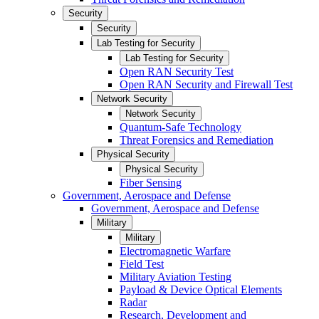
Security
Security
Lab Testing for Security
Lab Testing for Security
Open RAN Security Test
Open RAN Security and Firewall Test
Network Security
Network Security
Quantum-Safe Technology
Threat Forensics and Remediation
Physical Security
Physical Security
Fiber Sensing
Government, Aerospace and Defense
Government, Aerospace and Defense
Military
Military
Electromagnetic Warfare
Field Test
Military Aviation Testing
Payload & Device Optical Elements
Radar
Research, Development and