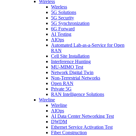
Wireless
Wireless
5G Solutions
5G Security
5G Synchronization
6G Forward
AI Testing
AIOps
Automated Lab-as-a-Service for Open
RAN
Cell Site Installation
Interference Hunting
MU-MIMO Test
Network Digital Twin
Non-Terrestrial Networks
Open RAN
Private 5G
RAN Intelligence Solutions
Wireline
Wireline
AIOps
AI Data Center Networking Test
DWDM
Ethernet Service Activation Test
Fiber Construction