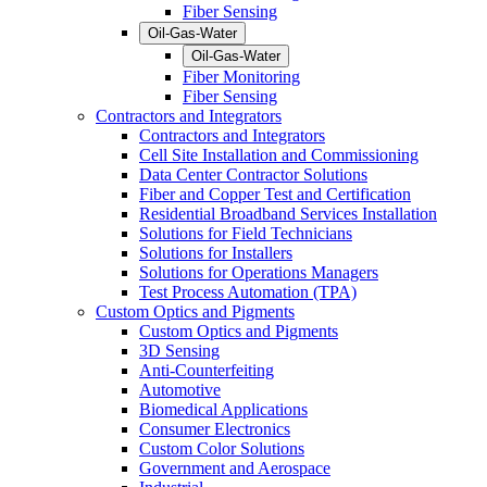
Fiber Sensing
Oil-Gas-Water
Oil-Gas-Water
Fiber Monitoring
Fiber Sensing
Contractors and Integrators
Contractors and Integrators
Cell Site Installation and Commissioning
Data Center Contractor Solutions
Fiber and Copper Test and Certification
Residential Broadband Services Installation
Solutions for Field Technicians
Solutions for Installers
Solutions for Operations Managers
Test Process Automation (TPA)
Custom Optics and Pigments
Custom Optics and Pigments
3D Sensing
Anti-Counterfeiting
Automotive
Biomedical Applications
Consumer Electronics
Custom Color Solutions
Government and Aerospace