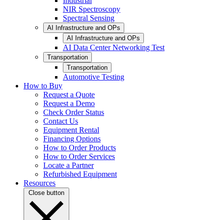
Industrial
NIR Spectroscopy
Spectral Sensing
AI Infrastructure and OPs
AI Infrastructure and OPs
AI Data Center Networking Test
Transportation
Transportation
Automotive Testing
How to Buy
Request a Quote
Request a Demo
Check Order Status
Contact Us
Equipment Rental
Financing Options
How to Order Products
How to Order Services
Locate a Partner
Refurbished Equipment
Resources
Close button