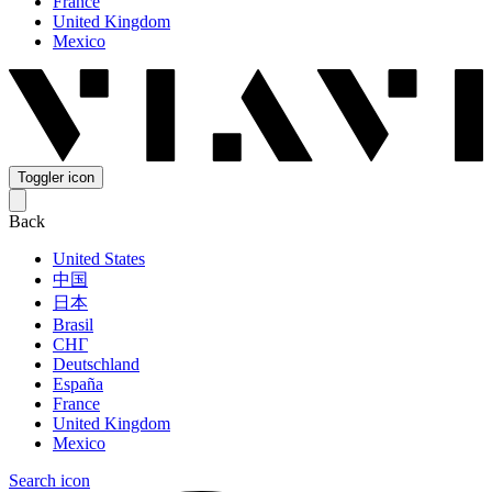
France
United Kingdom
Mexico
Toggler icon
Back
United States
中国
日本
Brasil
СНГ
Deutschland
España
France
United Kingdom
Mexico
Search icon