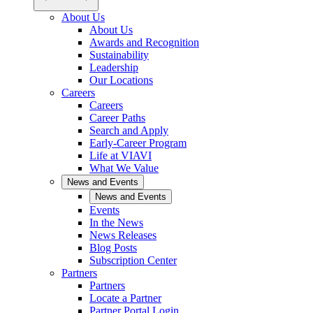
About Us
About Us
Awards and Recognition
Sustainability
Leadership
Our Locations
Careers
Careers
Career Paths
Search and Apply
Early-Career Program
Life at VIAVI
What We Value
News and Events
News and Events
Events
In the News
News Releases
Blog Posts
Subscription Center
Partners
Partners
Locate a Partner
Partner Portal Login