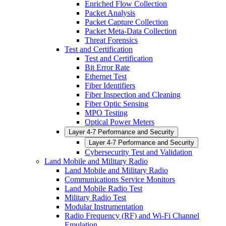
Enriched Flow Collection
Packet Analysis
Packet Capture Collection
Packet Meta-Data Collection
Threat Forensics
Test and Certification
Test and Certification
Bit Error Rate
Ethernet Test
Fiber Identifiers
Fiber Inspection and Cleaning
Fiber Optic Sensing
MPO Testing
Optical Power Meters
Layer 4-7 Performance and Security
Layer 4-7 Performance and Security
Cybersecurity Test and Validation
Land Mobile and Military Radio
Land Mobile and Military Radio
Communications Service Monitors
Land Mobile Radio Test
Military Radio Test
Modular Instrumentation
Radio Frequency (RF) and Wi-Fi Channel
Emulation