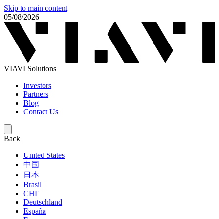
Skip to main content
05/08/2026
VIAVI Solutions
Investors
Partners
Blog
Contact Us
Back
United States
中国
日本
Brasil
СНГ
Deutschland
España