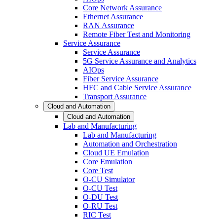
Core Network Assurance
Ethernet Assurance
RAN Assurance
Remote Fiber Test and Monitoring
Service Assurance
Service Assurance
5G Service Assurance and Analytics
AIOps
Fiber Service Assurance
HFC and Cable Service Assurance
Transport Assurance
Cloud and Automation
Cloud and Automation
Lab and Manufacturing
Lab and Manufacturing
Automation and Orchestration
Cloud UE Emulation
Core Emulation
Core Test
O-CU Simulator
O-CU Test
O-DU Test
O-RU Test
RIC Test