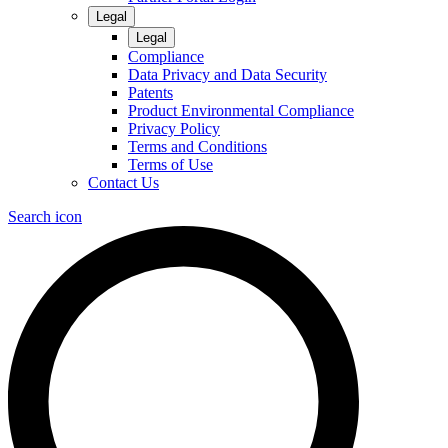
Legal
Legal
Compliance
Data Privacy and Data Security
Patents
Product Environmental Compliance
Privacy Policy
Terms and Conditions
Terms of Use
Contact Us
Search icon