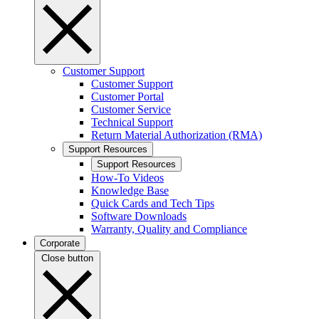
Customer Support
Customer Support
Customer Portal
Customer Service
Technical Support
Return Material Authorization (RMA)
Support Resources
Support Resources
How-To Videos
Knowledge Base
Quick Cards and Tech Tips
Software Downloads
Warranty, Quality and Compliance
Corporate
Close button