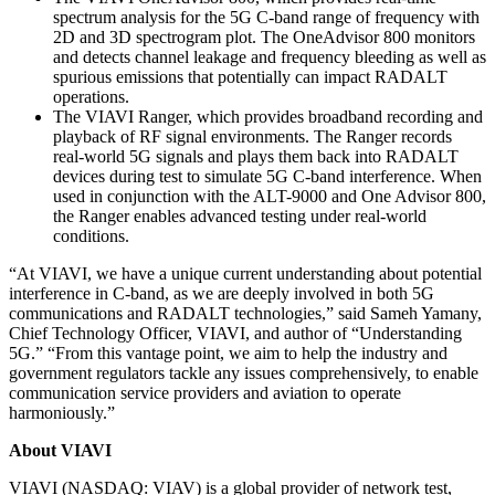
spectrum analysis for the 5G C-band range of frequency with
2D and 3D spectrogram plot. The OneAdvisor 800 monitors
and detects channel leakage and frequency bleeding as well as
spurious emissions that potentially can impact RADALT
operations.
The VIAVI Ranger, which provides broadband recording and
playback of RF signal environments. The Ranger records
real-world 5G signals and plays them back into RADALT
devices during test to simulate 5G C-band interference. When
used in conjunction with the ALT-9000 and One Advisor 800,
the Ranger enables advanced testing under real-world
conditions.
“At VIAVI, we have a unique current understanding about potential
interference in C-band, as we are deeply involved in both 5G
communications and RADALT technologies,” said Sameh Yamany,
Chief Technology Officer, VIAVI, and author of “Understanding
5G.” “From this vantage point, we aim to help the industry and
government regulators tackle any issues comprehensively, to enable
communication service providers and aviation to operate
harmoniously.”
About VIAVI
VIAVI (NASDAQ: VIAV) is a global provider of network test,