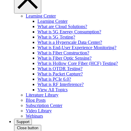
Learning Center
Learning Center
What are Cloud Solutions?
What is 5G Energy Consumption?
What is 5G Testing?
What is a Hyperscale Data Center?
What is End-User Experience Monitoring?
What is Fiber Construction?
What is Fiber Optic Sensing?
What is Hollow Core Fiber (HCF) Testing?
What is OTDR Testing?
What is Packet Capture?
What is PCIe 6.0?
What is RF Interference?
View All Topics
Literature Library
Blog Posts
Subscription Center
Video Library
Webinars
Support
Close button