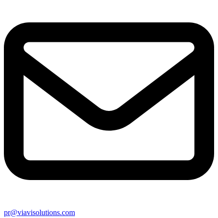
pr@viavisolutions.com