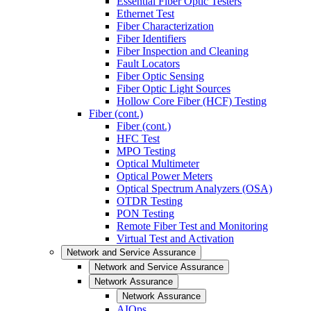
Essential Fiber Optic Testers
Ethernet Test
Fiber Characterization
Fiber Identifiers
Fiber Inspection and Cleaning
Fault Locators
Fiber Optic Sensing
Fiber Optic Light Sources
Hollow Core Fiber (HCF) Testing
Fiber (cont.)
Fiber (cont.)
HFC Test
MPO Testing
Optical Multimeter
Optical Power Meters
Optical Spectrum Analyzers (OSA)
OTDR Testing
PON Testing
Remote Fiber Test and Monitoring
Virtual Test and Activation
Network and Service Assurance
Network and Service Assurance
Network Assurance
Network Assurance
AIOps