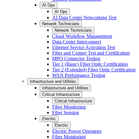
AI Ops
AI Ops
AI Data Center Networking Test
Network Technicians
Network Technicians
Cloud Workflow Management
Data Center Interconnect
Ethernet Service Activation Test
Fiber and Copper Test and Certification
MPO Connector Testing
Tier 1 (Basic) Fiber Optic Certification
Tier 2 (Extended) Fiber Optic Certification
WAN Performance Testing
Infrastructure and Utilities
Infrastructure and Utilities
Critical Infrastructure
Critical Infrastructure
Fiber Monitoring
Fiber Sensing
Electric
Electric
Electric Power Operators
Fiber Monitoring