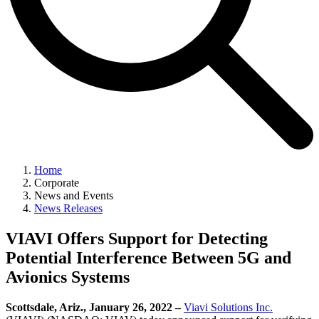
Home
Corporate
News and Events
News Releases
VIAVI Offers Support for Detecting
Potential Interference Between 5G and
Avionics Systems
Scottsdale, Ariz., January 26, 2022 –
Viavi Solutions Inc.