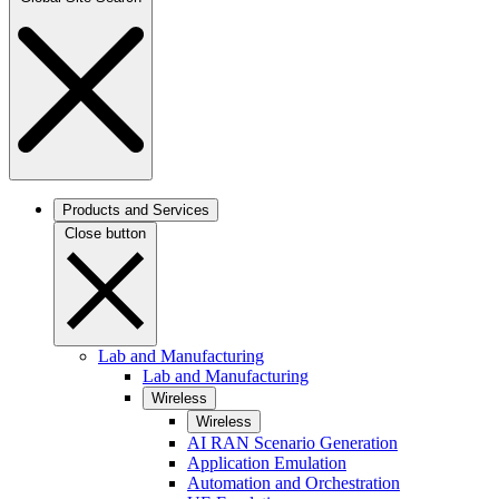
Products and Services
Close button
Lab and Manufacturing
Lab and Manufacturing
Wireless
Wireless
AI RAN Scenario Generation
Application Emulation
Automation and Orchestration