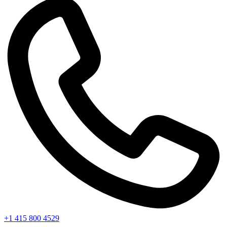
+1 415 800 4529