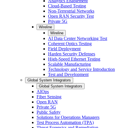
Analytics Enablement
Cloud-Based Testing
Non-Terrestrial Networks
Open RAN Security Test
Private 5G
Wireline
Wireline
AI Data Center Networking Test
Coherent Optics Testing
Field Deployment
Harden Security Defenses
High-Speed Ethernet Testing
Scalable Manufacturing
Technology and Service Introduction
Test and Development
Global System Integrators
Global System Integrators
AIOps
Fiber Sensing
Open RAN
Private 5G
Public Safety
Solutions for Operations Managers
Test Process Automation (TPA)
Threat Forensics and Remediation