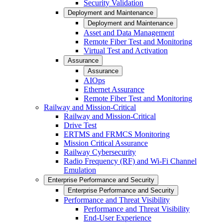
Security Validation
Deployment and Maintenance
Deployment and Maintenance
Asset and Data Management
Remote Fiber Test and Monitoring
Virtual Test and Activation
Assurance
Assurance
AIOps
Ethernet Assurance
Remote Fiber Test and Monitoring
Railway and Mission-Critical
Railway and Mission-Critical
Drive Test
ERTMS and FRMCS Monitoring
Mission Critical Assurance
Railway Cybersecurity
Radio Frequency (RF) and Wi-Fi Channel
Emulation
Enterprise Performance and Security
Enterprise Performance and Security
Performance and Threat Visibility
Performance and Threat Visibility
End-User Experience