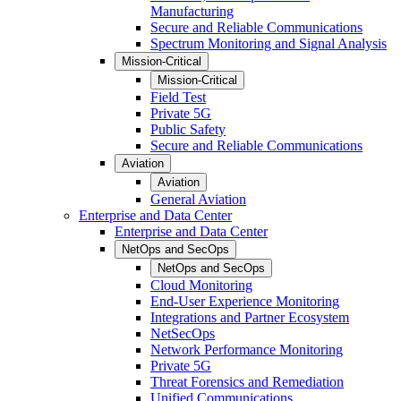
Manufacturing
Secure and Reliable Communications
Spectrum Monitoring and Signal Analysis
Mission-Critical
Mission-Critical
Field Test
Private 5G
Public Safety
Secure and Reliable Communications
Aviation
Aviation
General Aviation
Enterprise and Data Center
Enterprise and Data Center
NetOps and SecOps
NetOps and SecOps
Cloud Monitoring
End-User Experience Monitoring
Integrations and Partner Ecosystem
NetSecOps
Network Performance Monitoring
Private 5G
Threat Forensics and Remediation
Unified Communications