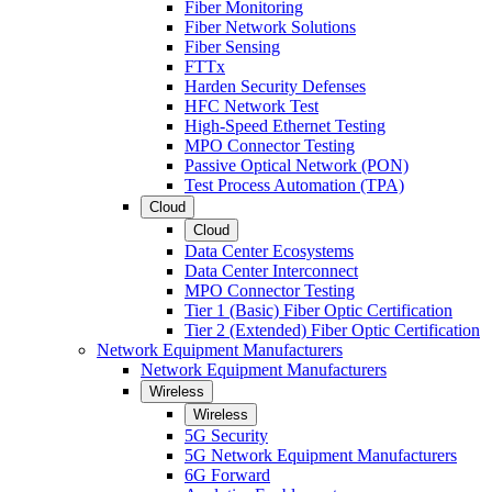
Fiber Monitoring
Fiber Network Solutions
Fiber Sensing
FTTx
Harden Security Defenses
HFC Network Test
High-Speed Ethernet Testing
MPO Connector Testing
Passive Optical Network (PON)
Test Process Automation (TPA)
Cloud
Cloud
Data Center Ecosystems
Data Center Interconnect
MPO Connector Testing
Tier 1 (Basic) Fiber Optic Certification
Tier 2 (Extended) Fiber Optic Certification
Network Equipment Manufacturers
Network Equipment Manufacturers
Wireless
Wireless
5G Security
5G Network Equipment Manufacturers
6G Forward