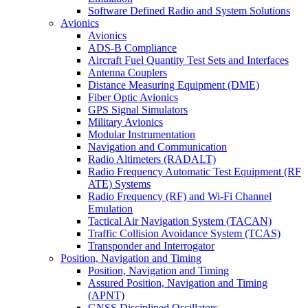
Software Defined Radio and System Solutions
Avionics
Avionics
ADS-B Compliance
Aircraft Fuel Quantity Test Sets and Interfaces
Antenna Couplers
Distance Measuring Equipment (DME)
Fiber Optic Avionics
GPS Signal Simulators
Military Avionics
Modular Instrumentation
Navigation and Communication
Radio Altimeters (RADALT)
Radio Frequency Automatic Test Equipment (RF
ATE) Systems
Radio Frequency (RF) and Wi-Fi Channel
Emulation
Tactical Air Navigation System (TACAN)
Traffic Collision Avoidance System (TCAS)
Transponder and Interrogator
Position, Navigation and Timing
Position, Navigation and Timing
Assured Position, Navigation and Timing
(APNT)
GNSS Disciplined Oscillators