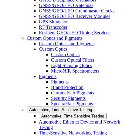
GNSS/GEO/LEO Antennas
GNSS/GEO/LEO Grandmaster Clocks
GNSS/GEO/LEO Receiver Modules
GPS Simulator
RF Transcoder
Resilient GEO/LEO Timing Services
Custom Optics and Pigments
Custom Optics and Pigments
Custom Optics
Custom Optics
Custom Optical Filters
Light Shaping Optics
MicroNIR Spectrometers
Pigments
Pigments
Brand Protection
ChromaFlair Pigments
Security Pigments
SpectraFlair Pigments
Automotive, Time Sensitive Testing
Automotive, Time Sensitive Testing
Automotive Ethernet Device and Network
Testing
Time-Sensitive Networking Testing