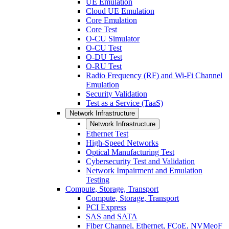
UE Emulation
Cloud UE Emulation
Core Emulation
Core Test
O-CU Simulator
O-CU Test
O-DU Test
O-RU Test
Radio Frequency (RF) and Wi-Fi Channel
Emulation
Security Validation
Test as a Service (TaaS)
Network Infrastructure
Network Infrastructure
Ethernet Test
High-Speed Networks
Optical Manufacturing Test
Cybersecurity Test and Validation
Network Impairment and Emulation
Testing
Compute, Storage, Transport
Compute, Storage, Transport
PCI Express
SAS and SATA
Fiber Channel, Ethernet, FCoE, NVMeoF