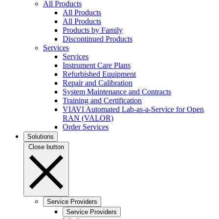
All Products
All Products
All Products
Products by Family
Discontinued Products
Services
Services
Instrument Care Plans
Refurbished Equipment
Repair and Calibration
System Maintenance and Contracts
Training and Certification
VIAVI Automated Lab-as-a-Service for Open
RAN (VALOR)
Order Services
Solutions
Close button
Service Providers
Service Providers