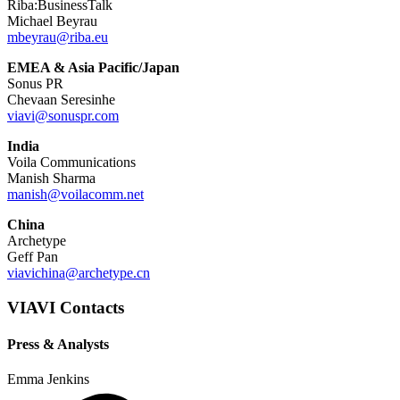
Riba:BusinessTalk
Michael Beyrau
mbeyrau@riba.eu
EMEA & Asia Pacific/Japan
Sonus PR
Chevaan Seresinhe
viavi@sonuspr.com
India
Voila Communications
Manish Sharma
manish@voilacomm.net
China
Archetype
Geff Pan
viavichina@archetype.cn
VIAVI Contacts
Press & Analysts
Emma Jenkins