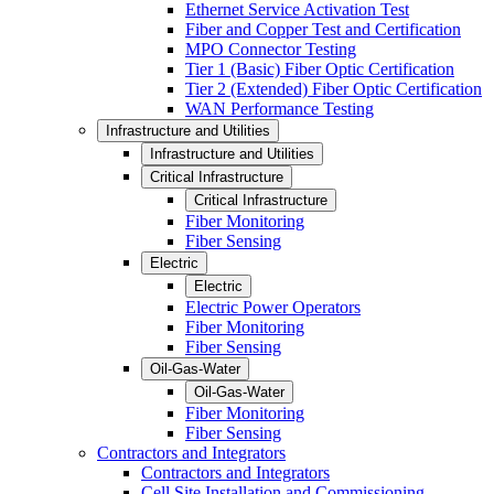
Ethernet Service Activation Test
Fiber and Copper Test and Certification
MPO Connector Testing
Tier 1 (Basic) Fiber Optic Certification
Tier 2 (Extended) Fiber Optic Certification
WAN Performance Testing
Infrastructure and Utilities
Infrastructure and Utilities
Critical Infrastructure
Critical Infrastructure
Fiber Monitoring
Fiber Sensing
Electric
Electric
Electric Power Operators
Fiber Monitoring
Fiber Sensing
Oil-Gas-Water
Oil-Gas-Water
Fiber Monitoring
Fiber Sensing
Contractors and Integrators
Contractors and Integrators
Cell Site Installation and Commissioning