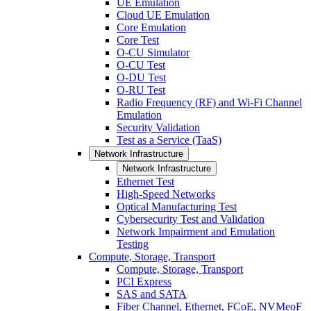
UE Emulation
Cloud UE Emulation
Core Emulation
Core Test
O-CU Simulator
O-CU Test
O-DU Test
O-RU Test
Radio Frequency (RF) and Wi-Fi Channel
Emulation
Security Validation
Test as a Service (TaaS)
Network Infrastructure
Network Infrastructure
Ethernet Test
High-Speed Networks
Optical Manufacturing Test
Cybersecurity Test and Validation
Network Impairment and Emulation
Testing
Compute, Storage, Transport
Compute, Storage, Transport
PCI Express
SAS and SATA
Fiber Channel, Ethernet, FCoE, NVMeoF