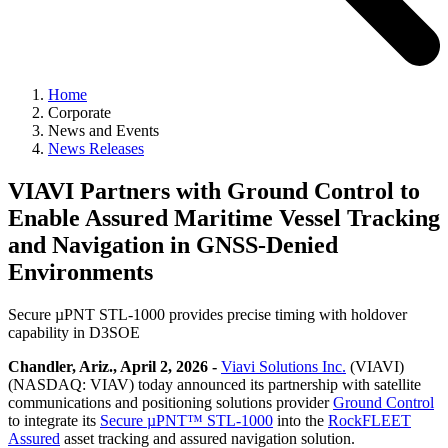
Home
Corporate
News and Events
News Releases
VIAVI Partners with Ground Control to
Enable Assured Maritime Vessel Tracking
and Navigation in GNSS-Denied
Environments
Secure µPNT STL-1000 provides precise timing with holdover
capability in D3SOE
Chandler, Ariz., April 2, 2026 -
Viavi Solutions Inc.
(VIAVI)
(NASDAQ: VIAV) today announced its partnership with satellite
communications and positioning solutions provider
Ground Control
to integrate its
Secure µPNT™ STL-1000
into the
RockFLEET
Assured
asset tracking and assured navigation solution.