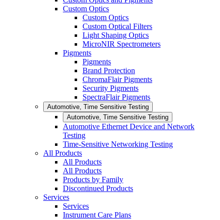
Custom Optics
Custom Optics
Custom Optical Filters
Light Shaping Optics
MicroNIR Spectrometers
Pigments
Pigments
Brand Protection
ChromaFlair Pigments
Security Pigments
SpectraFlair Pigments
Automotive, Time Sensitive Testing
Automotive, Time Sensitive Testing
Automotive Ethernet Device and Network
Testing
Time-Sensitive Networking Testing
All Products
All Products
All Products
Products by Family
Discontinued Products
Services
Services
Instrument Care Plans