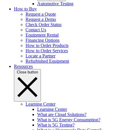
Automotive Testing
How to Buy
Request a Quote
Request a Demo
Check Order Status
Contact Us
Equipment Rental
Financing Options
How to Order Products
How to Order Services
Locate a Partner
Refurbished Equipment
Resources
Close button
Learning Center
Learning Center
What are Cloud Solutions?
What is 5G Energy Consumption?
What is 5G Testing?