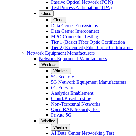
Passive Optical Network (PON)
Test Process Automation (TPA)
Cloud
Cloud
Data Center Ecosystems
Data Center Interconnect
MPO Connector Testing
Tier 1 (Basic) Fiber Optic Certification
Tier 2 (Extended) Fiber Optic Certification
Network Equipment Manufacturers
Network Equipment Manufacturers
Wireless
Wireless
5G Security
5G Network Equipment Manufacturers
6G Forward
Analytics Enablement
Cloud-Based Testing
Non-Terrestrial Networks
Open RAN Security Test
Private 5G
Wireline
Wireline
AI Data Center Networking Test