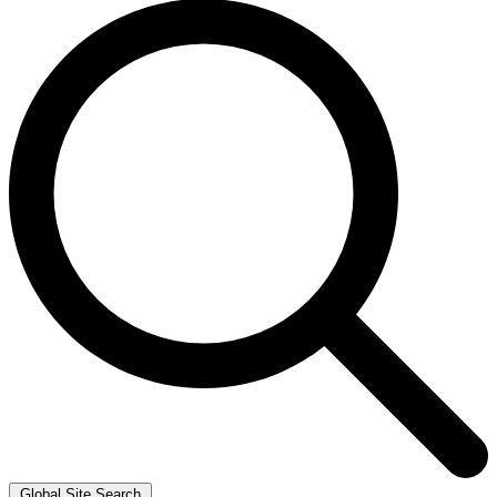
Global Site Search