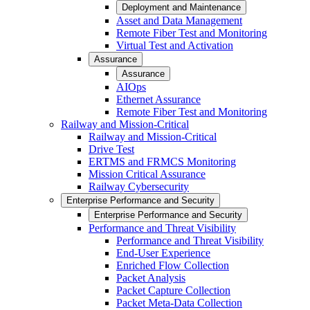
Deployment and Maintenance
Asset and Data Management
Remote Fiber Test and Monitoring
Virtual Test and Activation
Assurance
Assurance
AIOps
Ethernet Assurance
Remote Fiber Test and Monitoring
Railway and Mission-Critical
Railway and Mission-Critical
Drive Test
ERTMS and FRMCS Monitoring
Mission Critical Assurance
Railway Cybersecurity
Enterprise Performance and Security
Enterprise Performance and Security
Performance and Threat Visibility
Performance and Threat Visibility
End-User Experience
Enriched Flow Collection
Packet Analysis
Packet Capture Collection
Packet Meta-Data Collection