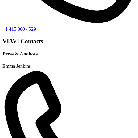
+1 415 800 4529
VIAVI Contacts
Press & Analysts
Emma Jenkins