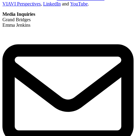
VIAVI Perspectives
,
LinkedIn
and
YouTube
.
Media Inquiries
Grand Bridges
Emma Jenkins