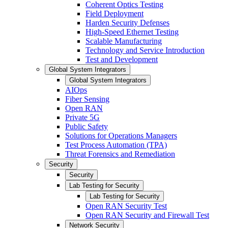
Coherent Optics Testing
Field Deployment
Harden Security Defenses
High-Speed Ethernet Testing
Scalable Manufacturing
Technology and Service Introduction
Test and Development
Global System Integrators
Global System Integrators
AIOps
Fiber Sensing
Open RAN
Private 5G
Public Safety
Solutions for Operations Managers
Test Process Automation (TPA)
Threat Forensics and Remediation
Security
Security
Lab Testing for Security
Lab Testing for Security
Open RAN Security Test
Open RAN Security and Firewall Test
Network Security