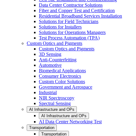
Data Center Contractor Solutions
Fiber and Copper Test and Certification
Residential Broadband Services Installation
Solutions for Field Technicians
Solutions for Installers
Solutions for Operations Managers
Test Process Automation (TPA)
Custom Optics and Pigments
Custom Optics and Pigments
3D Sensing
Anti-Counterfeiting
Automotive
Biomedical Applications
Consumer Electronics
Custom Color Solutions
Government and Aerospace
Industrial
NIR Spectroscopy
Spectral Sensing
AI Infrastructure and OPs
AI Infrastructure and OPs
AI Data Center Networking Test
Transportation
Transportation