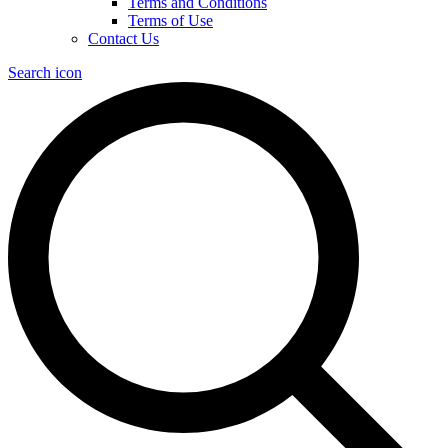
Terms and Conditions
Terms of Use
Contact Us
Search icon