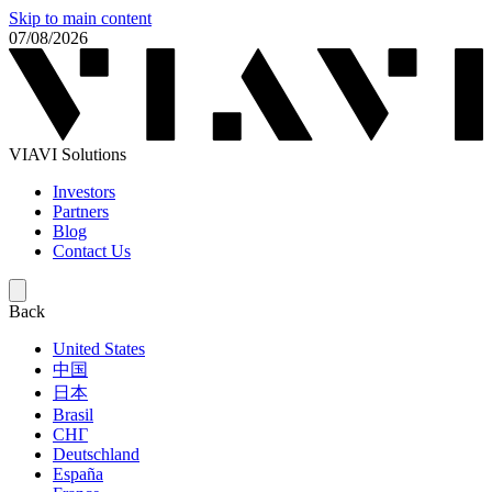
Skip to main content
07/08/2026
VIAVI Solutions
Investors
Partners
Blog
Contact Us
Back
United States
中国
日本
Brasil
СНГ
Deutschland
España