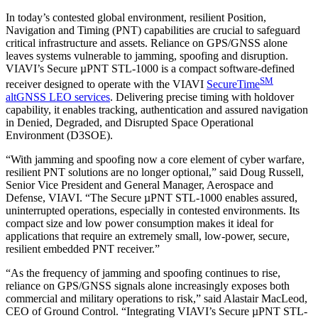
In today’s contested global environment, resilient Position,
Navigation and Timing (PNT) capabilities are crucial to safeguard
critical infrastructure and assets. Reliance on GPS/GNSS alone
leaves systems vulnerable to jamming, spoofing and disruption.
VIAVI’s Secure µPNT STL-1000 is a compact software-defined
SM
receiver designed to operate with the VIAVI
SecureTime
altGNSS LEO services
. Delivering precise timing with holdover
capability, it enables tracking, authentication and assured navigation
in Denied, Degraded, and Disrupted Space Operational
Environment (D3SOE).
“With jamming and spoofing now a core element of cyber warfare,
resilient PNT solutions are no longer optional,” said Doug Russell,
Senior Vice President and General Manager, Aerospace and
Defense, VIAVI. “The Secure µPNT STL-1000 enables assured,
uninterrupted operations, especially in contested environments. Its
compact size and low power consumption makes it ideal for
applications that require an extremely small, low-power, secure,
resilient embedded PNT receiver.”
“As the frequency of jamming and spoofing continues to rise,
reliance on GPS/GNSS signals alone increasingly exposes both
commercial and military operations to risk,” said Alastair MacLeod,
CEO of Ground Control. “Integrating VIAVI’s Secure µPNT STL-