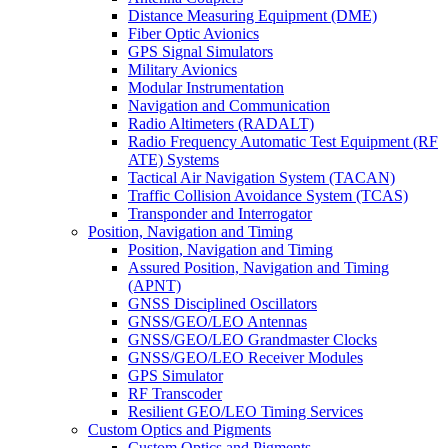
Distance Measuring Equipment (DME)
Fiber Optic Avionics
GPS Signal Simulators
Military Avionics
Modular Instrumentation
Navigation and Communication
Radio Altimeters (RADALT)
Radio Frequency Automatic Test Equipment (RF
ATE) Systems
Tactical Air Navigation System (TACAN)
Traffic Collision Avoidance System (TCAS)
Transponder and Interrogator
Position, Navigation and Timing
Position, Navigation and Timing
Assured Position, Navigation and Timing
(APNT)
GNSS Disciplined Oscillators
GNSS/GEO/LEO Antennas
GNSS/GEO/LEO Grandmaster Clocks
GNSS/GEO/LEO Receiver Modules
GPS Simulator
RF Transcoder
Resilient GEO/LEO Timing Services
Custom Optics and Pigments
Custom Optics and Pigments