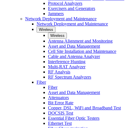
Protocol Analyzers
Exercisers and Generators
Jammers
Network Deployment and Maintenance
Network Deployment and Maintenance
Wireless
Wireless
Antenna Alignment and Monitoring
Asset and Data Management
Cell Site Installation and Maintenance
Cable and Antenna Analyzer
Interference Hunting
Multi-RAT Analyzer
RF Analysis
RF Spectrum Analyzers
Fiber
Fiber
Asset and Data Management
Attenuators
Bit Error Rate
Copper, DSL, WiFi and Broadband Test
DOCSIS Test
Essential Fiber Optic Testers
Ethernet Test