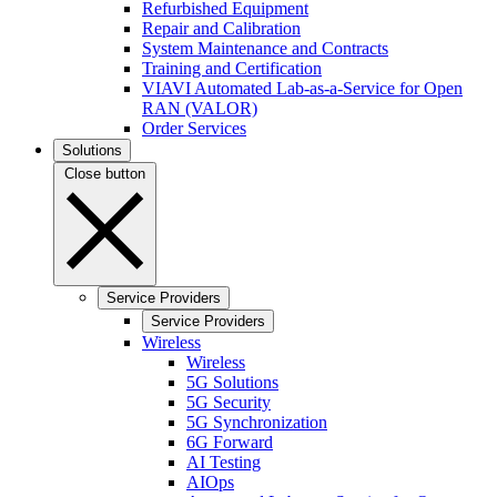
Refurbished Equipment
Repair and Calibration
System Maintenance and Contracts
Training and Certification
VIAVI Automated Lab-as-a-Service for Open
RAN (VALOR)
Order Services
Solutions
Close button
Service Providers
Service Providers
Wireless
Wireless
5G Solutions
5G Security
5G Synchronization
6G Forward
AI Testing
AIOps