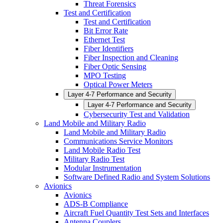
Threat Forensics
Test and Certification
Test and Certification
Bit Error Rate
Ethernet Test
Fiber Identifiers
Fiber Inspection and Cleaning
Fiber Optic Sensing
MPO Testing
Optical Power Meters
Layer 4-7 Performance and Security
Layer 4-7 Performance and Security
Cybersecurity Test and Validation
Land Mobile and Military Radio
Land Mobile and Military Radio
Communications Service Monitors
Land Mobile Radio Test
Military Radio Test
Modular Instrumentation
Software Defined Radio and System Solutions
Avionics
Avionics
ADS-B Compliance
Aircraft Fuel Quantity Test Sets and Interfaces
Antenna Couplers