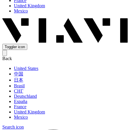
France
United Kingdom
Mexico
Toggler icon
Back
United States
中国
日本
Brasil
СНГ
Deutschland
España
France
United Kingdom
Mexico
Search icon