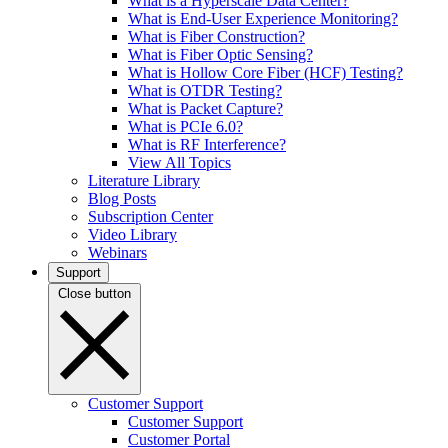
What is a Hyperscale Data Center?
What is End-User Experience Monitoring?
What is Fiber Construction?
What is Fiber Optic Sensing?
What is Hollow Core Fiber (HCF) Testing?
What is OTDR Testing?
What is Packet Capture?
What is PCIe 6.0?
What is RF Interference?
View All Topics
Literature Library
Blog Posts
Subscription Center
Video Library
Webinars
Support
Close button
Customer Support
Customer Support
Customer Portal