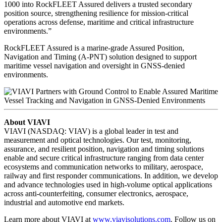
1000 into RockFLEET Assured delivers a trusted secondary
position source, strengthening resilience for mission‑critical
operations across defense, maritime and critical infrastructure
environments.”
RockFLEET Assured is a marine-grade Assured Position,
Navigation and Timing (A-PNT) solution designed to support
maritime vessel navigation and oversight in GNSS-denied
environments.
About VIAVI
VIAVI (NASDAQ: VIAV) is a global leader in test and
measurement and optical technologies. Our test, monitoring,
assurance, and resilient position, navigation and timing solutions
enable and secure critical infrastructure ranging from data center
ecosystems and communication networks to military, aerospace,
railway and first responder communications. In addition, we develop
and advance technologies used in high-volume optical applications
across anti-counterfeiting, consumer electronics, aerospace,
industrial and automotive end markets.
Learn more about VIAVI at
www.viavisolutions.com
. Follow us on