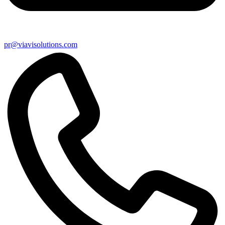
pr@viavisolutions.com