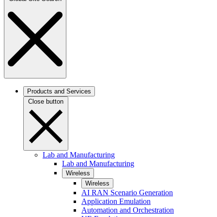
Products and Services
Close button
Lab and Manufacturing
Lab and Manufacturing
Wireless
Wireless
AI RAN Scenario Generation
Application Emulation
Automation and Orchestration