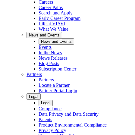
Careers
Career Paths
Search and Apply
Early-Career Program
Life at VIAVI
What We Value
News and Events
News and Events
Events
In the News
News Releases
Blog Posts
Subscription Center
Partners
Partners
Locate a Partner
Partner Portal Login
Legal
Legal
Compliance
Data Privacy and Data Security
Patents
Product Environmental Compliance
Privacy Policy