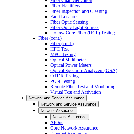
Fiber Characterization
Fiber Identifiers
Fiber Inspection and Cleaning
Fault Locators
Fiber Optic Sensing
Fiber Optic Light Sources
Hollow Core Fiber (HCF) Testing
Fiber (cont.)
Fiber (cont.)
HFC Test
MPO Testing
Optical Multimeter
Optical Power Meters
Optical Spectrum Analyzers (OSA)
OTDR Testing
PON Testing
Remote Fiber Test and Monitoring
Virtual Test and Activation
Network and Service Assurance
Network and Service Assurance
Network Assurance
Network Assurance
AIOps
Core Network Assurance
Ethernet Assurance