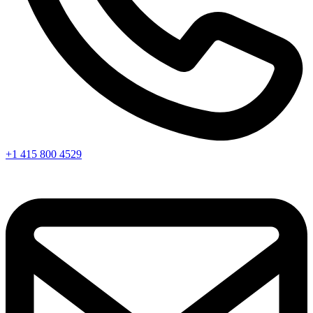
+1 415 800 4529