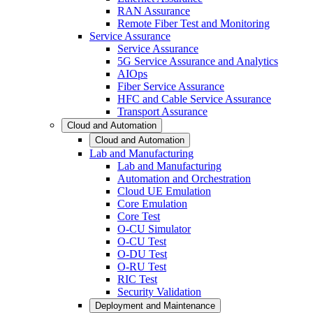
RAN Assurance
Remote Fiber Test and Monitoring
Service Assurance
Service Assurance
5G Service Assurance and Analytics
AIOps
Fiber Service Assurance
HFC and Cable Service Assurance
Transport Assurance
Cloud and Automation
Cloud and Automation
Lab and Manufacturing
Lab and Manufacturing
Automation and Orchestration
Cloud UE Emulation
Core Emulation
Core Test
O-CU Simulator
O-CU Test
O-DU Test
O-RU Test
RIC Test
Security Validation
Deployment and Maintenance