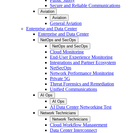
Public Safety
Secure and Reliable Communications
Aviation
Aviation
General Aviation
Enterprise and Data Center
Enterprise and Data Center
NetOps and SecOps
NetOps and SecOps
Cloud Monitoring
End-User Experience Monitoring
Integrations and Partner Ecosystem
NetSecOps
Network Performance Monitoring
Private 5G
Threat Forensics and Remediation
Unified Communications
AI Ops
AI Ops
AI Data Center Networking Test
Network Technicians
Network Technicians
Cloud Workflow Management
Data Center Interconnect