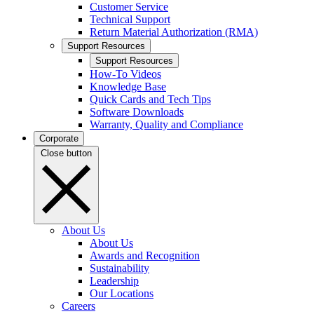
Customer Service
Technical Support
Return Material Authorization (RMA)
Support Resources
Support Resources
How-To Videos
Knowledge Base
Quick Cards and Tech Tips
Software Downloads
Warranty, Quality and Compliance
Corporate
Close button
About Us
About Us
Awards and Recognition
Sustainability
Leadership
Our Locations
Careers