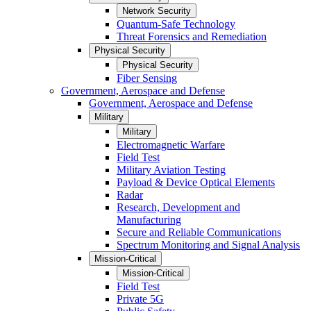
Network Security
Quantum-Safe Technology
Threat Forensics and Remediation
Physical Security
Physical Security
Fiber Sensing
Government, Aerospace and Defense
Government, Aerospace and Defense
Military
Military
Electromagnetic Warfare
Field Test
Military Aviation Testing
Payload & Device Optical Elements
Radar
Research, Development and
Manufacturing
Secure and Reliable Communications
Spectrum Monitoring and Signal Analysis
Mission-Critical
Mission-Critical
Field Test
Private 5G