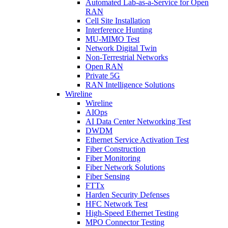
Automated Lab-as-a-Service for Open
RAN
Cell Site Installation
Interference Hunting
MU-MIMO Test
Network Digital Twin
Non-Terrestrial Networks
Open RAN
Private 5G
RAN Intelligence Solutions
Wireline
Wireline
AIOps
AI Data Center Networking Test
DWDM
Ethernet Service Activation Test
Fiber Construction
Fiber Monitoring
Fiber Network Solutions
Fiber Sensing
FTTx
Harden Security Defenses
HFC Network Test
High-Speed Ethernet Testing
MPO Connector Testing