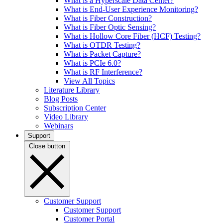
What is a Hyperscale Data Center?
What is End-User Experience Monitoring?
What is Fiber Construction?
What is Fiber Optic Sensing?
What is Hollow Core Fiber (HCF) Testing?
What is OTDR Testing?
What is Packet Capture?
What is PCIe 6.0?
What is RF Interference?
View All Topics
Literature Library
Blog Posts
Subscription Center
Video Library
Webinars
Support
Close button
Customer Support
Customer Support
Customer Portal