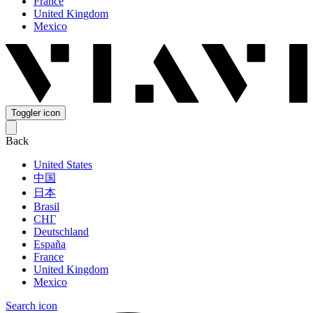
France
United Kingdom
Mexico
Toggler icon
Back
United States
中国
日本
Brasil
СНГ
Deutschland
España
France
United Kingdom
Mexico
Search icon