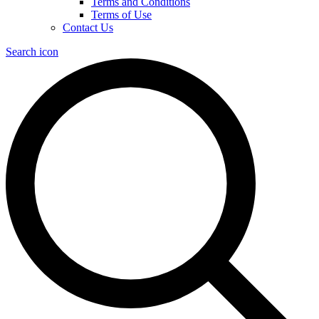
Terms and Conditions
Terms of Use
Contact Us
Search icon