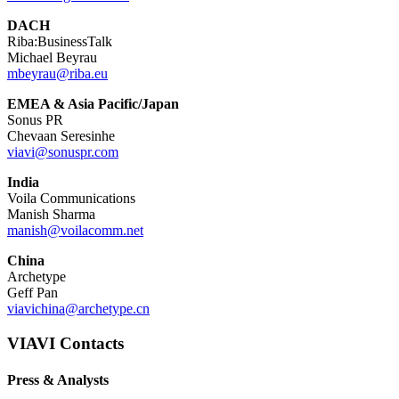
DACH
Riba:BusinessTalk
Michael Beyrau
mbeyrau@riba.eu
EMEA & Asia Pacific/Japan
Sonus PR
Chevaan Seresinhe
viavi@sonuspr.com
India
Voila Communications
Manish Sharma
manish@voilacomm.net
China
Archetype
Geff Pan
viavichina@archetype.cn
VIAVI Contacts
Press & Analysts