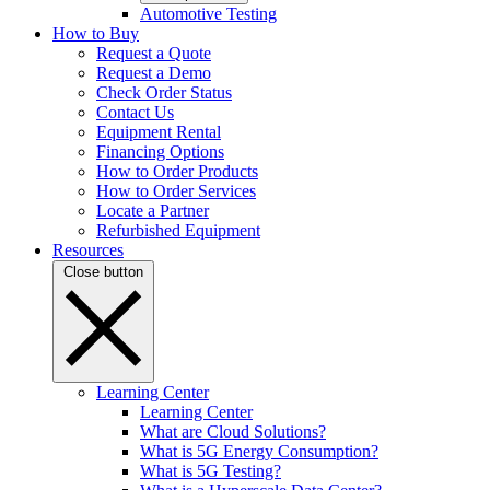
Automotive Testing
How to Buy
Request a Quote
Request a Demo
Check Order Status
Contact Us
Equipment Rental
Financing Options
How to Order Products
How to Order Services
Locate a Partner
Refurbished Equipment
Resources
Close button
Learning Center
Learning Center
What are Cloud Solutions?
What is 5G Energy Consumption?
What is 5G Testing?