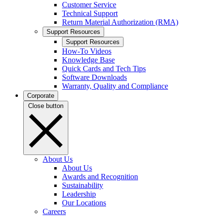
Customer Service
Technical Support
Return Material Authorization (RMA)
Support Resources
Support Resources
How-To Videos
Knowledge Base
Quick Cards and Tech Tips
Software Downloads
Warranty, Quality and Compliance
Corporate
Close button
About Us
About Us
Awards and Recognition
Sustainability
Leadership
Our Locations
Careers