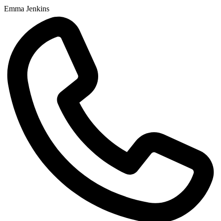
Emma Jenkins