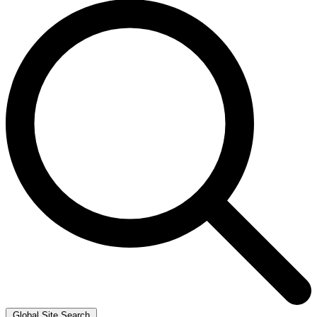
Global Site Search