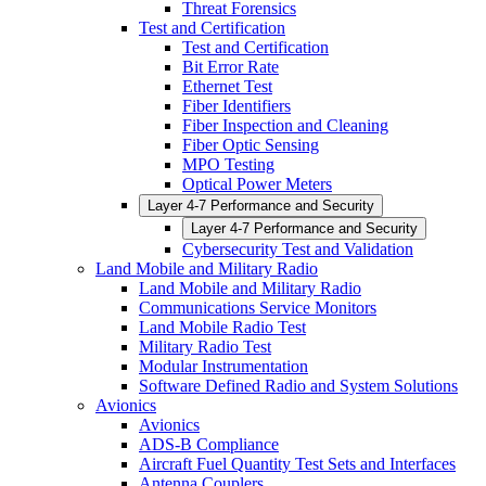
Threat Forensics
Test and Certification
Test and Certification
Bit Error Rate
Ethernet Test
Fiber Identifiers
Fiber Inspection and Cleaning
Fiber Optic Sensing
MPO Testing
Optical Power Meters
Layer 4-7 Performance and Security
Layer 4-7 Performance and Security
Cybersecurity Test and Validation
Land Mobile and Military Radio
Land Mobile and Military Radio
Communications Service Monitors
Land Mobile Radio Test
Military Radio Test
Modular Instrumentation
Software Defined Radio and System Solutions
Avionics
Avionics
ADS-B Compliance
Aircraft Fuel Quantity Test Sets and Interfaces
Antenna Couplers