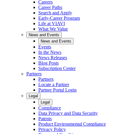
Careers
Career Paths
Search and Apply
Early-Career Program
Life at VIAVI
What We Value
News and Events
News and Events
Events
In the News
News Releases
Blog Posts
Subscription Center
Partners
Partners
Locate a Partner
Partner Portal Login
Legal
Legal
Compliance
Data Privacy and Data Security
Patents
Product Environmental Compliance
Privacy Policy