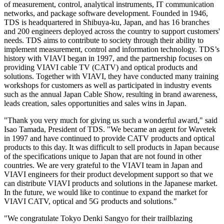
of measurement, control, analytical instruments, IT communication
networks, and package software development. Founded in 1946,
TDS is headquartered in Shibuya-ku, Japan, and has 16 branches
and 200 engineers deployed across the country to support customers'
needs. TDS aims to contribute to society through their ability to
implement measurement, control and information technology. TDS’s
history with VIAVI began in 1997, and the partnership focuses on
providing VIAVI cable TV (CATV) and optical products and
solutions. Together with VIAVI, they have conducted many training
workshops for customers as well as participated in industry events
such as the annual Japan Cable Show, resulting in brand awareness,
leads creation, sales opportunities and sales wins in Japan.
"Thank you very much for giving us such a wonderful award," said
Isao Tamada, President of TDS. "We became an agent for Wavetek
in 1997 and have continued to provide CATV products and optical
products to this day. It was difficult to sell products in Japan because
of the specifications unique to Japan that are not found in other
countries. We are very grateful to the VIAVI team in Japan and
VIAVI engineers for their product development support so that we
can distribute VIAVI products and solutions in the Japanese market.
In the future, we would like to continue to expand the market for
VIAVI CATV, optical and 5G products and solutions."
"We congratulate Tokyo Denki Sangyo for their trailblazing