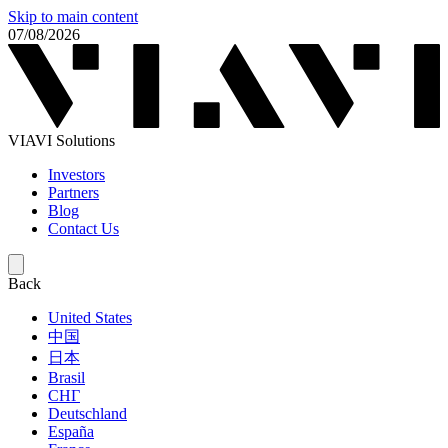
Skip to main content
07/08/2026
VIAVI Solutions
Investors
Partners
Blog
Contact Us
Back
United States
中国
日本
Brasil
СНГ
Deutschland
España