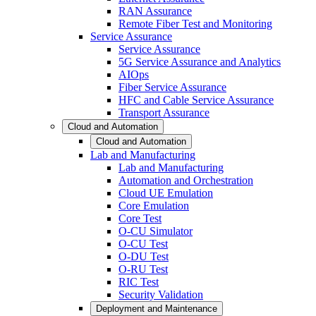
RAN Assurance
Remote Fiber Test and Monitoring
Service Assurance
Service Assurance
5G Service Assurance and Analytics
AIOps
Fiber Service Assurance
HFC and Cable Service Assurance
Transport Assurance
Cloud and Automation
Cloud and Automation
Lab and Manufacturing
Lab and Manufacturing
Automation and Orchestration
Cloud UE Emulation
Core Emulation
Core Test
O-CU Simulator
O-CU Test
O-DU Test
O-RU Test
RIC Test
Security Validation
Deployment and Maintenance