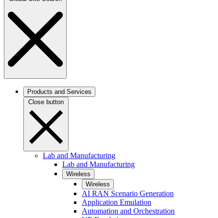
Products and Services
Close button
Lab and Manufacturing
Lab and Manufacturing
Wireless
Wireless
AI RAN Scenario Generation
Application Emulation
Automation and Orchestration