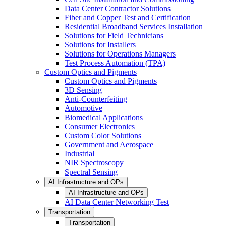
Data Center Contractor Solutions
Fiber and Copper Test and Certification
Residential Broadband Services Installation
Solutions for Field Technicians
Solutions for Installers
Solutions for Operations Managers
Test Process Automation (TPA)
Custom Optics and Pigments
Custom Optics and Pigments
3D Sensing
Anti-Counterfeiting
Automotive
Biomedical Applications
Consumer Electronics
Custom Color Solutions
Government and Aerospace
Industrial
NIR Spectroscopy
Spectral Sensing
AI Infrastructure and OPs
AI Infrastructure and OPs
AI Data Center Networking Test
Transportation
Transportation