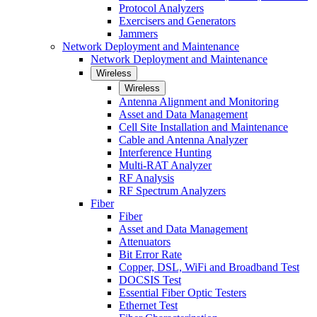
Protocol Analyzers
Exercisers and Generators
Jammers
Network Deployment and Maintenance
Network Deployment and Maintenance
Wireless
Wireless
Antenna Alignment and Monitoring
Asset and Data Management
Cell Site Installation and Maintenance
Cable and Antenna Analyzer
Interference Hunting
Multi-RAT Analyzer
RF Analysis
RF Spectrum Analyzers
Fiber
Fiber
Asset and Data Management
Attenuators
Bit Error Rate
Copper, DSL, WiFi and Broadband Test
DOCSIS Test
Essential Fiber Optic Testers
Ethernet Test