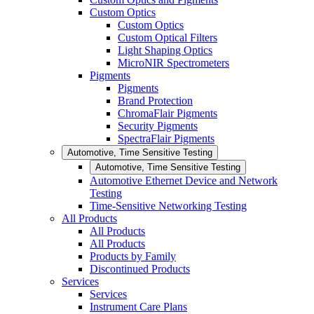
Custom Optics
Custom Optics
Custom Optical Filters
Light Shaping Optics
MicroNIR Spectrometers
Pigments
Pigments
Brand Protection
ChromaFlair Pigments
Security Pigments
SpectraFlair Pigments
Automotive, Time Sensitive Testing
Automotive, Time Sensitive Testing
Automotive Ethernet Device and Network
Testing
Time-Sensitive Networking Testing
All Products
All Products
All Products
Products by Family
Discontinued Products
Services
Services
Instrument Care Plans