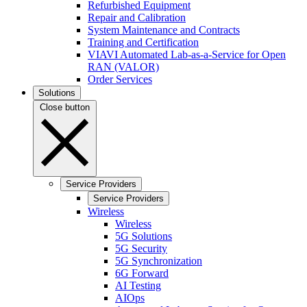
Refurbished Equipment
Repair and Calibration
System Maintenance and Contracts
Training and Certification
VIAVI Automated Lab-as-a-Service for Open
RAN (VALOR)
Order Services
Solutions
Close button
Service Providers
Service Providers
Wireless
Wireless
5G Solutions
5G Security
5G Synchronization
6G Forward
AI Testing
AIOps