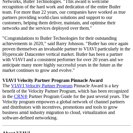
Networks, Butler Technologies. "This award is welcome
recognition of the hard work and dedication of the entire Butler
team. For more than 22 years, our companies have worked as true
partners providing world-class solutions and support to our
customers, helping them deliver, maintain, and optimise their
networks and the services deployed over them."
"Congratulations to Butler Technologies for their outstanding
achievements in 2020," said Barry Johnson. "Butler has once again
proven themselves an invaluable partner to VIAVI particularly in the
Hyperscale Datacenter vertical market. Butler has been a partner
with VIAVI and a consistent performer for over 20 years and we
anticipate many more highly successful years in the future as the
market continues to grow and evolve."
VIAVI Velocity Partner Program Pinnacle Award
The
VIAVI Velocity Partner Program
Pinnacle Award is a key
benefit of the Velocity Partner Program, which has been recognized
in the
CRN®
Partner Program Guide for the past several years. The
Velocity program empowers a global network of channel partners
and distributors with incentives, promotions and tools to grow
business amid industry migration to cloud, virtualization and
software-defined networking.