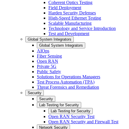
Coherent Optics Testing
Field Deployment
Harden Security Defenses
High-Speed Ethernet Testing
Scalable Manufacturing
Technology and Service Introduction
Test and Development
Global System Integrators
Global System Integrators
AIOps
Fiber Sensing
Open RAN
Private 5G
Public Safety
Solutions for Operations Managers
Test Process Automation (TPA)
Threat Forensics and Remediation
Security
Security
Lab Testing for Security
Lab Testing for Security
Open RAN Security Test
Open RAN Security and Firewall Test
Network Security