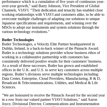
performance which is a cumulation of five years of continuous year-
over-year growth," said Barry Johnson, Vice President of Global
Channels, VIAVI. "Their dedication and tenacity has enabled close
working relationships with VIAVI and customers alike, to be able to
overcome multiple challenges of adapting our solutions to unique
Japanese specifications and requirements, and winning over the
MSOs to adopt our instruments and system solutions through the
various technology evolutions."
Butler Technologies
Butler Technologies, a Velocity Elite Partner headquartered in
Dublin, Ireland, is a back-to-back winner of the Pinnacle Award.
Butler is a technology solutions provider whose business ethos of
working in a collaborative partnership with customers has
consistently delivered positive results for their customers’ business.
As a result of these successes, Butler has grown and established
offices in the U.K. and U.S. to serve key customers across multiple
regions. Butler’s divisions serve multiple technologies including:
Data Center, Enterprise, Cloud Providers, Manufacturing, R & D,
Broadcast & Telecommunications, Utilities, and Medical & Life
Sciences.
"We are honoured to receive the Pinnacle Award for the second year
in a row from our valued partner VIAVI Solutions," said Aaron
Joyce, Divisional Director, Communications and Instrumentation