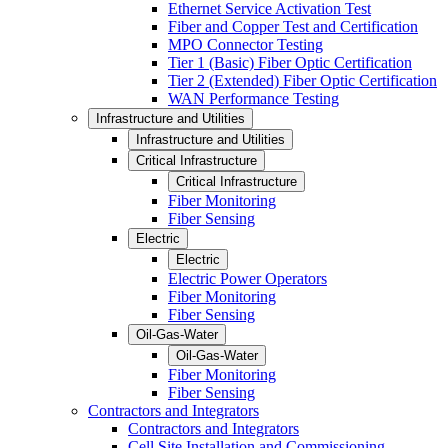
Ethernet Service Activation Test
Fiber and Copper Test and Certification
MPO Connector Testing
Tier 1 (Basic) Fiber Optic Certification
Tier 2 (Extended) Fiber Optic Certification
WAN Performance Testing
Infrastructure and Utilities
Infrastructure and Utilities
Critical Infrastructure
Critical Infrastructure
Fiber Monitoring
Fiber Sensing
Electric
Electric
Electric Power Operators
Fiber Monitoring
Fiber Sensing
Oil-Gas-Water
Oil-Gas-Water
Fiber Monitoring
Fiber Sensing
Contractors and Integrators
Contractors and Integrators
Cell Site Installation and Commissioning