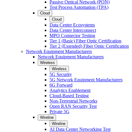
Passive Optical Network (PON)
Test Process Automation (TPA)
Cloud
Cloud
Data Center Ecosystems
Data Center Interconnect
MPO Connector Testing
Tier 1 (Basic) Fiber Optic Certification
Tier 2 (Extended) Fiber Optic Certification
Network Equipment Manufacturers
Network Equipment Manufacturers
Wireless
Wireless
5G Security
5G Network Equipment Manufacturers
6G Forward
Analytics Enablement
Cloud-Based Testing
Non-Terrestrial Networks
Open RAN Security Test
Private 5G
Wireline
Wireline
AI Data Center Networking Test