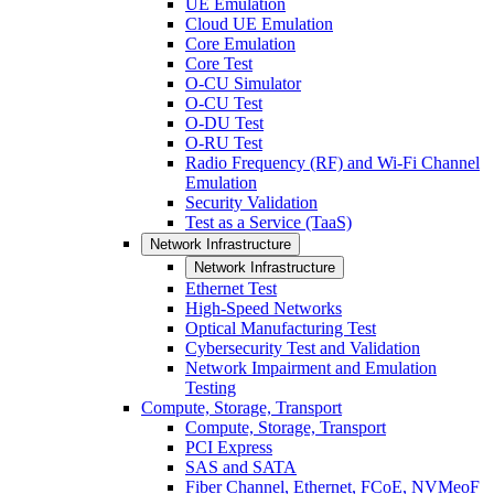
UE Emulation
Cloud UE Emulation
Core Emulation
Core Test
O-CU Simulator
O-CU Test
O-DU Test
O-RU Test
Radio Frequency (RF) and Wi-Fi Channel
Emulation
Security Validation
Test as a Service (TaaS)
Network Infrastructure
Network Infrastructure
Ethernet Test
High-Speed Networks
Optical Manufacturing Test
Cybersecurity Test and Validation
Network Impairment and Emulation
Testing
Compute, Storage, Transport
Compute, Storage, Transport
PCI Express
SAS and SATA
Fiber Channel, Ethernet, FCoE, NVMeoF