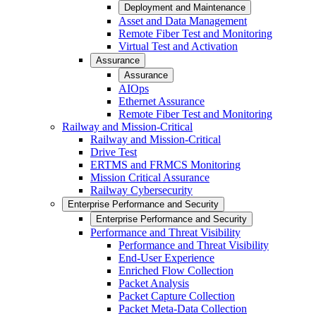
Deployment and Maintenance
Asset and Data Management
Remote Fiber Test and Monitoring
Virtual Test and Activation
Assurance
Assurance
AIOps
Ethernet Assurance
Remote Fiber Test and Monitoring
Railway and Mission-Critical
Railway and Mission-Critical
Drive Test
ERTMS and FRMCS Monitoring
Mission Critical Assurance
Railway Cybersecurity
Enterprise Performance and Security
Enterprise Performance and Security
Performance and Threat Visibility
Performance and Threat Visibility
End-User Experience
Enriched Flow Collection
Packet Analysis
Packet Capture Collection
Packet Meta-Data Collection