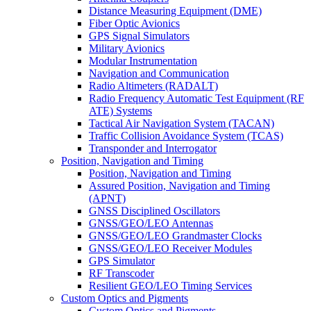
Distance Measuring Equipment (DME)
Fiber Optic Avionics
GPS Signal Simulators
Military Avionics
Modular Instrumentation
Navigation and Communication
Radio Altimeters (RADALT)
Radio Frequency Automatic Test Equipment (RF
ATE) Systems
Tactical Air Navigation System (TACAN)
Traffic Collision Avoidance System (TCAS)
Transponder and Interrogator
Position, Navigation and Timing
Position, Navigation and Timing
Assured Position, Navigation and Timing
(APNT)
GNSS Disciplined Oscillators
GNSS/GEO/LEO Antennas
GNSS/GEO/LEO Grandmaster Clocks
GNSS/GEO/LEO Receiver Modules
GPS Simulator
RF Transcoder
Resilient GEO/LEO Timing Services
Custom Optics and Pigments
Custom Optics and Pigments