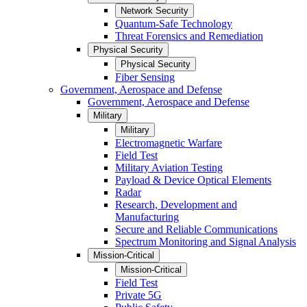
Network Security
Quantum-Safe Technology
Threat Forensics and Remediation
Physical Security
Physical Security
Fiber Sensing
Government, Aerospace and Defense
Government, Aerospace and Defense
Military
Military
Electromagnetic Warfare
Field Test
Military Aviation Testing
Payload & Device Optical Elements
Radar
Research, Development and
Manufacturing
Secure and Reliable Communications
Spectrum Monitoring and Signal Analysis
Mission-Critical
Mission-Critical
Field Test
Private 5G