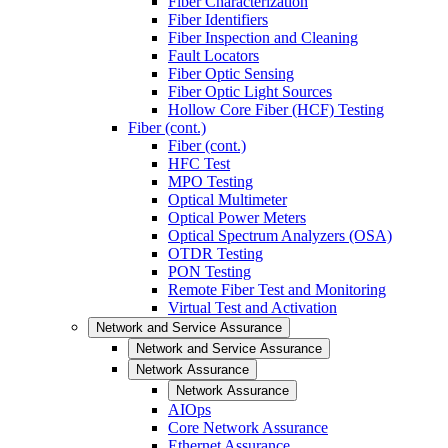
Fiber Characterization
Fiber Identifiers
Fiber Inspection and Cleaning
Fault Locators
Fiber Optic Sensing
Fiber Optic Light Sources
Hollow Core Fiber (HCF) Testing
Fiber (cont.)
Fiber (cont.)
HFC Test
MPO Testing
Optical Multimeter
Optical Power Meters
Optical Spectrum Analyzers (OSA)
OTDR Testing
PON Testing
Remote Fiber Test and Monitoring
Virtual Test and Activation
Network and Service Assurance
Network and Service Assurance
Network Assurance
Network Assurance
AIOps
Core Network Assurance
Ethernet Assurance