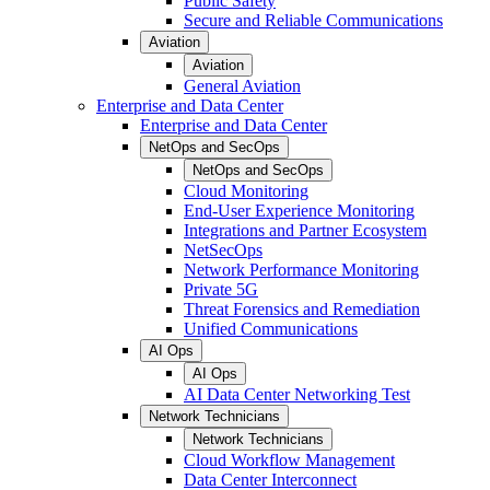
Public Safety
Secure and Reliable Communications
Aviation
Aviation
General Aviation
Enterprise and Data Center
Enterprise and Data Center
NetOps and SecOps
NetOps and SecOps
Cloud Monitoring
End-User Experience Monitoring
Integrations and Partner Ecosystem
NetSecOps
Network Performance Monitoring
Private 5G
Threat Forensics and Remediation
Unified Communications
AI Ops
AI Ops
AI Data Center Networking Test
Network Technicians
Network Technicians
Cloud Workflow Management
Data Center Interconnect