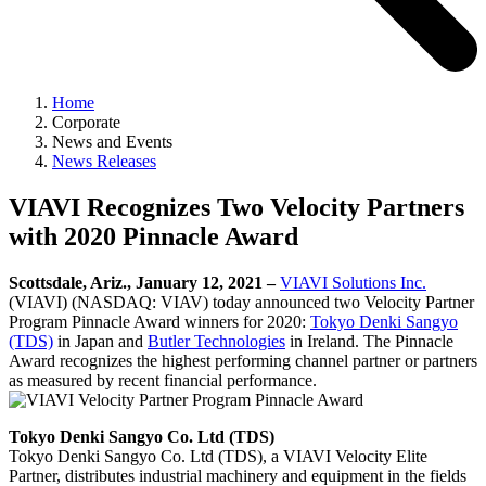
Home
Corporate
News and Events
News Releases
VIAVI Recognizes Two Velocity Partners
with 2020 Pinnacle Award
Scottsdale, Ariz., January 12, 2021 –
VIAVI Solutions Inc.
(VIAVI) (NASDAQ: VIAV) today announced two Velocity Partner
Program Pinnacle Award winners for 2020:
Tokyo Denki Sangyo
(TDS)
in Japan and
Butler Technologies
in Ireland. The Pinnacle
Award recognizes the highest performing channel partner or partners
as measured by recent financial performance.
Tokyo Denki Sangyo Co. Ltd (TDS)
Tokyo Denki Sangyo Co. Ltd (TDS), a VIAVI Velocity Elite
Partner, distributes industrial machinery and equipment in the fields