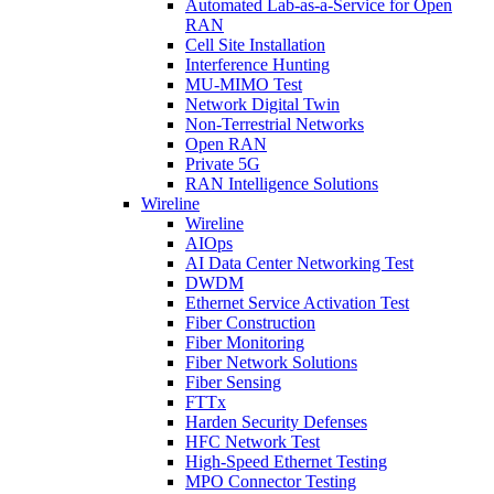
Automated Lab-as-a-Service for Open
RAN
Cell Site Installation
Interference Hunting
MU-MIMO Test
Network Digital Twin
Non-Terrestrial Networks
Open RAN
Private 5G
RAN Intelligence Solutions
Wireline
Wireline
AIOps
AI Data Center Networking Test
DWDM
Ethernet Service Activation Test
Fiber Construction
Fiber Monitoring
Fiber Network Solutions
Fiber Sensing
FTTx
Harden Security Defenses
HFC Network Test
High-Speed Ethernet Testing
MPO Connector Testing