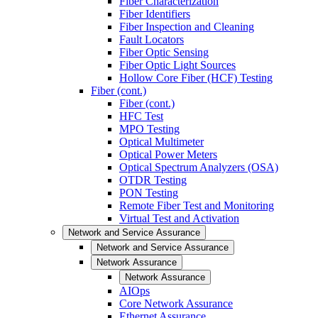
Fiber Characterization
Fiber Identifiers
Fiber Inspection and Cleaning
Fault Locators
Fiber Optic Sensing
Fiber Optic Light Sources
Hollow Core Fiber (HCF) Testing
Fiber (cont.)
Fiber (cont.)
HFC Test
MPO Testing
Optical Multimeter
Optical Power Meters
Optical Spectrum Analyzers (OSA)
OTDR Testing
PON Testing
Remote Fiber Test and Monitoring
Virtual Test and Activation
Network and Service Assurance
Network and Service Assurance
Network Assurance
Network Assurance
AIOps
Core Network Assurance
Ethernet Assurance