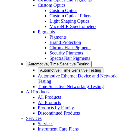
Custom Optics
Custom Optics
Custom Optical Filters
Light Shaping Optics
MicroNIR Spectrometers
Pigments
Pigments
Brand Protection
ChromaFlair Pigments
Security Pigments
SpectraFlair Pigments
Automotive, Time Sensitive Testing
Automotive, Time Sensitive Testing
Automotive Ethernet Device and Network
Testing
Time-Sensitive Networking Testing
All Products
All Products
All Products
Products by Family
Discontinued Products
Services
Services
Instrument Care Plans