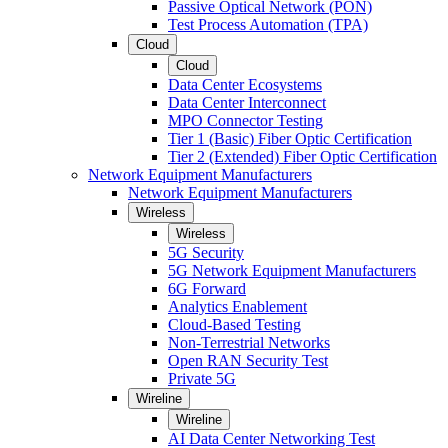
Passive Optical Network (PON)
Test Process Automation (TPA)
Cloud
Cloud
Data Center Ecosystems
Data Center Interconnect
MPO Connector Testing
Tier 1 (Basic) Fiber Optic Certification
Tier 2 (Extended) Fiber Optic Certification
Network Equipment Manufacturers
Network Equipment Manufacturers
Wireless
Wireless
5G Security
5G Network Equipment Manufacturers
6G Forward
Analytics Enablement
Cloud-Based Testing
Non-Terrestrial Networks
Open RAN Security Test
Private 5G
Wireline
Wireline
AI Data Center Networking Test