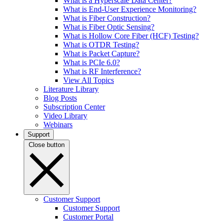
What is a Hyperscale Data Center?
What is End-User Experience Monitoring?
What is Fiber Construction?
What is Fiber Optic Sensing?
What is Hollow Core Fiber (HCF) Testing?
What is OTDR Testing?
What is Packet Capture?
What is PCIe 6.0?
What is RF Interference?
View All Topics
Literature Library
Blog Posts
Subscription Center
Video Library
Webinars
Support
Close button
Customer Support
Customer Support
Customer Portal