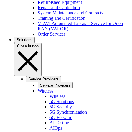
Refurbished Equipment
Repair and Calibration
System Maintenance and Contracts
Training and Certification
VIAVI Automated Lab-as-a-Service for Open
RAN (VALOR)
Order Services
Solutions
Close button
Service Providers
Service Providers
Wireless
Wireless
5G Solutions
5G Security
5G Synchronization
6G Forward
AI Testing
AIOps