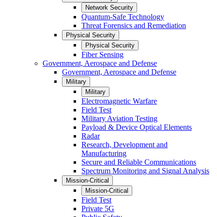
Network Security
Quantum-Safe Technology
Threat Forensics and Remediation
Physical Security
Physical Security
Fiber Sensing
Government, Aerospace and Defense
Government, Aerospace and Defense
Military
Military
Electromagnetic Warfare
Field Test
Military Aviation Testing
Payload & Device Optical Elements
Radar
Research, Development and
Manufacturing
Secure and Reliable Communications
Spectrum Monitoring and Signal Analysis
Mission-Critical
Mission-Critical
Field Test
Private 5G