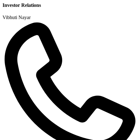
Investor Relations
Vibhuti Nayar