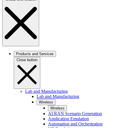
Products and Services
Close button
Lab and Manufacturing
Lab and Manufacturing
Wireless
Wireless
AI RAN Scenario Generation
Application Emulation
Automation and Orchestration