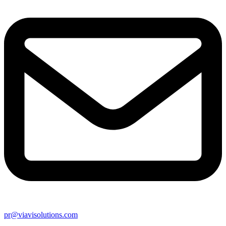
pr@viavisolutions.com