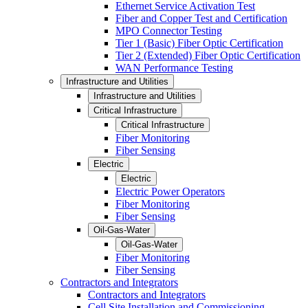
Ethernet Service Activation Test
Fiber and Copper Test and Certification
MPO Connector Testing
Tier 1 (Basic) Fiber Optic Certification
Tier 2 (Extended) Fiber Optic Certification
WAN Performance Testing
Infrastructure and Utilities
Infrastructure and Utilities
Critical Infrastructure
Critical Infrastructure
Fiber Monitoring
Fiber Sensing
Electric
Electric
Electric Power Operators
Fiber Monitoring
Fiber Sensing
Oil-Gas-Water
Oil-Gas-Water
Fiber Monitoring
Fiber Sensing
Contractors and Integrators
Contractors and Integrators
Cell Site Installation and Commissioning