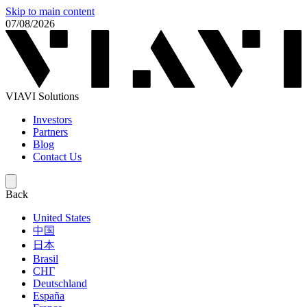
Skip to main content
07/08/2026
VIAVI Solutions
Investors
Partners
Blog
Contact Us
Back
United States
中国
日本
Brasil
СНГ
Deutschland
España