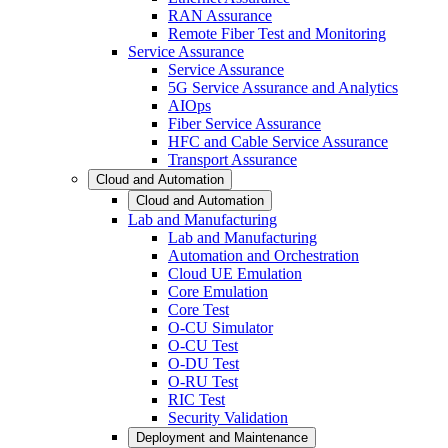
RAN Assurance
Remote Fiber Test and Monitoring
Service Assurance
Service Assurance
5G Service Assurance and Analytics
AIOps
Fiber Service Assurance
HFC and Cable Service Assurance
Transport Assurance
Cloud and Automation
Cloud and Automation
Lab and Manufacturing
Lab and Manufacturing
Automation and Orchestration
Cloud UE Emulation
Core Emulation
Core Test
O-CU Simulator
O-CU Test
O-DU Test
O-RU Test
RIC Test
Security Validation
Deployment and Maintenance