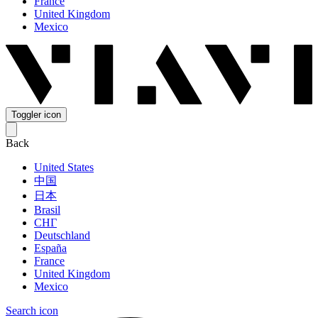
France
United Kingdom
Mexico
Toggler icon
Back
United States
中国
日本
Brasil
СНГ
Deutschland
España
France
United Kingdom
Mexico
Search icon