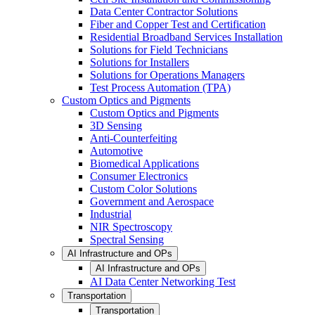
Data Center Contractor Solutions
Fiber and Copper Test and Certification
Residential Broadband Services Installation
Solutions for Field Technicians
Solutions for Installers
Solutions for Operations Managers
Test Process Automation (TPA)
Custom Optics and Pigments
Custom Optics and Pigments
3D Sensing
Anti-Counterfeiting
Automotive
Biomedical Applications
Consumer Electronics
Custom Color Solutions
Government and Aerospace
Industrial
NIR Spectroscopy
Spectral Sensing
AI Infrastructure and OPs
AI Infrastructure and OPs
AI Data Center Networking Test
Transportation
Transportation