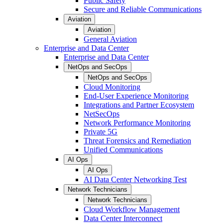
Public Safety
Secure and Reliable Communications
Aviation
Aviation
General Aviation
Enterprise and Data Center
Enterprise and Data Center
NetOps and SecOps
NetOps and SecOps
Cloud Monitoring
End-User Experience Monitoring
Integrations and Partner Ecosystem
NetSecOps
Network Performance Monitoring
Private 5G
Threat Forensics and Remediation
Unified Communications
AI Ops
AI Ops
AI Data Center Networking Test
Network Technicians
Network Technicians
Cloud Workflow Management
Data Center Interconnect