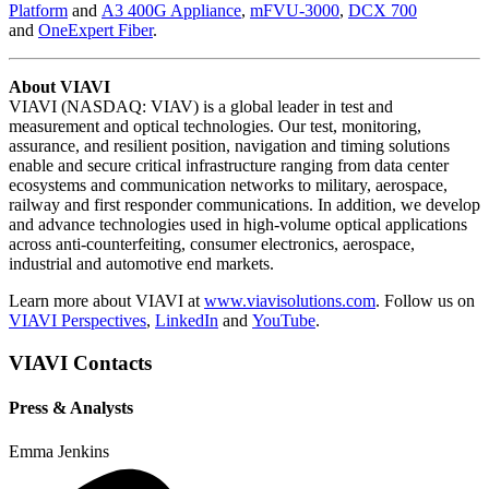
Platform
and
A3 400G Appliance
,
mFVU-3000
,
DCX 700
and
OneExpert Fiber
.
About VIAVI
VIAVI (NASDAQ: VIAV) is a global leader in test and
measurement and optical technologies. Our test, monitoring,
assurance, and resilient position, navigation and timing solutions
enable and secure critical infrastructure ranging from data center
ecosystems and communication networks to military, aerospace,
railway and first responder communications. In addition, we develop
and advance technologies used in high-volume optical applications
across anti-counterfeiting, consumer electronics, aerospace,
industrial and automotive end markets.
Learn more about VIAVI at
www.viavisolutions.com
. Follow us on
VIAVI Perspectives
,
LinkedIn
and
YouTube
.
VIAVI Contacts
Press & Analysts
Emma Jenkins