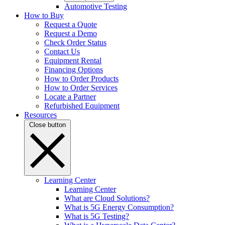
Automotive Testing
How to Buy
Request a Quote
Request a Demo
Check Order Status
Contact Us
Equipment Rental
Financing Options
How to Order Products
How to Order Services
Locate a Partner
Refurbished Equipment
Resources
Close button
Learning Center
Learning Center
What are Cloud Solutions?
What is 5G Energy Consumption?
What is 5G Testing?