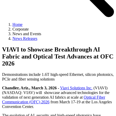
Home
Corporate
News and Events
News Releases
VIAVI to Showcase Breakthrough AI
Fabric and Optical Test Advances at OFC
2026
Demonstrations include 1.6T high-speed Ethernet, silicon photonics,
PCIe and fiber sensing solutions
Chandler, Ariz., March 3, 2026 -
Viavi Solutions Inc.
(VIAVI)
(NASDAQ: VIAV) will showcase advanced technologies for the
validation of next generation AI fabrics at scale at
Optical Fiber
Communication (OFC) 2026
from March 17-19 at the Los Angeles
Convention Center.
The evolution of AI, security and high-speed photonics have