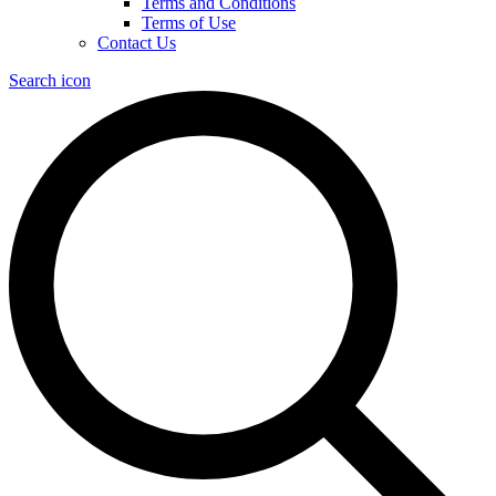
Terms and Conditions
Terms of Use
Contact Us
Search icon