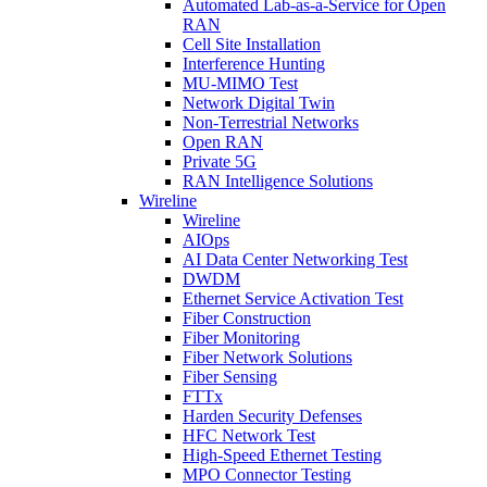
Automated Lab-as-a-Service for Open
RAN
Cell Site Installation
Interference Hunting
MU-MIMO Test
Network Digital Twin
Non-Terrestrial Networks
Open RAN
Private 5G
RAN Intelligence Solutions
Wireline
Wireline
AIOps
AI Data Center Networking Test
DWDM
Ethernet Service Activation Test
Fiber Construction
Fiber Monitoring
Fiber Network Solutions
Fiber Sensing
FTTx
Harden Security Defenses
HFC Network Test
High-Speed Ethernet Testing
MPO Connector Testing