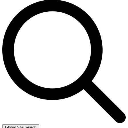
Global Site Search