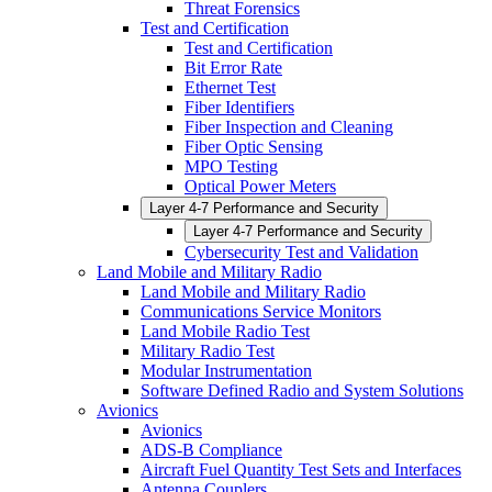
Threat Forensics
Test and Certification
Test and Certification
Bit Error Rate
Ethernet Test
Fiber Identifiers
Fiber Inspection and Cleaning
Fiber Optic Sensing
MPO Testing
Optical Power Meters
Layer 4-7 Performance and Security
Layer 4-7 Performance and Security
Cybersecurity Test and Validation
Land Mobile and Military Radio
Land Mobile and Military Radio
Communications Service Monitors
Land Mobile Radio Test
Military Radio Test
Modular Instrumentation
Software Defined Radio and System Solutions
Avionics
Avionics
ADS-B Compliance
Aircraft Fuel Quantity Test Sets and Interfaces
Antenna Couplers