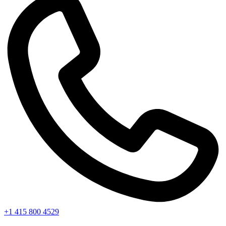
+1 415 800 4529