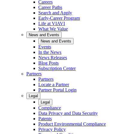
Careers
Career Paths
Search and Apply
Early-Career Program
Life at VIAVI
What We Value
News and Events
News and Events
Events
In the News
News Releases
Blog Posts
Subscription Center
Partners
Partners
Locate a Partner
Partner Portal Login
Legal
Legal
Compliance
Data Privacy and Data Security
Patents
Product Environmental Compliance
Privacy Policy