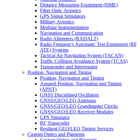
Distance Measuring Equipment (DME)
Fiber Optic Avionics
GPS Signal Simulators
Military Avionics
Modular Instrumentation
Navigation and Communication
Radio Altimeters (RADALT)
Radio Frequency Automatic Test Equipment (RF
ATE) Systems
Tactical Air Navigation System (TACAN)
Traffic Collision Avoidance System (TCAS)
Transponder and Interrogator
Position, Navigation and Timing
Position, Navigation and Timing
Assured Position, Navigation and Timing
(APNT)
GNSS Disciplined Oscillators
GNSS/GEO/LEO Antennas
GNSS/GEO/LEO Grandmaster Clocks
GNSS/GEO/LEO Receiver Modules
GPS Simulator
RF Transcoder
Resilient GEO/LEO Timing Services
Custom Optics and Pigments
Custom Optics and Pigments