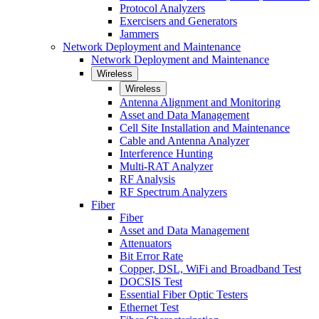
Protocol Analyzers
Exercisers and Generators
Jammers
Network Deployment and Maintenance
Network Deployment and Maintenance
Wireless
Wireless
Antenna Alignment and Monitoring
Asset and Data Management
Cell Site Installation and Maintenance
Cable and Antenna Analyzer
Interference Hunting
Multi-RAT Analyzer
RF Analysis
RF Spectrum Analyzers
Fiber
Fiber
Asset and Data Management
Attenuators
Bit Error Rate
Copper, DSL, WiFi and Broadband Test
DOCSIS Test
Essential Fiber Optic Testers
Ethernet Test