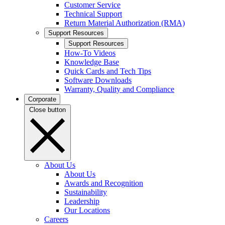
Customer Service
Technical Support
Return Material Authorization (RMA)
Support Resources
Support Resources
How-To Videos
Knowledge Base
Quick Cards and Tech Tips
Software Downloads
Warranty, Quality and Compliance
Corporate
Close button
About Us
About Us
Awards and Recognition
Sustainability
Leadership
Our Locations
Careers