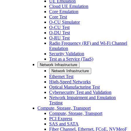
UE Emulation
Cloud UE Emulation
Core Emulation
Core Test
O-CU Simulator
O-CU Test
O-DU Test
O-RU Test
Radio Frequency (RF) and Wi-Fi Channel
Emulation
Security Validation
Test as a Service (TaaS)
Network Infrastructure
Network Infrastructure
Ethernet Test
High-Speed Networks
Optical Manufacturing Test
Cybersecurity Test and Validation
Network Impairment and Emulation
Testing
Compute, Storage, Transport
Compute, Storage, Transport
PCI Express
SAS and SATA
Fiber Channel, Ethernet, FCoE, NVMeoF