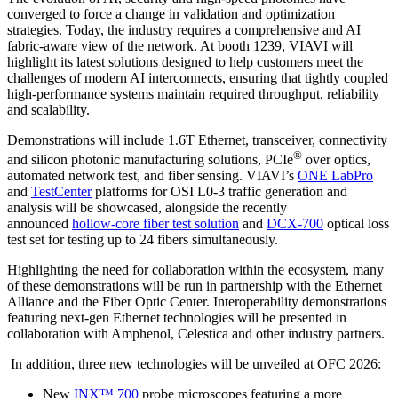
converged to force a change in validation and optimization
strategies. Today, the industry requires a comprehensive and AI
fabric-aware view of the network. At booth 1239, VIAVI will
highlight its latest solutions designed to help customers meet the
challenges of modern AI interconnects, ensuring that tightly coupled
high-performance systems maintain required throughput, reliability
and scalability.
Demonstrations will include 1.6T Ethernet, transceiver, connectivity
®
and silicon photonic manufacturing solutions, PCIe
over optics,
automated network test, and fiber sensing. VIAVI’s
ONE LabPro
and
TestCenter
platforms for OSI L0-3 traffic generation and
analysis will be showcased, alongside the recently
announced
hollow-core fiber test solution
and
DCX-700
optical loss
test set for testing up to 24 fibers simultaneously.
Highlighting the need for collaboration within the ecosystem, many
of these demonstrations will be run in partnership with the Ethernet
Alliance and the Fiber Optic Center. Interoperability demonstrations
featuring next-gen Ethernet technologies will be presented in
collaboration with Amphenol, Celestica and other industry partners.
In addition, three new technologies will be unveiled at OFC 2026:
New
INX™ 700
probe microscopes featuring a more