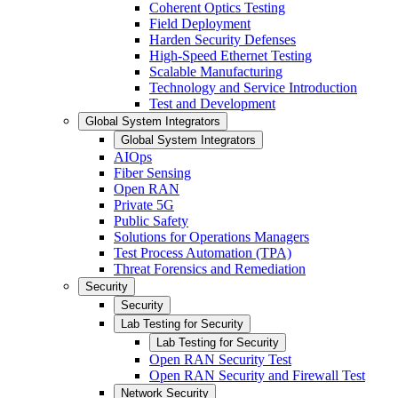
Coherent Optics Testing
Field Deployment
Harden Security Defenses
High-Speed Ethernet Testing
Scalable Manufacturing
Technology and Service Introduction
Test and Development
Global System Integrators
Global System Integrators
AIOps
Fiber Sensing
Open RAN
Private 5G
Public Safety
Solutions for Operations Managers
Test Process Automation (TPA)
Threat Forensics and Remediation
Security
Security
Lab Testing for Security
Lab Testing for Security
Open RAN Security Test
Open RAN Security and Firewall Test
Network Security