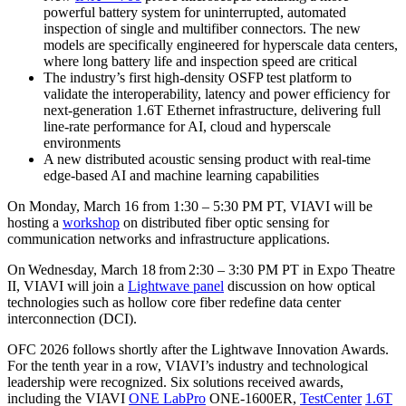
powerful battery system for uninterrupted, automated
inspection of single and multifiber connectors. The new
models are specifically engineered for hyperscale data centers,
where long battery life and inspection speed are critical
The industry’s first high-density OSFP test platform to
validate the interoperability, latency and power efficiency for
next-generation 1.6T Ethernet infrastructure, delivering full
line-rate performance for AI, cloud and hyperscale
environments
A new distributed acoustic sensing product with real-time
edge-based AI and machine learning capabilities
On Monday, March 16 from 1:30 – 5:30 PM PT, VIAVI will be
hosting a
workshop
on distributed fiber optic sensing for
communication networks and infrastructure applications.
On Wednesday, March 18 from 2:30 – 3:30 PM PT in Expo Theatre
II, VIAVI will join a
Lightwave panel
discussion on how optical
technologies such as hollow core fiber redefine data center
interconnection (DCI).
OFC 2026 follows shortly after the Lightwave Innovation Awards.
For the tenth year in a row, VIAVI’s industry and technological
leadership were recognized. Six solutions received awards,
including the VIAVI
ONE LabPro
ONE-1600ER,
TestCenter
1.6T