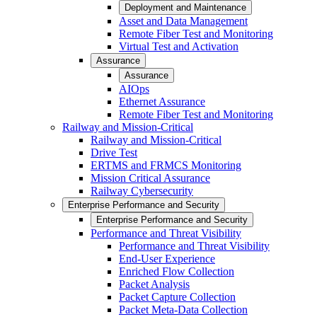
Deployment and Maintenance
Asset and Data Management
Remote Fiber Test and Monitoring
Virtual Test and Activation
Assurance
Assurance
AIOps
Ethernet Assurance
Remote Fiber Test and Monitoring
Railway and Mission-Critical
Railway and Mission-Critical
Drive Test
ERTMS and FRMCS Monitoring
Mission Critical Assurance
Railway Cybersecurity
Enterprise Performance and Security
Enterprise Performance and Security
Performance and Threat Visibility
Performance and Threat Visibility
End-User Experience
Enriched Flow Collection
Packet Analysis
Packet Capture Collection
Packet Meta-Data Collection