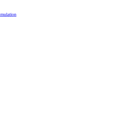
mulation