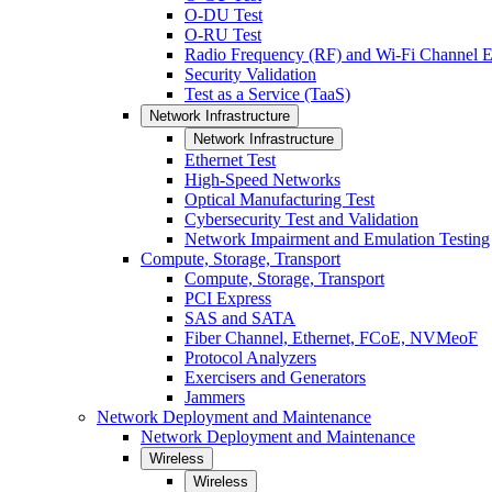
O-DU Test
O-RU Test
Radio Frequency (RF) and Wi-Fi Channel E
Security Validation
Test as a Service (TaaS)
Network Infrastructure
Network Infrastructure
Ethernet Test
High-Speed Networks
Optical Manufacturing Test
Cybersecurity Test and Validation
Network Impairment and Emulation Testing
Compute, Storage, Transport
Compute, Storage, Transport
PCI Express
SAS and SATA
Fiber Channel, Ethernet, FCoE, NVMeoF
Protocol Analyzers
Exercisers and Generators
Jammers
Network Deployment and Maintenance
Network Deployment and Maintenance
Wireless
Wireless