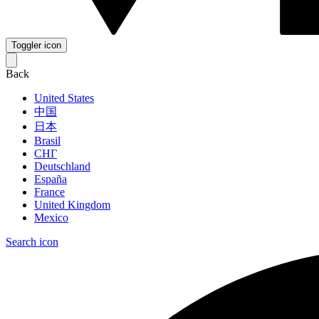
Toggler icon
Back
United States
中国
日本
Brasil
СНГ
Deutschland
España
France
United Kingdom
Mexico
Search icon