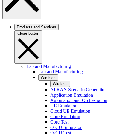
Products and Services
Close button
Lab and Manufacturing
Lab and Manufacturing
Wireless
Wireless
AI RAN Scenario Generation
Application Emulation
Automation and Orchestration
UE Emulation
Cloud UE Emulation
Core Emulation
Core Test
O-CU Simulator
O-CU Test