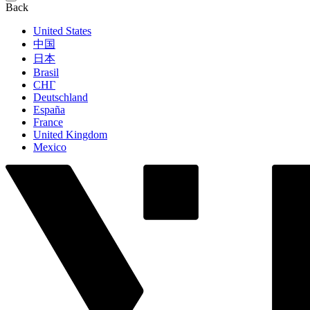
Back
United States
中国
日本
Brasil
СНГ
Deutschland
España
France
United Kingdom
Mexico