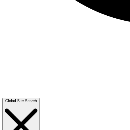
Global Site Search