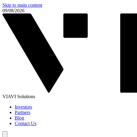
Skip to main content
09/08/2026
VIAVI Solutions
Investors
Partners
Blog
Contact Us