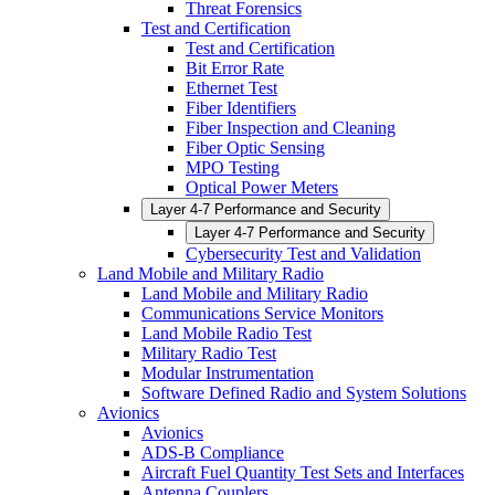
Threat Forensics
Test and Certification
Test and Certification
Bit Error Rate
Ethernet Test
Fiber Identifiers
Fiber Inspection and Cleaning
Fiber Optic Sensing
MPO Testing
Optical Power Meters
Layer 4-7 Performance and Security
Layer 4-7 Performance and Security
Cybersecurity Test and Validation
Land Mobile and Military Radio
Land Mobile and Military Radio
Communications Service Monitors
Land Mobile Radio Test
Military Radio Test
Modular Instrumentation
Software Defined Radio and System Solutions
Avionics
Avionics
ADS-B Compliance
Aircraft Fuel Quantity Test Sets and Interfaces
Antenna Couplers