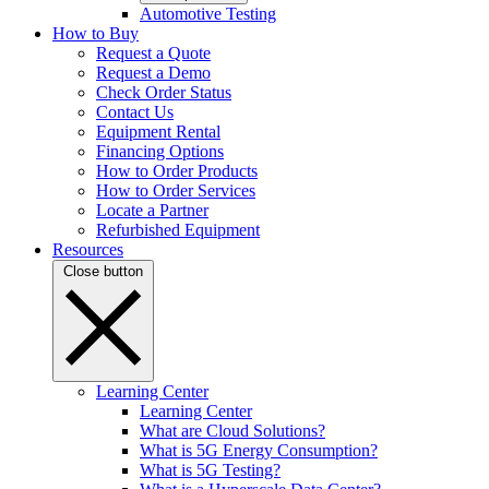
Automotive Testing
How to Buy
Request a Quote
Request a Demo
Check Order Status
Contact Us
Equipment Rental
Financing Options
How to Order Products
How to Order Services
Locate a Partner
Refurbished Equipment
Resources
Close button
Learning Center
Learning Center
What are Cloud Solutions?
What is 5G Energy Consumption?
What is 5G Testing?