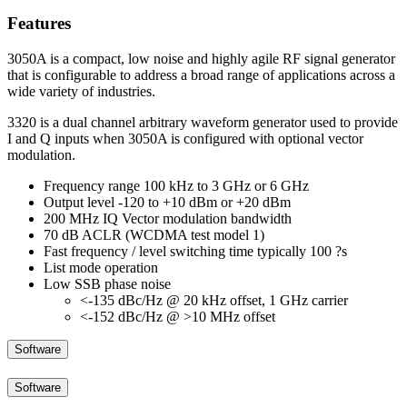
Features
3050A is a compact, low noise and highly agile RF signal generator
that is configurable to address a broad range of applications across a
wide variety of industries.
3320 is a dual channel arbitrary waveform generator used to provide
I and Q inputs when 3050A is configured with optional vector
modulation.
Frequency range 100 kHz to 3 GHz or 6 GHz
Output level -120 to +10 dBm or +20 dBm
200 MHz IQ Vector modulation bandwidth
70 dB ACLR (WCDMA test model 1)
Fast frequency / level switching time typically 100 ?s
List mode operation
Low SSB phase noise
<-135 dBc/Hz @ 20 kHz offset, 1 GHz carrier
<-152 dBc/Hz @ >10 MHz offset
Software
Software