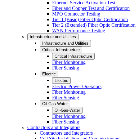
Ethernet Service Activation Test
Fiber and Copper Test and Certification
MPO Connector Testing
Tier 1 (Basic) Fiber Optic Certification
Tier 2 (Extended) Fiber Optic Certification
WAN Performance Testing
Infrastructure and Utilities
Infrastructure and Utilities
Critical Infrastructure
Critical Infrastructure
Fiber Monitoring
Fiber Sensing
Electric
Electric
Electric Power Operators
Fiber Monitoring
Fiber Sensing
Oil-Gas-Water
Oil-Gas-Water
Fiber Monitoring
Fiber Sensing
Contractors and Integrators
Contractors and Integrators
Cell Site Installation and Commissioning