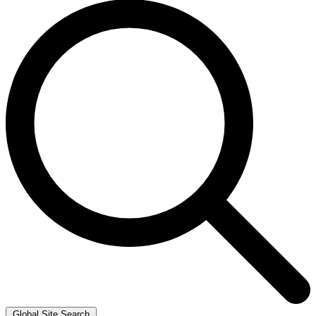
Global Site Search