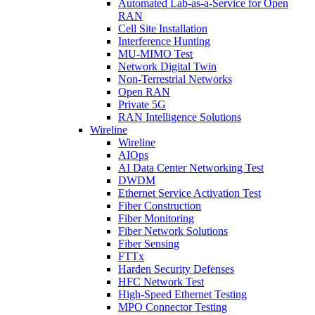
Automated Lab-as-a-Service for Open
RAN
Cell Site Installation
Interference Hunting
MU-MIMO Test
Network Digital Twin
Non-Terrestrial Networks
Open RAN
Private 5G
RAN Intelligence Solutions
Wireline
Wireline
AIOps
AI Data Center Networking Test
DWDM
Ethernet Service Activation Test
Fiber Construction
Fiber Monitoring
Fiber Network Solutions
Fiber Sensing
FTTx
Harden Security Defenses
HFC Network Test
High-Speed Ethernet Testing
MPO Connector Testing