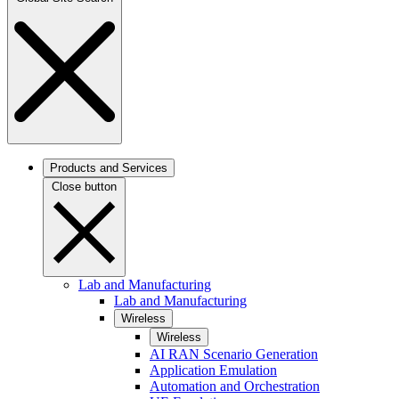
Products and Services
Close button
Lab and Manufacturing
Lab and Manufacturing
Wireless
Wireless
AI RAN Scenario Generation
Application Emulation
Automation and Orchestration