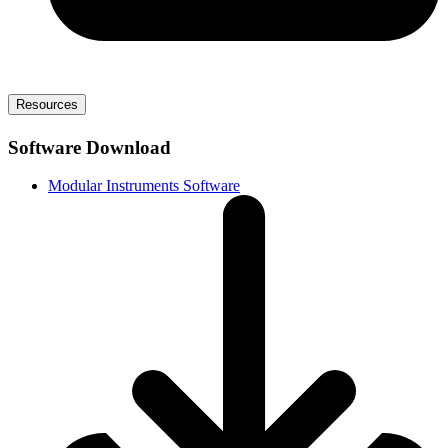
Resources
Software Download
Modular Instruments Software