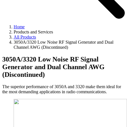
Home
Products and Services
All Products
3050A/3320 Low Noise RF Signal Generator and Dual
Channel AWG (Discontinued)
3050A/3320 Low Noise RF Signal
Generator and Dual Channel AWG
(Discontinued)
The superior performance of 3050A and 3320 make them ideal for
the most demanding applications in radio communications.