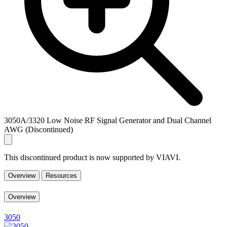
3050A/3320 Low Noise RF Signal Generator and Dual Channel
AWG (Discontinued)
This discontinued product is now supported by VIAVI.
Overview
Resources
Overview
3050