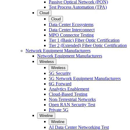
Passive Optical Network (PON)
Test Process Automation (TPA)
Cloud
Cloud
Data Center Ecosystems
Data Center Interconnect
MPO Connector Testing
Tier 1 (Basic) Fiber Optic Certification
Tier 2 (Extended) Fiber Optic Certification
Network Equipment Manufacturers
Network Equipment Manufacturers
Wireless
Wireless
5G Security
5G Network Equipment Manufacturers
6G Forward
Analytics Enablement
Cloud-Based Testing
Non-Terrestrial Networks
Open RAN Security Test
Private 5G
Wireline
Wireline
AI Data Center Networking Test