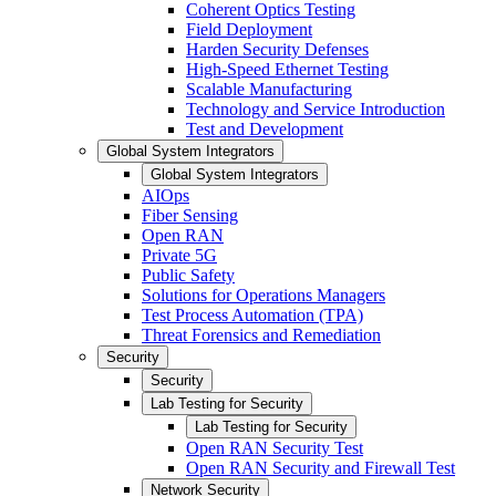
Coherent Optics Testing
Field Deployment
Harden Security Defenses
High-Speed Ethernet Testing
Scalable Manufacturing
Technology and Service Introduction
Test and Development
Global System Integrators
Global System Integrators
AIOps
Fiber Sensing
Open RAN
Private 5G
Public Safety
Solutions for Operations Managers
Test Process Automation (TPA)
Threat Forensics and Remediation
Security
Security
Lab Testing for Security
Lab Testing for Security
Open RAN Security Test
Open RAN Security and Firewall Test
Network Security