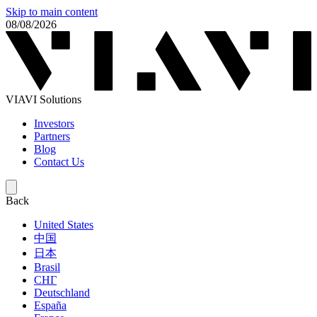
Skip to main content
08/08/2026
VIAVI Solutions
Investors
Partners
Blog
Contact Us
Back
United States
中国
日本
Brasil
СНГ
Deutschland
España