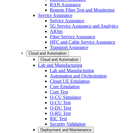
RAN Assurance
Remote Fiber Test and Monitoring
Service Assurance
Service Assurance
5G Service Assurance and Analytics
AIOps
Fiber Service Assurance
HFC and Cable Service Assurance
Transport Assurance
Cloud and Automation
Cloud and Automation
Lab and Manufacturing
Lab and Manufacturing
Automation and Orchestration
Cloud UE Emulation
Core Emulation
Core Test
O-CU Simulator
O-CU Test
O-DU Test
O-RU Test
RIC Test
Security Validation
Deployment and Maintenance