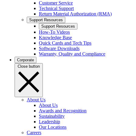
Customer Service
Technical Support
Return Material Authorization (RMA)
Support Resources
Support Resources
How-To Videos
Knowledge Base
Quick Cards and Tech Tips
Software Downloads
Warranty, Quality and Compliance
Corporate
Close button
About Us
About Us
Awards and Recognition
Sustainability
Leadership
Our Locations
Careers