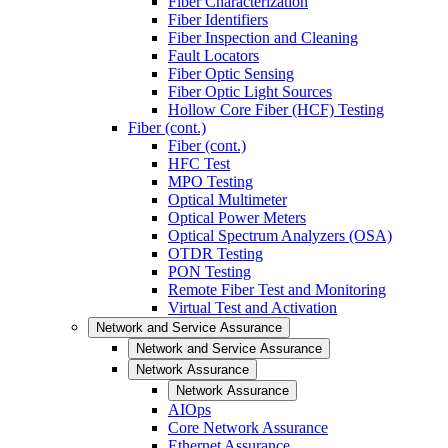
Fiber Characterization
Fiber Identifiers
Fiber Inspection and Cleaning
Fault Locators
Fiber Optic Sensing
Fiber Optic Light Sources
Hollow Core Fiber (HCF) Testing
Fiber (cont.)
Fiber (cont.)
HFC Test
MPO Testing
Optical Multimeter
Optical Power Meters
Optical Spectrum Analyzers (OSA)
OTDR Testing
PON Testing
Remote Fiber Test and Monitoring
Virtual Test and Activation
Network and Service Assurance
Network and Service Assurance
Network Assurance
Network Assurance
AIOps
Core Network Assurance
Ethernet Assurance