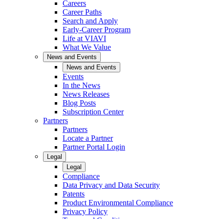
Careers
Career Paths
Search and Apply
Early-Career Program
Life at VIAVI
What We Value
News and Events
News and Events
Events
In the News
News Releases
Blog Posts
Subscription Center
Partners
Partners
Locate a Partner
Partner Portal Login
Legal
Legal
Compliance
Data Privacy and Data Security
Patents
Product Environmental Compliance
Privacy Policy