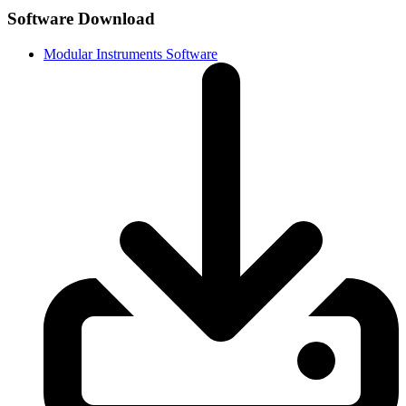
Software Download
Modular Instruments Software