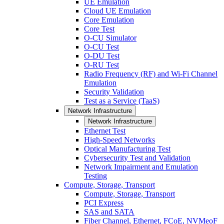
UE Emulation
Cloud UE Emulation
Core Emulation
Core Test
O-CU Simulator
O-CU Test
O-DU Test
O-RU Test
Radio Frequency (RF) and Wi-Fi Channel
Emulation
Security Validation
Test as a Service (TaaS)
Network Infrastructure
Network Infrastructure
Ethernet Test
High-Speed Networks
Optical Manufacturing Test
Cybersecurity Test and Validation
Network Impairment and Emulation
Testing
Compute, Storage, Transport
Compute, Storage, Transport
PCI Express
SAS and SATA
Fiber Channel, Ethernet, FCoE, NVMeoF