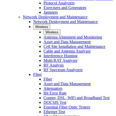
Protocol Analyzers
Exercisers and Generators
Jammers
Network Deployment and Maintenance
Network Deployment and Maintenance
Wireless
Wireless
Antenna Alignment and Monitoring
Asset and Data Management
Cell Site Installation and Maintenance
Cable and Antenna Analyzer
Interference Hunting
Multi-RAT Analyzer
RF Analysis
RF Spectrum Analyzers
Fiber
Fiber
Asset and Data Management
Attenuators
Bit Error Rate
Copper, DSL, WiFi and Broadband Test
DOCSIS Test
Essential Fiber Optic Testers
Ethernet Test