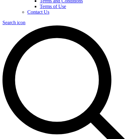
Terms and Conditions
Terms of Use
Contact Us
Search icon