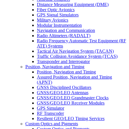
Distance Measuring Equipment (DME)
Fiber Optic Avionics
GPS Signal Simulators
Military Avionics
Modular Instrumentation
Navigation and Communication
Radio Altimeters (RADALT)
Radio Frequency Automatic Test Equipment (RF
ATE) Systems
Tactical Air Navigation System (TACAN)
Traffic Collision Avoidance System (TCAS)
Transponder and Interrogator
Position, Navigation and Timing
Position, Navigation and Timing
Assured Position, Navigation and Timing
(APNT)
GNSS Disciplined Oscillators
GNSS/GEO/LEO Antennas
GNSS/GEO/LEO Grandmaster Clocks
GNSS/GEO/LEO Receiver Modules
GPS Simulator
RF Transcoder
Resilient GEO/LEO Timing Services
Custom Optics and Pigments
Custom Optics and Pigments