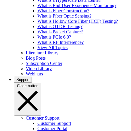
What is a Hyperscale Data Center?
What is End-User Experience Monitoring?
What is Fiber Construction?
What is Fiber Optic Sensing?
What is Hollow Core Fiber (HCF) Testing?
What is OTDR Testing?
What is Packet Capture?
What is PCIe 6.0?
What is RF Interference?
View All Topics
Literature Library
Blog Posts
Subscription Center
Video Library
Webinars
Support
Close button
Customer Support
Customer Support
Customer Portal