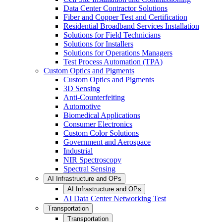
Data Center Contractor Solutions
Fiber and Copper Test and Certification
Residential Broadband Services Installation
Solutions for Field Technicians
Solutions for Installers
Solutions for Operations Managers
Test Process Automation (TPA)
Custom Optics and Pigments
Custom Optics and Pigments
3D Sensing
Anti-Counterfeiting
Automotive
Biomedical Applications
Consumer Electronics
Custom Color Solutions
Government and Aerospace
Industrial
NIR Spectroscopy
Spectral Sensing
AI Infrastructure and OPs
AI Infrastructure and OPs
AI Data Center Networking Test
Transportation
Transportation