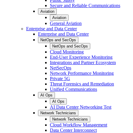
Public Safety
Secure and Reliable Communications
Aviation
Aviation
General Aviation
Enterprise and Data Center
Enterprise and Data Center
NetOps and SecOps
NetOps and SecOps
Cloud Monitoring
End-User Experience Monitoring
Integrations and Partner Ecosystem
NetSecOps
Network Performance Monitoring
Private 5G
Threat Forensics and Remediation
Unified Communications
AI Ops
AI Ops
AI Data Center Networking Test
Network Technicians
Network Technicians
Cloud Workflow Management
Data Center Interconnect