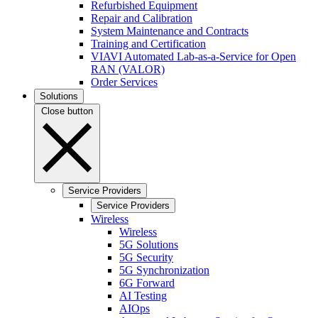
Refurbished Equipment
Repair and Calibration
System Maintenance and Contracts
Training and Certification
VIAVI Automated Lab-as-a-Service for Open
RAN (VALOR)
Order Services
Solutions
Close button
Service Providers
Service Providers
Wireless
Wireless
5G Solutions
5G Security
5G Synchronization
6G Forward
AI Testing
AIOps