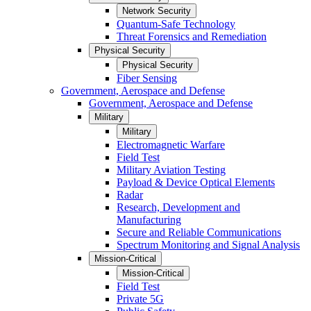
Network Security
Quantum-Safe Technology
Threat Forensics and Remediation
Physical Security
Physical Security
Fiber Sensing
Government, Aerospace and Defense
Government, Aerospace and Defense
Military
Military
Electromagnetic Warfare
Field Test
Military Aviation Testing
Payload & Device Optical Elements
Radar
Research, Development and
Manufacturing
Secure and Reliable Communications
Spectrum Monitoring and Signal Analysis
Mission-Critical
Mission-Critical
Field Test
Private 5G