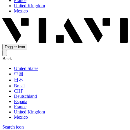
France
United Kingdom
Mexico
Toggler icon
Back
United States
中国
日本
Brasil
СНГ
Deutschland
España
France
United Kingdom
Mexico
Search icon