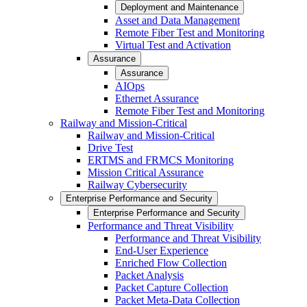
Deployment and Maintenance
Asset and Data Management
Remote Fiber Test and Monitoring
Virtual Test and Activation
Assurance
Assurance
AIOps
Ethernet Assurance
Remote Fiber Test and Monitoring
Railway and Mission-Critical
Railway and Mission-Critical
Drive Test
ERTMS and FRMCS Monitoring
Mission Critical Assurance
Railway Cybersecurity
Enterprise Performance and Security
Enterprise Performance and Security
Performance and Threat Visibility
Performance and Threat Visibility
End-User Experience
Enriched Flow Collection
Packet Analysis
Packet Capture Collection
Packet Meta-Data Collection