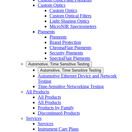
Custom Optics
Custom Optics
Custom Optical Filters
Light Shaping Optics
MicroNIR Spectrometers
Pigments
Pigments
Brand Protection
ChromaFlair Pigments
Security Pigments
SpectraFlair Pigments
Automotive, Time Sensitive Testing
Automotive, Time Sensitive Testing
Automotive Ethernet Device and Network
Testing
Time-Sensitive Networking Testing
All Products
All Products
All Products
Products by Family
Discontinued Products
Services
Services
Instrument Care Plans