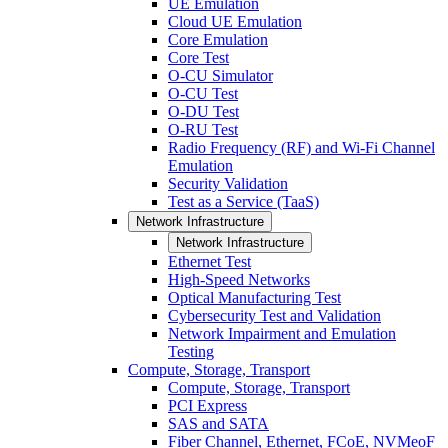
UE Emulation
Cloud UE Emulation
Core Emulation
Core Test
O-CU Simulator
O-CU Test
O-DU Test
O-RU Test
Radio Frequency (RF) and Wi-Fi Channel
Emulation
Security Validation
Test as a Service (TaaS)
Network Infrastructure
Network Infrastructure
Ethernet Test
High-Speed Networks
Optical Manufacturing Test
Cybersecurity Test and Validation
Network Impairment and Emulation
Testing
Compute, Storage, Transport
Compute, Storage, Transport
PCI Express
SAS and SATA
Fiber Channel, Ethernet, FCoE, NVMeoF