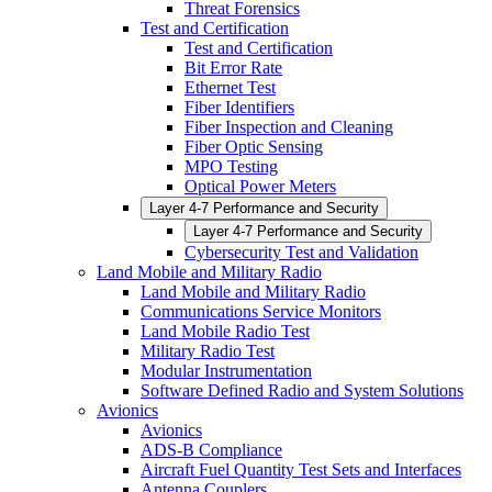
Threat Forensics
Test and Certification
Test and Certification
Bit Error Rate
Ethernet Test
Fiber Identifiers
Fiber Inspection and Cleaning
Fiber Optic Sensing
MPO Testing
Optical Power Meters
Layer 4-7 Performance and Security
Layer 4-7 Performance and Security
Cybersecurity Test and Validation
Land Mobile and Military Radio
Land Mobile and Military Radio
Communications Service Monitors
Land Mobile Radio Test
Military Radio Test
Modular Instrumentation
Software Defined Radio and System Solutions
Avionics
Avionics
ADS-B Compliance
Aircraft Fuel Quantity Test Sets and Interfaces
Antenna Couplers