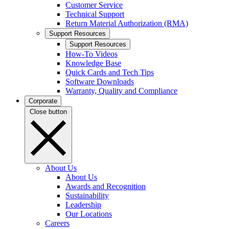
Customer Service
Technical Support
Return Material Authorization (RMA)
Support Resources
Support Resources
How-To Videos
Knowledge Base
Quick Cards and Tech Tips
Software Downloads
Warranty, Quality and Compliance
Corporate
Close button
About Us
About Us
Awards and Recognition
Sustainability
Leadership
Our Locations
Careers