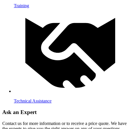
Training
Technical Assistance
Ask an Expert
Contact us for more information or to receive a price quote. We have
the experts to give you the right answer on any of your questions.