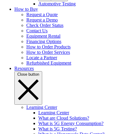
Automotive Testing
How to Buy
Request a Quote
Request a Demo
Check Order Status
Contact Us
Equipment Rental
Financing Options
How to Order Products
How to Order Services
Locate a Partner
Refurbished Equipment
Resources
Close button
Learning Center
Learning Center
What are Cloud Solutions?
What is 5G Energy Consumption?
What is 5G Testing?