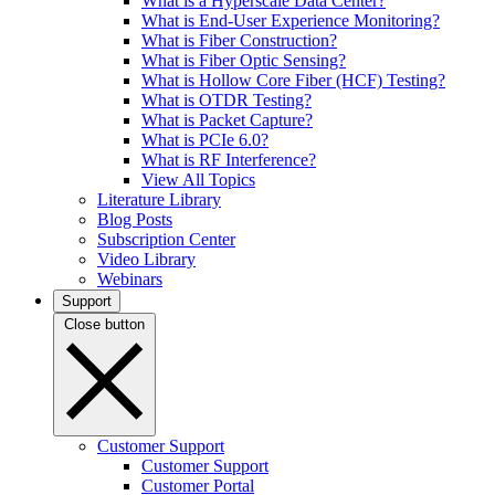
What is a Hyperscale Data Center?
What is End-User Experience Monitoring?
What is Fiber Construction?
What is Fiber Optic Sensing?
What is Hollow Core Fiber (HCF) Testing?
What is OTDR Testing?
What is Packet Capture?
What is PCIe 6.0?
What is RF Interference?
View All Topics
Literature Library
Blog Posts
Subscription Center
Video Library
Webinars
Support
Close button
Customer Support
Customer Support
Customer Portal