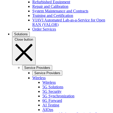
Refurbished Equipment
Repair and Calibration
System Maintenance and Contracts
Training and Certification
VIAVI Automated Lab-as-a-Service for Open
RAN (VALOR)
Order Services
Solutions
Close button
Service Providers
Service Providers
Wireless
Wireless
5G Solutions
5G Security
5G Synchronization
6G Forward
AI Testing
AIOps