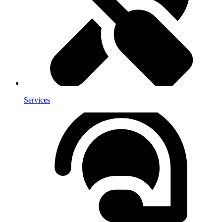
Services