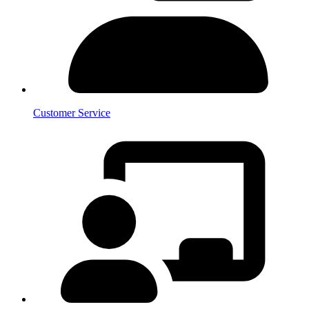
Customer Service