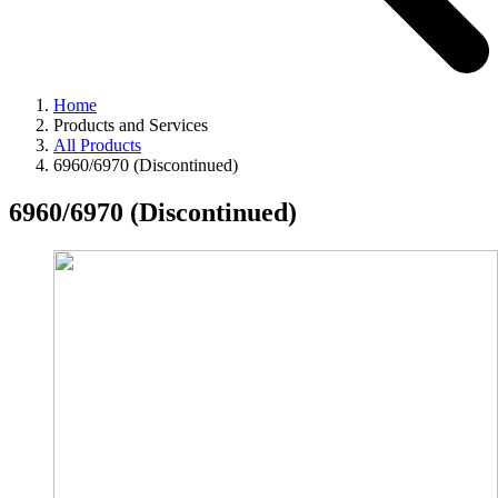
Home
Products and Services
All Products
6960/6970 (Discontinued)
6960/6970 (Discontinued)