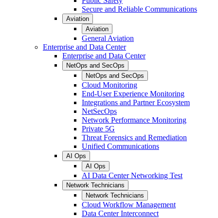
Public Safety
Secure and Reliable Communications
Aviation
Aviation
General Aviation
Enterprise and Data Center
Enterprise and Data Center
NetOps and SecOps
NetOps and SecOps
Cloud Monitoring
End-User Experience Monitoring
Integrations and Partner Ecosystem
NetSecOps
Network Performance Monitoring
Private 5G
Threat Forensics and Remediation
Unified Communications
AI Ops
AI Ops
AI Data Center Networking Test
Network Technicians
Network Technicians
Cloud Workflow Management
Data Center Interconnect