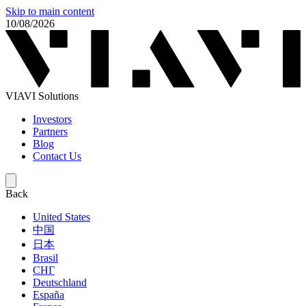
Skip to main content
10/08/2026
VIAVI Solutions
Investors
Partners
Blog
Contact Us
Back
United States
中国
日本
Brasil
СНГ
Deutschland
España