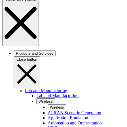
Products and Services
Close button
Lab and Manufacturing
Lab and Manufacturing
Wireless
Wireless
AI RAN Scenario Generation
Application Emulation
Automation and Orchestration