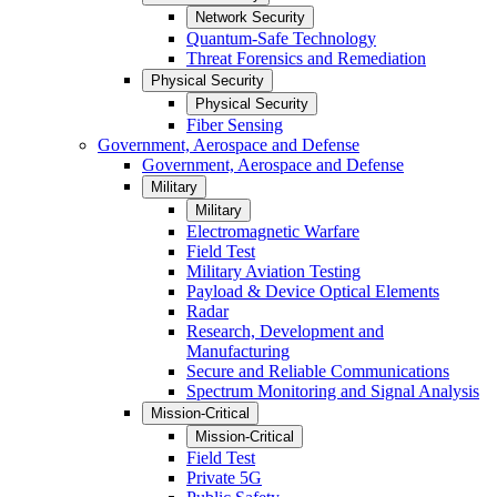
Network Security
Quantum-Safe Technology
Threat Forensics and Remediation
Physical Security
Physical Security
Fiber Sensing
Government, Aerospace and Defense
Government, Aerospace and Defense
Military
Military
Electromagnetic Warfare
Field Test
Military Aviation Testing
Payload & Device Optical Elements
Radar
Research, Development and
Manufacturing
Secure and Reliable Communications
Spectrum Monitoring and Signal Analysis
Mission-Critical
Mission-Critical
Field Test
Private 5G