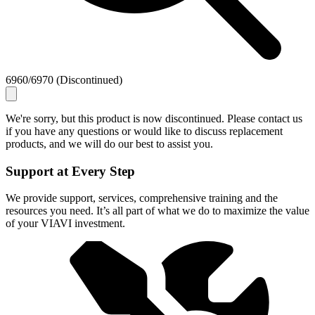
6960/6970 (Discontinued)
We're sorry, but this product is now discontinued. Please contact us
if you have any questions or would like to discuss replacement
products, and we will do our best to assist you.
Support at Every Step
We provide support, services, comprehensive training and the
resources you need. It’s all part of what we do to maximize the value
of your VIAVI investment.