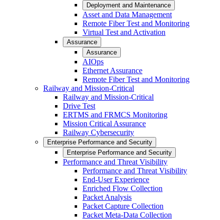
Deployment and Maintenance
Asset and Data Management
Remote Fiber Test and Monitoring
Virtual Test and Activation
Assurance
Assurance
AIOps
Ethernet Assurance
Remote Fiber Test and Monitoring
Railway and Mission-Critical
Railway and Mission-Critical
Drive Test
ERTMS and FRMCS Monitoring
Mission Critical Assurance
Railway Cybersecurity
Enterprise Performance and Security
Enterprise Performance and Security
Performance and Threat Visibility
Performance and Threat Visibility
End-User Experience
Enriched Flow Collection
Packet Analysis
Packet Capture Collection
Packet Meta-Data Collection