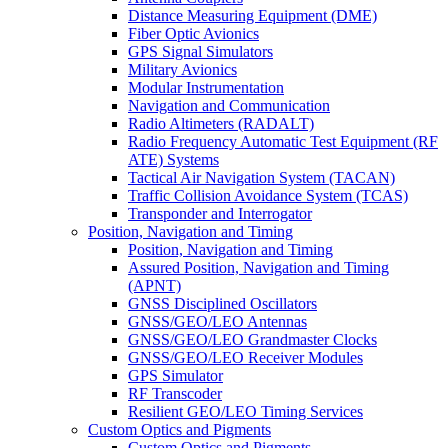
Distance Measuring Equipment (DME)
Fiber Optic Avionics
GPS Signal Simulators
Military Avionics
Modular Instrumentation
Navigation and Communication
Radio Altimeters (RADALT)
Radio Frequency Automatic Test Equipment (RF
ATE) Systems
Tactical Air Navigation System (TACAN)
Traffic Collision Avoidance System (TCAS)
Transponder and Interrogator
Position, Navigation and Timing
Position, Navigation and Timing
Assured Position, Navigation and Timing
(APNT)
GNSS Disciplined Oscillators
GNSS/GEO/LEO Antennas
GNSS/GEO/LEO Grandmaster Clocks
GNSS/GEO/LEO Receiver Modules
GPS Simulator
RF Transcoder
Resilient GEO/LEO Timing Services
Custom Optics and Pigments
Custom Optics and Pigments