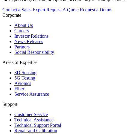
Contact a Sales Expert
Request A Quote
Request a Demo
Corporate
About Us
Careers
Investor Relations
News Releases
Partners
Social Responsibility
Areas of Expertise
3D Sensing
5G Testing
Avionics
Fiber
Service Assurance
Support
Customer Service
Technical Assistance
Technical Support Portal
Repair and Calibration