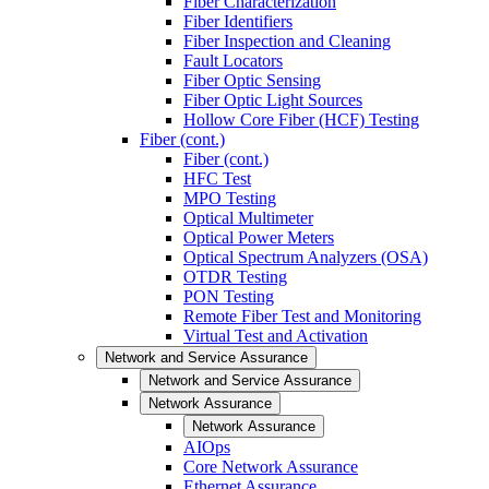
Fiber Characterization
Fiber Identifiers
Fiber Inspection and Cleaning
Fault Locators
Fiber Optic Sensing
Fiber Optic Light Sources
Hollow Core Fiber (HCF) Testing
Fiber (cont.)
Fiber (cont.)
HFC Test
MPO Testing
Optical Multimeter
Optical Power Meters
Optical Spectrum Analyzers (OSA)
OTDR Testing
PON Testing
Remote Fiber Test and Monitoring
Virtual Test and Activation
Network and Service Assurance
Network and Service Assurance
Network Assurance
Network Assurance
AIOps
Core Network Assurance
Ethernet Assurance