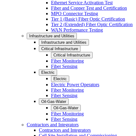
Ethernet Service Activation Test
Fiber and Copper Test and Certification
MPO Connector Testing
Tier 1 (Basic) Fiber Optic Certification
Tier 2 (Extended) Fiber Optic Certification
WAN Performance Testing
Infrastructure and Utilities
Infrastructure and Utilities
Critical Infrastructure
Critical Infrastructure
Fiber Monitoring
Fiber Sensing
Electric
Electric
Electric Power Operators
Fiber Monitoring
Fiber Sensing
Oil-Gas-Water
Oil-Gas-Water
Fiber Monitoring
Fiber Sensing
Contractors and Integrators
Contractors and Integrators
Cell Site Installation and Commissioning