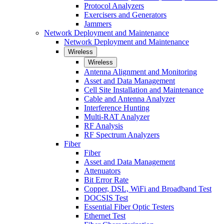
Protocol Analyzers
Exercisers and Generators
Jammers
Network Deployment and Maintenance
Network Deployment and Maintenance
Wireless
Wireless
Antenna Alignment and Monitoring
Asset and Data Management
Cell Site Installation and Maintenance
Cable and Antenna Analyzer
Interference Hunting
Multi-RAT Analyzer
RF Analysis
RF Spectrum Analyzers
Fiber
Fiber
Asset and Data Management
Attenuators
Bit Error Rate
Copper, DSL, WiFi and Broadband Test
DOCSIS Test
Essential Fiber Optic Testers
Ethernet Test