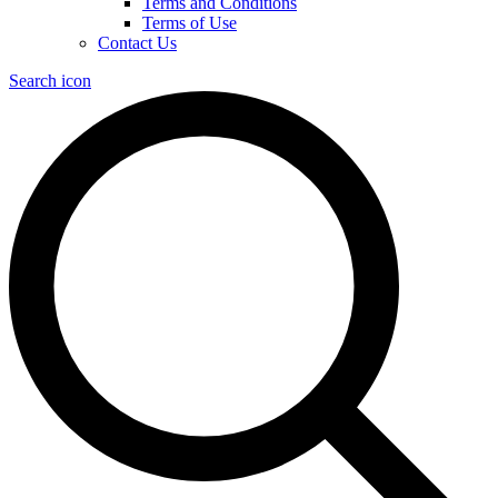
Terms and Conditions
Terms of Use
Contact Us
Search icon