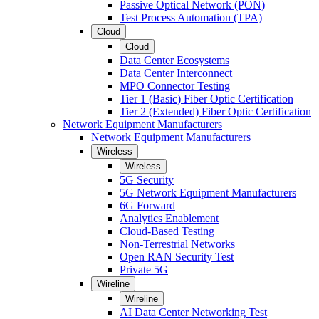
Passive Optical Network (PON)
Test Process Automation (TPA)
Cloud
Cloud
Data Center Ecosystems
Data Center Interconnect
MPO Connector Testing
Tier 1 (Basic) Fiber Optic Certification
Tier 2 (Extended) Fiber Optic Certification
Network Equipment Manufacturers
Network Equipment Manufacturers
Wireless
Wireless
5G Security
5G Network Equipment Manufacturers
6G Forward
Analytics Enablement
Cloud-Based Testing
Non-Terrestrial Networks
Open RAN Security Test
Private 5G
Wireline
Wireline
AI Data Center Networking Test