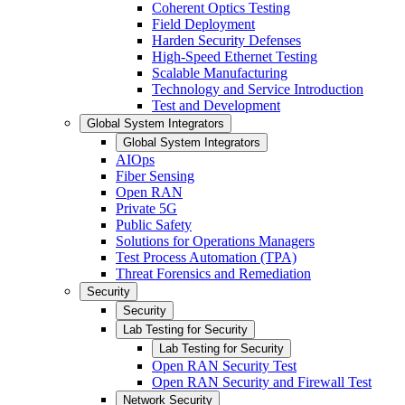
Coherent Optics Testing
Field Deployment
Harden Security Defenses
High-Speed Ethernet Testing
Scalable Manufacturing
Technology and Service Introduction
Test and Development
Global System Integrators
Global System Integrators
AIOps
Fiber Sensing
Open RAN
Private 5G
Public Safety
Solutions for Operations Managers
Test Process Automation (TPA)
Threat Forensics and Remediation
Security
Security
Lab Testing for Security
Lab Testing for Security
Open RAN Security Test
Open RAN Security and Firewall Test
Network Security