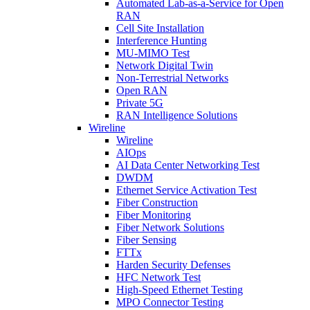
Automated Lab-as-a-Service for Open
RAN
Cell Site Installation
Interference Hunting
MU-MIMO Test
Network Digital Twin
Non-Terrestrial Networks
Open RAN
Private 5G
RAN Intelligence Solutions
Wireline
Wireline
AIOps
AI Data Center Networking Test
DWDM
Ethernet Service Activation Test
Fiber Construction
Fiber Monitoring
Fiber Network Solutions
Fiber Sensing
FTTx
Harden Security Defenses
HFC Network Test
High-Speed Ethernet Testing
MPO Connector Testing