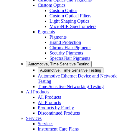
Custom Optics
Custom Optics
Custom Optical Filters
Light Shaping Optics
MicroNIR Spectrometers
Pigments
Pigments
Brand Protection
ChromaFlair Pigments
Security Pigments
SpectraFlair Pigments
Automotive, Time Sensitive Testing
Automotive, Time Sensitive Testing
Automotive Ethernet Device and Network
Testing
Time-Sensitive Networking Testing
All Products
All Products
All Products
Products by Family
Discontinued Products
Services
Services
Instrument Care Plans