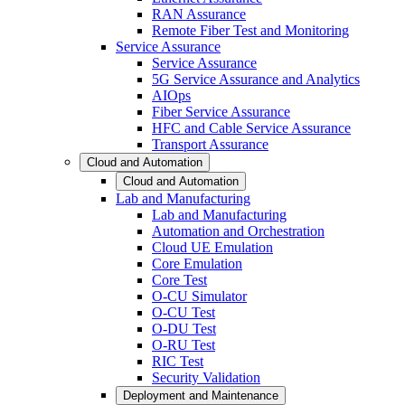
RAN Assurance
Remote Fiber Test and Monitoring
Service Assurance
Service Assurance
5G Service Assurance and Analytics
AIOps
Fiber Service Assurance
HFC and Cable Service Assurance
Transport Assurance
Cloud and Automation
Cloud and Automation
Lab and Manufacturing
Lab and Manufacturing
Automation and Orchestration
Cloud UE Emulation
Core Emulation
Core Test
O-CU Simulator
O-CU Test
O-DU Test
O-RU Test
RIC Test
Security Validation
Deployment and Maintenance