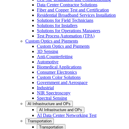
Data Center Contractor Solutions
Fiber and Copper Test and Certification
Residential Broadband Services Installation
Solutions for Field Technicians
Solutions for Installers
Solutions for Operations Managers
Test Process Automation (TPA)
Custom Optics and Pigments
Custom Optics and Pigments
3D Sensing
Anti-Counterfeiting
Automotive
Biomedical Applications
Consumer Electronics
Custom Color Solutions
Government and Aerospace
Industrial
NIR Spectroscopy
Spectral Sensing
AI Infrastructure and OPs
AI Infrastructure and OPs
AI Data Center Networking Test
Transportation
Transportation