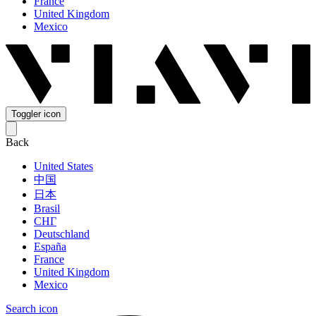
France
United Kingdom
Mexico
Toggler icon
Back
United States
中国
日本
Brasil
СНГ
Deutschland
España
France
United Kingdom
Mexico
Search icon