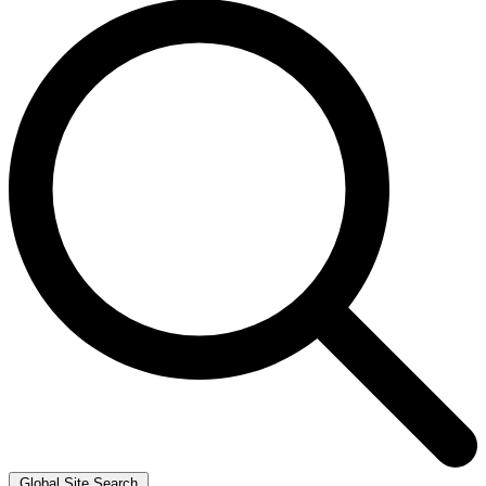
Global Site Search