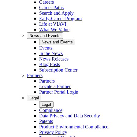
Careers
Career Paths
Search and Apply
Early-Career Program
Life at VIAVI
What We Value
News and Events
News and Events
Events
In the News
News Releases
Blog Posts
Subscription Center
Partners
Partners
Locate a Partner
Partner Portal Login
Legal
Legal
Compliance
Data Privacy and Data Security
Patents
Product Environmental Compliance
Privacy Policy