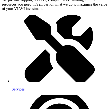
resources you need. It’s all part of what we do to maximize the value
of your VIAVI investment.
Services