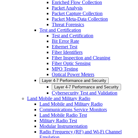
Enriched Flow Collection
Packet Analysis
Packet Capture Collection
Packet Meta-Data Collection
Threat Forensics
Test and Certification
Test and Certification
Bit Error Rate
Ethernet Test
Fiber Identifiers
Fiber Inspection and Cleaning
Fiber Optic Sensing
MPO Testing
Optical Power Meters
Layer 4-7 Performance and Security
Layer 4-7 Performance and Security
Cybersecurity Test and Validation
Land Mobile and Military Radio
Land Mobile and Military Radio
Communications Service Monitors
Land Mobile Radio Test
Military Radio Test
Modular Instrumentation
Radio Frequency (RF) and Wi-Fi Channel
Emulation