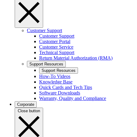
Customer Support
Customer Support
Customer Portal
Customer Service
Technical Support
Return Material Authorization (RMA)
Support Resources
Support Resources
How-To Videos
Knowledge Base
Quick Cards and Tech Tips
Software Downloads
Warranty, Quality and Compliance
Corporate
Close button