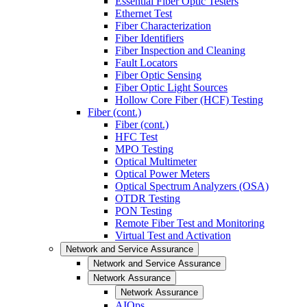
Essential Fiber Optic Testers
Ethernet Test
Fiber Characterization
Fiber Identifiers
Fiber Inspection and Cleaning
Fault Locators
Fiber Optic Sensing
Fiber Optic Light Sources
Hollow Core Fiber (HCF) Testing
Fiber (cont.)
Fiber (cont.)
HFC Test
MPO Testing
Optical Multimeter
Optical Power Meters
Optical Spectrum Analyzers (OSA)
OTDR Testing
PON Testing
Remote Fiber Test and Monitoring
Virtual Test and Activation
Network and Service Assurance
Network and Service Assurance
Network Assurance
Network Assurance
AIOps