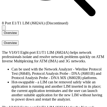
8 Port E1/T1 LIM (J6824A) (Discontinued)
Overview
Overview
The VIAVI Eight-port E1/T1 LIM (J6824A) helps network
professionals isolate and resolve network problems quickly on ATM
Inverse Multiplexing for ATM (IMA) and 3G networks.
Can be used with the Network Analyzer - Wireline Protocol
Test (J6840), Protocol Analysis Probe - DNA (J6801B) and
Protocol Analysis Probe - DNA MX (J6802B) platforms.
Hot-swappable - a LIM can be removed safely while an
application is running and another LIM inserted in its place;
the current application terminates and the user can launch
another suitable application for the new LIM without having
to power down and restart the analyzer.