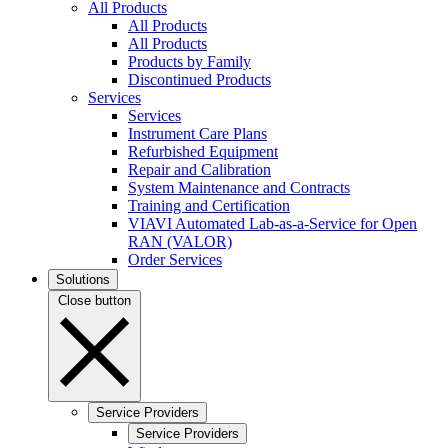
All Products
All Products
All Products
Products by Family
Discontinued Products
Services
Services
Instrument Care Plans
Refurbished Equipment
Repair and Calibration
System Maintenance and Contracts
Training and Certification
VIAVI Automated Lab-as-a-Service for Open
RAN (VALOR)
Order Services
Solutions
Close button
Service Providers
Service Providers