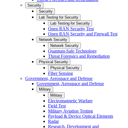
Security
Security
Lab Testing for Security
Lab Testing for Security
Open RAN Security Test
Open RAN Security and Firewall Test
Network Security
Network Security
Quantum-Safe Technology
Threat Forensics and Remediation
Physical Security
Physical Security
Fiber Sensing
Government, Aerospace and Defense
Government, Aerospace and Defense
Military
Military
Electromagnetic Warfare
Field Test
Military Aviation Testing
Payload & Device Optical Elements
Radar
Research, Development and