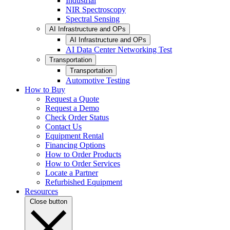
Industrial
NIR Spectroscopy
Spectral Sensing
AI Infrastructure and OPs
AI Infrastructure and OPs
AI Data Center Networking Test
Transportation
Transportation
Automotive Testing
How to Buy
Request a Quote
Request a Demo
Check Order Status
Contact Us
Equipment Rental
Financing Options
How to Order Products
How to Order Services
Locate a Partner
Refurbished Equipment
Resources
Close button