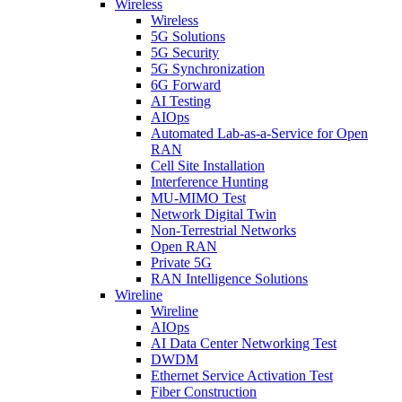
Wireless
Wireless
5G Solutions
5G Security
5G Synchronization
6G Forward
AI Testing
AIOps
Automated Lab-as-a-Service for Open
RAN
Cell Site Installation
Interference Hunting
MU-MIMO Test
Network Digital Twin
Non-Terrestrial Networks
Open RAN
Private 5G
RAN Intelligence Solutions
Wireline
Wireline
AIOps
AI Data Center Networking Test
DWDM
Ethernet Service Activation Test
Fiber Construction