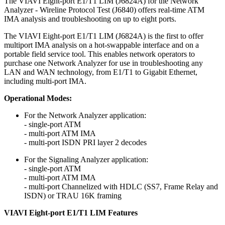
The VIAVI Eight-port E1/T1 LIM (J6824A) for the Network
Analyzer - Wireline Protocol Test (J6840) offers real-time ATM
IMA analysis and troubleshooting on up to eight ports.
The VIAVI Eight-port E1/T1 LIM (J6824A) is the first to offer
multiport IMA analysis on a hot-swappable interface and on a
portable field service tool. This enables network operators to
purchase one Network Analyzer for use in troubleshooting any
LAN and WAN technology, from E1/T1 to Gigabit Ethernet,
including multi-port IMA.
Operational Modes:
For the Network Analyzer application:
- single-port ATM
- multi-port ATM IMA
- multi-port ISDN PRI layer 2 decodes
For the Signaling Analyzer application:
- single-port ATM
- multi-port ATM IMA
- multi-port Channelized with HDLC (SS7, Frame Relay and
ISDN) or TRAU 16K framing
VIAVI Eight-port E1/T1 LIM Features