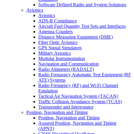
Software Defined Radio and System Solutions
Avionics
Avionics
ADS-B Compliance
Aircraft Fuel Quantity Test Sets and Interfaces
Antenna Couplers
Distance Measuring Equipment (DME)
Fiber Optic Avionics
GPS Signal Simulators
Military Avionics
Modular Instrumentation
Navigation and Communication
Radio Altimeters (RADALT)
Radio Frequency Automatic Test Equipment (RF
ATE) Systems
Radio Frequency (RF) and Wi-Fi Channel
Emulation
Tactical Air Navigation System (TACAN)
Traffic Collision Avoidance System (TCAS)
Transponder and Interrogator
Position, Navigation and Timing
Position, Navigation and Timing
Assured Position, Navigation and Timing
(APNT)
GNSS Disciplined Oscillators