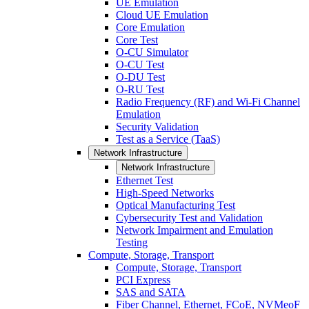
UE Emulation
Cloud UE Emulation
Core Emulation
Core Test
O-CU Simulator
O-CU Test
O-DU Test
O-RU Test
Radio Frequency (RF) and Wi-Fi Channel
Emulation
Security Validation
Test as a Service (TaaS)
Network Infrastructure
Network Infrastructure
Ethernet Test
High-Speed Networks
Optical Manufacturing Test
Cybersecurity Test and Validation
Network Impairment and Emulation
Testing
Compute, Storage, Transport
Compute, Storage, Transport
PCI Express
SAS and SATA
Fiber Channel, Ethernet, FCoE, NVMeoF