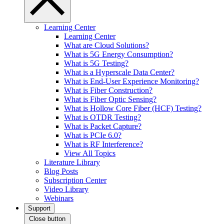
Learning Center
Learning Center
What are Cloud Solutions?
What is 5G Energy Consumption?
What is 5G Testing?
What is a Hyperscale Data Center?
What is End-User Experience Monitoring?
What is Fiber Construction?
What is Fiber Optic Sensing?
What is Hollow Core Fiber (HCF) Testing?
What is OTDR Testing?
What is Packet Capture?
What is PCIe 6.0?
What is RF Interference?
View All Topics
Literature Library
Blog Posts
Subscription Center
Video Library
Webinars
Support
Close button