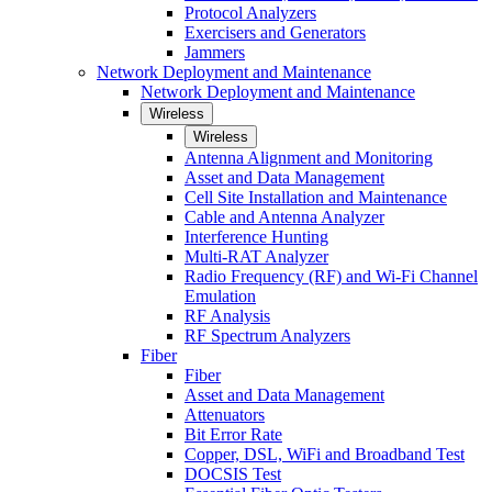
Protocol Analyzers
Exercisers and Generators
Jammers
Network Deployment and Maintenance
Network Deployment and Maintenance
Wireless
Wireless
Antenna Alignment and Monitoring
Asset and Data Management
Cell Site Installation and Maintenance
Cable and Antenna Analyzer
Interference Hunting
Multi-RAT Analyzer
Radio Frequency (RF) and Wi-Fi Channel
Emulation
RF Analysis
RF Spectrum Analyzers
Fiber
Fiber
Asset and Data Management
Attenuators
Bit Error Rate
Copper, DSL, WiFi and Broadband Test
DOCSIS Test