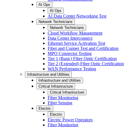
AI Ops
AI Ops
AI Data Center Networking Test
Network Technicians
Network Technicians
Cloud Workflow Management
Data Center Interconnect
Ethernet Service Activation Test
Fiber and Copper Test and Certification
MPO Connector Testing
Tier 1 (Basic) Fiber Optic Certification
Tier 2 (Extended) Fiber Optic Certification
WAN Performance Testing
Infrastructure and Utilities
Infrastructure and Utilities
Critical Infrastructure
Critical Infrastructure
Fiber Monitoring
Fiber Sensing
Electric
Electric
Electric Power Operators
Fiber Monitoring