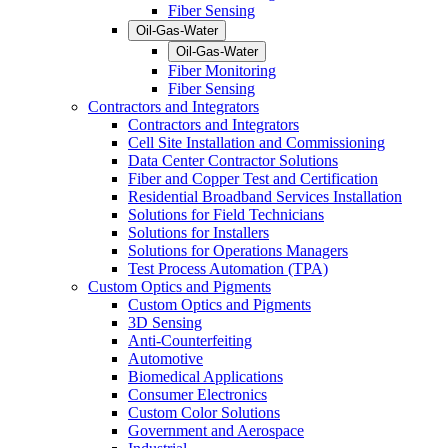
Fiber Sensing
Oil-Gas-Water
Oil-Gas-Water
Fiber Monitoring
Fiber Sensing
Contractors and Integrators
Contractors and Integrators
Cell Site Installation and Commissioning
Data Center Contractor Solutions
Fiber and Copper Test and Certification
Residential Broadband Services Installation
Solutions for Field Technicians
Solutions for Installers
Solutions for Operations Managers
Test Process Automation (TPA)
Custom Optics and Pigments
Custom Optics and Pigments
3D Sensing
Anti-Counterfeiting
Automotive
Biomedical Applications
Consumer Electronics
Custom Color Solutions
Government and Aerospace