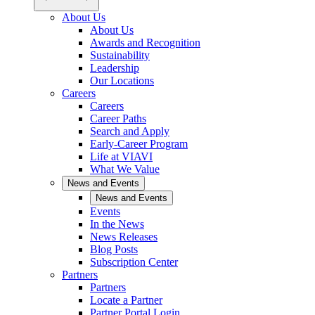
About Us
About Us
Awards and Recognition
Sustainability
Leadership
Our Locations
Careers
Careers
Career Paths
Search and Apply
Early-Career Program
Life at VIAVI
What We Value
News and Events
News and Events
Events
In the News
News Releases
Blog Posts
Subscription Center
Partners
Partners
Locate a Partner
Partner Portal Login