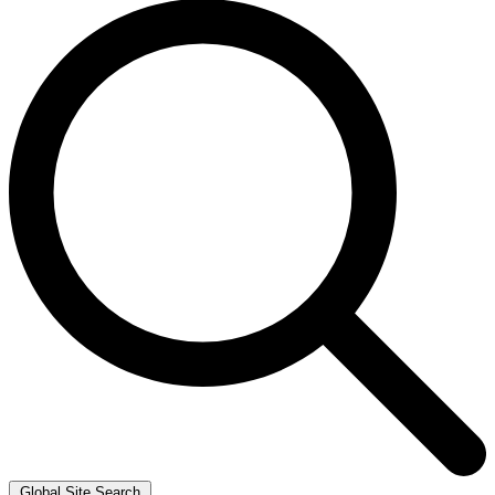
Global Site Search