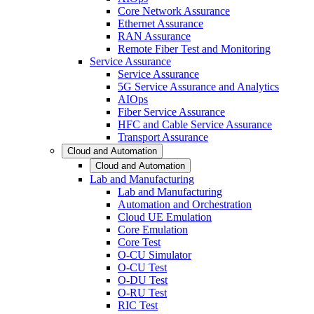
Core Network Assurance
Ethernet Assurance
RAN Assurance
Remote Fiber Test and Monitoring
Service Assurance
Service Assurance
5G Service Assurance and Analytics
AIOps
Fiber Service Assurance
HFC and Cable Service Assurance
Transport Assurance
Cloud and Automation
Cloud and Automation
Lab and Manufacturing
Lab and Manufacturing
Automation and Orchestration
Cloud UE Emulation
Core Emulation
Core Test
O-CU Simulator
O-CU Test
O-DU Test
O-RU Test
RIC Test