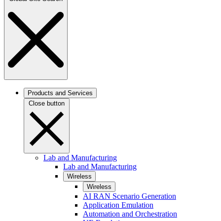
Products and Services
Close button
Lab and Manufacturing
Lab and Manufacturing
Wireless
Wireless
AI RAN Scenario Generation
Application Emulation
Automation and Orchestration