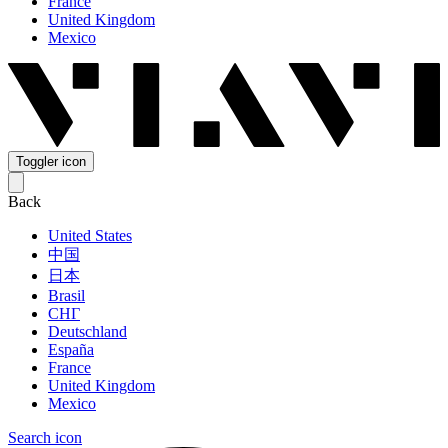
France
United Kingdom
Mexico
Toggler icon
Back
United States
中国
日本
Brasil
СНГ
Deutschland
España
France
United Kingdom
Mexico
Search icon