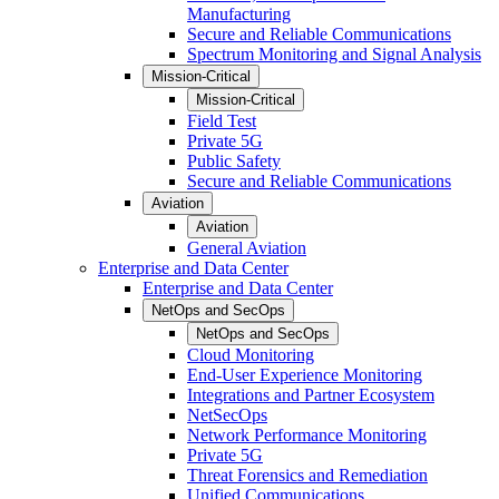
Manufacturing
Secure and Reliable Communications
Spectrum Monitoring and Signal Analysis
Mission-Critical
Mission-Critical
Field Test
Private 5G
Public Safety
Secure and Reliable Communications
Aviation
Aviation
General Aviation
Enterprise and Data Center
Enterprise and Data Center
NetOps and SecOps
NetOps and SecOps
Cloud Monitoring
End-User Experience Monitoring
Integrations and Partner Ecosystem
NetSecOps
Network Performance Monitoring
Private 5G
Threat Forensics and Remediation
Unified Communications