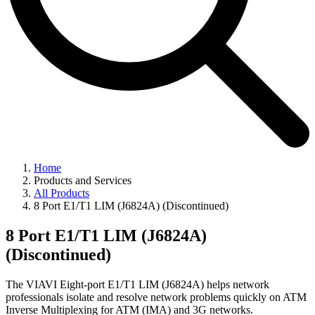
Home
Products and Services
All Products
8 Port E1/T1 LIM (J6824A) (Discontinued)
8 Port E1/T1 LIM (J6824A)
(Discontinued)
The VIAVI Eight-port E1/T1 LIM (J6824A) helps network
professionals isolate and resolve network problems quickly on ATM
Inverse Multiplexing for ATM (IMA) and 3G networks.