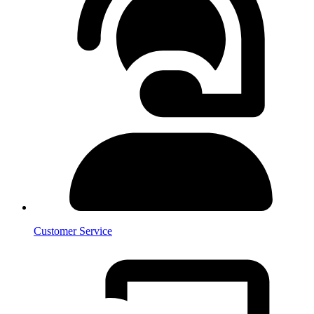
Customer Service