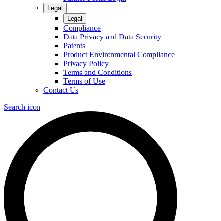
Legal
Legal
Compliance
Data Privacy and Data Security
Patents
Product Environmental Compliance
Privacy Policy
Terms and Conditions
Terms of Use
Contact Us
Search icon