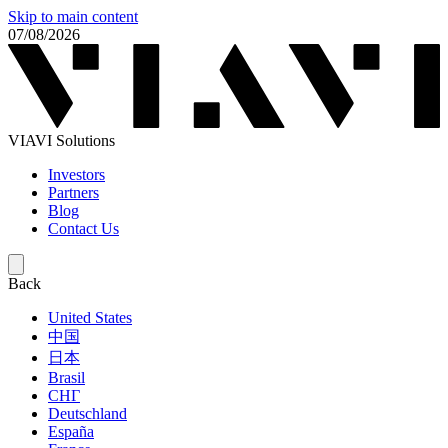
Skip to main content
07/08/2026
VIAVI Solutions
Investors
Partners
Blog
Contact Us
Back
United States
中国
日本
Brasil
СНГ
Deutschland
España