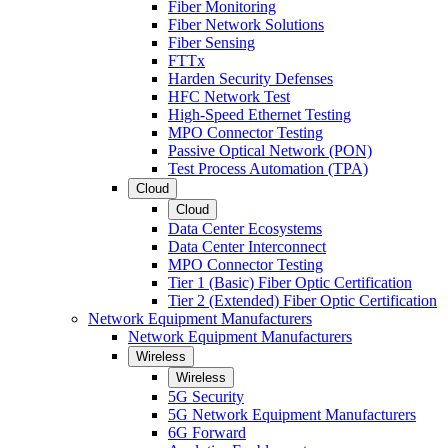
Fiber Monitoring
Fiber Network Solutions
Fiber Sensing
FTTx
Harden Security Defenses
HFC Network Test
High-Speed Ethernet Testing
MPO Connector Testing
Passive Optical Network (PON)
Test Process Automation (TPA)
Cloud
Cloud
Data Center Ecosystems
Data Center Interconnect
MPO Connector Testing
Tier 1 (Basic) Fiber Optic Certification
Tier 2 (Extended) Fiber Optic Certification
Network Equipment Manufacturers
Network Equipment Manufacturers
Wireless
Wireless
5G Security
5G Network Equipment Manufacturers
6G Forward