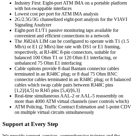
Industry First: Eight-port ATM IMA on a portable platform
with hot-swappable interfaces
Lowest cost per port for ATM IMA analysis
2G/2.5G/3G channelized eight-port analysis for the VIAVI
Signaling Analyzer
Eight-port E1/T1 passive monitoring taps available for
convenient and efficient connections to a network
The J6824A LIM can be configured to operate with T1 (1.5
Mb/s) or E1 (2 Mb/s) line rate with DS1 or E1 framing,
respectively, at RJ-48C 8-pin connectors, suitable for
balanced 100 Ohm T1 or 120 Ohm E1 interfacing, or
unbalanced 75 Ohm E1 interfacing
Cable options provide 8 dual Bantam connector cables
terminated in an RJ48C plug; or 8 dual 75 Ohm BNC
connector cables terminated in an RJ48C plug; or 8 balanced
cables which swap cable pairs between RJ48C pins
[1,2]/[4,5] to RJ45 pins [5,4]/[6,3]
Real-time simultaneous AAL-2 or AAL-5 reassembly on
more than 4000 ATM virtual channels (user controls which)
ATM Policing, Traffic Contract Estimation and 1-point CDV
on multiple virtual circuits simultaneously
Support at Every Step
We provide support, services, comprehensive training and the