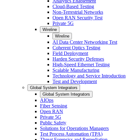
Analytics Enablement
Cloud-Based Testing
Non-Terrestrial Networks
Open RAN Security Test
Private 5G
Wireline
Wireline
AI Data Center Networking Test
Coherent Optics Testing
Field Deployment
Harden Security Defenses
High-Speed Ethernet Testing
Scalable Manufacturing
Technology and Service Introduction
Test and Development
Global System Integrators
Global System Integrators
AIOps
Fiber Sensing
Open RAN
Private 5G
Public Safety
Solutions for Operations Managers
Test Process Automation (TPA)
Threat Forensics and Remediation