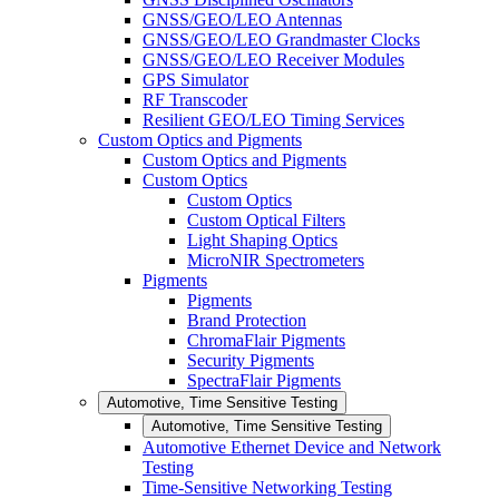
GNSS/GEO/LEO Antennas
GNSS/GEO/LEO Grandmaster Clocks
GNSS/GEO/LEO Receiver Modules
GPS Simulator
RF Transcoder
Resilient GEO/LEO Timing Services
Custom Optics and Pigments
Custom Optics and Pigments
Custom Optics
Custom Optics
Custom Optical Filters
Light Shaping Optics
MicroNIR Spectrometers
Pigments
Pigments
Brand Protection
ChromaFlair Pigments
Security Pigments
SpectraFlair Pigments
Automotive, Time Sensitive Testing
Automotive, Time Sensitive Testing
Automotive Ethernet Device and Network
Testing
Time-Sensitive Networking Testing