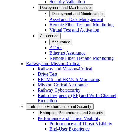
Security Validation
Deployment and Maintenance
Deployment and Maintenance
Asset and Data Management
Remote Fiber Test and Monitoring
Virtual Test and Activation
Assurance
Assurance
AIOps
Ethernet Assurance
Remote Fiber Test and Monitoring
Railway and Mission-Critical
Railway and Mission-Critical
Drive Test
ERTMS and FRMCS Monitoring
Mission Critical Assurance
Railway Cybersecurity
Radio Frequency (RF) and Wi-Fi Channel
Emulation
Enterprise Performance and Security
Enterprise Performance and Security
Performance and Threat Visibility
Performance and Threat Visibility
End-User Experience