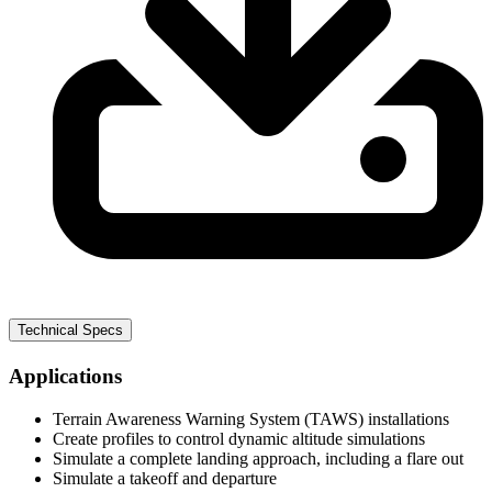
Technical Specs
Applications
Terrain Awareness Warning System (TAWS) installations
Create profiles to control dynamic altitude simulations
Simulate a complete landing approach, including a flare out
Simulate a takeoff and departure