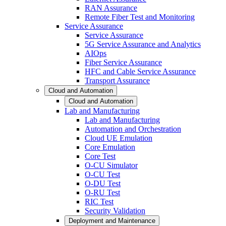
RAN Assurance
Remote Fiber Test and Monitoring
Service Assurance
Service Assurance
5G Service Assurance and Analytics
AIOps
Fiber Service Assurance
HFC and Cable Service Assurance
Transport Assurance
Cloud and Automation
Cloud and Automation
Lab and Manufacturing
Lab and Manufacturing
Automation and Orchestration
Cloud UE Emulation
Core Emulation
Core Test
O-CU Simulator
O-CU Test
O-DU Test
O-RU Test
RIC Test
Security Validation
Deployment and Maintenance