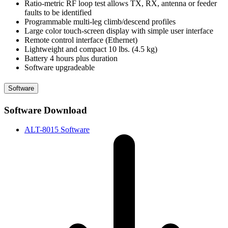
Ratio-metric RF loop test allows TX, RX, antenna or feeder
faults to be identified
Programmable multi-leg climb/descend profiles
Large color touch-screen display with simple user interface
Remote control interface (Ethernet)
Lightweight and compact 10 lbs. (4.5 kg)
Battery 4 hours plus duration
Software upgradeable
Software
Software Download
ALT-8015 Software