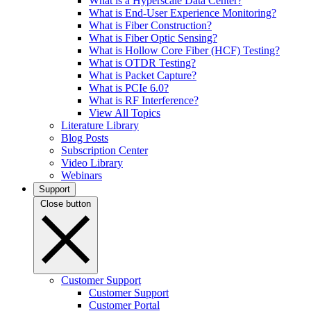
What is a Hyperscale Data Center?
What is End-User Experience Monitoring?
What is Fiber Construction?
What is Fiber Optic Sensing?
What is Hollow Core Fiber (HCF) Testing?
What is OTDR Testing?
What is Packet Capture?
What is PCIe 6.0?
What is RF Interference?
View All Topics
Literature Library
Blog Posts
Subscription Center
Video Library
Webinars
Support
Close button
Customer Support
Customer Support
Customer Portal