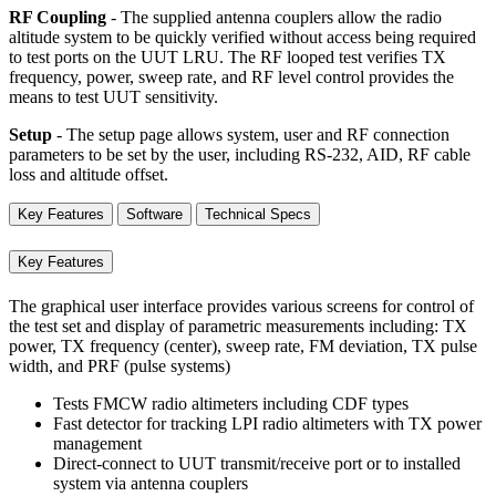
RF Coupling
- The supplied antenna couplers allow the radio
altitude system to be quickly verified without access being required
to test ports on the UUT LRU. The RF looped test verifies TX
frequency, power, sweep rate, and RF level control provides the
means to test UUT sensitivity.
Setup
- The setup page allows system, user and RF connection
parameters to be set by the user, including RS-232, AID, RF cable
loss and altitude offset.
Key Features
Software
Technical Specs
Key Features
The graphical user interface provides various screens for control of
the test set and display of parametric measurements including: TX
power, TX frequency (center), sweep rate, FM deviation, TX pulse
width, and PRF (pulse systems)
Tests FMCW radio altimeters including CDF types
Fast detector for tracking LPI radio altimeters with TX power
management
Direct-connect to UUT transmit/receive port or to installed
system via antenna couplers