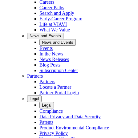
Careers
Career Paths
Search and Apply
Early-Career Program
Life at VIAVI
What We Value
News and Events
News and Events
Events
In the News
News Releases
Blog Posts
Subscription Center
Partners
Partners
Locate a Partner
Partner Portal Login
Legal
Legal
Compliance
Data Privacy and Data Security
Patents
Product Environmental Compliance
Privacy Policy