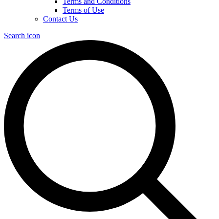
Terms and Conditions
Terms of Use
Contact Us
Search icon