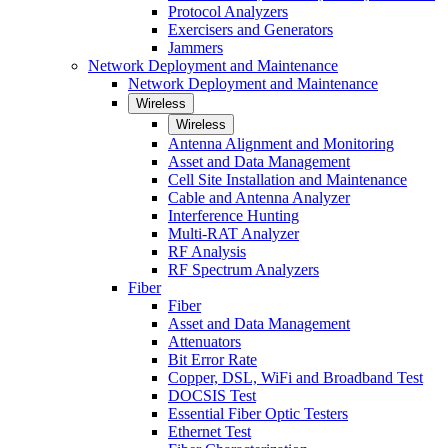
Protocol Analyzers
Exercisers and Generators
Jammers
Network Deployment and Maintenance
Network Deployment and Maintenance
Wireless
Wireless
Antenna Alignment and Monitoring
Asset and Data Management
Cell Site Installation and Maintenance
Cable and Antenna Analyzer
Interference Hunting
Multi-RAT Analyzer
RF Analysis
RF Spectrum Analyzers
Fiber
Fiber
Asset and Data Management
Attenuators
Bit Error Rate
Copper, DSL, WiFi and Broadband Test
DOCSIS Test
Essential Fiber Optic Testers
Ethernet Test