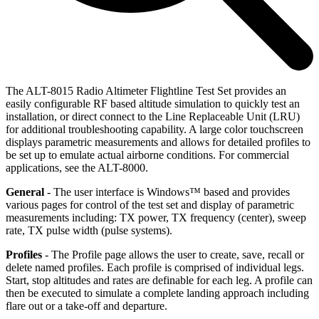
The ALT-8015 Radio Altimeter Flightline Test Set provides an
easily configurable RF based altitude simulation to quickly test an
installation, or direct connect to the Line Replaceable Unit (LRU)
for additional troubleshooting capability. A large color touchscreen
displays parametric measurements and allows for detailed profiles to
be set up to emulate actual airborne conditions. For commercial
applications, see the ALT-8000.
General
- The user interface is Windows™ based and provides
various pages for control of the test set and display of parametric
measurements including: TX power, TX frequency (center), sweep
rate, TX pulse width (pulse systems).
Profiles
- The Profile page allows the user to create, save, recall or
delete named profiles. Each profile is comprised of individual legs.
Start, stop altitudes and rates are definable for each leg. A profile can
then be executed to simulate a complete landing approach including
flare out or a take-off and departure.