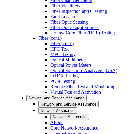
Fiber Characterization
Fiber Identifiers
Fiber Inspection and Cleaning
Fault Locators
Fiber Optic Sensing
Fiber Optic Light Sources
Hollow Core Fiber (HCF) Testing
Fiber (cont.)
Fiber (cont.)
HFC Test
MPO Testing
Optical Multimeter
Optical Power Meters
Optical Spectrum Analyzers (OSA)
OTDR Testing
PON Testing
Remote Fiber Test and Monitoring
Virtual Test and Activation
Network and Service Assurance
Network and Service Assurance
Network Assurance
Network Assurance
AIOps
Core Network Assurance
Ethernet Assurance