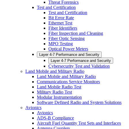
Threat Forensics
Test and Certification
Test and Certification
Bit Error Rate
Ethernet Test
Fiber Identifiers
Fiber Inspection and Cleaning
Fiber Optic Sensing
MPO Testing
Optical Power Meters
Layer 4-7 Performance and Security
Layer 4-7 Performance and Security
Cybersecurity Test and Validation
Land Mobile and Military Radio
Land Mobile and Military Radio
Communications Service Monitors
Land Mobile Radio Test
Military Radio Test
Modular Instrumentation
Software Defined Radio and System Solutions
Avionics
Avionics
ADS-B Compliance
Aircraft Fuel Quantity Test Sets and Interfaces
Antenna Couplers