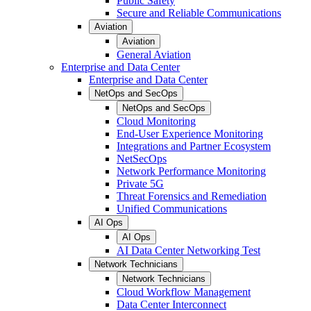
Public Safety
Secure and Reliable Communications
Aviation
Aviation
General Aviation
Enterprise and Data Center
Enterprise and Data Center
NetOps and SecOps
NetOps and SecOps
Cloud Monitoring
End-User Experience Monitoring
Integrations and Partner Ecosystem
NetSecOps
Network Performance Monitoring
Private 5G
Threat Forensics and Remediation
Unified Communications
AI Ops
AI Ops
AI Data Center Networking Test
Network Technicians
Network Technicians
Cloud Workflow Management
Data Center Interconnect