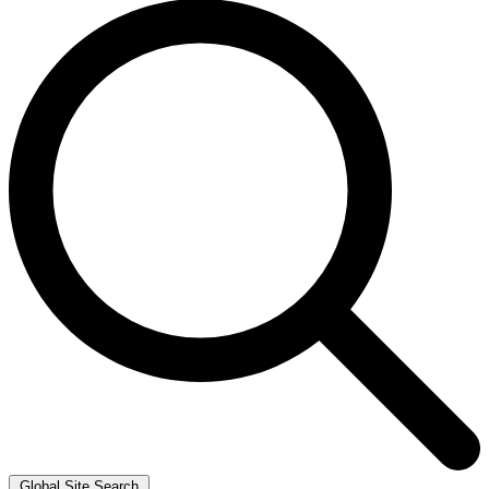
Global Site Search