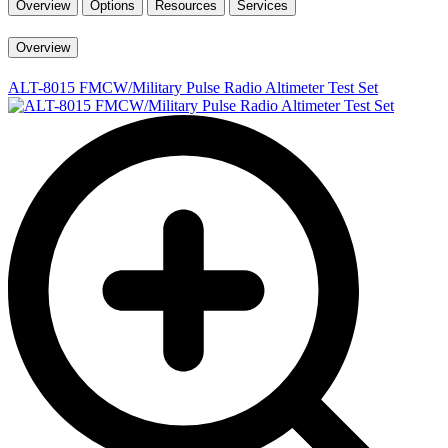
Overview
Options
Resources
Services
Overview
ALT-8015 FMCW/Military Pulse Radio Altimeter Test Set