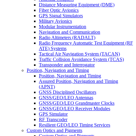
Distance Measuring Equipment (DME)
Fiber Optic Avionics
GPS Signal Simulators
Military Avionics
Modular Instrumentation
Navigation and Communication
Radio Altimeters (RADALT)
Radio Frequency Automatic Test Equipment (RF
ATE) Systems
Tactical Air Navigation System (TACAN)
Traffic Collision Avoidance System (TCAS)
Transponder and Interrogator
Position, Navigation and Timing
Position, Navigation and Timing
Assured Position, Navigation and Timing
(APNT)
GNSS Disciplined Oscillators
GNSS/GEO/LEO Antennas
GNSS/GEO/LEO Grandmaster Clocks
GNSS/GEO/LEO Receiver Modules
GPS Simulator
RF Transcoder
Resilient GEO/LEO Timing Services
Custom Optics and Pigments
Custom Optics and Pigments