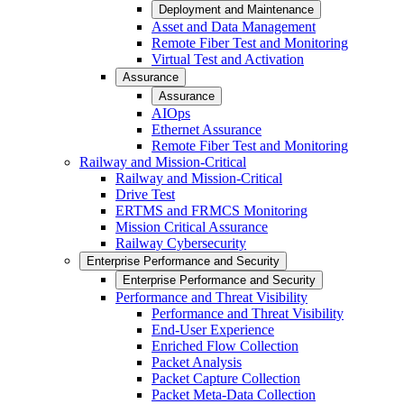
Deployment and Maintenance
Asset and Data Management
Remote Fiber Test and Monitoring
Virtual Test and Activation
Assurance
Assurance
AIOps
Ethernet Assurance
Remote Fiber Test and Monitoring
Railway and Mission-Critical
Railway and Mission-Critical
Drive Test
ERTMS and FRMCS Monitoring
Mission Critical Assurance
Railway Cybersecurity
Enterprise Performance and Security
Enterprise Performance and Security
Performance and Threat Visibility
Performance and Threat Visibility
End-User Experience
Enriched Flow Collection
Packet Analysis
Packet Capture Collection
Packet Meta-Data Collection