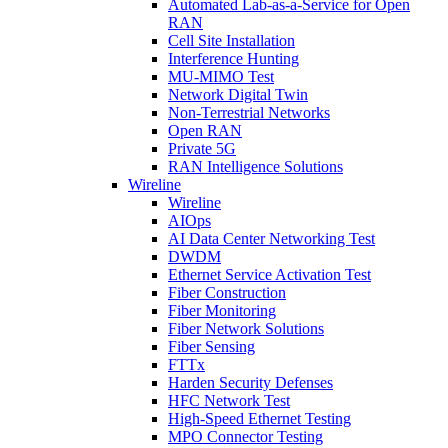
Automated Lab-as-a-Service for Open
RAN
Cell Site Installation
Interference Hunting
MU-MIMO Test
Network Digital Twin
Non-Terrestrial Networks
Open RAN
Private 5G
RAN Intelligence Solutions
Wireline
Wireline
AIOps
AI Data Center Networking Test
DWDM
Ethernet Service Activation Test
Fiber Construction
Fiber Monitoring
Fiber Network Solutions
Fiber Sensing
FTTx
Harden Security Defenses
HFC Network Test
High-Speed Ethernet Testing
MPO Connector Testing