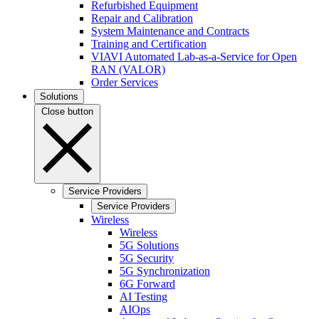
Refurbished Equipment
Repair and Calibration
System Maintenance and Contracts
Training and Certification
VIAVI Automated Lab-as-a-Service for Open
RAN (VALOR)
Order Services
Solutions
Close button
Service Providers
Service Providers
Wireless
Wireless
5G Solutions
5G Security
5G Synchronization
6G Forward
AI Testing
AIOps