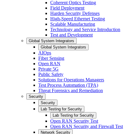
Coherent Optics Testing
Field Deployment
Harden Security Defenses
High-Speed Ethernet Testing
Scalable Manufacturing
Technology and Service Introduction
Test and Development
Global System Integrators
Global System Integrators
AIOps
Fiber Sensing
Open RAN
Private 5G
Public Safety
Solutions for Operations Managers
Test Process Automation (TPA)
Threat Forensics and Remediation
Security
Security
Lab Testing for Security
Lab Testing for Security
Open RAN Security Test
Open RAN Security and Firewall Test
Network Security