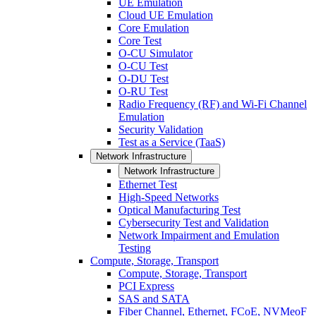
UE Emulation
Cloud UE Emulation
Core Emulation
Core Test
O-CU Simulator
O-CU Test
O-DU Test
O-RU Test
Radio Frequency (RF) and Wi-Fi Channel
Emulation
Security Validation
Test as a Service (TaaS)
Network Infrastructure
Network Infrastructure
Ethernet Test
High-Speed Networks
Optical Manufacturing Test
Cybersecurity Test and Validation
Network Impairment and Emulation
Testing
Compute, Storage, Transport
Compute, Storage, Transport
PCI Express
SAS and SATA
Fiber Channel, Ethernet, FCoE, NVMeoF