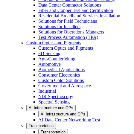
Data Center Contractor Solutions
Fiber and Copper Test and Certification
Residential Broadband Services Installation
Solutions for Field Technicians
Solutions for Installers
Solutions for Operations Managers
Test Process Automation (TPA)
Custom Optics and Pigments
Custom Optics and Pigments
3D Sensing
Anti-Counterfeiting
Automotive
Biomedical Applications
Consumer Electronics
Custom Color Solutions
Government and Aerospace
Industrial
NIR Spectroscopy
Spectral Sensing
AI Infrastructure and OPs
AI Infrastructure and OPs
AI Data Center Networking Test
Transportation
Transportation