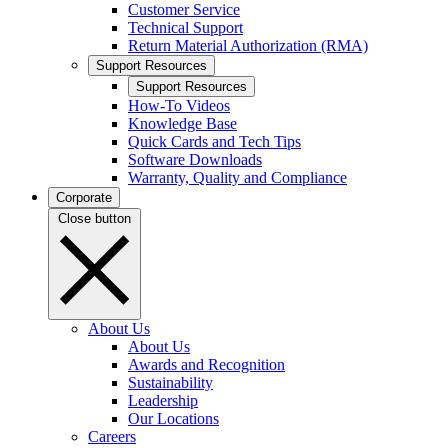
Customer Service
Technical Support
Return Material Authorization (RMA)
Support Resources
Support Resources
How-To Videos
Knowledge Base
Quick Cards and Tech Tips
Software Downloads
Warranty, Quality and Compliance
Corporate
Close button
About Us
About Us
Awards and Recognition
Sustainability
Leadership
Our Locations
Careers