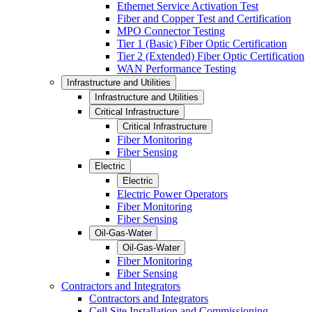
Ethernet Service Activation Test
Fiber and Copper Test and Certification
MPO Connector Testing
Tier 1 (Basic) Fiber Optic Certification
Tier 2 (Extended) Fiber Optic Certification
WAN Performance Testing
Infrastructure and Utilities
Infrastructure and Utilities
Critical Infrastructure
Critical Infrastructure
Fiber Monitoring
Fiber Sensing
Electric
Electric
Electric Power Operators
Fiber Monitoring
Fiber Sensing
Oil-Gas-Water
Oil-Gas-Water
Fiber Monitoring
Fiber Sensing
Contractors and Integrators
Contractors and Integrators
Cell Site Installation and Commissioning