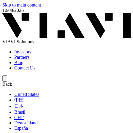
Skip to main content
10/08/2026
VIAVI Solutions
Investors
Partners
Blog
Contact Us
Back
United States
中国
日本
Brasil
СНГ
Deutschland
España