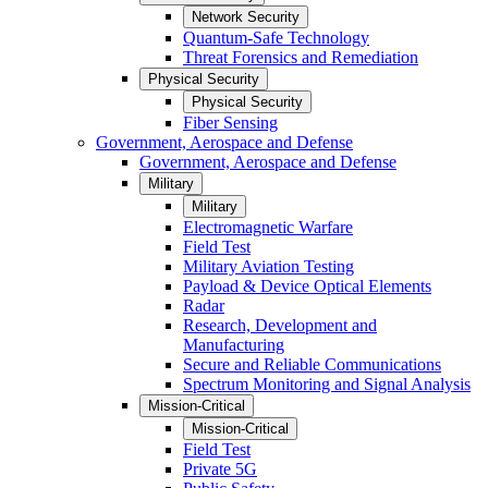
Network Security
Quantum-Safe Technology
Threat Forensics and Remediation
Physical Security
Physical Security
Fiber Sensing
Government, Aerospace and Defense
Government, Aerospace and Defense
Military
Military
Electromagnetic Warfare
Field Test
Military Aviation Testing
Payload & Device Optical Elements
Radar
Research, Development and
Manufacturing
Secure and Reliable Communications
Spectrum Monitoring and Signal Analysis
Mission-Critical
Mission-Critical
Field Test
Private 5G