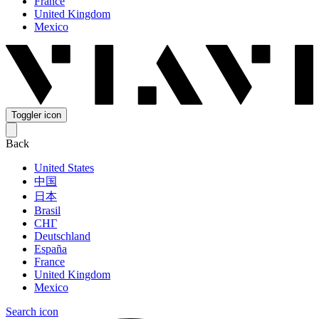
France
United Kingdom
Mexico
Toggler icon
Back
United States
中国
日本
Brasil
СНГ
Deutschland
España
France
United Kingdom
Mexico
Search icon