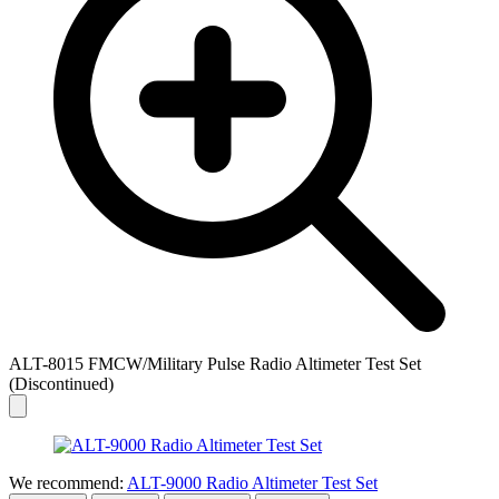
ALT-8015 FMCW/Military Pulse Radio Altimeter Test Set
(Discontinued)
We recommend:
ALT-9000 Radio Altimeter Test Set