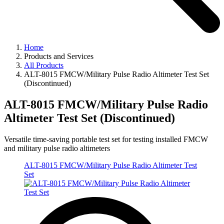
Home
Products and Services
All Products
ALT-8015 FMCW/Military Pulse Radio Altimeter Test Set
(Discontinued)
ALT-8015 FMCW/Military Pulse Radio
Altimeter Test Set (Discontinued)
Versatile time-saving portable test set for testing installed FMCW
and military pulse radio altimeters
ALT-8015 FMCW/Military Pulse Radio Altimeter Test
Set