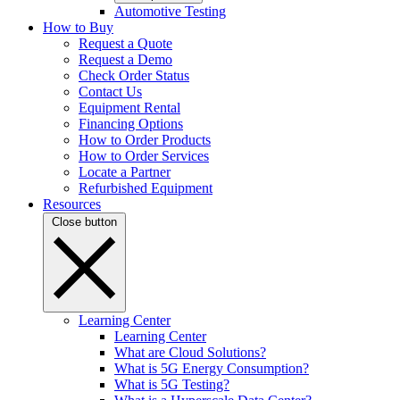
Automotive Testing
How to Buy
Request a Quote
Request a Demo
Check Order Status
Contact Us
Equipment Rental
Financing Options
How to Order Products
How to Order Services
Locate a Partner
Refurbished Equipment
Resources
Close button
Learning Center
Learning Center
What are Cloud Solutions?
What is 5G Energy Consumption?
What is 5G Testing?