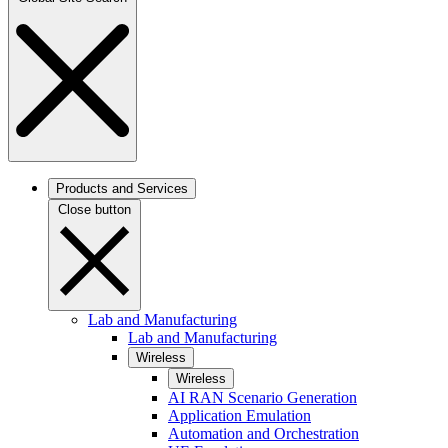
Products and Services
Close button
Lab and Manufacturing
Lab and Manufacturing
Wireless
Wireless
AI RAN Scenario Generation
Application Emulation
Automation and Orchestration