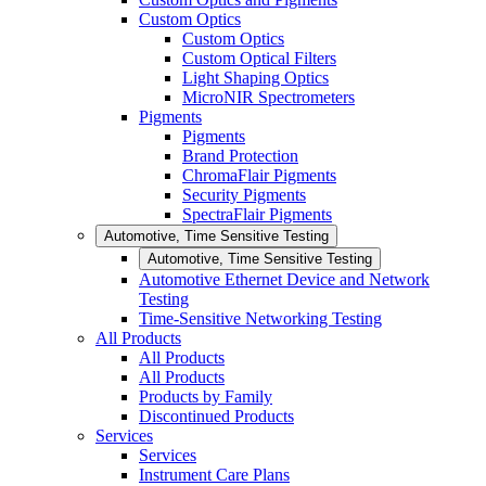
Custom Optics
Custom Optics
Custom Optical Filters
Light Shaping Optics
MicroNIR Spectrometers
Pigments
Pigments
Brand Protection
ChromaFlair Pigments
Security Pigments
SpectraFlair Pigments
Automotive, Time Sensitive Testing
Automotive, Time Sensitive Testing
Automotive Ethernet Device and Network
Testing
Time-Sensitive Networking Testing
All Products
All Products
All Products
Products by Family
Discontinued Products
Services
Services
Instrument Care Plans