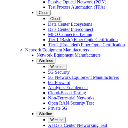
Passive Optical Network (PON)
Test Process Automation (TPA)
Cloud
Cloud
Data Center Ecosystems
Data Center Interconnect
MPO Connector Testing
Tier 1 (Basic) Fiber Optic Certification
Tier 2 (Extended) Fiber Optic Certification
Network Equipment Manufacturers
Network Equipment Manufacturers
Wireless
Wireless
5G Security
5G Network Equipment Manufacturers
6G Forward
Analytics Enablement
Cloud-Based Testing
Non-Terrestrial Networks
Open RAN Security Test
Private 5G
Wireline
Wireline
AI Data Center Networking Test