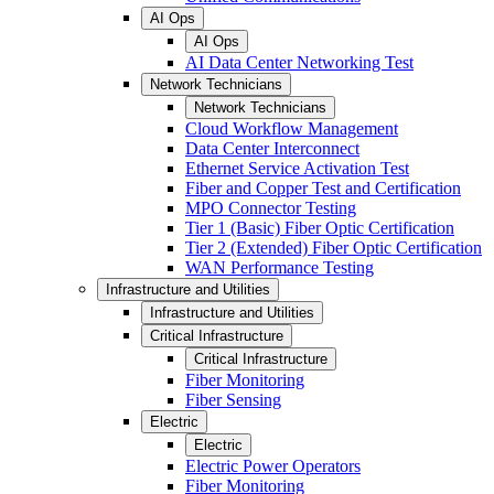
AI Ops
AI Ops
AI Data Center Networking Test
Network Technicians
Network Technicians
Cloud Workflow Management
Data Center Interconnect
Ethernet Service Activation Test
Fiber and Copper Test and Certification
MPO Connector Testing
Tier 1 (Basic) Fiber Optic Certification
Tier 2 (Extended) Fiber Optic Certification
WAN Performance Testing
Infrastructure and Utilities
Infrastructure and Utilities
Critical Infrastructure
Critical Infrastructure
Fiber Monitoring
Fiber Sensing
Electric
Electric
Electric Power Operators
Fiber Monitoring