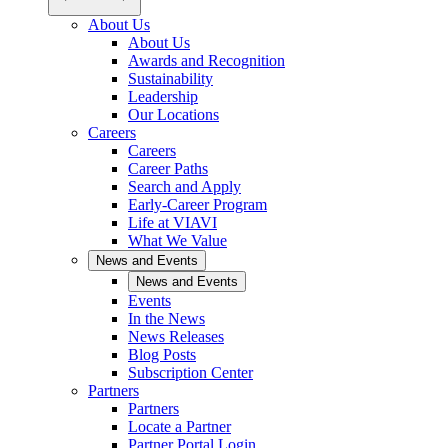
About Us
About Us
Awards and Recognition
Sustainability
Leadership
Our Locations
Careers
Careers
Career Paths
Search and Apply
Early-Career Program
Life at VIAVI
What We Value
News and Events
News and Events
Events
In the News
News Releases
Blog Posts
Subscription Center
Partners
Partners
Locate a Partner
Partner Portal Login