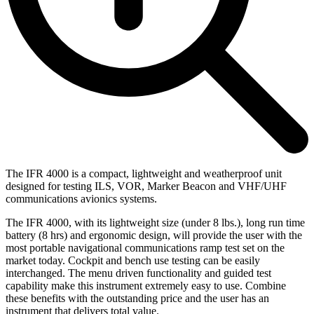
The IFR 4000 is a compact, lightweight and weatherproof unit
designed for testing ILS, VOR, Marker Beacon and VHF/UHF
communications avionics systems.
The IFR 4000, with its lightweight size (under 8 lbs.), long run time
battery (8 hrs) and ergonomic design, will provide the user with the
most portable navigational communications ramp test set on the
market today. Cockpit and bench use testing can be easily
interchanged. The menu driven functionality and guided test
capability make this instrument extremely easy to use. Combine
these benefits with the outstanding price and the user has an
instrument that delivers total value.