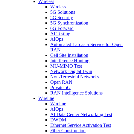
Wireless
Wireless
5G Solutions
5G Security
5G Synchronization
6G Forward
AI Testing
AIOps
Automated Lab-as-a-Service for Open
RAN
Cell Site Installation
Interference Hunting
MU-MIMO Test
Network Digital Twin
Non-Terrestrial Networks
Open RAN
Private 5G
RAN Intelligence Solutions
Wireline
Wireline
AIOps
AI Data Center Networking Test
DWDM
Ethernet Service Activation Test
Fiber Construction