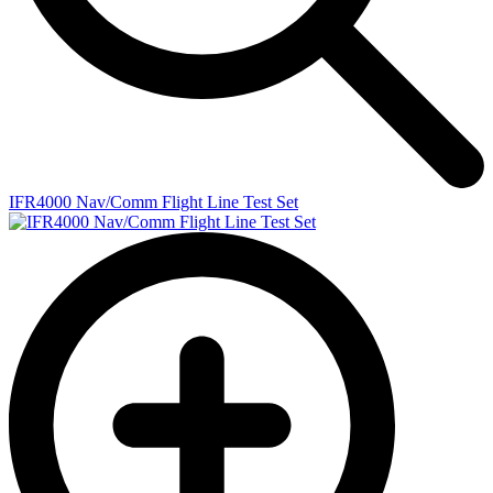
IFR4000 Nav/Comm Flight Line Test Set