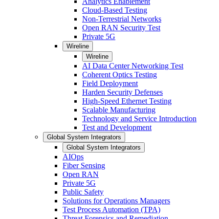
Analytics Enablement
Cloud-Based Testing
Non-Terrestrial Networks
Open RAN Security Test
Private 5G
Wireline
Wireline
AI Data Center Networking Test
Coherent Optics Testing
Field Deployment
Harden Security Defenses
High-Speed Ethernet Testing
Scalable Manufacturing
Technology and Service Introduction
Test and Development
Global System Integrators
Global System Integrators
AIOps
Fiber Sensing
Open RAN
Private 5G
Public Safety
Solutions for Operations Managers
Test Process Automation (TPA)
Threat Forensics and Remediation