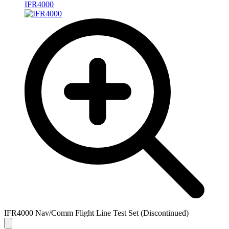
IFR4000
IFR4000 Nav/Comm Flight Line Test Set (Discontinued)