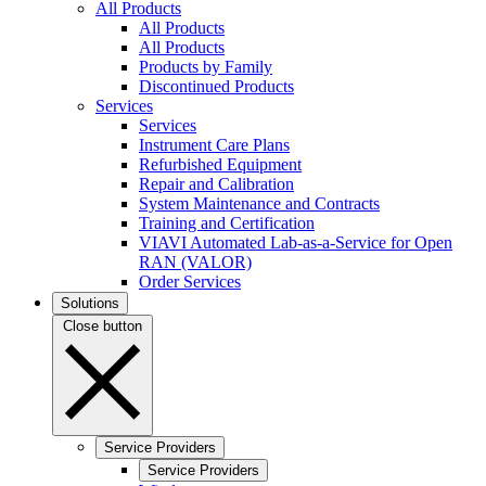
All Products
All Products
All Products
Products by Family
Discontinued Products
Services
Services
Instrument Care Plans
Refurbished Equipment
Repair and Calibration
System Maintenance and Contracts
Training and Certification
VIAVI Automated Lab-as-a-Service for Open
RAN (VALOR)
Order Services
Solutions
Close button
Service Providers
Service Providers