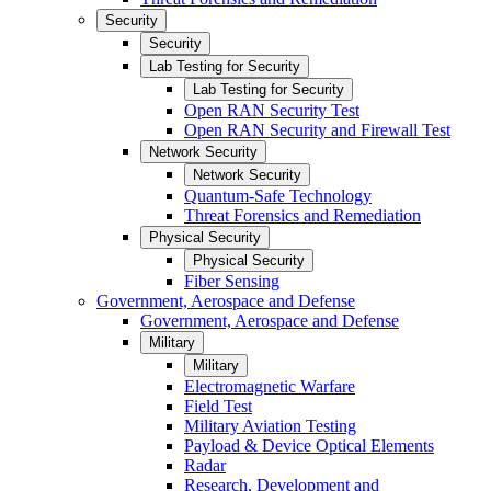
Security
Security
Lab Testing for Security
Lab Testing for Security
Open RAN Security Test
Open RAN Security and Firewall Test
Network Security
Network Security
Quantum-Safe Technology
Threat Forensics and Remediation
Physical Security
Physical Security
Fiber Sensing
Government, Aerospace and Defense
Government, Aerospace and Defense
Military
Military
Electromagnetic Warfare
Field Test
Military Aviation Testing
Payload & Device Optical Elements
Radar
Research, Development and