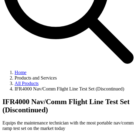
Home
Products and Services
All Products
IFR4000 Nav/Comm Flight Line Test Set (Discontinued)
IFR4000 Nav/Comm Flight Line Test Set
(Discontinued)
Equips the maintenance technician with the most portable nav/comm
ramp test set on the market today