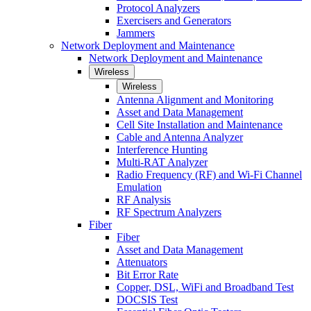
Protocol Analyzers
Exercisers and Generators
Jammers
Network Deployment and Maintenance
Network Deployment and Maintenance
Wireless
Wireless
Antenna Alignment and Monitoring
Asset and Data Management
Cell Site Installation and Maintenance
Cable and Antenna Analyzer
Interference Hunting
Multi-RAT Analyzer
Radio Frequency (RF) and Wi-Fi Channel
Emulation
RF Analysis
RF Spectrum Analyzers
Fiber
Fiber
Asset and Data Management
Attenuators
Bit Error Rate
Copper, DSL, WiFi and Broadband Test
DOCSIS Test