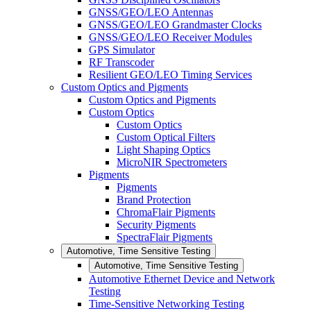
GNSS/GEO/LEO Antennas
GNSS/GEO/LEO Grandmaster Clocks
GNSS/GEO/LEO Receiver Modules
GPS Simulator
RF Transcoder
Resilient GEO/LEO Timing Services
Custom Optics and Pigments
Custom Optics and Pigments
Custom Optics
Custom Optics
Custom Optical Filters
Light Shaping Optics
MicroNIR Spectrometers
Pigments
Pigments
Brand Protection
ChromaFlair Pigments
Security Pigments
SpectraFlair Pigments
Automotive, Time Sensitive Testing
Automotive, Time Sensitive Testing
Automotive Ethernet Device and Network
Testing
Time-Sensitive Networking Testing