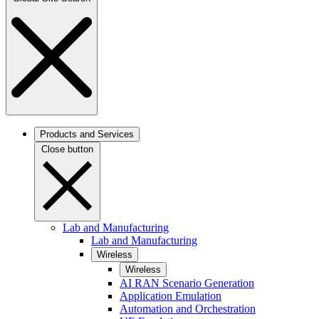
Products and Services
Close button
Lab and Manufacturing
Lab and Manufacturing
Wireless
Wireless
AI RAN Scenario Generation
Application Emulation
Automation and Orchestration