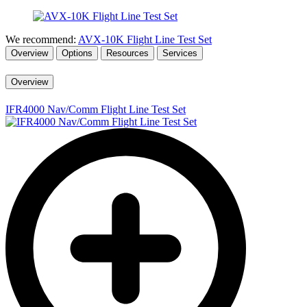
We recommend:
AVX-10K Flight Line Test Set
Overview
Options
Resources
Services
Overview
IFR4000 Nav/Comm Flight Line Test Set