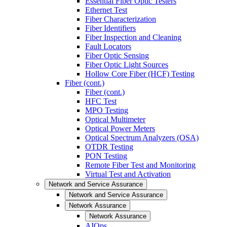
Essential Fiber Optic Testers
Ethernet Test
Fiber Characterization
Fiber Identifiers
Fiber Inspection and Cleaning
Fault Locators
Fiber Optic Sensing
Fiber Optic Light Sources
Hollow Core Fiber (HCF) Testing
Fiber (cont.)
Fiber (cont.)
HFC Test
MPO Testing
Optical Multimeter
Optical Power Meters
Optical Spectrum Analyzers (OSA)
OTDR Testing
PON Testing
Remote Fiber Test and Monitoring
Virtual Test and Activation
Network and Service Assurance
Network and Service Assurance
Network Assurance
Network Assurance
AIOps