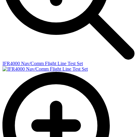
IFR4000 Nav/Comm Flight Line Test Set