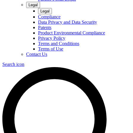
Legal
Legal
Compliance
Data Privacy and Data Security
Patents
Product Environmental Compliance
Privacy Policy
Terms and Conditions
Terms of Use
Contact Us
Search icon