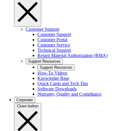
Customer Support
Customer Support
Customer Portal
Customer Service
Technical Support
Return Material Authorization (RMA)
Support Resources
Support Resources
How-To Videos
Knowledge Base
Quick Cards and Tech Tips
Software Downloads
Warranty, Quality and Compliance
Corporate
Close button