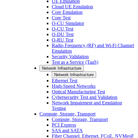
UE Emulation
Cloud UE Emulation
Core Emulation
Core Test
O-CU Simulator
O-CU Test
O-DU Test
O-RU Test
Radio Frequency (RF) and Wi-Fi Channel
Emulation
Security Validation
Test as a Service (TaaS)
Network Infrastructure
Network Infrastructure
Ethernet Test
High-Speed Networks
Optical Manufacturing Test
Cybersecurity Test and Validation
Network Impairment and Emulation
Testing
Compute, Storage, Transport
Compute, Storage, Transport
PCI Express
SAS and SATA
Fiber Channel, Ethernet, FCoE, NVMeoF