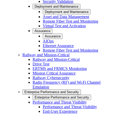
Security Validation
Deployment and Maintenance
Deployment and Maintenance
Asset and Data Management
Remote Fiber Test and Monitoring
Virtual Test and Activation
Assurance
Assurance
AIOps
Ethernet Assurance
Remote Fiber Test and Monitoring
Railway and Mission-Critical
Railway and Mission-Critical
Drive Test
ERTMS and FRMCS Monitoring
Mission Critical Assurance
Railway Cybersecurity
Radio Frequency (RF) and Wi-Fi Channel
Emulation
Enterprise Performance and Security
Enterprise Performance and Security
Performance and Threat Visibility
Performance and Threat Visibility
End-User Experience