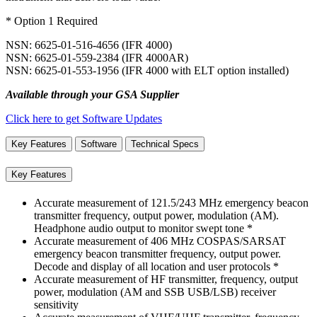
* Option 1 Required
NSN: 6625-01-516-4656 (IFR 4000)
NSN: 6625-01-559-2384 (IFR 4000AR)
NSN: 6625-01-553-1956 (IFR 4000 with ELT option installed)
Available through your GSA Supplier
Click here to get Software Updates
Key Features
Software
Technical Specs
Key Features
Accurate measurement of 121.5/243 MHz emergency beacon
transmitter frequency, output power, modulation (AM).
Headphone audio output to monitor swept tone *
Accurate measurement of 406 MHz COSPAS/SARSAT
emergency beacon transmitter frequency, output power.
Decode and display of all location and user protocols *
Accurate measurement of HF transmitter, frequency, output
power, modulation (AM and SSB USB/LSB) receiver
sensitivity