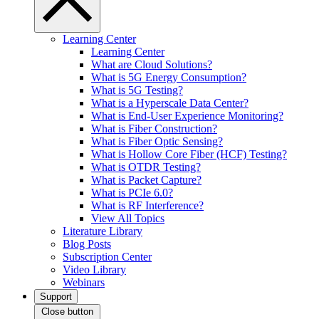
Learning Center
Learning Center
What are Cloud Solutions?
What is 5G Energy Consumption?
What is 5G Testing?
What is a Hyperscale Data Center?
What is End-User Experience Monitoring?
What is Fiber Construction?
What is Fiber Optic Sensing?
What is Hollow Core Fiber (HCF) Testing?
What is OTDR Testing?
What is Packet Capture?
What is PCIe 6.0?
What is RF Interference?
View All Topics
Literature Library
Blog Posts
Subscription Center
Video Library
Webinars
Support
Close button