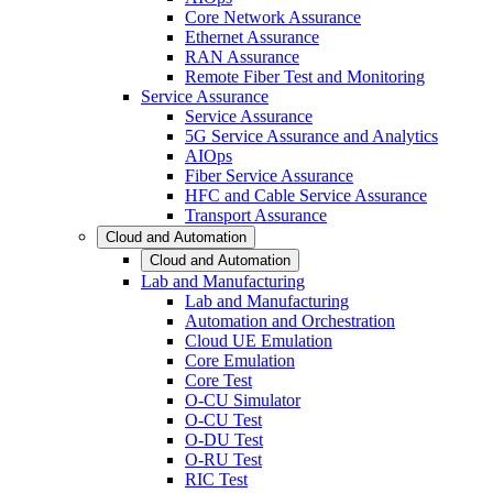
Core Network Assurance
Ethernet Assurance
RAN Assurance
Remote Fiber Test and Monitoring
Service Assurance
Service Assurance
5G Service Assurance and Analytics
AIOps
Fiber Service Assurance
HFC and Cable Service Assurance
Transport Assurance
Cloud and Automation
Cloud and Automation
Lab and Manufacturing
Lab and Manufacturing
Automation and Orchestration
Cloud UE Emulation
Core Emulation
Core Test
O-CU Simulator
O-CU Test
O-DU Test
O-RU Test
RIC Test