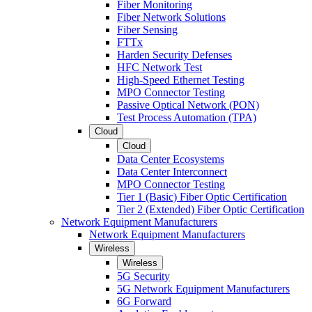
Fiber Monitoring
Fiber Network Solutions
Fiber Sensing
FTTx
Harden Security Defenses
HFC Network Test
High-Speed Ethernet Testing
MPO Connector Testing
Passive Optical Network (PON)
Test Process Automation (TPA)
Cloud
Cloud
Data Center Ecosystems
Data Center Interconnect
MPO Connector Testing
Tier 1 (Basic) Fiber Optic Certification
Tier 2 (Extended) Fiber Optic Certification
Network Equipment Manufacturers
Network Equipment Manufacturers
Wireless
Wireless
5G Security
5G Network Equipment Manufacturers
6G Forward