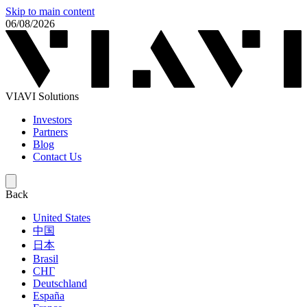
Skip to main content
06/08/2026
VIAVI Solutions
Investors
Partners
Blog
Contact Us
Back
United States
中国
日本
Brasil
СНГ
Deutschland
España