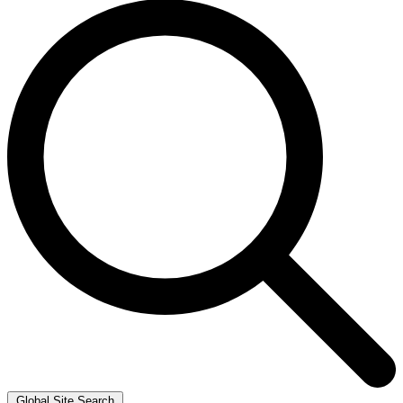
Global Site Search