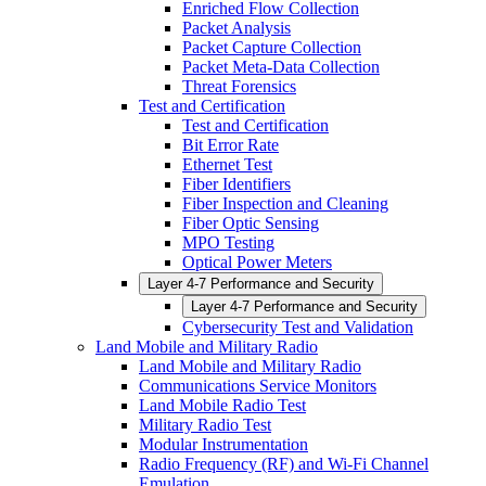
Enriched Flow Collection
Packet Analysis
Packet Capture Collection
Packet Meta-Data Collection
Threat Forensics
Test and Certification
Test and Certification
Bit Error Rate
Ethernet Test
Fiber Identifiers
Fiber Inspection and Cleaning
Fiber Optic Sensing
MPO Testing
Optical Power Meters
Layer 4-7 Performance and Security
Layer 4-7 Performance and Security
Cybersecurity Test and Validation
Land Mobile and Military Radio
Land Mobile and Military Radio
Communications Service Monitors
Land Mobile Radio Test
Military Radio Test
Modular Instrumentation
Radio Frequency (RF) and Wi-Fi Channel
Emulation