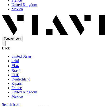
France
United Kingdom
Mexico
Toggler icon
Back
United States
中国
日本
Brasil
СНГ
Deutschland
España
France
United Kingdom
Mexico
Search icon