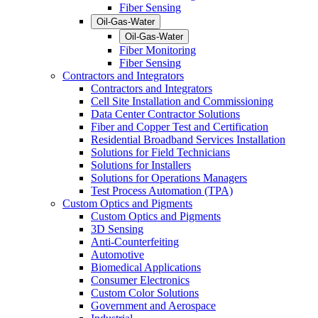
Fiber Sensing
Oil-Gas-Water
Oil-Gas-Water
Fiber Monitoring
Fiber Sensing
Contractors and Integrators
Contractors and Integrators
Cell Site Installation and Commissioning
Data Center Contractor Solutions
Fiber and Copper Test and Certification
Residential Broadband Services Installation
Solutions for Field Technicians
Solutions for Installers
Solutions for Operations Managers
Test Process Automation (TPA)
Custom Optics and Pigments
Custom Optics and Pigments
3D Sensing
Anti-Counterfeiting
Automotive
Biomedical Applications
Consumer Electronics
Custom Color Solutions
Government and Aerospace