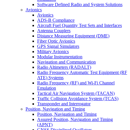
Software Defined Radio and System Solutions
Avionics
Avionics
ADS-B Compliance
Aircraft Fuel Quantity Test Sets and Interfaces
Antenna Couplers
Distance Measuring Equipment (DME)
Fiber Optic Avionics
GPS Signal Simulators
Military Avionics
Modular Instrumentation
Navigation and Communication
Radio Altimeters (RADALT)
Radio Frequency Automatic Test Equipment (RF
ATE) Systems
Radio Frequency (RF) and Wi-Fi Channel
Emulation
Tactical Air Navigation System (TACAN)
Traffic Collision Avoidance System (TCAS)
Transponder and Interrogator
Position, Navigation and Timing
Position, Navigation and Timing
Assured Position, Navigation and Timing
(APNT)
GNSS Disciplined Oscillators