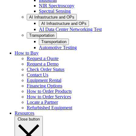
Industrial
NIR Spectroscopy
Spectral Sensing
AI Infrastructure and OPs
AI Infrastructure and OPs
AI Data Center Networking Test
Transportation
Transportation
Automotive Testing
How to Buy
Request a Quote
Request a Demo
Check Order Status
Contact Us
Equipment Rental
Financing Options
How to Order Products
How to Order Services
Locate a Partner
Refurbished Equipment
Resources
Close button