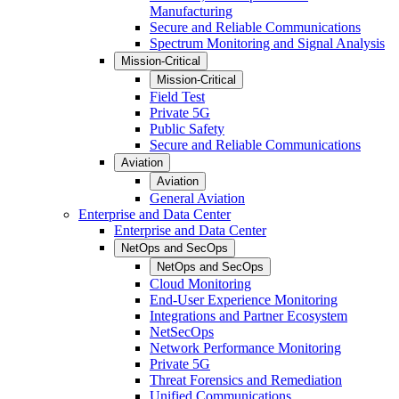
Manufacturing
Secure and Reliable Communications
Spectrum Monitoring and Signal Analysis
Mission-Critical
Mission-Critical
Field Test
Private 5G
Public Safety
Secure and Reliable Communications
Aviation
Aviation
General Aviation
Enterprise and Data Center
Enterprise and Data Center
NetOps and SecOps
NetOps and SecOps
Cloud Monitoring
End-User Experience Monitoring
Integrations and Partner Ecosystem
NetSecOps
Network Performance Monitoring
Private 5G
Threat Forensics and Remediation
Unified Communications