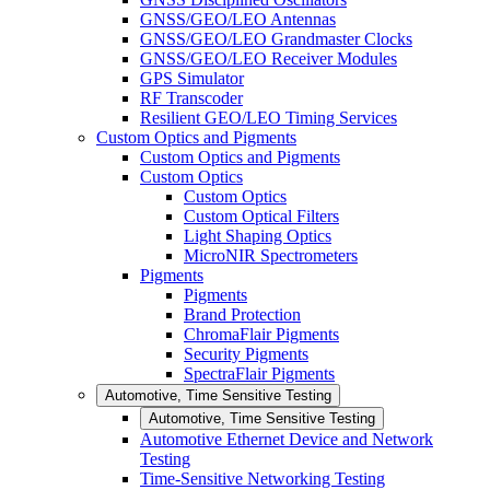
GNSS/GEO/LEO Antennas
GNSS/GEO/LEO Grandmaster Clocks
GNSS/GEO/LEO Receiver Modules
GPS Simulator
RF Transcoder
Resilient GEO/LEO Timing Services
Custom Optics and Pigments
Custom Optics and Pigments
Custom Optics
Custom Optics
Custom Optical Filters
Light Shaping Optics
MicroNIR Spectrometers
Pigments
Pigments
Brand Protection
ChromaFlair Pigments
Security Pigments
SpectraFlair Pigments
Automotive, Time Sensitive Testing
Automotive, Time Sensitive Testing
Automotive Ethernet Device and Network
Testing
Time-Sensitive Networking Testing