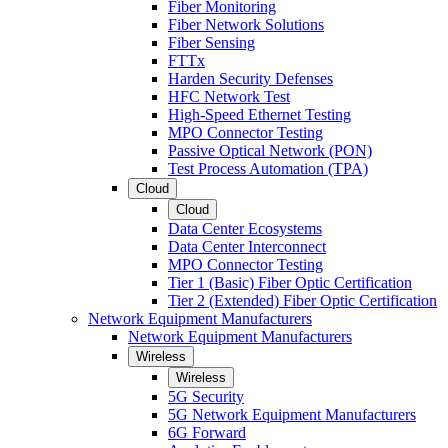
Fiber Monitoring
Fiber Network Solutions
Fiber Sensing
FTTx
Harden Security Defenses
HFC Network Test
High-Speed Ethernet Testing
MPO Connector Testing
Passive Optical Network (PON)
Test Process Automation (TPA)
Cloud
Cloud
Data Center Ecosystems
Data Center Interconnect
MPO Connector Testing
Tier 1 (Basic) Fiber Optic Certification
Tier 2 (Extended) Fiber Optic Certification
Network Equipment Manufacturers
Network Equipment Manufacturers
Wireless
Wireless
5G Security
5G Network Equipment Manufacturers
6G Forward