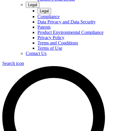
Legal
Legal
Compliance
Data Privacy and Data Security
Patents
Product Environmental Compliance
Privacy Policy
Terms and Conditions
Terms of Use
Contact Us
Search icon