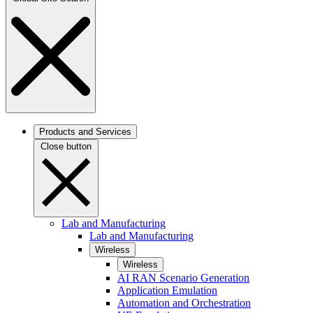
Products and Services
Close button
Lab and Manufacturing
Lab and Manufacturing
Wireless
Wireless
AI RAN Scenario Generation
Application Emulation
Automation and Orchestration