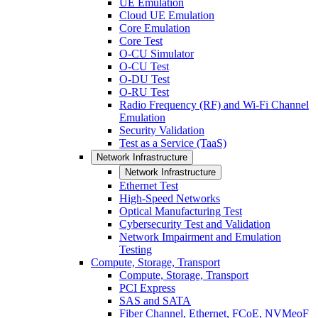
UE Emulation
Cloud UE Emulation
Core Emulation
Core Test
O-CU Simulator
O-CU Test
O-DU Test
O-RU Test
Radio Frequency (RF) and Wi-Fi Channel
Emulation
Security Validation
Test as a Service (TaaS)
Network Infrastructure
Network Infrastructure
Ethernet Test
High-Speed Networks
Optical Manufacturing Test
Cybersecurity Test and Validation
Network Impairment and Emulation
Testing
Compute, Storage, Transport
Compute, Storage, Transport
PCI Express
SAS and SATA
Fiber Channel, Ethernet, FCoE, NVMeoF