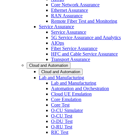
Core Network Assurance
Ethernet Assurance
RAN Assurance
Remote Fiber Test and Monitoring
Service Assurance
Service Assurance
5G Service Assurance and Analytics
AIOps
Fiber Service Assurance
HFC and Cable Service Assurance
Transport Assurance
Cloud and Automation
Cloud and Automation
Lab and Manufacturing
Lab and Manufacturing
Automation and Orchestration
Cloud UE Emulation
Core Emulation
Core Test
O-CU Simulator
O-CU Test
O-DU Test
O-RU Test
RIC Test