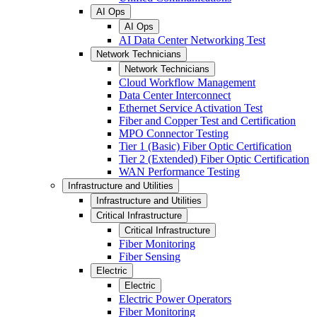
AI Ops
AI Ops
AI Data Center Networking Test
Network Technicians
Network Technicians
Cloud Workflow Management
Data Center Interconnect
Ethernet Service Activation Test
Fiber and Copper Test and Certification
MPO Connector Testing
Tier 1 (Basic) Fiber Optic Certification
Tier 2 (Extended) Fiber Optic Certification
WAN Performance Testing
Infrastructure and Utilities
Infrastructure and Utilities
Critical Infrastructure
Critical Infrastructure
Fiber Monitoring
Fiber Sensing
Electric
Electric
Electric Power Operators
Fiber Monitoring