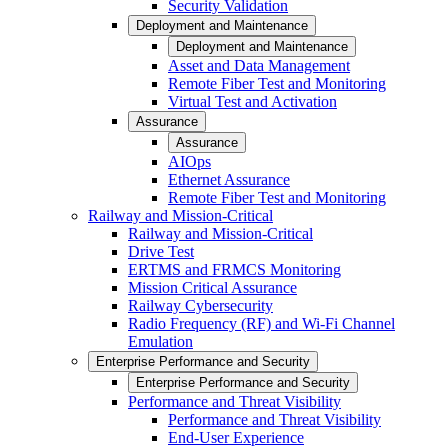
Security Validation
Deployment and Maintenance
Deployment and Maintenance
Asset and Data Management
Remote Fiber Test and Monitoring
Virtual Test and Activation
Assurance
Assurance
AIOps
Ethernet Assurance
Remote Fiber Test and Monitoring
Railway and Mission-Critical
Railway and Mission-Critical
Drive Test
ERTMS and FRMCS Monitoring
Mission Critical Assurance
Railway Cybersecurity
Radio Frequency (RF) and Wi-Fi Channel
Emulation
Enterprise Performance and Security
Enterprise Performance and Security
Performance and Threat Visibility
Performance and Threat Visibility
End-User Experience