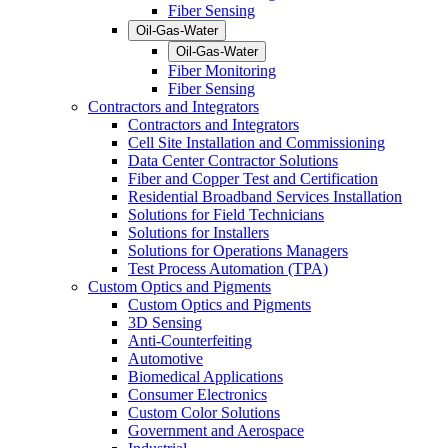
Fiber Sensing
Oil-Gas-Water
Oil-Gas-Water
Fiber Monitoring
Fiber Sensing
Contractors and Integrators
Contractors and Integrators
Cell Site Installation and Commissioning
Data Center Contractor Solutions
Fiber and Copper Test and Certification
Residential Broadband Services Installation
Solutions for Field Technicians
Solutions for Installers
Solutions for Operations Managers
Test Process Automation (TPA)
Custom Optics and Pigments
Custom Optics and Pigments
3D Sensing
Anti-Counterfeiting
Automotive
Biomedical Applications
Consumer Electronics
Custom Color Solutions
Government and Aerospace