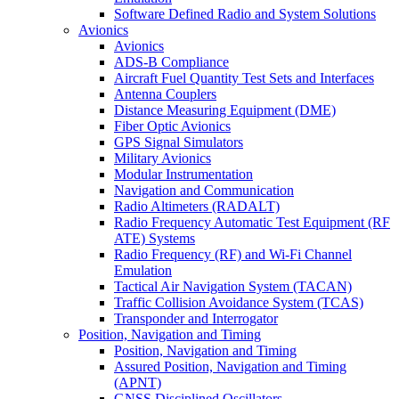
Software Defined Radio and System Solutions
Avionics
Avionics
ADS-B Compliance
Aircraft Fuel Quantity Test Sets and Interfaces
Antenna Couplers
Distance Measuring Equipment (DME)
Fiber Optic Avionics
GPS Signal Simulators
Military Avionics
Modular Instrumentation
Navigation and Communication
Radio Altimeters (RADALT)
Radio Frequency Automatic Test Equipment (RF
ATE) Systems
Radio Frequency (RF) and Wi-Fi Channel
Emulation
Tactical Air Navigation System (TACAN)
Traffic Collision Avoidance System (TCAS)
Transponder and Interrogator
Position, Navigation and Timing
Position, Navigation and Timing
Assured Position, Navigation and Timing
(APNT)
GNSS Disciplined Oscillators