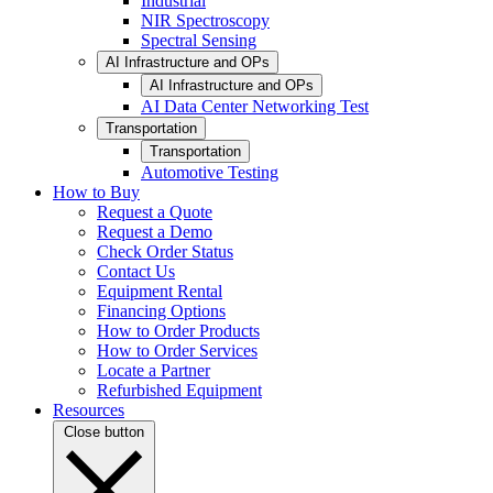
Industrial
NIR Spectroscopy
Spectral Sensing
AI Infrastructure and OPs
AI Infrastructure and OPs
AI Data Center Networking Test
Transportation
Transportation
Automotive Testing
How to Buy
Request a Quote
Request a Demo
Check Order Status
Contact Us
Equipment Rental
Financing Options
How to Order Products
How to Order Services
Locate a Partner
Refurbished Equipment
Resources
Close button