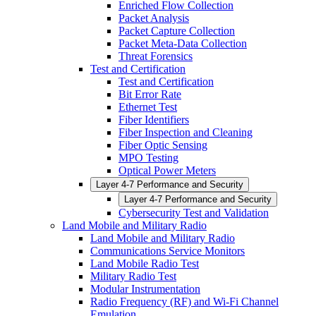
Enriched Flow Collection
Packet Analysis
Packet Capture Collection
Packet Meta-Data Collection
Threat Forensics
Test and Certification
Test and Certification
Bit Error Rate
Ethernet Test
Fiber Identifiers
Fiber Inspection and Cleaning
Fiber Optic Sensing
MPO Testing
Optical Power Meters
Layer 4-7 Performance and Security
Layer 4-7 Performance and Security
Cybersecurity Test and Validation
Land Mobile and Military Radio
Land Mobile and Military Radio
Communications Service Monitors
Land Mobile Radio Test
Military Radio Test
Modular Instrumentation
Radio Frequency (RF) and Wi-Fi Channel
Emulation