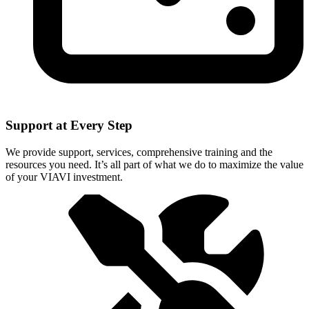
Support at Every Step
We provide support, services, comprehensive training and the
resources you need. It’s all part of what we do to maximize the value
of your VIAVI investment.