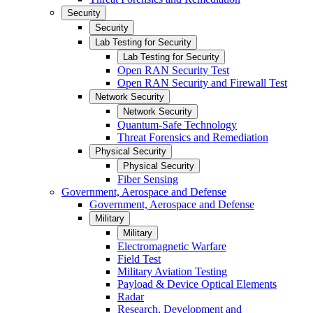
Security
Security
Lab Testing for Security
Lab Testing for Security
Open RAN Security Test
Open RAN Security and Firewall Test
Network Security
Network Security
Quantum-Safe Technology
Threat Forensics and Remediation
Physical Security
Physical Security
Fiber Sensing
Government, Aerospace and Defense
Government, Aerospace and Defense
Military
Military
Electromagnetic Warfare
Field Test
Military Aviation Testing
Payload & Device Optical Elements
Radar
Research, Development and