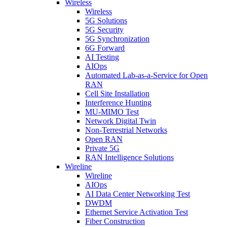
Wireless
Wireless
5G Solutions
5G Security
5G Synchronization
6G Forward
AI Testing
AIOps
Automated Lab-as-a-Service for Open
RAN
Cell Site Installation
Interference Hunting
MU-MIMO Test
Network Digital Twin
Non-Terrestrial Networks
Open RAN
Private 5G
RAN Intelligence Solutions
Wireline
Wireline
AIOps
AI Data Center Networking Test
DWDM
Ethernet Service Activation Test
Fiber Construction