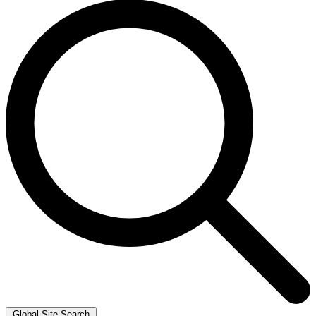
Global Site Search