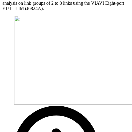
analysis on link groups of 2 to 8 links using the VIAVI Eight-port
E1/T1 LIM (J6824A).