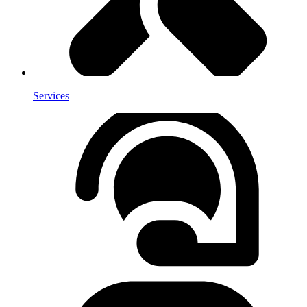
Services