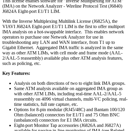
This license enables software for "Inverse Multiplexing for ATM"
(IMA) on the Network Analyzer - Wireline Protocol Test (J6840)
J6824A Eight-port E1/T1 LIM.
With the Inverse Multiplexing Multilink License (J6825A), the
VIAVI J6824A Eight-port E1/T1 LIM is the first to offer multiport
IMA analysis on a hot-swappable interface. This enables network
operators to purchase one Network Analyzer for use in
troubleshooting any LAN and WAN interface, from T1 up to
Gigabit Ethernet. Aggregated IMA traffic is analyzed in the same
way as other ATM LIMs, with cell mode and frame mode (AAL-
2/AAL-5 reassembly) available plus other ATM analysis features,
such as policing, etc.
Key Features:
Analysis on both directions of two to eight link IMA groups.
Same ATM analysis available on aggregated IMA group as
with other ATM LIMs, including real-time AAL-2/AAL-5
reassembly on 4096 virtual channels, multi-VC policing, real-
time statistics, full rate capture, etc.
Options for 8-pin modular (RJ45/48C) and Bantam 100/120
Ohm (balanced) connectors for E1/T1 and 75 Ohm BNC
(unbalanced) connectors for E1 IMA circuits.
Eight-port Monitor Tap accessories (J6826A and J6827A)
available for passive in-line monitoring of IMA (see Related