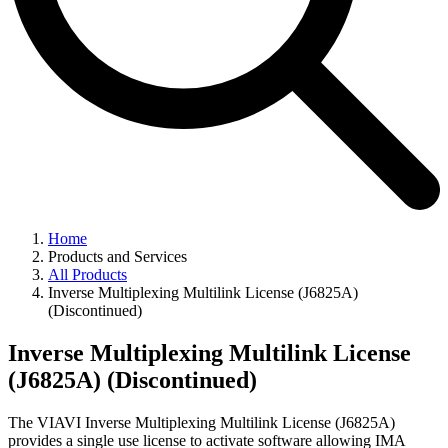
Home
Products and Services
All Products
Inverse Multiplexing Multilink License (J6825A)
(Discontinued)
Inverse Multiplexing Multilink License
(J6825A) (Discontinued)
The VIAVI Inverse Multiplexing Multilink License (J6825A)
provides a single use license to activate software allowing IMA