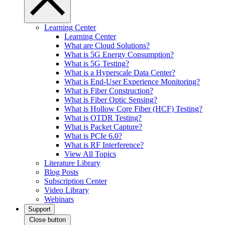
Learning Center
Learning Center
What are Cloud Solutions?
What is 5G Energy Consumption?
What is 5G Testing?
What is a Hyperscale Data Center?
What is End-User Experience Monitoring?
What is Fiber Construction?
What is Fiber Optic Sensing?
What is Hollow Core Fiber (HCF) Testing?
What is OTDR Testing?
What is Packet Capture?
What is PCIe 6.0?
What is RF Interference?
View All Topics
Literature Library
Blog Posts
Subscription Center
Video Library
Webinars
Support
Close button