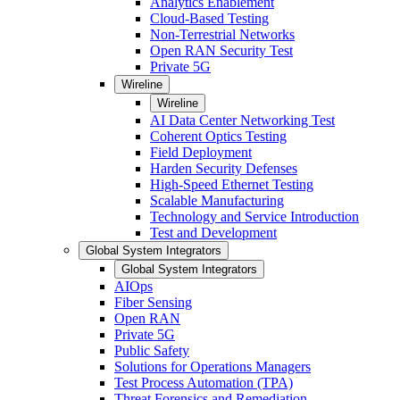
Analytics Enablement
Cloud-Based Testing
Non-Terrestrial Networks
Open RAN Security Test
Private 5G
Wireline
Wireline
AI Data Center Networking Test
Coherent Optics Testing
Field Deployment
Harden Security Defenses
High-Speed Ethernet Testing
Scalable Manufacturing
Technology and Service Introduction
Test and Development
Global System Integrators
Global System Integrators
AIOps
Fiber Sensing
Open RAN
Private 5G
Public Safety
Solutions for Operations Managers
Test Process Automation (TPA)
Threat Forensics and Remediation