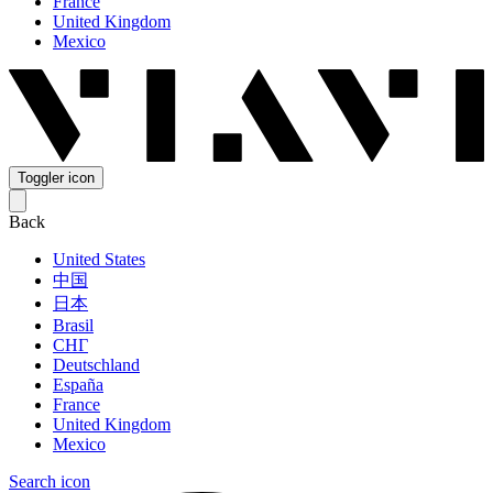
France
United Kingdom
Mexico
Toggler icon
Back
United States
中国
日本
Brasil
СНГ
Deutschland
España
France
United Kingdom
Mexico
Search icon