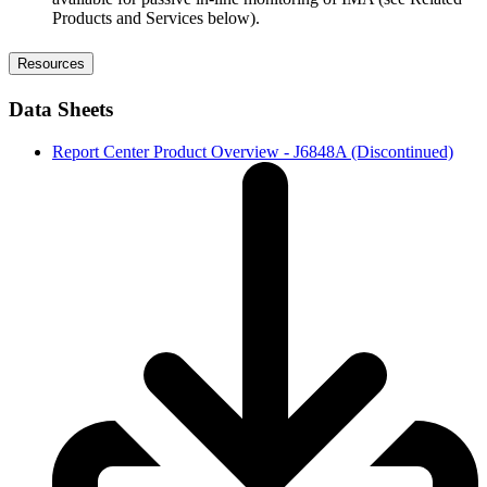
Products and Services below).
Resources
Data Sheets
Report Center Product Overview - J6848A (Discontinued)