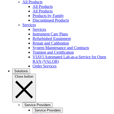
All Products
All Products
All Products
Products by Family
Discontinued Products
Services
Services
Instrument Care Plans
Refurbished Equipment
Repair and Calibration
System Maintenance and Contracts
Training and Certification
VIAVI Automated Lab-as-a-Service for Open
RAN (VALOR)
Order Services
Solutions
Close button
Service Providers
Service Providers