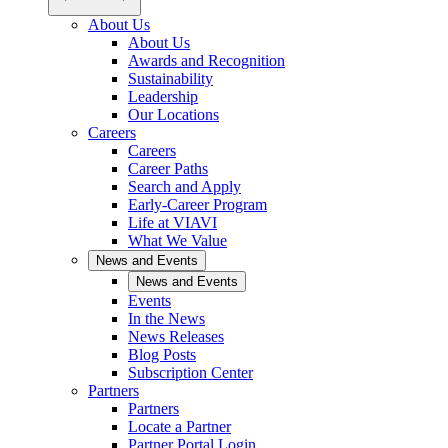
About Us
About Us
Awards and Recognition
Sustainability
Leadership
Our Locations
Careers
Careers
Career Paths
Search and Apply
Early-Career Program
Life at VIAVI
What We Value
News and Events
News and Events
Events
In the News
News Releases
Blog Posts
Subscription Center
Partners
Partners
Locate a Partner
Partner Portal Login