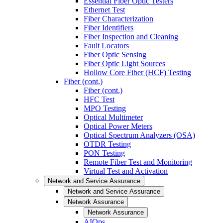
Essential Fiber Optic Testers
Ethernet Test
Fiber Characterization
Fiber Identifiers
Fiber Inspection and Cleaning
Fault Locators
Fiber Optic Sensing
Fiber Optic Light Sources
Hollow Core Fiber (HCF) Testing
Fiber (cont.)
Fiber (cont.)
HFC Test
MPO Testing
Optical Multimeter
Optical Power Meters
Optical Spectrum Analyzers (OSA)
OTDR Testing
PON Testing
Remote Fiber Test and Monitoring
Virtual Test and Activation
Network and Service Assurance
Network and Service Assurance
Network Assurance
Network Assurance
AIOps