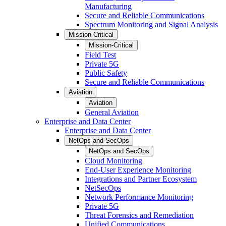
Manufacturing
Secure and Reliable Communications
Spectrum Monitoring and Signal Analysis
Mission-Critical
Mission-Critical
Field Test
Private 5G
Public Safety
Secure and Reliable Communications
Aviation
Aviation
General Aviation
Enterprise and Data Center
Enterprise and Data Center
NetOps and SecOps
NetOps and SecOps
Cloud Monitoring
End-User Experience Monitoring
Integrations and Partner Ecosystem
NetSecOps
Network Performance Monitoring
Private 5G
Threat Forensics and Remediation
Unified Communications