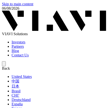
Skip to main content
06/08/2026
VIAVI Solutions
Investors
Partners
Blog
Contact Us
Back
United States
中国
日本
Brasil
СНГ
Deutschland
España