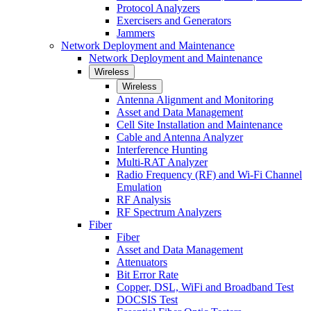
Protocol Analyzers
Exercisers and Generators
Jammers
Network Deployment and Maintenance
Network Deployment and Maintenance
Wireless
Wireless
Antenna Alignment and Monitoring
Asset and Data Management
Cell Site Installation and Maintenance
Cable and Antenna Analyzer
Interference Hunting
Multi-RAT Analyzer
Radio Frequency (RF) and Wi-Fi Channel
Emulation
RF Analysis
RF Spectrum Analyzers
Fiber
Fiber
Asset and Data Management
Attenuators
Bit Error Rate
Copper, DSL, WiFi and Broadband Test
DOCSIS Test