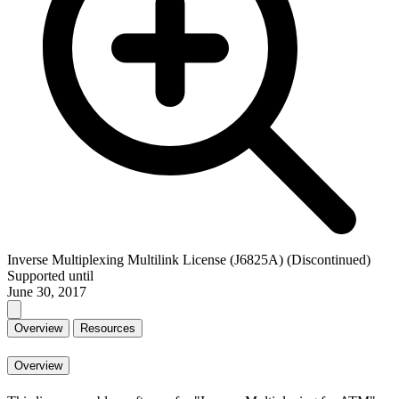
Inverse Multiplexing Multilink License (J6825A) (Discontinued)
Supported until
June 30, 2017
Overview
Resources
Overview