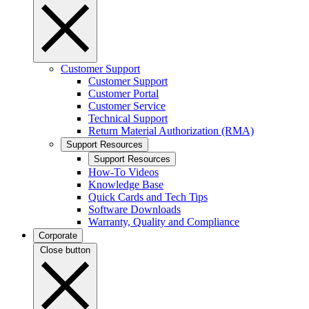
Customer Support
Customer Support
Customer Portal
Customer Service
Technical Support
Return Material Authorization (RMA)
Support Resources
Support Resources
How-To Videos
Knowledge Base
Quick Cards and Tech Tips
Software Downloads
Warranty, Quality and Compliance
Corporate
Close button