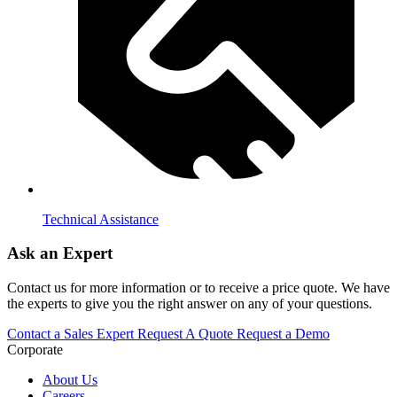
Technical Assistance
Ask an Expert
Contact us for more information or to receive a price quote. We have
the experts to give you the right answer on any of your questions.
Contact a Sales Expert
Request A Quote
Request a Demo
Corporate
About Us
Careers