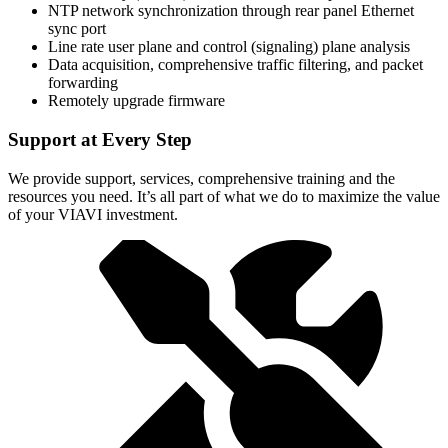
NTP network synchronization through rear panel Ethernet
sync port
Line rate user plane and control (signaling) plane analysis
Data acquisition, comprehensive traffic filtering, and packet
forwarding
Remotely upgrade firmware
Support at Every Step
We provide support, services, comprehensive training and the
resources you need. It’s all part of what we do to maximize the value
of your VIAVI investment.