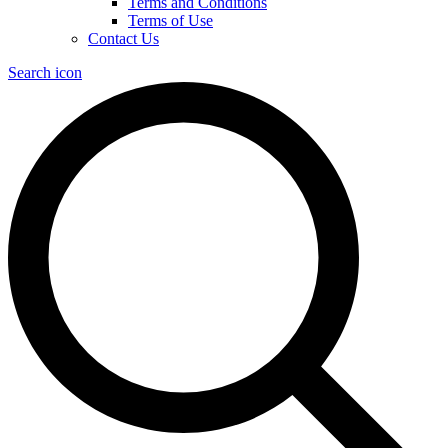
Terms and Conditions
Terms of Use
Contact Us
Search icon