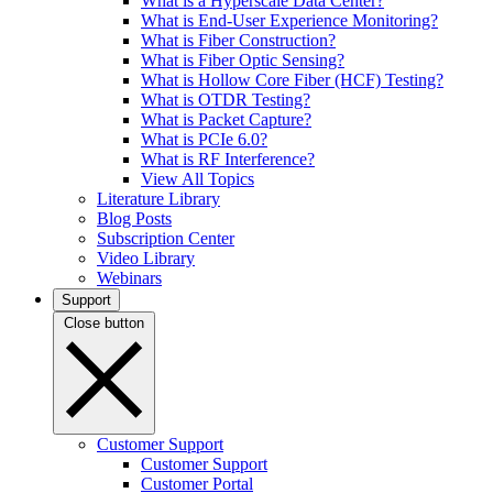
What is a Hyperscale Data Center?
What is End-User Experience Monitoring?
What is Fiber Construction?
What is Fiber Optic Sensing?
What is Hollow Core Fiber (HCF) Testing?
What is OTDR Testing?
What is Packet Capture?
What is PCIe 6.0?
What is RF Interference?
View All Topics
Literature Library
Blog Posts
Subscription Center
Video Library
Webinars
Support
Close button
Customer Support
Customer Support
Customer Portal