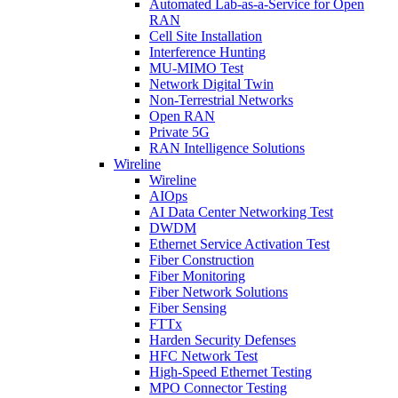
Automated Lab-as-a-Service for Open
RAN
Cell Site Installation
Interference Hunting
MU-MIMO Test
Network Digital Twin
Non-Terrestrial Networks
Open RAN
Private 5G
RAN Intelligence Solutions
Wireline
Wireline
AIOps
AI Data Center Networking Test
DWDM
Ethernet Service Activation Test
Fiber Construction
Fiber Monitoring
Fiber Network Solutions
Fiber Sensing
FTTx
Harden Security Defenses
HFC Network Test
High-Speed Ethernet Testing
MPO Connector Testing