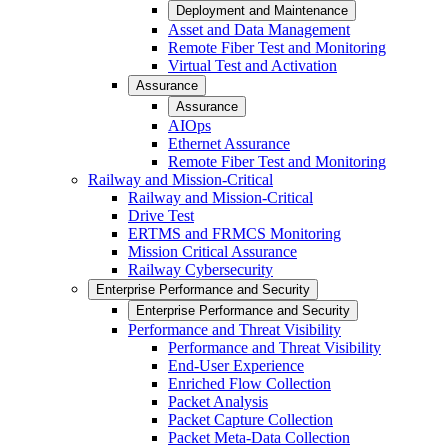
Deployment and Maintenance
Asset and Data Management
Remote Fiber Test and Monitoring
Virtual Test and Activation
Assurance
Assurance
AIOps
Ethernet Assurance
Remote Fiber Test and Monitoring
Railway and Mission-Critical
Railway and Mission-Critical
Drive Test
ERTMS and FRMCS Monitoring
Mission Critical Assurance
Railway Cybersecurity
Enterprise Performance and Security
Enterprise Performance and Security
Performance and Threat Visibility
Performance and Threat Visibility
End-User Experience
Enriched Flow Collection
Packet Analysis
Packet Capture Collection
Packet Meta-Data Collection