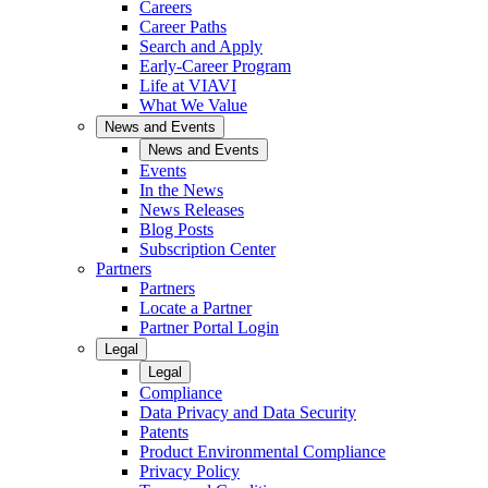
Careers
Career Paths
Search and Apply
Early-Career Program
Life at VIAVI
What We Value
News and Events
News and Events
Events
In the News
News Releases
Blog Posts
Subscription Center
Partners
Partners
Locate a Partner
Partner Portal Login
Legal
Legal
Compliance
Data Privacy and Data Security
Patents
Product Environmental Compliance
Privacy Policy