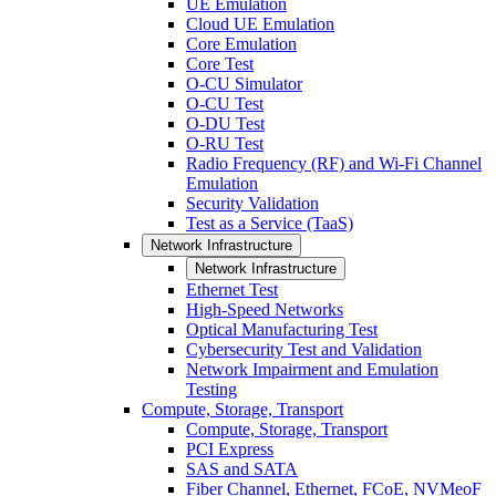
UE Emulation
Cloud UE Emulation
Core Emulation
Core Test
O-CU Simulator
O-CU Test
O-DU Test
O-RU Test
Radio Frequency (RF) and Wi-Fi Channel
Emulation
Security Validation
Test as a Service (TaaS)
Network Infrastructure
Network Infrastructure
Ethernet Test
High-Speed Networks
Optical Manufacturing Test
Cybersecurity Test and Validation
Network Impairment and Emulation
Testing
Compute, Storage, Transport
Compute, Storage, Transport
PCI Express
SAS and SATA
Fiber Channel, Ethernet, FCoE, NVMeoF