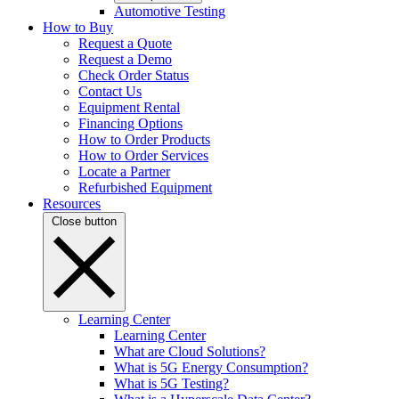
Automotive Testing
How to Buy
Request a Quote
Request a Demo
Check Order Status
Contact Us
Equipment Rental
Financing Options
How to Order Products
How to Order Services
Locate a Partner
Refurbished Equipment
Resources
Close button
Learning Center
Learning Center
What are Cloud Solutions?
What is 5G Energy Consumption?
What is 5G Testing?