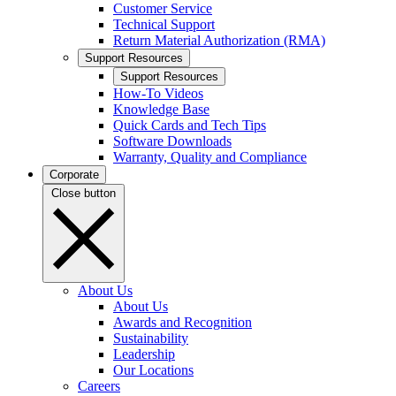
Customer Service
Technical Support
Return Material Authorization (RMA)
Support Resources
Support Resources
How-To Videos
Knowledge Base
Quick Cards and Tech Tips
Software Downloads
Warranty, Quality and Compliance
Corporate
Close button
About Us
About Us
Awards and Recognition
Sustainability
Leadership
Our Locations
Careers