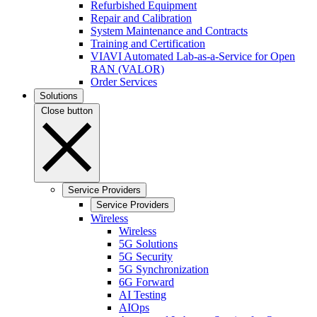
Refurbished Equipment
Repair and Calibration
System Maintenance and Contracts
Training and Certification
VIAVI Automated Lab-as-a-Service for Open
RAN (VALOR)
Order Services
Solutions
Close button
Service Providers
Service Providers
Wireless
Wireless
5G Solutions
5G Security
5G Synchronization
6G Forward
AI Testing
AIOps