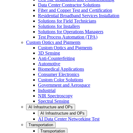
Data Center Contractor Solutions
Fiber and Copper Test and Certification
Residential Broadband Services Installation
Solutions for Field Technicians
Solutions for Installers
Solutions for Operations Managers
Test Process Automation (TPA)
Custom Optics and Pigments
Custom Optics and Pigments
3D Sensing
Anti-Counterfeiting
Automotive
Biomedical Applications
Consumer Electronics
Custom Color Solutions
Government and Aerospace
Industrial
NIR Spectroscopy
Spectral Sensing
AI Infrastructure and OPs
AI Infrastructure and OPs
AI Data Center Networking Test
Transportation
Transportation