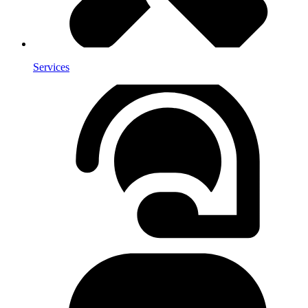
Services