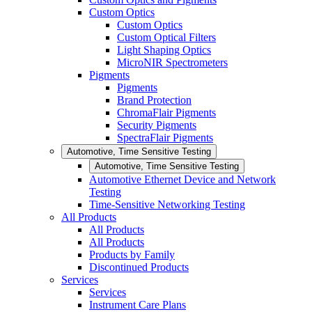
Custom Optics
Custom Optics
Custom Optical Filters
Light Shaping Optics
MicroNIR Spectrometers
Pigments
Pigments
Brand Protection
ChromaFlair Pigments
Security Pigments
SpectraFlair Pigments
Automotive, Time Sensitive Testing
Automotive, Time Sensitive Testing
Automotive Ethernet Device and Network
Testing
Time-Sensitive Networking Testing
All Products
All Products
All Products
Products by Family
Discontinued Products
Services
Services
Instrument Care Plans