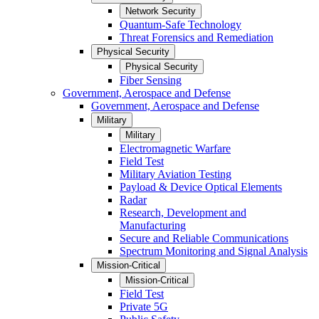
Network Security
Quantum-Safe Technology
Threat Forensics and Remediation
Physical Security
Physical Security
Fiber Sensing
Government, Aerospace and Defense
Government, Aerospace and Defense
Military
Military
Electromagnetic Warfare
Field Test
Military Aviation Testing
Payload & Device Optical Elements
Radar
Research, Development and
Manufacturing
Secure and Reliable Communications
Spectrum Monitoring and Signal Analysis
Mission-Critical
Mission-Critical
Field Test
Private 5G