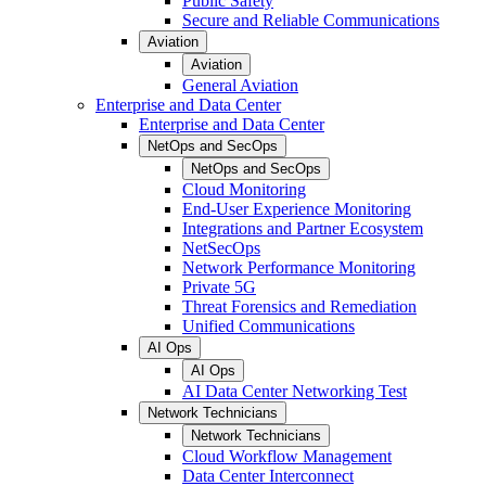
Public Safety
Secure and Reliable Communications
Aviation
Aviation
General Aviation
Enterprise and Data Center
Enterprise and Data Center
NetOps and SecOps
NetOps and SecOps
Cloud Monitoring
End-User Experience Monitoring
Integrations and Partner Ecosystem
NetSecOps
Network Performance Monitoring
Private 5G
Threat Forensics and Remediation
Unified Communications
AI Ops
AI Ops
AI Data Center Networking Test
Network Technicians
Network Technicians
Cloud Workflow Management
Data Center Interconnect