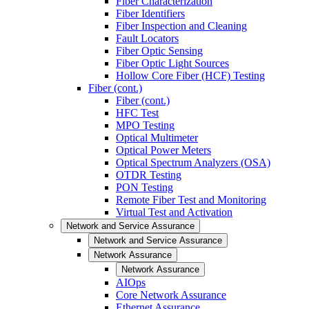
Fiber Characterization
Fiber Identifiers
Fiber Inspection and Cleaning
Fault Locators
Fiber Optic Sensing
Fiber Optic Light Sources
Hollow Core Fiber (HCF) Testing
Fiber (cont.)
Fiber (cont.)
HFC Test
MPO Testing
Optical Multimeter
Optical Power Meters
Optical Spectrum Analyzers (OSA)
OTDR Testing
PON Testing
Remote Fiber Test and Monitoring
Virtual Test and Activation
Network and Service Assurance
Network and Service Assurance
Network Assurance
Network Assurance
AIOps
Core Network Assurance
Ethernet Assurance