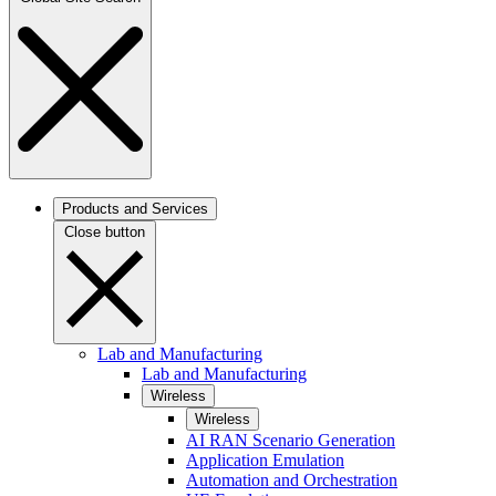
Products and Services
Close button
Lab and Manufacturing
Lab and Manufacturing
Wireless
Wireless
AI RAN Scenario Generation
Application Emulation
Automation and Orchestration