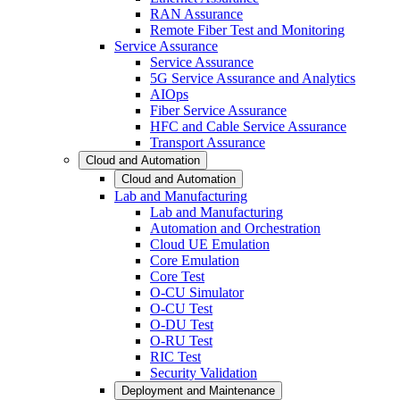
RAN Assurance
Remote Fiber Test and Monitoring
Service Assurance
Service Assurance
5G Service Assurance and Analytics
AIOps
Fiber Service Assurance
HFC and Cable Service Assurance
Transport Assurance
Cloud and Automation
Cloud and Automation
Lab and Manufacturing
Lab and Manufacturing
Automation and Orchestration
Cloud UE Emulation
Core Emulation
Core Test
O-CU Simulator
O-CU Test
O-DU Test
O-RU Test
RIC Test
Security Validation
Deployment and Maintenance