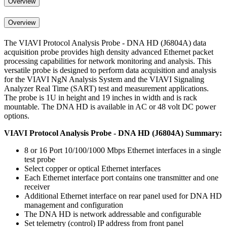
Overview
Overview
The VIAVI Protocol Analysis Probe - DNA HD (J6804A) data
acquisition probe provides high density advanced Ethernet packet
processing capabilities for network monitoring and analysis. This
versatile probe is designed to perform data acquisition and analysis
for the VIAVI NgN Analysis System and the VIAVI Signaling
Analyzer Real Time (SART) test and measurement applications.
The probe is 1U in height and 19 inches in width and is rack
mountable. The DNA HD is available in AC or 48 volt DC power
options.
VIAVI
Protocol Analysis Probe - DNA HD (J6804A) Summary:
8 or 16 Port 10/100/1000 Mbps Ethernet interfaces in a single
test probe
Select copper or optical Ethernet interfaces
Each Ethernet interface port contains one transmitter and one
receiver
Additional Ethernet interface on rear panel used for DNA HD
management and configuration
The DNA HD is network addressable and configurable
Set telemetry (control) IP address from front panel