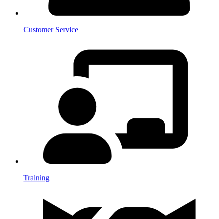
Customer Service
Training