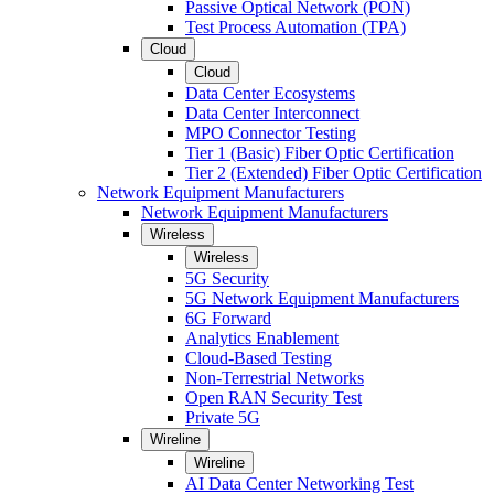
Passive Optical Network (PON)
Test Process Automation (TPA)
Cloud
Cloud
Data Center Ecosystems
Data Center Interconnect
MPO Connector Testing
Tier 1 (Basic) Fiber Optic Certification
Tier 2 (Extended) Fiber Optic Certification
Network Equipment Manufacturers
Network Equipment Manufacturers
Wireless
Wireless
5G Security
5G Network Equipment Manufacturers
6G Forward
Analytics Enablement
Cloud-Based Testing
Non-Terrestrial Networks
Open RAN Security Test
Private 5G
Wireline
Wireline
AI Data Center Networking Test