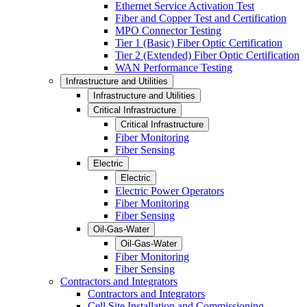
Ethernet Service Activation Test
Fiber and Copper Test and Certification
MPO Connector Testing
Tier 1 (Basic) Fiber Optic Certification
Tier 2 (Extended) Fiber Optic Certification
WAN Performance Testing
Infrastructure and Utilities
Infrastructure and Utilities
Critical Infrastructure
Critical Infrastructure
Fiber Monitoring
Fiber Sensing
Electric
Electric
Electric Power Operators
Fiber Monitoring
Fiber Sensing
Oil-Gas-Water
Oil-Gas-Water
Fiber Monitoring
Fiber Sensing
Contractors and Integrators
Contractors and Integrators
Cell Site Installation and Commissioning