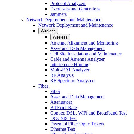
Protocol Analyzers
Exercisers and Generators
Jammers
Network Deployment and Maintenance
Network Deployment and Maintenance
Wireless
Wireless
Antenna Alignment and Monitoring
Asset and Data Management
Cell Site Installation and Maintenance
Cable and Antenna Analyzer
Interference Hunting
Multi-RAT Analyzer
RF Analysis
RF Spectrum Analyzers
Fiber
Fiber
Asset and Data Management
Attenuators
Bit Error Rate
Copper, DSL, WiFi and Broadband Test
DOCSIS Test
Essential Fiber Optic Testers
Ethernet Test