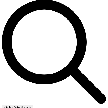
Global Site Search