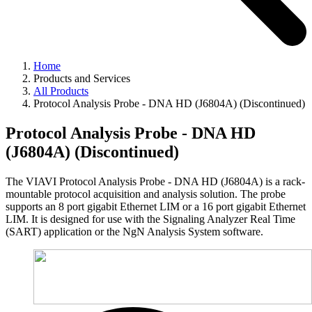
Home
Products and Services
All Products
Protocol Analysis Probe - DNA HD (J6804A) (Discontinued)
Protocol Analysis Probe - DNA HD
(J6804A) (Discontinued)
The VIAVI Protocol Analysis Probe - DNA HD (J6804A) is a rack-
mountable protocol acquisition and analysis solution. The probe
supports an 8 port gigabit Ethernet LIM or a 16 port gigabit Ethernet
LIM. It is designed for use with the Signaling Analyzer Real Time
(SART) application or the NgN Analysis System software.