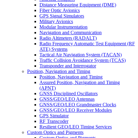
Distance Measuring Equipment (DME)
Fiber Optic Avionics
GPS Signal Simulators
Military Avionics
Modular Instrumentation
Navigation and Communication
Radio Altimeters (RADALT)
Radio Frequency Automatic Test Equipment (RF
ATE) Systems
Tactical Air Navigation System (TACAN)
Traffic Collision Avoidance System (TCAS)
Transponder and Interrogator
Position, Navigation and Timing
Position, Navigation and Timing
Assured Position, Navigation and Timing
(APNT)
GNSS Disciplined Oscillators
GNSS/GEO/LEO Antennas
GNSS/GEO/LEO Grandmaster Clocks
GNSS/GEO/LEO Receiver Modules
GPS Simulator
RF Transcoder
Resilient GEO/LEO Timing Services
Custom Optics and Pigments
Custom Optics and Pigments