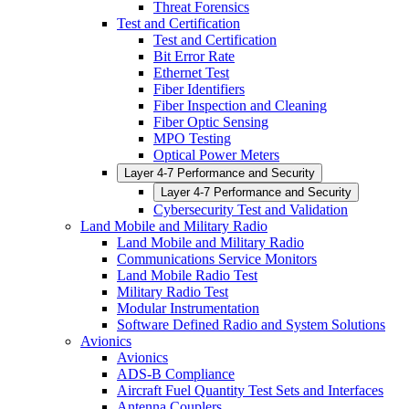
Threat Forensics
Test and Certification
Test and Certification
Bit Error Rate
Ethernet Test
Fiber Identifiers
Fiber Inspection and Cleaning
Fiber Optic Sensing
MPO Testing
Optical Power Meters
Layer 4-7 Performance and Security
Layer 4-7 Performance and Security
Cybersecurity Test and Validation
Land Mobile and Military Radio
Land Mobile and Military Radio
Communications Service Monitors
Land Mobile Radio Test
Military Radio Test
Modular Instrumentation
Software Defined Radio and System Solutions
Avionics
Avionics
ADS-B Compliance
Aircraft Fuel Quantity Test Sets and Interfaces
Antenna Couplers