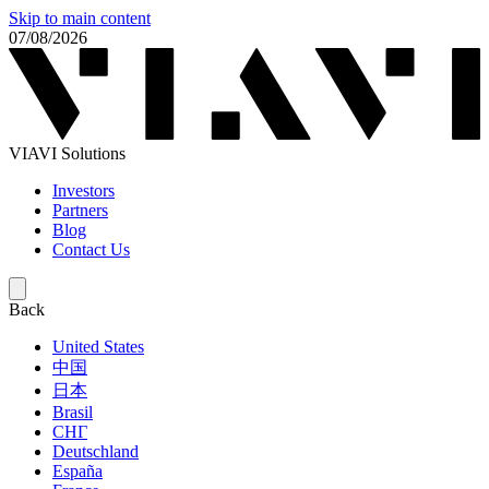
Skip to main content
07/08/2026
VIAVI Solutions
Investors
Partners
Blog
Contact Us
Back
United States
中国
日本
Brasil
СНГ
Deutschland
España