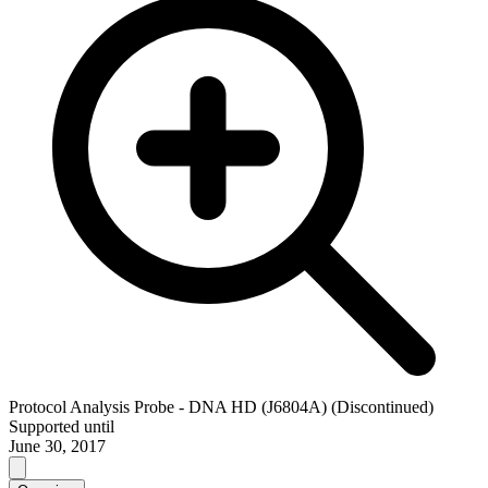
Protocol Analysis Probe - DNA HD (J6804A) (Discontinued)
Supported until
June 30, 2017