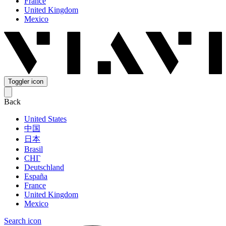
France
United Kingdom
Mexico
Toggler icon
Back
United States
中国
日本
Brasil
СНГ
Deutschland
España
France
United Kingdom
Mexico
Search icon