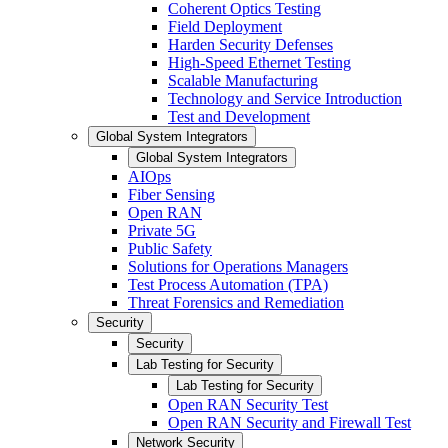
Coherent Optics Testing
Field Deployment
Harden Security Defenses
High-Speed Ethernet Testing
Scalable Manufacturing
Technology and Service Introduction
Test and Development
Global System Integrators
Global System Integrators
AIOps
Fiber Sensing
Open RAN
Private 5G
Public Safety
Solutions for Operations Managers
Test Process Automation (TPA)
Threat Forensics and Remediation
Security
Security
Lab Testing for Security
Lab Testing for Security
Open RAN Security Test
Open RAN Security and Firewall Test
Network Security