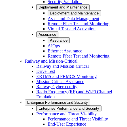
Security Validation
Deployment and Maintenance
Deployment and Maintenance
Asset and Data Management
Remote Fiber Test and Monitoring
Virtual Test and Activation
Assurance
Assurance
AIOps
Ethernet Assurance
Remote Fiber Test and Monitoring
Railway and Mission-Critical
Railway and Mission-Critical
Drive Test
ERTMS and FRMCS Monitoring
Mission Critical Assurance
Railway Cybersecurity
Radio Frequency (RF) and Wi-Fi Channel
Emulation
Enterprise Performance and Security
Enterprise Performance and Security
Performance and Threat Visibility
Performance and Threat Visibility
End-User Experience