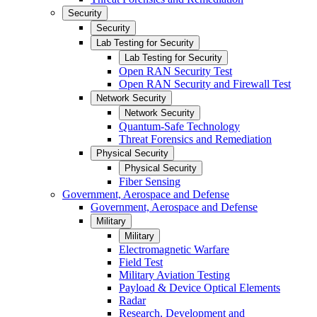
Security
Security
Lab Testing for Security
Lab Testing for Security
Open RAN Security Test
Open RAN Security and Firewall Test
Network Security
Network Security
Quantum-Safe Technology
Threat Forensics and Remediation
Physical Security
Physical Security
Fiber Sensing
Government, Aerospace and Defense
Government, Aerospace and Defense
Military
Military
Electromagnetic Warfare
Field Test
Military Aviation Testing
Payload & Device Optical Elements
Radar
Research, Development and