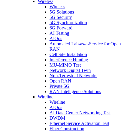
Wireless
Wireless
5G Solutions
5G Security
5G Synchronization
6G Forward
AI Testing
AIOps
Automated Lab-as-a-Service for Open
RAN
Cell Site Installation
Interference Hunting
MU-MIMO Test
Network Digital Twin
Non-Terrestrial Networks
Open RAN
Private 5G
RAN Intelligence Solutions
Wireline
Wireline
AIOps
AI Data Center Networking Test
DWDM
Ethernet Service Activation Test
Fiber Construction