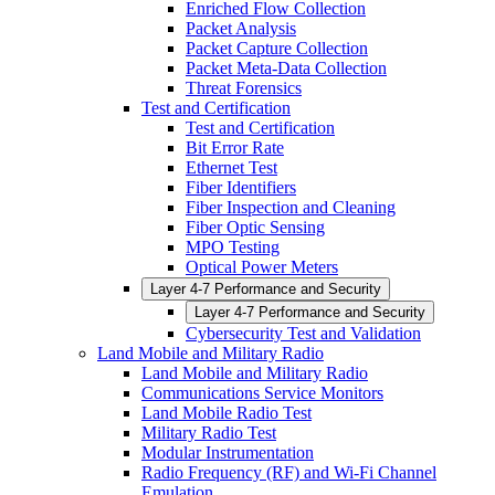
Enriched Flow Collection
Packet Analysis
Packet Capture Collection
Packet Meta-Data Collection
Threat Forensics
Test and Certification
Test and Certification
Bit Error Rate
Ethernet Test
Fiber Identifiers
Fiber Inspection and Cleaning
Fiber Optic Sensing
MPO Testing
Optical Power Meters
Layer 4-7 Performance and Security
Layer 4-7 Performance and Security
Cybersecurity Test and Validation
Land Mobile and Military Radio
Land Mobile and Military Radio
Communications Service Monitors
Land Mobile Radio Test
Military Radio Test
Modular Instrumentation
Radio Frequency (RF) and Wi-Fi Channel
Emulation