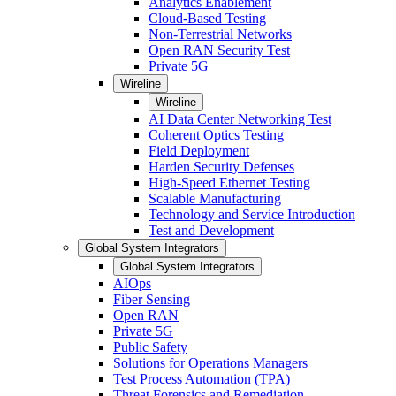
Analytics Enablement
Cloud-Based Testing
Non-Terrestrial Networks
Open RAN Security Test
Private 5G
Wireline
Wireline
AI Data Center Networking Test
Coherent Optics Testing
Field Deployment
Harden Security Defenses
High-Speed Ethernet Testing
Scalable Manufacturing
Technology and Service Introduction
Test and Development
Global System Integrators
Global System Integrators
AIOps
Fiber Sensing
Open RAN
Private 5G
Public Safety
Solutions for Operations Managers
Test Process Automation (TPA)
Threat Forensics and Remediation