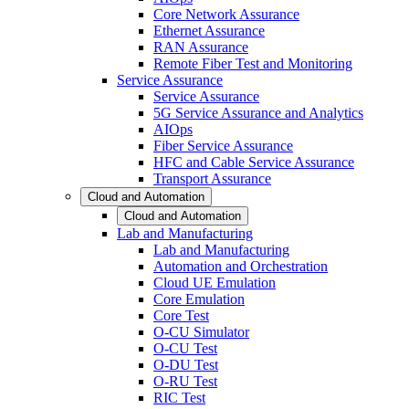
Core Network Assurance
Ethernet Assurance
RAN Assurance
Remote Fiber Test and Monitoring
Service Assurance
Service Assurance
5G Service Assurance and Analytics
AIOps
Fiber Service Assurance
HFC and Cable Service Assurance
Transport Assurance
Cloud and Automation
Cloud and Automation
Lab and Manufacturing
Lab and Manufacturing
Automation and Orchestration
Cloud UE Emulation
Core Emulation
Core Test
O-CU Simulator
O-CU Test
O-DU Test
O-RU Test
RIC Test