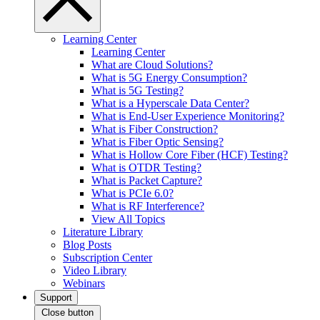
Learning Center
Learning Center
What are Cloud Solutions?
What is 5G Energy Consumption?
What is 5G Testing?
What is a Hyperscale Data Center?
What is End-User Experience Monitoring?
What is Fiber Construction?
What is Fiber Optic Sensing?
What is Hollow Core Fiber (HCF) Testing?
What is OTDR Testing?
What is Packet Capture?
What is PCIe 6.0?
What is RF Interference?
View All Topics
Literature Library
Blog Posts
Subscription Center
Video Library
Webinars
Support
Close button