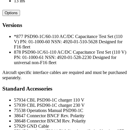
13 lbs
Options
Versions
*877 PSD90-1C/60-110 AC/DC Capacitance Test Set (110
V) PN: 01-1000-60 NSN: 4920-01-510-5628 Designed for
F16 fleet
878 PSD90-1C/61-110 AC/DC Capacitance Test Set (110 V)
PN: 01-1000-61 NSN: 4920-01-528-2230 Designed for
universal non-F16 fleet
Aircraft specific interface cables are required and must be purchased
separately.
Standard Accessories
57934 CBL PSD90-1C charger 110 V
57939 CBL PSD90-1C charger 230 V
75538 Operations Manual PSD90-1C
38647 Connector BNCF Rev. Polarity
38648 Connector BNCM Rev. Polarity
57929 GND Cable