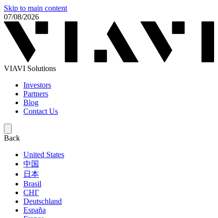
Skip to main content
07/08/2026
VIAVI Solutions
Investors
Partners
Blog
Contact Us
Back
United States
中国
日本
Brasil
СНГ
Deutschland
España