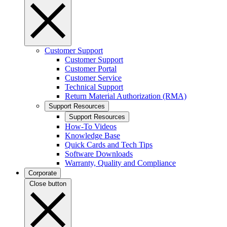
Customer Support
Customer Support
Customer Portal
Customer Service
Technical Support
Return Material Authorization (RMA)
Support Resources
Support Resources
How-To Videos
Knowledge Base
Quick Cards and Tech Tips
Software Downloads
Warranty, Quality and Compliance
Corporate
Close button