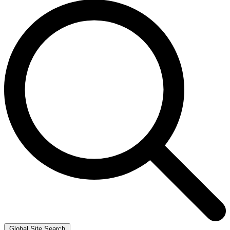
Global Site Search