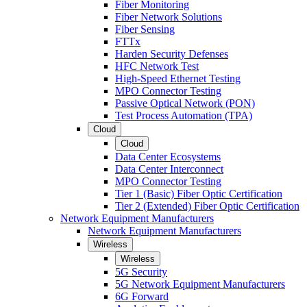
Fiber Monitoring
Fiber Network Solutions
Fiber Sensing
FTTx
Harden Security Defenses
HFC Network Test
High-Speed Ethernet Testing
MPO Connector Testing
Passive Optical Network (PON)
Test Process Automation (TPA)
Cloud
Cloud
Data Center Ecosystems
Data Center Interconnect
MPO Connector Testing
Tier 1 (Basic) Fiber Optic Certification
Tier 2 (Extended) Fiber Optic Certification
Network Equipment Manufacturers
Network Equipment Manufacturers
Wireless
Wireless
5G Security
5G Network Equipment Manufacturers
6G Forward