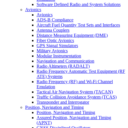
Software Defined Radio and System Solutions
Avionics
Avionics
ADS-B Compliance
Aircraft Fuel Quantity Test Sets and Interfaces
Antenna Couplers
Distance Measuring Equipment (DME)
Fiber Optic Avionics
GPS Signal Simulators
Military Avionics
Modular Instrumentation
Navigation and Communication
Radio Altimeters (RADALT)
Radio Frequency Automatic Test Equipment (RF
ATE) Systems
Radio Frequency (RF) and Wi-Fi Channel
Emulation
Tactical Air Navigation System (TACAN)
Traffic Collision Avoidance System (TCAS)
Transponder and Interrogator
Position, Navigation and Timing
Position, Navigation and Timing
Assured Position, Navigation and Timing
(APNT)
GNSS Disciplined Oscillators