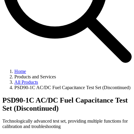
Home
Products and Services
All Products
PSD90-1C AC/DC Fuel Capacitance Test Set (Discontinued)
PSD90-1C AC/DC Fuel Capacitance Test
Set (Discontinued)
Technologically advanced test set, providing multiple functions for
calibration and troubleshooting