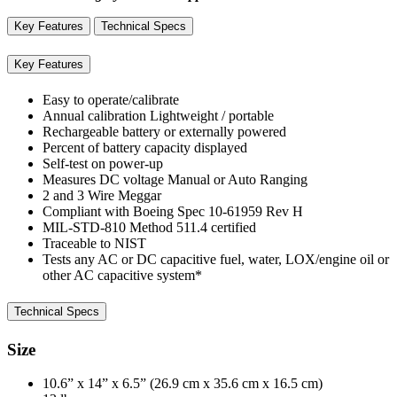
Key Features
Technical Specs
Key Features
Easy to operate/calibrate
Annual calibration Lightweight / portable
Rechargeable battery or externally powered
Percent of battery capacity displayed
Self-test on power-up
Measures DC voltage Manual or Auto Ranging
2 and 3 Wire Meggar
Compliant with Boeing Spec 10-61959 Rev H
MIL-STD-810 Method 511.4 certified
Traceable to NIST
Tests any AC or DC capacitive fuel, water, LOX/engine oil or
other AC capacitive system*
Technical Specs
Size
10.6” x 14” x 6.5” (26.9 cm x 35.6 cm x 16.5 cm)