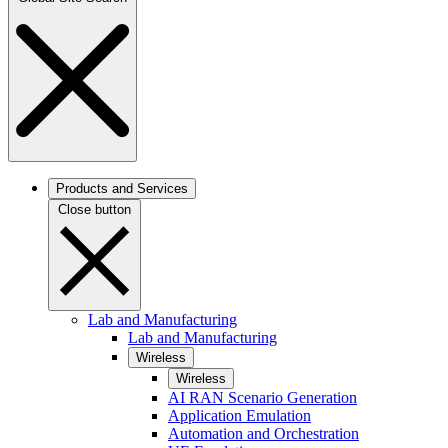
Products and Services
Close button
Lab and Manufacturing
Lab and Manufacturing
Wireless
Wireless
AI RAN Scenario Generation
Application Emulation
Automation and Orchestration