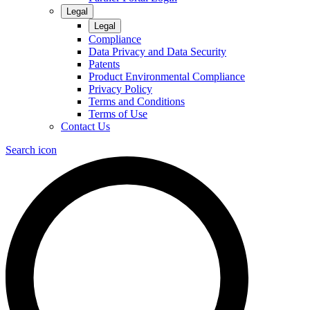
Legal
Legal
Compliance
Data Privacy and Data Security
Patents
Product Environmental Compliance
Privacy Policy
Terms and Conditions
Terms of Use
Contact Us
Search icon