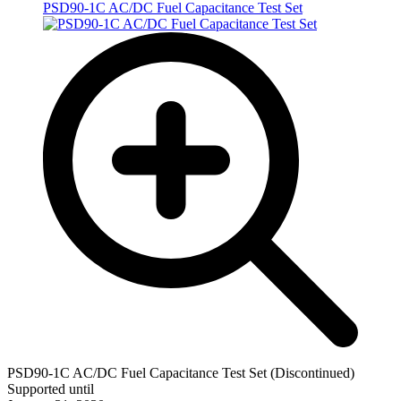
PSD90-1C AC/DC Fuel Capacitance Test Set
PSD90-1C AC/DC Fuel Capacitance Test Set (Discontinued)
Supported until