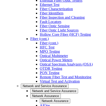
Essential Fiber Optic Testers
Ethernet Test
Fiber Characterization
Fiber Identifiers
Fiber Inspection and Cleaning
Fault Locators
Fiber Optic Sensing
Fiber Optic Light Sources
Hollow Core Fiber (HCF) Testing
Fiber (cont.)
Fiber (cont.)
HFC Test
MPO Testing
Optical Multimeter
Optical Power Meters
Optical Spectrum Analyzers (OSA)
OTDR Testing
PON Testing
Remote Fiber Test and Monitoring
Virtual Test and Activation
Network and Service Assurance
Network and Service Assurance
Network Assurance
Network Assurance
AIOps