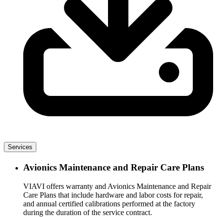
Services
Avionics Maintenance and Repair Care Plans
VIAVI offers warranty and Avionics Maintenance and Repair
Care Plans that include hardware and labor costs for repair,
and annual certified calibrations performed at the factory
during the duration of the service contract.