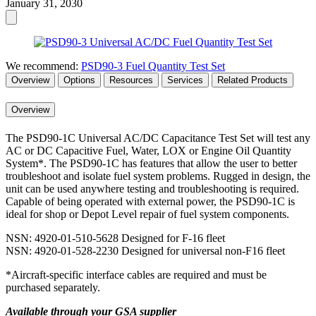
January 31, 2030
We recommend:
PSD90-3 Fuel Quantity Test Set
Overview
Options
Resources
Services
Related Products
Overview
The PSD90-1C Universal AC/DC Capacitance Test Set will test any
AC or DC Capacitive Fuel, Water, LOX or Engine Oil Quantity
System*. The PSD90-1C has features that allow the user to better
troubleshoot and isolate fuel system problems. Rugged in design, the
unit can be used anywhere testing and troubleshooting is required.
Capable of being operated with external power, the PSD90-1C is
ideal for shop or Depot Level repair of fuel system components.
NSN: 4920-01-510-5628 Designed for F-16 fleet
NSN: 4920-01-528-2230 Designed for universal non-F16 fleet
*Aircraft-specific interface cables are required and must be
purchased separately.
Available through your GSA supplier