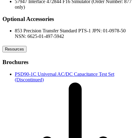
57947 Interface 472844 F16 Simulator (Order Number: 877
only)
Optional Accessories
853 Precision Transfer Standard PTS-1 JPN: 01-0978-50
NSN: 6625-01-497-5942
Resources
Brochures
PSD90-1C Universal AC/DC Capacitance Test Set
(Discontinued)