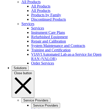
All Products
All Products
All Products
Products by Family
Discontinued Products
Services
Services
Instrument Care Plans
Refurbished Equipment
Repair and Calibration
System Maintenance and Contracts
Training and Certification
VIAVI Automated Lab-as-a-Service for Open
RAN (VALOR)
Order Services
Solutions
Close button
Service Providers
Service Providers