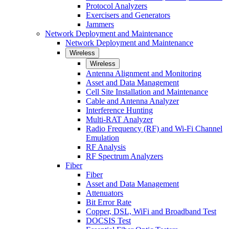
Protocol Analyzers
Exercisers and Generators
Jammers
Network Deployment and Maintenance
Network Deployment and Maintenance
Wireless
Wireless
Antenna Alignment and Monitoring
Asset and Data Management
Cell Site Installation and Maintenance
Cable and Antenna Analyzer
Interference Hunting
Multi-RAT Analyzer
Radio Frequency (RF) and Wi-Fi Channel
Emulation
RF Analysis
RF Spectrum Analyzers
Fiber
Fiber
Asset and Data Management
Attenuators
Bit Error Rate
Copper, DSL, WiFi and Broadband Test
DOCSIS Test