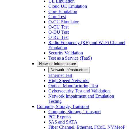
UE Emulation
Cloud UE Emulation
Core Emulation
Core Test
O-CU Simulator
O-CU Test
O-DU Test
O-RU Test
Radio Frequency (RF) and Wi-Fi Channel
Emulation
Security Validation
Test as a Service (TaaS)
Network Infrastructure
Network Infrastructure
Ethernet Test
High-Speed Networks
Optical Manufacturing Test
Cybersecurity Test and Validation
Network Impairment and Emulation
Testing
Compute, Storage, Transport
Compute, Storage, Transport
PCI Express
SAS and SATA
Fiber Channel, Ethernet, FCoE, NVMeoF