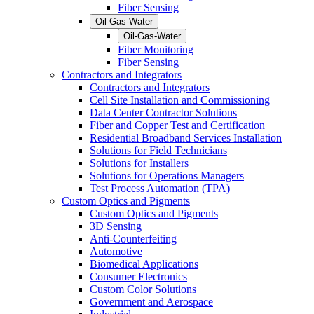
Fiber Sensing
Oil-Gas-Water
Oil-Gas-Water
Fiber Monitoring
Fiber Sensing
Contractors and Integrators
Contractors and Integrators
Cell Site Installation and Commissioning
Data Center Contractor Solutions
Fiber and Copper Test and Certification
Residential Broadband Services Installation
Solutions for Field Technicians
Solutions for Installers
Solutions for Operations Managers
Test Process Automation (TPA)
Custom Optics and Pigments
Custom Optics and Pigments
3D Sensing
Anti-Counterfeiting
Automotive
Biomedical Applications
Consumer Electronics
Custom Color Solutions
Government and Aerospace