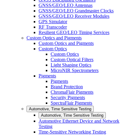
GNSS/GEO/LEO Antennas
GNSS/GEO/LEO Grandmaster Clocks
GNSS/GEO/LEO Receiver Modules
GPS Simulator
RF Transcoder
Resilient GEO/LEO Timing Services
Custom Optics and Pigments
Custom Optics and Pigments
Custom Optics
Custom Optics
Custom Optical Filters
Light Shaping Optics
MicroNIR Spectrometers
Pigments
Pigments
Brand Protection
ChromaFlair Pigments
Security Pigments
SpectraFlair Pigments
Automotive, Time Sensitive Testing
Automotive, Time Sensitive Testing
Automotive Ethernet Device and Network
Testing
Time-Sensitive Networking Testing