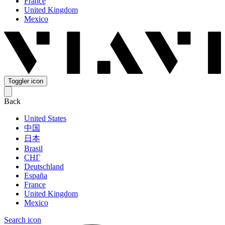
France
United Kingdom
Mexico
Toggler icon
Back
United States
中国
日本
Brasil
СНГ
Deutschland
España
France
United Kingdom
Mexico
Search icon