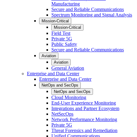
Manufacturing
Secure and Reliable Communications
Spectrum Monitoring and Signal Analysis
Mission-Critical
Mission-Critical
Field Test
Private 5G
Public Safety
Secure and Reliable Communications
Aviation
Aviation
General Aviation
Enterprise and Data Center
Enterprise and Data Center
NetOps and SecOps
NetOps and SecOps
Cloud Monitoring
End-User Experience Monitoring
Integrations and Partner Ecosystem
NetSecOps
Network Performance Monitoring
Private 5G
Threat Forensics and Remediation
Unified Communications