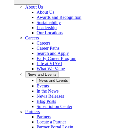
About Us
About Us
Awards and Recognition
Sustainability
Leadership
Our Locations
Careers
Careers
Career Paths
Search and Apply
Early-Career Program
Life at VIAVI
What We Value
News and Events
News and Events
Events
In the News
News Releases
Blog Posts
Subscription Center
Partners
Partners
Locate a Partner
Partner Portal Login