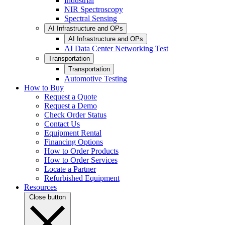
Industrial
NIR Spectroscopy
Spectral Sensing
AI Infrastructure and OPs
AI Infrastructure and OPs
AI Data Center Networking Test
Transportation
Transportation
Automotive Testing
How to Buy
Request a Quote
Request a Demo
Check Order Status
Contact Us
Equipment Rental
Financing Options
How to Order Products
How to Order Services
Locate a Partner
Refurbished Equipment
Resources
Close button