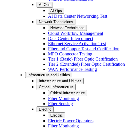
AI Ops
AI Ops
AI Data Center Networking Test
Network Technicians
Network Technicians
Cloud Workflow Management
Data Center Interconnect
Ethernet Service Activation Test
Fiber and Copper Test and Certification
MPO Connector Testing
Tier 1 (Basic) Fiber Optic Certification
Tier 2 (Extended) Fiber Optic Certification
WAN Performance Testing
Infrastructure and Utilities
Infrastructure and Utilities
Critical Infrastructure
Critical Infrastructure
Fiber Monitoring
Fiber Sensing
Electric
Electric
Electric Power Operators
Fiber Monitoring