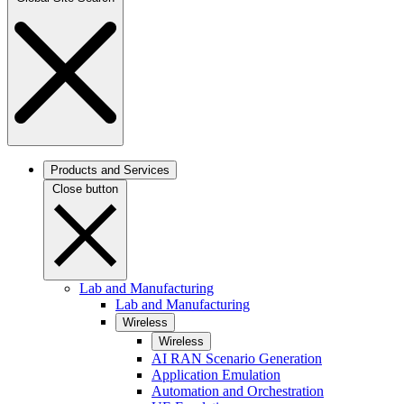
Products and Services
Close button
Lab and Manufacturing
Lab and Manufacturing
Wireless
Wireless
AI RAN Scenario Generation
Application Emulation
Automation and Orchestration