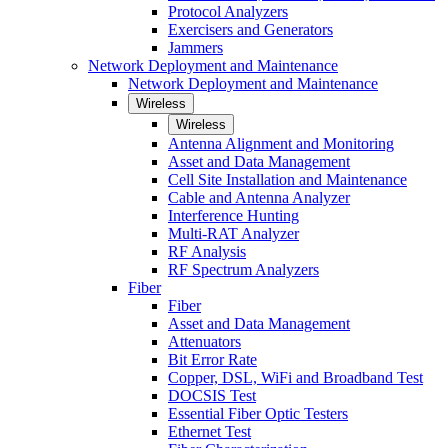
Protocol Analyzers
Exercisers and Generators
Jammers
Network Deployment and Maintenance
Network Deployment and Maintenance
Wireless
Wireless
Antenna Alignment and Monitoring
Asset and Data Management
Cell Site Installation and Maintenance
Cable and Antenna Analyzer
Interference Hunting
Multi-RAT Analyzer
RF Analysis
RF Spectrum Analyzers
Fiber
Fiber
Asset and Data Management
Attenuators
Bit Error Rate
Copper, DSL, WiFi and Broadband Test
DOCSIS Test
Essential Fiber Optic Testers
Ethernet Test