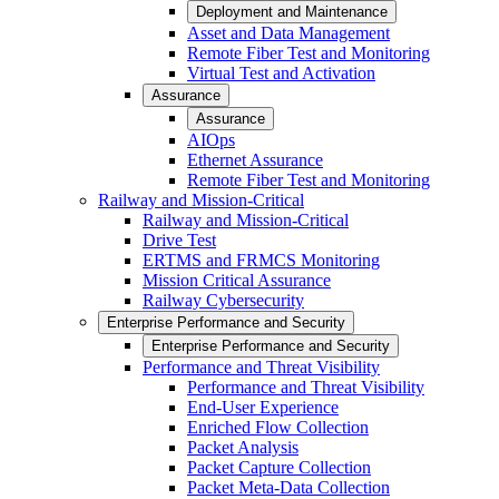
Deployment and Maintenance
Asset and Data Management
Remote Fiber Test and Monitoring
Virtual Test and Activation
Assurance
Assurance
AIOps
Ethernet Assurance
Remote Fiber Test and Monitoring
Railway and Mission-Critical
Railway and Mission-Critical
Drive Test
ERTMS and FRMCS Monitoring
Mission Critical Assurance
Railway Cybersecurity
Enterprise Performance and Security
Enterprise Performance and Security
Performance and Threat Visibility
Performance and Threat Visibility
End-User Experience
Enriched Flow Collection
Packet Analysis
Packet Capture Collection
Packet Meta-Data Collection