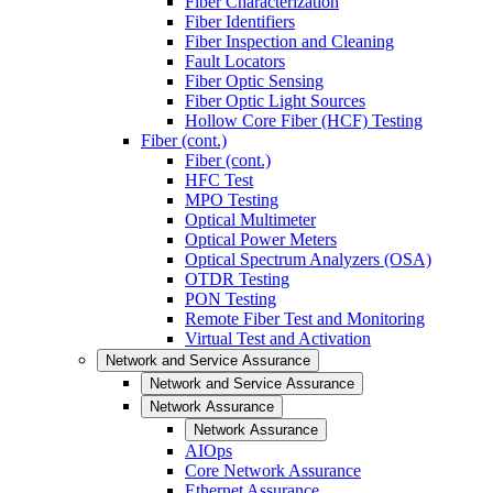
Fiber Characterization
Fiber Identifiers
Fiber Inspection and Cleaning
Fault Locators
Fiber Optic Sensing
Fiber Optic Light Sources
Hollow Core Fiber (HCF) Testing
Fiber (cont.)
Fiber (cont.)
HFC Test
MPO Testing
Optical Multimeter
Optical Power Meters
Optical Spectrum Analyzers (OSA)
OTDR Testing
PON Testing
Remote Fiber Test and Monitoring
Virtual Test and Activation
Network and Service Assurance
Network and Service Assurance
Network Assurance
Network Assurance
AIOps
Core Network Assurance
Ethernet Assurance