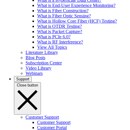
What is a Hyperscale Data Center?
What is End-User Experience Monitoring?
What is Fiber Construction?
What is Fiber Optic Sensing?
What is Hollow Core Fiber (HCF) Testing?
What is OTDR Testing?
What is Packet Capture?
What is PCIe 6.0?
What is RF Interference?
View All Topics
Literature Library
Blog Posts
Subscription Center
Video Library
Webinars
Support
Close button
Customer Support
Customer Support
Customer Portal