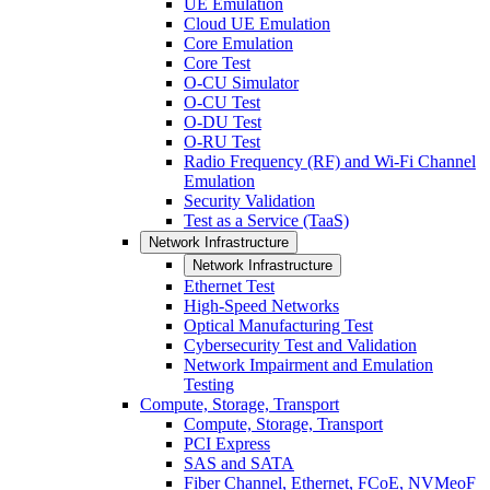
UE Emulation
Cloud UE Emulation
Core Emulation
Core Test
O-CU Simulator
O-CU Test
O-DU Test
O-RU Test
Radio Frequency (RF) and Wi-Fi Channel
Emulation
Security Validation
Test as a Service (TaaS)
Network Infrastructure
Network Infrastructure
Ethernet Test
High-Speed Networks
Optical Manufacturing Test
Cybersecurity Test and Validation
Network Impairment and Emulation
Testing
Compute, Storage, Transport
Compute, Storage, Transport
PCI Express
SAS and SATA
Fiber Channel, Ethernet, FCoE, NVMeoF