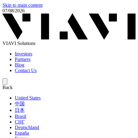
Skip to main content
07/08/2026
VIAVI Solutions
Investors
Partners
Blog
Contact Us
Back
United States
中国
日本
Brasil
СНГ
Deutschland
España