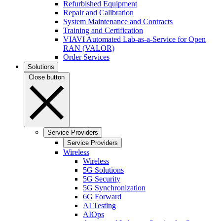
Refurbished Equipment
Repair and Calibration
System Maintenance and Contracts
Training and Certification
VIAVI Automated Lab-as-a-Service for Open
RAN (VALOR)
Order Services
Solutions
Close button
Service Providers
Service Providers
Wireless
Wireless
5G Solutions
5G Security
5G Synchronization
6G Forward
AI Testing
AIOps