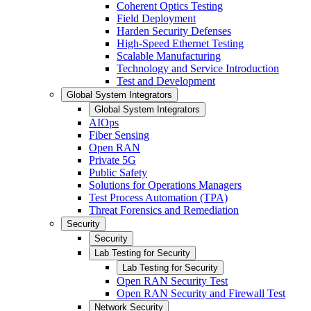
Coherent Optics Testing
Field Deployment
Harden Security Defenses
High-Speed Ethernet Testing
Scalable Manufacturing
Technology and Service Introduction
Test and Development
Global System Integrators
Global System Integrators
AIOps
Fiber Sensing
Open RAN
Private 5G
Public Safety
Solutions for Operations Managers
Test Process Automation (TPA)
Threat Forensics and Remediation
Security
Security
Lab Testing for Security
Lab Testing for Security
Open RAN Security Test
Open RAN Security and Firewall Test
Network Security