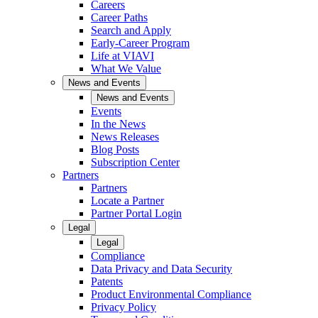
Careers
Career Paths
Search and Apply
Early-Career Program
Life at VIAVI
What We Value
News and Events
News and Events
Events
In the News
News Releases
Blog Posts
Subscription Center
Partners
Partners
Locate a Partner
Partner Portal Login
Legal
Legal
Compliance
Data Privacy and Data Security
Patents
Product Environmental Compliance
Privacy Policy