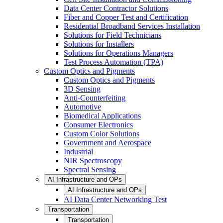
Data Center Contractor Solutions
Fiber and Copper Test and Certification
Residential Broadband Services Installation
Solutions for Field Technicians
Solutions for Installers
Solutions for Operations Managers
Test Process Automation (TPA)
Custom Optics and Pigments
Custom Optics and Pigments
3D Sensing
Anti-Counterfeiting
Automotive
Biomedical Applications
Consumer Electronics
Custom Color Solutions
Government and Aerospace
Industrial
NIR Spectroscopy
Spectral Sensing
AI Infrastructure and OPs
AI Infrastructure and OPs
AI Data Center Networking Test
Transportation
Transportation