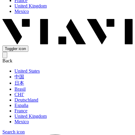
France
United Kingdom
Mexico
Toggler icon
Back
United States
中国
日本
Brasil
СНГ
Deutschland
España
France
United Kingdom
Mexico
Search icon