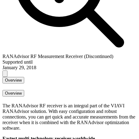
RANAdvisor RF Measurement Receiver (Discontinued)
Supported until
January 29, 2018
Overview
Overview
The RANAdvisor RF receiver is an integral part of the VIAVI
RANAdvisor solution. With easy configuration and robust
connections, you can get quick and accurate measurements from the
receiver when it is combined with the RANAdvisor optimization
software.
Fastest multi-technology receiver worldwide