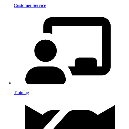
Customer Service
Training