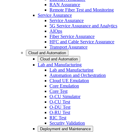
RAN Assurance
Remote Fiber Test and Monitoring
Service Assurance
Service Assurance
5G Service Assurance and Analytics
AIOps
Fiber Service Assurance
HFC and Cable Service Assurance
Transport Assurance
Cloud and Automation
Cloud and Automation
Lab and Manufacturing
Lab and Manufacturing
Automation and Orchestration
Cloud UE Emulation
Core Emulation
Core Test
O-CU Simulator
O-CU Test
O-DU Test
O-RU Test
RIC Test
Security Validation
Deployment and Maintenance