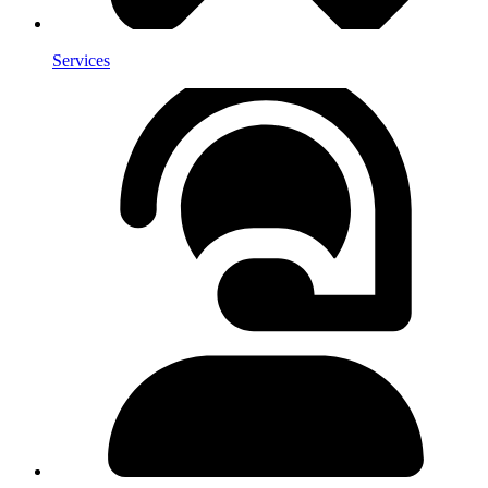
Services