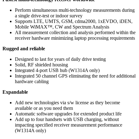
Perform simultaneous multi-technology measurements during
a single drive-test or indoor survey
Supports LTE, UMTS, GSM, cdma2000, 1xEVDO, iDEN,
Mobile WiMAX™, CW and Spectrum Analysis
All measurement collection and analysis performed within the
receiver hardware minimizing laptop processing requirements
Rugged and reliable
Designed to last for years of daily drive testing
Solid, RF shielded housing
Integrated 4-port USB hub (W1314A only)
Integrated 50 channel GPS eliminating the need for additional
hardware cabling
Expandable
Add new technologies via s/w license as they become
available or as you need them
Automatic software upgrades for extended product life
Add up to four handsets with USB charging, without
impacting specified receiver measurement performance
(W1314A only)