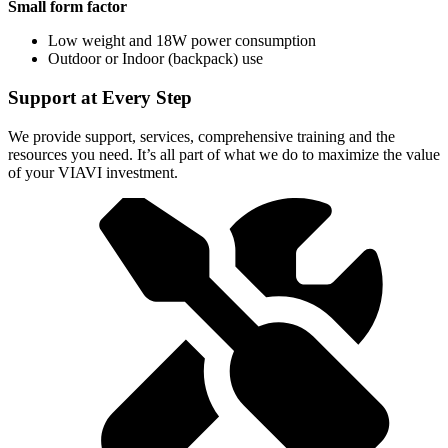
Small form factor
Low weight and 18W power consumption
Outdoor or Indoor (backpack) use
Support at Every Step
We provide support, services, comprehensive training and the
resources you need. It’s all part of what we do to maximize the value
of your VIAVI investment.