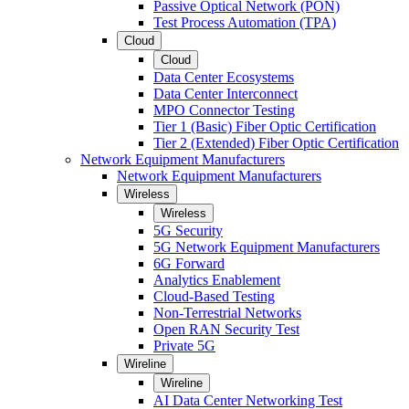
Passive Optical Network (PON)
Test Process Automation (TPA)
Cloud
Cloud
Data Center Ecosystems
Data Center Interconnect
MPO Connector Testing
Tier 1 (Basic) Fiber Optic Certification
Tier 2 (Extended) Fiber Optic Certification
Network Equipment Manufacturers
Network Equipment Manufacturers
Wireless
Wireless
5G Security
5G Network Equipment Manufacturers
6G Forward
Analytics Enablement
Cloud-Based Testing
Non-Terrestrial Networks
Open RAN Security Test
Private 5G
Wireline
Wireline
AI Data Center Networking Test