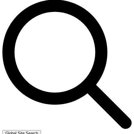
Global Site Search