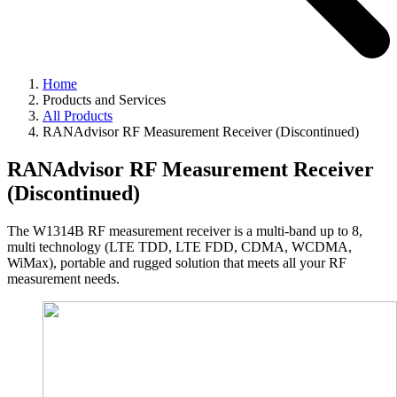
Home
Products and Services
All Products
RANAdvisor RF Measurement Receiver (Discontinued)
RANAdvisor RF Measurement Receiver
(Discontinued)
The W1314B RF measurement receiver is a multi-band up to 8,
multi technology (LTE TDD, LTE FDD, CDMA, WCDMA,
WiMax), portable and rugged solution that meets all your RF
measurement needs.