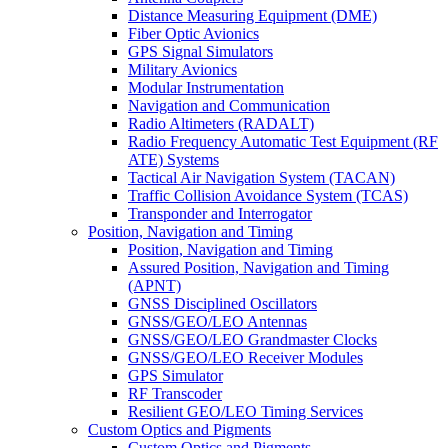
Distance Measuring Equipment (DME)
Fiber Optic Avionics
GPS Signal Simulators
Military Avionics
Modular Instrumentation
Navigation and Communication
Radio Altimeters (RADALT)
Radio Frequency Automatic Test Equipment (RF
ATE) Systems
Tactical Air Navigation System (TACAN)
Traffic Collision Avoidance System (TCAS)
Transponder and Interrogator
Position, Navigation and Timing
Position, Navigation and Timing
Assured Position, Navigation and Timing
(APNT)
GNSS Disciplined Oscillators
GNSS/GEO/LEO Antennas
GNSS/GEO/LEO Grandmaster Clocks
GNSS/GEO/LEO Receiver Modules
GPS Simulator
RF Transcoder
Resilient GEO/LEO Timing Services
Custom Optics and Pigments
Custom Optics and Pigments