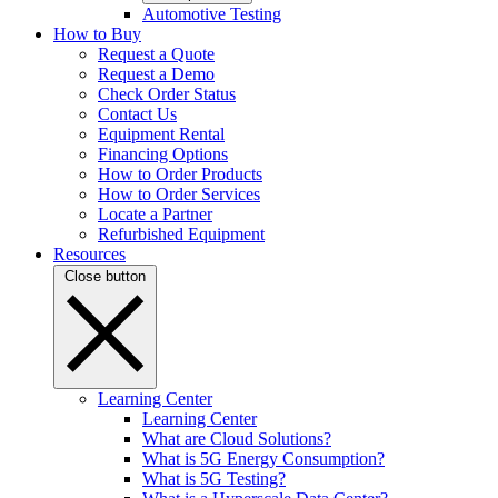
Automotive Testing
How to Buy
Request a Quote
Request a Demo
Check Order Status
Contact Us
Equipment Rental
Financing Options
How to Order Products
How to Order Services
Locate a Partner
Refurbished Equipment
Resources
Close button
Learning Center
Learning Center
What are Cloud Solutions?
What is 5G Energy Consumption?
What is 5G Testing?