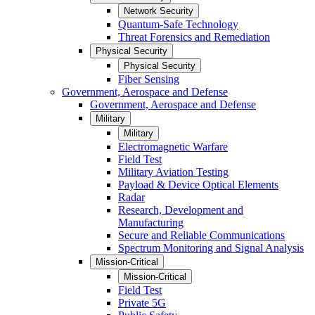
Network Security
Quantum-Safe Technology
Threat Forensics and Remediation
Physical Security
Physical Security
Fiber Sensing
Government, Aerospace and Defense
Government, Aerospace and Defense
Military
Military
Electromagnetic Warfare
Field Test
Military Aviation Testing
Payload & Device Optical Elements
Radar
Research, Development and
Manufacturing
Secure and Reliable Communications
Spectrum Monitoring and Signal Analysis
Mission-Critical
Mission-Critical
Field Test
Private 5G