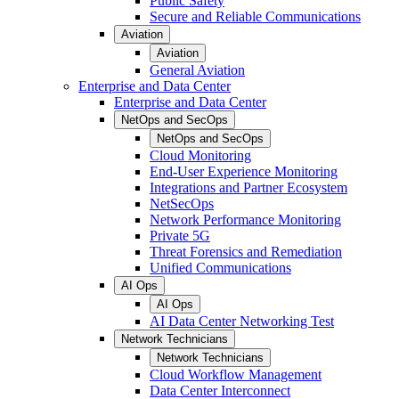
Public Safety
Secure and Reliable Communications
Aviation
Aviation
General Aviation
Enterprise and Data Center
Enterprise and Data Center
NetOps and SecOps
NetOps and SecOps
Cloud Monitoring
End-User Experience Monitoring
Integrations and Partner Ecosystem
NetSecOps
Network Performance Monitoring
Private 5G
Threat Forensics and Remediation
Unified Communications
AI Ops
AI Ops
AI Data Center Networking Test
Network Technicians
Network Technicians
Cloud Workflow Management
Data Center Interconnect