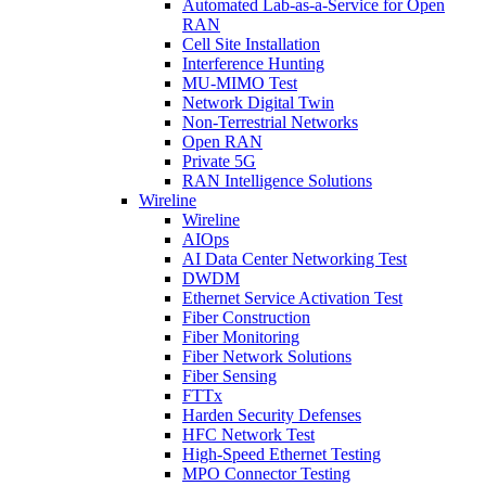
Automated Lab-as-a-Service for Open
RAN
Cell Site Installation
Interference Hunting
MU-MIMO Test
Network Digital Twin
Non-Terrestrial Networks
Open RAN
Private 5G
RAN Intelligence Solutions
Wireline
Wireline
AIOps
AI Data Center Networking Test
DWDM
Ethernet Service Activation Test
Fiber Construction
Fiber Monitoring
Fiber Network Solutions
Fiber Sensing
FTTx
Harden Security Defenses
HFC Network Test
High-Speed Ethernet Testing
MPO Connector Testing