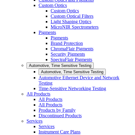
Custom Optics
Custom Optics
Custom Optical Filters
Light Shaping Optics
MicroNIR Spectrometers
Pigments
Pigments
Brand Protection
ChromaFlair Pigments
Security Pigments
SpectraFlair Pigments
Automotive, Time Sensitive Testing
Automotive, Time Sensitive Testing
Automotive Ethernet Device and Network
Testing
Time-Sensitive Networking Testing
All Products
All Products
All Products
Products by Family
Discontinued Products
Services
Services
Instrument Care Plans