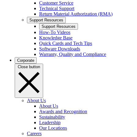
Customer Service
Technical Support
Return Material Authorization (RMA)
Support Resources
Support Resources
How-To Videos
Knowledge Base
Quick Cards and Tech Tips
Software Downloads
Warranty, Quality and Compliance
Corporate
Close button
About Us
About Us
Awards and Recognition
Sustainability
Leadership
Our Locations
Careers