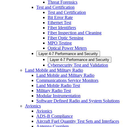
Threat Forensics
Test and Certification
Test and Certification
Bit Error Rate
Ethernet Test
Fiber Identifiers
Fiber Inspection and Cleaning
Fiber Optic Sensing
MPO Testing
Optical Power Meters
Layer 4-7 Performance and Security
Layer 4-7 Performance and Security
Cybersecurity Test and Validation
Land Mobile and Military Radio
Land Mobile and Military Radio
Communications Service Monitors
Land Mobile Radio Test
Military Radio Test
Modular Instrumentation
Software Defined Radio and System Solutions
Avionics
Avionics
ADS-B Compliance
Aircraft Fuel Quantity Test Sets and Interfaces
Antenna Couplers