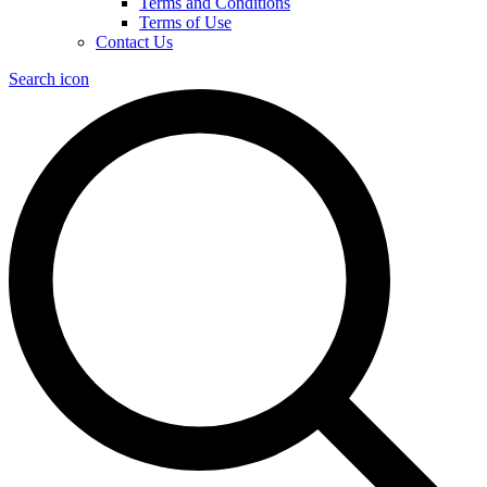
Terms and Conditions
Terms of Use
Contact Us
Search icon