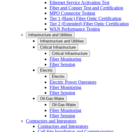
Ethernet Service Activation Test
Fiber and Copper Test and Certification
MPO Connector Testing
Tier 1 (Basic) Fiber Optic Certification
Tier 2 (Extended) Fiber Optic Certification
WAN Performance Testing
Infrastructure and Utilities
Infrastructure and Utilities
Critical Infrastructure
Critical Infrastructure
Fiber Monitoring
Fiber Sensing
Electric
Electric
Electric Power Operators
Fiber Monitoring
Fiber Sensing
Oil-Gas-Water
Oil-Gas-Water
Fiber Monitoring
Fiber Sensing
Contractors and Integrators
Contractors and Integrators
Cell Site Installation and Commissioning