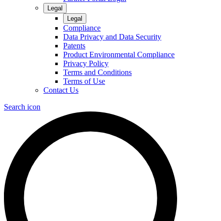
Legal
Legal
Compliance
Data Privacy and Data Security
Patents
Product Environmental Compliance
Privacy Policy
Terms and Conditions
Terms of Use
Contact Us
Search icon