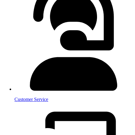
Customer Service