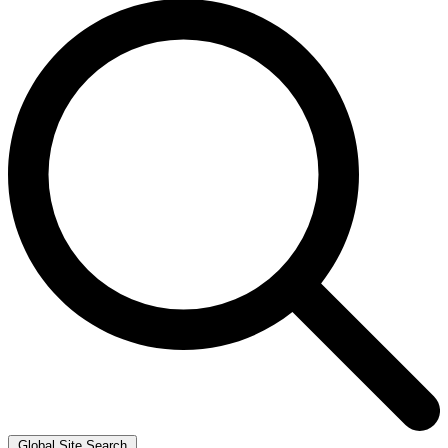
Global Site Search