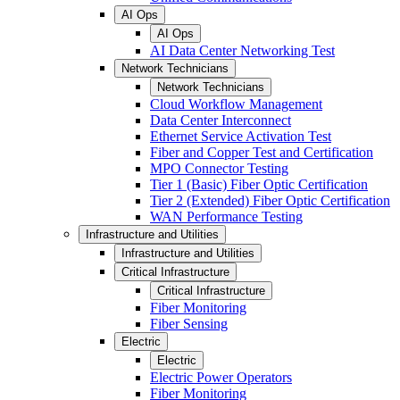
AI Ops
AI Ops
AI Data Center Networking Test
Network Technicians
Network Technicians
Cloud Workflow Management
Data Center Interconnect
Ethernet Service Activation Test
Fiber and Copper Test and Certification
MPO Connector Testing
Tier 1 (Basic) Fiber Optic Certification
Tier 2 (Extended) Fiber Optic Certification
WAN Performance Testing
Infrastructure and Utilities
Infrastructure and Utilities
Critical Infrastructure
Critical Infrastructure
Fiber Monitoring
Fiber Sensing
Electric
Electric
Electric Power Operators
Fiber Monitoring