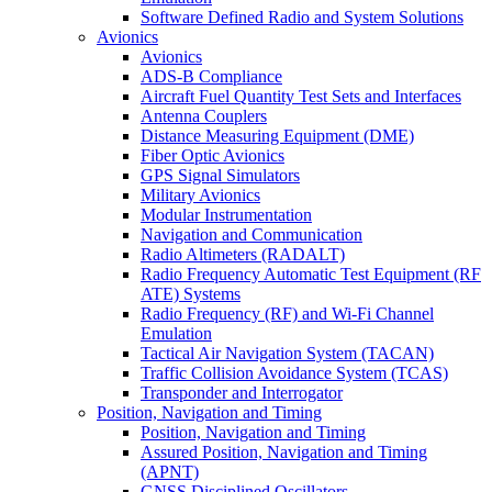
Software Defined Radio and System Solutions
Avionics
Avionics
ADS-B Compliance
Aircraft Fuel Quantity Test Sets and Interfaces
Antenna Couplers
Distance Measuring Equipment (DME)
Fiber Optic Avionics
GPS Signal Simulators
Military Avionics
Modular Instrumentation
Navigation and Communication
Radio Altimeters (RADALT)
Radio Frequency Automatic Test Equipment (RF
ATE) Systems
Radio Frequency (RF) and Wi-Fi Channel
Emulation
Tactical Air Navigation System (TACAN)
Traffic Collision Avoidance System (TCAS)
Transponder and Interrogator
Position, Navigation and Timing
Position, Navigation and Timing
Assured Position, Navigation and Timing
(APNT)
GNSS Disciplined Oscillators