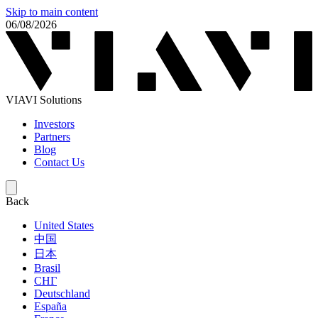
Skip to main content
06/08/2026
VIAVI Solutions
Investors
Partners
Blog
Contact Us
Back
United States
中国
日本
Brasil
СНГ
Deutschland
España