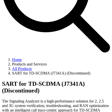
Home
Products and Services
All Products
SART for TD-SCDMA (J7341A) (Discontinued)
SART for TD-SCDMA (J7341A)
(Discontinued)
The Signaling Analyzer is a high-performance solution for 2, 2.5
and 3G system verification, troubleshooting, and RAN optimization
with an intelligent call trace-centric approach for TD-SCDMA