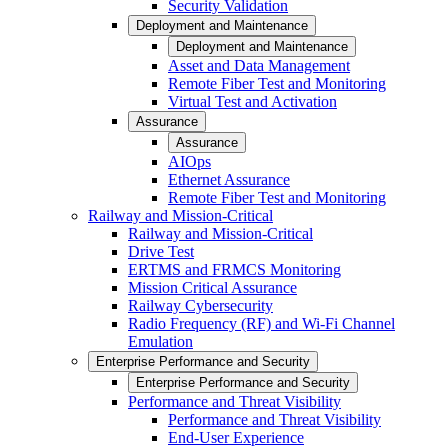
Security Validation
Deployment and Maintenance
Deployment and Maintenance
Asset and Data Management
Remote Fiber Test and Monitoring
Virtual Test and Activation
Assurance
Assurance
AIOps
Ethernet Assurance
Remote Fiber Test and Monitoring
Railway and Mission-Critical
Railway and Mission-Critical
Drive Test
ERTMS and FRMCS Monitoring
Mission Critical Assurance
Railway Cybersecurity
Radio Frequency (RF) and Wi-Fi Channel
Emulation
Enterprise Performance and Security
Enterprise Performance and Security
Performance and Threat Visibility
Performance and Threat Visibility
End-User Experience