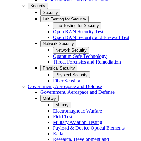
Security
Security
Lab Testing for Security
Lab Testing for Security
Open RAN Security Test
Open RAN Security and Firewall Test
Network Security
Network Security
Quantum-Safe Technology
Threat Forensics and Remediation
Physical Security
Physical Security
Fiber Sensing
Government, Aerospace and Defense
Government, Aerospace and Defense
Military
Military
Electromagnetic Warfare
Field Test
Military Aviation Testing
Payload & Device Optical Elements
Radar
Research, Development and