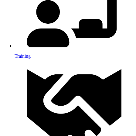
Training