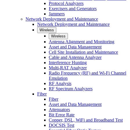
Protocol Analyzers
Exercisers and Generators
Jammers
Network Deployment and Maintenance
Network Deployment and Maintenance
Wireless
Wireless
Antenna Alignment and Monitoring
Asset and Data Management
Cell Site Installation and Maintenance
Cable and Antenna Analyzer
Interference Hunting
Multi-RAT Analyzer
Radio Frequency (RF) and Wi-Fi Channel
Emulation
RF Analysis
RF Spectrum Analyzers
Fiber
Fiber
Asset and Data Management
Attenuators
Bit Error Rate
Copper, DSL, WiFi and Broadband Test
DOCSIS Test