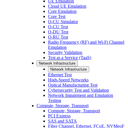
UE Emulation
Cloud UE Emulation
Core Emulation
Core Test
O-CU Simulator
O-CU Test
O-DU Test
O-RU Test
Radio Frequency (RF) and Wi-Fi Channel
Emulation
Security Validation
Test as a Service (TaaS)
Network Infrastructure
Network Infrastructure
Ethernet Test
High-Speed Networks
Optical Manufacturing Test
Cybersecurity Test and Validation
Network Impairment and Emulation
Testing
Compute, Storage, Transport
Compute, Storage, Transport
PCI Express
SAS and SATA
Fiber Channel, Ethernet, FCoE, NVMeoF