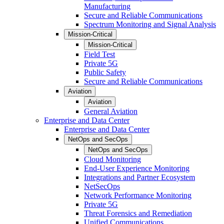
Manufacturing
Secure and Reliable Communications
Spectrum Monitoring and Signal Analysis
Mission-Critical
Mission-Critical
Field Test
Private 5G
Public Safety
Secure and Reliable Communications
Aviation
Aviation
General Aviation
Enterprise and Data Center
Enterprise and Data Center
NetOps and SecOps
NetOps and SecOps
Cloud Monitoring
End-User Experience Monitoring
Integrations and Partner Ecosystem
NetSecOps
Network Performance Monitoring
Private 5G
Threat Forensics and Remediation
Unified Communications