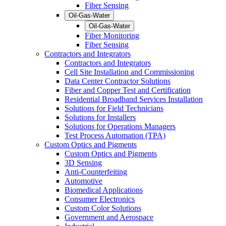
Fiber Sensing
Oil-Gas-Water
Oil-Gas-Water
Fiber Monitoring
Fiber Sensing
Contractors and Integrators
Contractors and Integrators
Cell Site Installation and Commissioning
Data Center Contractor Solutions
Fiber and Copper Test and Certification
Residential Broadband Services Installation
Solutions for Field Technicians
Solutions for Installers
Solutions for Operations Managers
Test Process Automation (TPA)
Custom Optics and Pigments
Custom Optics and Pigments
3D Sensing
Anti-Counterfeiting
Automotive
Biomedical Applications
Consumer Electronics
Custom Color Solutions
Government and Aerospace