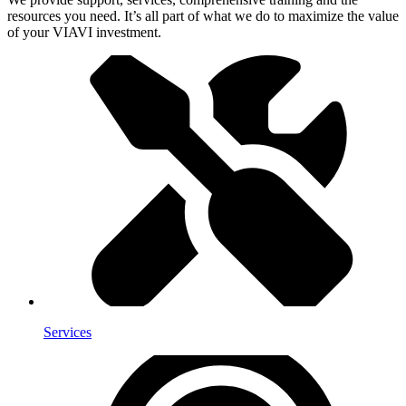
resources you need. It’s all part of what we do to maximize the value
of your VIAVI investment.
Services