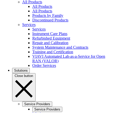
All Products
All Products
All Products
Products by Family
Discontinued Products
Services
Services
Instrument Care Plans
Refurbished Equipment
Repair and Calibration
System Maintenance and Contracts
Training and Certification
VIAVI Automated Lab-as-a-Service for Open
RAN (VALOR)
Order Services
Solutions
Close button
Service Providers
Service Providers