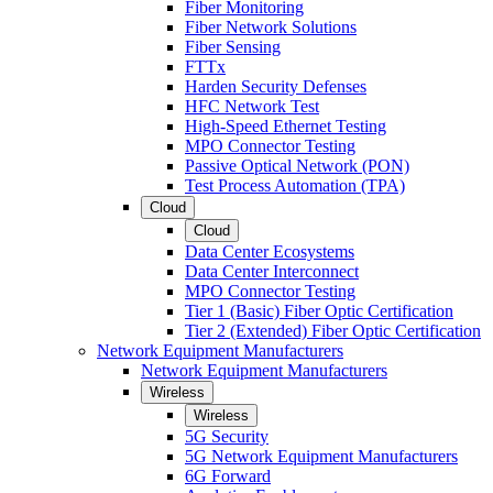
Fiber Monitoring
Fiber Network Solutions
Fiber Sensing
FTTx
Harden Security Defenses
HFC Network Test
High-Speed Ethernet Testing
MPO Connector Testing
Passive Optical Network (PON)
Test Process Automation (TPA)
Cloud
Cloud
Data Center Ecosystems
Data Center Interconnect
MPO Connector Testing
Tier 1 (Basic) Fiber Optic Certification
Tier 2 (Extended) Fiber Optic Certification
Network Equipment Manufacturers
Network Equipment Manufacturers
Wireless
Wireless
5G Security
5G Network Equipment Manufacturers
6G Forward