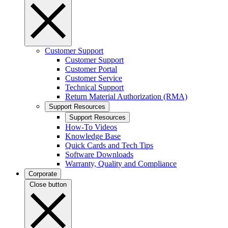
Customer Support
Customer Support
Customer Portal
Customer Service
Technical Support
Return Material Authorization (RMA)
Support Resources
Support Resources
How-To Videos
Knowledge Base
Quick Cards and Tech Tips
Software Downloads
Warranty, Quality and Compliance
Corporate
Close button