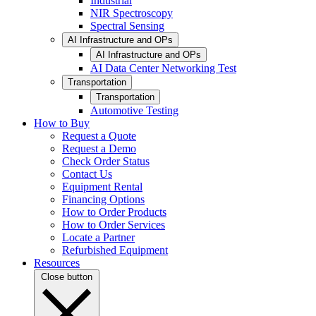
Industrial
NIR Spectroscopy
Spectral Sensing
AI Infrastructure and OPs
AI Infrastructure and OPs
AI Data Center Networking Test
Transportation
Transportation
Automotive Testing
How to Buy
Request a Quote
Request a Demo
Check Order Status
Contact Us
Equipment Rental
Financing Options
How to Order Products
How to Order Services
Locate a Partner
Refurbished Equipment
Resources
Close button