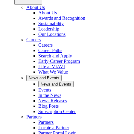
About Us
About Us
Awards and Recognition
Sustainability
Leadership
Our Locations
Careers
Careers
Career Paths
Search and Apply
Early-Career Program
Life at VIAVI
What We Value
News and Events
News and Events
Events
In the News
News Releases
Blog Posts
Subscription Center
Partners
Partners
Locate a Partner
Partner Portal Login