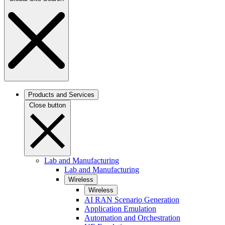
Products and Services
Close button
Lab and Manufacturing
Lab and Manufacturing
Wireless
Wireless
AI RAN Scenario Generation
Application Emulation
Automation and Orchestration