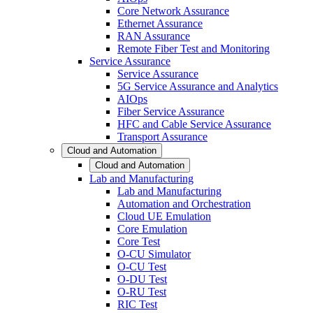
Core Network Assurance
Ethernet Assurance
RAN Assurance
Remote Fiber Test and Monitoring
Service Assurance
Service Assurance
5G Service Assurance and Analytics
AIOps
Fiber Service Assurance
HFC and Cable Service Assurance
Transport Assurance
Cloud and Automation
Cloud and Automation
Lab and Manufacturing
Lab and Manufacturing
Automation and Orchestration
Cloud UE Emulation
Core Emulation
Core Test
O-CU Simulator
O-CU Test
O-DU Test
O-RU Test
RIC Test