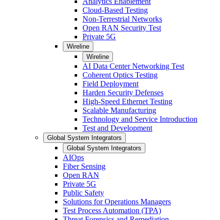
Analytics Enablement
Cloud-Based Testing
Non-Terrestrial Networks
Open RAN Security Test
Private 5G
Wireline
Wireline
AI Data Center Networking Test
Coherent Optics Testing
Field Deployment
Harden Security Defenses
High-Speed Ethernet Testing
Scalable Manufacturing
Technology and Service Introduction
Test and Development
Global System Integrators
Global System Integrators
AIOps
Fiber Sensing
Open RAN
Private 5G
Public Safety
Solutions for Operations Managers
Test Process Automation (TPA)
Threat Forensics and Remediation