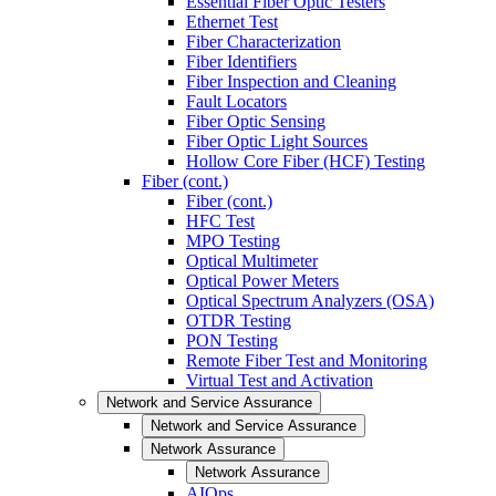
Essential Fiber Optic Testers
Ethernet Test
Fiber Characterization
Fiber Identifiers
Fiber Inspection and Cleaning
Fault Locators
Fiber Optic Sensing
Fiber Optic Light Sources
Hollow Core Fiber (HCF) Testing
Fiber (cont.)
Fiber (cont.)
HFC Test
MPO Testing
Optical Multimeter
Optical Power Meters
Optical Spectrum Analyzers (OSA)
OTDR Testing
PON Testing
Remote Fiber Test and Monitoring
Virtual Test and Activation
Network and Service Assurance
Network and Service Assurance
Network Assurance
Network Assurance
AIOps