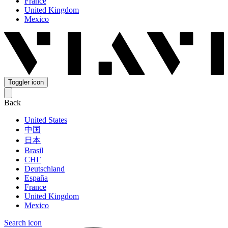
France
United Kingdom
Mexico
Toggler icon
Back
United States
中国
日本
Brasil
СНГ
Deutschland
España
France
United Kingdom
Mexico
Search icon