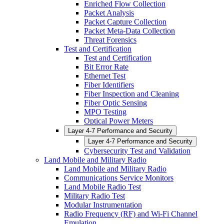
Enriched Flow Collection
Packet Analysis
Packet Capture Collection
Packet Meta-Data Collection
Threat Forensics
Test and Certification
Test and Certification
Bit Error Rate
Ethernet Test
Fiber Identifiers
Fiber Inspection and Cleaning
Fiber Optic Sensing
MPO Testing
Optical Power Meters
Layer 4-7 Performance and Security
Layer 4-7 Performance and Security
Cybersecurity Test and Validation
Land Mobile and Military Radio
Land Mobile and Military Radio
Communications Service Monitors
Land Mobile Radio Test
Military Radio Test
Modular Instrumentation
Radio Frequency (RF) and Wi-Fi Channel
Emulation