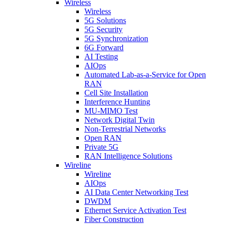
Wireless
Wireless
5G Solutions
5G Security
5G Synchronization
6G Forward
AI Testing
AIOps
Automated Lab-as-a-Service for Open
RAN
Cell Site Installation
Interference Hunting
MU-MIMO Test
Network Digital Twin
Non-Terrestrial Networks
Open RAN
Private 5G
RAN Intelligence Solutions
Wireline
Wireline
AIOps
AI Data Center Networking Test
DWDM
Ethernet Service Activation Test
Fiber Construction