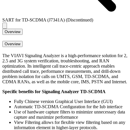
SART for TD-SCDMA (J7341A) (Discontinued)
Overview
Overview
The VIAVI Signaling Analyzer is a high-performance solution for 2,
2.5 and 3G system verification, troubleshooting, and RAN
optimization. Its intelligent call trace-centric approach enables
distributed call trace, performance measurements, and drill-down
problem isolation for calls on UMTS, GSM, TD-SCDMA, and
CDMA RANs, as well as the mobile core, IMS, PSTN and Internet.
Specific benefits for Signaling Analyzer TD-SCDMA
Fully Chinese version Graphical User Interface (GUI)
Automatic TD-SCDMA Configuration for the Iub interface
Use of hardware capture filters to minimize unnecessary data
capture and maximize performance
View Filtering allows for flexible view filtering based on any
information element in higher-layer protocols.