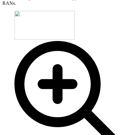
RANs.