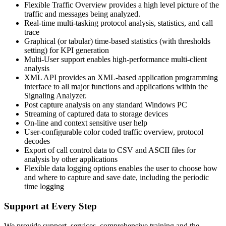
Flexible Traffic Overview provides a high level picture of the
traffic and messages being analyzed.
Real-time multi-tasking protocol analysis, statistics, and call
trace
Graphical (or tabular) time-based statistics (with thresholds
setting) for KPI generation
Multi-User support enables high-performance multi-client
analysis
XML API provides an XML-based application programming
interface to all major functions and applications within the
Signaling Analyzer.
Post capture analysis on any standard Windows PC
Streaming of captured data to storage devices
On-line and context sensitive user help
User-configurable color coded traffic overview, protocol
decodes
Export of call control data to CSV and ASCII files for
analysis by other applications
Flexible data logging options enables the user to choose how
and where to capture and save date, including the periodic
time logging
Support at Every Step
We provide support, services, comprehensive training and the