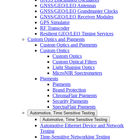
GNSS/GEO/LEO Antennas
GNSS/GEO/LEO Grandmaster Clocks
GNSS/GEO/LEO Receiver Modules
GPS Simulator
RF Transcoder
Resilient GEO/LEO Timing Services
Custom Optics and Pigments
Custom Optics and Pigments
Custom Optics
Custom Optics
Custom Optical Filters
Light Shaping Optics
MicroNIR Spectrometers
Pigments
Pigments
Brand Protection
ChromaFlair Pigments
Security Pigments
SpectraFlair Pigments
Automotive, Time Sensitive Testing
Automotive, Time Sensitive Testing
Automotive Ethernet Device and Network
Testing
Time-Sensitive Networking Testing