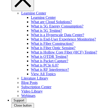
Learning Center
Learning Center
What are Cloud Solutions?
What is 5G Energy Consumption?
What is 5G Testing?
What is a Hyperscale Data Center?
What is End-User Experience Monitoring?
What is Fiber Construction?
What is Fiber Optic Sensing?
What is Hollow Core Fiber (HCF) Testing?
What is OTDR Testing?
What is Packet Capture?
What is PCIe 6.0?
What is RF Interference?
View All Topics
Literature Library
Blog Posts
Subscription Center
Video Library
Webinars
Support
Close button