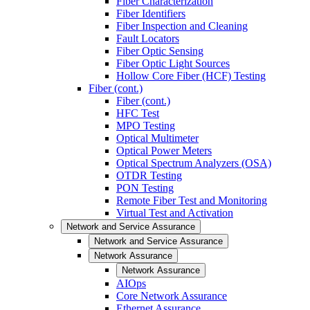
Fiber Characterization
Fiber Identifiers
Fiber Inspection and Cleaning
Fault Locators
Fiber Optic Sensing
Fiber Optic Light Sources
Hollow Core Fiber (HCF) Testing
Fiber (cont.)
Fiber (cont.)
HFC Test
MPO Testing
Optical Multimeter
Optical Power Meters
Optical Spectrum Analyzers (OSA)
OTDR Testing
PON Testing
Remote Fiber Test and Monitoring
Virtual Test and Activation
Network and Service Assurance
Network and Service Assurance
Network Assurance
Network Assurance
AIOps
Core Network Assurance
Ethernet Assurance