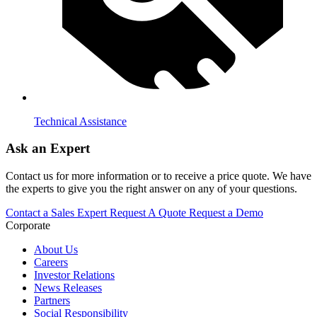
Technical Assistance
Ask an Expert
Contact us for more information or to receive a price quote. We have
the experts to give you the right answer on any of your questions.
Contact a Sales Expert
Request A Quote
Request a Demo
Corporate
About Us
Careers
Investor Relations
News Releases
Partners
Social Responsibility