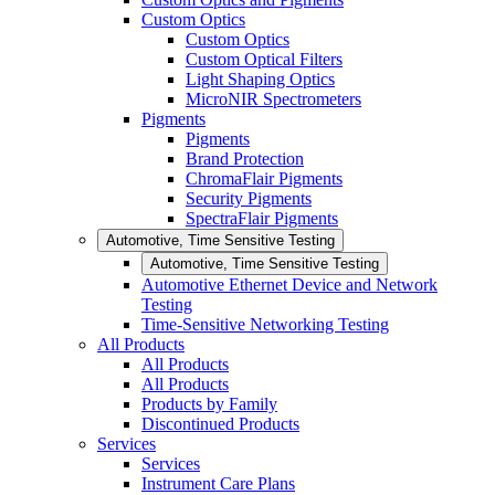
Custom Optics
Custom Optics
Custom Optical Filters
Light Shaping Optics
MicroNIR Spectrometers
Pigments
Pigments
Brand Protection
ChromaFlair Pigments
Security Pigments
SpectraFlair Pigments
Automotive, Time Sensitive Testing
Automotive, Time Sensitive Testing
Automotive Ethernet Device and Network
Testing
Time-Sensitive Networking Testing
All Products
All Products
All Products
Products by Family
Discontinued Products
Services
Services
Instrument Care Plans