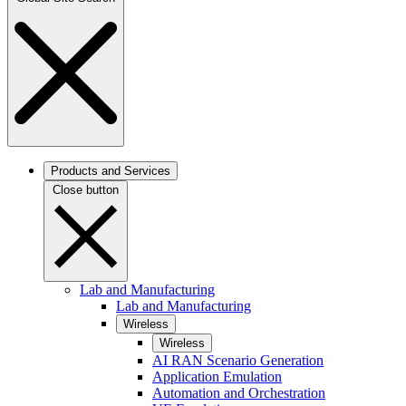
Products and Services
Close button
Lab and Manufacturing
Lab and Manufacturing
Wireless
Wireless
AI RAN Scenario Generation
Application Emulation
Automation and Orchestration