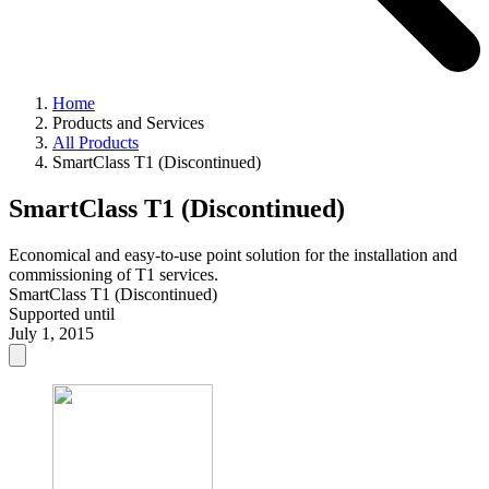
Home
Products and Services
All Products
SmartClass T1 (Discontinued)
SmartClass T1 (Discontinued)
Economical and easy-to-use point solution for the installation and
commissioning of T1 services.
SmartClass T1 (Discontinued)
Supported until
July 1, 2015