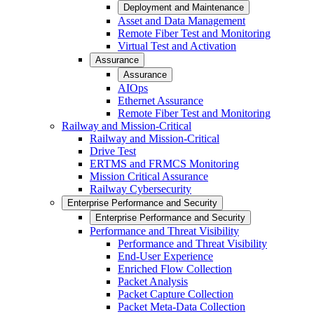
Deployment and Maintenance
Asset and Data Management
Remote Fiber Test and Monitoring
Virtual Test and Activation
Assurance
Assurance
AIOps
Ethernet Assurance
Remote Fiber Test and Monitoring
Railway and Mission-Critical
Railway and Mission-Critical
Drive Test
ERTMS and FRMCS Monitoring
Mission Critical Assurance
Railway Cybersecurity
Enterprise Performance and Security
Enterprise Performance and Security
Performance and Threat Visibility
Performance and Threat Visibility
End-User Experience
Enriched Flow Collection
Packet Analysis
Packet Capture Collection
Packet Meta-Data Collection