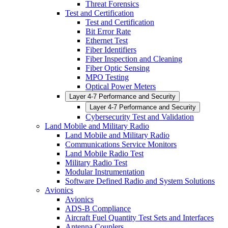
Threat Forensics
Test and Certification
Test and Certification
Bit Error Rate
Ethernet Test
Fiber Identifiers
Fiber Inspection and Cleaning
Fiber Optic Sensing
MPO Testing
Optical Power Meters
Layer 4-7 Performance and Security
Layer 4-7 Performance and Security
Cybersecurity Test and Validation
Land Mobile and Military Radio
Land Mobile and Military Radio
Communications Service Monitors
Land Mobile Radio Test
Military Radio Test
Modular Instrumentation
Software Defined Radio and System Solutions
Avionics
Avionics
ADS-B Compliance
Aircraft Fuel Quantity Test Sets and Interfaces
Antenna Couplers