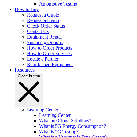
Automotive Testing
How to Buy
Request a Quote
Request a Demo
Check Order Status
Contact Us
Equipment Rental
Financing Options
How to Order Products
How to Order Services
Locate a Partner
Refurbished Equipment
Resources
Close button
Learning Center
Learning Center
What are Cloud Solutions?
What is 5G Energy Consumption?
What is 5G Testing?