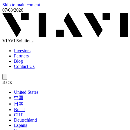
Skip to main content
07/08/2026
VIAVI Solutions
Investors
Partners
Blog
Contact Us
Back
United States
中国
日本
Brasil
СНГ
Deutschland
España