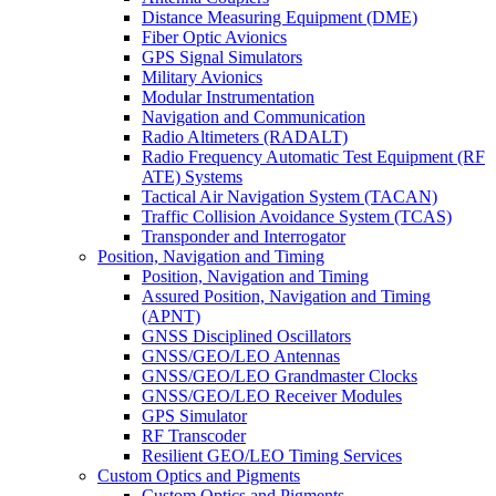
Distance Measuring Equipment (DME)
Fiber Optic Avionics
GPS Signal Simulators
Military Avionics
Modular Instrumentation
Navigation and Communication
Radio Altimeters (RADALT)
Radio Frequency Automatic Test Equipment (RF
ATE) Systems
Tactical Air Navigation System (TACAN)
Traffic Collision Avoidance System (TCAS)
Transponder and Interrogator
Position, Navigation and Timing
Position, Navigation and Timing
Assured Position, Navigation and Timing
(APNT)
GNSS Disciplined Oscillators
GNSS/GEO/LEO Antennas
GNSS/GEO/LEO Grandmaster Clocks
GNSS/GEO/LEO Receiver Modules
GPS Simulator
RF Transcoder
Resilient GEO/LEO Timing Services
Custom Optics and Pigments
Custom Optics and Pigments