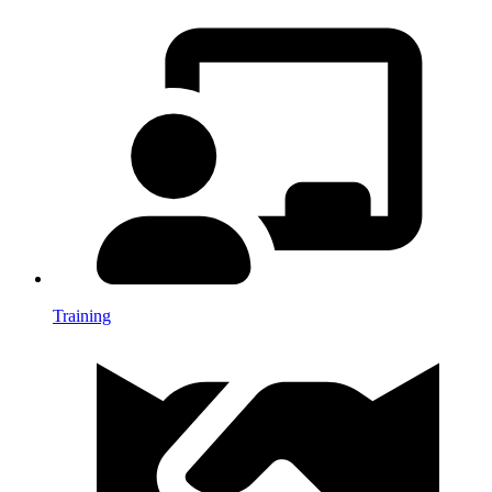
Training