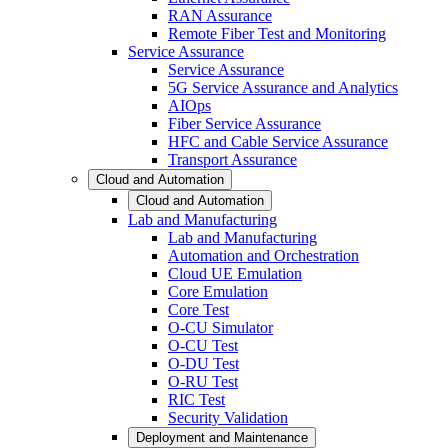
RAN Assurance
Remote Fiber Test and Monitoring
Service Assurance
Service Assurance
5G Service Assurance and Analytics
AIOps
Fiber Service Assurance
HFC and Cable Service Assurance
Transport Assurance
Cloud and Automation
Cloud and Automation
Lab and Manufacturing
Lab and Manufacturing
Automation and Orchestration
Cloud UE Emulation
Core Emulation
Core Test
O-CU Simulator
O-CU Test
O-DU Test
O-RU Test
RIC Test
Security Validation
Deployment and Maintenance