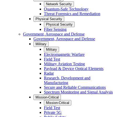
Network Security
Quantum-Safe Technology
Threat Forensics and Remediation
Physical Security
Physical Security
Fiber Sensing
Government, Aerospace and Defense
Government, Aerospace and Defense
Military
Military
Electromagnetic Warfare
Field Test
Military Aviation Testing
Payload & Device Optical Elements
Radar
Research, Development and
Manufacturing
Secure and Reliable Communications
Spectrum Monitoring and Signal Analysis
Mission-Critical
Mission-Critical
Field Test
Private 5G