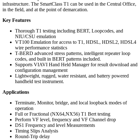
infrastructure. The SmartClass T1 can be used in the Central Office,
in the field, and at the point of demarcation.
Key Features
Thorough T1 testing including BERT, Loopcodes, and
NIU/CSU emulation
VT100 Emulation for access to T1, HDSL, HDSL2, HDSL4
wire performance statistics
T-BERD advanced stress patterns, intelligent repeater loop
codes, and built in BERT patterns included.
Supports VIAVI Hand Held Manager for result download and
configuration management
Lightweight, rugged, water resistant, and battery powered
handheld test instrument.
Applications
Terminate, Monitor, bridge, and local loopback modes of
operation
Full or Fractional (NX64,NX56) T1 Bert testing
Perform VF level, frequency and VF Channel drop
DS1 Frequency and level Measurements
Timing Slips Analysis
Round-Trip delay