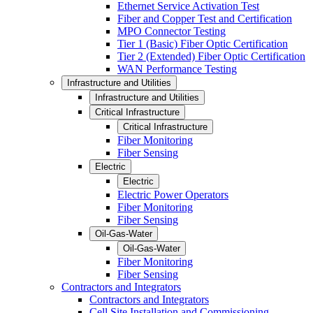
Ethernet Service Activation Test
Fiber and Copper Test and Certification
MPO Connector Testing
Tier 1 (Basic) Fiber Optic Certification
Tier 2 (Extended) Fiber Optic Certification
WAN Performance Testing
Infrastructure and Utilities
Infrastructure and Utilities
Critical Infrastructure
Critical Infrastructure
Fiber Monitoring
Fiber Sensing
Electric
Electric
Electric Power Operators
Fiber Monitoring
Fiber Sensing
Oil-Gas-Water
Oil-Gas-Water
Fiber Monitoring
Fiber Sensing
Contractors and Integrators
Contractors and Integrators
Cell Site Installation and Commissioning