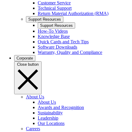
Customer Service
Technical Support
Return Material Authorization (RMA)
Support Resources
Support Resources
How-To Videos
Knowledge Base
Quick Cards and Tech Tips
Software Downloads
Warranty, Quality and Compliance
Corporate
Close button
About Us
About Us
Awards and Recognition
Sustainability
Leadership
Our Locations
Careers