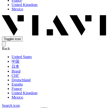
France
United Kingdom
Mexico
Toggler icon
Back
United States
中国
日本
Brasil
СНГ
Deutschland
España
France
United Kingdom
Mexico
Search icon