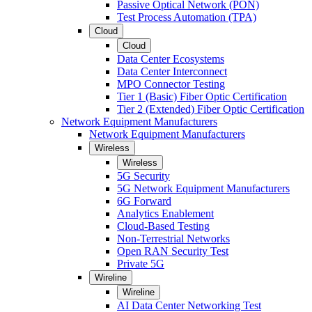
Passive Optical Network (PON)
Test Process Automation (TPA)
Cloud
Cloud
Data Center Ecosystems
Data Center Interconnect
MPO Connector Testing
Tier 1 (Basic) Fiber Optic Certification
Tier 2 (Extended) Fiber Optic Certification
Network Equipment Manufacturers
Network Equipment Manufacturers
Wireless
Wireless
5G Security
5G Network Equipment Manufacturers
6G Forward
Analytics Enablement
Cloud-Based Testing
Non-Terrestrial Networks
Open RAN Security Test
Private 5G
Wireline
Wireline
AI Data Center Networking Test