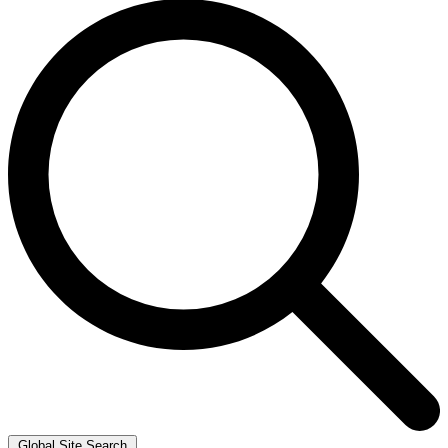
Global Site Search