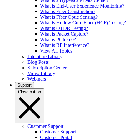
What is a Hyperscale Data Center?
What is End-User Experience Monitoring?
What is Fiber Construction?
What is Fiber Optic Sensing?
What is Hollow Core Fiber (HCF) Testing?
What is OTDR Testing?
What is Packet Capture?
What is PCIe 6.0?
What is RF Interference?
View All Topics
Literature Library
Blog Posts
Subscription Center
Video Library
Webinars
Support
Close button
Customer Support
Customer Support
Customer Portal