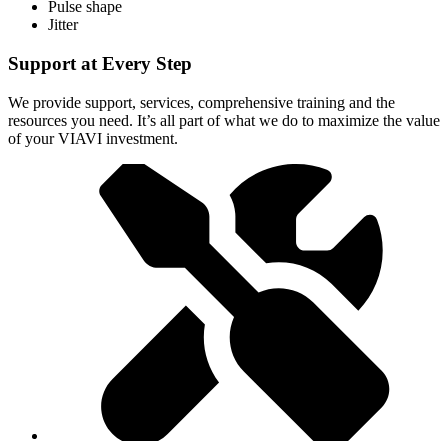
Pulse shape
Jitter
Support at Every Step
We provide support, services, comprehensive training and the
resources you need. It’s all part of what we do to maximize the value
of your VIAVI investment.