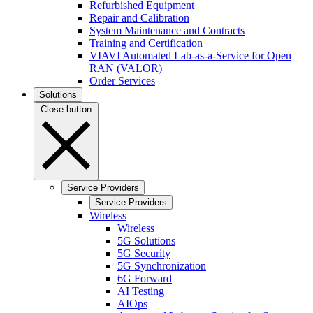
Refurbished Equipment
Repair and Calibration
System Maintenance and Contracts
Training and Certification
VIAVI Automated Lab-as-a-Service for Open
RAN (VALOR)
Order Services
Solutions
Close button
Service Providers
Service Providers
Wireless
Wireless
5G Solutions
5G Security
5G Synchronization
6G Forward
AI Testing
AIOps