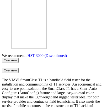
We recommend:
HST-3000 (Discontinued)
Overview
Overview
The VIAVI SmartClass T1 is a handheld field tester for the
installation and commissioning of T1 services. An economical and
easy-to-use point solution, the SmartClass T1 has a Smart Auto
Configure (AutoConfig) feature and large, easy-to-read color
display that make the lightweight and rugged tester ideal for both
service provider and contractor field technicians. It also meets the
needs of mobile operators in the construction of T1 backhaul