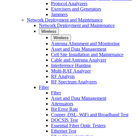
Protocol Analyzers
Exercisers and Generators
Jammers
Network Deployment and Maintenance
Network Deployment and Maintenance
Wireless
Wireless
Antenna Alignment and Monitoring
Asset and Data Management
Cell Site Installation and Maintenance
Cable and Antenna Analyzer
Interference Hunting
Multi-RAT Analyzer
RF Analysis
RF Spectrum Analyzers
Fiber
Fiber
Asset and Data Management
Attenuators
Bit Error Rate
Copper, DSL, WiFi and Broadband Test
DOCSIS Test
Essential Fiber Optic Testers
Ethernet Test