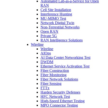
Automated Lab-as-a-Service for Open
RAN
Cell Site Installation
Interference Hunting
MU-MIMO Test
Network Digital Twin
Non-Terrestrial Networks
Open RAN
Private 5G
RAN Intelligence Solutions
Wireline
Wireline
AIOps
AI Data Center Networking Test
DWDM
Ethernet Service Activation Test
Fiber Construction
Fiber Monitoring
Fiber Network Solutions
Fiber Sensing
FTTx
Harden Security Defenses
HFC Network Test
High-Speed Ethernet Testing
MPO Connector Testing