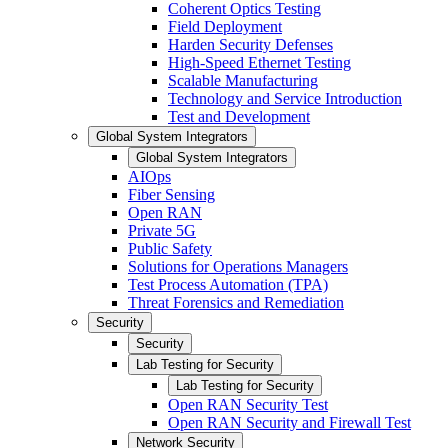
Coherent Optics Testing
Field Deployment
Harden Security Defenses
High-Speed Ethernet Testing
Scalable Manufacturing
Technology and Service Introduction
Test and Development
Global System Integrators
Global System Integrators
AIOps
Fiber Sensing
Open RAN
Private 5G
Public Safety
Solutions for Operations Managers
Test Process Automation (TPA)
Threat Forensics and Remediation
Security
Security
Lab Testing for Security
Lab Testing for Security
Open RAN Security Test
Open RAN Security and Firewall Test
Network Security