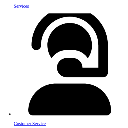
Services
Customer Service