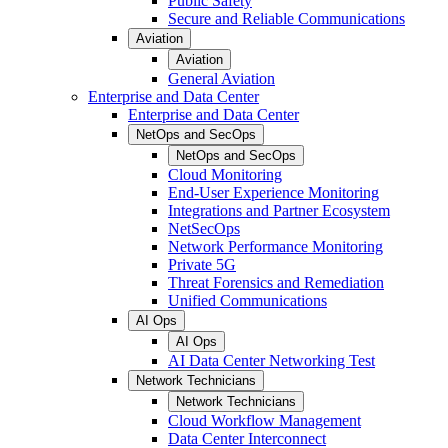
Public Safety
Secure and Reliable Communications
Aviation
Aviation
General Aviation
Enterprise and Data Center
Enterprise and Data Center
NetOps and SecOps
NetOps and SecOps
Cloud Monitoring
End-User Experience Monitoring
Integrations and Partner Ecosystem
NetSecOps
Network Performance Monitoring
Private 5G
Threat Forensics and Remediation
Unified Communications
AI Ops
AI Ops
AI Data Center Networking Test
Network Technicians
Network Technicians
Cloud Workflow Management
Data Center Interconnect