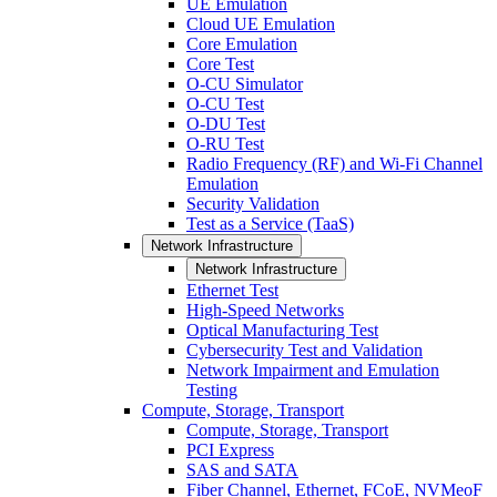
UE Emulation
Cloud UE Emulation
Core Emulation
Core Test
O-CU Simulator
O-CU Test
O-DU Test
O-RU Test
Radio Frequency (RF) and Wi-Fi Channel
Emulation
Security Validation
Test as a Service (TaaS)
Network Infrastructure
Network Infrastructure
Ethernet Test
High-Speed Networks
Optical Manufacturing Test
Cybersecurity Test and Validation
Network Impairment and Emulation
Testing
Compute, Storage, Transport
Compute, Storage, Transport
PCI Express
SAS and SATA
Fiber Channel, Ethernet, FCoE, NVMeoF