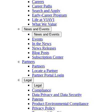
Careers
Career Paths
Search and Apply
Early-Career Program
Life at VIAVI
What We Value
News and Events
News and Events
Events
In the News
News Releases
Blog Posts
Subscription Center
Partners
Partners
Locate a Partner
Partner Portal Login
Legal
Legal
Compliance
Data Privacy and Data Security
Patents
Product Environmental Compliance
Privacy Policy