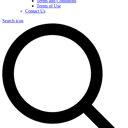
Terms and Conditions
Terms of Use
Contact Us
Search icon