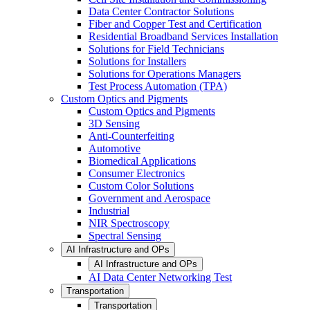
Data Center Contractor Solutions
Fiber and Copper Test and Certification
Residential Broadband Services Installation
Solutions for Field Technicians
Solutions for Installers
Solutions for Operations Managers
Test Process Automation (TPA)
Custom Optics and Pigments
Custom Optics and Pigments
3D Sensing
Anti-Counterfeiting
Automotive
Biomedical Applications
Consumer Electronics
Custom Color Solutions
Government and Aerospace
Industrial
NIR Spectroscopy
Spectral Sensing
AI Infrastructure and OPs
AI Infrastructure and OPs
AI Data Center Networking Test
Transportation
Transportation