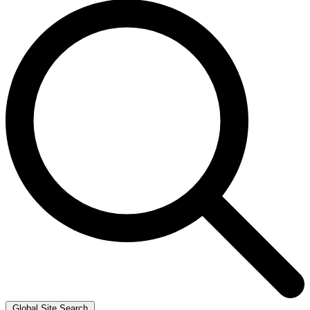
Global Site Search