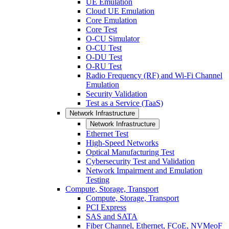
UE Emulation
Cloud UE Emulation
Core Emulation
Core Test
O-CU Simulator
O-CU Test
O-DU Test
O-RU Test
Radio Frequency (RF) and Wi-Fi Channel
Emulation
Security Validation
Test as a Service (TaaS)
Network Infrastructure
Network Infrastructure
Ethernet Test
High-Speed Networks
Optical Manufacturing Test
Cybersecurity Test and Validation
Network Impairment and Emulation
Testing
Compute, Storage, Transport
Compute, Storage, Transport
PCI Express
SAS and SATA
Fiber Channel, Ethernet, FCoE, NVMeoF