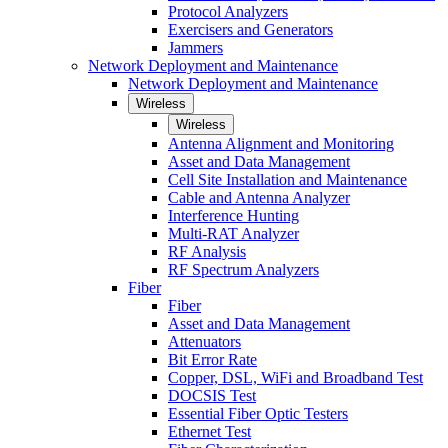
Protocol Analyzers
Exercisers and Generators
Jammers
Network Deployment and Maintenance
Network Deployment and Maintenance
Wireless
Wireless
Antenna Alignment and Monitoring
Asset and Data Management
Cell Site Installation and Maintenance
Cable and Antenna Analyzer
Interference Hunting
Multi-RAT Analyzer
RF Analysis
RF Spectrum Analyzers
Fiber
Fiber
Asset and Data Management
Attenuators
Bit Error Rate
Copper, DSL, WiFi and Broadband Test
DOCSIS Test
Essential Fiber Optic Testers
Ethernet Test