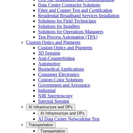
Data Center Contractor Solutions
Fiber and Copper Test and Certification
Residential Broadband Services Installation
Solutions for Field Technicians
Solutions for Installers
Solutions for Operations Managers
Test Process Automation (TPA)
Custom Optics and Pigments
Custom Optics and Pigments
3D Sensing
Anti-Counterfeiting
Automotive
Biomedical Applications
Consumer Electronics
Custom Color Solutions
Government and Aerospace
Industrial
NIR Spectroscopy
Spectral Sensing
AI Infrastructure and OPs
AI Infrastructure and OPs
AI Data Center Networking Test
Transportation
Transportation