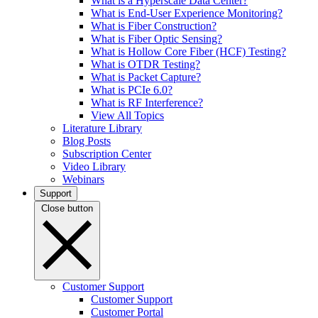
What is a Hyperscale Data Center?
What is End-User Experience Monitoring?
What is Fiber Construction?
What is Fiber Optic Sensing?
What is Hollow Core Fiber (HCF) Testing?
What is OTDR Testing?
What is Packet Capture?
What is PCIe 6.0?
What is RF Interference?
View All Topics
Literature Library
Blog Posts
Subscription Center
Video Library
Webinars
Support
Close button
Customer Support
Customer Support
Customer Portal