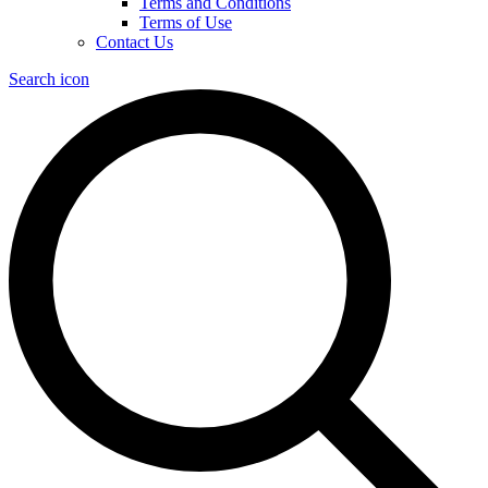
Terms and Conditions
Terms of Use
Contact Us
Search icon