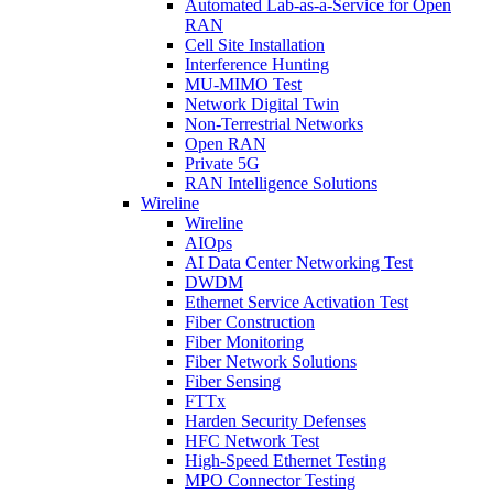
Automated Lab-as-a-Service for Open
RAN
Cell Site Installation
Interference Hunting
MU-MIMO Test
Network Digital Twin
Non-Terrestrial Networks
Open RAN
Private 5G
RAN Intelligence Solutions
Wireline
Wireline
AIOps
AI Data Center Networking Test
DWDM
Ethernet Service Activation Test
Fiber Construction
Fiber Monitoring
Fiber Network Solutions
Fiber Sensing
FTTx
Harden Security Defenses
HFC Network Test
High-Speed Ethernet Testing
MPO Connector Testing