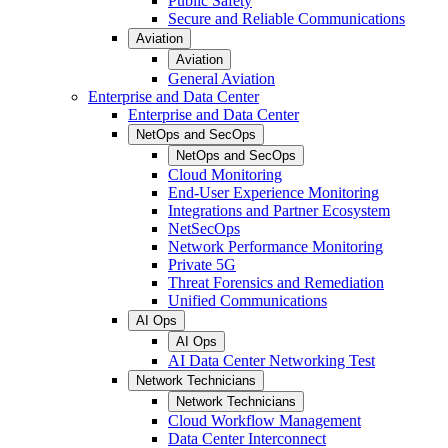
Public Safety
Secure and Reliable Communications
Aviation
Aviation
General Aviation
Enterprise and Data Center
Enterprise and Data Center
NetOps and SecOps
NetOps and SecOps
Cloud Monitoring
End-User Experience Monitoring
Integrations and Partner Ecosystem
NetSecOps
Network Performance Monitoring
Private 5G
Threat Forensics and Remediation
Unified Communications
AI Ops
AI Ops
AI Data Center Networking Test
Network Technicians
Network Technicians
Cloud Workflow Management
Data Center Interconnect