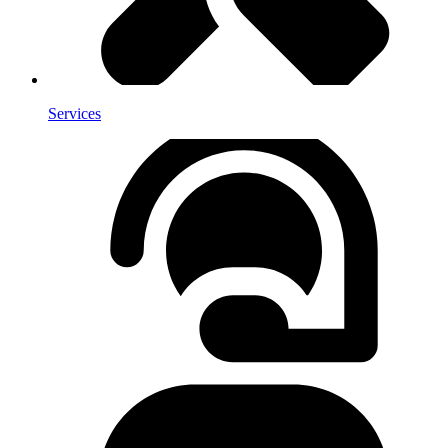
Services