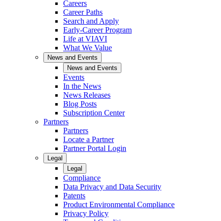
Careers
Career Paths
Search and Apply
Early-Career Program
Life at VIAVI
What We Value
News and Events
News and Events
Events
In the News
News Releases
Blog Posts
Subscription Center
Partners
Partners
Locate a Partner
Partner Portal Login
Legal
Legal
Compliance
Data Privacy and Data Security
Patents
Product Environmental Compliance
Privacy Policy