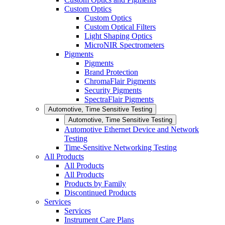
Custom Optics
Custom Optics
Custom Optical Filters
Light Shaping Optics
MicroNIR Spectrometers
Pigments
Pigments
Brand Protection
ChromaFlair Pigments
Security Pigments
SpectraFlair Pigments
Automotive, Time Sensitive Testing
Automotive, Time Sensitive Testing
Automotive Ethernet Device and Network
Testing
Time-Sensitive Networking Testing
All Products
All Products
All Products
Products by Family
Discontinued Products
Services
Services
Instrument Care Plans