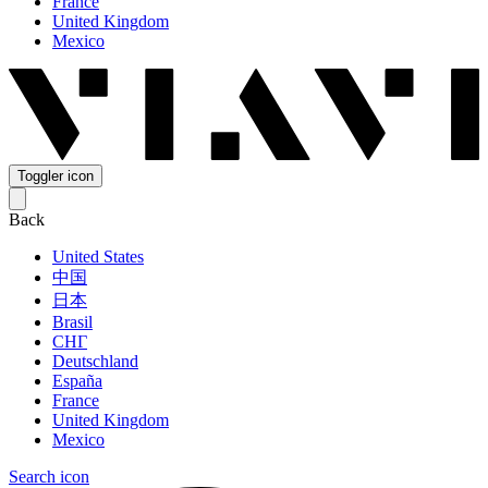
France
United Kingdom
Mexico
Toggler icon
Back
United States
中国
日本
Brasil
СНГ
Deutschland
España
France
United Kingdom
Mexico
Search icon