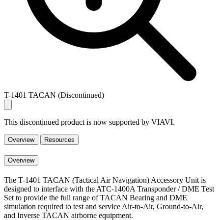
T-1401 TACAN (Discontinued)
This discontinued product is now supported by VIAVI.
Overview
Resources
Overview
The T-1401 TACAN (Tactical Air Navigation) Accessory Unit is
designed to interface with the ATC-1400A Transponder / DME Test
Set to provide the full range of TACAN Bearing and DME
simulation required to test and service Air-to-Air, Ground-to-Air,
and Inverse TACAN airborne equipment.