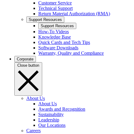
Customer Service
Technical Support
Return Material Authorization (RMA)
Support Resources
Support Resources
How-To Videos
Knowledge Base
Quick Cards and Tech Tips
Software Downloads
Warranty, Quality and Compliance
Corporate
Close button
About Us
About Us
Awards and Recognition
Sustainability
Leadership
Our Locations
Careers