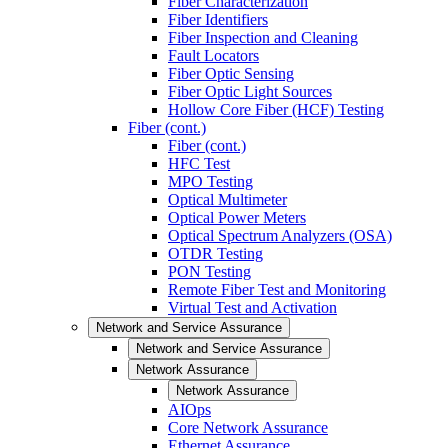
Fiber Characterization
Fiber Identifiers
Fiber Inspection and Cleaning
Fault Locators
Fiber Optic Sensing
Fiber Optic Light Sources
Hollow Core Fiber (HCF) Testing
Fiber (cont.)
Fiber (cont.)
HFC Test
MPO Testing
Optical Multimeter
Optical Power Meters
Optical Spectrum Analyzers (OSA)
OTDR Testing
PON Testing
Remote Fiber Test and Monitoring
Virtual Test and Activation
Network and Service Assurance
Network and Service Assurance
Network Assurance
Network Assurance
AIOps
Core Network Assurance
Ethernet Assurance