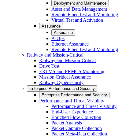
Deployment and Maintenance
Asset and Data Management
Remote Fiber Test and Monitoring
Virtual Test and Activation
Assurance
Assurance
AIOps
Ethernet Assurance
Remote Fiber Test and Monitoring
Railway and Mission-Critical
Railway and Mission-Critical
Drive Test
ERTMS and FRMCS Monitoring
Mission Critical Assurance
Railway Cybersecurity
Enterprise Performance and Security
Enterprise Performance and Security
Performance and Threat Visibility
Performance and Threat Visibility
End-User Experience
Enriched Flow Collection
Packet Analysis
Packet Capture Collection
Packet Meta-Data Collection