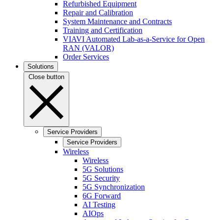
Refurbished Equipment
Repair and Calibration
System Maintenance and Contracts
Training and Certification
VIAVI Automated Lab-as-a-Service for Open
RAN (VALOR)
Order Services
Solutions
Close button
Service Providers
Service Providers
Wireless
Wireless
5G Solutions
5G Security
5G Synchronization
6G Forward
AI Testing
AIOps