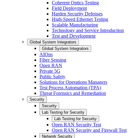
Coherent Optics Testing
Field Deployment
Harden Security Defenses
High-Speed Ethernet Testing
Scalable Manufacturing
Technology and Service Introduction
Test and Development
Global System Integrators
Global System Integrators
AIOps
Fiber Sensing
Open RAN
Private 5G
Public Safety
Solutions for Operations Managers
Test Process Automation (TPA)
Threat Forensics and Remediation
Security
Security
Lab Testing for Security
Lab Testing for Security
Open RAN Security Test
Open RAN Security and Firewall Test
Network Security