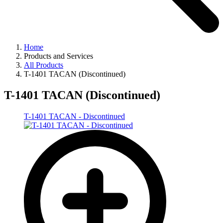
Home
Products and Services
All Products
T-1401 TACAN (Discontinued)
T-1401 TACAN (Discontinued)
T-1401 TACAN - Discontinued