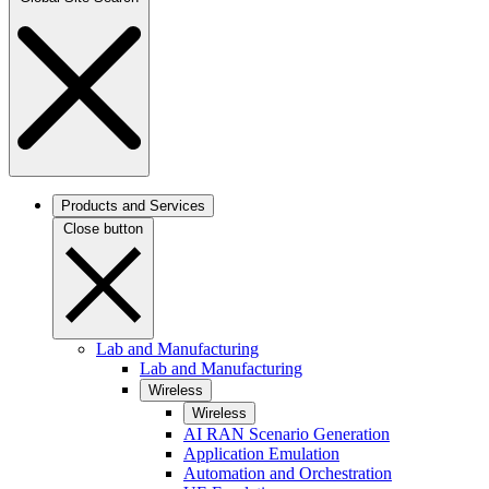
Products and Services
Close button
Lab and Manufacturing
Lab and Manufacturing
Wireless
Wireless
AI RAN Scenario Generation
Application Emulation
Automation and Orchestration