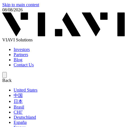
Skip to main content
08/08/2026
VIAVI Solutions
Investors
Partners
Blog
Contact Us
Back
United States
中国
日本
Brasil
СНГ
Deutschland
España