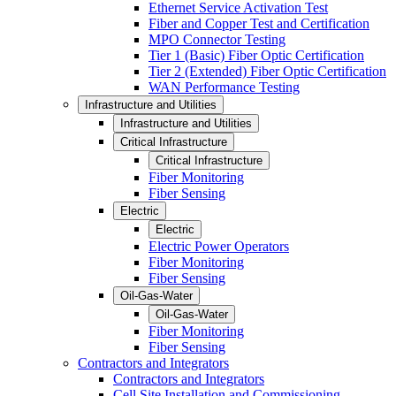
Ethernet Service Activation Test
Fiber and Copper Test and Certification
MPO Connector Testing
Tier 1 (Basic) Fiber Optic Certification
Tier 2 (Extended) Fiber Optic Certification
WAN Performance Testing
Infrastructure and Utilities
Infrastructure and Utilities
Critical Infrastructure
Critical Infrastructure
Fiber Monitoring
Fiber Sensing
Electric
Electric
Electric Power Operators
Fiber Monitoring
Fiber Sensing
Oil-Gas-Water
Oil-Gas-Water
Fiber Monitoring
Fiber Sensing
Contractors and Integrators
Contractors and Integrators
Cell Site Installation and Commissioning