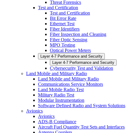
Threat Forensics
Test and Certification
Test and Certification
Bit Error Rate
Ethernet Test
Fiber Identifiers
Fiber Inspection and Cleaning
Fiber Optic Sensing
MPO Testing
Optical Power Meters
Layer 4-7 Performance and Security
Layer 4-7 Performance and Security
Cybersecurity Test and Validation
Land Mobile and Military Radio
Land Mobile and Military Radio
Communications Service Monitors
Land Mobile Radio Test
Military Radio Test
Modular Instrumentation
Software Defined Radio and System Solutions
Avionics
Avionics
ADS-B Compliance
Aircraft Fuel Quantity Test Sets and Interfaces
Antenna Couplers