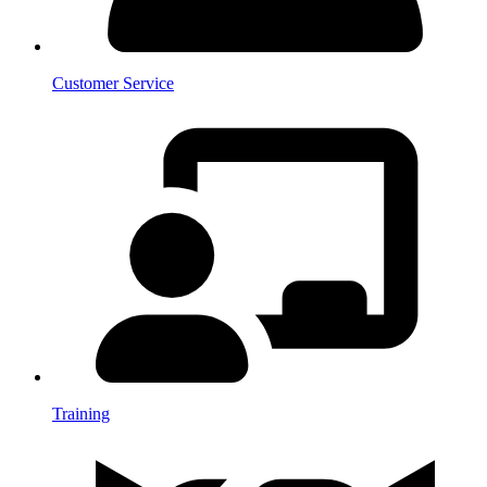
Customer Service
Training