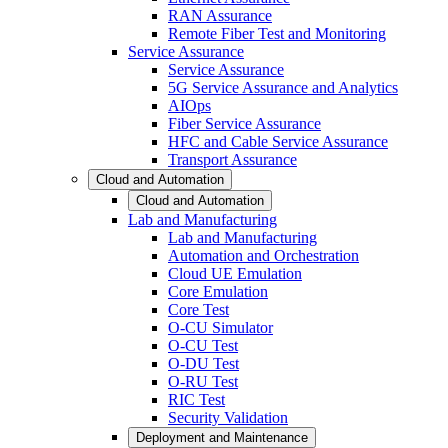
RAN Assurance
Remote Fiber Test and Monitoring
Service Assurance
Service Assurance
5G Service Assurance and Analytics
AIOps
Fiber Service Assurance
HFC and Cable Service Assurance
Transport Assurance
Cloud and Automation
Cloud and Automation
Lab and Manufacturing
Lab and Manufacturing
Automation and Orchestration
Cloud UE Emulation
Core Emulation
Core Test
O-CU Simulator
O-CU Test
O-DU Test
O-RU Test
RIC Test
Security Validation
Deployment and Maintenance