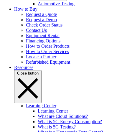
Automotive Testing
How to Buy
Request a Quote
Request a Demo
Check Order Status
Contact Us
Equipment Rental
Financing Options
How to Order Products
How to Order Services
Locate a Partner
Refurbished Equipment
Resources
Close button
Learning Center
Learning Center
What are Cloud Solutions?
What is 5G Energy Consumption?
What is 5G Testing?