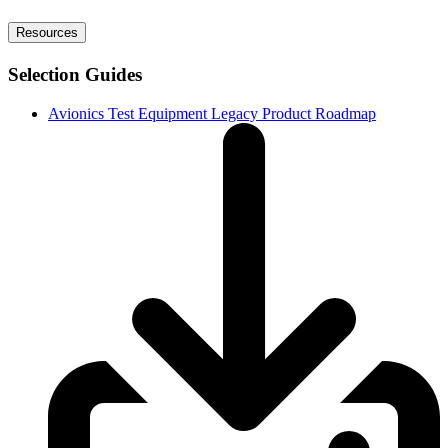
Resources
Selection Guides
Avionics Test Equipment Legacy Product Roadmap