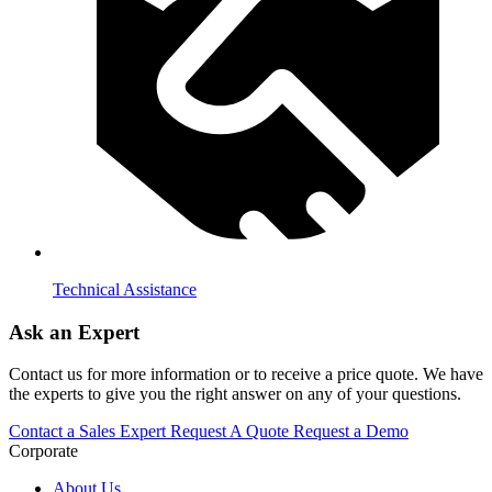
Technical Assistance
Ask an Expert
Contact us for more information or to receive a price quote. We have
the experts to give you the right answer on any of your questions.
Contact a Sales Expert
Request A Quote
Request a Demo
Corporate
About Us