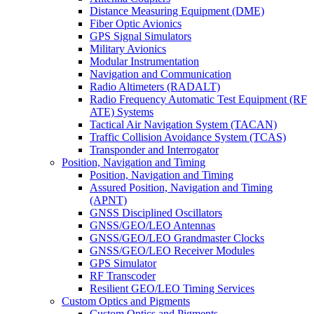
Distance Measuring Equipment (DME)
Fiber Optic Avionics
GPS Signal Simulators
Military Avionics
Modular Instrumentation
Navigation and Communication
Radio Altimeters (RADALT)
Radio Frequency Automatic Test Equipment (RF
ATE) Systems
Tactical Air Navigation System (TACAN)
Traffic Collision Avoidance System (TCAS)
Transponder and Interrogator
Position, Navigation and Timing
Position, Navigation and Timing
Assured Position, Navigation and Timing
(APNT)
GNSS Disciplined Oscillators
GNSS/GEO/LEO Antennas
GNSS/GEO/LEO Grandmaster Clocks
GNSS/GEO/LEO Receiver Modules
GPS Simulator
RF Transcoder
Resilient GEO/LEO Timing Services
Custom Optics and Pigments
Custom Optics and Pigments