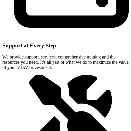
Support at Every Step
We provide support, services, comprehensive training and the
resources you need. It’s all part of what we do to maximize the value
of your VIAVI investment.