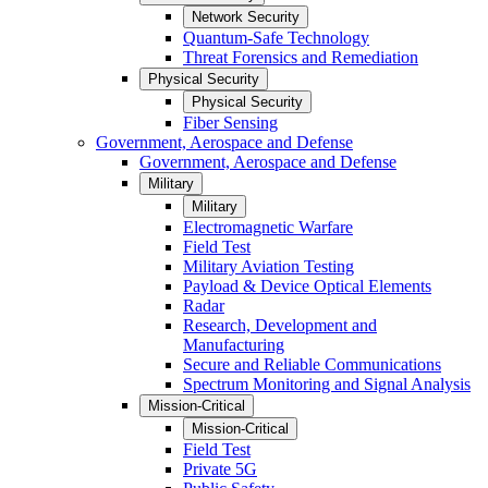
Network Security
Quantum-Safe Technology
Threat Forensics and Remediation
Physical Security
Physical Security
Fiber Sensing
Government, Aerospace and Defense
Government, Aerospace and Defense
Military
Military
Electromagnetic Warfare
Field Test
Military Aviation Testing
Payload & Device Optical Elements
Radar
Research, Development and
Manufacturing
Secure and Reliable Communications
Spectrum Monitoring and Signal Analysis
Mission-Critical
Mission-Critical
Field Test
Private 5G