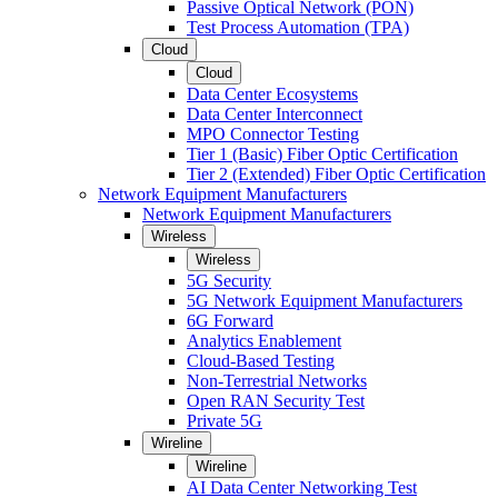
Passive Optical Network (PON)
Test Process Automation (TPA)
Cloud
Cloud
Data Center Ecosystems
Data Center Interconnect
MPO Connector Testing
Tier 1 (Basic) Fiber Optic Certification
Tier 2 (Extended) Fiber Optic Certification
Network Equipment Manufacturers
Network Equipment Manufacturers
Wireless
Wireless
5G Security
5G Network Equipment Manufacturers
6G Forward
Analytics Enablement
Cloud-Based Testing
Non-Terrestrial Networks
Open RAN Security Test
Private 5G
Wireline
Wireline
AI Data Center Networking Test