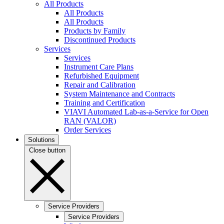
All Products
All Products
All Products
Products by Family
Discontinued Products
Services
Services
Instrument Care Plans
Refurbished Equipment
Repair and Calibration
System Maintenance and Contracts
Training and Certification
VIAVI Automated Lab-as-a-Service for Open
RAN (VALOR)
Order Services
Solutions
Close button
Service Providers
Service Providers