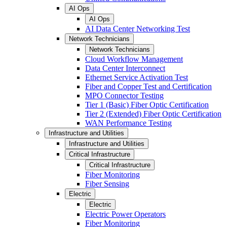
AI Ops
AI Ops
AI Data Center Networking Test
Network Technicians
Network Technicians
Cloud Workflow Management
Data Center Interconnect
Ethernet Service Activation Test
Fiber and Copper Test and Certification
MPO Connector Testing
Tier 1 (Basic) Fiber Optic Certification
Tier 2 (Extended) Fiber Optic Certification
WAN Performance Testing
Infrastructure and Utilities
Infrastructure and Utilities
Critical Infrastructure
Critical Infrastructure
Fiber Monitoring
Fiber Sensing
Electric
Electric
Electric Power Operators
Fiber Monitoring