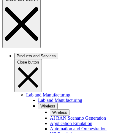
Products and Services
Close button
Lab and Manufacturing
Lab and Manufacturing
Wireless
Wireless
AI RAN Scenario Generation
Application Emulation
Automation and Orchestration