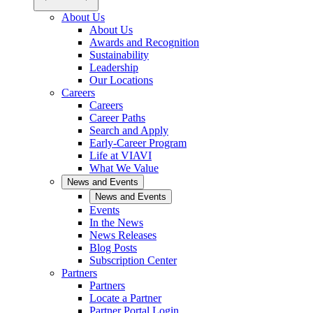
About Us
About Us
Awards and Recognition
Sustainability
Leadership
Our Locations
Careers
Careers
Career Paths
Search and Apply
Early-Career Program
Life at VIAVI
What We Value
News and Events
News and Events
Events
In the News
News Releases
Blog Posts
Subscription Center
Partners
Partners
Locate a Partner
Partner Portal Login