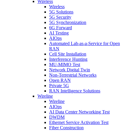
Wireless
Wireless
5G Solutions
5G Security
5G Synchronization
6G Forward
AI Testing
AIOps
Automated Lab-as-a-Service for Open
RAN
Cell Site Installation
Interference Hunting
MU-MIMO Test
Network Digital Twin
Non-Terrestrial Networks
Open RAN
Private 5G
RAN Intelligence Solutions
Wireline
Wireline
AIOps
AI Data Center Networking Test
DWDM
Ethernet Service Activation Test
Fiber Construction