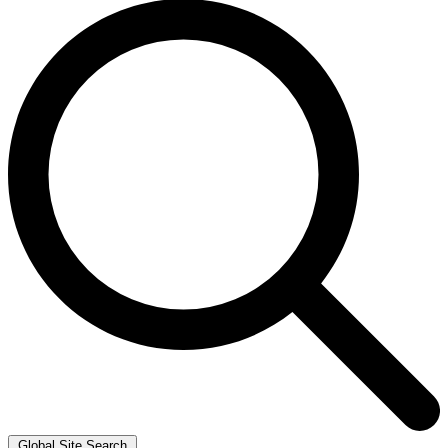
Global Site Search