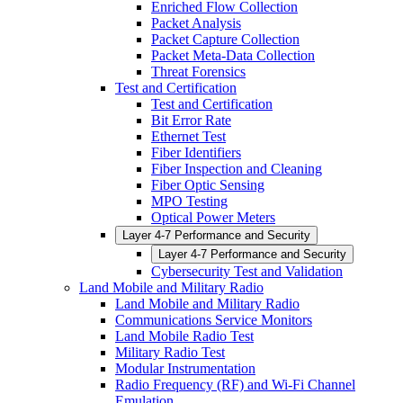
Enriched Flow Collection
Packet Analysis
Packet Capture Collection
Packet Meta-Data Collection
Threat Forensics
Test and Certification
Test and Certification
Bit Error Rate
Ethernet Test
Fiber Identifiers
Fiber Inspection and Cleaning
Fiber Optic Sensing
MPO Testing
Optical Power Meters
Layer 4-7 Performance and Security
Layer 4-7 Performance and Security
Cybersecurity Test and Validation
Land Mobile and Military Radio
Land Mobile and Military Radio
Communications Service Monitors
Land Mobile Radio Test
Military Radio Test
Modular Instrumentation
Radio Frequency (RF) and Wi-Fi Channel
Emulation