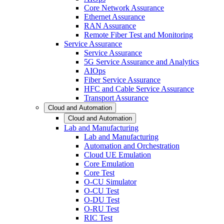
Core Network Assurance
Ethernet Assurance
RAN Assurance
Remote Fiber Test and Monitoring
Service Assurance
Service Assurance
5G Service Assurance and Analytics
AIOps
Fiber Service Assurance
HFC and Cable Service Assurance
Transport Assurance
Cloud and Automation
Cloud and Automation
Lab and Manufacturing
Lab and Manufacturing
Automation and Orchestration
Cloud UE Emulation
Core Emulation
Core Test
O-CU Simulator
O-CU Test
O-DU Test
O-RU Test
RIC Test