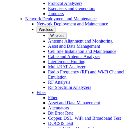
Protocol Analyzers
Exercisers and Generators
Jammers
Network Deployment and Maintenance
Network Deployment and Maintenance
Wireless
Wireless
Antenna Alignment and Monitoring
Asset and Data Management
Cell Site Installation and Maintenance
Cable and Antenna Analyzer
Interference Hunting
Multi-RAT Analyzer
Radio Frequency (RF) and Wi-Fi Channel
Emulation
RF Analysis
RF Spectrum Analyzers
Fiber
Fiber
Asset and Data Management
Attenuators
Bit Error Rate
Copper, DSL, WiFi and Broadband Test
DOCSIS Test