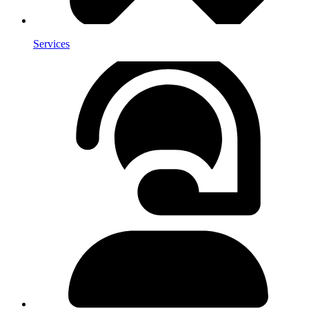
Services