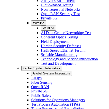
Analytics Enablement
Cloud-Based Testing
Non-Terrestrial Networks
Open RAN Security Test
Private 5G
Wireline
Wireline
AI Data Center Networking Test
Coherent Optics Testing
Field Deployment
Harden Security Defenses
High-Speed Ethernet Testing
Scalable Manufacturing
Technology and Service Introduction
Test and Development
Global System Integrators
Global System Integrators
AIOps
Fiber Sensing
Open RAN
Private 5G
Public Safety
Solutions for Operations Managers
Test Process Automation (TPA)
Threat Forensics and Remediation