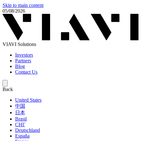
Skip to main content
05/08/2026
VIAVI Solutions
Investors
Partners
Blog
Contact Us
Back
United States
中国
日本
Brasil
СНГ
Deutschland
España