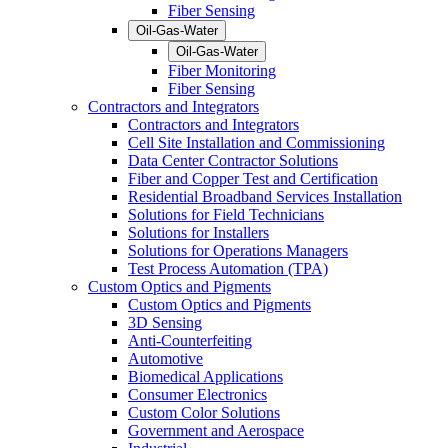
Fiber Sensing
Oil-Gas-Water
Oil-Gas-Water
Fiber Monitoring
Fiber Sensing
Contractors and Integrators
Contractors and Integrators
Cell Site Installation and Commissioning
Data Center Contractor Solutions
Fiber and Copper Test and Certification
Residential Broadband Services Installation
Solutions for Field Technicians
Solutions for Installers
Solutions for Operations Managers
Test Process Automation (TPA)
Custom Optics and Pigments
Custom Optics and Pigments
3D Sensing
Anti-Counterfeiting
Automotive
Biomedical Applications
Consumer Electronics
Custom Color Solutions
Government and Aerospace