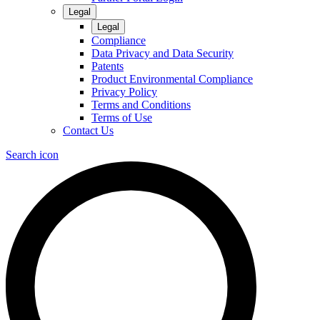
Legal
Legal
Compliance
Data Privacy and Data Security
Patents
Product Environmental Compliance
Privacy Policy
Terms and Conditions
Terms of Use
Contact Us
Search icon