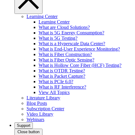
Learning Center
Learning Center
What are Cloud Solutions?
What is 5G Energy Consumption?
What is 5G Testing?
What is a Hyperscale Data Center?
What is End-User Experience Monitoring?
What is Fiber Construction?
What is Fiber Optic Sensing?
What is Hollow Core Fiber (HCF) Testing?
What is OTDR Testing?
What is Packet Capture?
What is PCIe 6.0?
What is RF Interference?
View All Topics
Literature Library
Blog Posts
Subscription Center
Video Library
Webinars
Support
Close button