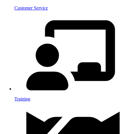
Customer Service
Training