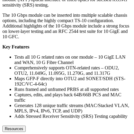
sensitivity (SRS) testing.
The 10 Gbps module can be inserted into multiple scalable chassis
options, including the highly compact TS-10 configuration.
Additional highlights of the 10 Gbps module include a strong focus
on lower-layer testing and an RFC 2544 test suite for 10 GigE and
10 GFC.
Key Features
Tests all 10 G related rates on one module – 10 GigE LAN
and WAN, 10 G Fibre Channel
Comprehensively supports OTN-related rates – ODU2,
OTU2, 11.049G, 11.095G, 11.270G, and 11.317G
Maps GFP-F directly into OTU2 and SONET/SDH (STS-
192C/VC-4-64c)
Runs framed and unframed PRBS at all supported rates
Captures, edits, and plays back 64B/66B PCS and MAC
traffic
Generates 128 unique traffic streams (MAC/Stacked VLAN,
MPLS, IPv4, IPv6, TCP, and UDP)
Adds Stressed Receiver Sensitivity (SRS) Testing capability
Resources