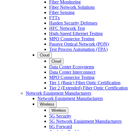
Fiber Monitoring
Fiber Network Solutions
Fiber Sensing
FTTx
Harden Security Defenses
HFC Network Test
High-Speed Ethernet Testing
MPO Connector Testing
Passive Optical Network (PON)
Test Process Automation (TPA)
Cloud
Cloud
Data Center Ecosystems
Data Center Interconnect
MPO Connector Testing
Tier 1 (Basic) Fiber Optic Certification
Tier 2 (Extended) Fiber Optic Certification
Network Equipment Manufacturers
Network Equipment Manufacturers
Wireless
Wireless
5G Security
5G Network Equipment Manufacturers
6G Forward