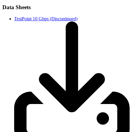
Data Sheets
TestPoint 10 Gbps (Discontinued)