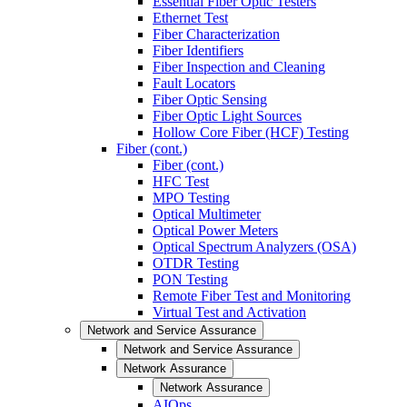
Essential Fiber Optic Testers
Ethernet Test
Fiber Characterization
Fiber Identifiers
Fiber Inspection and Cleaning
Fault Locators
Fiber Optic Sensing
Fiber Optic Light Sources
Hollow Core Fiber (HCF) Testing
Fiber (cont.)
Fiber (cont.)
HFC Test
MPO Testing
Optical Multimeter
Optical Power Meters
Optical Spectrum Analyzers (OSA)
OTDR Testing
PON Testing
Remote Fiber Test and Monitoring
Virtual Test and Activation
Network and Service Assurance
Network and Service Assurance
Network Assurance
Network Assurance
AIOps