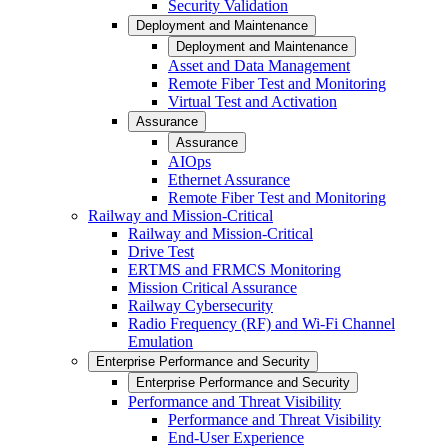
Security Validation
Deployment and Maintenance
Deployment and Maintenance
Asset and Data Management
Remote Fiber Test and Monitoring
Virtual Test and Activation
Assurance
Assurance
AIOps
Ethernet Assurance
Remote Fiber Test and Monitoring
Railway and Mission-Critical
Railway and Mission-Critical
Drive Test
ERTMS and FRMCS Monitoring
Mission Critical Assurance
Railway Cybersecurity
Radio Frequency (RF) and Wi-Fi Channel
Emulation
Enterprise Performance and Security
Enterprise Performance and Security
Performance and Threat Visibility
Performance and Threat Visibility
End-User Experience