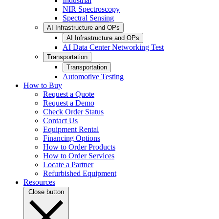
Industrial
NIR Spectroscopy
Spectral Sensing
AI Infrastructure and OPs
AI Infrastructure and OPs
AI Data Center Networking Test
Transportation
Transportation
Automotive Testing
How to Buy
Request a Quote
Request a Demo
Check Order Status
Contact Us
Equipment Rental
Financing Options
How to Order Products
How to Order Services
Locate a Partner
Refurbished Equipment
Resources
Close button