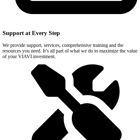
Support at Every Step
We provide support, services, comprehensive training and the
resources you need. It’s all part of what we do to maximize the value
of your VIAVI investment.