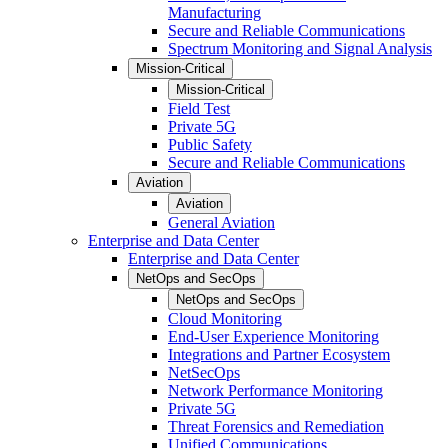
Manufacturing
Secure and Reliable Communications
Spectrum Monitoring and Signal Analysis
Mission-Critical
Mission-Critical
Field Test
Private 5G
Public Safety
Secure and Reliable Communications
Aviation
Aviation
General Aviation
Enterprise and Data Center
Enterprise and Data Center
NetOps and SecOps
NetOps and SecOps
Cloud Monitoring
End-User Experience Monitoring
Integrations and Partner Ecosystem
NetSecOps
Network Performance Monitoring
Private 5G
Threat Forensics and Remediation
Unified Communications