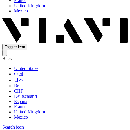
France
United Kingdom
Mexico
Toggler icon
Back
United States
中国
日本
Brasil
СНГ
Deutschland
España
France
United Kingdom
Mexico
Search icon