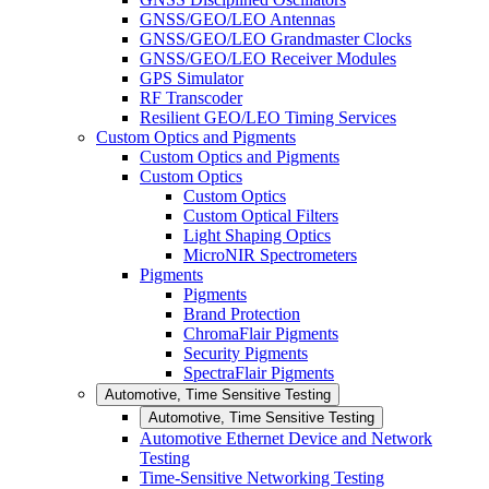
GNSS/GEO/LEO Antennas
GNSS/GEO/LEO Grandmaster Clocks
GNSS/GEO/LEO Receiver Modules
GPS Simulator
RF Transcoder
Resilient GEO/LEO Timing Services
Custom Optics and Pigments
Custom Optics and Pigments
Custom Optics
Custom Optics
Custom Optical Filters
Light Shaping Optics
MicroNIR Spectrometers
Pigments
Pigments
Brand Protection
ChromaFlair Pigments
Security Pigments
SpectraFlair Pigments
Automotive, Time Sensitive Testing
Automotive, Time Sensitive Testing
Automotive Ethernet Device and Network
Testing
Time-Sensitive Networking Testing