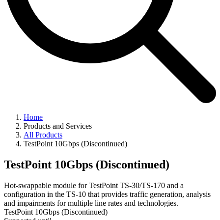
Home
Products and Services
All Products
TestPoint 10Gbps (Discontinued)
TestPoint 10Gbps (Discontinued)
Hot-swappable module for TestPoint TS-30/TS-170 and a
configuration in the TS-10 that provides traffic generation, analysis
and impairments for multiple line rates and technologies.
TestPoint 10Gbps (Discontinued)