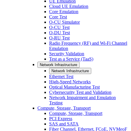
UE Emulation
Cloud UE Emulation
Core Emulation
Core Test
O-CU Simulator
O-CU Test
O-DU Test
O-RU Test
Radio Frequency (RF) and Wi-Fi Channel
Emulation
Security Validation
Test as a Service (TaaS)
Network Infrastructure
Network Infrastructure
Ethernet Test
High-Speed Networks
Optical Manufacturing Test
Cybersecurity Test and Validation
Network Impairment and Emulation
Testing
Compute, Storage, Transport
Compute, Storage, Transport
PCI Express
SAS and SATA
Fiber Channel, Ethernet, FCoE, NVMeoF