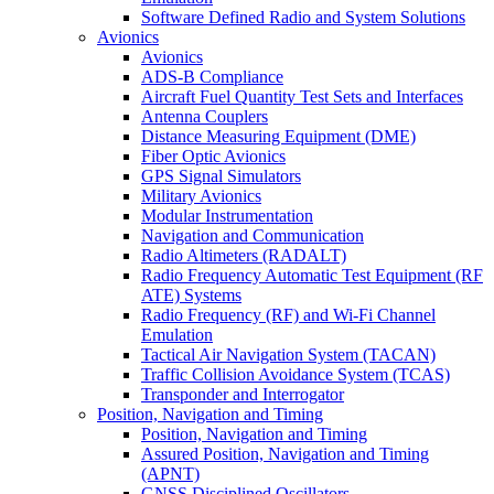
Software Defined Radio and System Solutions
Avionics
Avionics
ADS-B Compliance
Aircraft Fuel Quantity Test Sets and Interfaces
Antenna Couplers
Distance Measuring Equipment (DME)
Fiber Optic Avionics
GPS Signal Simulators
Military Avionics
Modular Instrumentation
Navigation and Communication
Radio Altimeters (RADALT)
Radio Frequency Automatic Test Equipment (RF
ATE) Systems
Radio Frequency (RF) and Wi-Fi Channel
Emulation
Tactical Air Navigation System (TACAN)
Traffic Collision Avoidance System (TCAS)
Transponder and Interrogator
Position, Navigation and Timing
Position, Navigation and Timing
Assured Position, Navigation and Timing
(APNT)
GNSS Disciplined Oscillators