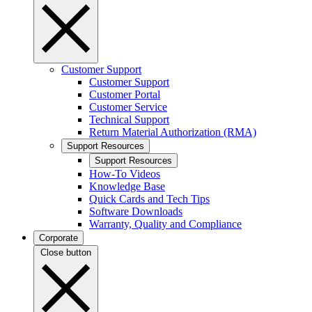
Customer Support
Customer Support
Customer Portal
Customer Service
Technical Support
Return Material Authorization (RMA)
Support Resources
Support Resources
How-To Videos
Knowledge Base
Quick Cards and Tech Tips
Software Downloads
Warranty, Quality and Compliance
Corporate
Close button