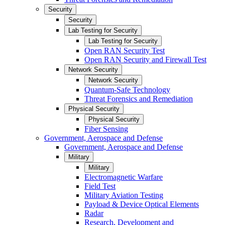
Security
Security
Lab Testing for Security
Lab Testing for Security
Open RAN Security Test
Open RAN Security and Firewall Test
Network Security
Network Security
Quantum-Safe Technology
Threat Forensics and Remediation
Physical Security
Physical Security
Fiber Sensing
Government, Aerospace and Defense
Government, Aerospace and Defense
Military
Military
Electromagnetic Warfare
Field Test
Military Aviation Testing
Payload & Device Optical Elements
Radar
Research, Development and