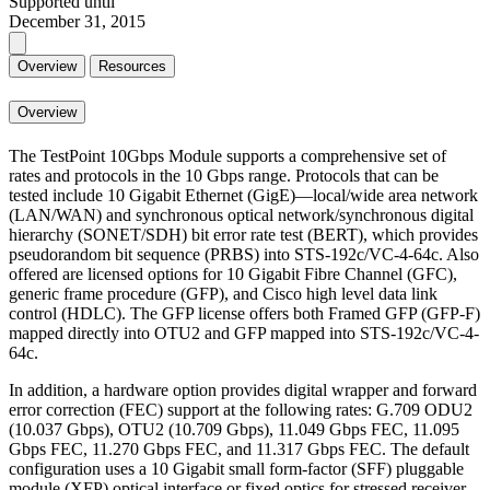
Supported until
December 31, 2015
Overview
Resources
Overview
The TestPoint 10Gbps Module supports a comprehensive set of
rates and protocols in the 10 Gbps range. Protocols that can be
tested include 10 Gigabit Ethernet (GigE)—local/wide area network
(LAN/WAN) and synchronous optical network/synchronous digital
hierarchy (SONET/SDH) bit error rate test (BERT), which provides
pseudorandom bit sequence (PRBS) into STS-192c/VC-4-64c. Also
offered are licensed options for 10 Gigabit Fibre Channel (GFC),
generic frame procedure (GFP), and Cisco high level data link
control (HDLC). The GFP license offers both Framed GFP (GFP-F)
mapped directly into OTU2 and GFP mapped into STS-192c/VC-4-
64c.
In addition, a hardware option provides digital wrapper and forward
error correction (FEC) support at the following rates: G.709 ODU2
(10.037 Gbps), OTU2 (10.709 Gbps), 11.049 Gbps FEC, 11.095
Gbps FEC, 11.270 Gbps FEC, and 11.317 Gbps FEC. The default
configuration uses a 10 Gigabit small form-factor (SFF) pluggable
module (XFP) optical interface or fixed optics for stressed receiver