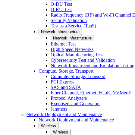
O-DU Test
O-RU Test
Radio Frequency (RF) and Wi-Fi Channel E
Security Validation
Test as a Service (TaaS)
Network Infrastructure
Network Infrastructure
Ethernet Test
High-Speed Networks
Optical Manufacturing Test
Cybersecurity Test and Validation
Network Impairment and Emulation Testing
Compute, Storage, Transport
Compute, Storage, Transport
PCI Express
SAS and SATA
Fiber Channel, Ethernet, FCoE, NVMeoF
Protocol Analyzers
Exercisers and Generators
Jammers
Network Deployment and Maintenance
Network Deployment and Maintenance
Wireless
Wireless