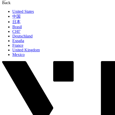
Back
United States
中国
日本
Brasil
СНГ
Deutschland
España
France
United Kingdom
Mexico