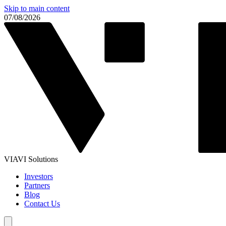
Skip to main content
07/08/2026
VIAVI Solutions
Investors
Partners
Blog
Contact Us