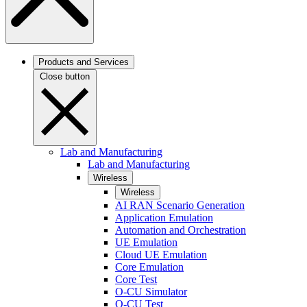
Products and Services
Close button
Lab and Manufacturing
Lab and Manufacturing
Wireless
Wireless
AI RAN Scenario Generation
Application Emulation
Automation and Orchestration
UE Emulation
Cloud UE Emulation
Core Emulation
Core Test
O-CU Simulator
O-CU Test