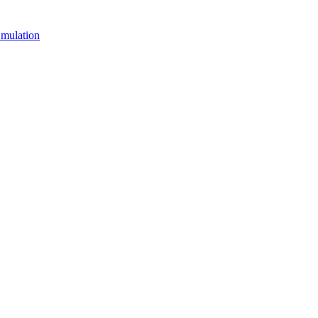
mulation