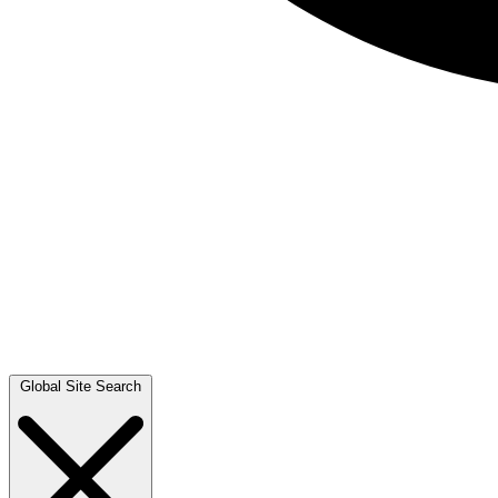
Global Site Search