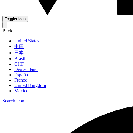
Toggler icon
Back
United States
中国
日本
Brasil
СНГ
Deutschland
España
France
United Kingdom
Mexico
Search icon