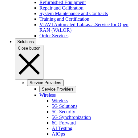
Refurbished Equipment
Repair and Calibration
System Maintenance and Contracts
Training and Certification
VIAVI Automated Lab-as-a-Service for Open
RAN (VALOR)
Order Services
Solutions
Close button
Service Providers
Service Providers
Wireless
Wireless
5G Solutions
5G Security
5G Synchronization
6G Forward
AI Testing
AIOps