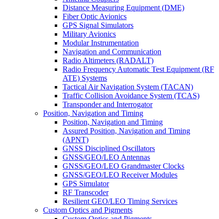
Distance Measuring Equipment (DME)
Fiber Optic Avionics
GPS Signal Simulators
Military Avionics
Modular Instrumentation
Navigation and Communication
Radio Altimeters (RADALT)
Radio Frequency Automatic Test Equipment (RF
ATE) Systems
Tactical Air Navigation System (TACAN)
Traffic Collision Avoidance System (TCAS)
Transponder and Interrogator
Position, Navigation and Timing
Position, Navigation and Timing
Assured Position, Navigation and Timing
(APNT)
GNSS Disciplined Oscillators
GNSS/GEO/LEO Antennas
GNSS/GEO/LEO Grandmaster Clocks
GNSS/GEO/LEO Receiver Modules
GPS Simulator
RF Transcoder
Resilient GEO/LEO Timing Services
Custom Optics and Pigments
Custom Optics and Pigments