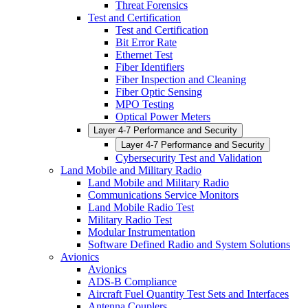
Threat Forensics
Test and Certification
Test and Certification
Bit Error Rate
Ethernet Test
Fiber Identifiers
Fiber Inspection and Cleaning
Fiber Optic Sensing
MPO Testing
Optical Power Meters
Layer 4-7 Performance and Security
Layer 4-7 Performance and Security
Cybersecurity Test and Validation
Land Mobile and Military Radio
Land Mobile and Military Radio
Communications Service Monitors
Land Mobile Radio Test
Military Radio Test
Modular Instrumentation
Software Defined Radio and System Solutions
Avionics
Avionics
ADS-B Compliance
Aircraft Fuel Quantity Test Sets and Interfaces
Antenna Couplers