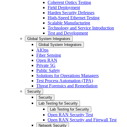
Coherent Optics Testing
Field Deployment
Harden Security Defenses
High-Speed Ethernet Testing
Scalable Manufacturing
Technology and Service Introduction
Test and Development
Global System Integrators
Global System Integrators
AIOps
Fiber Sensing
Open RAN
Private 5G
Public Safety
Solutions for Operations Managers
Test Process Automation (TPA)
Threat Forensics and Remediation
Security
Security
Lab Testing for Security
Lab Testing for Security
Open RAN Security Test
Open RAN Security and Firewall Test
Network Security