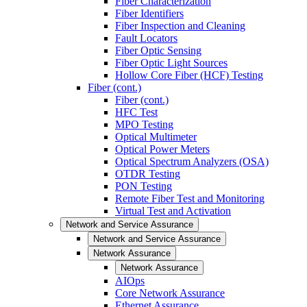
Fiber Characterization
Fiber Identifiers
Fiber Inspection and Cleaning
Fault Locators
Fiber Optic Sensing
Fiber Optic Light Sources
Hollow Core Fiber (HCF) Testing
Fiber (cont.)
Fiber (cont.)
HFC Test
MPO Testing
Optical Multimeter
Optical Power Meters
Optical Spectrum Analyzers (OSA)
OTDR Testing
PON Testing
Remote Fiber Test and Monitoring
Virtual Test and Activation
Network and Service Assurance
Network and Service Assurance
Network Assurance
Network Assurance
AIOps
Core Network Assurance
Ethernet Assurance