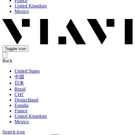
France
United Kingdom
Mexico
Toggler icon
Back
United States
中国
日本
Brasil
СНГ
Deutschland
España
France
United Kingdom
Mexico
Search icon