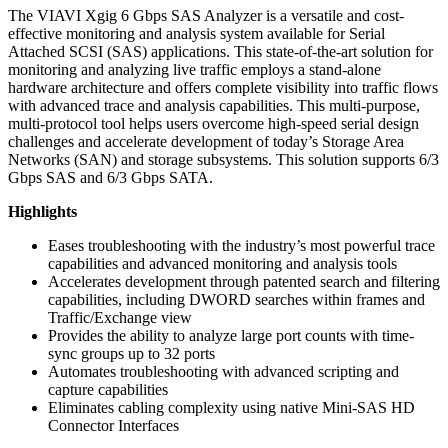
The VIAVI Xgig 6 Gbps SAS Analyzer is a versatile and cost-
effective monitoring and analysis system available for Serial
Attached SCSI (SAS) applications. This state-of-the-art solution for
monitoring and analyzing live traffic employs a stand-alone
hardware architecture and offers complete visibility into traffic flows
with advanced trace and analysis capabilities. This multi-purpose,
multi-protocol tool helps users overcome high-speed serial design
challenges and accelerate development of today’s Storage Area
Networks (SAN) and storage subsystems. This solution supports 6/3
Gbps SAS and 6/3 Gbps SATA.
Highlights
Eases troubleshooting with the industry’s most powerful trace
capabilities and advanced monitoring and analysis tools
Accelerates development through patented search and filtering
capabilities, including DWORD searches within frames and
Traffic/Exchange view
Provides the ability to analyze large port counts with time-
sync groups up to 32 ports
Automates troubleshooting with advanced scripting and
capture capabilities
Eliminates cabling complexity using native Mini-SAS HD
Connector Interfaces