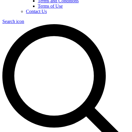
Terms and Conditions
Terms of Use
Contact Us
Search icon