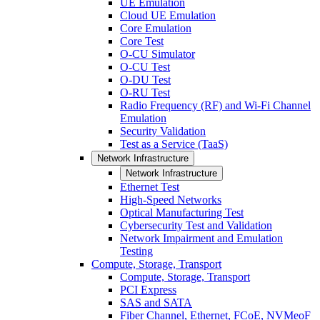
UE Emulation
Cloud UE Emulation
Core Emulation
Core Test
O-CU Simulator
O-CU Test
O-DU Test
O-RU Test
Radio Frequency (RF) and Wi-Fi Channel
Emulation
Security Validation
Test as a Service (TaaS)
Network Infrastructure
Network Infrastructure
Ethernet Test
High-Speed Networks
Optical Manufacturing Test
Cybersecurity Test and Validation
Network Impairment and Emulation
Testing
Compute, Storage, Transport
Compute, Storage, Transport
PCI Express
SAS and SATA
Fiber Channel, Ethernet, FCoE, NVMeoF