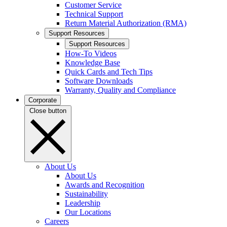
Customer Service
Technical Support
Return Material Authorization (RMA)
Support Resources
Support Resources
How-To Videos
Knowledge Base
Quick Cards and Tech Tips
Software Downloads
Warranty, Quality and Compliance
Corporate
Close button
About Us
About Us
Awards and Recognition
Sustainability
Leadership
Our Locations
Careers