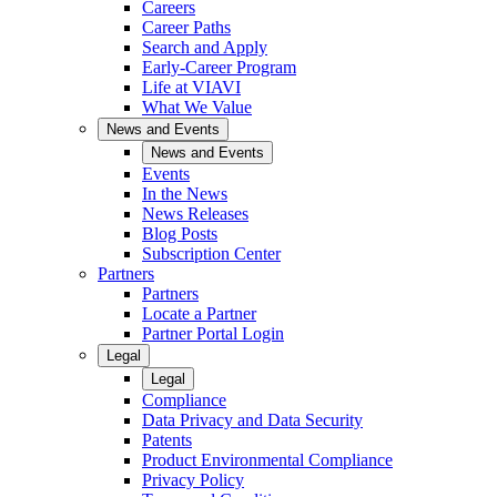
Careers
Career Paths
Search and Apply
Early-Career Program
Life at VIAVI
What We Value
News and Events
News and Events
Events
In the News
News Releases
Blog Posts
Subscription Center
Partners
Partners
Locate a Partner
Partner Portal Login
Legal
Legal
Compliance
Data Privacy and Data Security
Patents
Product Environmental Compliance
Privacy Policy