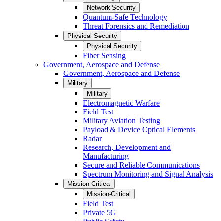
Network Security
Quantum-Safe Technology
Threat Forensics and Remediation
Physical Security
Physical Security
Fiber Sensing
Government, Aerospace and Defense
Government, Aerospace and Defense
Military
Military
Electromagnetic Warfare
Field Test
Military Aviation Testing
Payload & Device Optical Elements
Radar
Research, Development and
Manufacturing
Secure and Reliable Communications
Spectrum Monitoring and Signal Analysis
Mission-Critical
Mission-Critical
Field Test
Private 5G