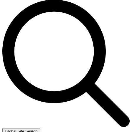
Global Site Search