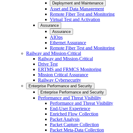
Deployment and Maintenance
Asset and Data Management
Remote Fiber Test and Monitoring
Virtual Test and Activation
Assurance
Assurance
AIOps
Ethernet Assurance
Remote Fiber Test and Monitoring
Railway and Mission-Critical
Railway and Mission-Critical
Drive Test
ERTMS and FRMCS Monitoring
Mission Critical Assurance
Railway Cybersecurity
Enterprise Performance and Security
Enterprise Performance and Security
Performance and Threat Visibility
Performance and Threat Visibility
End-User Experience
Enriched Flow Collection
Packet Analysis
Packet Capture Collection
Packet Meta-Data Collection