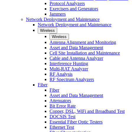
Protocol Analyzers
Exercisers and Generators
Jammers
Network Deployment and Maintenance
Network Deployment and Maintenance
Wireless
Wireless
Antenna Alignment and Monitoring
Asset and Data Management
Cell Site Installation and Maintenance
Cable and Antenna Analyzer
Interference Hunting
Multi-RAT Analyzer
RF Analysis
RF Spectrum Analyzers
Fiber
Fiber
Asset and Data Management
Attenuators
Bit Error Rate
Copper, DSL, WiFi and Broadband Test
DOCSIS Test
Essential Fiber Optic Testers
Ethernet Test