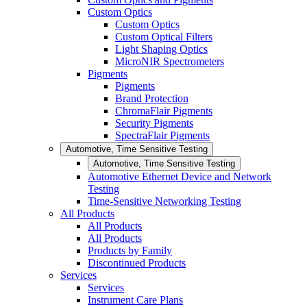
Custom Optics
Custom Optics
Custom Optical Filters
Light Shaping Optics
MicroNIR Spectrometers
Pigments
Pigments
Brand Protection
ChromaFlair Pigments
Security Pigments
SpectraFlair Pigments
Automotive, Time Sensitive Testing
Automotive, Time Sensitive Testing
Automotive Ethernet Device and Network
Testing
Time-Sensitive Networking Testing
All Products
All Products
All Products
Products by Family
Discontinued Products
Services
Services
Instrument Care Plans