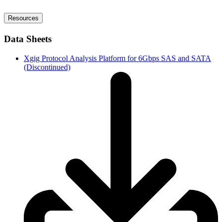
Resources
Data Sheets
Xgig Protocol Analysis Platform for 6Gbps SAS and SATA
(Discontinued)