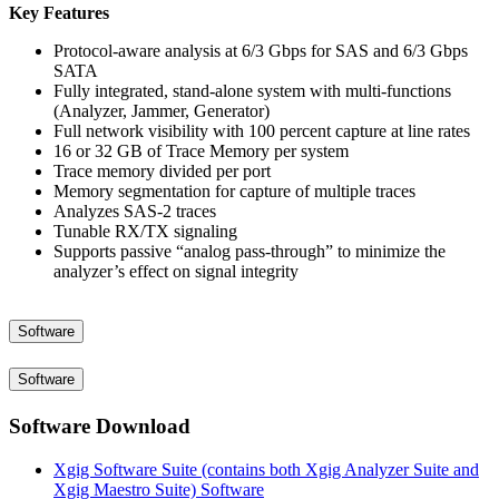
Key Features
Protocol-aware analysis at 6/3 Gbps for SAS and 6/3 Gbps
SATA
Fully integrated, stand-alone system with multi-functions
(Analyzer, Jammer, Generator)
Full network visibility with 100 percent capture at line rates
16 or 32 GB of Trace Memory per system
Trace memory divided per port
Memory segmentation for capture of multiple traces
Analyzes SAS-2 traces
Tunable RX/TX signaling
Supports passive “analog pass-through” to minimize the
analyzer’s effect on signal integrity
Software
Software
Software Download
Xgig Software Suite (contains both Xgig Analyzer Suite and
Xgig Maestro Suite) Software