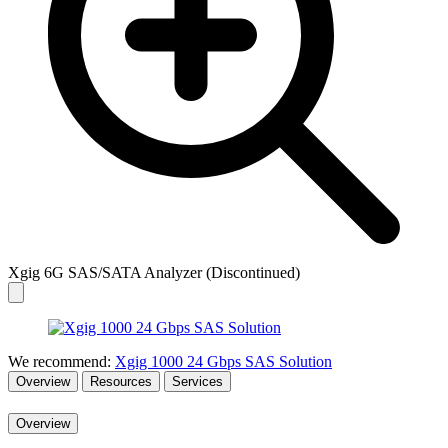
Xgig 6G SAS/SATA Analyzer (Discontinued)
We recommend:
Xgig 1000 24 Gbps SAS Solution
Overview
Resources
Services
Overview