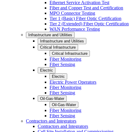
Ethernet Service Activation Test
Fiber and Copper Test and Certification
MPO Connector Testing
Tier 1 (Basic) Fiber Optic Certification
Tier 2 (Extended) Fiber Optic Certification
WAN Performance Testing
Infrastructure and Utilities
Infrastructure and Utilities
Critical Infrastructure
Critical Infrastructure
Fiber Monitoring
Fiber Sensing
Electric
Electric
Electric Power Operators
Fiber Monitoring
Fiber Sensing
Oil-Gas-Water
Oil-Gas-Water
Fiber Monitoring
Fiber Sensing
Contractors and Integrators
Contractors and Integrators
Cell Site Installation and Commissioning