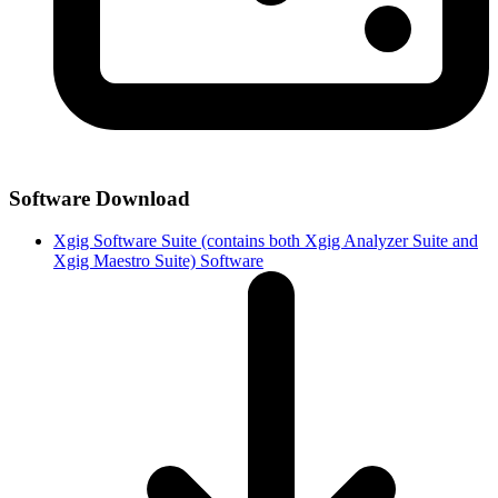
Software Download
Xgig Software Suite (contains both Xgig Analyzer Suite and
Xgig Maestro Suite) Software