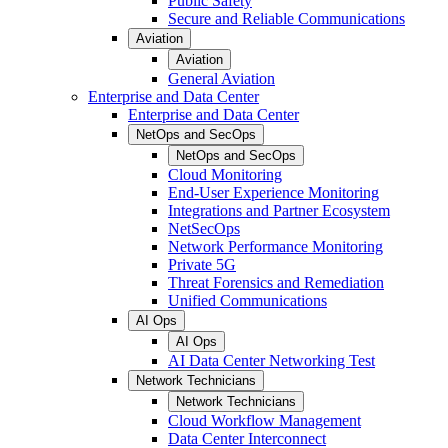
Public Safety
Secure and Reliable Communications
Aviation
Aviation
General Aviation
Enterprise and Data Center
Enterprise and Data Center
NetOps and SecOps
NetOps and SecOps
Cloud Monitoring
End-User Experience Monitoring
Integrations and Partner Ecosystem
NetSecOps
Network Performance Monitoring
Private 5G
Threat Forensics and Remediation
Unified Communications
AI Ops
AI Ops
AI Data Center Networking Test
Network Technicians
Network Technicians
Cloud Workflow Management
Data Center Interconnect