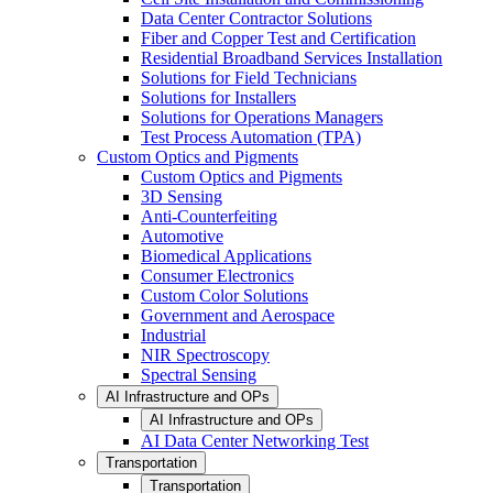
Data Center Contractor Solutions
Fiber and Copper Test and Certification
Residential Broadband Services Installation
Solutions for Field Technicians
Solutions for Installers
Solutions for Operations Managers
Test Process Automation (TPA)
Custom Optics and Pigments
Custom Optics and Pigments
3D Sensing
Anti-Counterfeiting
Automotive
Biomedical Applications
Consumer Electronics
Custom Color Solutions
Government and Aerospace
Industrial
NIR Spectroscopy
Spectral Sensing
AI Infrastructure and OPs
AI Infrastructure and OPs
AI Data Center Networking Test
Transportation
Transportation