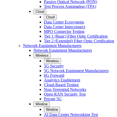
Passive Optical Network (PON)
Test Process Automation (TPA)
Cloud
Cloud
Data Center Ecosystems
Data Center Interconnect
MPO Connector Testing
Tier 1 (Basic) Fiber Optic Certification
Tier 2 (Extended) Fiber Optic Certification
Network Equipment Manufacturers
Network Equipment Manufacturers
Wireless
Wireless
5G Security
5G Network Equipment Manufacturers
6G Forward
Analytics Enablement
Cloud-Based Testing
Non-Terrestrial Networks
Open RAN Security Test
Private 5G
Wireline
Wireline
AI Data Center Networking Test