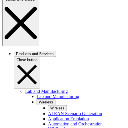
Products and Services
Close button
Lab and Manufacturing
Lab and Manufacturing
Wireless
Wireless
AI RAN Scenario Generation
Application Emulation
Automation and Orchestration