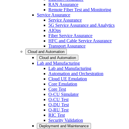
RAN Assurance
Remote Fiber Test and Monitoring
Service Assurance
Service Assurance
5G Service Assurance and Analytics
AIOps
Fiber Service Assurance
HFC and Cable Service Assurance
Transport Assurance
Cloud and Automation
Cloud and Automation
Lab and Manufacturing
Lab and Manufacturing
Automation and Orchestration
Cloud UE Emulation
Core Emulation
Core Test
O-CU Simulator
O-CU Test
O-DU Test
O-RU Test
RIC Test
Security Validation
Deployment and Maintenance