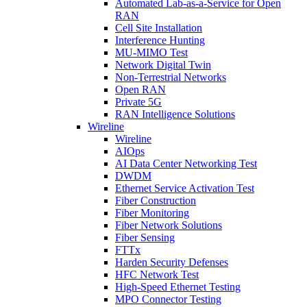
Automated Lab-as-a-Service for Open
RAN
Cell Site Installation
Interference Hunting
MU-MIMO Test
Network Digital Twin
Non-Terrestrial Networks
Open RAN
Private 5G
RAN Intelligence Solutions
Wireline
Wireline
AIOps
AI Data Center Networking Test
DWDM
Ethernet Service Activation Test
Fiber Construction
Fiber Monitoring
Fiber Network Solutions
Fiber Sensing
FTTx
Harden Security Defenses
HFC Network Test
High-Speed Ethernet Testing
MPO Connector Testing