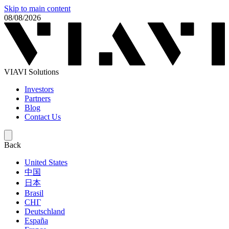
Skip to main content
08/08/2026
VIAVI Solutions
Investors
Partners
Blog
Contact Us
Back
United States
中国
日本
Brasil
СНГ
Deutschland
España