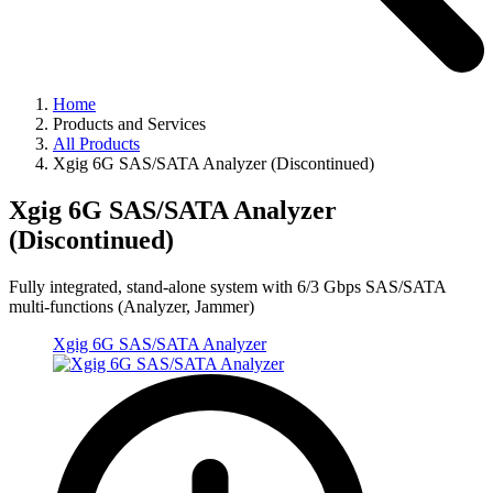
Home
Products and Services
All Products
Xgig 6G SAS/SATA Analyzer (Discontinued)
Xgig 6G SAS/SATA Analyzer
(Discontinued)
Fully integrated, stand-alone system with 6/3 Gbps SAS/SATA
multi-functions (Analyzer, Jammer)
Xgig 6G SAS/SATA Analyzer