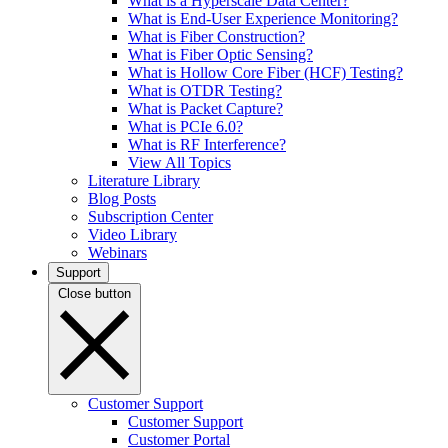
What is a Hyperscale Data Center?
What is End-User Experience Monitoring?
What is Fiber Construction?
What is Fiber Optic Sensing?
What is Hollow Core Fiber (HCF) Testing?
What is OTDR Testing?
What is Packet Capture?
What is PCIe 6.0?
What is RF Interference?
View All Topics
Literature Library
Blog Posts
Subscription Center
Video Library
Webinars
Support
Close button
Customer Support
Customer Support
Customer Portal