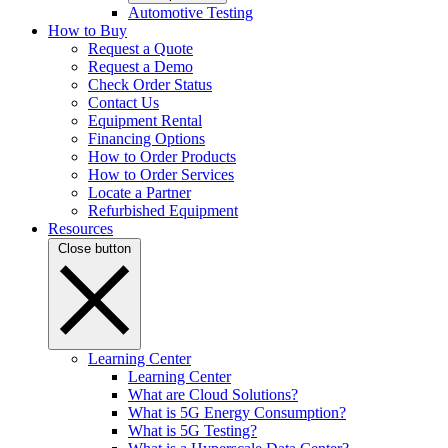
Automotive Testing
How to Buy
Request a Quote
Request a Demo
Check Order Status
Contact Us
Equipment Rental
Financing Options
How to Order Products
How to Order Services
Locate a Partner
Refurbished Equipment
Resources
Close button
Learning Center
Learning Center
What are Cloud Solutions?
What is 5G Energy Consumption?
What is 5G Testing?