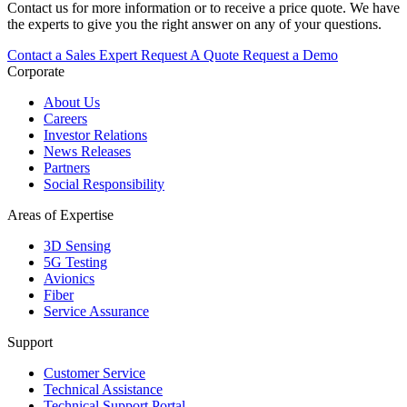
Contact us for more information or to receive a price quote. We have
the experts to give you the right answer on any of your questions.
Contact a Sales Expert
Request A Quote
Request a Demo
Corporate
About Us
Careers
Investor Relations
News Releases
Partners
Social Responsibility
Areas of Expertise
3D Sensing
5G Testing
Avionics
Fiber
Service Assurance
Support
Customer Service
Technical Assistance
Technical Support Portal