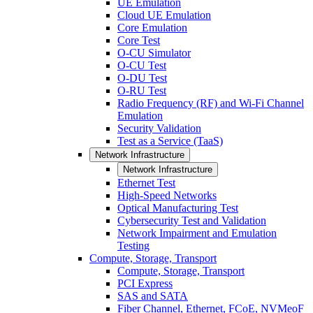
UE Emulation
Cloud UE Emulation
Core Emulation
Core Test
O-CU Simulator
O-CU Test
O-DU Test
O-RU Test
Radio Frequency (RF) and Wi-Fi Channel
Emulation
Security Validation
Test as a Service (TaaS)
Network Infrastructure
Network Infrastructure
Ethernet Test
High-Speed Networks
Optical Manufacturing Test
Cybersecurity Test and Validation
Network Impairment and Emulation
Testing
Compute, Storage, Transport
Compute, Storage, Transport
PCI Express
SAS and SATA
Fiber Channel, Ethernet, FCoE, NVMeoF