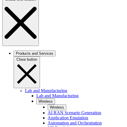
Products and Services
Close button
Lab and Manufacturing
Lab and Manufacturing
Wireless
Wireless
AI RAN Scenario Generation
Application Emulation
Automation and Orchestration