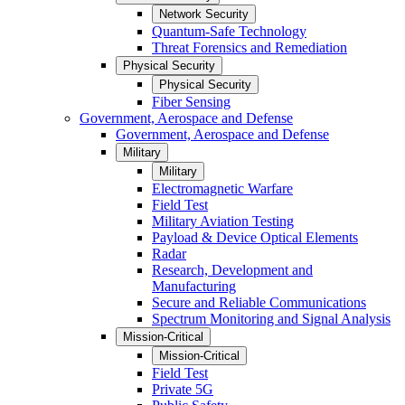
Network Security
Quantum-Safe Technology
Threat Forensics and Remediation
Physical Security
Physical Security
Fiber Sensing
Government, Aerospace and Defense
Government, Aerospace and Defense
Military
Military
Electromagnetic Warfare
Field Test
Military Aviation Testing
Payload & Device Optical Elements
Radar
Research, Development and
Manufacturing
Secure and Reliable Communications
Spectrum Monitoring and Signal Analysis
Mission-Critical
Mission-Critical
Field Test
Private 5G