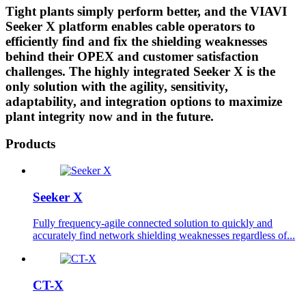
Tight plants simply perform better, and the VIAVI
Seeker X platform enables cable operators to
efficiently find and fix the shielding weaknesses
behind their OPEX and customer satisfaction
challenges. The highly integrated Seeker X is the
only solution with the agility, sensitivity,
adaptability, and integration options to maximize
plant integrity now and in the future.
Products
Seeker X
Fully frequency-agile connected solution to quickly and
accurately find network shielding weaknesses regardless of...
CT-X