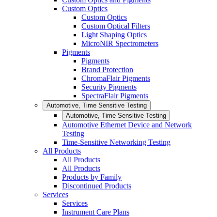
Custom Optics
Custom Optics
Custom Optical Filters
Light Shaping Optics
MicroNIR Spectrometers
Pigments
Pigments
Brand Protection
ChromaFlair Pigments
Security Pigments
SpectraFlair Pigments
Automotive, Time Sensitive Testing
Automotive, Time Sensitive Testing
Automotive Ethernet Device and Network
Testing
Time-Sensitive Networking Testing
All Products
All Products
All Products
Products by Family
Discontinued Products
Services
Services
Instrument Care Plans