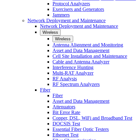
Protocol Analyzers
Exercisers and Generators
Jammers
Network Deployment and Maintenance
Network Deployment and Maintenance
Wireless
Wireless
Antenna Alignment and Monitoring
Asset and Data Management
Cell Site Installation and Maintenance
Cable and Antenna Analyzer
Interference Hunting
Multi-RAT Analyzer
RF Analysis
RF Spectrum Analyzers
Fiber
Fiber
Asset and Data Management
Attenuators
Bit Error Rate
Copper, DSL, WiFi and Broadband Test
DOCSIS Test
Essential Fiber Optic Testers
Ethernet Test