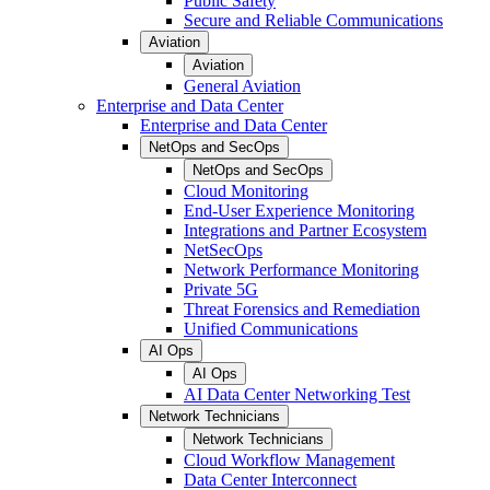
Public Safety
Secure and Reliable Communications
Aviation
Aviation
General Aviation
Enterprise and Data Center
Enterprise and Data Center
NetOps and SecOps
NetOps and SecOps
Cloud Monitoring
End-User Experience Monitoring
Integrations and Partner Ecosystem
NetSecOps
Network Performance Monitoring
Private 5G
Threat Forensics and Remediation
Unified Communications
AI Ops
AI Ops
AI Data Center Networking Test
Network Technicians
Network Technicians
Cloud Workflow Management
Data Center Interconnect