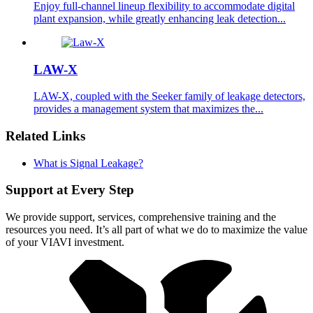
Enjoy full-channel lineup flexibility to accommodate digital
plant expansion, while greatly enhancing leak detection...
LAW-X
LAW-X, coupled with the Seeker family of leakage detectors,
provides a management system that maximizes the...
Related Links
What is Signal Leakage?
Support at Every Step
We provide support, services, comprehensive training and the
resources you need. It’s all part of what we do to maximize the value
of your VIAVI investment.