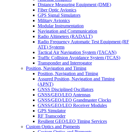
Distance Measuring Equipment (DME)
Fiber Optic Avionics
GPS Signal Simulators
Military Avionics
Modular Instrumentation
Navigation and Communication
Radio Altimeters (RADALT)
Radio Frequency Automatic Test Equipment (RF
ATE) Systems
Tactical Air Navigation System (TACAN)
Traffic Collision Avoidance System (TCAS)
Transponder and Interrogator
Position, Navigation and Timing
Position, Navigation and Timing
Assured Position, Navigation and Timing
(APNT)
GNSS Disciplined Oscillators
GNSS/GEO/LEO Antennas
GNSS/GEO/LEO Grandmaster Clocks
GNSS/GEO/LEO Receiver Modules
GPS Simulator
RF Transcoder
Resilient GEO/LEO Timing Services
Custom Optics and Pigments
Custom Optics and Pigments