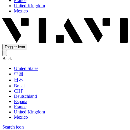
France
United Kingdom
Mexico
Toggler icon
Back
United States
中国
日本
Brasil
СНГ
Deutschland
España
France
United Kingdom
Mexico
Search icon