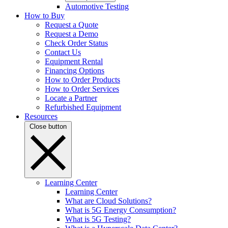
Automotive Testing
How to Buy
Request a Quote
Request a Demo
Check Order Status
Contact Us
Equipment Rental
Financing Options
How to Order Products
How to Order Services
Locate a Partner
Refurbished Equipment
Resources
Close button
Learning Center
Learning Center
What are Cloud Solutions?
What is 5G Energy Consumption?
What is 5G Testing?