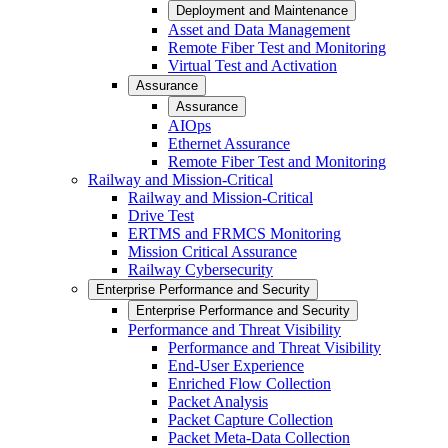
Deployment and Maintenance
Asset and Data Management
Remote Fiber Test and Monitoring
Virtual Test and Activation
Assurance
Assurance
AIOps
Ethernet Assurance
Remote Fiber Test and Monitoring
Railway and Mission-Critical
Railway and Mission-Critical
Drive Test
ERTMS and FRMCS Monitoring
Mission Critical Assurance
Railway Cybersecurity
Enterprise Performance and Security
Enterprise Performance and Security
Performance and Threat Visibility
Performance and Threat Visibility
End-User Experience
Enriched Flow Collection
Packet Analysis
Packet Capture Collection
Packet Meta-Data Collection