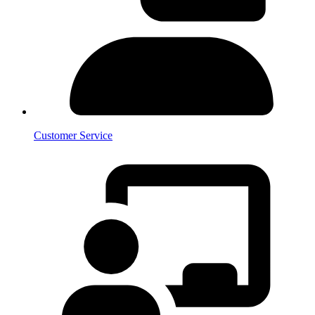
Customer Service