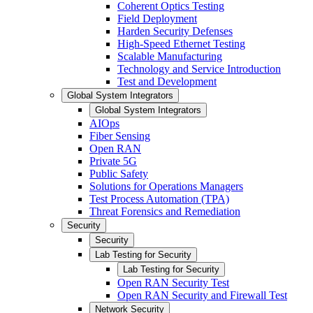
Coherent Optics Testing
Field Deployment
Harden Security Defenses
High-Speed Ethernet Testing
Scalable Manufacturing
Technology and Service Introduction
Test and Development
Global System Integrators
Global System Integrators
AIOps
Fiber Sensing
Open RAN
Private 5G
Public Safety
Solutions for Operations Managers
Test Process Automation (TPA)
Threat Forensics and Remediation
Security
Security
Lab Testing for Security
Lab Testing for Security
Open RAN Security Test
Open RAN Security and Firewall Test
Network Security