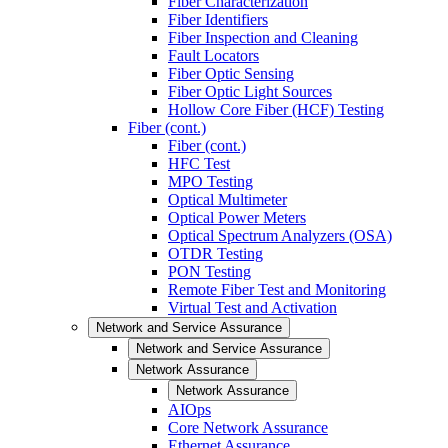
Fiber Characterization
Fiber Identifiers
Fiber Inspection and Cleaning
Fault Locators
Fiber Optic Sensing
Fiber Optic Light Sources
Hollow Core Fiber (HCF) Testing
Fiber (cont.)
Fiber (cont.)
HFC Test
MPO Testing
Optical Multimeter
Optical Power Meters
Optical Spectrum Analyzers (OSA)
OTDR Testing
PON Testing
Remote Fiber Test and Monitoring
Virtual Test and Activation
Network and Service Assurance
Network and Service Assurance
Network Assurance
Network Assurance
AIOps
Core Network Assurance
Ethernet Assurance