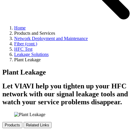
Home
Products and Services
Network Deployment and Maintenance
Fiber (cont.)
HFC Test
Leakage Solutions
Plant Leakage
Plant Leakage
Let VIAVI help you tighten up your HFC
network with our signal leakage tools and
watch your service problems disappear.
Products
Related Links