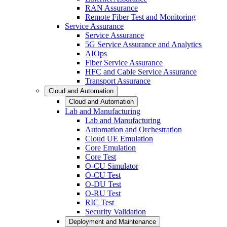
RAN Assurance
Remote Fiber Test and Monitoring
Service Assurance
Service Assurance
5G Service Assurance and Analytics
AIOps
Fiber Service Assurance
HFC and Cable Service Assurance
Transport Assurance
Cloud and Automation
Cloud and Automation
Lab and Manufacturing
Lab and Manufacturing
Automation and Orchestration
Cloud UE Emulation
Core Emulation
Core Test
O-CU Simulator
O-CU Test
O-DU Test
O-RU Test
RIC Test
Security Validation
Deployment and Maintenance