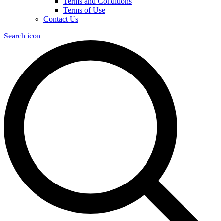
Terms and Conditions
Terms of Use
Contact Us
Search icon