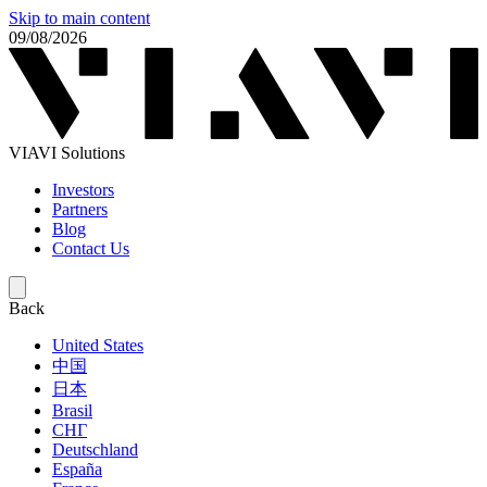
Skip to main content
09/08/2026
VIAVI Solutions
Investors
Partners
Blog
Contact Us
Back
United States
中国
日本
Brasil
СНГ
Deutschland
España