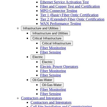
Ethernet Service Activation Test
Fiber and Copper Test and Certification
MPO Connector Testing
Tier 1 (Basic) Fiber Optic Certification
Tier 2 (Extended) Fiber Optic Certification
WAN Performance Testing
Infrastructure and Utilities
Infrastructure and Utilities
Critical Infrastructure
Critical Infrastructure
Fiber Monitoring
Fiber Sensing
Electric
Electric
Electric Power Operators
Fiber Monitoring
Fiber Sensing
Oil-Gas-Water
Oil-Gas-Water
Fiber Monitoring
Fiber Sensing
Contractors and Integrators
Contractors and Integrators
Cell Site Installation and Commissioning