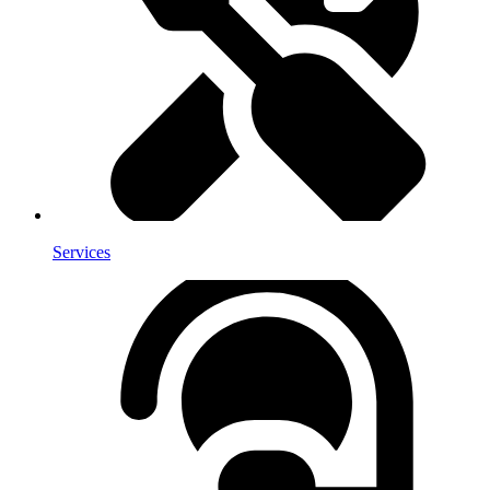
Services