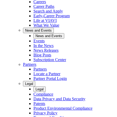
Careers
Career Paths
Search and Apply
Early-Career Program
Life at VIAVI
What We Value
News and Events
News and Events
Events
In the News
News Releases
Blog Posts
Subscription Center
Partners
Partners
Locate a Partner
Partner Portal Login
Legal
Legal
Compliance
Data Privacy and Data Security
Patents
Product Environmental Compliance
Privacy Policy