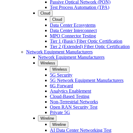
Passive Optical Network (PON)
Test Process Automation (TPA)
Cloud
Cloud
Data Center Ecosystems
Data Center Interconnect
MPO Connector Testing
Tier 1 (Basic) Fiber Optic Certification
Tier 2 (Extended) Fiber Optic Certification
Network Equipment Manufacturers
Network Equipment Manufacturers
Wireless
Wireless
5G Security
5G Network Equipment Manufacturers
6G Forward
Analytics Enablement
Cloud-Based Testing
Non-Terrestrial Networks
Open RAN Security Test
Private 5G
Wireline
Wireline
AI Data Center Networking Test