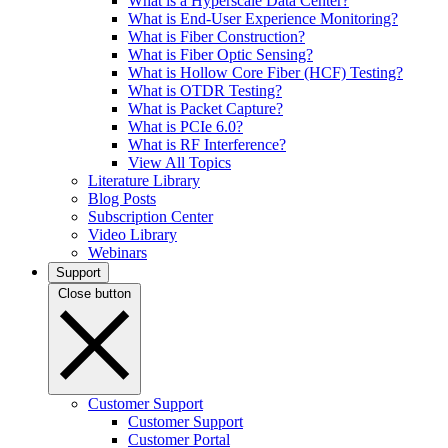
What is a Hyperscale Data Center?
What is End-User Experience Monitoring?
What is Fiber Construction?
What is Fiber Optic Sensing?
What is Hollow Core Fiber (HCF) Testing?
What is OTDR Testing?
What is Packet Capture?
What is PCIe 6.0?
What is RF Interference?
View All Topics
Literature Library
Blog Posts
Subscription Center
Video Library
Webinars
Support
Close button
Customer Support
Customer Support
Customer Portal