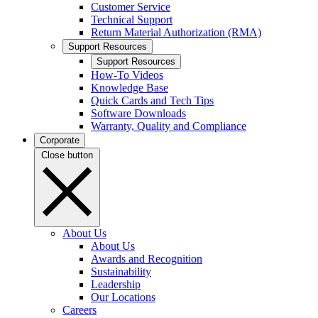
Customer Service
Technical Support
Return Material Authorization (RMA)
Support Resources
Support Resources
How-To Videos
Knowledge Base
Quick Cards and Tech Tips
Software Downloads
Warranty, Quality and Compliance
Corporate
Close button
About Us
About Us
Awards and Recognition
Sustainability
Leadership
Our Locations
Careers