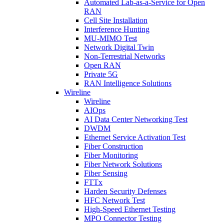
Automated Lab-as-a-Service for Open
RAN
Cell Site Installation
Interference Hunting
MU-MIMO Test
Network Digital Twin
Non-Terrestrial Networks
Open RAN
Private 5G
RAN Intelligence Solutions
Wireline
Wireline
AIOps
AI Data Center Networking Test
DWDM
Ethernet Service Activation Test
Fiber Construction
Fiber Monitoring
Fiber Network Solutions
Fiber Sensing
FTTx
Harden Security Defenses
HFC Network Test
High-Speed Ethernet Testing
MPO Connector Testing