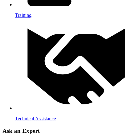
Training
Technical Assistance
Ask an Expert