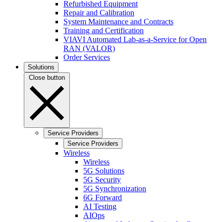
Refurbished Equipment
Repair and Calibration
System Maintenance and Contracts
Training and Certification
VIAVI Automated Lab-as-a-Service for Open
RAN (VALOR)
Order Services
Solutions
Close button
Service Providers
Service Providers
Wireless
Wireless
5G Solutions
5G Security
5G Synchronization
6G Forward
AI Testing
AIOps