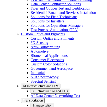
Data Center Contractor Solutions
Fiber and Copper Test and Certification
Residential Broadband Services Installation
Solutions for Field Technicians
Solutions for Installers
Solutions for Operations Managers
Test Process Automation (TPA)
Custom Optics and Pigments
Custom Optics and Pigments
3D Sensing
Anti-Counterfeiting
Automotive
Biomedical Applications
Consumer Electronics
Custom Color Solutions
Government and Aerospace
Industrial
NIR Spectroscopy
Spectral Sensing
AI Infrastructure and OPs
AI Infrastructure and OPs
AI Data Center Networking Test
Transportation
Transportation