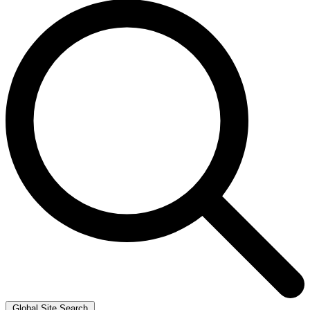
Global Site Search