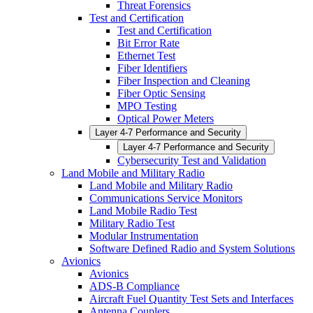
Threat Forensics
Test and Certification
Test and Certification
Bit Error Rate
Ethernet Test
Fiber Identifiers
Fiber Inspection and Cleaning
Fiber Optic Sensing
MPO Testing
Optical Power Meters
Layer 4-7 Performance and Security
Layer 4-7 Performance and Security
Cybersecurity Test and Validation
Land Mobile and Military Radio
Land Mobile and Military Radio
Communications Service Monitors
Land Mobile Radio Test
Military Radio Test
Modular Instrumentation
Software Defined Radio and System Solutions
Avionics
Avionics
ADS-B Compliance
Aircraft Fuel Quantity Test Sets and Interfaces
Antenna Couplers