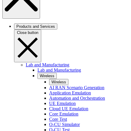
Products and Services
Close button
Lab and Manufacturing
Lab and Manufacturing
Wireless
Wireless
AI RAN Scenario Generation
Application Emulation
Automation and Orchestration
UE Emulation
Cloud UE Emulation
Core Emulation
Core Test
O-CU Simulator
O-CU Test