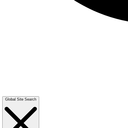
Global Site Search