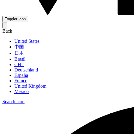
Toggler icon
Back
United States
中国
日本
Brasil
СНГ
Deutschland
España
France
United Kingdom
Mexico
Search icon