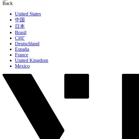
Back
United States
中国
日本
Brasil
СНГ
Deutschland
España
France
United Kingdom
Mexico