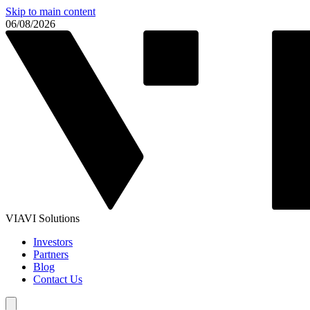
Skip to main content
06/08/2026
VIAVI Solutions
Investors
Partners
Blog
Contact Us