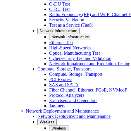
O-DU Test
O-RU Test
Radio Frequency (RF) and Wi-Fi Channel E
Security Validation
Test as a Service (TaaS)
Network Infrastructure
Network Infrastructure
Ethernet Test
High-Speed Networks
Optical Manufacturing Test
Cybersecurity Test and Validation
Network Impairment and Emulation Testing
Compute, Storage, Transport
Compute, Storage, Transport
PCI Express
SAS and SATA
Fiber Channel, Ethernet, FCoE, NVMeoF
Protocol Analyzers
Exercisers and Generators
Jammers
Network Deployment and Maintenance
Network Deployment and Maintenance
Wireless
Wireless