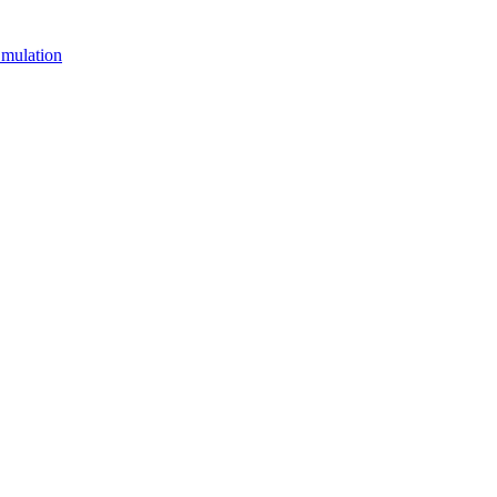
mulation