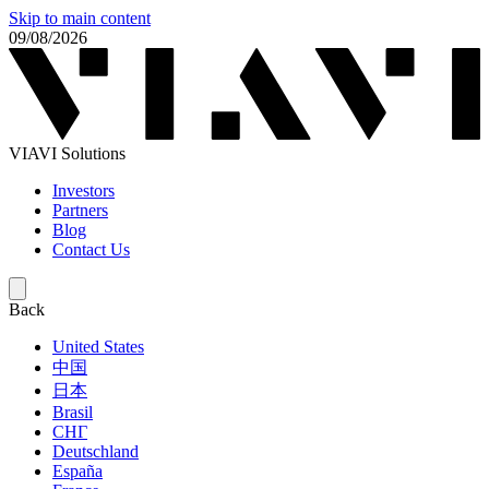
Skip to main content
09/08/2026
VIAVI Solutions
Investors
Partners
Blog
Contact Us
Back
United States
中国
日本
Brasil
СНГ
Deutschland
España