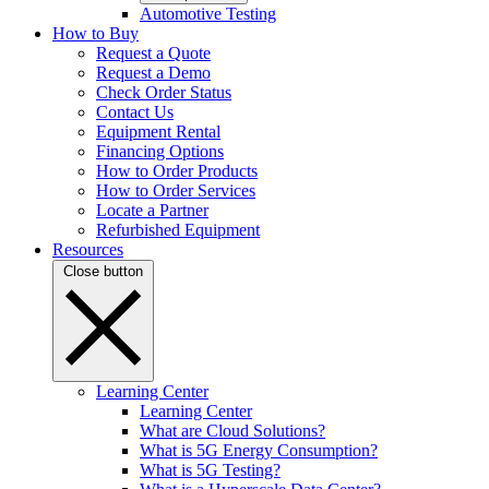
Automotive Testing
How to Buy
Request a Quote
Request a Demo
Check Order Status
Contact Us
Equipment Rental
Financing Options
How to Order Products
How to Order Services
Locate a Partner
Refurbished Equipment
Resources
Close button
Learning Center
Learning Center
What are Cloud Solutions?
What is 5G Energy Consumption?
What is 5G Testing?