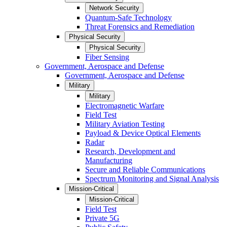
Network Security
Quantum-Safe Technology
Threat Forensics and Remediation
Physical Security
Physical Security
Fiber Sensing
Government, Aerospace and Defense
Government, Aerospace and Defense
Military
Military
Electromagnetic Warfare
Field Test
Military Aviation Testing
Payload & Device Optical Elements
Radar
Research, Development and
Manufacturing
Secure and Reliable Communications
Spectrum Monitoring and Signal Analysis
Mission-Critical
Mission-Critical
Field Test
Private 5G