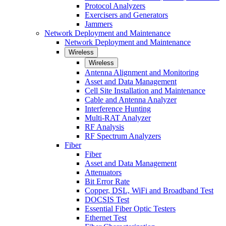
Protocol Analyzers
Exercisers and Generators
Jammers
Network Deployment and Maintenance
Network Deployment and Maintenance
Wireless
Wireless
Antenna Alignment and Monitoring
Asset and Data Management
Cell Site Installation and Maintenance
Cable and Antenna Analyzer
Interference Hunting
Multi-RAT Analyzer
RF Analysis
RF Spectrum Analyzers
Fiber
Fiber
Asset and Data Management
Attenuators
Bit Error Rate
Copper, DSL, WiFi and Broadband Test
DOCSIS Test
Essential Fiber Optic Testers
Ethernet Test