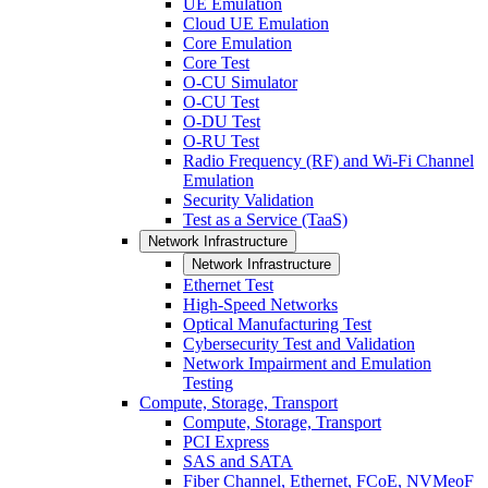
UE Emulation
Cloud UE Emulation
Core Emulation
Core Test
O-CU Simulator
O-CU Test
O-DU Test
O-RU Test
Radio Frequency (RF) and Wi-Fi Channel
Emulation
Security Validation
Test as a Service (TaaS)
Network Infrastructure
Network Infrastructure
Ethernet Test
High-Speed Networks
Optical Manufacturing Test
Cybersecurity Test and Validation
Network Impairment and Emulation
Testing
Compute, Storage, Transport
Compute, Storage, Transport
PCI Express
SAS and SATA
Fiber Channel, Ethernet, FCoE, NVMeoF