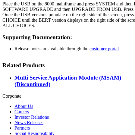
Place the USB on the 8000 mainframe and press SYSTEM and th
SOFTWARE UPGRADE and then UPGRADE FROM USB. Press Co
Once the USB versions populate on the right side of the screen, 
CHOICE until the BERT version displays on the right side of the s
ALL CHOICES.
Supporting Documentation:
Release notes are available through the
customer portal
Related Products
Multi Service Application Module (MSAM)
(Discontinued)
Corporate
About Us
Careers
Investor Relations
News Releases
Partners
Social Responsibility