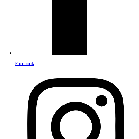
Facebook