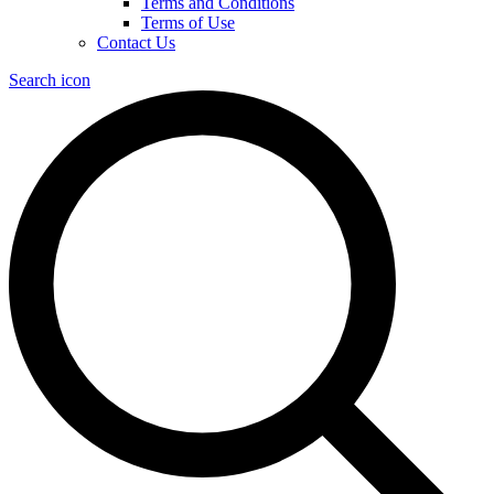
Terms and Conditions
Terms of Use
Contact Us
Search icon