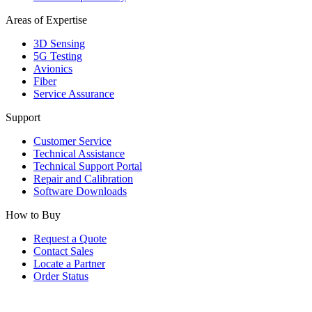
Areas of Expertise
3D Sensing
5G Testing
Avionics
Fiber
Service Assurance
Support
Customer Service
Technical Assistance
Technical Support Portal
Repair and Calibration
Software Downloads
How to Buy
Request a Quote
Contact Sales
Locate a Partner
Order Status