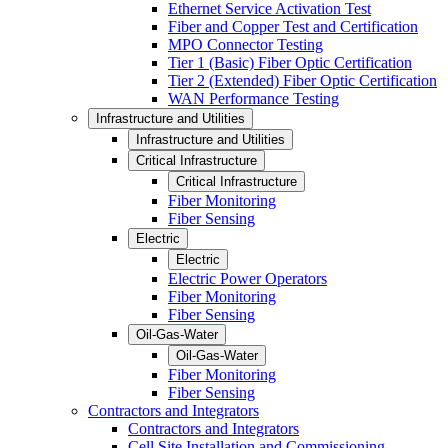
Ethernet Service Activation Test
Fiber and Copper Test and Certification
MPO Connector Testing
Tier 1 (Basic) Fiber Optic Certification
Tier 2 (Extended) Fiber Optic Certification
WAN Performance Testing
Infrastructure and Utilities
Infrastructure and Utilities
Critical Infrastructure
Critical Infrastructure
Fiber Monitoring
Fiber Sensing
Electric
Electric
Electric Power Operators
Fiber Monitoring
Fiber Sensing
Oil-Gas-Water
Oil-Gas-Water
Fiber Monitoring
Fiber Sensing
Contractors and Integrators
Contractors and Integrators
Cell Site Installation and Commissioning