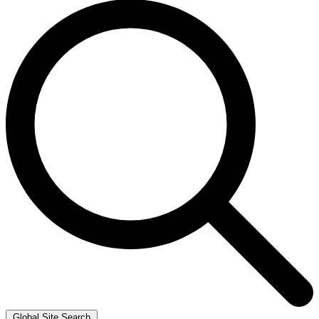
Global Site Search