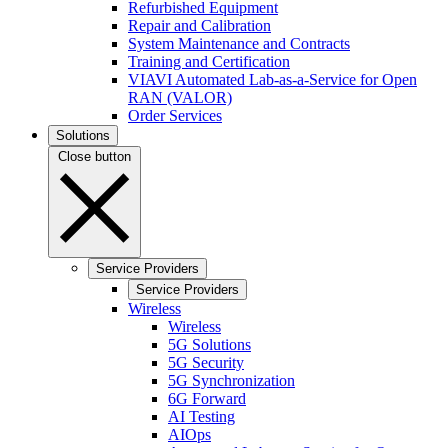
Refurbished Equipment
Repair and Calibration
System Maintenance and Contracts
Training and Certification
VIAVI Automated Lab-as-a-Service for Open
RAN (VALOR)
Order Services
Solutions
Close button
Service Providers
Service Providers
Wireless
Wireless
5G Solutions
5G Security
5G Synchronization
6G Forward
AI Testing
AIOps