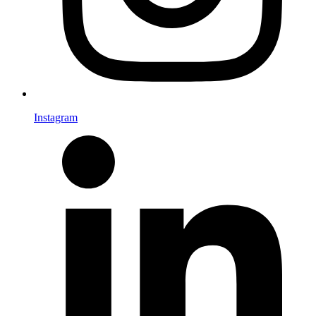
Instagram