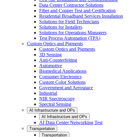
Data Center Contractor Solutions
Fiber and Copper Test and Certification
Residential Broadband Services Installation
Solutions for Field Technicians
Solutions for Installers
Solutions for Operations Managers
Test Process Automation (TPA)
Custom Optics and Pigments
Custom Optics and Pigments
3D Sensing
Anti-Counterfeiting
Automotive
Biomedical Applications
Consumer Electronics
Custom Color Solutions
Government and Aerospace
Industrial
NIR Spectroscopy
Spectral Sensing
AI Infrastructure and OPs
AI Infrastructure and OPs
AI Data Center Networking Test
Transportation
Transportation