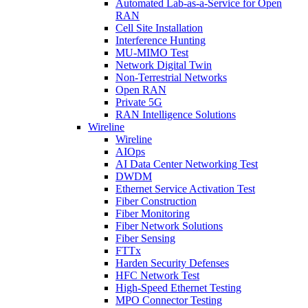
Automated Lab-as-a-Service for Open
RAN
Cell Site Installation
Interference Hunting
MU-MIMO Test
Network Digital Twin
Non-Terrestrial Networks
Open RAN
Private 5G
RAN Intelligence Solutions
Wireline
Wireline
AIOps
AI Data Center Networking Test
DWDM
Ethernet Service Activation Test
Fiber Construction
Fiber Monitoring
Fiber Network Solutions
Fiber Sensing
FTTx
Harden Security Defenses
HFC Network Test
High-Speed Ethernet Testing
MPO Connector Testing