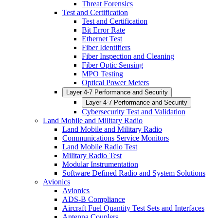
Threat Forensics
Test and Certification
Test and Certification
Bit Error Rate
Ethernet Test
Fiber Identifiers
Fiber Inspection and Cleaning
Fiber Optic Sensing
MPO Testing
Optical Power Meters
Layer 4-7 Performance and Security
Layer 4-7 Performance and Security
Cybersecurity Test and Validation
Land Mobile and Military Radio
Land Mobile and Military Radio
Communications Service Monitors
Land Mobile Radio Test
Military Radio Test
Modular Instrumentation
Software Defined Radio and System Solutions
Avionics
Avionics
ADS-B Compliance
Aircraft Fuel Quantity Test Sets and Interfaces
Antenna Couplers