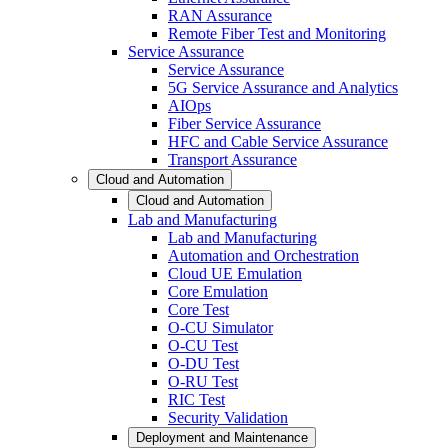
RAN Assurance
Remote Fiber Test and Monitoring
Service Assurance
Service Assurance
5G Service Assurance and Analytics
AIOps
Fiber Service Assurance
HFC and Cable Service Assurance
Transport Assurance
Cloud and Automation
Cloud and Automation
Lab and Manufacturing
Lab and Manufacturing
Automation and Orchestration
Cloud UE Emulation
Core Emulation
Core Test
O-CU Simulator
O-CU Test
O-DU Test
O-RU Test
RIC Test
Security Validation
Deployment and Maintenance