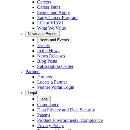
Careers
Career Paths
Search and Apply
Early-Career Program
Life at VIAVI
What We Value
News and Events
News and Events
Events
In the News
News Releases
Blog Posts
Subscription Center
Partners
Partners
Locate a Partner
Partner Portal Login
Legal
Legal
Compliance
Data Privacy and Data Security
Patents
Product Environmental Compliance
Privacy Policy