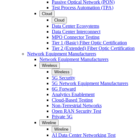
Passive Optical Network (PON)
Test Process Automation (TPA)
Cloud
Cloud
Data Center Ecosystems
Data Center Interconnect
MPO Connector Testing
Tier 1 (Basic) Fiber Optic Certification
Tier 2 (Extended) Fiber Optic Certification
Network Equipment Manufacturers
Network Equipment Manufacturers
Wireless
Wireless
5G Security
5G Network Equipment Manufacturers
6G Forward
Analytics Enablement
Cloud-Based Testing
Non-Terrestrial Networks
Open RAN Security Test
Private 5G
Wireline
Wireline
AI Data Center Networking Test