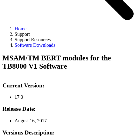
Home
Support
Support Resources
Software Downloads
MSAM/TM BERT modules for the
TB8000 V1 Software
Current Version:
17.3
Release Date:
August 16, 2017
Versions Description: