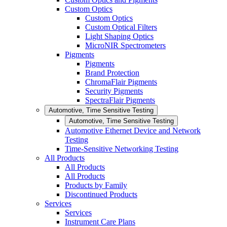
Custom Optics
Custom Optics
Custom Optical Filters
Light Shaping Optics
MicroNIR Spectrometers
Pigments
Pigments
Brand Protection
ChromaFlair Pigments
Security Pigments
SpectraFlair Pigments
Automotive, Time Sensitive Testing
Automotive, Time Sensitive Testing
Automotive Ethernet Device and Network
Testing
Time-Sensitive Networking Testing
All Products
All Products
All Products
Products by Family
Discontinued Products
Services
Services
Instrument Care Plans