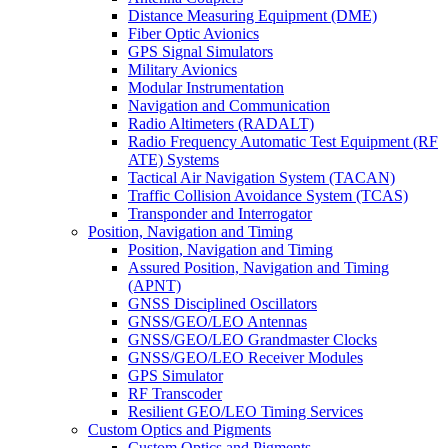
Distance Measuring Equipment (DME)
Fiber Optic Avionics
GPS Signal Simulators
Military Avionics
Modular Instrumentation
Navigation and Communication
Radio Altimeters (RADALT)
Radio Frequency Automatic Test Equipment (RF
ATE) Systems
Tactical Air Navigation System (TACAN)
Traffic Collision Avoidance System (TCAS)
Transponder and Interrogator
Position, Navigation and Timing
Position, Navigation and Timing
Assured Position, Navigation and Timing
(APNT)
GNSS Disciplined Oscillators
GNSS/GEO/LEO Antennas
GNSS/GEO/LEO Grandmaster Clocks
GNSS/GEO/LEO Receiver Modules
GPS Simulator
RF Transcoder
Resilient GEO/LEO Timing Services
Custom Optics and Pigments
Custom Optics and Pigments