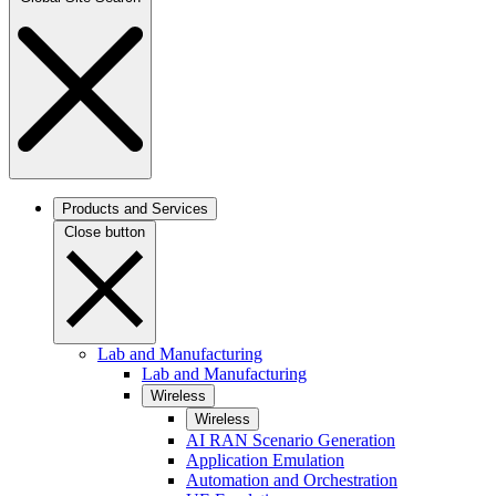
Products and Services
Close button
Lab and Manufacturing
Lab and Manufacturing
Wireless
Wireless
AI RAN Scenario Generation
Application Emulation
Automation and Orchestration