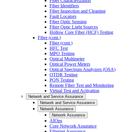
Fiber Characterization
Fiber Identifiers
Fiber Inspection and Cleaning
Fault Locators
Fiber Optic Sensing
Fiber Optic Light Sources
Hollow Core Fiber (HCF) Testing
Fiber (cont.)
Fiber (cont.)
HFC Test
MPO Testing
Optical Multimeter
Optical Power Meters
Optical Spectrum Analyzers (OSA)
OTDR Testing
PON Testing
Remote Fiber Test and Monitoring
Virtual Test and Activation
Network and Service Assurance
Network and Service Assurance
Network Assurance
Network Assurance
AIOps
Core Network Assurance
Ethernet Assurance