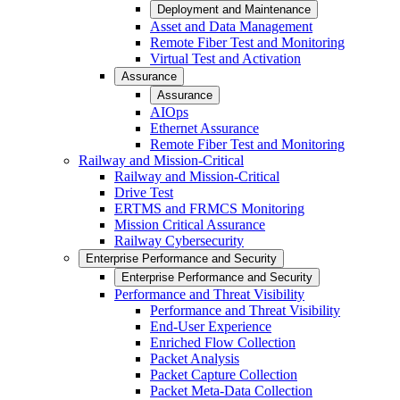
Deployment and Maintenance
Asset and Data Management
Remote Fiber Test and Monitoring
Virtual Test and Activation
Assurance
Assurance
AIOps
Ethernet Assurance
Remote Fiber Test and Monitoring
Railway and Mission-Critical
Railway and Mission-Critical
Drive Test
ERTMS and FRMCS Monitoring
Mission Critical Assurance
Railway Cybersecurity
Enterprise Performance and Security
Enterprise Performance and Security
Performance and Threat Visibility
Performance and Threat Visibility
End-User Experience
Enriched Flow Collection
Packet Analysis
Packet Capture Collection
Packet Meta-Data Collection