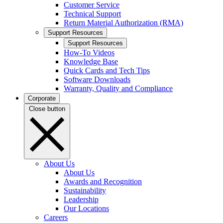
Customer Service
Technical Support
Return Material Authorization (RMA)
Support Resources
Support Resources
How-To Videos
Knowledge Base
Quick Cards and Tech Tips
Software Downloads
Warranty, Quality and Compliance
Corporate
Close button
About Us
About Us
Awards and Recognition
Sustainability
Leadership
Our Locations
Careers