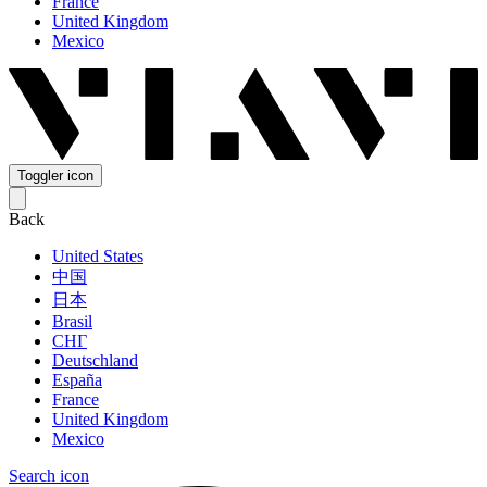
France
United Kingdom
Mexico
Toggler icon
Back
United States
中国
日本
Brasil
СНГ
Deutschland
España
France
United Kingdom
Mexico
Search icon