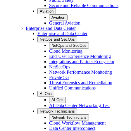
Public Safety
Secure and Reliable Communications
Aviation
Aviation
General Aviation
Enterprise and Data Center
Enterprise and Data Center
NetOps and SecOps
NetOps and SecOps
Cloud Monitoring
End-User Experience Monitoring
Integrations and Partner Ecosystem
NetSecOps
Network Performance Monitoring
Private 5G
Threat Forensics and Remediation
Unified Communications
AI Ops
AI Ops
AI Data Center Networking Test
Network Technicians
Network Technicians
Cloud Workflow Management
Data Center Interconnect