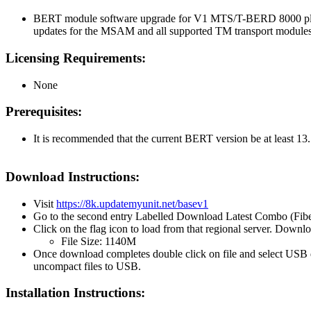
BERT module software upgrade for V1 MTS/T-BERD 8000 platf
updates for the MSAM and all supported TM transport module
Licensing Requirements:
None
Prerequisites:
It is recommended that the current BERT version be at least 13.
Download Instructions:
Visit
https://8k.updatemyunit.net/basev1
Go to the second entry Labelled Download Latest Combo (Fib
Click on the flag icon to load from that regional server. Downl
File Size: 1140M
Once download completes double click on file and select USB 
uncompact files to USB.
Installation Instructions: