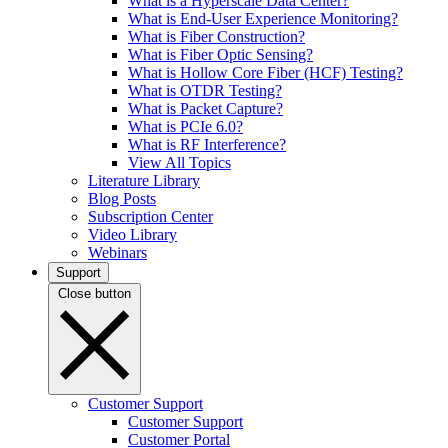
What is a Hyperscale Data Center?
What is End-User Experience Monitoring?
What is Fiber Construction?
What is Fiber Optic Sensing?
What is Hollow Core Fiber (HCF) Testing?
What is OTDR Testing?
What is Packet Capture?
What is PCIe 6.0?
What is RF Interference?
View All Topics
Literature Library
Blog Posts
Subscription Center
Video Library
Webinars
Support
Close button
Customer Support
Customer Support
Customer Portal