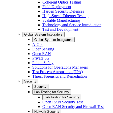
Coherent Optics Testing
Field Deployment
Harden Security Defenses
High-Speed Ethernet Testing
Scalable Manufacturing
Technology and Service Introduction
Test and Development
Global System Integrators
Global System Integrators
AIOps
Fiber Sensing
Open RAN
Private 5G
Public Safety
Solutions for Operations Managers
Test Process Automation (TPA)
Threat Forensics and Remediation
Security
Security
Lab Testing for Security
Lab Testing for Security
Open RAN Security Test
Open RAN Security and Firewall Test
Network Security