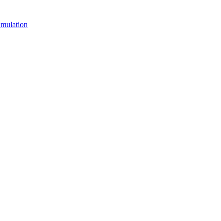
mulation