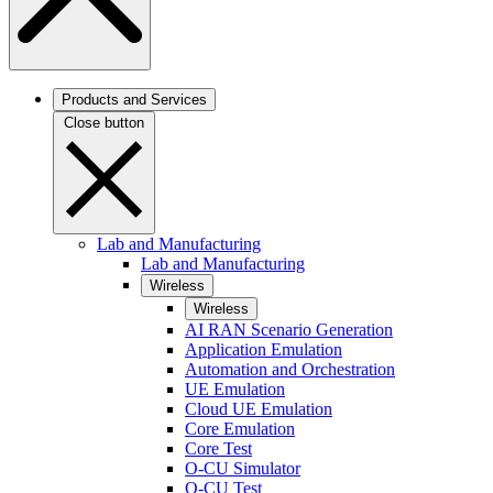
Products and Services
Close button
Lab and Manufacturing
Lab and Manufacturing
Wireless
Wireless
AI RAN Scenario Generation
Application Emulation
Automation and Orchestration
UE Emulation
Cloud UE Emulation
Core Emulation
Core Test
O-CU Simulator
O-CU Test