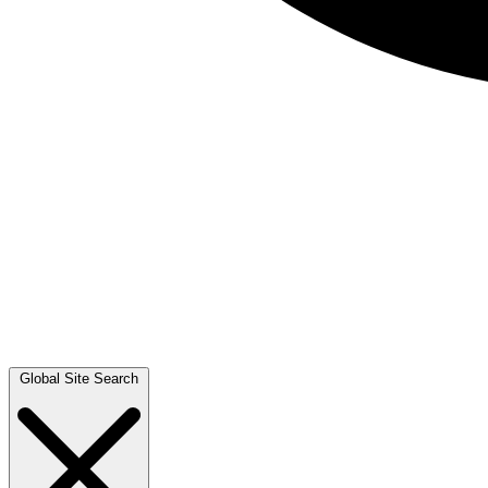
Global Site Search