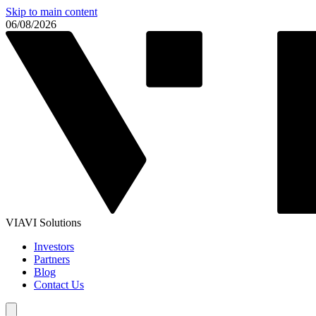
Skip to main content
06/08/2026
VIAVI Solutions
Investors
Partners
Blog
Contact Us