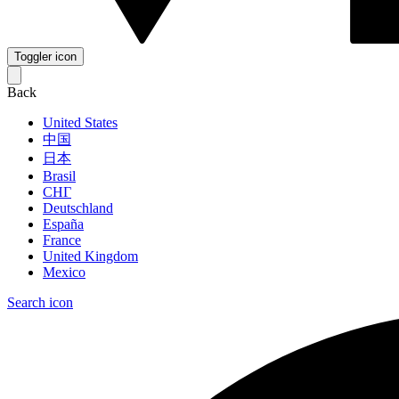
Toggler icon
Back
United States
中国
日本
Brasil
СНГ
Deutschland
España
France
United Kingdom
Mexico
Search icon