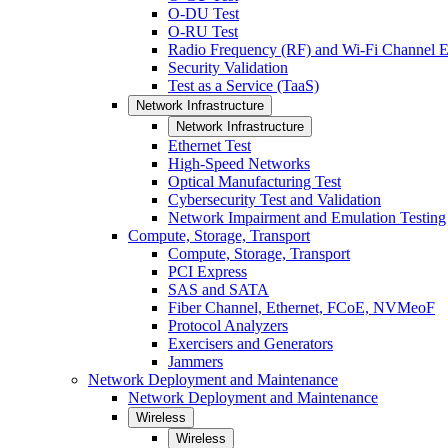
O-DU Test
O-RU Test
Radio Frequency (RF) and Wi-Fi Channel E
Security Validation
Test as a Service (TaaS)
Network Infrastructure
Network Infrastructure
Ethernet Test
High-Speed Networks
Optical Manufacturing Test
Cybersecurity Test and Validation
Network Impairment and Emulation Testing
Compute, Storage, Transport
Compute, Storage, Transport
PCI Express
SAS and SATA
Fiber Channel, Ethernet, FCoE, NVMeoF
Protocol Analyzers
Exercisers and Generators
Jammers
Network Deployment and Maintenance
Network Deployment and Maintenance
Wireless
Wireless