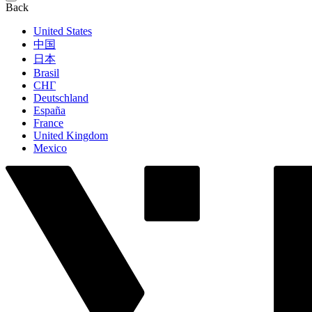
Back
United States
中国
日本
Brasil
СНГ
Deutschland
España
France
United Kingdom
Mexico