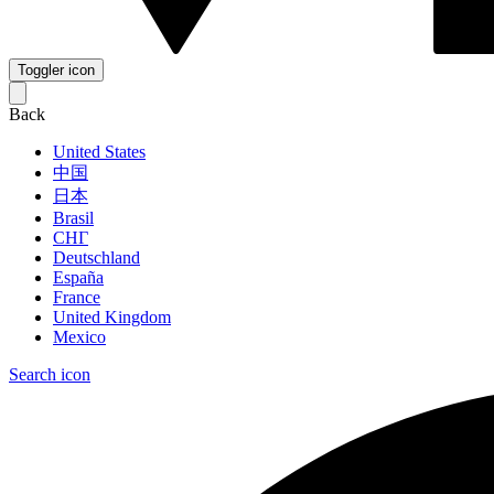
Toggler icon
Back
United States
中国
日本
Brasil
СНГ
Deutschland
España
France
United Kingdom
Mexico
Search icon