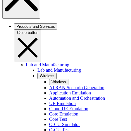
Products and Services
Close button
Lab and Manufacturing
Lab and Manufacturing
Wireless
Wireless
AI RAN Scenario Generation
Application Emulation
Automation and Orchestration
UE Emulation
Cloud UE Emulation
Core Emulation
Core Test
O-CU Simulator
O-CU Test