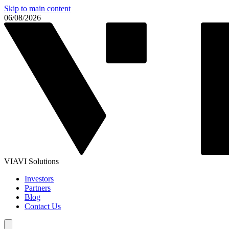
Skip to main content
06/08/2026
VIAVI Solutions
Investors
Partners
Blog
Contact Us