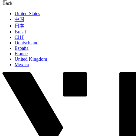
Back
United States
中国
日本
Brasil
СНГ
Deutschland
España
France
United Kingdom
Mexico