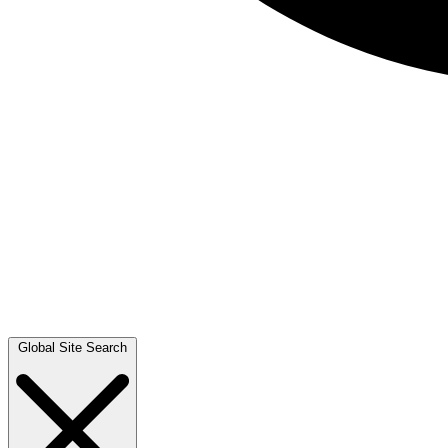
Global Site Search