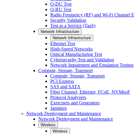
O-DU Test
O-RU Test
Radio Frequency (RF) and Wi-Fi Channel E
Security Validation
Test as a Service (TaaS)
Network Infrastructure
Network Infrastructure
Ethernet Test
High-Speed Networks
Optical Manufacturing Test
Cybersecurity Test and Validation
Network Impairment and Emulation Testing
Compute, Storage, Transport
Compute, Storage, Transport
PCI Express
SAS and SATA
Fiber Channel, Ethernet, FCoE, NVMeoF
Protocol Analyzers
Exercisers and Generators
Jammers
Network Deployment and Maintenance
Network Deployment and Maintenance
Wireless
Wireless