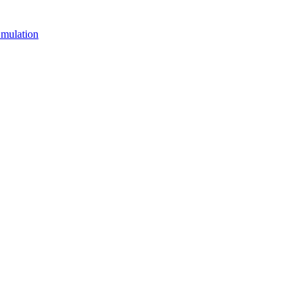
mulation