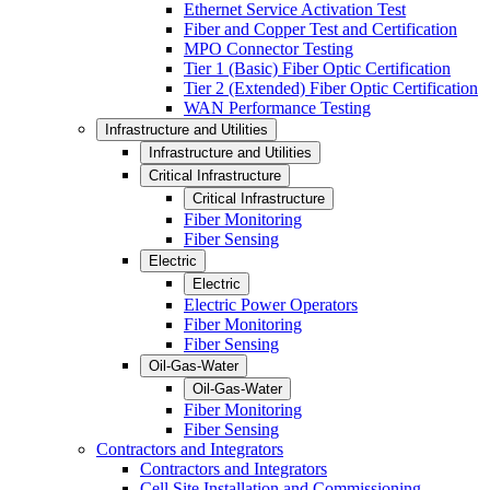
Ethernet Service Activation Test
Fiber and Copper Test and Certification
MPO Connector Testing
Tier 1 (Basic) Fiber Optic Certification
Tier 2 (Extended) Fiber Optic Certification
WAN Performance Testing
Infrastructure and Utilities
Infrastructure and Utilities
Critical Infrastructure
Critical Infrastructure
Fiber Monitoring
Fiber Sensing
Electric
Electric
Electric Power Operators
Fiber Monitoring
Fiber Sensing
Oil-Gas-Water
Oil-Gas-Water
Fiber Monitoring
Fiber Sensing
Contractors and Integrators
Contractors and Integrators
Cell Site Installation and Commissioning