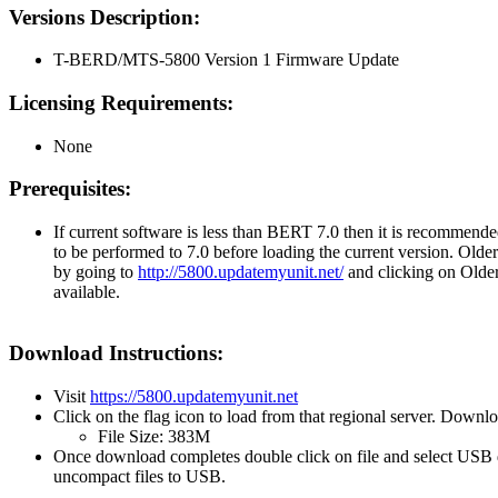
Versions Description:
T-BERD/MTS-5800 Version 1 Firmware Update
Licensing Requirements:
None
Prerequisites:
If current software is less than BERT 7.0 then it is recommende
to be performed to 7.0 before loading the current version. Olde
by going to
http://5800.updatemyunit.net/
and clicking on Older
available.
Download Instructions:
Visit
https://5800.updatemyunit.net
Click on the flag icon to load from that regional server. Downl
File Size: 383M
Once download completes double click on file and select USB 
uncompact files to USB.