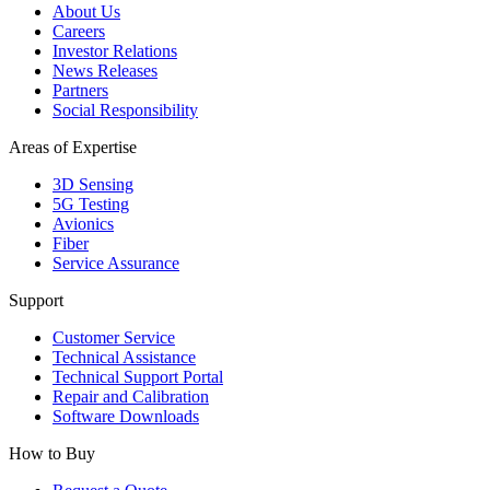
About Us
Careers
Investor Relations
News Releases
Partners
Social Responsibility
Areas of Expertise
3D Sensing
5G Testing
Avionics
Fiber
Service Assurance
Support
Customer Service
Technical Assistance
Technical Support Portal
Repair and Calibration
Software Downloads
How to Buy