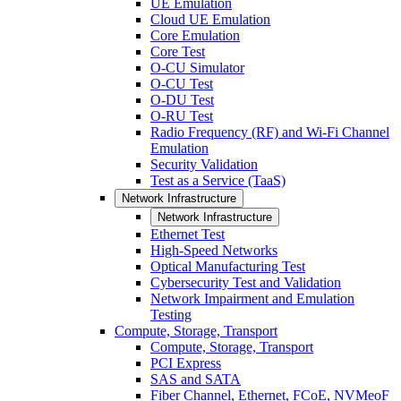
UE Emulation
Cloud UE Emulation
Core Emulation
Core Test
O-CU Simulator
O-CU Test
O-DU Test
O-RU Test
Radio Frequency (RF) and Wi-Fi Channel
Emulation
Security Validation
Test as a Service (TaaS)
Network Infrastructure
Network Infrastructure
Ethernet Test
High-Speed Networks
Optical Manufacturing Test
Cybersecurity Test and Validation
Network Impairment and Emulation
Testing
Compute, Storage, Transport
Compute, Storage, Transport
PCI Express
SAS and SATA
Fiber Channel, Ethernet, FCoE, NVMeoF