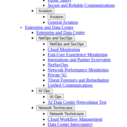
Public Safety
Secure and Reliable Communications
Aviation
Aviation
General Aviation
Enterprise and Data Center
Enterprise and Data Center
NetOps and SecOps
NetOps and SecOps
Cloud Monitoring
End-User Experience Monitoring
Integrations and Partner Ecosystem
NetSecOps
Network Performance Monitoring
Private 5G
Threat Forensics and Remediation
Unified Communications
AI Ops
AI Ops
AI Data Center Networking Test
Network Technicians
Network Technicians
Cloud Workflow Management
Data Center Interconnect