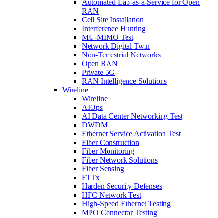
Automated Lab-as-a-Service for Open
RAN
Cell Site Installation
Interference Hunting
MU-MIMO Test
Network Digital Twin
Non-Terrestrial Networks
Open RAN
Private 5G
RAN Intelligence Solutions
Wireline
Wireline
AIOps
AI Data Center Networking Test
DWDM
Ethernet Service Activation Test
Fiber Construction
Fiber Monitoring
Fiber Network Solutions
Fiber Sensing
FTTx
Harden Security Defenses
HFC Network Test
High-Speed Ethernet Testing
MPO Connector Testing