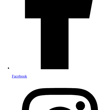
Facebook