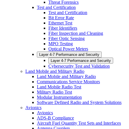
Threat Forensics
Test and Certification
Test and Certification
Bit Error Rate
Ethernet Test
Fiber Identifiers
Fiber Inspection and Cleaning
Fiber Optic Sensing
MPO Testing
Optical Power Meters
Layer 4-7 Performance and Security
Layer 4-7 Performance and Security
Cybersecurity Test and Validation
Land Mobile and Military Radio
Land Mobile and Military Radio
Communications Service Monitors
Land Mobile Radio Test
Military Radio Test
Modular Instrumentation
Software Defined Radio and System Solutions
Avionics
Avionics
ADS-B Compliance
Aircraft Fuel Quantity Test Sets and Interfaces
Antenna Couplers