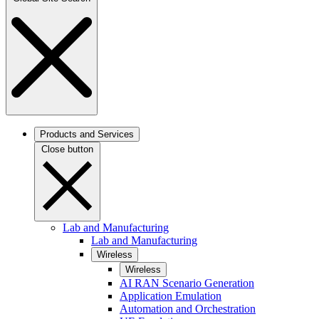
Products and Services
Close button
Lab and Manufacturing
Lab and Manufacturing
Wireless
Wireless
AI RAN Scenario Generation
Application Emulation
Automation and Orchestration