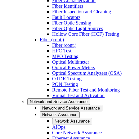
Fiber Characterization
Fiber Identifiers
Fiber Inspection and Cleaning
Fault Locators
Fiber Optic Sensing
Fiber Optic Light Sources
Hollow Core Fiber (HCF) Testing
Fiber (cont.)
Fiber (cont.)
HFC Test
MPO Testing
Optical Multimeter
Optical Power Meters
Optical Spectrum Analyzers (OSA)
OTDR Testing
PON Testing
Remote Fiber Test and Monitoring
Virtual Test and Activation
Network and Service Assurance
Network and Service Assurance
Network Assurance
Network Assurance
AIOps
Core Network Assurance
Ethernet Assurance