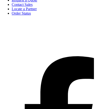
Request a Quote
Contact Sales
Locate a Partner
Order Status