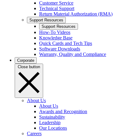
Customer Service
Technical Support
Return Material Authorization (RMA)
Support Resources
Support Resources
How-To Videos
Knowledge Base
Quick Cards and Tech Tips
Software Downloads
Warranty, Quality and Compliance
Corporate
Close button
About Us
About Us
Awards and Recognition
Sustainability
Leadership
Our Locations
Careers