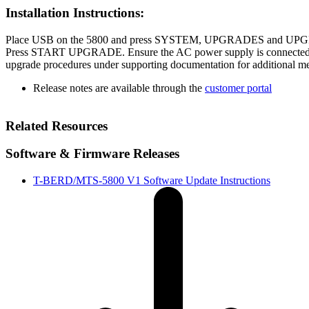
Installation Instructions:
Place USB on the 5800 and press SYSTEM, UPGRADES and 
Press START UPGRADE. Ensure the AC power supply is connected d
upgrade procedures under supporting documentation for additional m
Release notes are available through the
customer portal
Related Resources
Software & Firmware Releases
T-BERD/MTS-5800 V1 Software Update Instructions