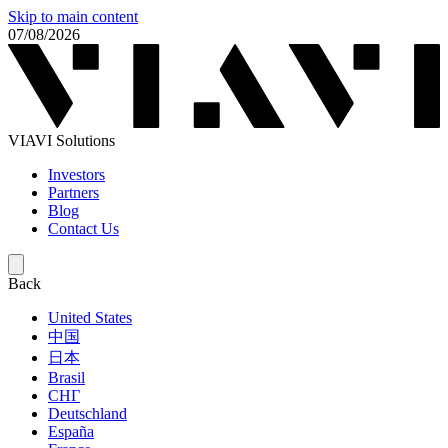
Skip to main content
07/08/2026
VIAVI Solutions
Investors
Partners
Blog
Contact Us
Back
United States
中国
日本
Brasil
СНГ
Deutschland
España