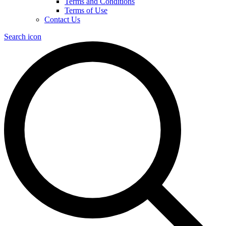
Terms and Conditions
Terms of Use
Contact Us
Search icon