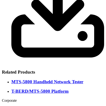
Related Products
MTS-5800 Handheld Network Tester
T-BERD/MTS-5800 Platform
Corporate