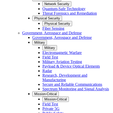
Network Security
Quantum-Safe Technology
Threat Forensics and Remediation
Physical Security
Physical Security
Fiber Sensing
Government, Aerospace and Defense
Government, Aerospace and Defense
Military
Military
Electromagnetic Warfare
Field Test
Military Aviation Testing
Payload & Device Optical Elements
Radar
Research, Development and
Manufacturing
Secure and Reliable Communications
Spectrum Monitoring and Signal Analysis
Mission-Critical
Mission-Critical
Field Test
Private 5G