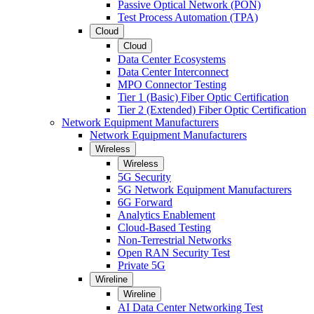
Passive Optical Network (PON)
Test Process Automation (TPA)
Cloud
Cloud
Data Center Ecosystems
Data Center Interconnect
MPO Connector Testing
Tier 1 (Basic) Fiber Optic Certification
Tier 2 (Extended) Fiber Optic Certification
Network Equipment Manufacturers
Network Equipment Manufacturers
Wireless
Wireless
5G Security
5G Network Equipment Manufacturers
6G Forward
Analytics Enablement
Cloud-Based Testing
Non-Terrestrial Networks
Open RAN Security Test
Private 5G
Wireline
Wireline
AI Data Center Networking Test