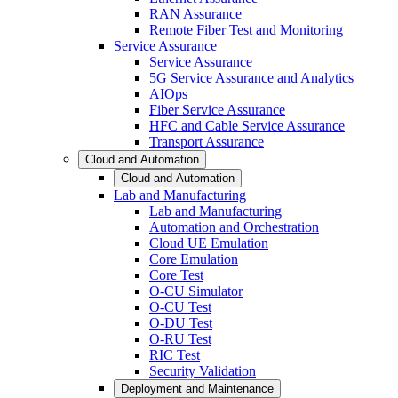
RAN Assurance
Remote Fiber Test and Monitoring
Service Assurance
Service Assurance
5G Service Assurance and Analytics
AIOps
Fiber Service Assurance
HFC and Cable Service Assurance
Transport Assurance
Cloud and Automation
Cloud and Automation
Lab and Manufacturing
Lab and Manufacturing
Automation and Orchestration
Cloud UE Emulation
Core Emulation
Core Test
O-CU Simulator
O-CU Test
O-DU Test
O-RU Test
RIC Test
Security Validation
Deployment and Maintenance