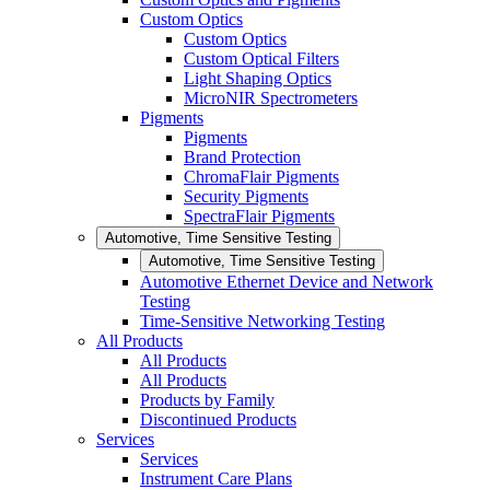
Custom Optics
Custom Optics
Custom Optical Filters
Light Shaping Optics
MicroNIR Spectrometers
Pigments
Pigments
Brand Protection
ChromaFlair Pigments
Security Pigments
SpectraFlair Pigments
Automotive, Time Sensitive Testing
Automotive, Time Sensitive Testing
Automotive Ethernet Device and Network
Testing
Time-Sensitive Networking Testing
All Products
All Products
All Products
Products by Family
Discontinued Products
Services
Services
Instrument Care Plans