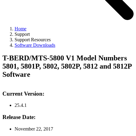
Home
Support
Support Resources
Software Downloads
T-BERD/MTS-5800 V1 Model Numbers
5801, 5801P, 5802, 5802P, 5812 and 5812P
Software
Current Version:
25.4.1
Release Date:
November 22, 2017