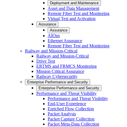
Deployment and Maintenance
Asset and Data Management
Remote Fiber Test and Monitoring
Virtual Test and Activation
Assurance
Assurance
AIOps
Ethernet Assurance
Remote Fiber Test and Monitoring
Railway and Mission-Critical
Railway and Mission-Critical
Drive Test
ERTMS and FRMCS Monitoring
Mission Critical Assurance
Railway Cybersecurity
Enterprise Performance and Security
Enterprise Performance and Security
Performance and Threat Visibility
Performance and Threat Visibility
End-User Experience
Enriched Flow Collection
Packet Analysis
Packet Capture Collection
Packet Meta-Data Collection