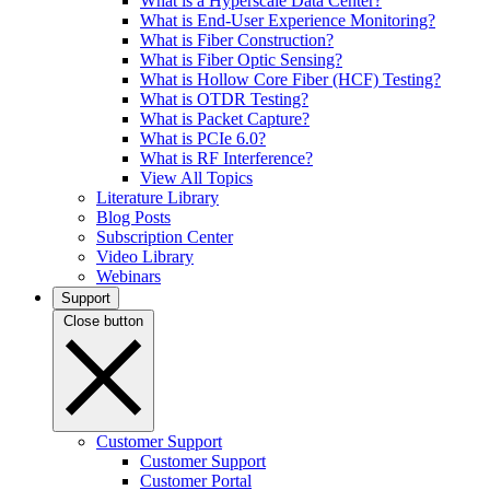
What is a Hyperscale Data Center?
What is End-User Experience Monitoring?
What is Fiber Construction?
What is Fiber Optic Sensing?
What is Hollow Core Fiber (HCF) Testing?
What is OTDR Testing?
What is Packet Capture?
What is PCIe 6.0?
What is RF Interference?
View All Topics
Literature Library
Blog Posts
Subscription Center
Video Library
Webinars
Support
Close button
Customer Support
Customer Support
Customer Portal