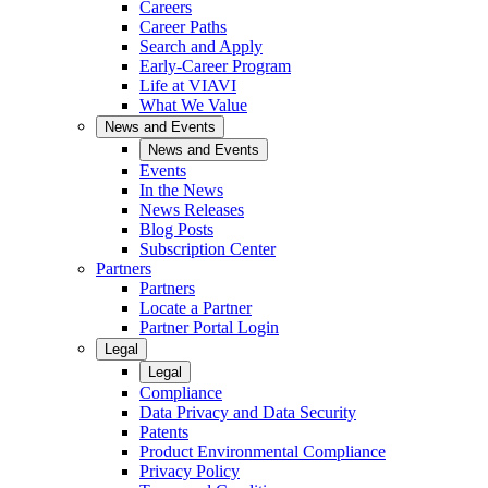
Careers
Career Paths
Search and Apply
Early-Career Program
Life at VIAVI
What We Value
News and Events
News and Events
Events
In the News
News Releases
Blog Posts
Subscription Center
Partners
Partners
Locate a Partner
Partner Portal Login
Legal
Legal
Compliance
Data Privacy and Data Security
Patents
Product Environmental Compliance
Privacy Policy