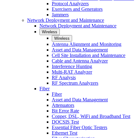
Protocol Analyzers
Exercisers and Generators
Jammers
Network Deployment and Maintenance
Network Deployment and Maintenance
Wireless
Wireless
Antenna Alignment and Monitoring
Asset and Data Management
Cell Site Installation and Maintenance
Cable and Antenna Analyzer
Interference Hunting
Multi-RAT Analyzer
RF Analysis
RF Spectrum Analyzers
Fiber
Fiber
Asset and Data Management
Attenuators
Bit Error Rate
Copper, DSL, WiFi and Broadband Test
DOCSIS Test
Essential Fiber Optic Testers
Ethernet Test