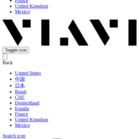
France
United Kingdom
Mexico
Toggler icon
Back
United States
中国
日本
Brasil
СНГ
Deutschland
España
France
United Kingdom
Mexico
Search icon