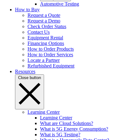
Automotive Testing
How to Buy
Request a Quote
Request a Demo
Check Order Status
Contact Us
Equipment Rental
Financing Options
How to Order Products
How to Order Services
Locate a Partner
Refurbished Equipment
Resources
Close button
Learning Center
Learning Center
What are Cloud Solutions?
What is 5G Energy Consumption?
What is 5G Testing?