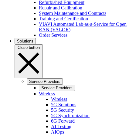
Refurbished Equipment
Repair and Calibration
System Maintenance and Contracts
Training and Certification
VIAVI Automated Lab-as-a-Service for Open
RAN (VALOR)
Order Services
Solutions
Close button
Service Providers
Service Providers
Wireless
Wireless
5G Solutions
5G Security
5G Synchronization
6G Forward
AI Testing
AIOps