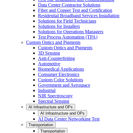
Data Center Contractor Solutions
Fiber and Copper Test and Certification
Residential Broadband Services Installation
Solutions for Field Technicians
Solutions for Installers
Solutions for Operations Managers
Test Process Automation (TPA)
Custom Optics and Pigments
Custom Optics and Pigments
3D Sensing
Anti-Counterfeiting
Automotive
Biomedical Applications
Consumer Electronics
Custom Color Solutions
Government and Aerospace
Industrial
NIR Spectroscopy
Spectral Sensing
AI Infrastructure and OPs
AI Infrastructure and OPs
AI Data Center Networking Test
Transportation
Transportation