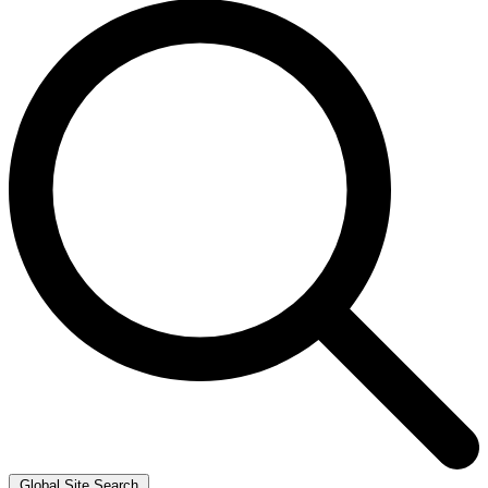
Global Site Search