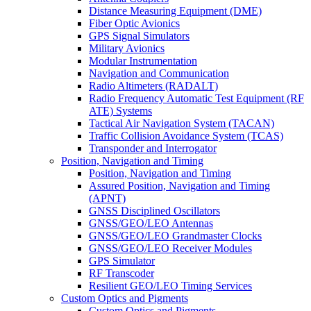
Distance Measuring Equipment (DME)
Fiber Optic Avionics
GPS Signal Simulators
Military Avionics
Modular Instrumentation
Navigation and Communication
Radio Altimeters (RADALT)
Radio Frequency Automatic Test Equipment (RF
ATE) Systems
Tactical Air Navigation System (TACAN)
Traffic Collision Avoidance System (TCAS)
Transponder and Interrogator
Position, Navigation and Timing
Position, Navigation and Timing
Assured Position, Navigation and Timing
(APNT)
GNSS Disciplined Oscillators
GNSS/GEO/LEO Antennas
GNSS/GEO/LEO Grandmaster Clocks
GNSS/GEO/LEO Receiver Modules
GPS Simulator
RF Transcoder
Resilient GEO/LEO Timing Services
Custom Optics and Pigments
Custom Optics and Pigments