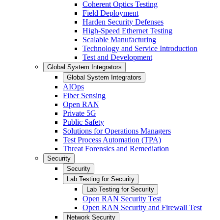
Coherent Optics Testing
Field Deployment
Harden Security Defenses
High-Speed Ethernet Testing
Scalable Manufacturing
Technology and Service Introduction
Test and Development
Global System Integrators
Global System Integrators
AIOps
Fiber Sensing
Open RAN
Private 5G
Public Safety
Solutions for Operations Managers
Test Process Automation (TPA)
Threat Forensics and Remediation
Security
Security
Lab Testing for Security
Lab Testing for Security
Open RAN Security Test
Open RAN Security and Firewall Test
Network Security