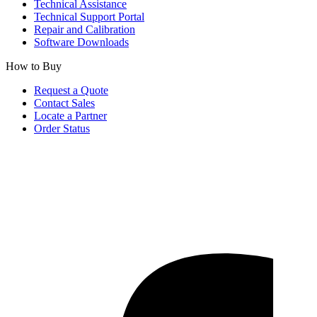
Technical Assistance
Technical Support Portal
Repair and Calibration
Software Downloads
How to Buy
Request a Quote
Contact Sales
Locate a Partner
Order Status