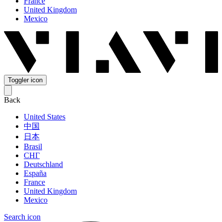
France
United Kingdom
Mexico
Toggler icon
Back
United States
中国
日本
Brasil
СНГ
Deutschland
España
France
United Kingdom
Mexico
Search icon