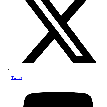
Twitter