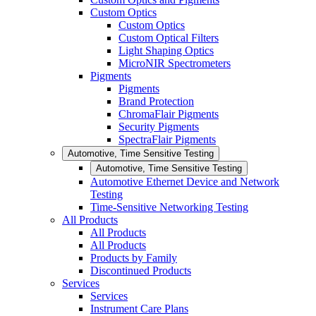
Custom Optics
Custom Optics
Custom Optical Filters
Light Shaping Optics
MicroNIR Spectrometers
Pigments
Pigments
Brand Protection
ChromaFlair Pigments
Security Pigments
SpectraFlair Pigments
Automotive, Time Sensitive Testing
Automotive, Time Sensitive Testing
Automotive Ethernet Device and Network
Testing
Time-Sensitive Networking Testing
All Products
All Products
All Products
Products by Family
Discontinued Products
Services
Services
Instrument Care Plans