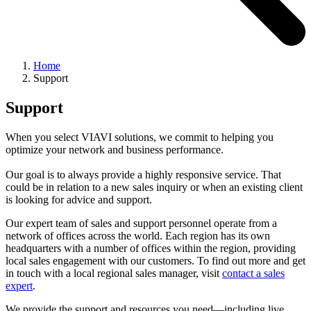
Home
Support
Support
When you select VIAVI solutions, we commit to helping you
optimize your network and business performance.
Our goal is to always provide a highly responsive service. That
could be in relation to a new sales inquiry or when an existing client
is looking for advice and support.
Our expert team of sales and support personnel operate from a
network of offices across the world. Each region has its own
headquarters with a number of offices within the region, providing
local sales engagement with our customers. To find out more and get
in touch with a local regional sales manager, visit
contact a sales
expert
.
We provide the support and resources you need—including live