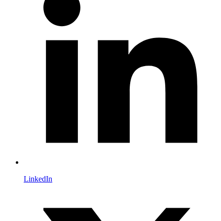
LinkedIn