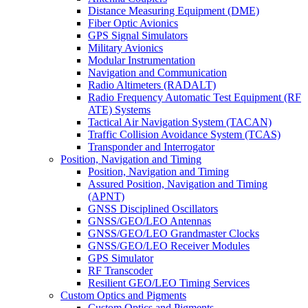
Distance Measuring Equipment (DME)
Fiber Optic Avionics
GPS Signal Simulators
Military Avionics
Modular Instrumentation
Navigation and Communication
Radio Altimeters (RADALT)
Radio Frequency Automatic Test Equipment (RF
ATE) Systems
Tactical Air Navigation System (TACAN)
Traffic Collision Avoidance System (TCAS)
Transponder and Interrogator
Position, Navigation and Timing
Position, Navigation and Timing
Assured Position, Navigation and Timing
(APNT)
GNSS Disciplined Oscillators
GNSS/GEO/LEO Antennas
GNSS/GEO/LEO Grandmaster Clocks
GNSS/GEO/LEO Receiver Modules
GPS Simulator
RF Transcoder
Resilient GEO/LEO Timing Services
Custom Optics and Pigments
Custom Optics and Pigments