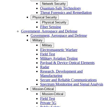
Network Security
Quantum-Safe Technology
Threat Forensics and Remediation
Physical Security
Physical Security
Fiber Sensing
Government, Aerospace and Defense
Government, Aerospace and Defense
Military
Military
Electromagnetic Warfare
Field Test
Military Aviation Testing
Payload & Device Optical Elements
Radar
Research, Development and
Manufacturing
Secure and Reliable Communications
Spectrum Monitoring and Signal Analysis
Mission-Critical
Mission-Critical
Field Test
Private 5G