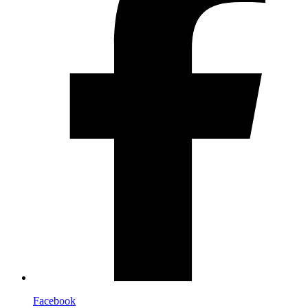
Facebook