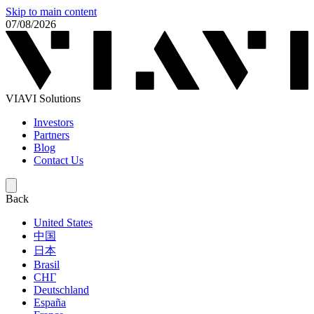
Skip to main content
07/08/2026
VIAVI Solutions
Investors
Partners
Blog
Contact Us
Back
United States
中国
日本
Brasil
СНГ
Deutschland
España