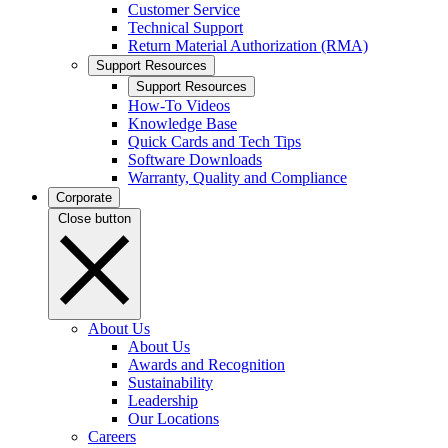
Customer Service
Technical Support
Return Material Authorization (RMA)
Support Resources
Support Resources
How-To Videos
Knowledge Base
Quick Cards and Tech Tips
Software Downloads
Warranty, Quality and Compliance
Corporate
Close button
About Us
About Us
Awards and Recognition
Sustainability
Leadership
Our Locations
Careers