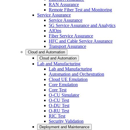
RAN Assurance
Remote Fiber Test and Monitoring
Service Assurance
Service Assurance
5G Service Assurance and Analytics
AIOps
Fiber Service Assurance
HFC and Cable Service Assurance
Transport Assurance
Cloud and Automation
Cloud and Automation
Lab and Manufacturing
Lab and Manufacturing
Automation and Orchestration
Cloud UE Emulation
Core Emulation
Core Test
O-CU Simulator
O-CU Test
O-DU Test
O-RU Test
RIC Test
Security Validation
Deployment and Maintenance