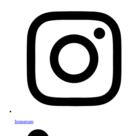
Instagram