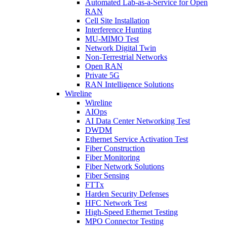
Automated Lab-as-a-Service for Open
RAN
Cell Site Installation
Interference Hunting
MU-MIMO Test
Network Digital Twin
Non-Terrestrial Networks
Open RAN
Private 5G
RAN Intelligence Solutions
Wireline
Wireline
AIOps
AI Data Center Networking Test
DWDM
Ethernet Service Activation Test
Fiber Construction
Fiber Monitoring
Fiber Network Solutions
Fiber Sensing
FTTx
Harden Security Defenses
HFC Network Test
High-Speed Ethernet Testing
MPO Connector Testing