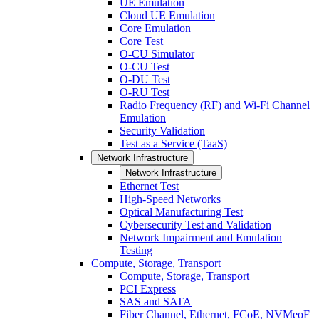
UE Emulation
Cloud UE Emulation
Core Emulation
Core Test
O-CU Simulator
O-CU Test
O-DU Test
O-RU Test
Radio Frequency (RF) and Wi-Fi Channel
Emulation
Security Validation
Test as a Service (TaaS)
Network Infrastructure
Network Infrastructure
Ethernet Test
High-Speed Networks
Optical Manufacturing Test
Cybersecurity Test and Validation
Network Impairment and Emulation
Testing
Compute, Storage, Transport
Compute, Storage, Transport
PCI Express
SAS and SATA
Fiber Channel, Ethernet, FCoE, NVMeoF