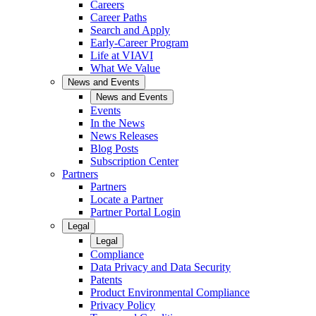
Careers
Career Paths
Search and Apply
Early-Career Program
Life at VIAVI
What We Value
News and Events
News and Events
Events
In the News
News Releases
Blog Posts
Subscription Center
Partners
Partners
Locate a Partner
Partner Portal Login
Legal
Legal
Compliance
Data Privacy and Data Security
Patents
Product Environmental Compliance
Privacy Policy