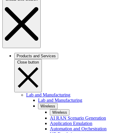
Products and Services
Close button
Lab and Manufacturing
Lab and Manufacturing
Wireless
Wireless
AI RAN Scenario Generation
Application Emulation
Automation and Orchestration