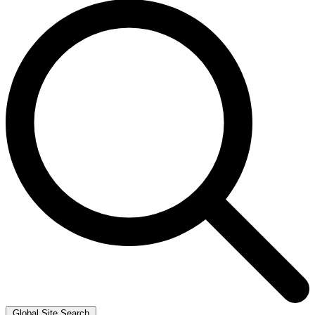
Global Site Search