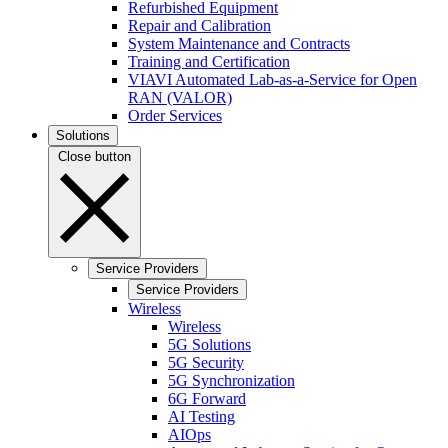
Refurbished Equipment
Repair and Calibration
System Maintenance and Contracts
Training and Certification
VIAVI Automated Lab-as-a-Service for Open
RAN (VALOR)
Order Services
Solutions
Close button
Service Providers
Service Providers
Wireless
Wireless
5G Solutions
5G Security
5G Synchronization
6G Forward
AI Testing
AIOps