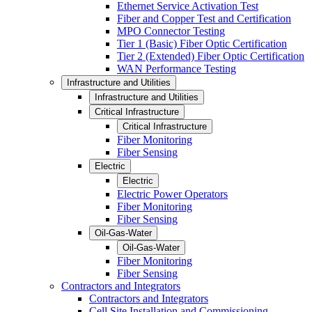
Ethernet Service Activation Test
Fiber and Copper Test and Certification
MPO Connector Testing
Tier 1 (Basic) Fiber Optic Certification
Tier 2 (Extended) Fiber Optic Certification
WAN Performance Testing
Infrastructure and Utilities
Infrastructure and Utilities
Critical Infrastructure
Critical Infrastructure
Fiber Monitoring
Fiber Sensing
Electric
Electric
Electric Power Operators
Fiber Monitoring
Fiber Sensing
Oil-Gas-Water
Oil-Gas-Water
Fiber Monitoring
Fiber Sensing
Contractors and Integrators
Contractors and Integrators
Cell Site Installation and Commissioning