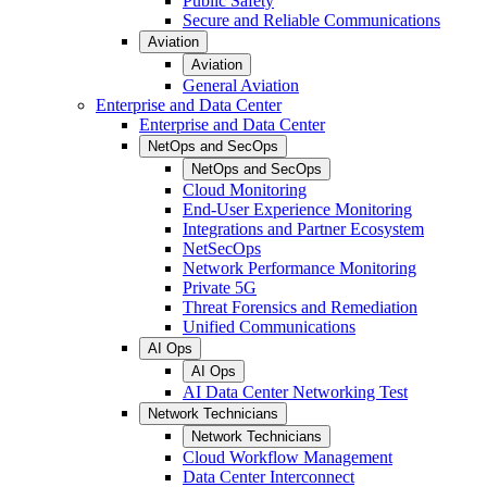
Public Safety
Secure and Reliable Communications
Aviation
Aviation
General Aviation
Enterprise and Data Center
Enterprise and Data Center
NetOps and SecOps
NetOps and SecOps
Cloud Monitoring
End-User Experience Monitoring
Integrations and Partner Ecosystem
NetSecOps
Network Performance Monitoring
Private 5G
Threat Forensics and Remediation
Unified Communications
AI Ops
AI Ops
AI Data Center Networking Test
Network Technicians
Network Technicians
Cloud Workflow Management
Data Center Interconnect