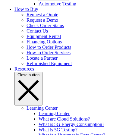
Automotive Testing
How to Buy
Request a Quote
Request a Demo
Check Order Status
Contact Us
Equipment Rental
Financing Options
How to Order Products
How to Order Services
Locate a Partner
Refurbished Equipment
Resources
Close button
Learning Center
Learning Center
What are Cloud Solutions?
What is 5G Energy Consumption?
What is 5G Testing?