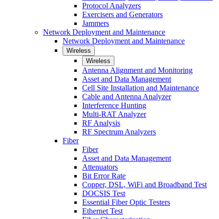
Protocol Analyzers
Exercisers and Generators
Jammers
Network Deployment and Maintenance
Network Deployment and Maintenance
Wireless
Wireless
Antenna Alignment and Monitoring
Asset and Data Management
Cell Site Installation and Maintenance
Cable and Antenna Analyzer
Interference Hunting
Multi-RAT Analyzer
RF Analysis
RF Spectrum Analyzers
Fiber
Fiber
Asset and Data Management
Attenuators
Bit Error Rate
Copper, DSL, WiFi and Broadband Test
DOCSIS Test
Essential Fiber Optic Testers
Ethernet Test