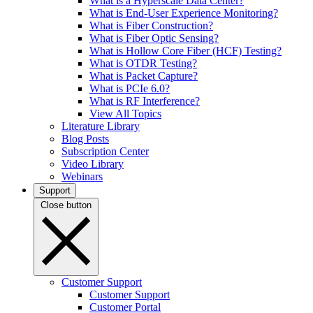
What is a Hyperscale Data Center?
What is End-User Experience Monitoring?
What is Fiber Construction?
What is Fiber Optic Sensing?
What is Hollow Core Fiber (HCF) Testing?
What is OTDR Testing?
What is Packet Capture?
What is PCIe 6.0?
What is RF Interference?
View All Topics
Literature Library
Blog Posts
Subscription Center
Video Library
Webinars
Support
Close button
Customer Support
Customer Support
Customer Portal