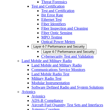
Threat Forensics
Test and Certification
Test and Certification
Bit Error Rate
Ethernet Test
Fiber Identifiers
Fiber Inspection and Cleaning
Fiber Optic Sensing
MPO Testing
Optical Power Meters
Layer 4-7 Performance and Security
Layer 4-7 Performance and Security
Cybersecurity Test and Validation
Land Mobile and Military Radio
Land Mobile and Military Radio
Communications Service Monitors
Land Mobile Radio Test
Military Radio Test
Modular Instrumentation
Software Defined Radio and System Solutions
Avionics
Avionics
ADS-B Compliance
Aircraft Fuel Quantity Test Sets and Interfaces
Antenna Couplers