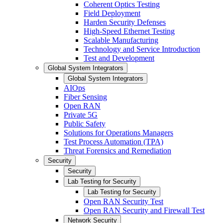
Coherent Optics Testing
Field Deployment
Harden Security Defenses
High-Speed Ethernet Testing
Scalable Manufacturing
Technology and Service Introduction
Test and Development
Global System Integrators
Global System Integrators
AIOps
Fiber Sensing
Open RAN
Private 5G
Public Safety
Solutions for Operations Managers
Test Process Automation (TPA)
Threat Forensics and Remediation
Security
Security
Lab Testing for Security
Lab Testing for Security
Open RAN Security Test
Open RAN Security and Firewall Test
Network Security