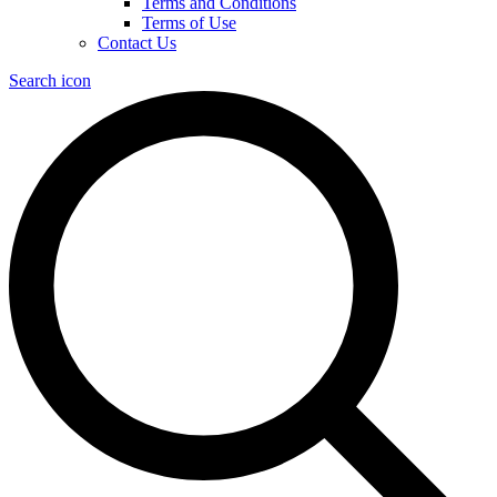
Terms and Conditions
Terms of Use
Contact Us
Search icon