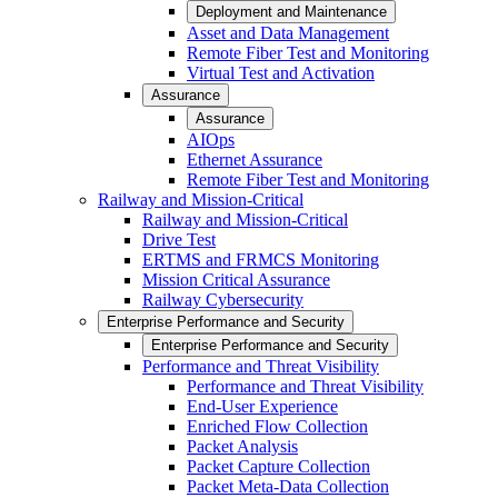
Deployment and Maintenance
Asset and Data Management
Remote Fiber Test and Monitoring
Virtual Test and Activation
Assurance
Assurance
AIOps
Ethernet Assurance
Remote Fiber Test and Monitoring
Railway and Mission-Critical
Railway and Mission-Critical
Drive Test
ERTMS and FRMCS Monitoring
Mission Critical Assurance
Railway Cybersecurity
Enterprise Performance and Security
Enterprise Performance and Security
Performance and Threat Visibility
Performance and Threat Visibility
End-User Experience
Enriched Flow Collection
Packet Analysis
Packet Capture Collection
Packet Meta-Data Collection