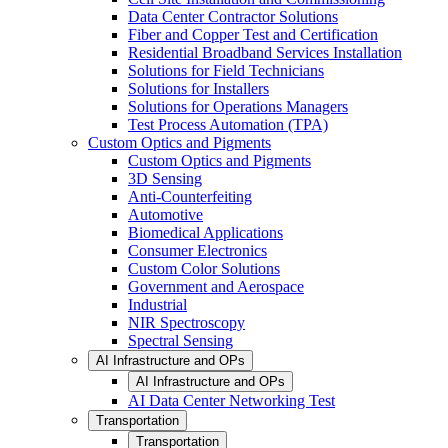
Data Center Contractor Solutions
Fiber and Copper Test and Certification
Residential Broadband Services Installation
Solutions for Field Technicians
Solutions for Installers
Solutions for Operations Managers
Test Process Automation (TPA)
Custom Optics and Pigments
Custom Optics and Pigments
3D Sensing
Anti-Counterfeiting
Automotive
Biomedical Applications
Consumer Electronics
Custom Color Solutions
Government and Aerospace
Industrial
NIR Spectroscopy
Spectral Sensing
AI Infrastructure and OPs
AI Infrastructure and OPs
AI Data Center Networking Test
Transportation
Transportation