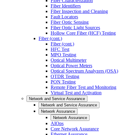
Fiber Characterization
Fiber Identifiers
Fiber Inspection and Cleaning
Fault Locators
Fiber Optic Sensing
Fiber Optic Light Sources
Hollow Core Fiber (HCF) Testing
Fiber (cont.)
Fiber (cont.)
HFC Test
MPO Testing
Optical Multimeter
Optical Power Meters
Optical Spectrum Analyzers (OSA)
OTDR Testing
PON Testing
Remote Fiber Test and Monitoring
Virtual Test and Activation
Network and Service Assurance
Network and Service Assurance
Network Assurance
Network Assurance
AIOps
Core Network Assurance
Ethernet Assurance