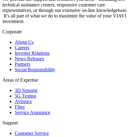
technical assistance centers, responsive customer care
representatives, or through our extensive on-line knowledgebase.
It’s all part of what we do to maximize the value of your VIAVI
investment.
Corporate
About Us
Careers
Investor Relations
News Releases
Partners
Social Responsibility
Areas of Expertise
3D Sensing
5G Testing
Avionics
Fiber
Service Assurance
Support
Customer Service