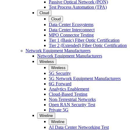
Passive Optical Network (PON)
Test Process Automation (TPA)
Cloud
Cloud
Data Center Ecosystems
Data Center Interconnect
MPO Connector Testing
Tier 1 (Basic) Fiber Optic Certification
Tier 2 (Extended) Fiber Optic Certification
Network Equipment Manufacturers
Network Equipment Manufacturers
Wireless
Wireless
5G Security
5G Network Equipment Manufacturers
6G Forward
Analytics Enablement
Cloud-Based Testing
Non-Terrestrial Networks
Open RAN Security Test
Private 5G
Wireline
Wireline
AI Data Center Networking Test