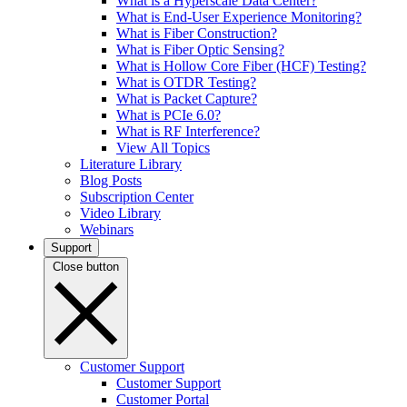
What is a Hyperscale Data Center?
What is End-User Experience Monitoring?
What is Fiber Construction?
What is Fiber Optic Sensing?
What is Hollow Core Fiber (HCF) Testing?
What is OTDR Testing?
What is Packet Capture?
What is PCIe 6.0?
What is RF Interference?
View All Topics
Literature Library
Blog Posts
Subscription Center
Video Library
Webinars
Support
Close button
Customer Support
Customer Support
Customer Portal