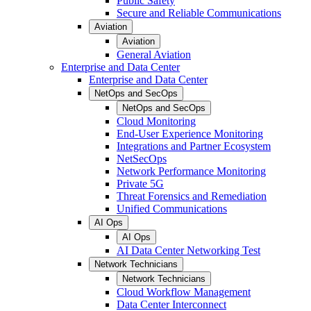
Public Safety
Secure and Reliable Communications
Aviation
Aviation
General Aviation
Enterprise and Data Center
Enterprise and Data Center
NetOps and SecOps
NetOps and SecOps
Cloud Monitoring
End-User Experience Monitoring
Integrations and Partner Ecosystem
NetSecOps
Network Performance Monitoring
Private 5G
Threat Forensics and Remediation
Unified Communications
AI Ops
AI Ops
AI Data Center Networking Test
Network Technicians
Network Technicians
Cloud Workflow Management
Data Center Interconnect