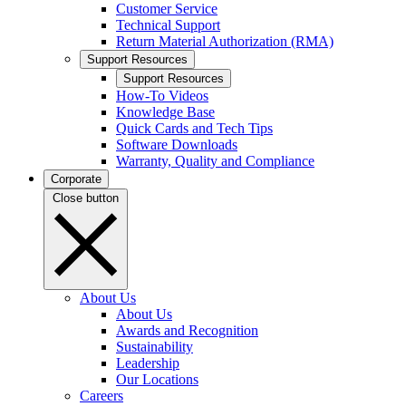
Customer Service
Technical Support
Return Material Authorization (RMA)
Support Resources
Support Resources
How-To Videos
Knowledge Base
Quick Cards and Tech Tips
Software Downloads
Warranty, Quality and Compliance
Corporate
Close button
About Us
About Us
Awards and Recognition
Sustainability
Leadership
Our Locations
Careers