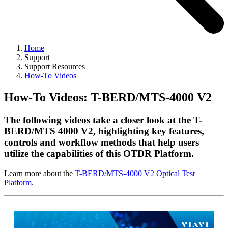
Home
Support
Support Resources
How-To Videos
How-To Videos: T-BERD/MTS-4000 V2
The following videos take a closer look at the T-
BERD/MTS 4000 V2, highlighting key features,
controls and workflow methods that help users
utilize the capabilities of this OTDR Platform.
Learn more about the
T-BERD/MTS-4000 V2 Optical Test
Platform
.