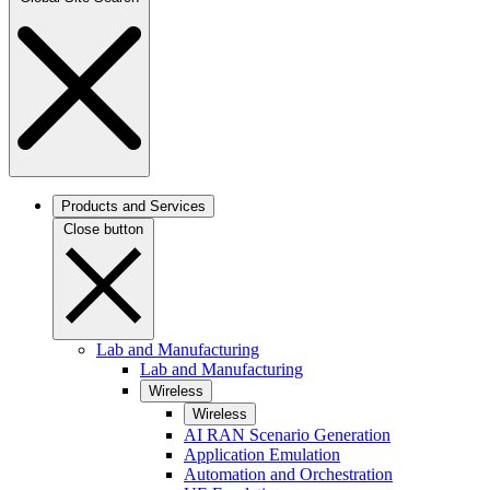
Products and Services
Close button
Lab and Manufacturing
Lab and Manufacturing
Wireless
Wireless
AI RAN Scenario Generation
Application Emulation
Automation and Orchestration