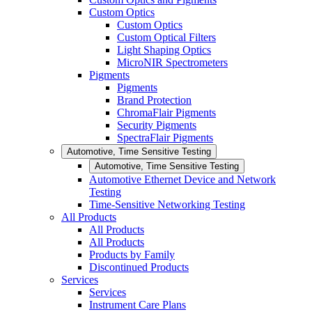
Custom Optics
Custom Optics
Custom Optical Filters
Light Shaping Optics
MicroNIR Spectrometers
Pigments
Pigments
Brand Protection
ChromaFlair Pigments
Security Pigments
SpectraFlair Pigments
Automotive, Time Sensitive Testing
Automotive, Time Sensitive Testing
Automotive Ethernet Device and Network
Testing
Time-Sensitive Networking Testing
All Products
All Products
All Products
Products by Family
Discontinued Products
Services
Services
Instrument Care Plans