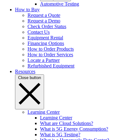
Automotive Testing
How to Buy
Request a Quote
Request a Demo
Check Order Status
Contact Us
Equipment Rental
Financing Options
How to Order Products
How to Order Services
Locate a Partner
Refurbished Equipment
Resources
Close button
Learning Center
Learning Center
What are Cloud Solutions?
What is 5G Energy Consumption?
What is 5G Testing?