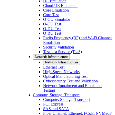
UE Emulation
Cloud UE Emulation
Core Emulation
Core Test
O-CU Simulator
O-CU Test
O-DU Test
O-RU Test
Radio Frequency (RF) and Wi-Fi Channel
Emulation
Security Validation
Test as a Service (TaaS)
Network Infrastructure
Network Infrastructure
Ethernet Test
High-Speed Networks
Optical Manufacturing Test
Cybersecurity Test and Validation
Network Impairment and Emulation
Testing
Compute, Storage, Transport
Compute, Storage, Transport
PCI Express
SAS and SATA
Fiber Channel, Ethernet, FCoE, NVMeoF