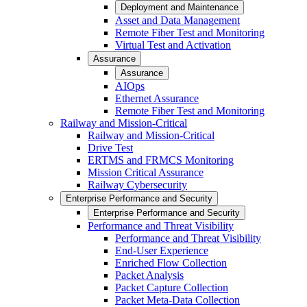
Deployment and Maintenance
Asset and Data Management
Remote Fiber Test and Monitoring
Virtual Test and Activation
Assurance
Assurance
AIOps
Ethernet Assurance
Remote Fiber Test and Monitoring
Railway and Mission-Critical
Railway and Mission-Critical
Drive Test
ERTMS and FRMCS Monitoring
Mission Critical Assurance
Railway Cybersecurity
Enterprise Performance and Security
Enterprise Performance and Security
Performance and Threat Visibility
Performance and Threat Visibility
End-User Experience
Enriched Flow Collection
Packet Analysis
Packet Capture Collection
Packet Meta-Data Collection