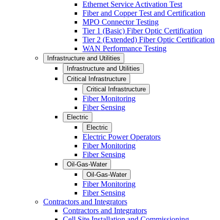
Ethernet Service Activation Test
Fiber and Copper Test and Certification
MPO Connector Testing
Tier 1 (Basic) Fiber Optic Certification
Tier 2 (Extended) Fiber Optic Certification
WAN Performance Testing
Infrastructure and Utilities
Infrastructure and Utilities
Critical Infrastructure
Critical Infrastructure
Fiber Monitoring
Fiber Sensing
Electric
Electric
Electric Power Operators
Fiber Monitoring
Fiber Sensing
Oil-Gas-Water
Oil-Gas-Water
Fiber Monitoring
Fiber Sensing
Contractors and Integrators
Contractors and Integrators
Cell Site Installation and Commissioning