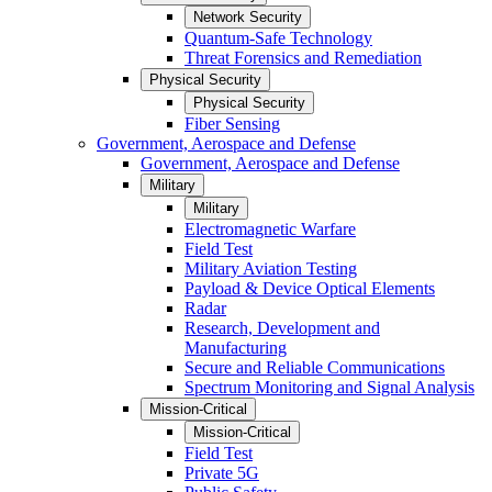
Network Security
Quantum-Safe Technology
Threat Forensics and Remediation
Physical Security
Physical Security
Fiber Sensing
Government, Aerospace and Defense
Government, Aerospace and Defense
Military
Military
Electromagnetic Warfare
Field Test
Military Aviation Testing
Payload & Device Optical Elements
Radar
Research, Development and
Manufacturing
Secure and Reliable Communications
Spectrum Monitoring and Signal Analysis
Mission-Critical
Mission-Critical
Field Test
Private 5G