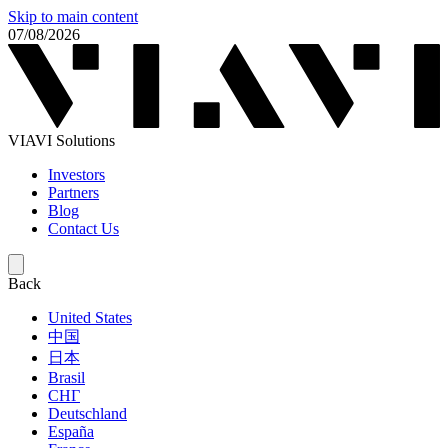
Skip to main content
07/08/2026
VIAVI Solutions
Investors
Partners
Blog
Contact Us
Back
United States
中国
日本
Brasil
СНГ
Deutschland
España