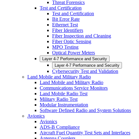
Threat Forensics
Test and Certification
Test and Certification
Bit Error Rate
Ethernet Test
Fiber Identifiers
Fiber Inspection and Cleaning
Fiber Optic Sensing
MPO Testing
Optical Power Meters
Layer 4-7 Performance and Security
Layer 4-7 Performance and Security
Cybersecurity Test and Validation
Land Mobile and Military Radio
Land Mobile and Military Radio
Communications Service Monitors
Land Mobile Radio Test
Military Radio Test
Modular Instrumentation
Software Defined Radio and System Solutions
Avionics
Avionics
ADS-B Compliance
Aircraft Fuel Quantity Test Sets and Interfaces
Antenna Couplers