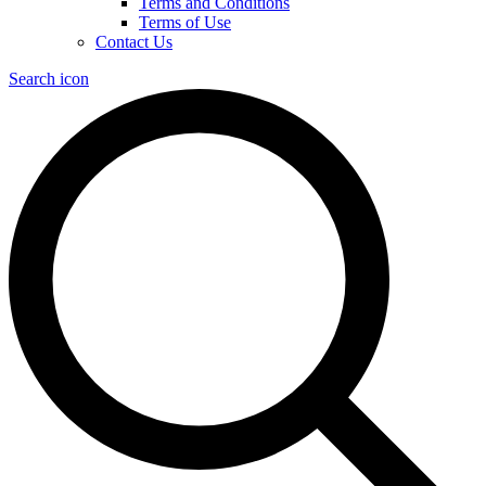
Terms and Conditions
Terms of Use
Contact Us
Search icon