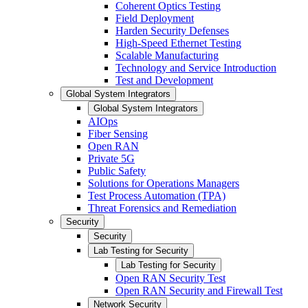
Coherent Optics Testing
Field Deployment
Harden Security Defenses
High-Speed Ethernet Testing
Scalable Manufacturing
Technology and Service Introduction
Test and Development
Global System Integrators
Global System Integrators
AIOps
Fiber Sensing
Open RAN
Private 5G
Public Safety
Solutions for Operations Managers
Test Process Automation (TPA)
Threat Forensics and Remediation
Security
Security
Lab Testing for Security
Lab Testing for Security
Open RAN Security Test
Open RAN Security and Firewall Test
Network Security