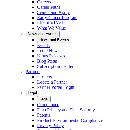
Careers
Career Paths
Search and Apply
Early-Career Program
Life at VIAVI
What We Value
News and Events
News and Events
Events
In the News
News Releases
Blog Posts
Subscription Center
Partners
Partners
Locate a Partner
Partner Portal Login
Legal
Legal
Compliance
Data Privacy and Data Security
Patents
Product Environmental Compliance
Privacy Policy