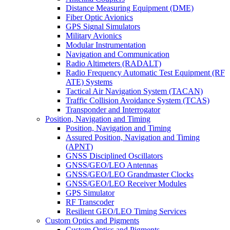
Distance Measuring Equipment (DME)
Fiber Optic Avionics
GPS Signal Simulators
Military Avionics
Modular Instrumentation
Navigation and Communication
Radio Altimeters (RADALT)
Radio Frequency Automatic Test Equipment (RF
ATE) Systems
Tactical Air Navigation System (TACAN)
Traffic Collision Avoidance System (TCAS)
Transponder and Interrogator
Position, Navigation and Timing
Position, Navigation and Timing
Assured Position, Navigation and Timing
(APNT)
GNSS Disciplined Oscillators
GNSS/GEO/LEO Antennas
GNSS/GEO/LEO Grandmaster Clocks
GNSS/GEO/LEO Receiver Modules
GPS Simulator
RF Transcoder
Resilient GEO/LEO Timing Services
Custom Optics and Pigments
Custom Optics and Pigments