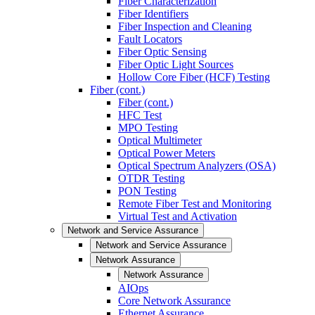
Fiber Characterization
Fiber Identifiers
Fiber Inspection and Cleaning
Fault Locators
Fiber Optic Sensing
Fiber Optic Light Sources
Hollow Core Fiber (HCF) Testing
Fiber (cont.)
Fiber (cont.)
HFC Test
MPO Testing
Optical Multimeter
Optical Power Meters
Optical Spectrum Analyzers (OSA)
OTDR Testing
PON Testing
Remote Fiber Test and Monitoring
Virtual Test and Activation
Network and Service Assurance
Network and Service Assurance
Network Assurance
Network Assurance
AIOps
Core Network Assurance
Ethernet Assurance