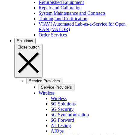
Refurbished Equipment
Repair and Calibration
System Maintenance and Contracts
Training and Certification
VIAVI Automated Lab-as-a-Service for Open
RAN (VALOR)
Order Services
Solutions
Close button
Service Providers
Service Providers
Wireless
Wireless
5G Solutions
5G Security
5G Synchronization
6G Forward
AI Testing
AIOps