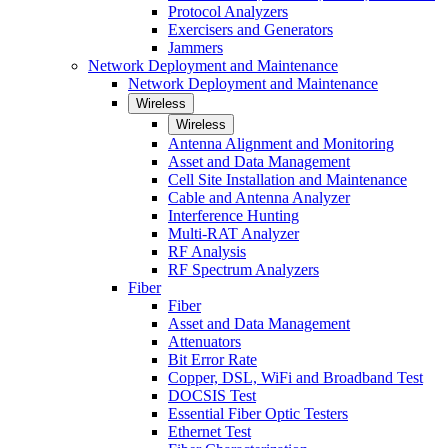
Protocol Analyzers
Exercisers and Generators
Jammers
Network Deployment and Maintenance
Network Deployment and Maintenance
Wireless
Wireless
Antenna Alignment and Monitoring
Asset and Data Management
Cell Site Installation and Maintenance
Cable and Antenna Analyzer
Interference Hunting
Multi-RAT Analyzer
RF Analysis
RF Spectrum Analyzers
Fiber
Fiber
Asset and Data Management
Attenuators
Bit Error Rate
Copper, DSL, WiFi and Broadband Test
DOCSIS Test
Essential Fiber Optic Testers
Ethernet Test