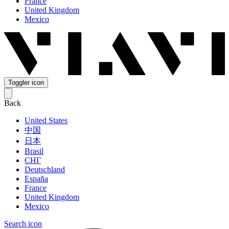
France
United Kingdom
Mexico
Toggler icon
Back
United States
中国
日本
Brasil
СНГ
Deutschland
España
France
United Kingdom
Mexico
Search icon