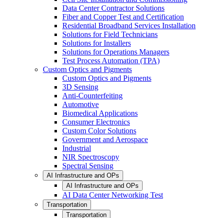
Data Center Contractor Solutions
Fiber and Copper Test and Certification
Residential Broadband Services Installation
Solutions for Field Technicians
Solutions for Installers
Solutions for Operations Managers
Test Process Automation (TPA)
Custom Optics and Pigments
Custom Optics and Pigments
3D Sensing
Anti-Counterfeiting
Automotive
Biomedical Applications
Consumer Electronics
Custom Color Solutions
Government and Aerospace
Industrial
NIR Spectroscopy
Spectral Sensing
AI Infrastructure and OPs
AI Infrastructure and OPs
AI Data Center Networking Test
Transportation
Transportation