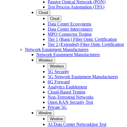
Passive Optical Network (PON)
Test Process Automation (TPA)
Cloud
Cloud
Data Center Ecosystems
Data Center Interconnect
MPO Connector Testing
Tier 1 (Basic) Fiber Optic Certification
Tier 2 (Extended) Fiber Optic Certification
Network Equipment Manufacturers
Network Equipment Manufacturers
Wireless
Wireless
5G Security
5G Network Equipment Manufacturers
6G Forward
Analytics Enablement
Cloud-Based Testing
Non-Terrestrial Networks
Open RAN Security Test
Private 5G
Wireline
Wireline
AI Data Center Networking Test