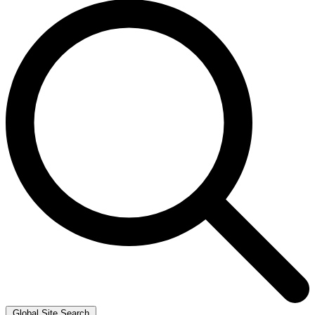
Global Site Search