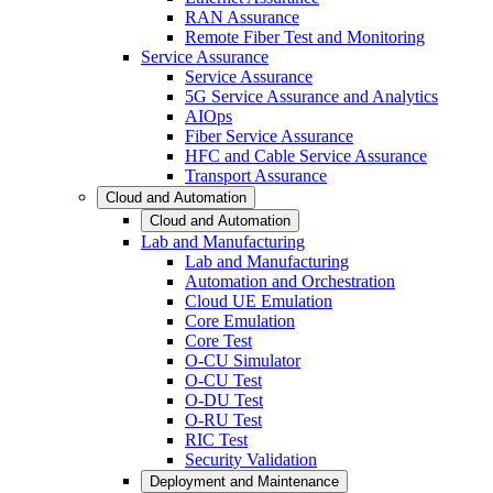
RAN Assurance
Remote Fiber Test and Monitoring
Service Assurance
Service Assurance
5G Service Assurance and Analytics
AIOps
Fiber Service Assurance
HFC and Cable Service Assurance
Transport Assurance
Cloud and Automation
Cloud and Automation
Lab and Manufacturing
Lab and Manufacturing
Automation and Orchestration
Cloud UE Emulation
Core Emulation
Core Test
O-CU Simulator
O-CU Test
O-DU Test
O-RU Test
RIC Test
Security Validation
Deployment and Maintenance