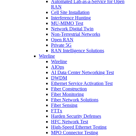
Automated Lab-as-a-Service for Open
RAN
Cell Site Installation
Interference Hunting
MU-MIMO Test
Network Digital Twin
Non-Terrestrial Networks
Open RAN
Private 5G
RAN Intelligence Solutions
Wireline
Wireline
AIOps
AI Data Center Networking Test
DWDM
Ethernet Service Activation Test
Fiber Construction
Fiber Monitoring
Fiber Network Solutions
Fiber Sensing
FTTx
Harden Security Defenses
HFC Network Test
High-Speed Ethernet Testing
MPO Connector Testing