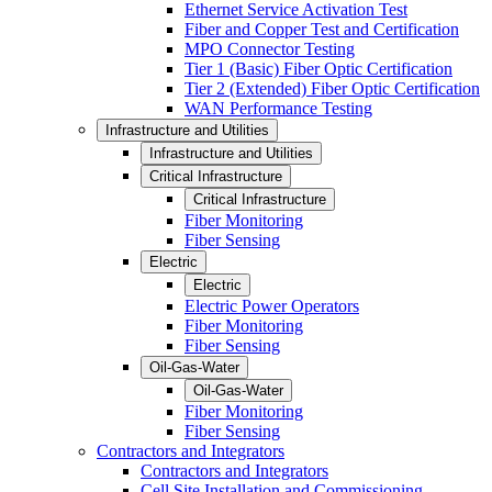
Ethernet Service Activation Test
Fiber and Copper Test and Certification
MPO Connector Testing
Tier 1 (Basic) Fiber Optic Certification
Tier 2 (Extended) Fiber Optic Certification
WAN Performance Testing
Infrastructure and Utilities
Infrastructure and Utilities
Critical Infrastructure
Critical Infrastructure
Fiber Monitoring
Fiber Sensing
Electric
Electric
Electric Power Operators
Fiber Monitoring
Fiber Sensing
Oil-Gas-Water
Oil-Gas-Water
Fiber Monitoring
Fiber Sensing
Contractors and Integrators
Contractors and Integrators
Cell Site Installation and Commissioning