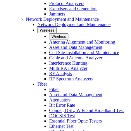
Protocol Analyzers
Exercisers and Generators
Jammers
Network Deployment and Maintenance
Network Deployment and Maintenance
Wireless
Wireless
Antenna Alignment and Monitoring
Asset and Data Management
Cell Site Installation and Maintenance
Cable and Antenna Analyzer
Interference Hunting
Multi-RAT Analyzer
RF Analysis
RF Spectrum Analyzers
Fiber
Fiber
Asset and Data Management
Attenuators
Bit Error Rate
Copper, DSL, WiFi and Broadband Test
DOCSIS Test
Essential Fiber Optic Testers
Ethernet Test