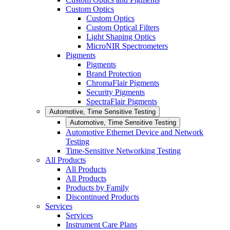
Custom Optics
Custom Optics
Custom Optical Filters
Light Shaping Optics
MicroNIR Spectrometers
Pigments
Pigments
Brand Protection
ChromaFlair Pigments
Security Pigments
SpectraFlair Pigments
Automotive, Time Sensitive Testing
Automotive, Time Sensitive Testing
Automotive Ethernet Device and Network
Testing
Time-Sensitive Networking Testing
All Products
All Products
All Products
Products by Family
Discontinued Products
Services
Services
Instrument Care Plans