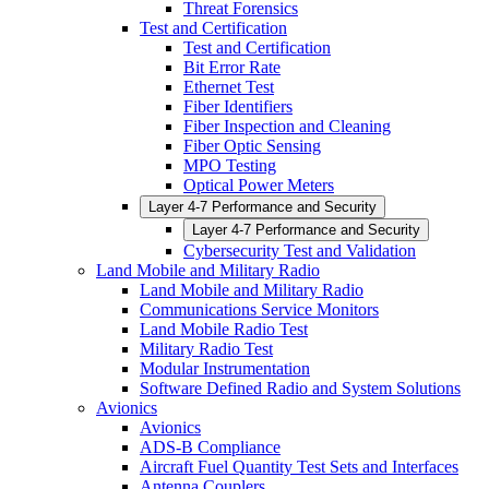
Threat Forensics
Test and Certification
Test and Certification
Bit Error Rate
Ethernet Test
Fiber Identifiers
Fiber Inspection and Cleaning
Fiber Optic Sensing
MPO Testing
Optical Power Meters
Layer 4-7 Performance and Security
Layer 4-7 Performance and Security
Cybersecurity Test and Validation
Land Mobile and Military Radio
Land Mobile and Military Radio
Communications Service Monitors
Land Mobile Radio Test
Military Radio Test
Modular Instrumentation
Software Defined Radio and System Solutions
Avionics
Avionics
ADS-B Compliance
Aircraft Fuel Quantity Test Sets and Interfaces
Antenna Couplers