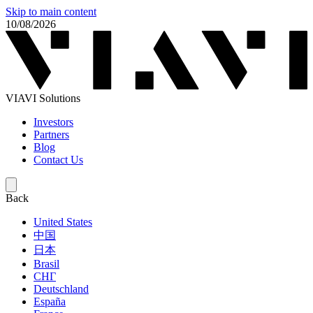
Skip to main content
10/08/2026
VIAVI Solutions
Investors
Partners
Blog
Contact Us
Back
United States
中国
日本
Brasil
СНГ
Deutschland
España