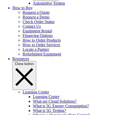
Automotive Testing
How to Buy
Request a Quote
Request a Demo
Check Order Status
Contact Us
Equipment Rental
Financing Options
How to Order Products
How to Order Services
Locate a Partner
Refurbished Equipment
Resources
Close button
Learning Center
Learning Center
What are Cloud Solutions?
What is 5G Energy Consumption?
What is 5G Testing?