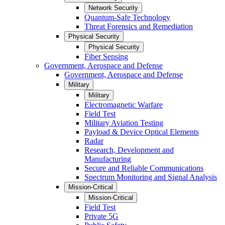
Network Security
Quantum-Safe Technology
Threat Forensics and Remediation
Physical Security
Physical Security
Fiber Sensing
Government, Aerospace and Defense
Government, Aerospace and Defense
Military
Military
Electromagnetic Warfare
Field Test
Military Aviation Testing
Payload & Device Optical Elements
Radar
Research, Development and
Manufacturing
Secure and Reliable Communications
Spectrum Monitoring and Signal Analysis
Mission-Critical
Mission-Critical
Field Test
Private 5G