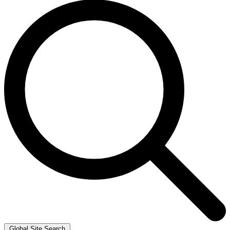
Global Site Search