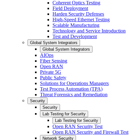
Coherent Optics Testing
Field Deployment
Harden Security Defenses
High-Speed Ethernet Testing
Scalable Manufacturing
Technology and Service Introduction
Test and Development
Global System Integrators
Global System Integrators
AIOps
Fiber Sensing
Open RAN
Private 5G
Public Safety
Solutions for Operations Managers
Test Process Automation (TPA)
Threat Forensics and Remediation
Security
Security
Lab Testing for Security
Lab Testing for Security
Open RAN Security Test
Open RAN Security and Firewall Test
Network Security