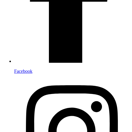
Facebook