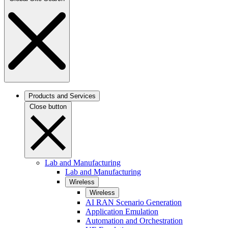
Products and Services
Close button
Lab and Manufacturing
Lab and Manufacturing
Wireless
Wireless
AI RAN Scenario Generation
Application Emulation
Automation and Orchestration