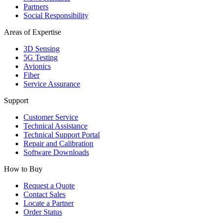
Partners
Social Responsibility
Areas of Expertise
3D Sensing
5G Testing
Avionics
Fiber
Service Assurance
Support
Customer Service
Technical Assistance
Technical Support Portal
Repair and Calibration
Software Downloads
How to Buy
Request a Quote
Contact Sales
Locate a Partner
Order Status