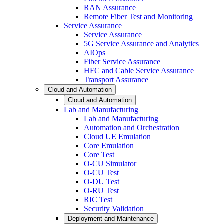
RAN Assurance
Remote Fiber Test and Monitoring
Service Assurance
Service Assurance
5G Service Assurance and Analytics
AIOps
Fiber Service Assurance
HFC and Cable Service Assurance
Transport Assurance
Cloud and Automation
Cloud and Automation
Lab and Manufacturing
Lab and Manufacturing
Automation and Orchestration
Cloud UE Emulation
Core Emulation
Core Test
O-CU Simulator
O-CU Test
O-DU Test
O-RU Test
RIC Test
Security Validation
Deployment and Maintenance