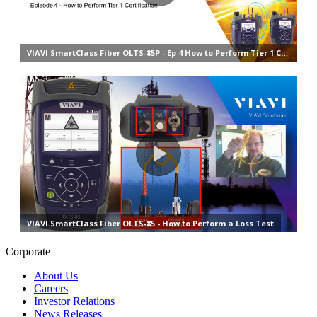
Corporate
About Us
Careers
Investor Relations
News Releases