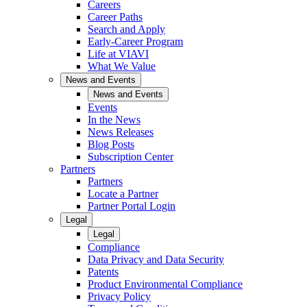
Careers
Career Paths
Search and Apply
Early-Career Program
Life at VIAVI
What We Value
News and Events
News and Events
Events
In the News
News Releases
Blog Posts
Subscription Center
Partners
Partners
Locate a Partner
Partner Portal Login
Legal
Legal
Compliance
Data Privacy and Data Security
Patents
Product Environmental Compliance
Privacy Policy