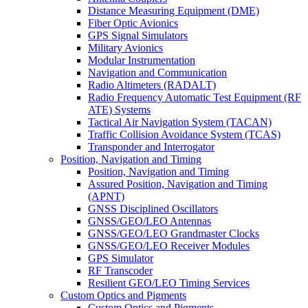
Distance Measuring Equipment (DME)
Fiber Optic Avionics
GPS Signal Simulators
Military Avionics
Modular Instrumentation
Navigation and Communication
Radio Altimeters (RADALT)
Radio Frequency Automatic Test Equipment (RF
ATE) Systems
Tactical Air Navigation System (TACAN)
Traffic Collision Avoidance System (TCAS)
Transponder and Interrogator
Position, Navigation and Timing
Position, Navigation and Timing
Assured Position, Navigation and Timing
(APNT)
GNSS Disciplined Oscillators
GNSS/GEO/LEO Antennas
GNSS/GEO/LEO Grandmaster Clocks
GNSS/GEO/LEO Receiver Modules
GPS Simulator
RF Transcoder
Resilient GEO/LEO Timing Services
Custom Optics and Pigments
Custom Optics and Pigments