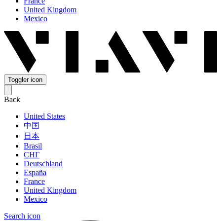
France
United Kingdom
Mexico
Toggler icon
Back
United States
中国
日本
Brasil
СНГ
Deutschland
España
France
United Kingdom
Mexico
Search icon