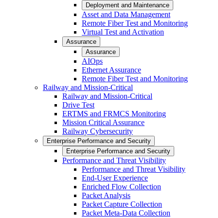
Deployment and Maintenance
Asset and Data Management
Remote Fiber Test and Monitoring
Virtual Test and Activation
Assurance
Assurance
AIOps
Ethernet Assurance
Remote Fiber Test and Monitoring
Railway and Mission-Critical
Railway and Mission-Critical
Drive Test
ERTMS and FRMCS Monitoring
Mission Critical Assurance
Railway Cybersecurity
Enterprise Performance and Security
Enterprise Performance and Security
Performance and Threat Visibility
Performance and Threat Visibility
End-User Experience
Enriched Flow Collection
Packet Analysis
Packet Capture Collection
Packet Meta-Data Collection