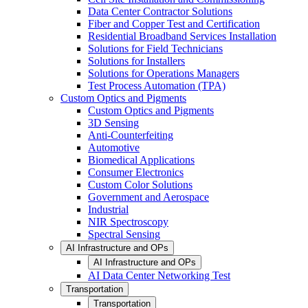
Data Center Contractor Solutions
Fiber and Copper Test and Certification
Residential Broadband Services Installation
Solutions for Field Technicians
Solutions for Installers
Solutions for Operations Managers
Test Process Automation (TPA)
Custom Optics and Pigments
Custom Optics and Pigments
3D Sensing
Anti-Counterfeiting
Automotive
Biomedical Applications
Consumer Electronics
Custom Color Solutions
Government and Aerospace
Industrial
NIR Spectroscopy
Spectral Sensing
AI Infrastructure and OPs
AI Infrastructure and OPs
AI Data Center Networking Test
Transportation
Transportation