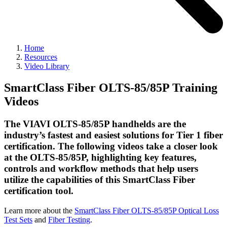
Home
Resources
Video Library
SmartClass Fiber OLTS-85/85P Training
Videos
The VIAVI OLTS-85/85P handhelds are the
industry’s fastest and easiest solutions for Tier 1 fiber
certification. The following videos take a closer look
at the OLTS-85/85P, highlighting key features,
controls and workflow methods that help users
utilize the capabilities of this SmartClass Fiber
certification tool.
Learn more about the
SmartClass Fiber OLTS-85/85P Optical Loss
Test Sets
and
Fiber Testing
.