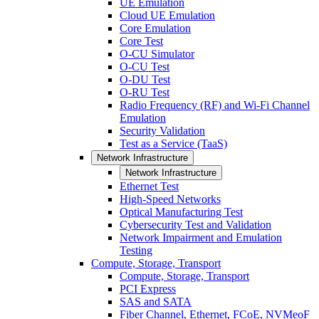
UE Emulation
Cloud UE Emulation
Core Emulation
Core Test
O-CU Simulator
O-CU Test
O-DU Test
O-RU Test
Radio Frequency (RF) and Wi-Fi Channel
Emulation
Security Validation
Test as a Service (TaaS)
Network Infrastructure
Network Infrastructure
Ethernet Test
High-Speed Networks
Optical Manufacturing Test
Cybersecurity Test and Validation
Network Impairment and Emulation
Testing
Compute, Storage, Transport
Compute, Storage, Transport
PCI Express
SAS and SATA
Fiber Channel, Ethernet, FCoE, NVMeoF