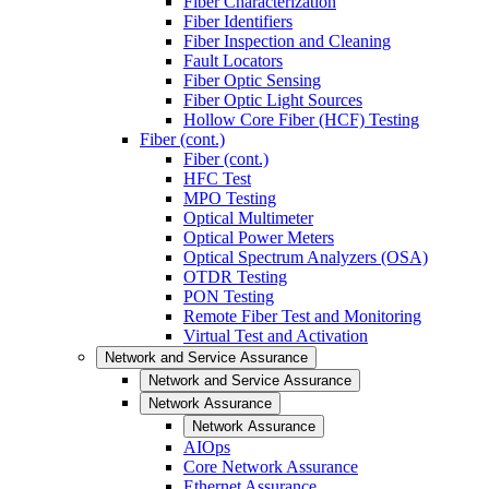
Fiber Characterization
Fiber Identifiers
Fiber Inspection and Cleaning
Fault Locators
Fiber Optic Sensing
Fiber Optic Light Sources
Hollow Core Fiber (HCF) Testing
Fiber (cont.)
Fiber (cont.)
HFC Test
MPO Testing
Optical Multimeter
Optical Power Meters
Optical Spectrum Analyzers (OSA)
OTDR Testing
PON Testing
Remote Fiber Test and Monitoring
Virtual Test and Activation
Network and Service Assurance
Network and Service Assurance
Network Assurance
Network Assurance
AIOps
Core Network Assurance
Ethernet Assurance