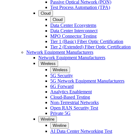
Passive Optical Network (PON)
Test Process Automation (TPA)
Cloud
Cloud
Data Center Ecosystems
Data Center Interconnect
MPO Connector Testing
Tier 1 (Basic) Fiber Optic Certification
Tier 2 (Extended) Fiber Optic Certification
Network Equipment Manufacturers
Network Equipment Manufacturers
Wireless
Wireless
5G Security
5G Network Equipment Manufacturers
6G Forward
Analytics Enablement
Cloud-Based Testing
Non-Terrestrial Networks
Open RAN Security Test
Private 5G
Wireline
Wireline
AI Data Center Networking Test