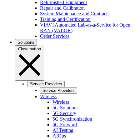
Refurbished Equipment
Repair and Calibration
System Maintenance and Contracts
Training and Certification
VIAVI Automated Lab-as-a-Service for Open
RAN (VALOR)
Order Services
Solutions
Close button
Service Providers
Service Providers
Wireless
Wireless
5G Solutions
5G Security
5G Synchronization
6G Forward
AI Testing
AIOps