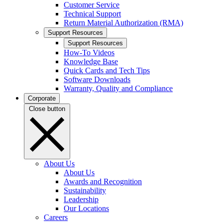
Customer Service
Technical Support
Return Material Authorization (RMA)
Support Resources
Support Resources
How-To Videos
Knowledge Base
Quick Cards and Tech Tips
Software Downloads
Warranty, Quality and Compliance
Corporate
Close button
About Us
About Us
Awards and Recognition
Sustainability
Leadership
Our Locations
Careers