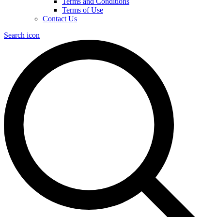
Terms and Conditions
Terms of Use
Contact Us
Search icon