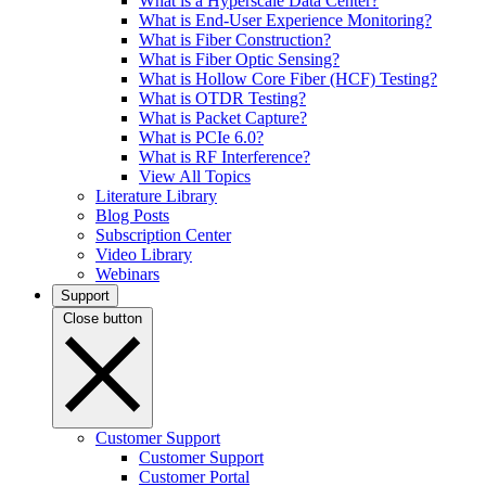
What is a Hyperscale Data Center?
What is End-User Experience Monitoring?
What is Fiber Construction?
What is Fiber Optic Sensing?
What is Hollow Core Fiber (HCF) Testing?
What is OTDR Testing?
What is Packet Capture?
What is PCIe 6.0?
What is RF Interference?
View All Topics
Literature Library
Blog Posts
Subscription Center
Video Library
Webinars
Support
Close button
Customer Support
Customer Support
Customer Portal