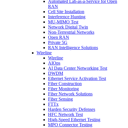
Automated Lab-as-a-Service for Open
RAN
Cell Site Installation
Interference Hunting
MU-MIMO Test
Network Digital Twin
Non-Terrestrial Networks
Open RAN
Private 5G
RAN Intelligence Solutions
Wireline
Wireline
AIOps
AI Data Center Networking Test
DWDM
Ethernet Service Activation Test
Fiber Construction
Fiber Monitoring
Fiber Network Solutions
Fiber Sensing
FTTx
Harden Security Defenses
HFC Network Test
High-Speed Ethernet Testing
MPO Connector Testing