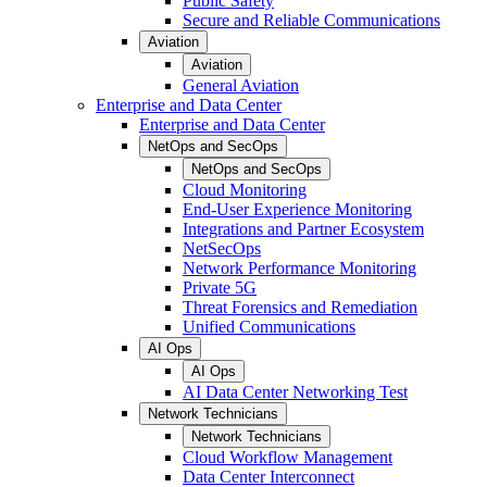
Public Safety
Secure and Reliable Communications
Aviation
Aviation
General Aviation
Enterprise and Data Center
Enterprise and Data Center
NetOps and SecOps
NetOps and SecOps
Cloud Monitoring
End-User Experience Monitoring
Integrations and Partner Ecosystem
NetSecOps
Network Performance Monitoring
Private 5G
Threat Forensics and Remediation
Unified Communications
AI Ops
AI Ops
AI Data Center Networking Test
Network Technicians
Network Technicians
Cloud Workflow Management
Data Center Interconnect