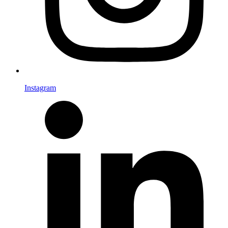
Instagram