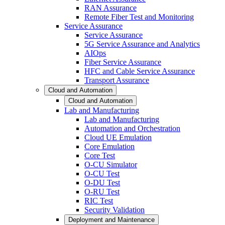
RAN Assurance
Remote Fiber Test and Monitoring
Service Assurance
Service Assurance
5G Service Assurance and Analytics
AIOps
Fiber Service Assurance
HFC and Cable Service Assurance
Transport Assurance
Cloud and Automation
Cloud and Automation
Lab and Manufacturing
Lab and Manufacturing
Automation and Orchestration
Cloud UE Emulation
Core Emulation
Core Test
O-CU Simulator
O-CU Test
O-DU Test
O-RU Test
RIC Test
Security Validation
Deployment and Maintenance