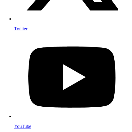
Twitter
YouTube