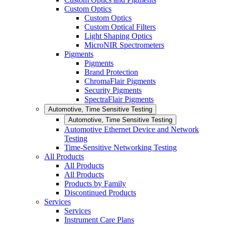
Custom Optics
Custom Optics
Custom Optical Filters
Light Shaping Optics
MicroNIR Spectrometers
Pigments
Pigments
Brand Protection
ChromaFlair Pigments
Security Pigments
SpectraFlair Pigments
Automotive, Time Sensitive Testing
Automotive, Time Sensitive Testing
Automotive Ethernet Device and Network
Testing
Time-Sensitive Networking Testing
All Products
All Products
All Products
Products by Family
Discontinued Products
Services
Services
Instrument Care Plans