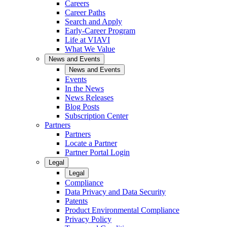
Careers
Career Paths
Search and Apply
Early-Career Program
Life at VIAVI
What We Value
News and Events
News and Events
Events
In the News
News Releases
Blog Posts
Subscription Center
Partners
Partners
Locate a Partner
Partner Portal Login
Legal
Legal
Compliance
Data Privacy and Data Security
Patents
Product Environmental Compliance
Privacy Policy