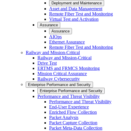
Deployment and Maintenance
Asset and Data Management
Remote Fiber Test and Monitoring
Virtual Test and Activation
Assurance
Assurance
AIOps
Ethernet Assurance
Remote Fiber Test and Monitoring
Railway and Mission-Critical
Railway and Mission-Critical
Drive Test
ERTMS and FRMCS Monitoring
Mission Critical Assurance
Railway Cybersecurity
Enterprise Performance and Security
Enterprise Performance and Security
Performance and Threat Visibility
Performance and Threat Visibility
End-User Experience
Enriched Flow Collection
Packet Analysis
Packet Capture Collection
Packet Meta-Data Collection