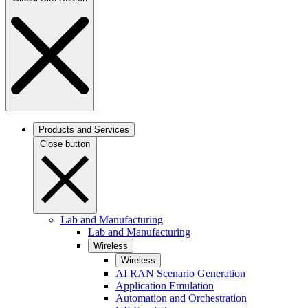
Products and Services
Close button
Lab and Manufacturing
Lab and Manufacturing
Wireless
Wireless
AI RAN Scenario Generation
Application Emulation
Automation and Orchestration