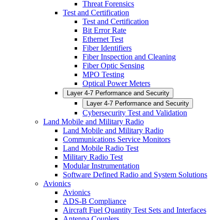
Threat Forensics
Test and Certification
Test and Certification
Bit Error Rate
Ethernet Test
Fiber Identifiers
Fiber Inspection and Cleaning
Fiber Optic Sensing
MPO Testing
Optical Power Meters
Layer 4-7 Performance and Security
Layer 4-7 Performance and Security
Cybersecurity Test and Validation
Land Mobile and Military Radio
Land Mobile and Military Radio
Communications Service Monitors
Land Mobile Radio Test
Military Radio Test
Modular Instrumentation
Software Defined Radio and System Solutions
Avionics
Avionics
ADS-B Compliance
Aircraft Fuel Quantity Test Sets and Interfaces
Antenna Couplers