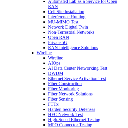
Automated Lab-as-a-Service for Open
RAN
Cell Site Installation
Interference Hunting
MU-MIMO Test
Network Digital Twin
Non-Terrestrial Networks
Open RAN
Private 5G
RAN Intelligence Solutions
Wireline
Wireline
AIOps
AI Data Center Networking Test
DWDM
Ethernet Service Activation Test
Fiber Construction
Fiber Monitoring
Fiber Network Solutions
Fiber Sensing
FTTx
Harden Security Defenses
HFC Network Test
High-Speed Ethernet Testing
MPO Connector Testing