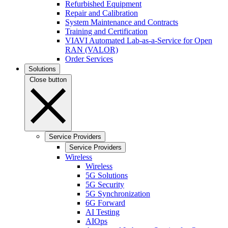
Refurbished Equipment
Repair and Calibration
System Maintenance and Contracts
Training and Certification
VIAVI Automated Lab-as-a-Service for Open
RAN (VALOR)
Order Services
Solutions
Close button
Service Providers
Service Providers
Wireless
Wireless
5G Solutions
5G Security
5G Synchronization
6G Forward
AI Testing
AIOps