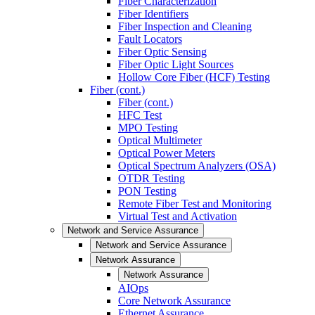
Fiber Characterization
Fiber Identifiers
Fiber Inspection and Cleaning
Fault Locators
Fiber Optic Sensing
Fiber Optic Light Sources
Hollow Core Fiber (HCF) Testing
Fiber (cont.)
Fiber (cont.)
HFC Test
MPO Testing
Optical Multimeter
Optical Power Meters
Optical Spectrum Analyzers (OSA)
OTDR Testing
PON Testing
Remote Fiber Test and Monitoring
Virtual Test and Activation
Network and Service Assurance
Network and Service Assurance
Network Assurance
Network Assurance
AIOps
Core Network Assurance
Ethernet Assurance