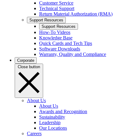
Customer Service
Technical Support
Return Material Authorization (RMA)
Support Resources
Support Resources
How-To Videos
Knowledge Base
Quick Cards and Tech Tips
Software Downloads
Warranty, Quality and Compliance
Corporate
Close button
About Us
About Us
Awards and Recognition
Sustainability
Leadership
Our Locations
Careers