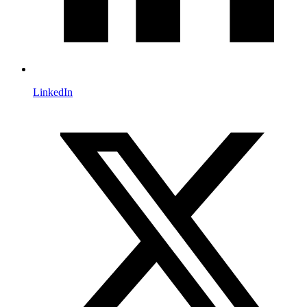
LinkedIn