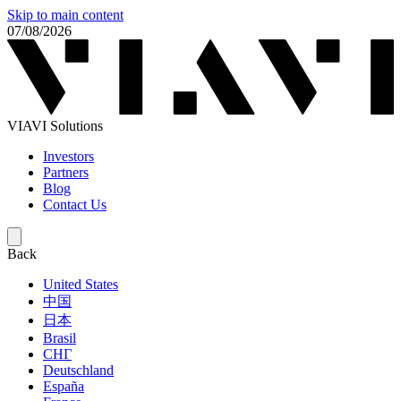
Skip to main content
07/08/2026
VIAVI Solutions
Investors
Partners
Blog
Contact Us
Back
United States
中国
日本
Brasil
СНГ
Deutschland
España