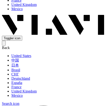
France
United Kingdom
Mexico
Toggler icon
Back
United States
中国
日本
Brasil
СНГ
Deutschland
España
France
United Kingdom
Mexico
Search icon