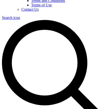
Terms and Conditions
Terms of Use
Contact Us
Search icon