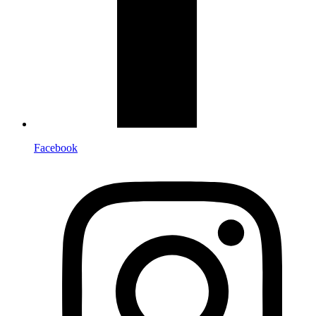
Facebook