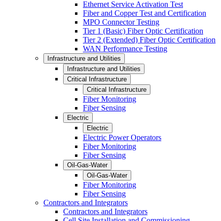
Ethernet Service Activation Test
Fiber and Copper Test and Certification
MPO Connector Testing
Tier 1 (Basic) Fiber Optic Certification
Tier 2 (Extended) Fiber Optic Certification
WAN Performance Testing
Infrastructure and Utilities
Infrastructure and Utilities
Critical Infrastructure
Critical Infrastructure
Fiber Monitoring
Fiber Sensing
Electric
Electric
Electric Power Operators
Fiber Monitoring
Fiber Sensing
Oil-Gas-Water
Oil-Gas-Water
Fiber Monitoring
Fiber Sensing
Contractors and Integrators
Contractors and Integrators
Cell Site Installation and Commissioning