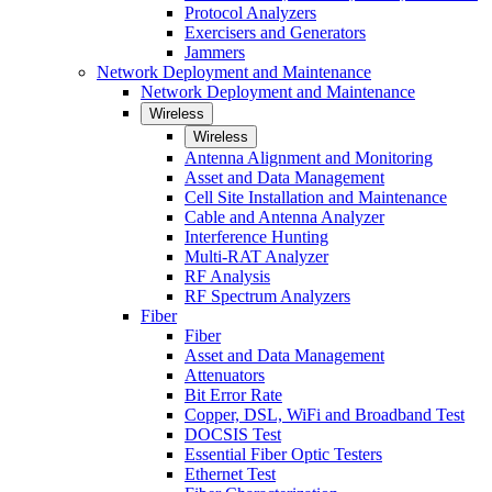
Protocol Analyzers
Exercisers and Generators
Jammers
Network Deployment and Maintenance
Network Deployment and Maintenance
Wireless
Wireless
Antenna Alignment and Monitoring
Asset and Data Management
Cell Site Installation and Maintenance
Cable and Antenna Analyzer
Interference Hunting
Multi-RAT Analyzer
RF Analysis
RF Spectrum Analyzers
Fiber
Fiber
Asset and Data Management
Attenuators
Bit Error Rate
Copper, DSL, WiFi and Broadband Test
DOCSIS Test
Essential Fiber Optic Testers
Ethernet Test