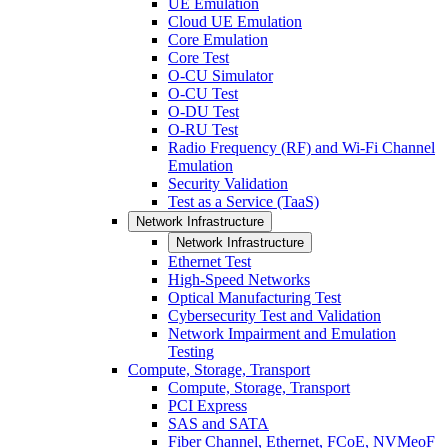
UE Emulation
Cloud UE Emulation
Core Emulation
Core Test
O-CU Simulator
O-CU Test
O-DU Test
O-RU Test
Radio Frequency (RF) and Wi-Fi Channel
Emulation
Security Validation
Test as a Service (TaaS)
Network Infrastructure
Network Infrastructure
Ethernet Test
High-Speed Networks
Optical Manufacturing Test
Cybersecurity Test and Validation
Network Impairment and Emulation
Testing
Compute, Storage, Transport
Compute, Storage, Transport
PCI Express
SAS and SATA
Fiber Channel, Ethernet, FCoE, NVMeoF