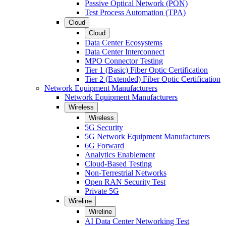
Passive Optical Network (PON)
Test Process Automation (TPA)
Cloud
Cloud
Data Center Ecosystems
Data Center Interconnect
MPO Connector Testing
Tier 1 (Basic) Fiber Optic Certification
Tier 2 (Extended) Fiber Optic Certification
Network Equipment Manufacturers
Network Equipment Manufacturers
Wireless
Wireless
5G Security
5G Network Equipment Manufacturers
6G Forward
Analytics Enablement
Cloud-Based Testing
Non-Terrestrial Networks
Open RAN Security Test
Private 5G
Wireline
Wireline
AI Data Center Networking Test