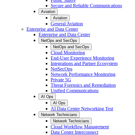
Public Safety
Secure and Reliable Communications
Aviation
Aviation
General Aviation
Enterprise and Data Center
Enterprise and Data Center
NetOps and SecOps
NetOps and SecOps
Cloud Monitoring
End-User Experience Monitoring
Integrations and Partner Ecosystem
NetSecOps
Network Performance Monitoring
Private 5G
Threat Forensics and Remediation
Unified Communications
AI Ops
AI Ops
AI Data Center Networking Test
Network Technicians
Network Technicians
Cloud Workflow Management
Data Center Interconnect