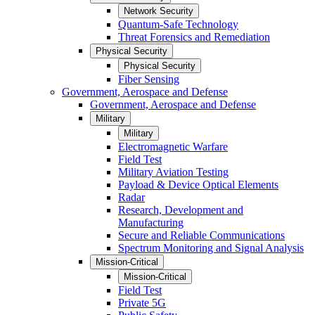
Network Security
Quantum-Safe Technology
Threat Forensics and Remediation
Physical Security
Physical Security
Fiber Sensing
Government, Aerospace and Defense
Government, Aerospace and Defense
Military
Military
Electromagnetic Warfare
Field Test
Military Aviation Testing
Payload & Device Optical Elements
Radar
Research, Development and
Manufacturing
Secure and Reliable Communications
Spectrum Monitoring and Signal Analysis
Mission-Critical
Mission-Critical
Field Test
Private 5G