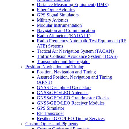
Distance Measuring Equipment (DME)
Fiber Optic Avionics
GPS Signal Simulators
Military Avionics
Modular Instrumentation
Navigation and Communication
Radio Altimeters (RADALT)
Radio Frequency Automatic Test Equipment (RF
ATE) Systems
Tactical Air Navigation System (TACAN)
Traffic Collision Avoidance System (TCAS)
Transponder and Interrogator
Position, Navigation and Timing
Position, Navigation and Timing
Assured Position, Navigation and Timing
(APNT)
GNSS Disciplined Oscillators
GNSS/GEO/LEO Antennas
GNSS/GEO/LEO Grandmaster Clocks
GNSS/GEO/LEO Receiver Modules
GPS Simulator
RF Transcoder
Resilient GEO/LEO Timing Services
Custom Optics and Pigments
Custom Optics and Pigments