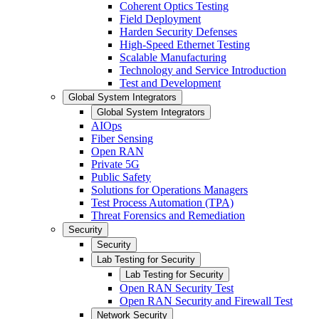
Coherent Optics Testing
Field Deployment
Harden Security Defenses
High-Speed Ethernet Testing
Scalable Manufacturing
Technology and Service Introduction
Test and Development
Global System Integrators
Global System Integrators
AIOps
Fiber Sensing
Open RAN
Private 5G
Public Safety
Solutions for Operations Managers
Test Process Automation (TPA)
Threat Forensics and Remediation
Security
Security
Lab Testing for Security
Lab Testing for Security
Open RAN Security Test
Open RAN Security and Firewall Test
Network Security