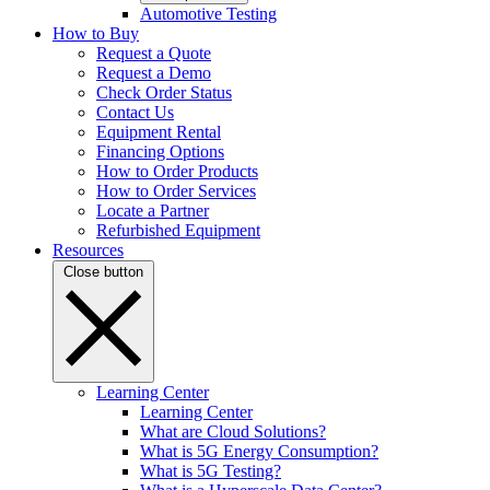
Automotive Testing
How to Buy
Request a Quote
Request a Demo
Check Order Status
Contact Us
Equipment Rental
Financing Options
How to Order Products
How to Order Services
Locate a Partner
Refurbished Equipment
Resources
Close button
Learning Center
Learning Center
What are Cloud Solutions?
What is 5G Energy Consumption?
What is 5G Testing?