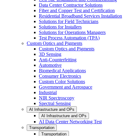
Data Center Contractor Solutions
Fiber and Copper Test and Certification
Residential Broadband Services Installation
Solutions for Field Technicians
Solutions for Installers
Solutions for Operations Managers
Test Process Automation (TPA)
Custom Optics and Pigments
Custom Optics and Pigments
3D Sensing
Anti-Counterfeiting
Automotive
Biomedical Applications
Consumer Electronics
Custom Color Solutions
Government and Aerospace
Industrial
NIR Spectroscopy
Spectral Sensing
AI Infrastructure and OPs
AI Infrastructure and OPs
AI Data Center Networking Test
Transportation
Transportation