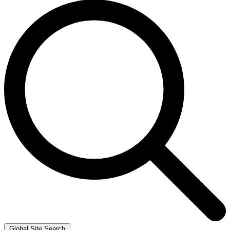
Global Site Search