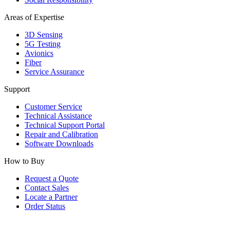
Areas of Expertise
3D Sensing
5G Testing
Avionics
Fiber
Service Assurance
Support
Customer Service
Technical Assistance
Technical Support Portal
Repair and Calibration
Software Downloads
How to Buy
Request a Quote
Contact Sales
Locate a Partner
Order Status