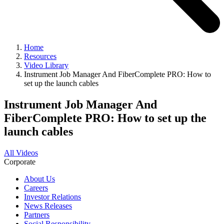
Home
Resources
Video Library
Instrument Job Manager And FiberComplete PRO: How to
set up the launch cables
Instrument Job Manager And
FiberComplete PRO: How to set up the
launch cables
All Videos
Corporate
About Us
Careers
Investor Relations
News Releases
Partners
Social Responsibility