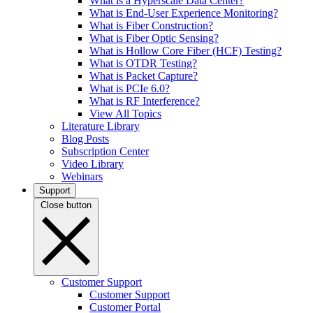
What is a Hyperscale Data Center?
What is End-User Experience Monitoring?
What is Fiber Construction?
What is Fiber Optic Sensing?
What is Hollow Core Fiber (HCF) Testing?
What is OTDR Testing?
What is Packet Capture?
What is PCIe 6.0?
What is RF Interference?
View All Topics
Literature Library
Blog Posts
Subscription Center
Video Library
Webinars
Support
Close button
Customer Support
Customer Support
Customer Portal