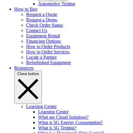
Automotive Testing
How to Buy
Request a Quote
Request a Demo
Check Order Status
Contact Us
Equipment Rental
Financing Options
How to Order Products
How to Order Services
Locate a Partner
Refurbished Equipment
Resources
Close button
Learning Center
Learning Center
What are Cloud Solutions?
What is 5G Energy Consumption?
What is 5G Testing?