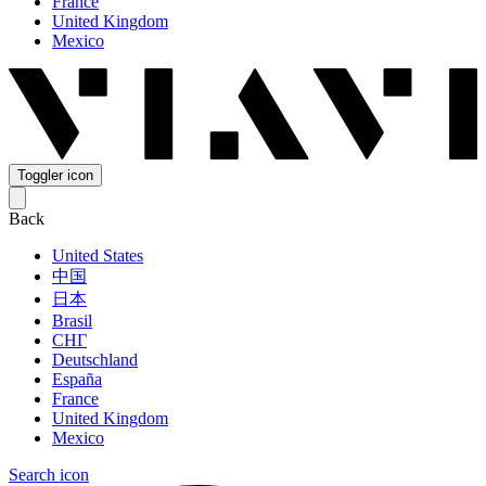
France
United Kingdom
Mexico
Toggler icon
Back
United States
中国
日本
Brasil
СНГ
Deutschland
España
France
United Kingdom
Mexico
Search icon