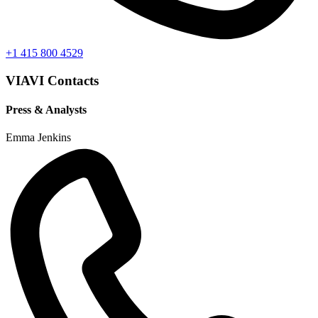
+1 415 800 4529
VIAVI Contacts
Press & Analysts
Emma Jenkins