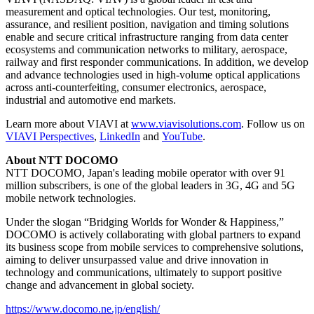
measurement and optical technologies. Our test, monitoring,
assurance, and resilient position, navigation and timing solutions
enable and secure critical infrastructure ranging from data center
ecosystems and communication networks to military, aerospace,
railway and first responder communications. In addition, we develop
and advance technologies used in high-volume optical applications
across anti-counterfeiting, consumer electronics, aerospace,
industrial and automotive end markets.
Learn more about VIAVI at
www.viavisolutions.com
. Follow us on
VIAVI Perspectives
,
LinkedIn
and
YouTube
.
About NTT DOCOMO
NTT DOCOMO, Japan's leading mobile operator with over 91
million subscribers, is one of the global leaders in 3G, 4G and 5G
mobile network technologies.
Under the slogan “Bridging Worlds for Wonder & Happiness,”
DOCOMO is actively collaborating with global partners to expand
its business scope from mobile services to comprehensive solutions,
aiming to deliver unsurpassed value and drive innovation in
technology and communications, ultimately to support positive
change and advancement in global society.
https://www.docomo.ne.jp/english/