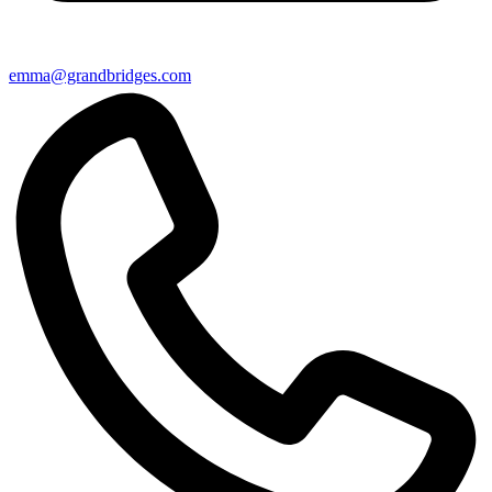
emma@grandbridges.com