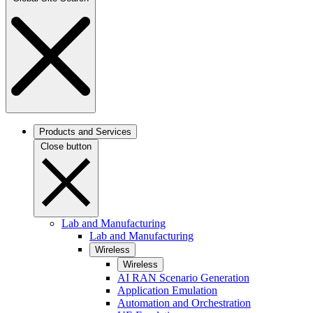
Products and Services
Close button
Lab and Manufacturing
Lab and Manufacturing
Wireless
Wireless
AI RAN Scenario Generation
Application Emulation
Automation and Orchestration