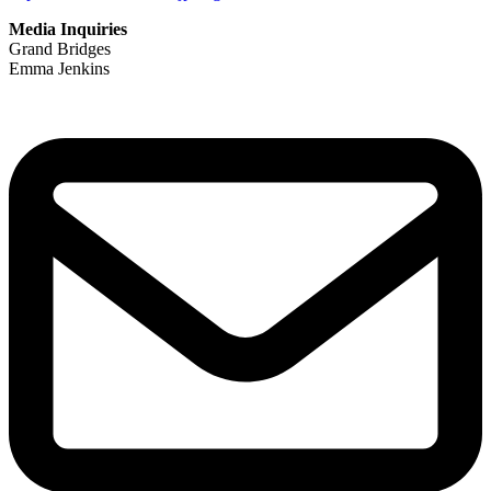
Media Inquiries
Grand Bridges
Emma Jenkins