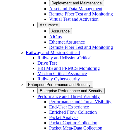
Deployment and Maintenance
Asset and Data Management
Remote Fiber Test and Monitoring
Virtual Test and Activation
Assurance
Assurance
AIOps
Ethernet Assurance
Remote Fiber Test and Monitoring
Railway and Mission-Critical
Railway and Mission-Critical
Drive Test
ERTMS and FRMCS Monitoring
Mission Critical Assurance
Railway Cybersecurity
Enterprise Performance and Security
Enterprise Performance and Security
Performance and Threat Visibility
Performance and Threat Visibility
End-User Experience
Enriched Flow Collection
Packet Analysis
Packet Capture Collection
Packet Meta-Data Collection