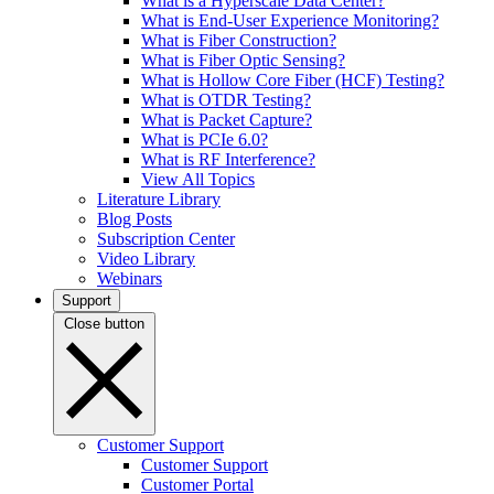
What is a Hyperscale Data Center?
What is End-User Experience Monitoring?
What is Fiber Construction?
What is Fiber Optic Sensing?
What is Hollow Core Fiber (HCF) Testing?
What is OTDR Testing?
What is Packet Capture?
What is PCIe 6.0?
What is RF Interference?
View All Topics
Literature Library
Blog Posts
Subscription Center
Video Library
Webinars
Support
Close button
Customer Support
Customer Support
Customer Portal