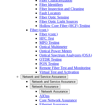
Fiber Characterization
Fiber Identifiers
Fiber Inspection and Cleaning
Fault Locators
Fiber Optic Sensing
Fiber Optic Light Sources
Hollow Core Fiber (HCF) Testing
Fiber (cont.)
Fiber (cont.)
HFC Test
MPO Testing
Optical Multimeter
Optical Power Meters
Optical Spectrum Analyzers (OSA)
OTDR Testing
PON Testing
Remote Fiber Test and Monitoring
Virtual Test and Activation
Network and Service Assurance
Network and Service Assurance
Network Assurance
Network Assurance
AIOps
Core Network Assurance
Ethernet Assurance