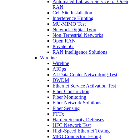
Automated Lab-as-a-Service for Open
RAN
Cell Site Installation
Interference Hunting
MU-MIMO Test
Network Digital Twin
Non-Terrestrial Networks
Open RAN
Private 5G
RAN Intelligence Solutions
Wireline
Wireline
AIOps
AI Data Center Networking Test
DWDM
Ethernet Service Activation Test
Fiber Construction
Fiber Monitoring
Fiber Network Solutions
Fiber Sensing
FTTx
Harden Security Defenses
HFC Network Test
High-Speed Ethernet Testing
MPO Connector Testing