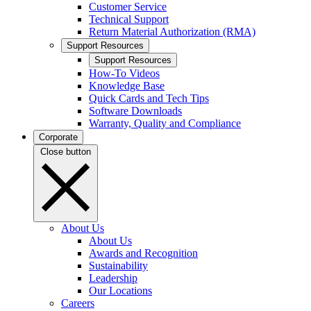
Customer Service
Technical Support
Return Material Authorization (RMA)
Support Resources
Support Resources
How-To Videos
Knowledge Base
Quick Cards and Tech Tips
Software Downloads
Warranty, Quality and Compliance
Corporate
Close button
About Us
About Us
Awards and Recognition
Sustainability
Leadership
Our Locations
Careers