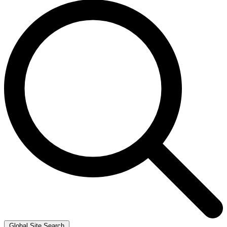
Global Site Search