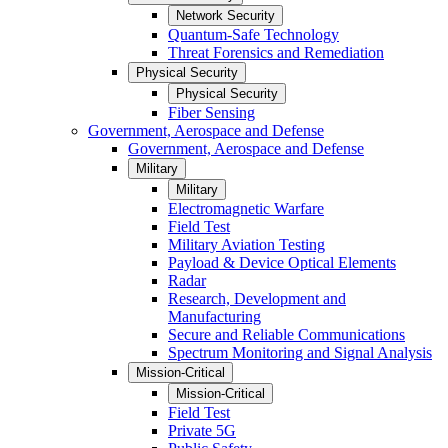
Network Security
Quantum-Safe Technology
Threat Forensics and Remediation
Physical Security
Physical Security
Fiber Sensing
Government, Aerospace and Defense
Government, Aerospace and Defense
Military
Military
Electromagnetic Warfare
Field Test
Military Aviation Testing
Payload & Device Optical Elements
Radar
Research, Development and
Manufacturing
Secure and Reliable Communications
Spectrum Monitoring and Signal Analysis
Mission-Critical
Mission-Critical
Field Test
Private 5G