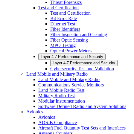
Threat Forensics
Test and Certification
Test and Certification
Bit Error Rate
Ethernet Test
Fiber Identifiers
Fiber Inspection and Cleaning
Fiber Optic Sensing
MPO Testing
Optical Power Meters
Layer 4-7 Performance and Security
Layer 4-7 Performance and Security
Cybersecurity Test and Validation
Land Mobile and Military Radio
Land Mobile and Military Radio
Communications Service Monitors
Land Mobile Radio Test
Military Radio Test
Modular Instrumentation
Software Defined Radio and System Solutions
Avionics
Avionics
ADS-B Compliance
Aircraft Fuel Quantity Test Sets and Interfaces
Antenna Couplers