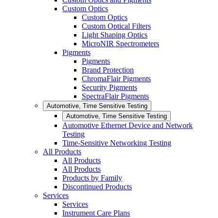
Custom Optics
Custom Optics
Custom Optical Filters
Light Shaping Optics
MicroNIR Spectrometers
Pigments
Pigments
Brand Protection
ChromaFlair Pigments
Security Pigments
SpectraFlair Pigments
Automotive, Time Sensitive Testing
Automotive, Time Sensitive Testing
Automotive Ethernet Device and Network
Testing
Time-Sensitive Networking Testing
All Products
All Products
All Products
Products by Family
Discontinued Products
Services
Services
Instrument Care Plans