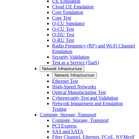
UE Emulation
Cloud UE Emulation
Core Emulation
Core Test
O-CU Simulator
O-CU Test
O-DU Test
O-RU Test
Radio Frequency (RF) and Wi-Fi Channel
Emulation
Security Validation
Test as a Service (TaaS)
Network Infrastructure
Network Infrastructure
Ethernet Test
High-Speed Networks
Optical Manufacturing Test
Cybersecurity Test and Validation
Network Impairment and Emulation
Testing
Compute, Storage, Transport
Compute, Storage, Transport
PCI Express
SAS and SATA
Fiber Channel, Ethernet, FCoE, NVMeoF