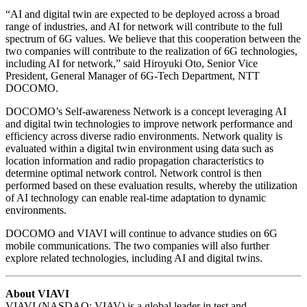
“AI and digital twin are expected to be deployed across a broad
range of industries, and AI for network will contribute to the full
spectrum of 6G values. We believe that this cooperation between the
two companies will contribute to the realization of 6G technologies,
including AI for network,” said Hiroyuki Oto, Senior Vice
President, General Manager of 6G-Tech Department, NTT
DOCOMO.
DOCOMO’s Self-awareness Network is a concept leveraging AI
and digital twin technologies to improve network performance and
efficiency across diverse radio environments. Network quality is
evaluated within a digital twin environment using data such as
location information and radio propagation characteristics to
determine optimal network control. Network control is then
performed based on these evaluation results, whereby the utilization
of AI technology can enable real-time adaptation to dynamic
environments.
DOCOMO and VIAVI will continue to advance studies on 6G
mobile communications. The two companies will also further
explore related technologies, including AI and digital twins.
About VIAVI
VIAVI (NASDAQ: VIAV) is a global leader in test and