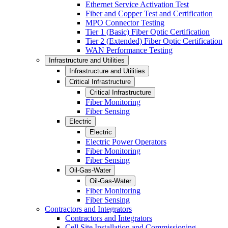
Ethernet Service Activation Test
Fiber and Copper Test and Certification
MPO Connector Testing
Tier 1 (Basic) Fiber Optic Certification
Tier 2 (Extended) Fiber Optic Certification
WAN Performance Testing
Infrastructure and Utilities
Infrastructure and Utilities
Critical Infrastructure
Critical Infrastructure
Fiber Monitoring
Fiber Sensing
Electric
Electric
Electric Power Operators
Fiber Monitoring
Fiber Sensing
Oil-Gas-Water
Oil-Gas-Water
Fiber Monitoring
Fiber Sensing
Contractors and Integrators
Contractors and Integrators
Cell Site Installation and Commissioning