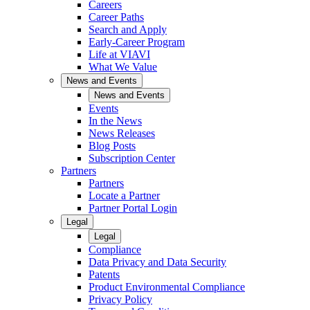
Careers
Career Paths
Search and Apply
Early-Career Program
Life at VIAVI
What We Value
News and Events
News and Events
Events
In the News
News Releases
Blog Posts
Subscription Center
Partners
Partners
Locate a Partner
Partner Portal Login
Legal
Legal
Compliance
Data Privacy and Data Security
Patents
Product Environmental Compliance
Privacy Policy