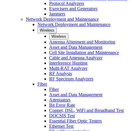
Protocol Analyzers
Exercisers and Generators
Jammers
Network Deployment and Maintenance
Network Deployment and Maintenance
Wireless
Wireless
Antenna Alignment and Monitoring
Asset and Data Management
Cell Site Installation and Maintenance
Cable and Antenna Analyzer
Interference Hunting
Multi-RAT Analyzer
RF Analysis
RF Spectrum Analyzers
Fiber
Fiber
Asset and Data Management
Attenuators
Bit Error Rate
Copper, DSL, WiFi and Broadband Test
DOCSIS Test
Essential Fiber Optic Testers
Ethernet Test