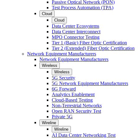
Passive Optical Network (PON)
Test Process Automation (TPA)
Cloud
Cloud
Data Center Ecosystems
Data Center Interconnect
MPO Connector Testing
Tier 1 (Basic) Fiber Optic Certification
Tier 2 (Extended) Fiber Optic Certification
Network Equipment Manufacturers
Network Equipment Manufacturers
Wireless
Wireless
5G Security
5G Network Equipment Manufacturers
6G Forward
Analytics Enablement
Cloud-Based Testing
Non-Terrestrial Networks
Open RAN Security Test
Private 5G
Wireline
Wireline
AI Data Center Networking Test