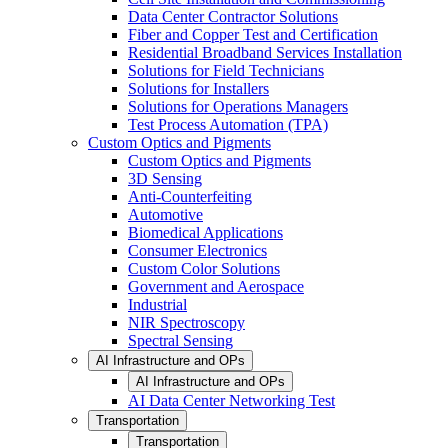
Data Center Contractor Solutions
Fiber and Copper Test and Certification
Residential Broadband Services Installation
Solutions for Field Technicians
Solutions for Installers
Solutions for Operations Managers
Test Process Automation (TPA)
Custom Optics and Pigments
Custom Optics and Pigments
3D Sensing
Anti-Counterfeiting
Automotive
Biomedical Applications
Consumer Electronics
Custom Color Solutions
Government and Aerospace
Industrial
NIR Spectroscopy
Spectral Sensing
AI Infrastructure and OPs
AI Infrastructure and OPs
AI Data Center Networking Test
Transportation
Transportation