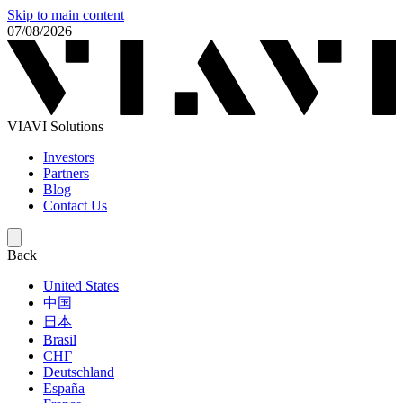
Skip to main content
07/08/2026
VIAVI Solutions
Investors
Partners
Blog
Contact Us
Back
United States
中国
日本
Brasil
СНГ
Deutschland
España