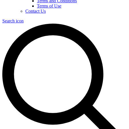
Terms and Conditions
Terms of Use
Contact Us
Search icon