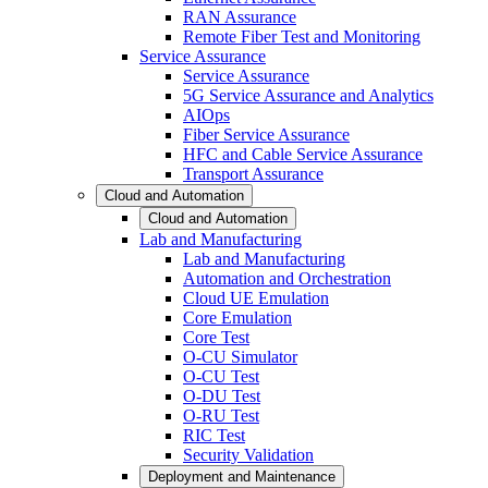
RAN Assurance
Remote Fiber Test and Monitoring
Service Assurance
Service Assurance
5G Service Assurance and Analytics
AIOps
Fiber Service Assurance
HFC and Cable Service Assurance
Transport Assurance
Cloud and Automation
Cloud and Automation
Lab and Manufacturing
Lab and Manufacturing
Automation and Orchestration
Cloud UE Emulation
Core Emulation
Core Test
O-CU Simulator
O-CU Test
O-DU Test
O-RU Test
RIC Test
Security Validation
Deployment and Maintenance