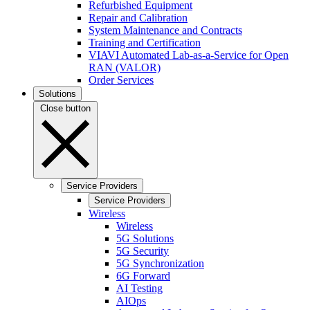
Refurbished Equipment
Repair and Calibration
System Maintenance and Contracts
Training and Certification
VIAVI Automated Lab-as-a-Service for Open
RAN (VALOR)
Order Services
Solutions
Close button
Service Providers
Service Providers
Wireless
Wireless
5G Solutions
5G Security
5G Synchronization
6G Forward
AI Testing
AIOps