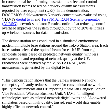
In conventional beamforming, base stations select and control
transmission beams based on network quality measurements
reported by user equipment (UEs). In the demonstration,
DOCOMO’s Self-awareness Network concept was evaluated using
VIAVI’s
digital twin
and
TeraVM AI RAN Scenario Generator
(AI RSG)
network simulator. Results confirm that reducing control
overhead improves the system throughput by up to 20% as it frees
up wireless resources for data transmission.
The demonstration was conducted in a simulated environment
modeling multiple base stations around the Tokyo Station area. Each
base station selected the optimal beam for each UE from eight
candidate beams based on predicted network quality, with less
measurement and reporting of network quality at the UE.
Predictions were enabled by the VIAVI AI RSG, with
measurements generated by the digital twin.
“This demonstration shows that the Self-awareness Network
concept significantly reduces the need for conventional network
quality measurements and UE reporting,” said Ian Langley, Senior
Vice President, Wireless Business Unit, VIAVI. “Intelligent
technologies such as tailored network digital twins and AI-powered
simulators based on high-quality, trusted, real-world data enable
highly efficient network control.”