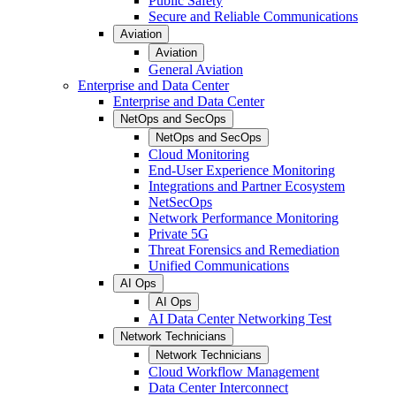
Public Safety
Secure and Reliable Communications
Aviation
Aviation
General Aviation
Enterprise and Data Center
Enterprise and Data Center
NetOps and SecOps
NetOps and SecOps
Cloud Monitoring
End-User Experience Monitoring
Integrations and Partner Ecosystem
NetSecOps
Network Performance Monitoring
Private 5G
Threat Forensics and Remediation
Unified Communications
AI Ops
AI Ops
AI Data Center Networking Test
Network Technicians
Network Technicians
Cloud Workflow Management
Data Center Interconnect