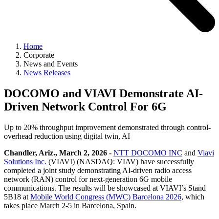
Home
Corporate
News and Events
News Releases
DOCOMO and VIAVI Demonstrate AI-
Driven Network Control For 6G
Up to 20% throughput improvement demonstrated through control-
overhead reduction using digital twin, AI
Chandler, Ariz., March 2, 2026 -
NTT DOCOMO INC
and
Viavi
Solutions Inc.
(VIAVI) (NASDAQ: VIAV) have successfully
completed a joint study demonstrating AI-driven radio access
network (RAN) control for next-generation 6G mobile
communications. The results will be showcased at VIAVI’s Stand
5B18 at
Mobile World Congress (MWC) Barcelona 2026
, which
takes place March 2-5 in Barcelona, Spain.