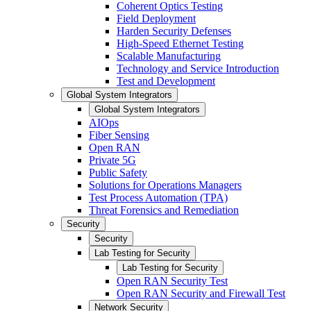
Coherent Optics Testing
Field Deployment
Harden Security Defenses
High-Speed Ethernet Testing
Scalable Manufacturing
Technology and Service Introduction
Test and Development
Global System Integrators
Global System Integrators
AIOps
Fiber Sensing
Open RAN
Private 5G
Public Safety
Solutions for Operations Managers
Test Process Automation (TPA)
Threat Forensics and Remediation
Security
Security
Lab Testing for Security
Lab Testing for Security
Open RAN Security Test
Open RAN Security and Firewall Test
Network Security