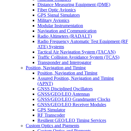
Distance Measuring Equipment (DME)
Fiber Optic Avionics
GPS Signal Simulators
Military Avionics
Modular Instrumentation
Navigation and Communication
Radio Altimeters (RADALT)
Radio Frequency Automatic Test Equipment (RF
ATE) Systems
Tactical Air Navigation System (TACAN)
Traffic Collision Avoidance System (TCAS)
Transponder and Interrogator
Position, Navigation and Timing
Position, Navigation and Timing
Assured Position, Navigation and Timing
(APNT)
GNSS Disciplined Oscillators
GNSS/GEO/LEO Antennas
GNSS/GEO/LEO Grandmaster Clocks
GNSS/GEO/LEO Receiver Modules
GPS Simulator
RF Transcoder
Resilient GEO/LEO Timing Services
Custom Optics and Pigments
Custom Optics and Pigments