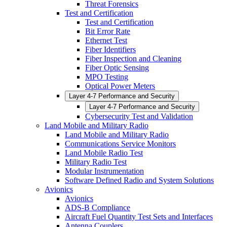
Threat Forensics
Test and Certification
Test and Certification
Bit Error Rate
Ethernet Test
Fiber Identifiers
Fiber Inspection and Cleaning
Fiber Optic Sensing
MPO Testing
Optical Power Meters
Layer 4-7 Performance and Security
Layer 4-7 Performance and Security
Cybersecurity Test and Validation
Land Mobile and Military Radio
Land Mobile and Military Radio
Communications Service Monitors
Land Mobile Radio Test
Military Radio Test
Modular Instrumentation
Software Defined Radio and System Solutions
Avionics
Avionics
ADS-B Compliance
Aircraft Fuel Quantity Test Sets and Interfaces
Antenna Couplers