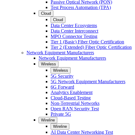
Passive Optical Network (PON)
Test Process Automation (TPA)
Cloud
Cloud
Data Center Ecosystems
Data Center Interconnect
MPO Connector Testing
Tier 1 (Basic) Fiber Optic Certification
Tier 2 (Extended) Fiber Optic Certification
Network Equipment Manufacturers
Network Equipment Manufacturers
Wireless
Wireless
5G Security
5G Network Equipment Manufacturers
6G Forward
Analytics Enablement
Cloud-Based Testing
Non-Terrestrial Networks
Open RAN Security Test
Private 5G
Wireline
Wireline
AI Data Center Networking Test