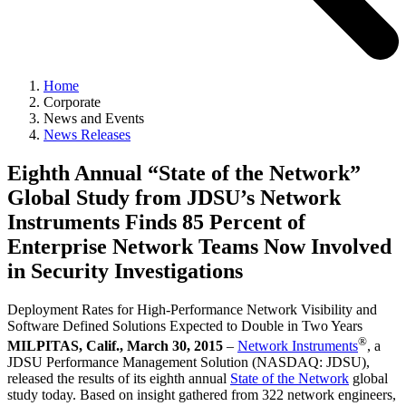
Home
Corporate
News and Events
News Releases
Eighth Annual “State of the Network”
Global Study from JDSU’s Network
Instruments Finds 85 Percent of
Enterprise Network Teams Now Involved
in Security Investigations
Deployment Rates for High-Performance Network Visibility and
Software Defined Solutions Expected to Double in Two Years
®
MILPITAS, Calif., March 30, 2015
–
Network Instruments
, a
JDSU Performance Management Solution (NASDAQ: JDSU),
released the results of its eighth annual
State of the Network
global
study today. Based on insight gathered from 322 network engineers,