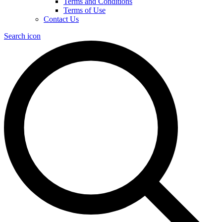
Terms and Conditions
Terms of Use
Contact Us
Search icon