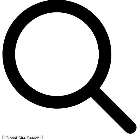
Global Site Search