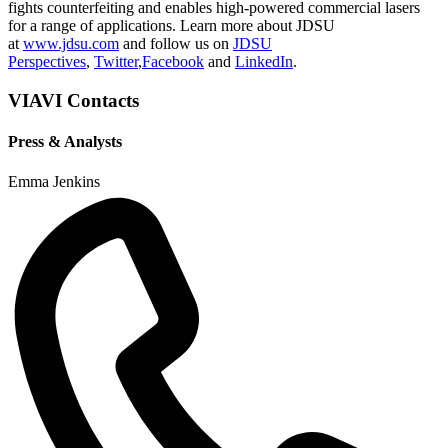
fights counterfeiting and enables high-powered commercial lasers
for a range of applications. Learn more about JDSU
at
www.jdsu.com
and follow us on
JDSU
Perspectives
,
Twitter
,
Facebook
and
LinkedIn
.
VIAVI Contacts
Press & Analysts
Emma Jenkins