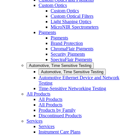
Custom Optics
Custom Optics
Custom Optical Filters
Light Shaping Optics
MicroNIR Spectrometers
Pigments
Pigments
Brand Protection
ChromaFlair Pigments
Security Pigments
SpectraFlair Pigments
Automotive, Time Sensitive Testing
Automotive, Time Sensitive Testing
Automotive Ethernet Device and Network
Testing
Time-Sensitive Networking Testing
All Products
All Products
All Products
Products by Family
Discontinued Products
Services
Services
Instrument Care Plans