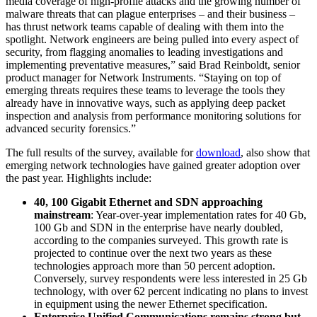
media coverage of high-profile attacks and the growing number of
malware threats that can plague enterprises – and their business –
has thrust network teams capable of dealing with them into the
spotlight. Network engineers are being pulled into every aspect of
security, from flagging anomalies to leading investigations and
implementing preventative measures,” said Brad Reinboldt, senior
product manager for Network Instruments. “Staying on top of
emerging threats requires these teams to leverage the tools they
already have in innovative ways, such as applying deep packet
inspection and analysis from performance monitoring solutions for
advanced security forensics.”
The full results of the survey, available for
download
, also show that
emerging network technologies have gained greater adoption over
the past year. Highlights include:
40, 100 Gigabit Ethernet and SDN approaching
mainstream
: Year-over-year implementation rates for 40 Gb,
100 Gb and SDN in the enterprise have nearly doubled,
according to the companies surveyed. This growth rate is
projected to continue over the next two years as these
technologies approach more than 50 percent adoption.
Conversely, survey respondents were less interested in 25 Gb
technology, with over 62 percent indicating no plans to invest
in equipment using the newer Ethernet specification.
Enterprise Unified Communications remains strong but