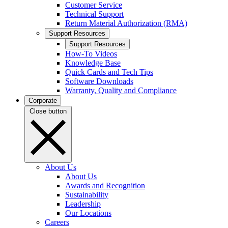
Customer Service
Technical Support
Return Material Authorization (RMA)
Support Resources
Support Resources
How-To Videos
Knowledge Base
Quick Cards and Tech Tips
Software Downloads
Warranty, Quality and Compliance
Corporate
Close button
About Us
About Us
Awards and Recognition
Sustainability
Leadership
Our Locations
Careers