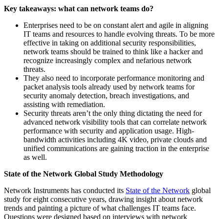
Key takeaways: what can network teams do?
Enterprises need to be on constant alert and agile in aligning
IT teams and resources to handle evolving threats. To be more
effective in taking on additional security responsibilities,
network teams should be trained to think like a hacker and
recognize increasingly complex and nefarious network
threats.
They also need to incorporate performance monitoring and
packet analysis tools already used by network teams for
security anomaly detection, breach investigations, and
assisting with remediation.
Security threats aren’t the only thing dictating the need for
advanced network visibility tools that can correlate network
performance with security and application usage. High-
bandwidth activities including 4K video, private clouds and
unified communications are gaining traction in the enterprise
as well.
State of the Network Global Study Methodology
Network Instruments has conducted its
State of the Network
global
study for eight consecutive years, drawing insight about network
trends and painting a picture of what challenges IT teams face.
Questions were designed based on interviews with network