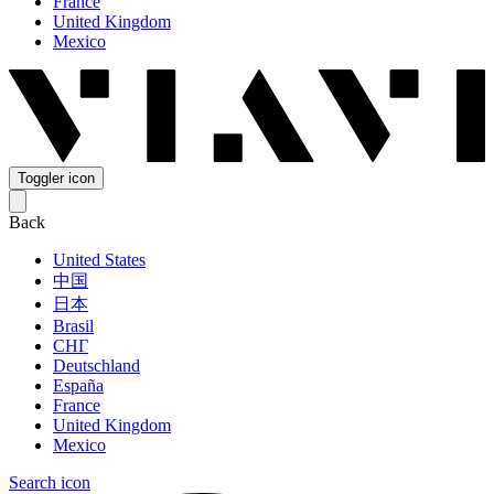
France
United Kingdom
Mexico
Toggler icon
Back
United States
中国
日本
Brasil
СНГ
Deutschland
España
France
United Kingdom
Mexico
Search icon