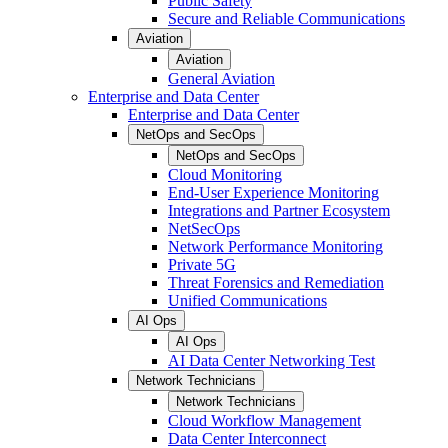
Public Safety
Secure and Reliable Communications
Aviation
Aviation
General Aviation
Enterprise and Data Center
Enterprise and Data Center
NetOps and SecOps
NetOps and SecOps
Cloud Monitoring
End-User Experience Monitoring
Integrations and Partner Ecosystem
NetSecOps
Network Performance Monitoring
Private 5G
Threat Forensics and Remediation
Unified Communications
AI Ops
AI Ops
AI Data Center Networking Test
Network Technicians
Network Technicians
Cloud Workflow Management
Data Center Interconnect