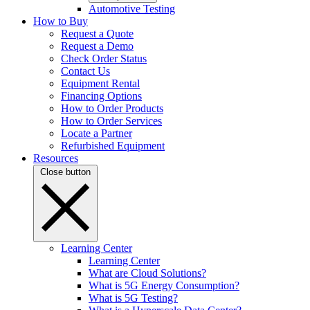
Automotive Testing
How to Buy
Request a Quote
Request a Demo
Check Order Status
Contact Us
Equipment Rental
Financing Options
How to Order Products
How to Order Services
Locate a Partner
Refurbished Equipment
Resources
Close button
Learning Center
Learning Center
What are Cloud Solutions?
What is 5G Energy Consumption?
What is 5G Testing?