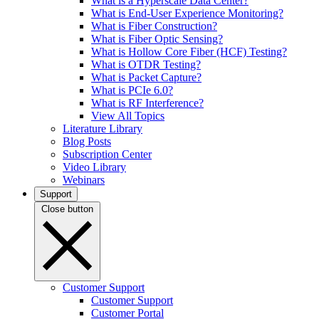
What is a Hyperscale Data Center?
What is End-User Experience Monitoring?
What is Fiber Construction?
What is Fiber Optic Sensing?
What is Hollow Core Fiber (HCF) Testing?
What is OTDR Testing?
What is Packet Capture?
What is PCIe 6.0?
What is RF Interference?
View All Topics
Literature Library
Blog Posts
Subscription Center
Video Library
Webinars
Support
Close button
Customer Support
Customer Support
Customer Portal