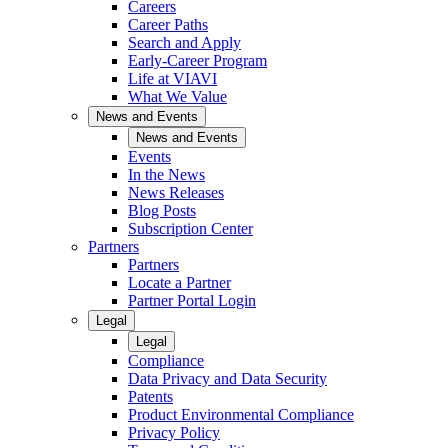
Careers
Career Paths
Search and Apply
Early-Career Program
Life at VIAVI
What We Value
News and Events
News and Events
Events
In the News
News Releases
Blog Posts
Subscription Center
Partners
Partners
Locate a Partner
Partner Portal Login
Legal
Legal
Compliance
Data Privacy and Data Security
Patents
Product Environmental Compliance
Privacy Policy