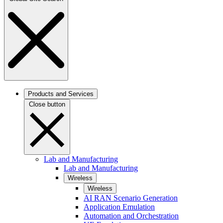
Products and Services
Close button
Lab and Manufacturing
Lab and Manufacturing
Wireless
Wireless
AI RAN Scenario Generation
Application Emulation
Automation and Orchestration