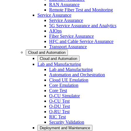
RAN Assurance
Remote Fiber Test and Monitoring
Service Assurance
Service Assurance
5G Service Assurance and Analytics
AIOps
Fiber Service Assurance
HFC and Cable Service Assurance
Transport Assurance
Cloud and Automation
Cloud and Automation
Lab and Manufacturing
Lab and Manufacturing
Automation and Orchestration
Cloud UE Emulation
Core Emulation
Core Test
O-CU Simulator
O-CU Test
O-DU Test
O-RU Test
RIC Test
Security Validation
Deployment and Maintenance