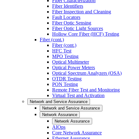
Fiber Characterization
Fiber Identifiers
Fiber Inspection and Cleaning
Fault Locators
Fiber Optic Sensing
Fiber Optic Light Sources
Hollow Core Fiber (HCF) Testing
Fiber (cont.)
Fiber (cont.)
HFC Test
MPO Testing
Optical Multimeter
Optical Power Meters
Optical Spectrum Analyzers (OSA)
OTDR Testing
PON Testing
Remote Fiber Test and Monitoring
Virtual Test and Activation
Network and Service Assurance
Network and Service Assurance
Network Assurance
Network Assurance
AIOps
Core Network Assurance
Ethernet Assurance