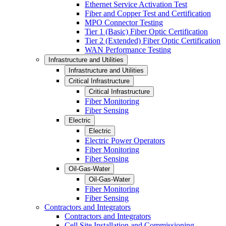
Ethernet Service Activation Test
Fiber and Copper Test and Certification
MPO Connector Testing
Tier 1 (Basic) Fiber Optic Certification
Tier 2 (Extended) Fiber Optic Certification
WAN Performance Testing
Infrastructure and Utilities
Infrastructure and Utilities
Critical Infrastructure
Critical Infrastructure
Fiber Monitoring
Fiber Sensing
Electric
Electric
Electric Power Operators
Fiber Monitoring
Fiber Sensing
Oil-Gas-Water
Oil-Gas-Water
Fiber Monitoring
Fiber Sensing
Contractors and Integrators
Contractors and Integrators
Cell Site Installation and Commissioning