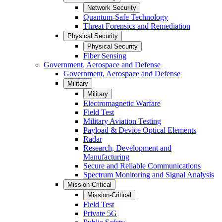
Network Security
Quantum-Safe Technology
Threat Forensics and Remediation
Physical Security
Physical Security
Fiber Sensing
Government, Aerospace and Defense
Government, Aerospace and Defense
Military
Military
Electromagnetic Warfare
Field Test
Military Aviation Testing
Payload & Device Optical Elements
Radar
Research, Development and
Manufacturing
Secure and Reliable Communications
Spectrum Monitoring and Signal Analysis
Mission-Critical
Mission-Critical
Field Test
Private 5G