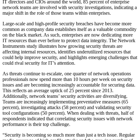
IT directors and CIOs around the world, 85 percent of enterprise
network teams are involved with security investigations, indicating a
major shift in the role of those teams within enterprises.
Large-scale and high-profile security breaches have become more
common as company data establishes itself as a valuable commodity
on the black market. As such, enterprises are now dedicating more
IT resources than ever before to protect data integrity. The Network
Instruments study illustrates how growing security threats are
affecting internal resources, identifies underutilized resources that
could help improve security, and highlights emerging challenges that
could rival security for IT’s attention.
As threats continue to escalate, one quarter of network operations
professionals now spend more than 10 hours per week on security
issues and are becoming increasingly accountable for securing data.
This reflects an average uptick of 25 percent since 2013.
Additionally, network teams’ security activities are diversifying.
Teams are increasingly implementing preventative measures (65
percent), investigating attacks (58 percent) and validating security
tool configurations (50 percent). When dealing with threats, half of
respondents indicated that correlating security issues with network
performance is their top challenge.
“Security is becoming so much more than just a tech issue. Regular