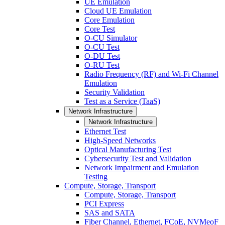
UE Emulation
Cloud UE Emulation
Core Emulation
Core Test
O-CU Simulator
O-CU Test
O-DU Test
O-RU Test
Radio Frequency (RF) and Wi-Fi Channel
Emulation
Security Validation
Test as a Service (TaaS)
Network Infrastructure
Network Infrastructure
Ethernet Test
High-Speed Networks
Optical Manufacturing Test
Cybersecurity Test and Validation
Network Impairment and Emulation
Testing
Compute, Storage, Transport
Compute, Storage, Transport
PCI Express
SAS and SATA
Fiber Channel, Ethernet, FCoE, NVMeoF