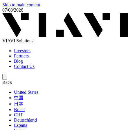
Skip to main content
07/08/2026
VIAVI Solutions
Investors
Partners
Blog
Contact Us
Back
United States
中国
日本
Brasil
СНГ
Deutschland
España