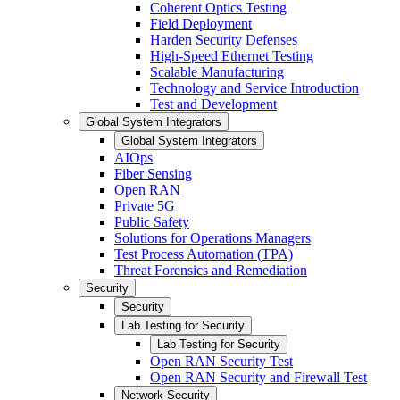
Coherent Optics Testing
Field Deployment
Harden Security Defenses
High-Speed Ethernet Testing
Scalable Manufacturing
Technology and Service Introduction
Test and Development
Global System Integrators
Global System Integrators
AIOps
Fiber Sensing
Open RAN
Private 5G
Public Safety
Solutions for Operations Managers
Test Process Automation (TPA)
Threat Forensics and Remediation
Security
Security
Lab Testing for Security
Lab Testing for Security
Open RAN Security Test
Open RAN Security and Firewall Test
Network Security