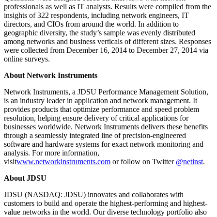
professionals as well as IT analysts. Results were compiled from the
insights of 322 respondents, including network engineers, IT
directors, and CIOs from around the world. In addition to
geographic diversity, the study’s sample was evenly distributed
among networks and business verticals of different sizes. Responses
were collected from December 16, 2014 to December 27, 2014 via
online surveys.
About Network Instruments
Network Instruments, a JDSU Performance Management Solution,
is an industry leader in application and network management. It
provides products that optimize performance and speed problem
resolution, helping ensure delivery of critical applications for
businesses worldwide. Network Instruments delivers these benefits
through a seamlessly integrated line of precision-engineered
software and hardware systems for exact network monitoring and
analysis. For more information,
visit
www.networkinstruments.com
or follow on Twitter
@netinst
.
About JDSU
JDSU (NASDAQ: JDSU) innovates and collaborates with
customers to build and operate the highest-performing and highest-
value networks in the world. Our diverse technology portfolio also