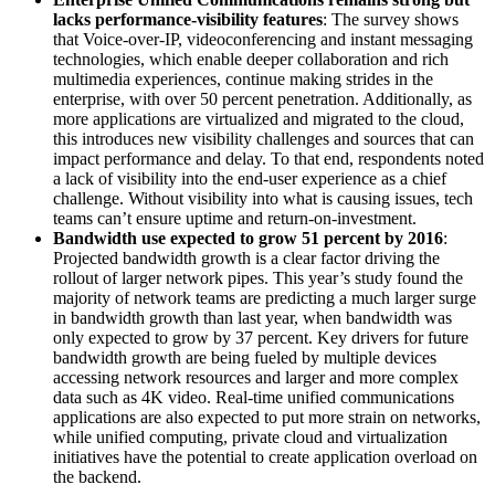
lacks performance-visibility features
: The survey shows
that Voice-over-IP, videoconferencing and instant messaging
technologies, which enable deeper collaboration and rich
multimedia experiences, continue making strides in the
enterprise, with over 50 percent penetration. Additionally, as
more applications are virtualized and migrated to the cloud,
this introduces new visibility challenges and sources that can
impact performance and delay. To that end, respondents noted
a lack of visibility into the end-user experience as a chief
challenge. Without visibility into what is causing issues, tech
teams can’t ensure uptime and return-on-investment.
Bandwidth use expected to grow 51 percent by 2016
:
Projected bandwidth growth is a clear factor driving the
rollout of larger network pipes. This year’s study found the
majority of network teams are predicting a much larger surge
in bandwidth growth than last year, when bandwidth was
only expected to grow by 37 percent. Key drivers for future
bandwidth growth are being fueled by multiple devices
accessing network resources and larger and more complex
data such as 4K video. Real-time unified communications
applications are also expected to put more strain on networks,
while unified computing, private cloud and virtualization
initiatives have the potential to create application overload on
the backend.