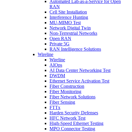
Automated Lab-as-a-Service for Open
RAN
Cell Site Installation
Interference Hunting
MU-MIMO Test
Network Digital Twin
Non-Terrestrial Networks
Open RAN
Private 5G
RAN Intelligence Solutions
Wireline
Wireline
AIOps
AI Data Center Networking Test
DWDM
Ethernet Service Activation Test
Fiber Construction
Fiber Monitoring
Fiber Network Solutions
Fiber Sensing
FTTx
Harden Security Defenses
HFC Network Test
High-Speed Ethernet Testing
MPO Connector Testing