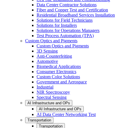
Data Center Contractor Solutions
Fiber and Copper Test and Certification
Residential Broadband Services Installation
Solutions for Field Technicians
Solutions for Installers
Solutions for Operations Managers
Test Process Automation (TPA)
Custom Optics and Pigments
Custom Optics and Pigments
3D Sensing
Anti-Counterfeiting
Automotive
Biomedical Applications
Consumer Electronics
Custom Color Solutions
Government and Aerospace
Industrial
NIR Spectroscopy
Spectral Sensing
AI Infrastructure and OPs
AI Infrastructure and OPs
AI Data Center Networking Test
Transportation
Transportation