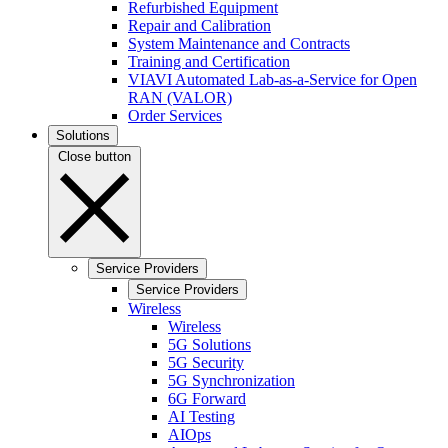
Refurbished Equipment
Repair and Calibration
System Maintenance and Contracts
Training and Certification
VIAVI Automated Lab-as-a-Service for Open
RAN (VALOR)
Order Services
Solutions
Close button
Service Providers
Service Providers
Wireless
Wireless
5G Solutions
5G Security
5G Synchronization
6G Forward
AI Testing
AIOps