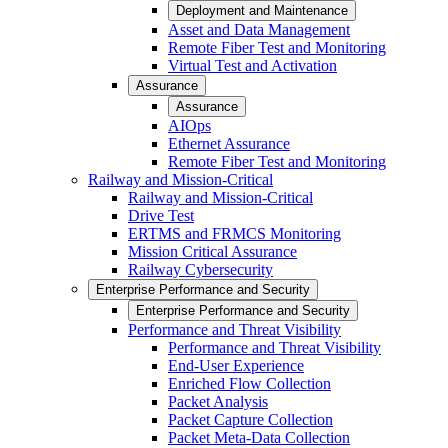
Deployment and Maintenance
Asset and Data Management
Remote Fiber Test and Monitoring
Virtual Test and Activation
Assurance
Assurance
AIOps
Ethernet Assurance
Remote Fiber Test and Monitoring
Railway and Mission-Critical
Railway and Mission-Critical
Drive Test
ERTMS and FRMCS Monitoring
Mission Critical Assurance
Railway Cybersecurity
Enterprise Performance and Security
Enterprise Performance and Security
Performance and Threat Visibility
Performance and Threat Visibility
End-User Experience
Enriched Flow Collection
Packet Analysis
Packet Capture Collection
Packet Meta-Data Collection