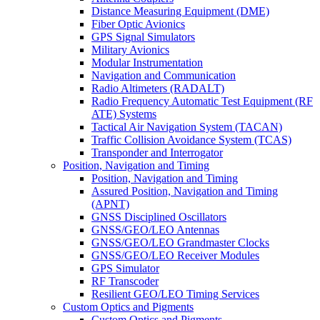
Distance Measuring Equipment (DME)
Fiber Optic Avionics
GPS Signal Simulators
Military Avionics
Modular Instrumentation
Navigation and Communication
Radio Altimeters (RADALT)
Radio Frequency Automatic Test Equipment (RF
ATE) Systems
Tactical Air Navigation System (TACAN)
Traffic Collision Avoidance System (TCAS)
Transponder and Interrogator
Position, Navigation and Timing
Position, Navigation and Timing
Assured Position, Navigation and Timing
(APNT)
GNSS Disciplined Oscillators
GNSS/GEO/LEO Antennas
GNSS/GEO/LEO Grandmaster Clocks
GNSS/GEO/LEO Receiver Modules
GPS Simulator
RF Transcoder
Resilient GEO/LEO Timing Services
Custom Optics and Pigments
Custom Optics and Pigments