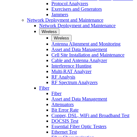
Protocol Analyzers
Exercisers and Generators
Jammers
Network Deployment and Maintenance
Network Deployment and Maintenance
Wireless
Wireless
Antenna Alignment and Monitoring
Asset and Data Management
Cell Site Installation and Maintenance
Cable and Antenna Analyzer
Interference Hunting
Multi-RAT Analyzer
RF Analysis
RF Spectrum Analyzers
Fiber
Fiber
Asset and Data Management
Attenuators
Bit Error Rate
Copper, DSL, WiFi and Broadband Test
DOCSIS Test
Essential Fiber Optic Testers
Ethernet Test