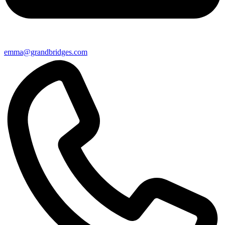
emma@grandbridges.com