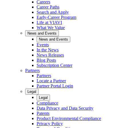
Careers
Career Paths
Search and Apply
Early-Career Program
Life at VIAVI
What We Value
News and Events
News and Events
Events
In the News
News Releases
Blog Posts
Subscription Center
Partners
Partners
Locate a Partner
Partner Portal Login
Legal
Legal
Compliance
Data Privacy and Data Security
Patents
Product Environmental Compliance
Privacy Policy