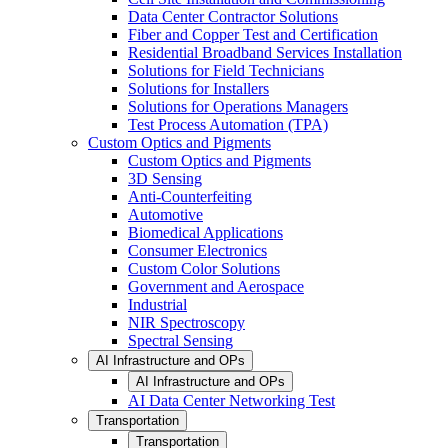
Data Center Contractor Solutions
Fiber and Copper Test and Certification
Residential Broadband Services Installation
Solutions for Field Technicians
Solutions for Installers
Solutions for Operations Managers
Test Process Automation (TPA)
Custom Optics and Pigments
Custom Optics and Pigments
3D Sensing
Anti-Counterfeiting
Automotive
Biomedical Applications
Consumer Electronics
Custom Color Solutions
Government and Aerospace
Industrial
NIR Spectroscopy
Spectral Sensing
AI Infrastructure and OPs
AI Infrastructure and OPs
AI Data Center Networking Test
Transportation
Transportation