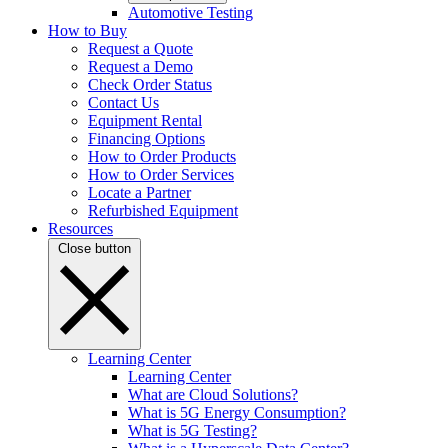
Automotive Testing
How to Buy
Request a Quote
Request a Demo
Check Order Status
Contact Us
Equipment Rental
Financing Options
How to Order Products
How to Order Services
Locate a Partner
Refurbished Equipment
Resources
Close button
Learning Center
Learning Center
What are Cloud Solutions?
What is 5G Energy Consumption?
What is 5G Testing?