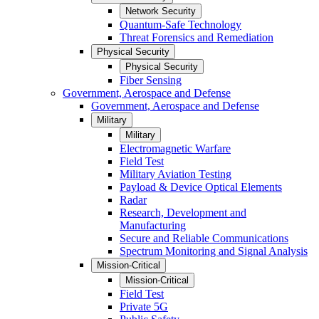
Network Security
Quantum-Safe Technology
Threat Forensics and Remediation
Physical Security
Physical Security
Fiber Sensing
Government, Aerospace and Defense
Government, Aerospace and Defense
Military
Military
Electromagnetic Warfare
Field Test
Military Aviation Testing
Payload & Device Optical Elements
Radar
Research, Development and
Manufacturing
Secure and Reliable Communications
Spectrum Monitoring and Signal Analysis
Mission-Critical
Mission-Critical
Field Test
Private 5G