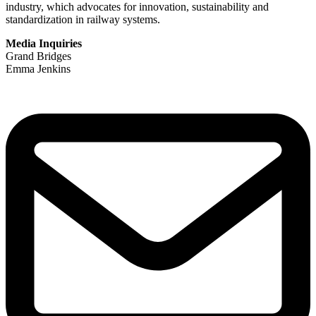
industry, which advocates for innovation, sustainability and
standardization in railway systems.
Media Inquiries
Grand Bridges
Emma Jenkins