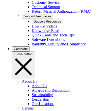
Customer Service
Technical Support
Return Material Authorization (RMA)
Support Resources
Support Resources
How-To Videos
Knowledge Base
Quick Cards and Tech Tips
Software Downloads
Warranty, Quality and Compliance
Corporate
Close button
About Us
About Us
Awards and Recognition
Sustainability
Leadership
Our Locations
Careers