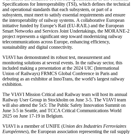
Specifications for Interoperability (TSI), which defines the technical
and operational standards that each subsystem, or part of a
subsystem, must meet to satisfy essential requirements and ensure
the interoperability of railway systems. A collaborative European
initiative funded by Europe’s Rail (EU-RAIL) and the European
Smart Networks and Services Joint Undertakings, the MORANE-2
project represents a significant step toward modernizing railway
telecommunications across Europe, enhancing efficiency,
sustainability and digital connectivity.
VIAVI has demonstrated its robust test, measurement and
monitoring solutions at several events. In the railway sector, this
included making a presentation at the 2024 UIC (International
Union of Railways) FRMCS Global Conference in Paris and
debuting as an exhibitor at InnoTrans, the world’s largest railway
exhibition.
The VIAVI Mission Critical and Railway team will host its annual
Railway User Group in Stockholm on June 3-5. The VIAVI team
will also attend the 5x5: The Public Safety Innovation Summit on
June 3-5 in Seattle, and TCCA Critical Communications World
2025 on June 17-19 in Belgium.
VIAVI is a member of UNIFE (
Union des Industries Ferroviaires
Européennes
), the European association representing the rail supply