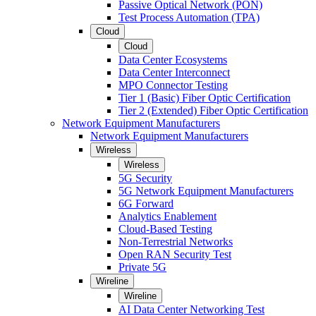
Passive Optical Network (PON)
Test Process Automation (TPA)
Cloud
Cloud
Data Center Ecosystems
Data Center Interconnect
MPO Connector Testing
Tier 1 (Basic) Fiber Optic Certification
Tier 2 (Extended) Fiber Optic Certification
Network Equipment Manufacturers
Network Equipment Manufacturers
Wireless
Wireless
5G Security
5G Network Equipment Manufacturers
6G Forward
Analytics Enablement
Cloud-Based Testing
Non-Terrestrial Networks
Open RAN Security Test
Private 5G
Wireline
Wireline
AI Data Center Networking Test