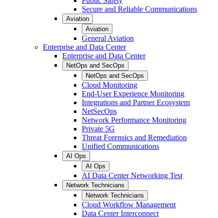
Public Safety
Secure and Reliable Communications
Aviation
Aviation
General Aviation
Enterprise and Data Center
Enterprise and Data Center
NetOps and SecOps
NetOps and SecOps
Cloud Monitoring
End-User Experience Monitoring
Integrations and Partner Ecosystem
NetSecOps
Network Performance Monitoring
Private 5G
Threat Forensics and Remediation
Unified Communications
AI Ops
AI Ops
AI Data Center Networking Test
Network Technicians
Network Technicians
Cloud Workflow Management
Data Center Interconnect