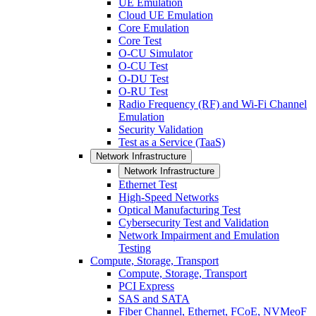
UE Emulation
Cloud UE Emulation
Core Emulation
Core Test
O-CU Simulator
O-CU Test
O-DU Test
O-RU Test
Radio Frequency (RF) and Wi-Fi Channel
Emulation
Security Validation
Test as a Service (TaaS)
Network Infrastructure
Network Infrastructure
Ethernet Test
High-Speed Networks
Optical Manufacturing Test
Cybersecurity Test and Validation
Network Impairment and Emulation
Testing
Compute, Storage, Transport
Compute, Storage, Transport
PCI Express
SAS and SATA
Fiber Channel, Ethernet, FCoE, NVMeoF