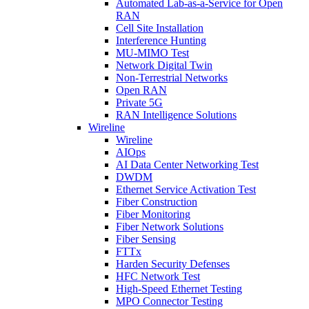
Automated Lab-as-a-Service for Open
RAN
Cell Site Installation
Interference Hunting
MU-MIMO Test
Network Digital Twin
Non-Terrestrial Networks
Open RAN
Private 5G
RAN Intelligence Solutions
Wireline
Wireline
AIOps
AI Data Center Networking Test
DWDM
Ethernet Service Activation Test
Fiber Construction
Fiber Monitoring
Fiber Network Solutions
Fiber Sensing
FTTx
Harden Security Defenses
HFC Network Test
High-Speed Ethernet Testing
MPO Connector Testing