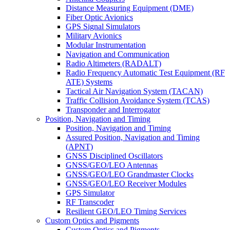
Distance Measuring Equipment (DME)
Fiber Optic Avionics
GPS Signal Simulators
Military Avionics
Modular Instrumentation
Navigation and Communication
Radio Altimeters (RADALT)
Radio Frequency Automatic Test Equipment (RF
ATE) Systems
Tactical Air Navigation System (TACAN)
Traffic Collision Avoidance System (TCAS)
Transponder and Interrogator
Position, Navigation and Timing
Position, Navigation and Timing
Assured Position, Navigation and Timing
(APNT)
GNSS Disciplined Oscillators
GNSS/GEO/LEO Antennas
GNSS/GEO/LEO Grandmaster Clocks
GNSS/GEO/LEO Receiver Modules
GPS Simulator
RF Transcoder
Resilient GEO/LEO Timing Services
Custom Optics and Pigments
Custom Optics and Pigments