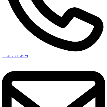
+1 415 800 4529