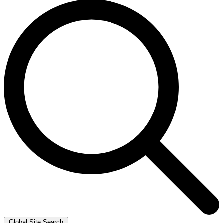
Global Site Search