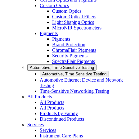
Custom Optics
Custom Optics
Custom Optical Filters
Light Shaping Optics
MicroNIR Spectrometers
Pigments
Pigments
Brand Protection
ChromaFlair Pigments
Security Pigments
SpectraFlair Pigments
Automotive, Time Sensitive Testing
Automotive, Time Sensitive Testing
Automotive Ethernet Device and Network
Testing
Time-Sensitive Networking Testing
All Products
All Products
All Products
Products by Family
Discontinued Products
Services
Services
Instrument Care Plans