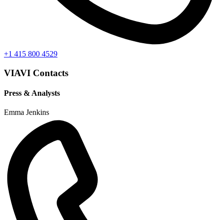
+1 415 800 4529
VIAVI Contacts
Press & Analysts
Emma Jenkins