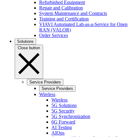
Refurbished Equipment
Repair and Calibration
System Maintenance and Contracts
Training and Certification
VIAVI Automated Lab-as-a-Service for Open
RAN (VALOR)
Order Services
Solutions
Close button
Service Providers
Service Providers
Wireless
Wireless
5G Solutions
5G Security
5G Synchronization
6G Forward
AI Testing
AIOps