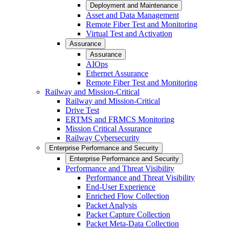
Deployment and Maintenance
Asset and Data Management
Remote Fiber Test and Monitoring
Virtual Test and Activation
Assurance
Assurance
AIOps
Ethernet Assurance
Remote Fiber Test and Monitoring
Railway and Mission-Critical
Railway and Mission-Critical
Drive Test
ERTMS and FRMCS Monitoring
Mission Critical Assurance
Railway Cybersecurity
Enterprise Performance and Security
Enterprise Performance and Security
Performance and Threat Visibility
Performance and Threat Visibility
End-User Experience
Enriched Flow Collection
Packet Analysis
Packet Capture Collection
Packet Meta-Data Collection