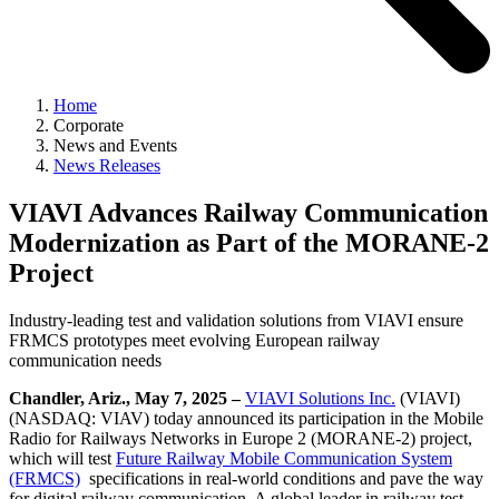
Home
Corporate
News and Events
News Releases
VIAVI Advances Railway Communication
Modernization as Part of the MORANE-2
Project
Industry-leading test and validation solutions from VIAVI ensure
FRMCS prototypes meet evolving European railway
communication needs
Chandler, Ariz., May 7, 2025 –
VIAVI Solutions Inc.
(VIAVI)
(NASDAQ: VIAV) today announced its participation in the Mobile
Radio for Railways Networks in Europe 2 (MORANE-2) project,
which will test
Future Railway Mobile Communication System
(FRMCS)
specifications in real-world conditions and pave the way
for digital railway communication. A global leader in railway test