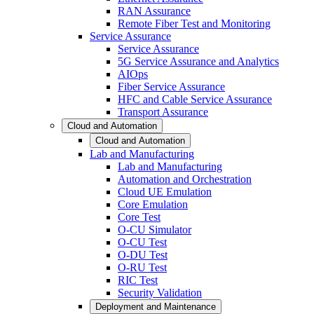
RAN Assurance
Remote Fiber Test and Monitoring
Service Assurance
Service Assurance
5G Service Assurance and Analytics
AIOps
Fiber Service Assurance
HFC and Cable Service Assurance
Transport Assurance
Cloud and Automation
Cloud and Automation
Lab and Manufacturing
Lab and Manufacturing
Automation and Orchestration
Cloud UE Emulation
Core Emulation
Core Test
O-CU Simulator
O-CU Test
O-DU Test
O-RU Test
RIC Test
Security Validation
Deployment and Maintenance