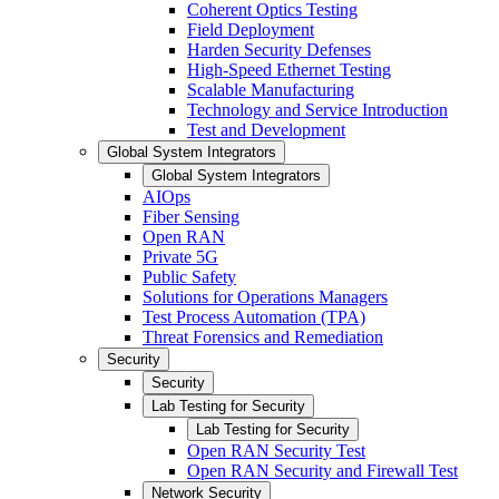
Coherent Optics Testing
Field Deployment
Harden Security Defenses
High-Speed Ethernet Testing
Scalable Manufacturing
Technology and Service Introduction
Test and Development
Global System Integrators
Global System Integrators
AIOps
Fiber Sensing
Open RAN
Private 5G
Public Safety
Solutions for Operations Managers
Test Process Automation (TPA)
Threat Forensics and Remediation
Security
Security
Lab Testing for Security
Lab Testing for Security
Open RAN Security Test
Open RAN Security and Firewall Test
Network Security