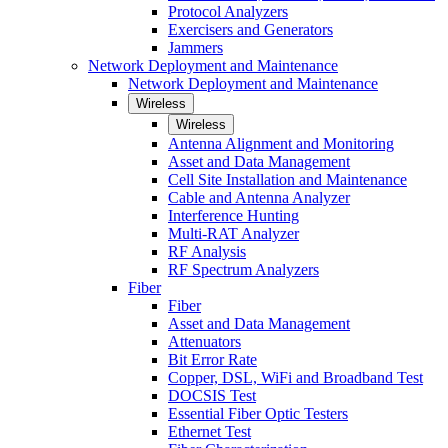
Protocol Analyzers
Exercisers and Generators
Jammers
Network Deployment and Maintenance
Network Deployment and Maintenance
Wireless
Wireless
Antenna Alignment and Monitoring
Asset and Data Management
Cell Site Installation and Maintenance
Cable and Antenna Analyzer
Interference Hunting
Multi-RAT Analyzer
RF Analysis
RF Spectrum Analyzers
Fiber
Fiber
Asset and Data Management
Attenuators
Bit Error Rate
Copper, DSL, WiFi and Broadband Test
DOCSIS Test
Essential Fiber Optic Testers
Ethernet Test