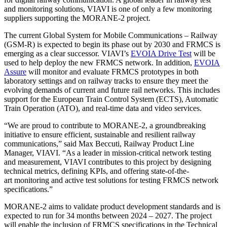
and monitoring solutions, VIAVI is one of only a few monitoring
suppliers supporting the MORANE-2 project.
The current Global System for Mobile Communications – Railway
(GSM-R) is expected to begin its phase out by 2030 and FRMCS is
emerging as a clear successor. VIAVI’s
EVOIA Drive Test
will be
used to help deploy the new FRMCS network. In addition,
EVOIA
Assure
will monitor and evaluate FRMCS prototypes in both
laboratory settings and on railway tracks to ensure they meet the
evolving demands of current and future rail networks. This includes
support for the European Train Control System (ECTS), Automatic
Train Operation (ATO), and real-time data and video services.
“We are proud to contribute to MORANE-2, a groundbreaking
initiative to ensure efficient, sustainable and resilient railway
communications,” said Max Beccuti, Railway Product Line
Manager, VIAVI. “As a leader in mission-critical network testing
and measurement, VIAVI contributes to this project by designing
technical metrics, defining KPIs, and offering state-of-the-
art monitoring and active test solutions for testing FRMCS network
specifications.”
MORANE-2 aims to validate product development standards and is
expected to run for 34 months between 2024 – 2027. The project
will enable the inclusion of FRMCS specifications in the Technical