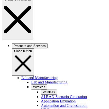
Products and Services
Close button
Lab and Manufacturing
Lab and Manufacturing
Wireless
Wireless
AI RAN Scenario Generation
Application Emulation
Automation and Orchestration