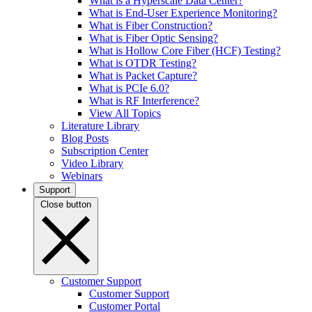
What is a Hyperscale Data Center?
What is End-User Experience Monitoring?
What is Fiber Construction?
What is Fiber Optic Sensing?
What is Hollow Core Fiber (HCF) Testing?
What is OTDR Testing?
What is Packet Capture?
What is PCIe 6.0?
What is RF Interference?
View All Topics
Literature Library
Blog Posts
Subscription Center
Video Library
Webinars
Support
Close button
Customer Support
Customer Support
Customer Portal