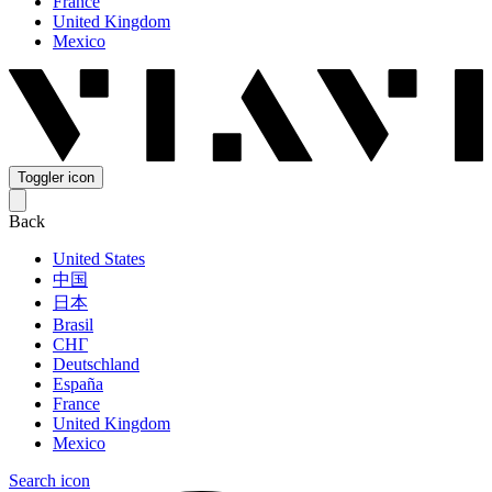
France
United Kingdom
Mexico
Toggler icon
Back
United States
中国
日本
Brasil
СНГ
Deutschland
España
France
United Kingdom
Mexico
Search icon