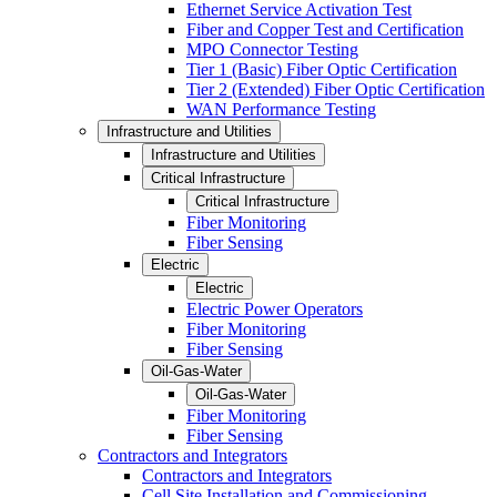
Ethernet Service Activation Test
Fiber and Copper Test and Certification
MPO Connector Testing
Tier 1 (Basic) Fiber Optic Certification
Tier 2 (Extended) Fiber Optic Certification
WAN Performance Testing
Infrastructure and Utilities
Infrastructure and Utilities
Critical Infrastructure
Critical Infrastructure
Fiber Monitoring
Fiber Sensing
Electric
Electric
Electric Power Operators
Fiber Monitoring
Fiber Sensing
Oil-Gas-Water
Oil-Gas-Water
Fiber Monitoring
Fiber Sensing
Contractors and Integrators
Contractors and Integrators
Cell Site Installation and Commissioning