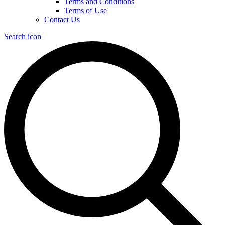
Terms and Conditions
Terms of Use
Contact Us
Search icon