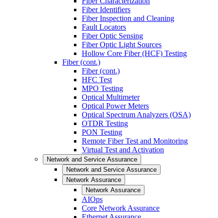
Fiber Characterization
Fiber Identifiers
Fiber Inspection and Cleaning
Fault Locators
Fiber Optic Sensing
Fiber Optic Light Sources
Hollow Core Fiber (HCF) Testing
Fiber (cont.)
Fiber (cont.)
HFC Test
MPO Testing
Optical Multimeter
Optical Power Meters
Optical Spectrum Analyzers (OSA)
OTDR Testing
PON Testing
Remote Fiber Test and Monitoring
Virtual Test and Activation
Network and Service Assurance
Network and Service Assurance
Network Assurance
Network Assurance
AIOps
Core Network Assurance
Ethernet Assurance