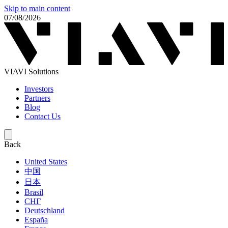
Skip to main content
07/08/2026
VIAVI Solutions
Investors
Partners
Blog
Contact Us
Back
United States
中国
日本
Brasil
СНГ
Deutschland
España