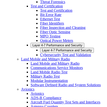
Threat Forensics
Test and Certification
Test and Certification
Bit Error Rate
Ethernet Test
Fiber Identifiers
Fiber Inspection and Cleaning
Fiber Optic Sensing
MPO Testing
Optical Power Meters
Layer 4-7 Performance and Security
Layer 4-7 Performance and Security
Cybersecurity Test and Validation
Land Mobile and Military Radio
Land Mobile and Military Radio
Communications Service Monitors
Land Mobile Radio Test
Military Radio Test
Modular Instrumentation
Software Defined Radio and System Solutions
Avionics
Avionics
ADS-B Compliance
Aircraft Fuel Quantity Test Sets and Interfaces
Antenna Couplers