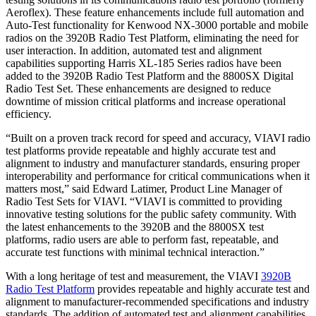
Aeroflex). These feature enhancements include full automation and
Auto-Test functionality for Kenwood NX-3000 portable and mobile
radios on the 3920B Radio Test Platform, eliminating the need for
user interaction. In addition, automated test and alignment
capabilities supporting Harris XL-185 Series radios have been
added to the 3920B Radio Test Platform and the 8800SX Digital
Radio Test Set. These enhancements are designed to reduce
downtime of mission critical platforms and increase operational
efficiency.
“Built on a proven track record for speed and accuracy, VIAVI radio
test platforms provide repeatable and highly accurate test and
alignment to industry and manufacturer standards, ensuring proper
interoperability and performance for critical communications when it
matters most,” said Edward Latimer, Product Line Manager of
Radio Test Sets for VIAVI. “VIAVI is committed to providing
innovative testing solutions for the public safety community. With
the latest enhancements to the 3920B and the 8800SX test
platforms, radio users are able to perform fast, repeatable, and
accurate test functions with minimal technical interaction.”
With a long heritage of test and measurement, the VIAVI
3920B
Radio Test Platform
provides repeatable and highly accurate test and
alignment to manufacturer-recommended specifications and industry
standards. The addition of automated test and alignment capabilities