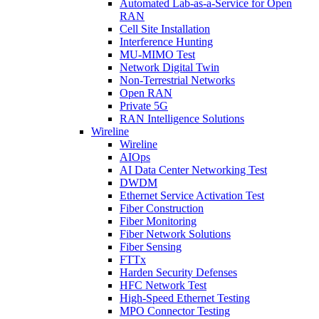
Automated Lab-as-a-Service for Open
RAN
Cell Site Installation
Interference Hunting
MU-MIMO Test
Network Digital Twin
Non-Terrestrial Networks
Open RAN
Private 5G
RAN Intelligence Solutions
Wireline
Wireline
AIOps
AI Data Center Networking Test
DWDM
Ethernet Service Activation Test
Fiber Construction
Fiber Monitoring
Fiber Network Solutions
Fiber Sensing
FTTx
Harden Security Defenses
HFC Network Test
High-Speed Ethernet Testing
MPO Connector Testing