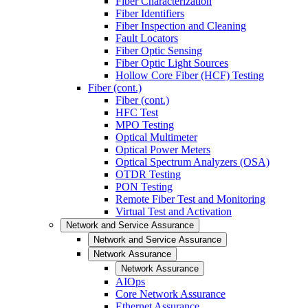
Fiber Characterization
Fiber Identifiers
Fiber Inspection and Cleaning
Fault Locators
Fiber Optic Sensing
Fiber Optic Light Sources
Hollow Core Fiber (HCF) Testing
Fiber (cont.)
Fiber (cont.)
HFC Test
MPO Testing
Optical Multimeter
Optical Power Meters
Optical Spectrum Analyzers (OSA)
OTDR Testing
PON Testing
Remote Fiber Test and Monitoring
Virtual Test and Activation
Network and Service Assurance
Network and Service Assurance
Network Assurance
Network Assurance
AIOps
Core Network Assurance
Ethernet Assurance