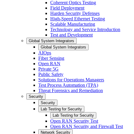
Coherent Optics Testing
Field Deployment
Harden Security Defenses
High-Speed Ethernet Testing
Scalable Manufacturing
Technology and Service Introduction
Test and Development
Global System Integrators
Global System Integrators
AIOps
Fiber Sensing
Open RAN
Private 5G
Public Safety
Solutions for Operations Managers
Test Process Automation (TPA)
Threat Forensics and Remediation
Security
Security
Lab Testing for Security
Lab Testing for Security
Open RAN Security Test
Open RAN Security and Firewall Test
Network Security