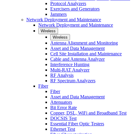
Protocol Analyzers
Exercisers and Generators
Jammers
Network Deployment and Maintenance
Network Deployment and Maintenance
Wireless
Wireless
Antenna Alignment and Monitoring
Asset and Data Management
Cell Site Installation and Maintenance
Cable and Antenna Analyzer
Interference Hunting
Multi-RAT Analyzer
RF Analysis
RF Spectrum Analyzers
Fiber
Fiber
Asset and Data Management
Attenuators
Bit Error Rate
Copper, DSL, WiFi and Broadband Test
DOCSIS Test
Essential Fiber Optic Testers
Ethernet Test