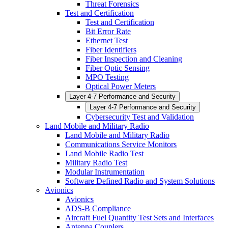
Threat Forensics
Test and Certification
Test and Certification
Bit Error Rate
Ethernet Test
Fiber Identifiers
Fiber Inspection and Cleaning
Fiber Optic Sensing
MPO Testing
Optical Power Meters
Layer 4-7 Performance and Security
Layer 4-7 Performance and Security
Cybersecurity Test and Validation
Land Mobile and Military Radio
Land Mobile and Military Radio
Communications Service Monitors
Land Mobile Radio Test
Military Radio Test
Modular Instrumentation
Software Defined Radio and System Solutions
Avionics
Avionics
ADS-B Compliance
Aircraft Fuel Quantity Test Sets and Interfaces
Antenna Couplers