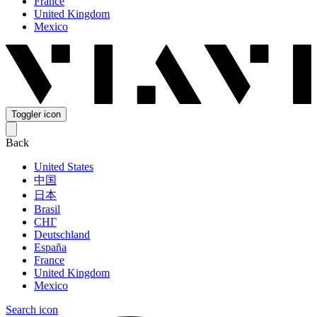
France
United Kingdom
Mexico
Toggler icon
Back
United States
中国
日本
Brasil
СНГ
Deutschland
España
France
United Kingdom
Mexico
Search icon