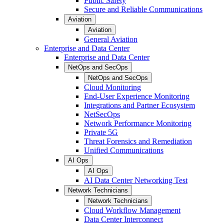
Public Safety
Secure and Reliable Communications
Aviation
Aviation
General Aviation
Enterprise and Data Center
Enterprise and Data Center
NetOps and SecOps
NetOps and SecOps
Cloud Monitoring
End-User Experience Monitoring
Integrations and Partner Ecosystem
NetSecOps
Network Performance Monitoring
Private 5G
Threat Forensics and Remediation
Unified Communications
AI Ops
AI Ops
AI Data Center Networking Test
Network Technicians
Network Technicians
Cloud Workflow Management
Data Center Interconnect