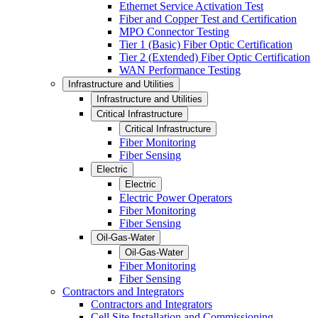
Ethernet Service Activation Test
Fiber and Copper Test and Certification
MPO Connector Testing
Tier 1 (Basic) Fiber Optic Certification
Tier 2 (Extended) Fiber Optic Certification
WAN Performance Testing
Infrastructure and Utilities
Infrastructure and Utilities
Critical Infrastructure
Critical Infrastructure
Fiber Monitoring
Fiber Sensing
Electric
Electric
Electric Power Operators
Fiber Monitoring
Fiber Sensing
Oil-Gas-Water
Oil-Gas-Water
Fiber Monitoring
Fiber Sensing
Contractors and Integrators
Contractors and Integrators
Cell Site Installation and Commissioning