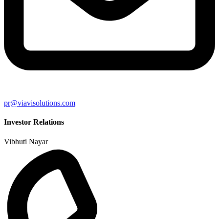
pr@viavisolutions.com
Investor Relations
Vibhuti Nayar