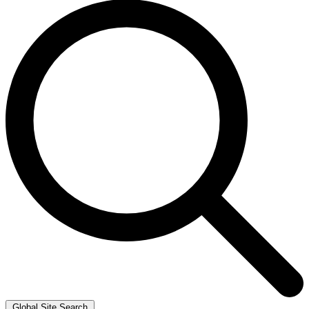
Global Site Search