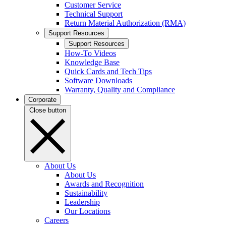
Customer Service
Technical Support
Return Material Authorization (RMA)
Support Resources
Support Resources
How-To Videos
Knowledge Base
Quick Cards and Tech Tips
Software Downloads
Warranty, Quality and Compliance
Corporate
Close button
About Us
About Us
Awards and Recognition
Sustainability
Leadership
Our Locations
Careers