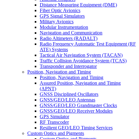
Distance Measuring Equipment (DME)
Fiber Optic Avionics
GPS Signal Simulators
Military Avionics
Modular Instrumentation
Navigation and Communication
Radio Altimeters (RADALT)
Radio Frequency Automatic Test Equipment (RF
ATE) Systems
Tactical Air Navigation System (TACAN)
Traffic Collision Avoidance System (TCAS)
Transponder and Interrogator
Position, Navigation and Timing
Position, Navigation and Timing
Assured Position, Navigation and Timing
(APNT)
GNSS Disciplined Oscillators
GNSS/GEO/LEO Antennas
GNSS/GEO/LEO Grandmaster Clocks
GNSS/GEO/LEO Receiver Modules
GPS Simulator
RF Transcoder
Resilient GEO/LEO Timing Services
Custom Optics and Pigments
Custom Optics and Pigments