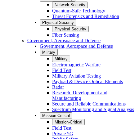
Network Security
Quantum-Safe Technology
Threat Forensics and Remediation
Physical Security
Physical Security
Fiber Sensing
Government, Aerospace and Defense
Government, Aerospace and Defense
Military
Military
Electromagnetic Warfare
Field Test
Military Aviation Testing
Payload & Device Optical Elements
Radar
Research, Development and
Manufacturing
Secure and Reliable Communications
Spectrum Monitoring and Signal Analysis
Mission-Critical
Mission-Critical
Field Test
Private 5G