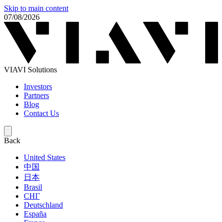
Skip to main content
07/08/2026
VIAVI Solutions
Investors
Partners
Blog
Contact Us
Back
United States
中国
日本
Brasil
СНГ
Deutschland
España