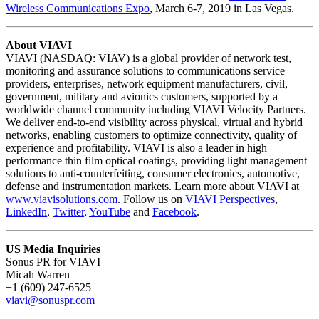
Wireless Communications Expo
, March 6-7, 2019 in Las Vegas.
About VIAVI
VIAVI (NASDAQ: VIAV) is a global provider of network test,
monitoring and assurance solutions to communications service
providers, enterprises, network equipment manufacturers, civil,
government, military and avionics customers, supported by a
worldwide channel community including VIAVI Velocity Partners.
We deliver end-to-end visibility across physical, virtual and hybrid
networks, enabling customers to optimize connectivity, quality of
experience and profitability. VIAVI is also a leader in high
performance thin film optical coatings, providing light management
solutions to anti-counterfeiting, consumer electronics, automotive,
defense and instrumentation markets. Learn more about VIAVI at
www.viavisolutions.com
. Follow us on
VIAVI Perspectives
,
LinkedIn
,
Twitter
,
YouTube
and
Facebook
.
US Media Inquiries
Sonus PR for VIAVI
Micah Warren
+1 (609) 247-6525
viavi@sonuspr.com