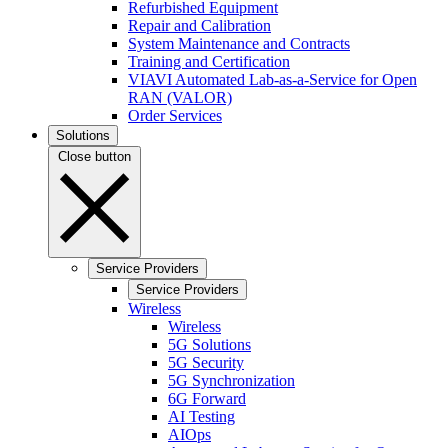
Refurbished Equipment
Repair and Calibration
System Maintenance and Contracts
Training and Certification
VIAVI Automated Lab-as-a-Service for Open
RAN (VALOR)
Order Services
Solutions
Close button
Service Providers
Service Providers
Wireless
Wireless
5G Solutions
5G Security
5G Synchronization
6G Forward
AI Testing
AIOps