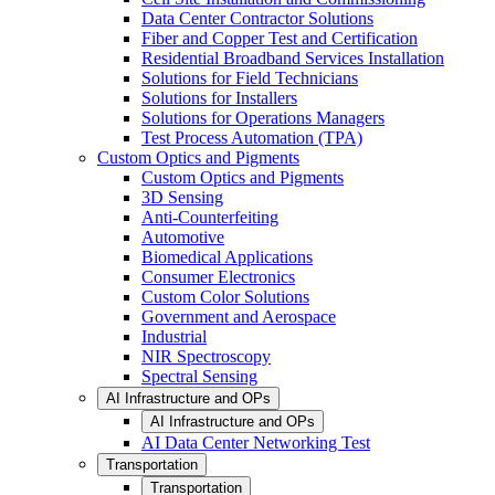
Data Center Contractor Solutions
Fiber and Copper Test and Certification
Residential Broadband Services Installation
Solutions for Field Technicians
Solutions for Installers
Solutions for Operations Managers
Test Process Automation (TPA)
Custom Optics and Pigments
Custom Optics and Pigments
3D Sensing
Anti-Counterfeiting
Automotive
Biomedical Applications
Consumer Electronics
Custom Color Solutions
Government and Aerospace
Industrial
NIR Spectroscopy
Spectral Sensing
AI Infrastructure and OPs
AI Infrastructure and OPs
AI Data Center Networking Test
Transportation
Transportation