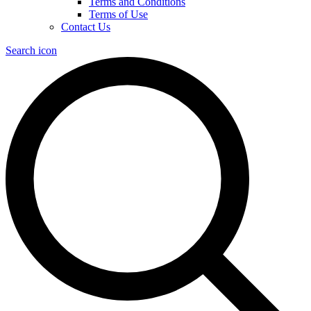
Terms and Conditions
Terms of Use
Contact Us
Search icon