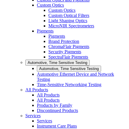
Custom Optics
Custom Optics
Custom Optical Filters
Light Shaping Optics
MicroNIR Spectrometers
Pigments
Pigments
Brand Protection
ChromaFlair Pigments
Security Pigments
SpectraFlair Pigments
Automotive, Time Sensitive Testing
Automotive, Time Sensitive Testing
Automotive Ethernet Device and Network
Testing
Time-Sensitive Networking Testing
All Products
All Products
All Products
Products by Family
Discontinued Products
Services
Services
Instrument Care Plans