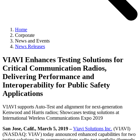
Home
Corporate
News and Events
News Releases
VIAVI Enhances Testing Solutions for
Critical Communication Radios,
Delivering Performance and
Interoperability for Public Safety
Applications
VIAVI supports Auto-Test and alignment for next-generation
Kenwood and Harris radios; Showcases testing solutions at
International Wireless Communications Expo 2019
San Jose, Calif., March 5, 2019 –
Viavi Solutions Inc.
(VIAVI)
(NASDAQ: VIAV) today announced enhanced capabilities for two
testing solutions in its communications radio test portfolio (formerly