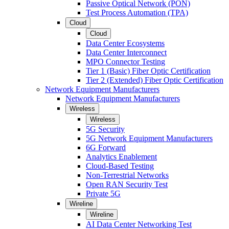
Passive Optical Network (PON)
Test Process Automation (TPA)
Cloud
Cloud
Data Center Ecosystems
Data Center Interconnect
MPO Connector Testing
Tier 1 (Basic) Fiber Optic Certification
Tier 2 (Extended) Fiber Optic Certification
Network Equipment Manufacturers
Network Equipment Manufacturers
Wireless
Wireless
5G Security
5G Network Equipment Manufacturers
6G Forward
Analytics Enablement
Cloud-Based Testing
Non-Terrestrial Networks
Open RAN Security Test
Private 5G
Wireline
Wireline
AI Data Center Networking Test