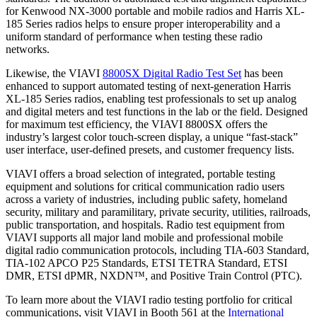
for Kenwood NX-3000 portable and mobile radios and Harris XL-
185 Series radios helps to ensure proper interoperability and a
uniform standard of performance when testing these radio
networks.
Likewise, the VIAVI
8800SX Digital Radio Test Set
has been
enhanced to support automated testing of next-generation Harris
XL-185 Series radios, enabling test professionals to set up analog
and digital meters and test functions in the lab or the field. Designed
for maximum test efficiency, the VIAVI 8800SX offers the
industry’s largest color touch-screen display, a unique “fast-stack”
user interface, user-defined presets, and customer frequency lists.
VIAVI offers a broad selection of integrated, portable testing
equipment and solutions for critical communication radio users
across a variety of industries, including public safety, homeland
security, military and paramilitary, private security, utilities, railroads,
public transportation, and hospitals. Radio test equipment from
VIAVI supports all major land mobile and professional mobile
digital radio communication protocols, including TIA-603 Standard,
TIA-102 APCO P25 Standards, ETSI TETRA Standard, ETSI
DMR, ETSI dPMR, NXDN™, and Positive Train Control (PTC).
To learn more about the VIAVI radio testing portfolio for critical
communications, visit VIAVI in Booth 561 at the
International