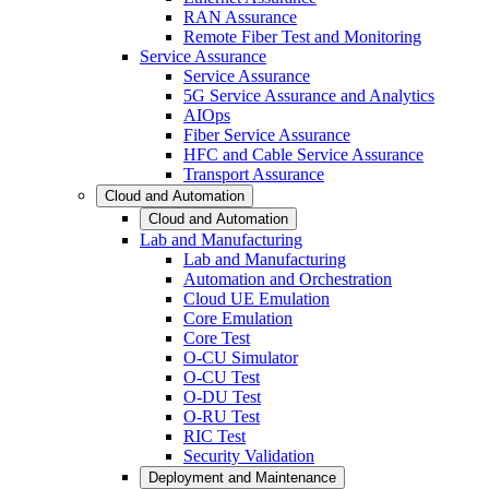
RAN Assurance
Remote Fiber Test and Monitoring
Service Assurance
Service Assurance
5G Service Assurance and Analytics
AIOps
Fiber Service Assurance
HFC and Cable Service Assurance
Transport Assurance
Cloud and Automation
Cloud and Automation
Lab and Manufacturing
Lab and Manufacturing
Automation and Orchestration
Cloud UE Emulation
Core Emulation
Core Test
O-CU Simulator
O-CU Test
O-DU Test
O-RU Test
RIC Test
Security Validation
Deployment and Maintenance