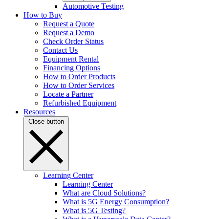
Automotive Testing
How to Buy
Request a Quote
Request a Demo
Check Order Status
Contact Us
Equipment Rental
Financing Options
How to Order Products
How to Order Services
Locate a Partner
Refurbished Equipment
Resources
Close button
Learning Center
Learning Center
What are Cloud Solutions?
What is 5G Energy Consumption?
What is 5G Testing?