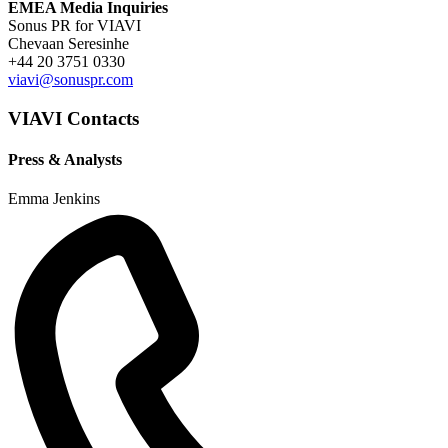
EMEA Media Inquiries
Sonus PR for VIAVI
Chevaan Seresinhe
+44 20 3751 0330
viavi@sonuspr.com
VIAVI Contacts
Press & Analysts
Emma Jenkins