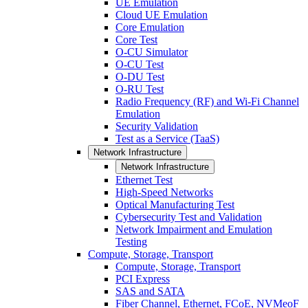
UE Emulation
Cloud UE Emulation
Core Emulation
Core Test
O-CU Simulator
O-CU Test
O-DU Test
O-RU Test
Radio Frequency (RF) and Wi-Fi Channel
Emulation
Security Validation
Test as a Service (TaaS)
Network Infrastructure
Network Infrastructure
Ethernet Test
High-Speed Networks
Optical Manufacturing Test
Cybersecurity Test and Validation
Network Impairment and Emulation
Testing
Compute, Storage, Transport
Compute, Storage, Transport
PCI Express
SAS and SATA
Fiber Channel, Ethernet, FCoE, NVMeoF