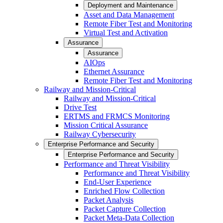
Deployment and Maintenance
Asset and Data Management
Remote Fiber Test and Monitoring
Virtual Test and Activation
Assurance
Assurance
AIOps
Ethernet Assurance
Remote Fiber Test and Monitoring
Railway and Mission-Critical
Railway and Mission-Critical
Drive Test
ERTMS and FRMCS Monitoring
Mission Critical Assurance
Railway Cybersecurity
Enterprise Performance and Security
Enterprise Performance and Security
Performance and Threat Visibility
Performance and Threat Visibility
End-User Experience
Enriched Flow Collection
Packet Analysis
Packet Capture Collection
Packet Meta-Data Collection