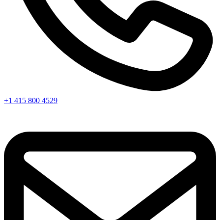
+1 415 800 4529