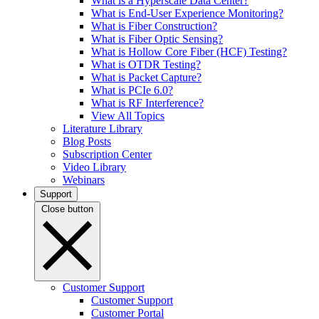
What is a Hyperscale Data Center?
What is End-User Experience Monitoring?
What is Fiber Construction?
What is Fiber Optic Sensing?
What is Hollow Core Fiber (HCF) Testing?
What is OTDR Testing?
What is Packet Capture?
What is PCIe 6.0?
What is RF Interference?
View All Topics
Literature Library
Blog Posts
Subscription Center
Video Library
Webinars
Support
Close button
Customer Support
Customer Support
Customer Portal