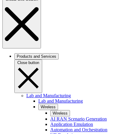
Products and Services
Close button
Lab and Manufacturing
Lab and Manufacturing
Wireless
Wireless
AI RAN Scenario Generation
Application Emulation
Automation and Orchestration