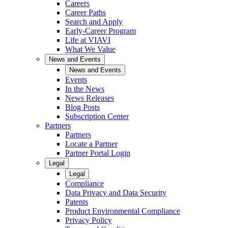
Careers
Career Paths
Search and Apply
Early-Career Program
Life at VIAVI
What We Value
News and Events
News and Events
Events
In the News
News Releases
Blog Posts
Subscription Center
Partners
Partners
Locate a Partner
Partner Portal Login
Legal
Legal
Compliance
Data Privacy and Data Security
Patents
Product Environmental Compliance
Privacy Policy