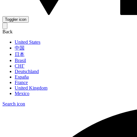
Toggler icon
Back
United States
中国
日本
Brasil
СНГ
Deutschland
España
France
United Kingdom
Mexico
Search icon