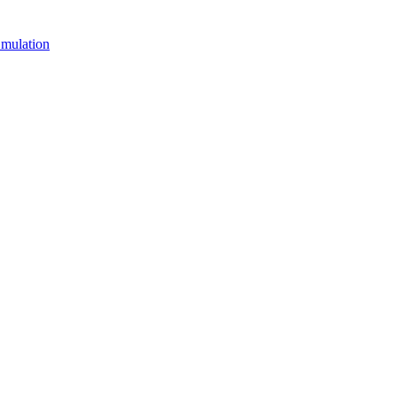
mulation