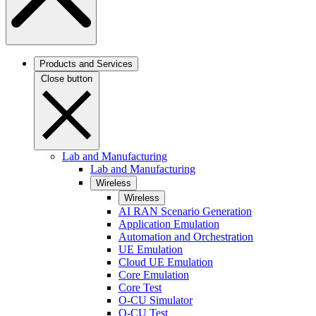
Products and Services
Close button
Lab and Manufacturing
Lab and Manufacturing
Wireless
Wireless
AI RAN Scenario Generation
Application Emulation
Automation and Orchestration
UE Emulation
Cloud UE Emulation
Core Emulation
Core Test
O-CU Simulator
O-CU Test