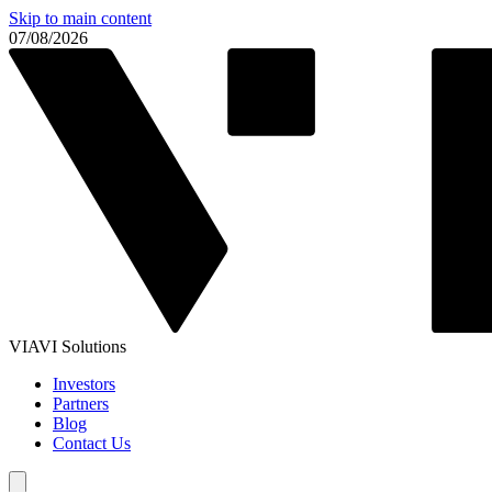
Skip to main content
07/08/2026
VIAVI Solutions
Investors
Partners
Blog
Contact Us