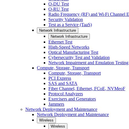
O-DU Test
O-RU Test
Radio Frequency (RF) and Wi-Fi Channel E
Security Validation
Test as a Service (TaaS)
Network Infrastructure
Network Infrastructure
Ethernet Test
High-Speed Networks
Optical Manufacturing Test
Cybersecurity Test and Validation
Network Impairment and Emulation Testing
Compute, Storage, Transport
Compute, Storage, Transport
PCI Express
SAS and SATA
Fiber Channel, Ethernet, FCoE, NVMeoF
Protocol Analyzers
Exercisers and Generators
Jammers
Network Deployment and Maintenance
Network Deployment and Maintenance
Wireless
Wireless