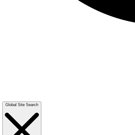
Global Site Search