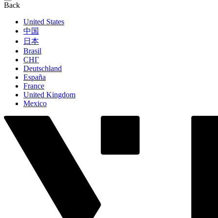
Back
United States
中国
日本
Brasil
СНГ
Deutschland
España
France
United Kingdom
Mexico