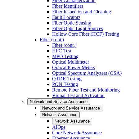
Fiber Characterization
Fiber Identifiers
Fiber Inspection and Cleaning
Fault Locators
Fiber Optic Sensing
Fiber Optic Light Sources
Hollow Core Fiber (HCF) Testing
Fiber (cont.)
Fiber (cont.)
HFC Test
MPO Testing
Optical Multimeter
Optical Power Meters
Optical Spectrum Analyzers (OSA)
OTDR Testing
PON Testing
Remote Fiber Test and Monitoring
Virtual Test and Activation
Network and Service Assurance
Network and Service Assurance
Network Assurance
Network Assurance
AIOps
Core Network Assurance
Ethernet Assurance