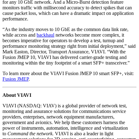
for any 10 GbE network. And a Micro-Burst detection feature
monitors traffic with millisecond accuracy to detect spikes that can
cause packet loss, which can have a dramatic impact on application
performance.
“As the industry moves to 10 GbE as the common data link rate,
while access and
backhaul
networks become more complex, it
becomes imperative for operators to develop a test, turnup and
performance monitoring strategy right from initial deployment,” said
Mark Easton, Director, Transport Assurance, VIAVI. “With the
Fusion JMEP 10, VIAVI has delivered carrier-grade testing and
monitoring within the tiny footprint of a smart SFP+ transceiver.”
To learn more about the VIAVI Fusion JMEP 10 smart SFP+, visit:
Fusion JMEP
.
About VIAVI
VIAVI (NASDAQ: VIAV) is a global provider of network test,
monitoring and assurance solutions for communications service
providers, enterprises, network equipment manufacturers,
government and avionics. We help these customers harness the
power of instruments, automation, intelligence and virtualization
to
Command the network.
VIAVI is also a leader in light