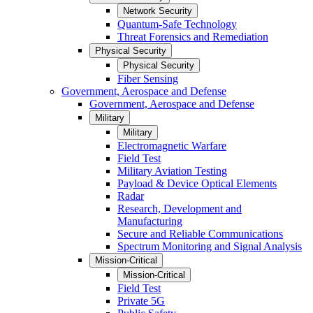
Network Security
Quantum-Safe Technology
Threat Forensics and Remediation
Physical Security
Physical Security
Fiber Sensing
Government, Aerospace and Defense
Government, Aerospace and Defense
Military
Military
Electromagnetic Warfare
Field Test
Military Aviation Testing
Payload & Device Optical Elements
Radar
Research, Development and
Manufacturing
Secure and Reliable Communications
Spectrum Monitoring and Signal Analysis
Mission-Critical
Mission-Critical
Field Test
Private 5G