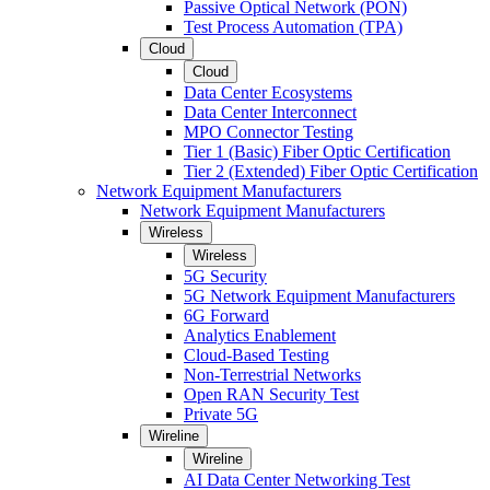
Passive Optical Network (PON)
Test Process Automation (TPA)
Cloud
Cloud
Data Center Ecosystems
Data Center Interconnect
MPO Connector Testing
Tier 1 (Basic) Fiber Optic Certification
Tier 2 (Extended) Fiber Optic Certification
Network Equipment Manufacturers
Network Equipment Manufacturers
Wireless
Wireless
5G Security
5G Network Equipment Manufacturers
6G Forward
Analytics Enablement
Cloud-Based Testing
Non-Terrestrial Networks
Open RAN Security Test
Private 5G
Wireline
Wireline
AI Data Center Networking Test