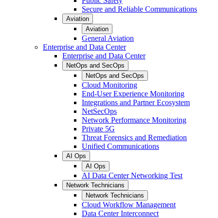
Public Safety
Secure and Reliable Communications
Aviation
Aviation
General Aviation
Enterprise and Data Center
Enterprise and Data Center
NetOps and SecOps
NetOps and SecOps
Cloud Monitoring
End-User Experience Monitoring
Integrations and Partner Ecosystem
NetSecOps
Network Performance Monitoring
Private 5G
Threat Forensics and Remediation
Unified Communications
AI Ops
AI Ops
AI Data Center Networking Test
Network Technicians
Network Technicians
Cloud Workflow Management
Data Center Interconnect