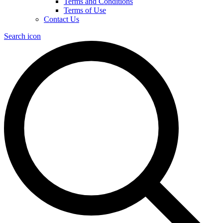
Terms and Conditions
Terms of Use
Contact Us
Search icon