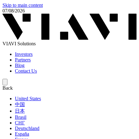
Skip to main content
07/08/2026
VIAVI Solutions
Investors
Partners
Blog
Contact Us
Back
United States
中国
日本
Brasil
СНГ
Deutschland
España