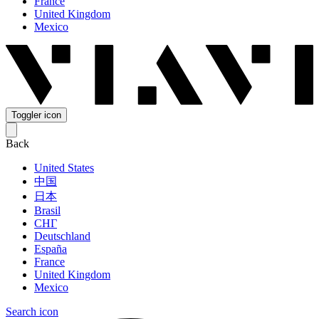
France
United Kingdom
Mexico
Toggler icon
Back
United States
中国
日本
Brasil
СНГ
Deutschland
España
France
United Kingdom
Mexico
Search icon