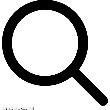
Global Site Search