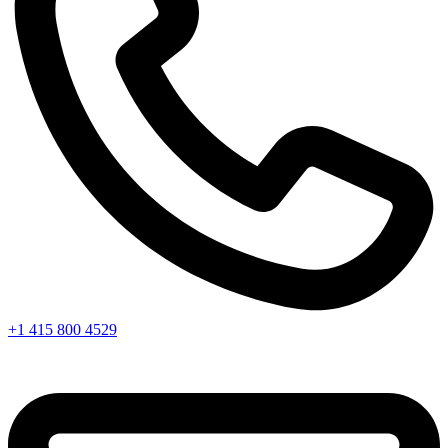
+1 415 800 4529