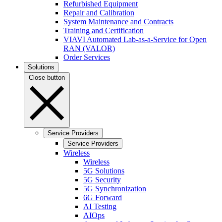
Refurbished Equipment
Repair and Calibration
System Maintenance and Contracts
Training and Certification
VIAVI Automated Lab-as-a-Service for Open
RAN (VALOR)
Order Services
Solutions
Close button
Service Providers
Service Providers
Wireless
Wireless
5G Solutions
5G Security
5G Synchronization
6G Forward
AI Testing
AIOps