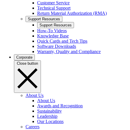
Customer Service
Technical Support
Return Material Authorization (RMA)
Support Resources
Support Resources
How-To Videos
Knowledge Base
Quick Cards and Tech Tips
Software Downloads
Warranty, Quality and Compliance
Corporate
Close button
About Us
About Us
Awards and Recognition
Sustainability
Leadership
Our Locations
Careers