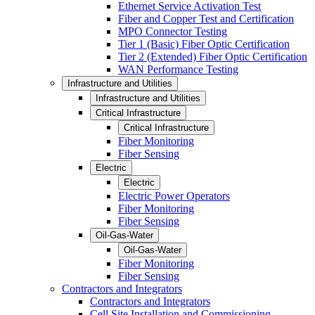
Ethernet Service Activation Test
Fiber and Copper Test and Certification
MPO Connector Testing
Tier 1 (Basic) Fiber Optic Certification
Tier 2 (Extended) Fiber Optic Certification
WAN Performance Testing
Infrastructure and Utilities
Infrastructure and Utilities
Critical Infrastructure
Critical Infrastructure
Fiber Monitoring
Fiber Sensing
Electric
Electric
Electric Power Operators
Fiber Monitoring
Fiber Sensing
Oil-Gas-Water
Oil-Gas-Water
Fiber Monitoring
Fiber Sensing
Contractors and Integrators
Contractors and Integrators
Cell Site Installation and Commissioning