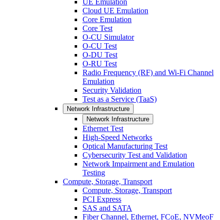
UE Emulation
Cloud UE Emulation
Core Emulation
Core Test
O-CU Simulator
O-CU Test
O-DU Test
O-RU Test
Radio Frequency (RF) and Wi-Fi Channel
Emulation
Security Validation
Test as a Service (TaaS)
Network Infrastructure
Network Infrastructure
Ethernet Test
High-Speed Networks
Optical Manufacturing Test
Cybersecurity Test and Validation
Network Impairment and Emulation
Testing
Compute, Storage, Transport
Compute, Storage, Transport
PCI Express
SAS and SATA
Fiber Channel, Ethernet, FCoE, NVMeoF