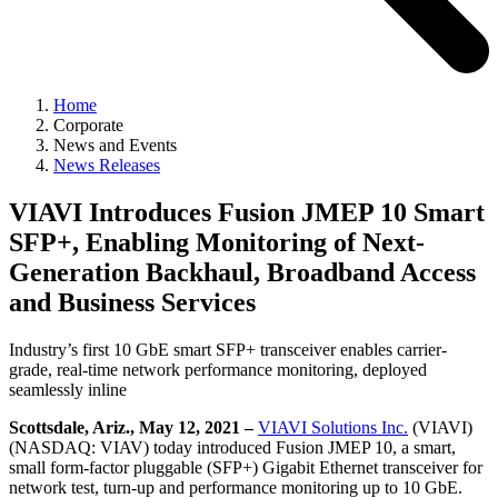
Home
Corporate
News and Events
News Releases
VIAVI Introduces Fusion JMEP 10 Smart
SFP+, Enabling Monitoring of Next-
Generation Backhaul, Broadband Access
and Business Services
Industry’s first 10 GbE smart SFP+ transceiver enables carrier-
grade, real-time network performance monitoring, deployed
seamlessly inline
Scottsdale, Ariz., May 12, 2021 –
VIAVI Solutions Inc.
(VIAVI)
(NASDAQ: VIAV) today introduced Fusion JMEP 10, a smart,
small form-factor pluggable (SFP+) Gigabit Ethernet transceiver for
network test, turn-up and performance monitoring up to 10 GbE.