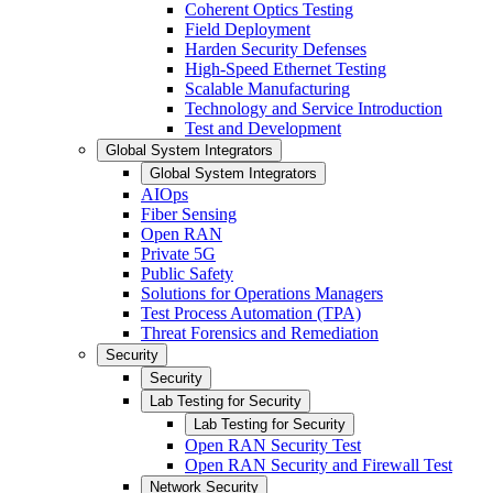
Coherent Optics Testing
Field Deployment
Harden Security Defenses
High-Speed Ethernet Testing
Scalable Manufacturing
Technology and Service Introduction
Test and Development
Global System Integrators
Global System Integrators
AIOps
Fiber Sensing
Open RAN
Private 5G
Public Safety
Solutions for Operations Managers
Test Process Automation (TPA)
Threat Forensics and Remediation
Security
Security
Lab Testing for Security
Lab Testing for Security
Open RAN Security Test
Open RAN Security and Firewall Test
Network Security