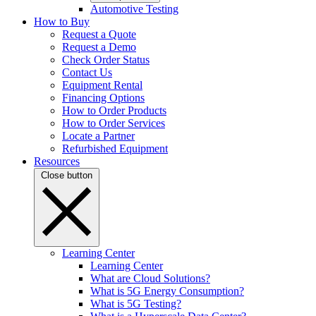
Automotive Testing
How to Buy
Request a Quote
Request a Demo
Check Order Status
Contact Us
Equipment Rental
Financing Options
How to Order Products
How to Order Services
Locate a Partner
Refurbished Equipment
Resources
Close button
Learning Center
Learning Center
What are Cloud Solutions?
What is 5G Energy Consumption?
What is 5G Testing?