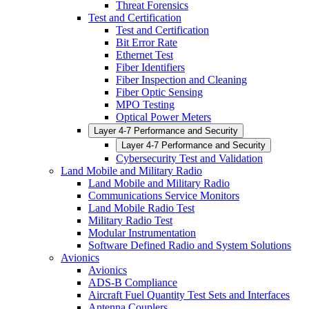
Threat Forensics
Test and Certification
Test and Certification
Bit Error Rate
Ethernet Test
Fiber Identifiers
Fiber Inspection and Cleaning
Fiber Optic Sensing
MPO Testing
Optical Power Meters
Layer 4-7 Performance and Security
Layer 4-7 Performance and Security
Cybersecurity Test and Validation
Land Mobile and Military Radio
Land Mobile and Military Radio
Communications Service Monitors
Land Mobile Radio Test
Military Radio Test
Modular Instrumentation
Software Defined Radio and System Solutions
Avionics
Avionics
ADS-B Compliance
Aircraft Fuel Quantity Test Sets and Interfaces
Antenna Couplers