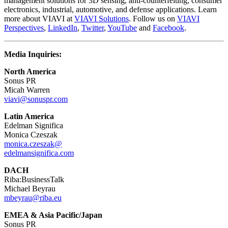
management solutions for 3D sensing, anti-counterfeiting, consumer
electronics, industrial, automotive, and defense applications. Learn
more about VIAVI at
VIAVI Solutions
. Follow us on
VIAVI
Perspectives
,
LinkedIn
,
Twitter
,
YouTube
and
Facebook
.
Media Inquiries:
North America
Sonus PR
Micah Warren
viavi@sonuspr.com
Latin America
Edelman Significa
Monica Czeszak
monica.czeszak@
edelmansignifica.com
DACH
Riba:BusinessTalk
Michael Beyrau
mbeyrau@riba.eu
EMEA & Asia Pacific/Japan
Sonus PR