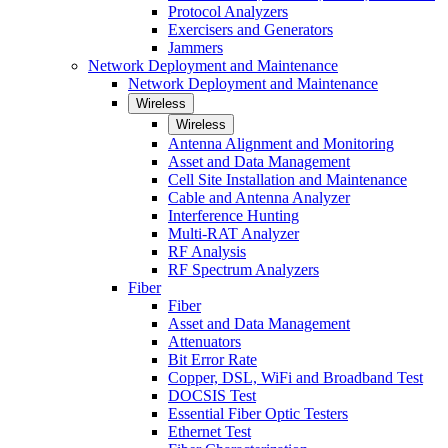
Protocol Analyzers
Exercisers and Generators
Jammers
Network Deployment and Maintenance
Network Deployment and Maintenance
Wireless
Wireless
Antenna Alignment and Monitoring
Asset and Data Management
Cell Site Installation and Maintenance
Cable and Antenna Analyzer
Interference Hunting
Multi-RAT Analyzer
RF Analysis
RF Spectrum Analyzers
Fiber
Fiber
Asset and Data Management
Attenuators
Bit Error Rate
Copper, DSL, WiFi and Broadband Test
DOCSIS Test
Essential Fiber Optic Testers
Ethernet Test