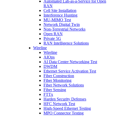
Automated Lab-as-a-Service for Open
RAN
Cell Site Installation
Interference Hunting
MU-MIMO Test
Network Digital Twin
Non-Terrestrial Networks
Open RAN
Private 5G
RAN Intelligence Solutions
Wireline
Wireline
AIOps
AI Data Center Networking Test
DWDM
Ethernet Service Activation Test
Fiber Construction
Fiber Monitoring
Fiber Network Solutions
Fiber Sensing
FTTx
Harden Security Defenses
HFC Network Test
High-Speed Ethernet Testing
MPO Connector Testing