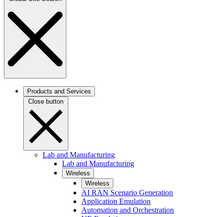
Products and Services
Close button
Lab and Manufacturing
Lab and Manufacturing
Wireless
Wireless
AI RAN Scenario Generation
Application Emulation
Automation and Orchestration