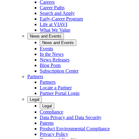
Careers
Career Paths
Search and Apply
Early-Career Program
Life at VIAVI
What We Value
News and Events
News and Events
Events
In the News
News Releases
Blog Posts
Subscription Center
Partners
Partners
Locate a Partner
Partner Portal Login
Legal
Legal
Compliance
Data Privacy and Data Security
Patents
Product Environmental Compliance
Privacy Policy