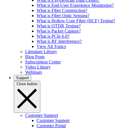
What is a Hyperscale Data Center?
What is End-User Experience Monitoring?
What is Fiber Construction?
What is Fiber Optic Sensing?
What is Hollow Core Fiber (HCF) Testing?
What is OTDR Testing?
What is Packet Capture?
What is PCIe 6.0?
What is RF Interference?
View All Topics
Literature Library
Blog Posts
Subscription Center
Video Library
Webinars
Support
Close button
Customer Support
Customer Support
Customer Portal