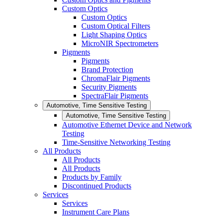
Custom Optics
Custom Optics
Custom Optical Filters
Light Shaping Optics
MicroNIR Spectrometers
Pigments
Pigments
Brand Protection
ChromaFlair Pigments
Security Pigments
SpectraFlair Pigments
Automotive, Time Sensitive Testing
Automotive, Time Sensitive Testing
Automotive Ethernet Device and Network
Testing
Time-Sensitive Networking Testing
All Products
All Products
All Products
Products by Family
Discontinued Products
Services
Services
Instrument Care Plans