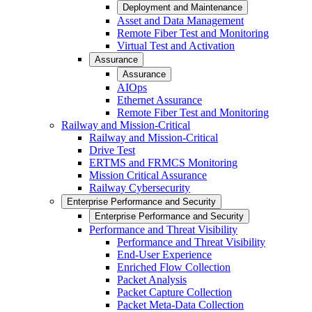
Deployment and Maintenance
Asset and Data Management
Remote Fiber Test and Monitoring
Virtual Test and Activation
Assurance
Assurance
AIOps
Ethernet Assurance
Remote Fiber Test and Monitoring
Railway and Mission-Critical
Railway and Mission-Critical
Drive Test
ERTMS and FRMCS Monitoring
Mission Critical Assurance
Railway Cybersecurity
Enterprise Performance and Security
Enterprise Performance and Security
Performance and Threat Visibility
Performance and Threat Visibility
End-User Experience
Enriched Flow Collection
Packet Analysis
Packet Capture Collection
Packet Meta-Data Collection