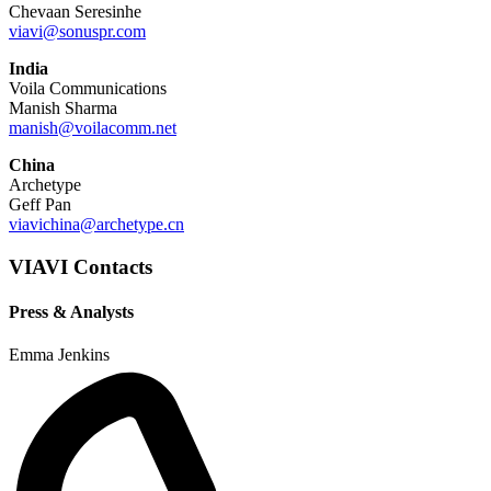
Chevaan Seresinhe
viavi@sonuspr.com
India
Voila Communications
Manish Sharma
manish@voilacomm.net
China
Archetype
Geff Pan
viavichina@archetype.cn
VIAVI Contacts
Press & Analysts
Emma Jenkins