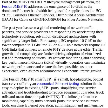
Part of the VIAVI NITRO™ lifecycle management platform, the
Fusion JMEP 10
addresses the emergence of 10 GbE as the
dominant Ethernet bandwidth being used for applications like 5G
xHaul, Business Ethernet Services, Distributed Access Architecture
(DAA) for Cable or GPON/XGSPON for Fiber Access Networks.
The past year has seen a global reordering of network traffic
patterns, and service providers are responding by accelerating their
technology evolution, relying on distributed architectures with
significantly larger links. For example, 5G requires 10 GbE to the
tower compared to 1 GbE for 3G or 4G. Cable networks require 10
GbE links that connect to remote-PHY devices at the edge. Traffic
growth and complexity are further driving adoption of virtualized
test and monitoring solutions. By actively monitoring and analyzing
key performance indicators (KPIs) virtually, operators can maximize
network performance and ensure the best possible customer
experience, even as they accommodate exponential traffic growth.
The Fusion JMEP 10 smart SFP+ is a small, hot-pluggable, optical
transceiver offering an
economical Ethernet testing
solution that is
easy to deploy in existing SFP+ ports, simplifying test, service
activation and troubleshooting to reduce equipment upgrades, truck
rolls and mean time to repair (MTTR). The inline performance
monitoring capability turns network ports into service assurance
tools, enabling Ethernet operation, administration and maintenance