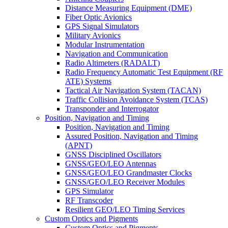
Distance Measuring Equipment (DME)
Fiber Optic Avionics
GPS Signal Simulators
Military Avionics
Modular Instrumentation
Navigation and Communication
Radio Altimeters (RADALT)
Radio Frequency Automatic Test Equipment (RF
ATE) Systems
Tactical Air Navigation System (TACAN)
Traffic Collision Avoidance System (TCAS)
Transponder and Interrogator
Position, Navigation and Timing
Position, Navigation and Timing
Assured Position, Navigation and Timing
(APNT)
GNSS Disciplined Oscillators
GNSS/GEO/LEO Antennas
GNSS/GEO/LEO Grandmaster Clocks
GNSS/GEO/LEO Receiver Modules
GPS Simulator
RF Transcoder
Resilient GEO/LEO Timing Services
Custom Optics and Pigments
Custom Optics and Pigments