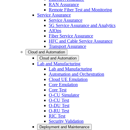
RAN Assurance
Remote Fiber Test and Monitoring
Service Assurance
Service Assurance
5G Service Assurance and Analytics
AIOps
Fiber Service Assurance
HFC and Cable Service Assurance
Transport Assurance
Cloud and Automation
Cloud and Automation
Lab and Manufacturing
Lab and Manufacturing
Automation and Orchestration
Cloud UE Emulation
Core Emulation
Core Test
O-CU Simulator
O-CU Test
O-DU Test
O-RU Test
RIC Test
Security Validation
Deployment and Maintenance