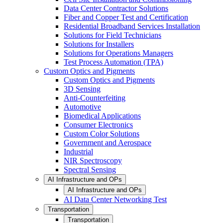
Data Center Contractor Solutions
Fiber and Copper Test and Certification
Residential Broadband Services Installation
Solutions for Field Technicians
Solutions for Installers
Solutions for Operations Managers
Test Process Automation (TPA)
Custom Optics and Pigments
Custom Optics and Pigments
3D Sensing
Anti-Counterfeiting
Automotive
Biomedical Applications
Consumer Electronics
Custom Color Solutions
Government and Aerospace
Industrial
NIR Spectroscopy
Spectral Sensing
AI Infrastructure and OPs
AI Infrastructure and OPs
AI Data Center Networking Test
Transportation
Transportation