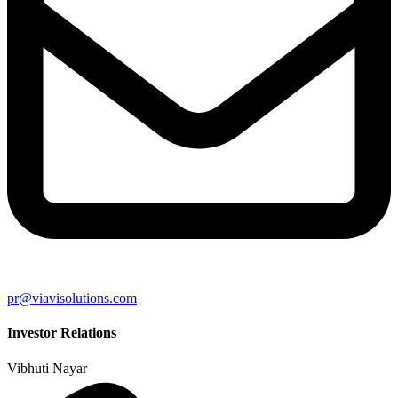
pr@viavisolutions.com
Investor Relations
Vibhuti Nayar