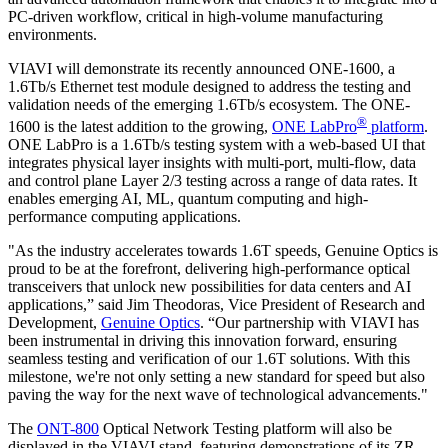
PC-driven workflow, critical in high-volume manufacturing
environments.
VIAVI will demonstrate its recently announced ONE-1600, a
1.6Tb/s Ethernet test module designed to address the testing and
validation needs of the emerging 1.6Tb/s ecosystem. The ONE-
®
1600 is the latest addition to the growing,
ONE LabPro
platform
.
ONE LabPro is a 1.6Tb/s testing system with a web-based UI that
integrates physical layer insights with multi-port, multi-flow, data
and control plane Layer 2/3 testing across a range of data rates. It
enables emerging AI, ML, quantum computing and high-
performance computing applications.
"As the industry accelerates towards 1.6T speeds, Genuine Optics is
proud to be at the forefront, delivering high-performance optical
transceivers that unlock new possibilities for data centers and AI
applications,” said Jim Theodoras, Vice President of Research and
Development,
Genuine Optics
. “Our partnership with VIAVI has
been instrumental in driving this innovation forward, ensuring
seamless testing and verification of our 1.6T solutions. With this
milestone, we're not only setting a new standard for speed but also
paving the way for the next wave of technological advancements."
The
ONT-800
Optical Network Testing platform will also be
displayed in the VIAVI stand, featuring demonstrations of its ZR