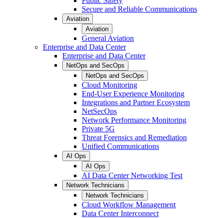
Public Safety
Secure and Reliable Communications
Aviation
Aviation
General Aviation
Enterprise and Data Center
Enterprise and Data Center
NetOps and SecOps
NetOps and SecOps
Cloud Monitoring
End-User Experience Monitoring
Integrations and Partner Ecosystem
NetSecOps
Network Performance Monitoring
Private 5G
Threat Forensics and Remediation
Unified Communications
AI Ops
AI Ops
AI Data Center Networking Test
Network Technicians
Network Technicians
Cloud Workflow Management
Data Center Interconnect