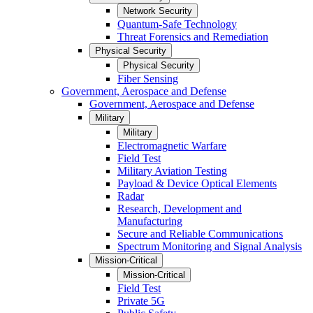
Network Security
Quantum-Safe Technology
Threat Forensics and Remediation
Physical Security
Physical Security
Fiber Sensing
Government, Aerospace and Defense
Government, Aerospace and Defense
Military
Military
Electromagnetic Warfare
Field Test
Military Aviation Testing
Payload & Device Optical Elements
Radar
Research, Development and
Manufacturing
Secure and Reliable Communications
Spectrum Monitoring and Signal Analysis
Mission-Critical
Mission-Critical
Field Test
Private 5G