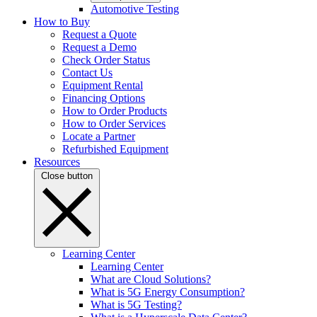
Automotive Testing
How to Buy
Request a Quote
Request a Demo
Check Order Status
Contact Us
Equipment Rental
Financing Options
How to Order Products
How to Order Services
Locate a Partner
Refurbished Equipment
Resources
Close button
Learning Center
Learning Center
What are Cloud Solutions?
What is 5G Energy Consumption?
What is 5G Testing?