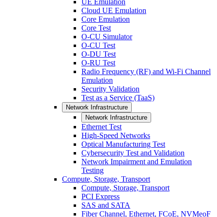
UE Emulation
Cloud UE Emulation
Core Emulation
Core Test
O-CU Simulator
O-CU Test
O-DU Test
O-RU Test
Radio Frequency (RF) and Wi-Fi Channel
Emulation
Security Validation
Test as a Service (TaaS)
Network Infrastructure
Network Infrastructure
Ethernet Test
High-Speed Networks
Optical Manufacturing Test
Cybersecurity Test and Validation
Network Impairment and Emulation
Testing
Compute, Storage, Transport
Compute, Storage, Transport
PCI Express
SAS and SATA
Fiber Channel, Ethernet, FCoE, NVMeoF