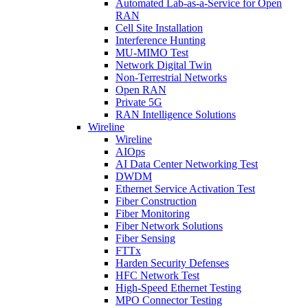
Automated Lab-as-a-Service for Open
RAN
Cell Site Installation
Interference Hunting
MU-MIMO Test
Network Digital Twin
Non-Terrestrial Networks
Open RAN
Private 5G
RAN Intelligence Solutions
Wireline
Wireline
AIOps
AI Data Center Networking Test
DWDM
Ethernet Service Activation Test
Fiber Construction
Fiber Monitoring
Fiber Network Solutions
Fiber Sensing
FTTx
Harden Security Defenses
HFC Network Test
High-Speed Ethernet Testing
MPO Connector Testing