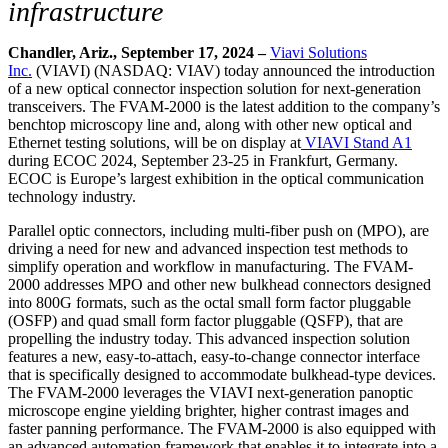
infrastructure
Chandler, Ariz., September 17, 2024 –
Viavi Solutions
Inc.
(VIAVI) (NASDAQ: VIAV) today announced the introduction
of a new optical connector inspection solution for next-generation
transceivers. The FVAM-2000 is the latest addition to the company’s
benchtop microscopy line and, along with other new optical and
Ethernet testing solutions, will be on display at
VIAVI Stand A1
during ECOC 2024, September 23-25 in Frankfurt, Germany.
ECOC is Europe’s largest exhibition in the optical communication
technology industry.
Parallel optic connectors, including multi-fiber push on (MPO), are
driving a need for new and advanced inspection test methods to
simplify operation and workflow in manufacturing. The FVAM-
2000 addresses MPO and other new bulkhead connectors designed
into 800G formats, such as the octal small form factor pluggable
(OSFP) and quad small form factor pluggable (QSFP), that are
propelling the industry today. This advanced inspection solution
features a new, easy-to-attach, easy-to-change connector interface
that is specifically designed to accommodate bulkhead-type devices.
The FVAM-2000 leverages the VIAVI next-generation panoptic
microscope engine yielding brighter, higher contrast images and
faster panning performance. The FVAM-2000 is also equipped with
an advanced automation framework that enables it to integrate into a