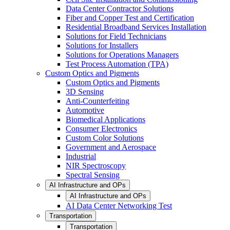
Data Center Contractor Solutions
Fiber and Copper Test and Certification
Residential Broadband Services Installation
Solutions for Field Technicians
Solutions for Installers
Solutions for Operations Managers
Test Process Automation (TPA)
Custom Optics and Pigments
Custom Optics and Pigments
3D Sensing
Anti-Counterfeiting
Automotive
Biomedical Applications
Consumer Electronics
Custom Color Solutions
Government and Aerospace
Industrial
NIR Spectroscopy
Spectral Sensing
AI Infrastructure and OPs
AI Infrastructure and OPs
AI Data Center Networking Test
Transportation
Transportation