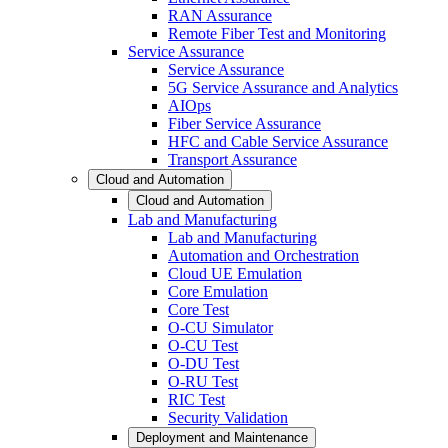
RAN Assurance
Remote Fiber Test and Monitoring
Service Assurance
Service Assurance
5G Service Assurance and Analytics
AIOps
Fiber Service Assurance
HFC and Cable Service Assurance
Transport Assurance
Cloud and Automation
Cloud and Automation
Lab and Manufacturing
Lab and Manufacturing
Automation and Orchestration
Cloud UE Emulation
Core Emulation
Core Test
O-CU Simulator
O-CU Test
O-DU Test
O-RU Test
RIC Test
Security Validation
Deployment and Maintenance