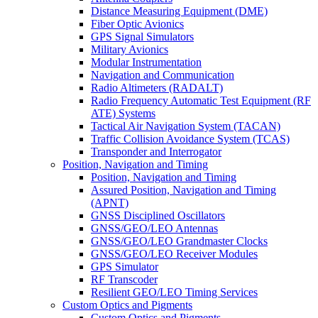
Distance Measuring Equipment (DME)
Fiber Optic Avionics
GPS Signal Simulators
Military Avionics
Modular Instrumentation
Navigation and Communication
Radio Altimeters (RADALT)
Radio Frequency Automatic Test Equipment (RF
ATE) Systems
Tactical Air Navigation System (TACAN)
Traffic Collision Avoidance System (TCAS)
Transponder and Interrogator
Position, Navigation and Timing
Position, Navigation and Timing
Assured Position, Navigation and Timing
(APNT)
GNSS Disciplined Oscillators
GNSS/GEO/LEO Antennas
GNSS/GEO/LEO Grandmaster Clocks
GNSS/GEO/LEO Receiver Modules
GPS Simulator
RF Transcoder
Resilient GEO/LEO Timing Services
Custom Optics and Pigments
Custom Optics and Pigments