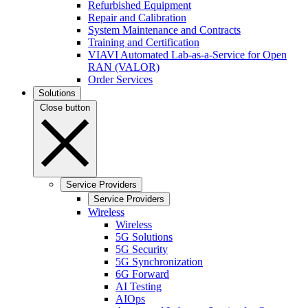
Refurbished Equipment
Repair and Calibration
System Maintenance and Contracts
Training and Certification
VIAVI Automated Lab-as-a-Service for Open
RAN (VALOR)
Order Services
Solutions
Close button
Service Providers
Service Providers
Wireless
Wireless
5G Solutions
5G Security
5G Synchronization
6G Forward
AI Testing
AIOps