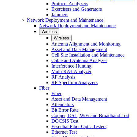
Protocol Analyzers
Exercisers and Generators
Jammers
Network Deployment and Maintenance
Network Deployment and Maintenance
Wireless
Wireless
Antenna Alignment and Monitoring
Asset and Data Management
Cell Site Installation and Maintenance
Cable and Antenna Analyzer
Interference Hunting
Multi-RAT Analyzer
RF Analysis
RF Spectrum Analyzers
Fiber
Fiber
Asset and Data Management
Attenuators
Bit Error Rate
Copper, DSL, WiFi and Broadband Test
DOCSIS Test
Essential Fiber Optic Testers
Ethernet Test