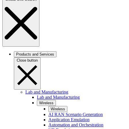
Products and Services
Close button
Lab and Manufacturing
Lab and Manufacturing
Wireless
Wireless
AI RAN Scenario Generation
Application Emulation
Automation and Orchestration