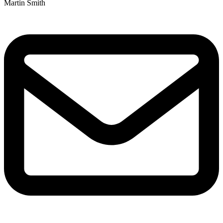
Martin Smith