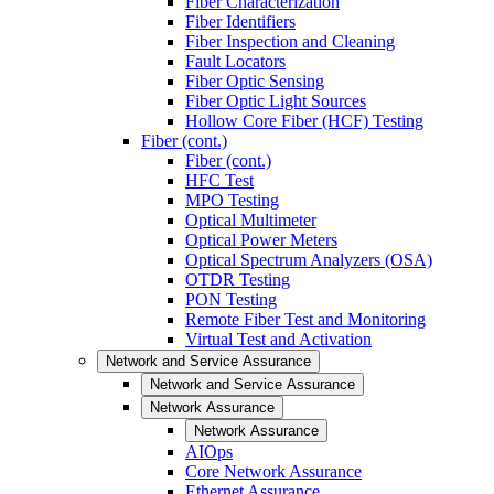
Fiber Characterization
Fiber Identifiers
Fiber Inspection and Cleaning
Fault Locators
Fiber Optic Sensing
Fiber Optic Light Sources
Hollow Core Fiber (HCF) Testing
Fiber (cont.)
Fiber (cont.)
HFC Test
MPO Testing
Optical Multimeter
Optical Power Meters
Optical Spectrum Analyzers (OSA)
OTDR Testing
PON Testing
Remote Fiber Test and Monitoring
Virtual Test and Activation
Network and Service Assurance
Network and Service Assurance
Network Assurance
Network Assurance
AIOps
Core Network Assurance
Ethernet Assurance