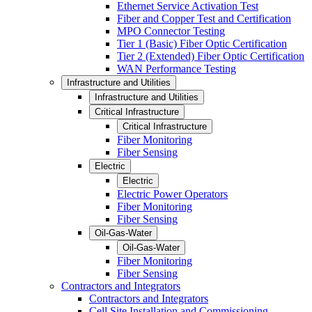
Ethernet Service Activation Test
Fiber and Copper Test and Certification
MPO Connector Testing
Tier 1 (Basic) Fiber Optic Certification
Tier 2 (Extended) Fiber Optic Certification
WAN Performance Testing
Infrastructure and Utilities
Infrastructure and Utilities
Critical Infrastructure
Critical Infrastructure
Fiber Monitoring
Fiber Sensing
Electric
Electric
Electric Power Operators
Fiber Monitoring
Fiber Sensing
Oil-Gas-Water
Oil-Gas-Water
Fiber Monitoring
Fiber Sensing
Contractors and Integrators
Contractors and Integrators
Cell Site Installation and Commissioning