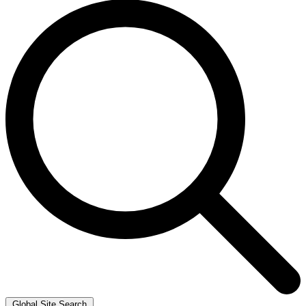
Global Site Search