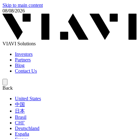
Skip to main content
08/08/2026
VIAVI Solutions
Investors
Partners
Blog
Contact Us
Back
United States
中国
日本
Brasil
СНГ
Deutschland
España