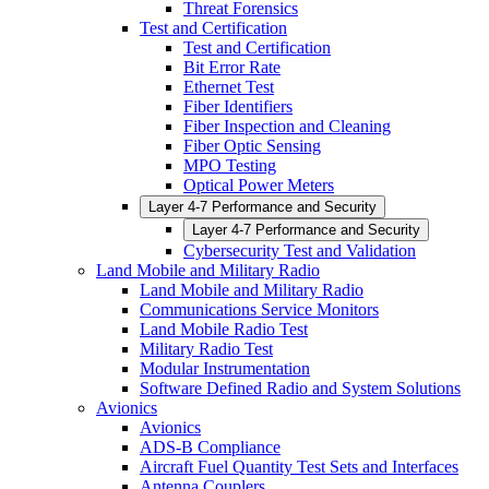
Threat Forensics
Test and Certification
Test and Certification
Bit Error Rate
Ethernet Test
Fiber Identifiers
Fiber Inspection and Cleaning
Fiber Optic Sensing
MPO Testing
Optical Power Meters
Layer 4-7 Performance and Security
Layer 4-7 Performance and Security
Cybersecurity Test and Validation
Land Mobile and Military Radio
Land Mobile and Military Radio
Communications Service Monitors
Land Mobile Radio Test
Military Radio Test
Modular Instrumentation
Software Defined Radio and System Solutions
Avionics
Avionics
ADS-B Compliance
Aircraft Fuel Quantity Test Sets and Interfaces
Antenna Couplers