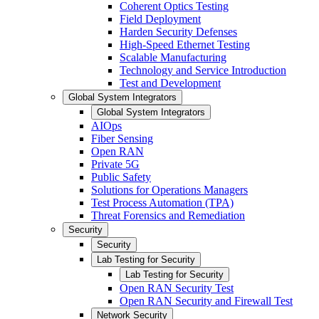
Coherent Optics Testing
Field Deployment
Harden Security Defenses
High-Speed Ethernet Testing
Scalable Manufacturing
Technology and Service Introduction
Test and Development
Global System Integrators
Global System Integrators
AIOps
Fiber Sensing
Open RAN
Private 5G
Public Safety
Solutions for Operations Managers
Test Process Automation (TPA)
Threat Forensics and Remediation
Security
Security
Lab Testing for Security
Lab Testing for Security
Open RAN Security Test
Open RAN Security and Firewall Test
Network Security