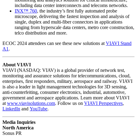
including data center interconnects and telecoms networks.
INX™ 760
, the industry’s first fully automated probe
microscope, delivering the fastest inspection and analysis of
single, duplex and multi-fiber connectors in applications
ranging from hyperscale data centers, metro core construction,
telco distribution and more.
ECOC 2024 attendees can see these new solutions at
VIAVI Stand
A1
.
About VIAVI
VIAVI (NASDAQ: VIAV) is a global provider of network test,
monitoring and assurance solutions for telecommunications, cloud,
enterprises, first responders, military, aerospace and railway. VIAVI
is also a leader in light management technologies for 3D sensing,
anti-counterfeiting, consumer electronics, industrial, automotive,
government and aerospace applications. Learn more about VIAVI
at
www.viavisolutions.com
. Follow us on
VIAVI Perspectives
,
LinkedIn
and
YouTube
.
Media Inquiries
North America
Sonus PR