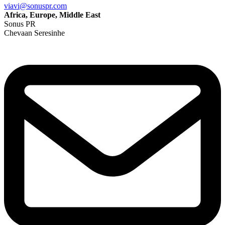
viavi@sonuspr.com
Africa, Europe, Middle East
Sonus PR
Chevaan Seresinhe