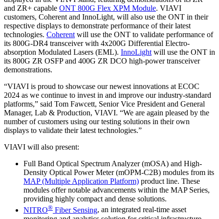
and ZR+ capable
ONT 800G Flex XPM Module
. VIAVI
customers, Coherent and InnoLight, will also use the ONT in their
respective displays to demonstrate performance of their latest
technologies.
Coherent
will use the ONT to validate performance of
its 800G-DR4 transceiver with 4x200G Differential Electro-
absorption Modulated Lasers (EML).
InnoLight
will use the ONT in
its 800G ZR OSFP and 400G ZR DCO high-power transceiver
demonstrations.
“VIAVI is proud to showcase our newest innovations at ECOC
2024 as we continue to invest in and improve our industry-standard
platforms,” said Tom Fawcett, Senior Vice President and General
Manager, Lab & Production, VIAVI. “We are again pleased by the
number of customers using our testing solutions in their own
displays to validate their latest technologies.”
VIAVI will also present:
Full Band Optical Spectrum Analyzer (mOSA) and High-
Density Optical Power Meter (mOPM-C2B) modules from its
MAP (Multiple Application Platform)
product line. These
modules offer notable advancements within the MAP Series,
providing highly compact and dense solutions.
®
NITRO
Fiber Sensing
, an integrated real-time asset
monitoring and analytics solution for critical infrastructure,