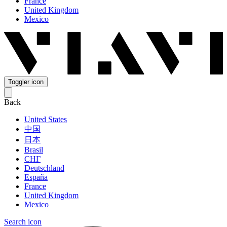
France
United Kingdom
Mexico
Toggler icon
Back
United States
中国
日本
Brasil
СНГ
Deutschland
España
France
United Kingdom
Mexico
Search icon