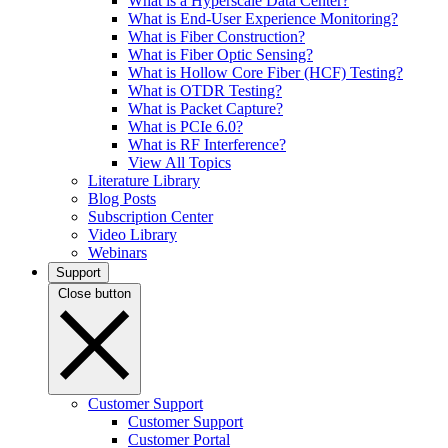
What is a Hyperscale Data Center?
What is End-User Experience Monitoring?
What is Fiber Construction?
What is Fiber Optic Sensing?
What is Hollow Core Fiber (HCF) Testing?
What is OTDR Testing?
What is Packet Capture?
What is PCIe 6.0?
What is RF Interference?
View All Topics
Literature Library
Blog Posts
Subscription Center
Video Library
Webinars
Support
Close button
Customer Support
Customer Support
Customer Portal