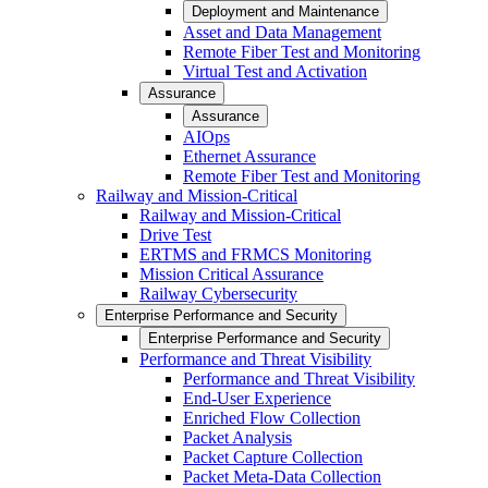
Deployment and Maintenance
Asset and Data Management
Remote Fiber Test and Monitoring
Virtual Test and Activation
Assurance
Assurance
AIOps
Ethernet Assurance
Remote Fiber Test and Monitoring
Railway and Mission-Critical
Railway and Mission-Critical
Drive Test
ERTMS and FRMCS Monitoring
Mission Critical Assurance
Railway Cybersecurity
Enterprise Performance and Security
Enterprise Performance and Security
Performance and Threat Visibility
Performance and Threat Visibility
End-User Experience
Enriched Flow Collection
Packet Analysis
Packet Capture Collection
Packet Meta-Data Collection