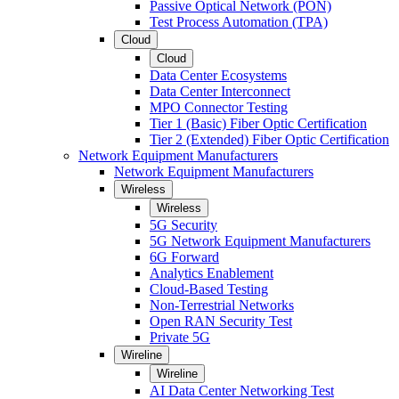
Passive Optical Network (PON)
Test Process Automation (TPA)
Cloud
Cloud
Data Center Ecosystems
Data Center Interconnect
MPO Connector Testing
Tier 1 (Basic) Fiber Optic Certification
Tier 2 (Extended) Fiber Optic Certification
Network Equipment Manufacturers
Network Equipment Manufacturers
Wireless
Wireless
5G Security
5G Network Equipment Manufacturers
6G Forward
Analytics Enablement
Cloud-Based Testing
Non-Terrestrial Networks
Open RAN Security Test
Private 5G
Wireline
Wireline
AI Data Center Networking Test