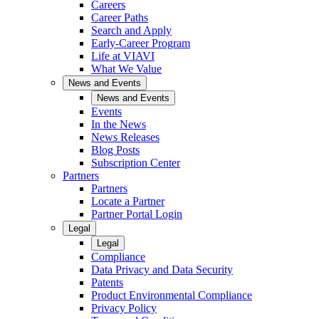
Careers
Career Paths
Search and Apply
Early-Career Program
Life at VIAVI
What We Value
News and Events
News and Events
Events
In the News
News Releases
Blog Posts
Subscription Center
Partners
Partners
Locate a Partner
Partner Portal Login
Legal
Legal
Compliance
Data Privacy and Data Security
Patents
Product Environmental Compliance
Privacy Policy