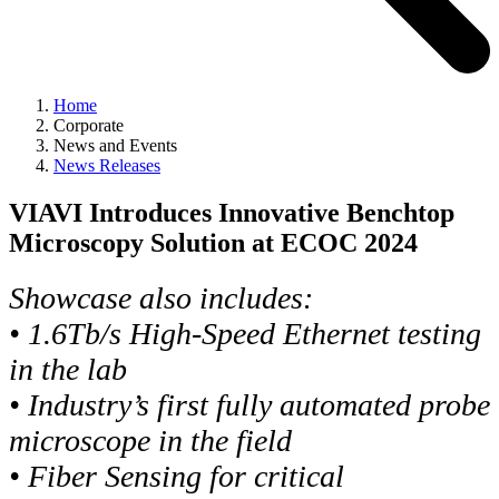
Home
Corporate
News and Events
News Releases
VIAVI Introduces Innovative Benchtop
Microscopy Solution at ECOC 2024
Showcase also includes:
• 1.6Tb/s High-Speed Ethernet testing
in the lab
• Industry’s first fully automated probe
microscope in the field
• Fiber Sensing for critical