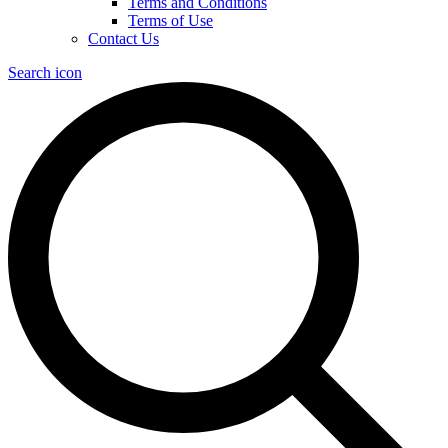
Terms and Conditions
Terms of Use
Contact Us
Search icon