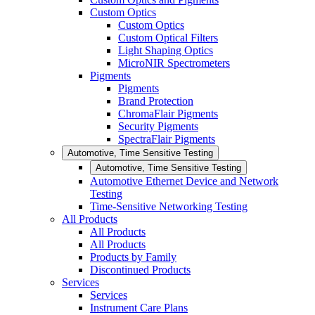
Custom Optics
Custom Optics
Custom Optical Filters
Light Shaping Optics
MicroNIR Spectrometers
Pigments
Pigments
Brand Protection
ChromaFlair Pigments
Security Pigments
SpectraFlair Pigments
Automotive, Time Sensitive Testing
Automotive, Time Sensitive Testing
Automotive Ethernet Device and Network
Testing
Time-Sensitive Networking Testing
All Products
All Products
All Products
Products by Family
Discontinued Products
Services
Services
Instrument Care Plans