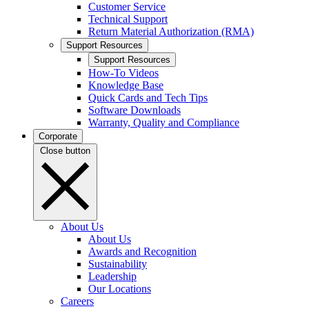
Customer Service
Technical Support
Return Material Authorization (RMA)
Support Resources
Support Resources
How-To Videos
Knowledge Base
Quick Cards and Tech Tips
Software Downloads
Warranty, Quality and Compliance
Corporate
Close button
About Us
About Us
Awards and Recognition
Sustainability
Leadership
Our Locations
Careers