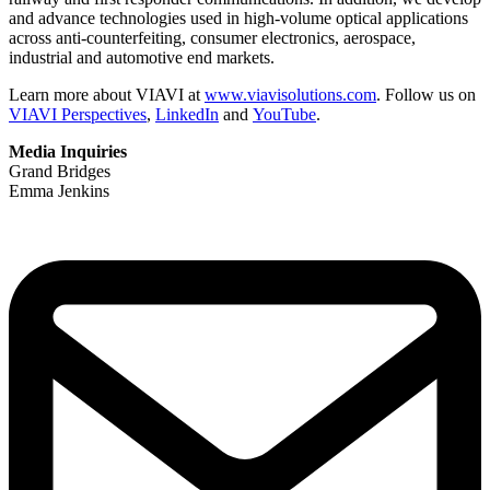
and advance technologies used in high-volume optical applications
across anti-counterfeiting, consumer electronics, aerospace,
industrial and automotive end markets.
Learn more about VIAVI at
www.viavisolutions.com
. Follow us on
VIAVI Perspectives
,
LinkedIn
and
YouTube
.
Media Inquiries
Grand Bridges
Emma Jenkins