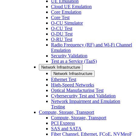
UE Emulation
Cloud UE Emulation
Core Emulation
Core Test
O-CU Simulator
O-CU Test
O-DU Test
O-RU Test
Radio Frequency (RF) and Wi-Fi Channel
Emulation
Security Validation
Test as a Service (TaaS)
Network Infrastructure
Network Infrastructure
Ethernet Test
High-Speed Networks
Optical Manufacturing Test
Cybersecurity Test and Validation
Network Impairment and Emulation
Testing
Compute, Storage, Transport
Compute, Storage, Transport
PCI Express
SAS and SATA
Fiber Channel, Ethernet, FCoE, NVMeoF