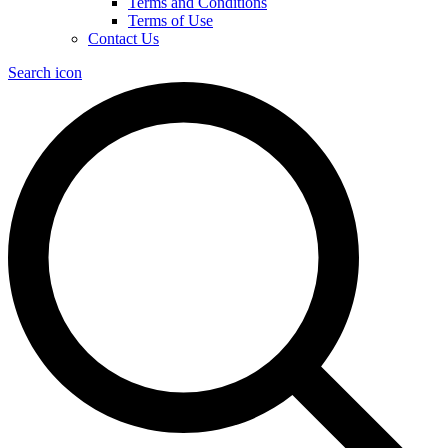
Terms and Conditions
Terms of Use
Contact Us
Search icon