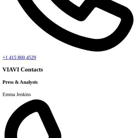
+1 415 800 4529
VIAVI Contacts
Press & Analysts
Emma Jenkins