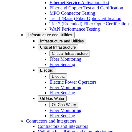
Ethernet Service Activation Test
Fiber and Copper Test and Certification
MPO Connector Testing
Tier 1 (Basic) Fiber Optic Certification
Tier 2 (Extended) Fiber Optic Certification
WAN Performance Testing
Infrastructure and Utilities
Infrastructure and Utilities
Critical Infrastructure
Critical Infrastructure
Fiber Monitoring
Fiber Sensing
Electric
Electric
Electric Power Operators
Fiber Monitoring
Fiber Sensing
Oil-Gas-Water
Oil-Gas-Water
Fiber Monitoring
Fiber Sensing
Contractors and Integrators
Contractors and Integrators
Cell Site Installation and Commissioning