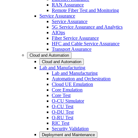
RAN Assurance
Remote Fiber Test and Monitoring
Service Assurance
Service Assurance
5G Service Assurance and Analytics
AIOps
Fiber Service Assurance
HFC and Cable Service Assurance
Transport Assurance
Cloud and Automation
Cloud and Automation
Lab and Manufacturing
Lab and Manufacturing
Automation and Orchestration
Cloud UE Emulation
Core Emulation
Core Test
O-CU Simulator
O-CU Test
O-DU Test
O-RU Test
RIC Test
Security Validation
Deployment and Maintenance