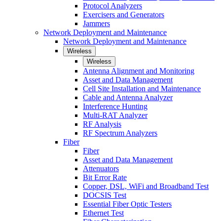
Protocol Analyzers
Exercisers and Generators
Jammers
Network Deployment and Maintenance
Network Deployment and Maintenance
Wireless
Wireless
Antenna Alignment and Monitoring
Asset and Data Management
Cell Site Installation and Maintenance
Cable and Antenna Analyzer
Interference Hunting
Multi-RAT Analyzer
RF Analysis
RF Spectrum Analyzers
Fiber
Fiber
Asset and Data Management
Attenuators
Bit Error Rate
Copper, DSL, WiFi and Broadband Test
DOCSIS Test
Essential Fiber Optic Testers
Ethernet Test