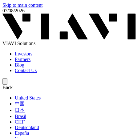
Skip to main content
07/08/2026
VIAVI Solutions
Investors
Partners
Blog
Contact Us
Back
United States
中国
日本
Brasil
СНГ
Deutschland
España