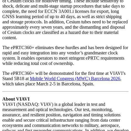
of Cesium clocks for holdover timing. These include sensitivity to
shock, delicate and multi-stage startup procedures that take days to
complete, the need for ECCN 3A001.i licenses for export, long
GNSS learning period of up to 40 days, as well as strict shipping
and storage protocols. In addition, Cesium tubes need to be replaced
approximately every seven years, and the dismantling and disposal
of Cesium clocks are classified as a hazard due to their material
content.
The ePRTC360+ eliminates these hurdles and has been designed for
rapid and easy integration into any vendor’s grandmaster clock
system. It enables operators to meet stringent ePRTC requirements
while reducing total cost of ownership.
The ePRTC360+ will be demonstrated for the first time at VIAVI’s
Stand 5B18 at
Mobile World Congress (MWC) Barcelona 2026
,
which takes place March 2-5 in Barcelona, Spain.
About VIAVI
VIAVI (NASDAQ: VIAV) is a global leader in test and
measurement and optical technologies. Our test, monitoring,
assurance, and resilient position, navigation and timing solutions
enable and secure critical infrastructure ranging from data center
ecosystems and communication networks to military, aerospace,
railway and first responder communications. In addition, we develop