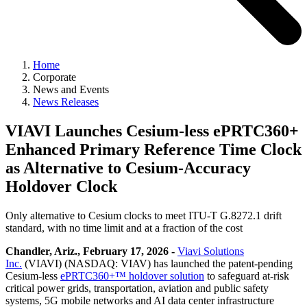
Home
Corporate
News and Events
News Releases
VIAVI Launches Cesium-less ePRTC360+
Enhanced Primary Reference Time Clock
as Alternative to Cesium-Accuracy
Holdover Clock
Only alternative to Cesium clocks to meet ITU-T G.8272.1 drift
standard, with no time limit and at a fraction of the cost
Chandler, Ariz., February 17, 2026 -
Viavi Solutions
Inc.
(VIAVI) (NASDAQ: VIAV) has launched the patent-pending
Cesium-less
ePRTC360+™ holdover solution
to safeguard at-risk
critical power grids, transportation, aviation and public safety
systems, 5G mobile networks and AI data center infrastructure