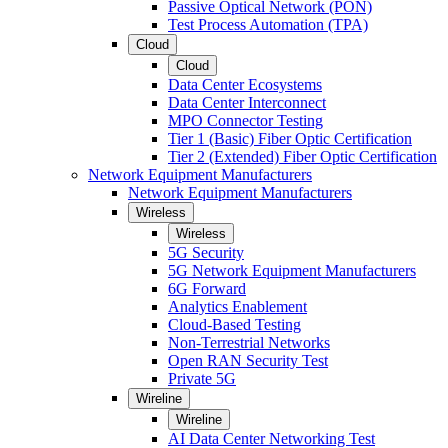
Passive Optical Network (PON)
Test Process Automation (TPA)
Cloud
Cloud
Data Center Ecosystems
Data Center Interconnect
MPO Connector Testing
Tier 1 (Basic) Fiber Optic Certification
Tier 2 (Extended) Fiber Optic Certification
Network Equipment Manufacturers
Network Equipment Manufacturers
Wireless
Wireless
5G Security
5G Network Equipment Manufacturers
6G Forward
Analytics Enablement
Cloud-Based Testing
Non-Terrestrial Networks
Open RAN Security Test
Private 5G
Wireline
Wireline
AI Data Center Networking Test