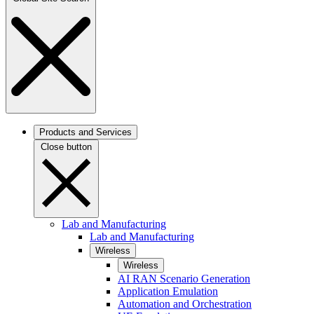
Products and Services
Close button
Lab and Manufacturing
Lab and Manufacturing
Wireless
Wireless
AI RAN Scenario Generation
Application Emulation
Automation and Orchestration