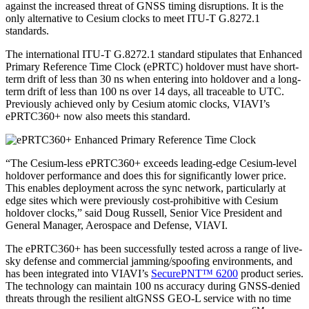
against the increased threat of GNSS timing disruptions. It is the
only alternative to Cesium clocks to meet ITU-T G.8272.1
standards.
The international ITU-T G.8272.1 standard stipulates that Enhanced
Primary Reference Time Clock (ePRTC) holdover must have short-
term drift of less than 30 ns when entering into holdover and a long-
term drift of less than 100 ns over 14 days, all traceable to UTC.
Previously achieved only by Cesium atomic clocks, VIAVI’s
ePRTC360+ now also meets this standard.
“The Cesium-less ePRTC360+ exceeds leading-edge Cesium-level
holdover performance and does this for significantly lower price.
This enables deployment across the sync network, particularly at
edge sites which were previously cost-prohibitive with Cesium
holdover clocks,” said Doug Russell, Senior Vice President and
General Manager, Aerospace and Defense, VIAVI.
The ePRTC360+ has been successfully tested across a range of live-
sky defense and commercial jamming/spoofing environments, and
has been integrated into VIAVI’s
SecurePNT™ 6200
product series.
The technology can maintain 100 ns accuracy during GNSS-denied
threats through the resilient altGNSS GEO-L service with no time