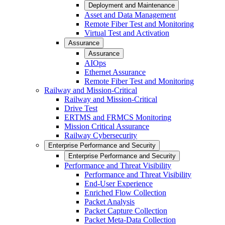
Deployment and Maintenance
Asset and Data Management
Remote Fiber Test and Monitoring
Virtual Test and Activation
Assurance
Assurance
AIOps
Ethernet Assurance
Remote Fiber Test and Monitoring
Railway and Mission-Critical
Railway and Mission-Critical
Drive Test
ERTMS and FRMCS Monitoring
Mission Critical Assurance
Railway Cybersecurity
Enterprise Performance and Security
Enterprise Performance and Security
Performance and Threat Visibility
Performance and Threat Visibility
End-User Experience
Enriched Flow Collection
Packet Analysis
Packet Capture Collection
Packet Meta-Data Collection