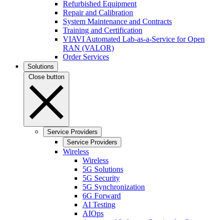
Refurbished Equipment
Repair and Calibration
System Maintenance and Contracts
Training and Certification
VIAVI Automated Lab-as-a-Service for Open
RAN (VALOR)
Order Services
Solutions
Close button
Service Providers
Service Providers
Wireless
Wireless
5G Solutions
5G Security
5G Synchronization
6G Forward
AI Testing
AIOps