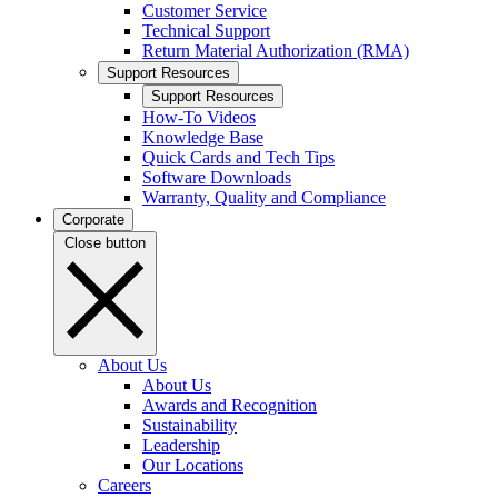
Customer Service
Technical Support
Return Material Authorization (RMA)
Support Resources
Support Resources
How-To Videos
Knowledge Base
Quick Cards and Tech Tips
Software Downloads
Warranty, Quality and Compliance
Corporate
Close button
About Us
About Us
Awards and Recognition
Sustainability
Leadership
Our Locations
Careers