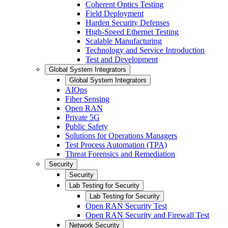
Coherent Optics Testing
Field Deployment
Harden Security Defenses
High-Speed Ethernet Testing
Scalable Manufacturing
Technology and Service Introduction
Test and Development
Global System Integrators
Global System Integrators
AIOps
Fiber Sensing
Open RAN
Private 5G
Public Safety
Solutions for Operations Managers
Test Process Automation (TPA)
Threat Forensics and Remediation
Security
Security
Lab Testing for Security
Lab Testing for Security
Open RAN Security Test
Open RAN Security and Firewall Test
Network Security