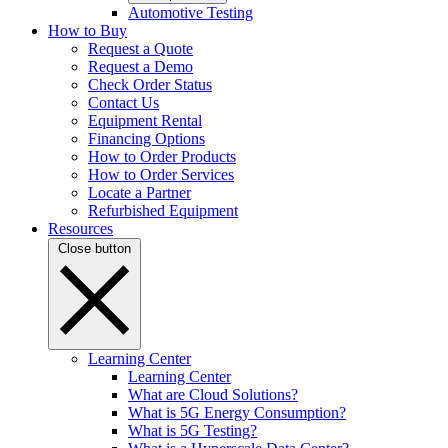
Automotive Testing
How to Buy
Request a Quote
Request a Demo
Check Order Status
Contact Us
Equipment Rental
Financing Options
How to Order Products
How to Order Services
Locate a Partner
Refurbished Equipment
Resources
Close button
Learning Center
Learning Center
What are Cloud Solutions?
What is 5G Energy Consumption?
What is 5G Testing?