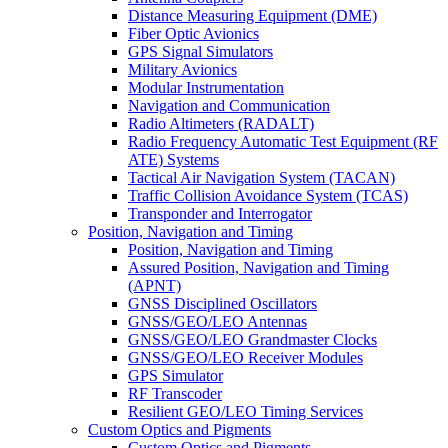
Distance Measuring Equipment (DME)
Fiber Optic Avionics
GPS Signal Simulators
Military Avionics
Modular Instrumentation
Navigation and Communication
Radio Altimeters (RADALT)
Radio Frequency Automatic Test Equipment (RF
ATE) Systems
Tactical Air Navigation System (TACAN)
Traffic Collision Avoidance System (TCAS)
Transponder and Interrogator
Position, Navigation and Timing
Position, Navigation and Timing
Assured Position, Navigation and Timing
(APNT)
GNSS Disciplined Oscillators
GNSS/GEO/LEO Antennas
GNSS/GEO/LEO Grandmaster Clocks
GNSS/GEO/LEO Receiver Modules
GPS Simulator
RF Transcoder
Resilient GEO/LEO Timing Services
Custom Optics and Pigments
Custom Optics and Pigments