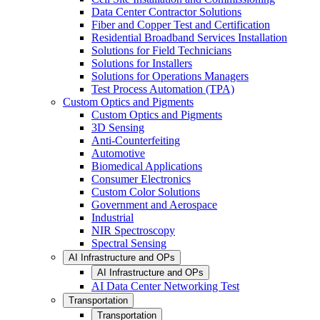
Data Center Contractor Solutions
Fiber and Copper Test and Certification
Residential Broadband Services Installation
Solutions for Field Technicians
Solutions for Installers
Solutions for Operations Managers
Test Process Automation (TPA)
Custom Optics and Pigments
Custom Optics and Pigments
3D Sensing
Anti-Counterfeiting
Automotive
Biomedical Applications
Consumer Electronics
Custom Color Solutions
Government and Aerospace
Industrial
NIR Spectroscopy
Spectral Sensing
AI Infrastructure and OPs
AI Infrastructure and OPs
AI Data Center Networking Test
Transportation
Transportation