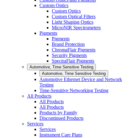
Custom Optics
Custom Optics
Custom Optical Filters
Light Shaping Optics
MicroNIR Spectrometers
Pigments
Pigments
Brand Protection
ChromaFlair Pigments
Security Pigments
SpectraFlair Pigments
Automotive, Time Sensitive Testing
Automotive, Time Sensitive Testing
Automotive Ethernet Device and Network
Testing
Time-Sensitive Networking Testing
All Products
All Products
All Products
Products by Family
Discontinued Products
Services
Services
Instrument Care Plans