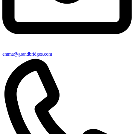
emma@grandbridges.com