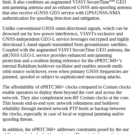
SM
limit. It also combines an augmented VIAVI SecureTime
GEO
anti-jamming antenna and an enhanced GNSS anti-spoofing antenna
that also receive eGNSS GEO service with GPS/GNSS-NMA
authentication for spoofing detection and mitigation.
Unlike conventional GNSS omni-directional signals, which can be
drowned out by low-power interference, VIAVI’s exclusive and
GNSS-independent GEO-L service leverages encrypted and highly
directional L-band signals transmitted from geostationary satellites.
Coupled with the augmented VIAVI SecureTime GEO antenna, the
altGNSS GEO-L service provides enhanced anti-jamming
protection and a resilient timing reference for the ePRTC360+’s
internal Rubidium holdover oscillator and enables smooth multi-
orbit source switchover, even when primary GNSS frequencies are
jammed, spoofed or subject to sophisticated meaconing attacks.
The affordability of ePRTC360+ clocks compared to Cesium clocks
enable operators to deploy them beyond the core and across the
network. They also complement non-RF Cesium clocks at the core.
This boosts end-to-end sync network robustness and holdover
reliability through meshed network PTP feeds as backup between
the clocks, especially in case of local or regional jamming and/or
spoofing threats.
In addition, the ePRTC360+ addresses constraints posed by the use