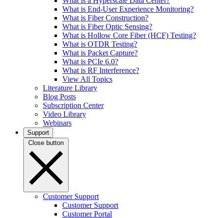
What is a Hyperscale Data Center?
What is End-User Experience Monitoring?
What is Fiber Construction?
What is Fiber Optic Sensing?
What is Hollow Core Fiber (HCF) Testing?
What is OTDR Testing?
What is Packet Capture?
What is PCIe 6.0?
What is RF Interference?
View All Topics
Literature Library
Blog Posts
Subscription Center
Video Library
Webinars
Support
Close button
Customer Support
Customer Support
Customer Portal