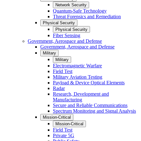
Network Security
Quantum-Safe Technology
Threat Forensics and Remediation
Physical Security
Physical Security
Fiber Sensing
Government, Aerospace and Defense
Government, Aerospace and Defense
Military
Military
Electromagnetic Warfare
Field Test
Military Aviation Testing
Payload & Device Optical Elements
Radar
Research, Development and
Manufacturing
Secure and Reliable Communications
Spectrum Monitoring and Signal Analysis
Mission-Critical
Mission-Critical
Field Test
Private 5G