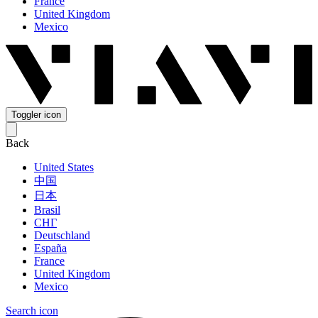
France
United Kingdom
Mexico
Toggler icon
Back
United States
中国
日本
Brasil
СНГ
Deutschland
España
France
United Kingdom
Mexico
Search icon