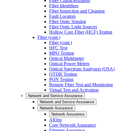
Fiber Characterization
Fiber Identifiers
Fiber Inspection and Cleaning
Fault Locators
Fiber Optic Sensing
Fiber Optic Light Sources
Hollow Core Fiber (HCF) Testing
Fiber (cont.)
Fiber (cont.)
HFC Test
MPO Testing
Optical Multimeter
Optical Power Meters
Optical Spectrum Analyzers (OSA)
OTDR Testing
PON Testing
Remote Fiber Test and Monitoring
Virtual Test and Activation
Network and Service Assurance
Network and Service Assurance
Network Assurance
Network Assurance
AIOps
Core Network Assurance
Ethernet Assurance