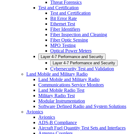
Threat Forensics
Test and Certification
Test and Certification
Bit Error Rate
Ethernet Test
Fiber Identifiers
Fiber Inspection and Cleaning
Fiber Optic Sensing
MPO Testing
Optical Power Meters
Layer 4-7 Performance and Security
Layer 4-7 Performance and Security
Cybersecurity Test and Validation
Land Mobile and Military Radio
Land Mobile and Military Radio
Communications Service Monitors
Land Mobile Radio Test
Military Radio Test
Modular Instrumentation
Software Defined Radio and System Solutions
Avionics
Avionics
ADS-B Compliance
Aircraft Fuel Quantity Test Sets and Interfaces
Antenna Couplers