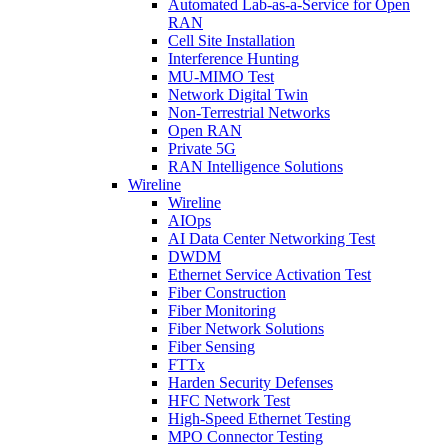
Automated Lab-as-a-Service for Open
RAN
Cell Site Installation
Interference Hunting
MU-MIMO Test
Network Digital Twin
Non-Terrestrial Networks
Open RAN
Private 5G
RAN Intelligence Solutions
Wireline
Wireline
AIOps
AI Data Center Networking Test
DWDM
Ethernet Service Activation Test
Fiber Construction
Fiber Monitoring
Fiber Network Solutions
Fiber Sensing
FTTx
Harden Security Defenses
HFC Network Test
High-Speed Ethernet Testing
MPO Connector Testing