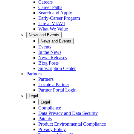
Careers
Career Paths
Search and Apply
Early-Career Program
Life at VIAVI
What We Value
News and Events
News and Events
Events
In the News
News Releases
Blog Posts
Subscription Center
Partners
Partners
Locate a Partner
Partner Portal Login
Legal
Legal
Compliance
Data Privacy and Data Security
Patents
Product Environmental Compliance
Privacy Policy