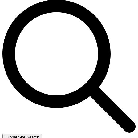
Global Site Search