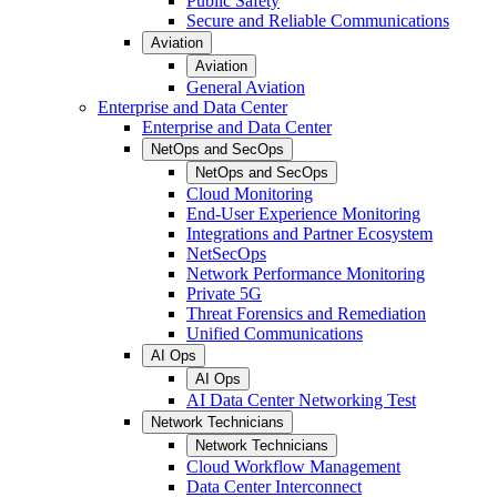
Public Safety
Secure and Reliable Communications
Aviation
Aviation
General Aviation
Enterprise and Data Center
Enterprise and Data Center
NetOps and SecOps
NetOps and SecOps
Cloud Monitoring
End-User Experience Monitoring
Integrations and Partner Ecosystem
NetSecOps
Network Performance Monitoring
Private 5G
Threat Forensics and Remediation
Unified Communications
AI Ops
AI Ops
AI Data Center Networking Test
Network Technicians
Network Technicians
Cloud Workflow Management
Data Center Interconnect