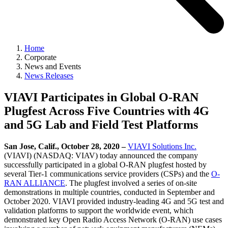
Home
Corporate
News and Events
News Releases
VIAVI Participates in Global O-RAN
Plugfest Across Five Countries with 4G
and 5G Lab and Field Test Platforms
San Jose, Calif., October 28, 2020 –
VIAVI Solutions Inc.
(VIAVI) (NASDAQ: VIAV) today announced the company
successfully participated in a global O-RAN plugfest hosted by
several Tier-1 communications service providers (CSPs) and the
O-
RAN ALLIANCE
. The plugfest involved a series of on-site
demonstrations in multiple countries, conducted in September and
October 2020. VIAVI provided industry-leading 4G and 5G test and
validation platforms to support the worldwide event, which
demonstrated key Open Radio Access Network (O-RAN) use cases