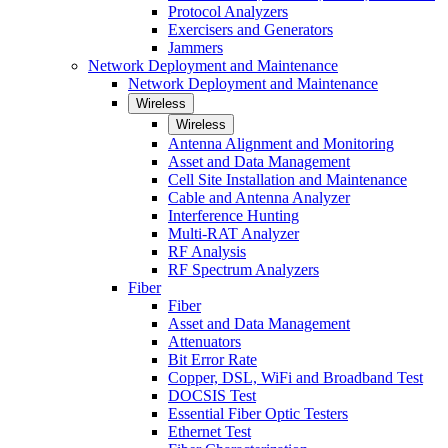
Protocol Analyzers
Exercisers and Generators
Jammers
Network Deployment and Maintenance
Network Deployment and Maintenance
Wireless
Wireless
Antenna Alignment and Monitoring
Asset and Data Management
Cell Site Installation and Maintenance
Cable and Antenna Analyzer
Interference Hunting
Multi-RAT Analyzer
RF Analysis
RF Spectrum Analyzers
Fiber
Fiber
Asset and Data Management
Attenuators
Bit Error Rate
Copper, DSL, WiFi and Broadband Test
DOCSIS Test
Essential Fiber Optic Testers
Ethernet Test