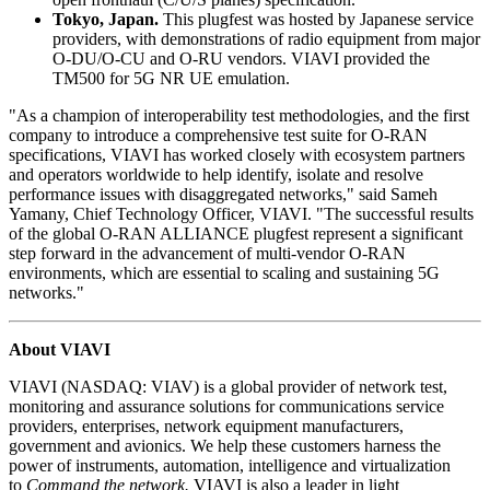
Tokyo, Japan.
This plugfest was hosted by Japanese service
providers, with demonstrations of radio equipment from major
O-DU/O-CU and O-RU vendors. VIAVI provided the
TM500 for 5G NR UE emulation.
"As a champion of interoperability test methodologies, and the first
company to introduce a comprehensive test suite for O-RAN
specifications, VIAVI has worked closely with ecosystem partners
and operators worldwide to help identify, isolate and resolve
performance issues with disaggregated networks," said Sameh
Yamany, Chief Technology Officer, VIAVI. "The successful results
of the global O-RAN ALLIANCE plugfest represent a significant
step forward in the advancement of multi-vendor O-RAN
environments, which are essential to scaling and sustaining 5G
networks."
About VIAVI
VIAVI (NASDAQ: VIAV) is a global provider of network test,
monitoring and assurance solutions for communications service
providers, enterprises, network equipment manufacturers,
government and avionics. We help these customers harness the
power of instruments, automation, intelligence and virtualization
to
Command the network.
VIAVI is also a leader in light