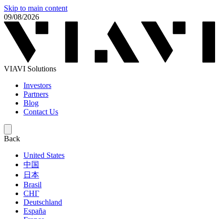
Skip to main content
09/08/2026
VIAVI Solutions
Investors
Partners
Blog
Contact Us
Back
United States
中国
日本
Brasil
СНГ
Deutschland
España