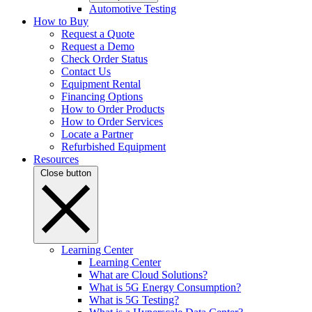
Automotive Testing
How to Buy
Request a Quote
Request a Demo
Check Order Status
Contact Us
Equipment Rental
Financing Options
How to Order Products
How to Order Services
Locate a Partner
Refurbished Equipment
Resources
Close button
Learning Center
Learning Center
What are Cloud Solutions?
What is 5G Energy Consumption?
What is 5G Testing?