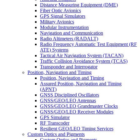
Distance Measuring Equipment (DME)
Fiber Optic Avionics
GPS Signal Simulators
Military Avionics
Modular Instrumentation
Navigation and Communication
Radio Altimeters (RADALT)
Radio Frequency Automatic Test Equipment (RF
ATE) Systems
Tactical Air Navigation System (TACAN)
Traffic Collision Avoidance System (TCAS)
Transponder and Interrogator
Position, Navigation and Timing
Position, Navigation and Timing
Assured Position, Navigation and Timing
(APNT)
GNSS Disciplined Oscillators
GNSS/GEO/LEO Antennas
GNSS/GEO/LEO Grandmaster Clocks
GNSS/GEO/LEO Receiver Modules
GPS Simulator
RF Transcoder
Resilient GEO/LEO Timing Services
Custom Optics and Pigments
Custom Optics and Pigments