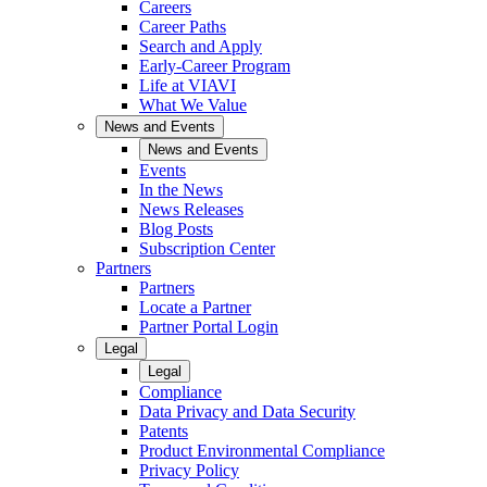
Careers
Career Paths
Search and Apply
Early-Career Program
Life at VIAVI
What We Value
News and Events
News and Events
Events
In the News
News Releases
Blog Posts
Subscription Center
Partners
Partners
Locate a Partner
Partner Portal Login
Legal
Legal
Compliance
Data Privacy and Data Security
Patents
Product Environmental Compliance
Privacy Policy