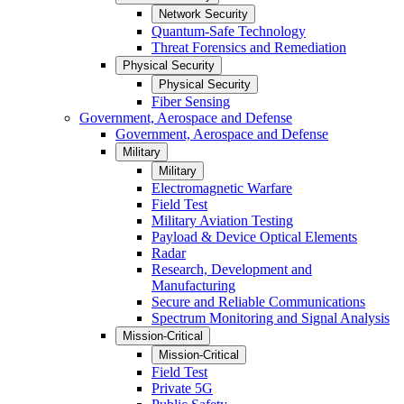
Network Security
Quantum-Safe Technology
Threat Forensics and Remediation
Physical Security
Physical Security
Fiber Sensing
Government, Aerospace and Defense
Government, Aerospace and Defense
Military
Military
Electromagnetic Warfare
Field Test
Military Aviation Testing
Payload & Device Optical Elements
Radar
Research, Development and
Manufacturing
Secure and Reliable Communications
Spectrum Monitoring and Signal Analysis
Mission-Critical
Mission-Critical
Field Test
Private 5G