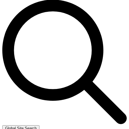
Global Site Search