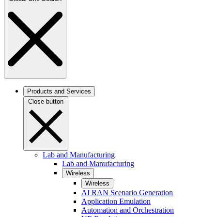
Products and Services
Close button
Lab and Manufacturing
Lab and Manufacturing
Wireless
Wireless
AI RAN Scenario Generation
Application Emulation
Automation and Orchestration