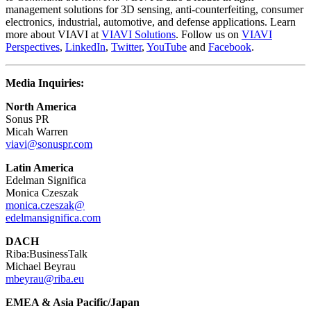
management solutions for 3D sensing, anti-counterfeiting, consumer
electronics, industrial, automotive, and defense applications. Learn
more about VIAVI at
VIAVI Solutions
. Follow us on
VIAVI
Perspectives
,
LinkedIn
,
Twitter
,
YouTube
and
Facebook
.
Media Inquiries:
North America
Sonus PR
Micah Warren
viavi@sonuspr.com
Latin America
Edelman Significa
Monica Czeszak
monica.czeszak@
edelmansignifica.com
DACH
Riba:BusinessTalk
Michael Beyrau
mbeyrau@riba.eu
EMEA & Asia Pacific/Japan