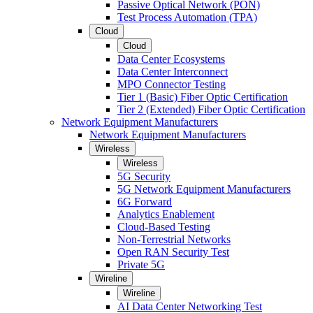
Passive Optical Network (PON)
Test Process Automation (TPA)
Cloud
Cloud
Data Center Ecosystems
Data Center Interconnect
MPO Connector Testing
Tier 1 (Basic) Fiber Optic Certification
Tier 2 (Extended) Fiber Optic Certification
Network Equipment Manufacturers
Network Equipment Manufacturers
Wireless
Wireless
5G Security
5G Network Equipment Manufacturers
6G Forward
Analytics Enablement
Cloud-Based Testing
Non-Terrestrial Networks
Open RAN Security Test
Private 5G
Wireline
Wireline
AI Data Center Networking Test