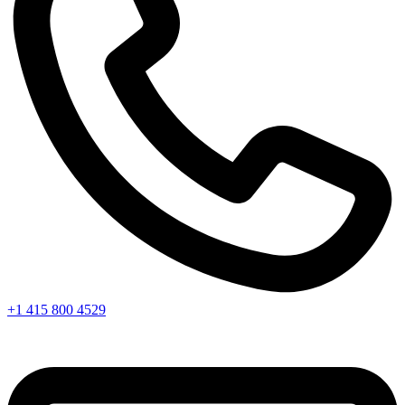
+1 415 800 4529