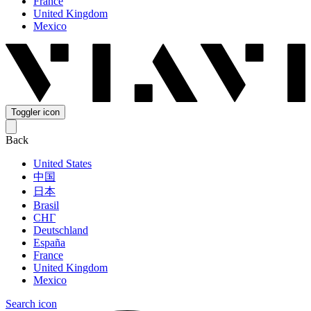
France
United Kingdom
Mexico
Toggler icon
Back
United States
中国
日本
Brasil
СНГ
Deutschland
España
France
United Kingdom
Mexico
Search icon