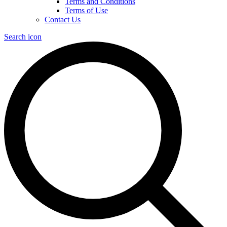
Terms and Conditions
Terms of Use
Contact Us
Search icon