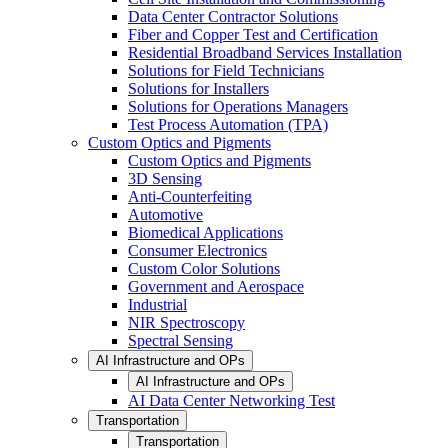
Data Center Contractor Solutions
Fiber and Copper Test and Certification
Residential Broadband Services Installation
Solutions for Field Technicians
Solutions for Installers
Solutions for Operations Managers
Test Process Automation (TPA)
Custom Optics and Pigments
Custom Optics and Pigments
3D Sensing
Anti-Counterfeiting
Automotive
Biomedical Applications
Consumer Electronics
Custom Color Solutions
Government and Aerospace
Industrial
NIR Spectroscopy
Spectral Sensing
AI Infrastructure and OPs
AI Infrastructure and OPs
AI Data Center Networking Test
Transportation
Transportation