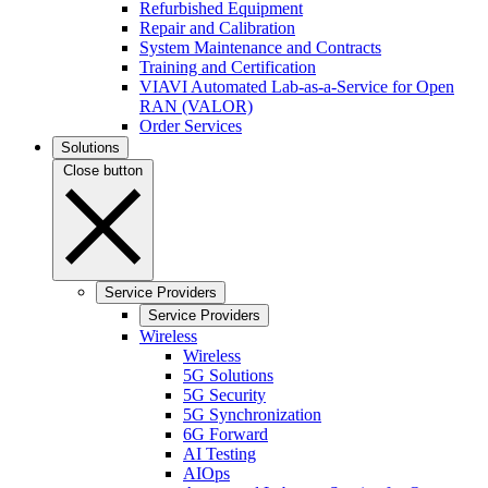
Refurbished Equipment
Repair and Calibration
System Maintenance and Contracts
Training and Certification
VIAVI Automated Lab-as-a-Service for Open
RAN (VALOR)
Order Services
Solutions
Close button
Service Providers
Service Providers
Wireless
Wireless
5G Solutions
5G Security
5G Synchronization
6G Forward
AI Testing
AIOps