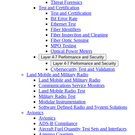
Threat Forensics
Test and Certification
Test and Certification
Bit Error Rate
Ethernet Test
Fiber Identifiers
Fiber Inspection and Cleaning
Fiber Optic Sensing
MPO Testing
Optical Power Meters
Layer 4-7 Performance and Security
Layer 4-7 Performance and Security
Cybersecurity Test and Validation
Land Mobile and Military Radio
Land Mobile and Military Radio
Communications Service Monitors
Land Mobile Radio Test
Military Radio Test
Modular Instrumentation
Software Defined Radio and System Solutions
Avionics
Avionics
ADS-B Compliance
Aircraft Fuel Quantity Test Sets and Interfaces
Antenna Couplers