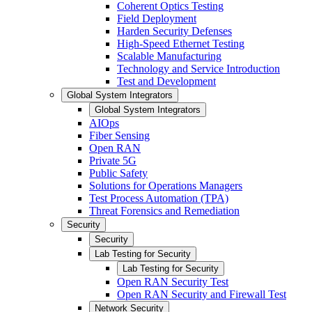
Coherent Optics Testing
Field Deployment
Harden Security Defenses
High-Speed Ethernet Testing
Scalable Manufacturing
Technology and Service Introduction
Test and Development
Global System Integrators
Global System Integrators
AIOps
Fiber Sensing
Open RAN
Private 5G
Public Safety
Solutions for Operations Managers
Test Process Automation (TPA)
Threat Forensics and Remediation
Security
Security
Lab Testing for Security
Lab Testing for Security
Open RAN Security Test
Open RAN Security and Firewall Test
Network Security