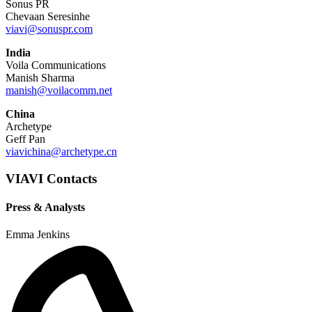
Sonus PR
Chevaan Seresinhe
viavi@sonuspr.com
India
Voila Communications
Manish Sharma
manish@voilacomm.net
China
Archetype
Geff Pan
viavichina@archetype.cn
VIAVI Contacts
Press & Analysts
Emma Jenkins