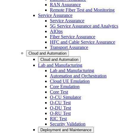
RAN Assurance
Remote Fiber Test and Monitoring
Service Assurance
Service Assurance
5G Service Assurance and Analytics
AIOps
Fiber Service Assurance
HFC and Cable Service Assurance
Transport Assurance
Cloud and Automation
Cloud and Automation
Lab and Manufacturing
Lab and Manufacturing
Automation and Orchestration
Cloud UE Emulation
Core Emulation
Core Test
O-CU Simulator
O-CU Test
O-DU Test
O-RU Test
RIC Test
Security Validation
Deployment and Maintenance