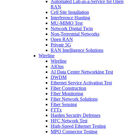
Automated Lab-as-a-Service for Open
RAN
Cell Site Installation
Interference Hunting
MU-MIMO Test
Network Digital Twin
Non-Terrestrial Networks
Open RAN
Private 5G
RAN Intelligence Solutions
Wireline
Wireline
AIOps
AI Data Center Networking Test
DWDM
Ethernet Service Activation Test
Fiber Construction
Fiber Monitoring
Fiber Network Solutions
Fiber Sensing
FTTx
Harden Security Defenses
HFC Network Test
High-Speed Ethernet Testing
MPO Connector Testing