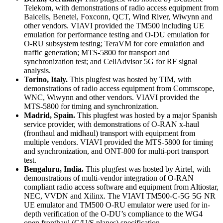
Telekom, with demonstrations of radio access equipment from
Baicells, Benetel, Foxconn, QCT, Wind River, Wiwynn and
other vendors. VIAVI provided the TM500 including UE
emulation for performance testing and O-DU emulation for
O-RU subsystem testing; TeraVM for core emulation and
traffic generation; MTS-5800 for transport and
synchronization test; and CellAdvisor 5G for RF signal
analysis.
Torino, Italy.
This plugfest was hosted by TIM, with
demonstrations of radio access equipment from Commscope,
WNC, Wiwynn and other vendors. VIAVI provided the
MTS-5800 for timing and synchronization.
Madrid, Spain.
This plugfest was hosted by a major Spanish
service provider, with demonstrations of O-RAN x-haul
(fronthaul and midhaul) transport with equipment from
multiple vendors. VIAVI provided the MTS-5800 for timing
and synchronization, and ONT-800 for multi-port transport
test.
Bengaluru, India.
This plugfest was hosted by Airtel, with
demonstrations of multi-vendor integration of O-RAN
compliant radio access software and equipment from Altiostar,
NEC, VVDN and Xilinx. The VIAVI TM500-C-5G 5G NR
UE emulator and TM500 O-RU emulator were used for in-
depth verification of the O-DU’s compliance to the WG4
open fronthaul (C/U/S planes) specification.