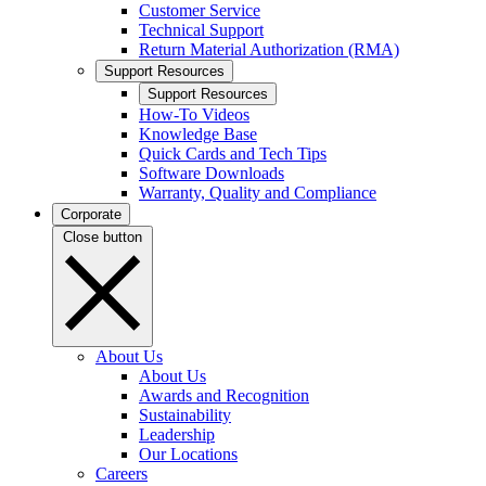
Customer Service
Technical Support
Return Material Authorization (RMA)
Support Resources
Support Resources
How-To Videos
Knowledge Base
Quick Cards and Tech Tips
Software Downloads
Warranty, Quality and Compliance
Corporate
Close button
About Us
About Us
Awards and Recognition
Sustainability
Leadership
Our Locations
Careers