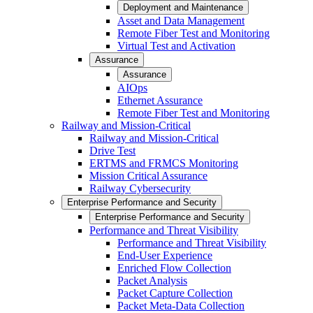
Deployment and Maintenance
Asset and Data Management
Remote Fiber Test and Monitoring
Virtual Test and Activation
Assurance
Assurance
AIOps
Ethernet Assurance
Remote Fiber Test and Monitoring
Railway and Mission-Critical
Railway and Mission-Critical
Drive Test
ERTMS and FRMCS Monitoring
Mission Critical Assurance
Railway Cybersecurity
Enterprise Performance and Security
Enterprise Performance and Security
Performance and Threat Visibility
Performance and Threat Visibility
End-User Experience
Enriched Flow Collection
Packet Analysis
Packet Capture Collection
Packet Meta-Data Collection