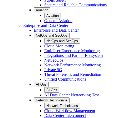
Public Safety
Secure and Reliable Communications
Aviation
Aviation
General Aviation
Enterprise and Data Center
Enterprise and Data Center
NetOps and SecOps
NetOps and SecOps
Cloud Monitoring
End-User Experience Monitoring
Integrations and Partner Ecosystem
NetSecOps
Network Performance Monitoring
Private 5G
Threat Forensics and Remediation
Unified Communications
AI Ops
AI Ops
AI Data Center Networking Test
Network Technicians
Network Technicians
Cloud Workflow Management
Data Center Interconnect