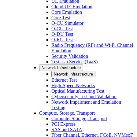
UE Emulation
Cloud UE Emulation
Core Emulation
Core Test
O-CU Simulator
O-CU Test
O-DU Test
O-RU Test
Radio Frequency (RF) and Wi-Fi Channel
Emulation
Security Validation
Test as a Service (TaaS)
Network Infrastructure
Network Infrastructure
Ethernet Test
High-Speed Networks
Optical Manufacturing Test
Cybersecurity Test and Validation
Network Impairment and Emulation
Testing
Compute, Storage, Transport
Compute, Storage, Transport
PCI Express
SAS and SATA
Fiber Channel, Ethernet, FCoE, NVMeoF