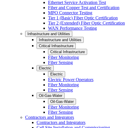
Ethernet Service Activation Test
Fiber and Copper Test and Certification
MPO Connector Testing
Tier 1 (Basic) Fiber Optic Certification
Tier 2 (Extended) Fiber Optic Certification
WAN Performance Testing
Infrastructure and Utilities
Infrastructure and Utilities
Critical Infrastructure
Critical Infrastructure
Fiber Monitoring
Fiber Sensing
Electric
Electric
Electric Power Operators
Fiber Monitoring
Fiber Sensing
Oil-Gas-Water
Oil-Gas-Water
Fiber Monitoring
Fiber Sensing
Contractors and Integrators
Contractors and Integrators
Cell Site Installation and Commissioning