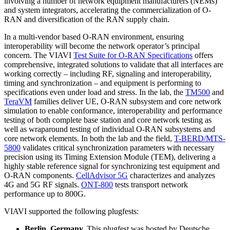
involving a number of network equipment manufacturers (NEMs)
and system integrators, accelerating the commercialization of O-
RAN and diversification of the RAN supply chain.
In a multi-vendor based O-RAN environment, ensuring
interoperability will become the network operator’s principal
concern. The VIAVI
Test Suite for O-RAN Specifications
offers
comprehensive, integrated solutions to validate that all interfaces are
working correctly – including RF, signaling and interoperability,
timing and synchronization – and equipment is performing to
specifications even under load and stress. In the lab, the
TM500
and
TeraVM
families deliver UE, O-RAN subsystem and core network
simulation to enable conformance, interoperability and performance
testing of both complete base station and core network testing as
well as wraparound testing of individual O-RAN subsystems and
core network elements. In both the lab and the field,
T-BERD/MTS-
5800
validates critical synchronization parameters with necessary
precision using its Timing Extension Module (TEM), delivering a
highly stable reference signal for synchronizing test equipment and
O-RAN components.
CellAdvisor 5G
characterizes and analyzes
4G and 5G RF signals.
ONT-800
tests transport network
performance up to 800G.
VIAVI supported the following plugfests:
Berlin, Germany.
This plugfest was hosted by Deutsche