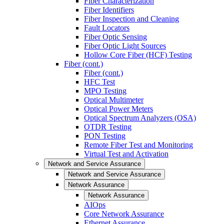
Fiber Characterization
Fiber Identifiers
Fiber Inspection and Cleaning
Fault Locators
Fiber Optic Sensing
Fiber Optic Light Sources
Hollow Core Fiber (HCF) Testing
Fiber (cont.)
Fiber (cont.)
HFC Test
MPO Testing
Optical Multimeter
Optical Power Meters
Optical Spectrum Analyzers (OSA)
OTDR Testing
PON Testing
Remote Fiber Test and Monitoring
Virtual Test and Activation
Network and Service Assurance
Network and Service Assurance
Network Assurance
Network Assurance
AIOps
Core Network Assurance
Ethernet Assurance