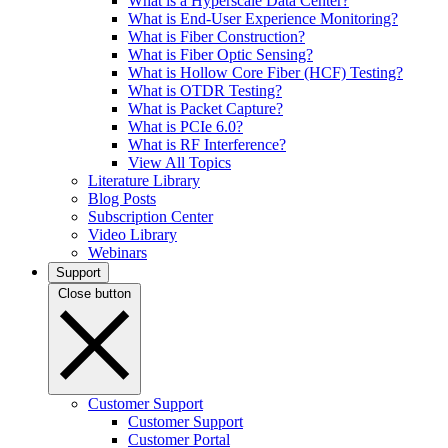
What is a Hyperscale Data Center?
What is End-User Experience Monitoring?
What is Fiber Construction?
What is Fiber Optic Sensing?
What is Hollow Core Fiber (HCF) Testing?
What is OTDR Testing?
What is Packet Capture?
What is PCIe 6.0?
What is RF Interference?
View All Topics
Literature Library
Blog Posts
Subscription Center
Video Library
Webinars
Support
Close button
Customer Support
Customer Support
Customer Portal