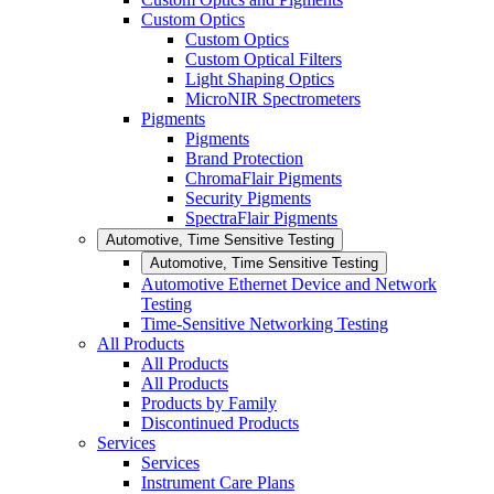
Custom Optics
Custom Optics
Custom Optical Filters
Light Shaping Optics
MicroNIR Spectrometers
Pigments
Pigments
Brand Protection
ChromaFlair Pigments
Security Pigments
SpectraFlair Pigments
Automotive, Time Sensitive Testing
Automotive, Time Sensitive Testing
Automotive Ethernet Device and Network
Testing
Time-Sensitive Networking Testing
All Products
All Products
All Products
Products by Family
Discontinued Products
Services
Services
Instrument Care Plans