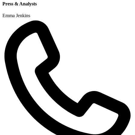
Press & Analysts
Emma Jenkins