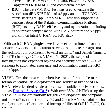
between the TeraVM Core Emulator, Foxconn O-RU,
Capgemini O-DU/O-CU and commercial device.
RIC
– The TeraVM RIC Test was used to validate the
Accelleran dRAX™ RIC and xApps, and the TCS RIC and
traffic steering xApp. TeraVM RIC Test also supported a
demonstration of the Rakuten Communications Platform
(RCP) enabling RAN self-healing and optimization, including
rApp impact compensation with RAN optimization xApps
working on latest O-RAN SC RIC stack.
“With each O-RAN plugfest, we have seen commitment from more
service providers, a proliferation of vendors, and clearer signs that
the technology is progressing toward maturity,” said Sameh Yamany,
Chief Technology Officer, VIAVI. “In 2021, the scope of
investigation has expanded beyond connectivity between O-RAN
elements to automated assurance and optimization using the RIC
and xApps.”
VIAVI offers the most comprehensive test platform on the market
for lab validation, field deployment and service assurance of O-
RAN networks, deployable on premise, in public or private clouds,
and as
Test as a Service (TaaS)
. With over 85% of NEMs using the
VIAVI RANtoCore platform for gNB development, the company
uniquely offers market-leading 5G and Open RAN test solutions for
conformance, performance and interoperability of O-RU, O-CU, O-