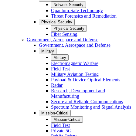
Network Security
Quantum-Safe Technology
Threat Forensics and Remediation
Physical Security
Physical Security
Fiber Sensing
Government, Aerospace and Defense
Government, Aerospace and Defense
Military
Military
Electromagnetic Warfare
Field Test
Military Aviation Testing
Payload & Device Optical Elements
Radar
Research, Development and
Manufacturing
Secure and Reliable Communications
Spectrum Monitoring and Signal Analysis
Mission-Critical
Mission-Critical
Field Test
Private 5G