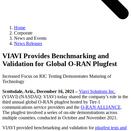
Home
Corporate
News and Events
News Releases
VIAVI Provides Benchmarking and
Validation for Global O-RAN Plugfest
Increased Focus on RIC Testing Demonstrates Maturing of
Technology
Scottsdale, Ariz., December 16, 2021 –
Viavi Solutions Inc.
(VIAVI) (NASDAQ: VIAV) today shared the company’s role in the
third annual global O-RAN plugfest hosted by Tier-1
communications service providers and the
O-RAN ALLIANCE
.
The plugfest involved a series of on-site demonstrations across
multiple countries, conducted in October and November 2021.
VIAVI provided benchmarking and validation for
plugfest tests and