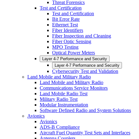
Threat Forensics
Test and Certification
Test and Certification
Bit Error Rate
Ethernet Test
Fiber Identifiers
Fiber Inspection and Cleaning
Fiber Optic Sensing
MPO Testing
Optical Power Meters
Layer 4-7 Performance and Security
Layer 4-7 Performance and Security
Cybersecurity Test and Validation
Land Mobile and Military Radio
Land Mobile and Military Radio
Communications Service Monitors
Land Mobile Radio Test
Military Radio Test
Modular Instrumentation
Software Defined Radio and System Solutions
Avionics
Avionics
ADS-B Compliance
Aircraft Fuel Quantity Test Sets and Interfaces
Antenna Couplers