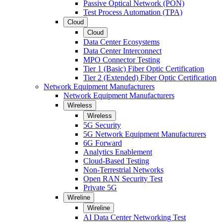
Passive Optical Network (PON)
Test Process Automation (TPA)
Cloud
Cloud
Data Center Ecosystems
Data Center Interconnect
MPO Connector Testing
Tier 1 (Basic) Fiber Optic Certification
Tier 2 (Extended) Fiber Optic Certification
Network Equipment Manufacturers
Network Equipment Manufacturers
Wireless
Wireless
5G Security
5G Network Equipment Manufacturers
6G Forward
Analytics Enablement
Cloud-Based Testing
Non-Terrestrial Networks
Open RAN Security Test
Private 5G
Wireline
Wireline
AI Data Center Networking Test