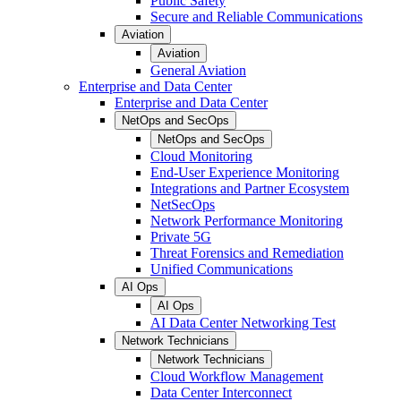
Public Safety
Secure and Reliable Communications
Aviation
Aviation
General Aviation
Enterprise and Data Center
Enterprise and Data Center
NetOps and SecOps
NetOps and SecOps
Cloud Monitoring
End-User Experience Monitoring
Integrations and Partner Ecosystem
NetSecOps
Network Performance Monitoring
Private 5G
Threat Forensics and Remediation
Unified Communications
AI Ops
AI Ops
AI Data Center Networking Test
Network Technicians
Network Technicians
Cloud Workflow Management
Data Center Interconnect