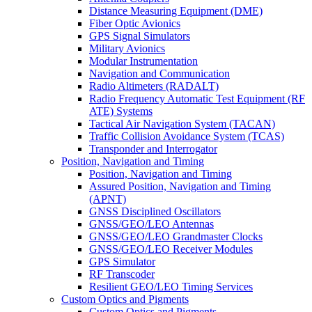
Distance Measuring Equipment (DME)
Fiber Optic Avionics
GPS Signal Simulators
Military Avionics
Modular Instrumentation
Navigation and Communication
Radio Altimeters (RADALT)
Radio Frequency Automatic Test Equipment (RF
ATE) Systems
Tactical Air Navigation System (TACAN)
Traffic Collision Avoidance System (TCAS)
Transponder and Interrogator
Position, Navigation and Timing
Position, Navigation and Timing
Assured Position, Navigation and Timing
(APNT)
GNSS Disciplined Oscillators
GNSS/GEO/LEO Antennas
GNSS/GEO/LEO Grandmaster Clocks
GNSS/GEO/LEO Receiver Modules
GPS Simulator
RF Transcoder
Resilient GEO/LEO Timing Services
Custom Optics and Pigments
Custom Optics and Pigments