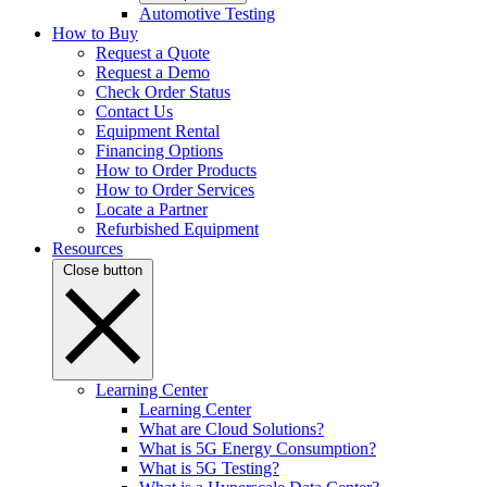
Automotive Testing
How to Buy
Request a Quote
Request a Demo
Check Order Status
Contact Us
Equipment Rental
Financing Options
How to Order Products
How to Order Services
Locate a Partner
Refurbished Equipment
Resources
Close button
Learning Center
Learning Center
What are Cloud Solutions?
What is 5G Energy Consumption?
What is 5G Testing?