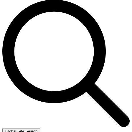
Global Site Search