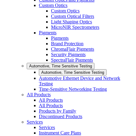
Custom Optics
Custom Optics
Custom Optical Filters
Light Shaping Optics
MicroNIR Spectrometers
Pigments
Pigments
Brand Protection
ChromaFlair Pigments
Security Pigments
SpectraFlair Pigments
Automotive, Time Sensitive Testing
Automotive, Time Sensitive Testing
Automotive Ethernet Device and Network
Testing
Time-Sensitive Networking Testing
All Products
All Products
All Products
Products by Family
Discontinued Products
Services
Services
Instrument Care Plans