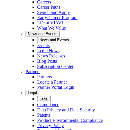
Careers
Career Paths
Search and Apply
Early-Career Program
Life at VIAVI
What We Value
News and Events
News and Events
Events
In the News
News Releases
Blog Posts
Subscription Center
Partners
Partners
Locate a Partner
Partner Portal Login
Legal
Legal
Compliance
Data Privacy and Data Security
Patents
Product Environmental Compliance
Privacy Policy