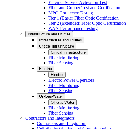
Ethernet Service Activation Test
Fiber and Copper Test and Certification
MPO Connector Testing
Tier 1 (Basic) Fiber Optic Certification
Tier 2 (Extended) Fiber Optic Certification
WAN Performance Testing
Infrastructure and Utilities
Infrastructure and Utilities
Critical Infrastructure
Critical Infrastructure
Fiber Monitoring
Fiber Sensing
Electric
Electric
Electric Power Operators
Fiber Monitoring
Fiber Sensing
Oil-Gas-Water
Oil-Gas-Water
Fiber Monitoring
Fiber Sensing
Contractors and Integrators
Contractors and Integrators
Cell Site Installation and Commissioning