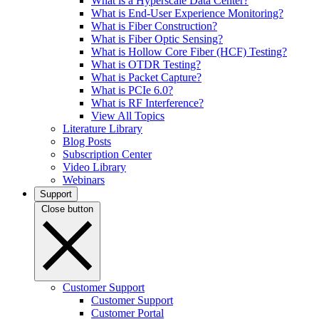
What is a Hyperscale Data Center?
What is End-User Experience Monitoring?
What is Fiber Construction?
What is Fiber Optic Sensing?
What is Hollow Core Fiber (HCF) Testing?
What is OTDR Testing?
What is Packet Capture?
What is PCIe 6.0?
What is RF Interference?
View All Topics
Literature Library
Blog Posts
Subscription Center
Video Library
Webinars
Support
Close button
Customer Support
Customer Support
Customer Portal