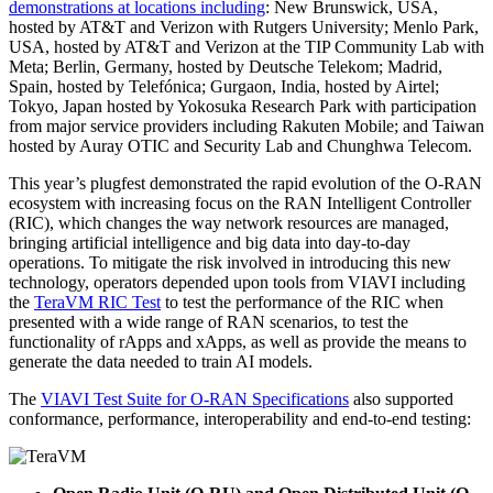
demonstrations at locations including
: New Brunswick, USA,
hosted by AT&T and Verizon with Rutgers University; Menlo Park,
USA, hosted by AT&T and Verizon at the TIP Community Lab with
Meta; Berlin, Germany, hosted by Deutsche Telekom; Madrid,
Spain, hosted by Telefónica; Gurgaon, India, hosted by Airtel;
Tokyo, Japan hosted by Yokosuka Research Park with participation
from major service providers including Rakuten Mobile; and Taiwan
hosted by Auray OTIC and Security Lab and Chunghwa Telecom.
This year’s plugfest demonstrated the rapid evolution of the O-RAN
ecosystem with increasing focus on the RAN Intelligent Controller
(RIC), which changes the way network resources are managed,
bringing artificial intelligence and big data into day-to-day
operations. To mitigate the risk involved in introducing this new
technology, operators depended upon tools from VIAVI including
the
TeraVM RIC Test
to test the performance of the RIC when
presented with a wide range of RAN scenarios, to test the
functionality of rApps and xApps, as well as provide the means to
generate the data needed to train AI models.
The
VIAVI Test Suite for O-RAN Specifications
also supported
conformance, performance, interoperability and end-to-end testing: