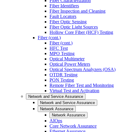
Fiber Characterization
Fiber Identifiers
Fiber Inspection and Cleaning
Fault Locators
Fiber Optic Sensing
Fiber Optic Light Sources
Hollow Core Fiber (HCF) Testing
Fiber (cont.)
Fiber (cont.)
HFC Test
MPO Testing
Optical Multimeter
Optical Power Meters
Optical Spectrum Analyzers (OSA)
OTDR Testing
PON Testing
Remote Fiber Test and Monitoring
Virtual Test and Activation
Network and Service Assurance
Network and Service Assurance
Network Assurance
Network Assurance
AIOps
Core Network Assurance
Ethernet Assurance