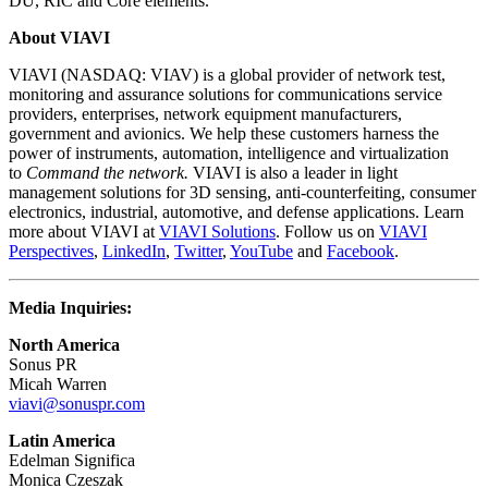
DU, RIC and Core elements.
About VIAVI
VIAVI (NASDAQ: VIAV) is a global provider of network test,
monitoring and assurance solutions for communications service
providers, enterprises, network equipment manufacturers,
government and avionics. We help these customers harness the
power of instruments, automation, intelligence and virtualization
to
Command the network.
VIAVI is also a leader in light
management solutions for 3D sensing, anti-counterfeiting, consumer
electronics, industrial, automotive, and defense applications. Learn
more about VIAVI at
VIAVI Solutions
. Follow us on
VIAVI
Perspectives
,
LinkedIn
,
Twitter
,
YouTube
and
Facebook
.
Media Inquiries:
North America
Sonus PR
Micah Warren
viavi@sonuspr.com
Latin America
Edelman Significa
Monica Czeszak