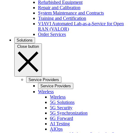
Refurbished Equipment
Repair and Calibration
System Maintenance and Contracts
Training and Certification
VIAVI Automated Lab-as-a-Service for Open
RAN (VALOR)
Order Services
Solutions
Close button
Service Providers
Service Providers
Wireless
Wireless
5G Solutions
5G Security
5G Synchronization
6G Forward
AI Testing
AIOps