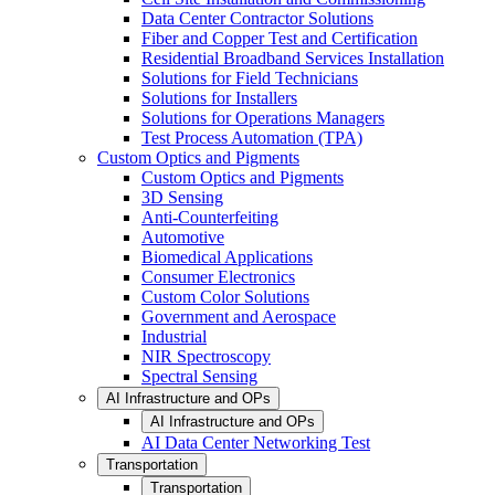
Data Center Contractor Solutions
Fiber and Copper Test and Certification
Residential Broadband Services Installation
Solutions for Field Technicians
Solutions for Installers
Solutions for Operations Managers
Test Process Automation (TPA)
Custom Optics and Pigments
Custom Optics and Pigments
3D Sensing
Anti-Counterfeiting
Automotive
Biomedical Applications
Consumer Electronics
Custom Color Solutions
Government and Aerospace
Industrial
NIR Spectroscopy
Spectral Sensing
AI Infrastructure and OPs
AI Infrastructure and OPs
AI Data Center Networking Test
Transportation
Transportation