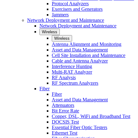
Protocol Analyzers
Exercisers and Generators
Jammers
Network Deployment and Maintenance
Network Deployment and Maintenance
Wireless
Wireless
Antenna Alignment and Monitoring
Asset and Data Management
Cell Site Installation and Maintenance
Cable and Antenna Analyzer
Interference Hunting
Multi-RAT Analyzer
RF Analysis
RF Spectrum Analyzers
Fiber
Fiber
Asset and Data Management
Attenuators
Bit Error Rate
Copper, DSL, WiFi and Broadband Test
DOCSIS Test
Essential Fiber Optic Testers
Ethernet Test