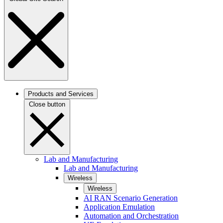
Products and Services
Close button
Lab and Manufacturing
Lab and Manufacturing
Wireless
Wireless
AI RAN Scenario Generation
Application Emulation
Automation and Orchestration