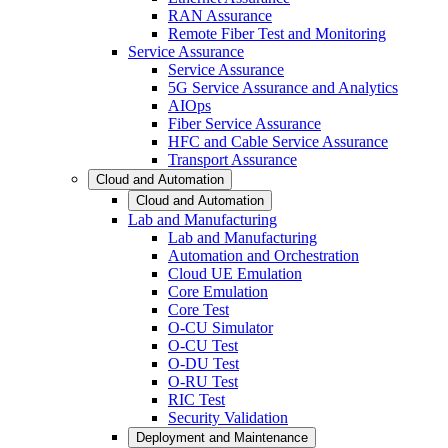
RAN Assurance
Remote Fiber Test and Monitoring
Service Assurance
Service Assurance
5G Service Assurance and Analytics
AIOps
Fiber Service Assurance
HFC and Cable Service Assurance
Transport Assurance
Cloud and Automation
Cloud and Automation
Lab and Manufacturing
Lab and Manufacturing
Automation and Orchestration
Cloud UE Emulation
Core Emulation
Core Test
O-CU Simulator
O-CU Test
O-DU Test
O-RU Test
RIC Test
Security Validation
Deployment and Maintenance