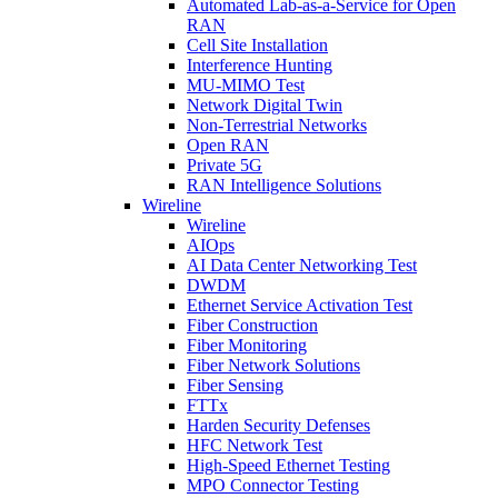
Automated Lab-as-a-Service for Open
RAN
Cell Site Installation
Interference Hunting
MU-MIMO Test
Network Digital Twin
Non-Terrestrial Networks
Open RAN
Private 5G
RAN Intelligence Solutions
Wireline
Wireline
AIOps
AI Data Center Networking Test
DWDM
Ethernet Service Activation Test
Fiber Construction
Fiber Monitoring
Fiber Network Solutions
Fiber Sensing
FTTx
Harden Security Defenses
HFC Network Test
High-Speed Ethernet Testing
MPO Connector Testing