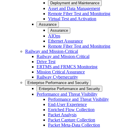
Deployment and Maintenance
Asset and Data Management
Remote Fiber Test and Monitoring
Virtual Test and Activation
Assurance
Assurance
AIOps
Ethernet Assurance
Remote Fiber Test and Monitoring
Railway and Mission-Critical
Railway and Mission-Critical
Drive Test
ERTMS and FRMCS Monitoring
Mission Critical Assurance
Railway Cybersecurity
Enterprise Performance and Security
Enterprise Performance and Security
Performance and Threat Visibility
Performance and Threat Visibility
End-User Experience
Enriched Flow Collection
Packet Analysis
Packet Capture Collection
Packet Meta-Data Collection