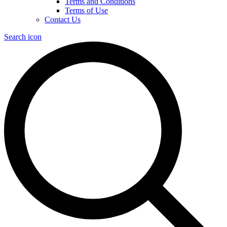
Terms and Conditions
Terms of Use
Contact Us
Search icon