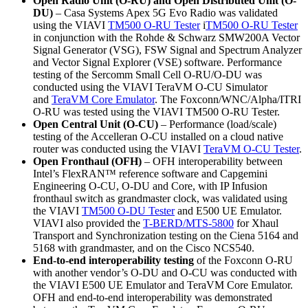
Open Radio Unit (O-RU) and Open Distributed Unit (O-
DU)
– Casa Systems Apex 5G Evo Radio was validated
using the VIAVI
TM500 O-RU Tester
i
TM500 O-RU Tester
in conjunction with the Rohde & Schwarz SMW200A Vector
Signal Generator (VSG), FSW Signal and Spectrum Analyzer
and Vector Signal Explorer (VSE) software. Performance
testing of the Sercomm Small Cell O-RU/O-DU was
conducted using the VIAVI TeraVM O-CU Simulator
and
TeraVM Core Emulator
. The Foxconn/WNC/Alpha/ITRI
O-RU was tested using the VIAVI TM500 O-RU Tester.
Open Central Unit (O-CU)
– Performance (load/scale)
testing of the Accelleran O-CU installed on a cloud native
router was conducted using the VIAVI
TeraVM O-CU Tester
.
Open Fronthaul (OFH)
– OFH interoperability between
Intel’s FlexRAN™ reference software and Capgemini
Engineering O-CU, O-DU and Core, with IP Infusion
fronthaul switch as grandmaster clock, was validated using
the VIAVI
TM500 O-DU Tester
and E500 UE Emulator.
VIAVI also provided the
T-BERD/MTS-5800
for Xhaul
Transport and Synchronization testing on the Ciena 5164 and
5168 with grandmaster, and on the Cisco NCS540.
End-to-end interoperability testing
of the Foxconn O-RU
with another vendor’s O-DU and O-CU was conducted with
the VIAVI E500 UE Emulator and TeraVM Core Emulator.
OFH and end-to-end interoperability was demonstrated