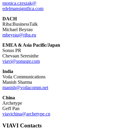
monica.czeszak@
edelmansignifica.com
DACH
Riba:BusinessTalk
Michael Beyrau
mbeyrau@riba.eu
EMEA & Asia Pacific/Japan
Sonus PR
Chevaan Seresinhe
viavi@sonuspr.com
India
Voila Communications
Manish Sharma
manish@voilacomm.net
China
Archetype
Geff Pan
viavichina@archetype.cn
VIAVI Contacts