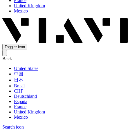
France
United Kingdom
Mexico
Toggler icon
Back
United States
中国
日本
Brasil
СНГ
Deutschland
España
France
United Kingdom
Mexico
Search icon