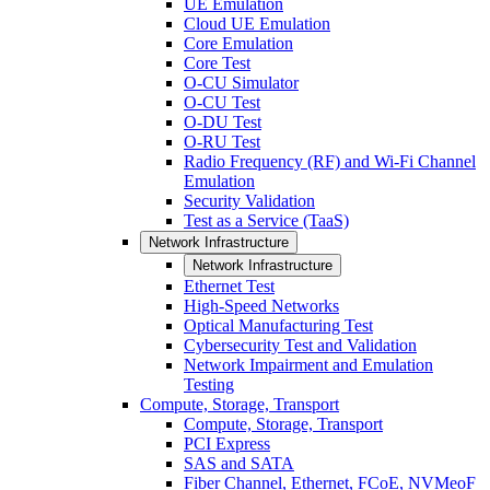
UE Emulation
Cloud UE Emulation
Core Emulation
Core Test
O-CU Simulator
O-CU Test
O-DU Test
O-RU Test
Radio Frequency (RF) and Wi-Fi Channel
Emulation
Security Validation
Test as a Service (TaaS)
Network Infrastructure
Network Infrastructure
Ethernet Test
High-Speed Networks
Optical Manufacturing Test
Cybersecurity Test and Validation
Network Impairment and Emulation
Testing
Compute, Storage, Transport
Compute, Storage, Transport
PCI Express
SAS and SATA
Fiber Channel, Ethernet, FCoE, NVMeoF