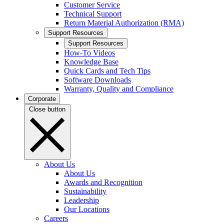
Customer Service
Technical Support
Return Material Authorization (RMA)
Support Resources
Support Resources
How-To Videos
Knowledge Base
Quick Cards and Tech Tips
Software Downloads
Warranty, Quality and Compliance
Corporate
Close button
About Us
About Us
Awards and Recognition
Sustainability
Leadership
Our Locations
Careers