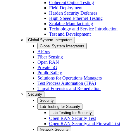
Coherent Optics Testing
Field Deployment
Harden Security Defenses
High-Speed Ethernet Testing
Scalable Manufacturing
Technology and Service Introduction
Test and Development
Global System Integrators
Global System Integrators
AIOps
Fiber Sensing
Open RAN
Private 5G
Public Safety
Solutions for Operations Managers
Test Process Automation (TPA)
Threat Forensics and Remediation
Security
Security
Lab Testing for Security
Lab Testing for Security
Open RAN Security Test
Open RAN Security and Firewall Test
Network Security