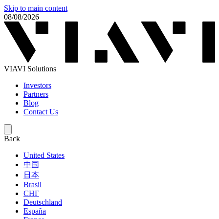
Skip to main content
08/08/2026
VIAVI Solutions
Investors
Partners
Blog
Contact Us
Back
United States
中国
日本
Brasil
СНГ
Deutschland
España