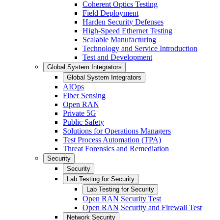
Coherent Optics Testing
Field Deployment
Harden Security Defenses
High-Speed Ethernet Testing
Scalable Manufacturing
Technology and Service Introduction
Test and Development
Global System Integrators
Global System Integrators
AIOps
Fiber Sensing
Open RAN
Private 5G
Public Safety
Solutions for Operations Managers
Test Process Automation (TPA)
Threat Forensics and Remediation
Security
Security
Lab Testing for Security
Lab Testing for Security
Open RAN Security Test
Open RAN Security and Firewall Test
Network Security