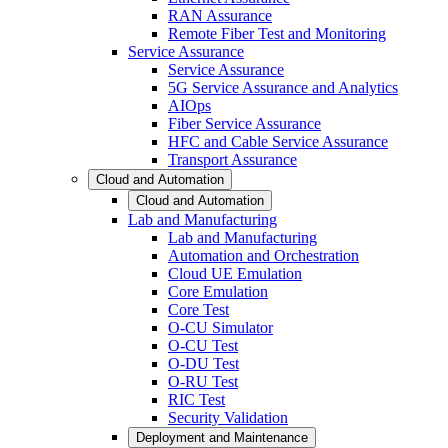
RAN Assurance
Remote Fiber Test and Monitoring
Service Assurance
Service Assurance
5G Service Assurance and Analytics
AIOps
Fiber Service Assurance
HFC and Cable Service Assurance
Transport Assurance
Cloud and Automation
Cloud and Automation
Lab and Manufacturing
Lab and Manufacturing
Automation and Orchestration
Cloud UE Emulation
Core Emulation
Core Test
O-CU Simulator
O-CU Test
O-DU Test
O-RU Test
RIC Test
Security Validation
Deployment and Maintenance