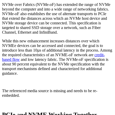
NVMe over Fabrics (NVMe-oF) has extended the range of NVMe
beyond the computer and into a wide range of networking fabrics.
NVMe-oF also establishes the use of alternate transports to PCIe
that extend the distances across which an NVMe host device and
NVMe storage device can be connected. This specification is
targeted to shared SSD storage over a network, such as Fiber
Channel, Ethernet and InfiniBand.
While this new enhancement increases distances over which
NVMEe devices can be accessed and connected, the goal is to
introduce less than 10µs of additional latency in the process. Among
the required characteristics of an NVME-oF network are
credit-
based flow
and low latency fabric. The NVMe-oF specification is
about 90 percent equivalent to the NVMe specification with the
transport mechanisms defined and characterized for additional
guidance.
The referenced media source is missing and needs to be re-
embedded.
PCIe and NVME Working Together