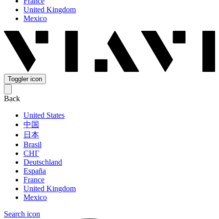
France
United Kingdom
Mexico
Toggler icon
Back
United States
中国
日本
Brasil
СНГ
Deutschland
España
France
United Kingdom
Mexico
Search icon