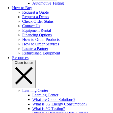
Automotive Testing
How to Buy
Request a Quote
Request a Demo
Check Order Status
Contact Us
Equipment Rental
Financing Options
How to Order Products
How to Order Services
Locate a Partner
Refurbished Equipment
Resources
Close button
Learning Center
Learning Center
What are Cloud Solutions?
What is 5G Energy Consumption?
What is 5G Testing?