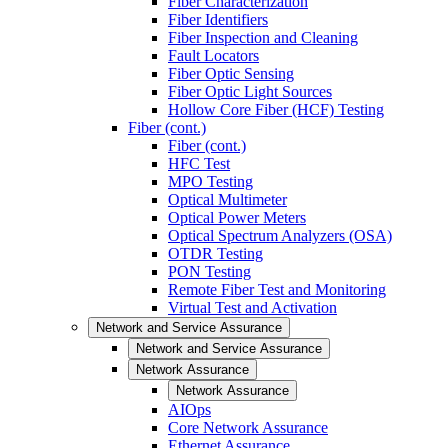
Fiber Characterization
Fiber Identifiers
Fiber Inspection and Cleaning
Fault Locators
Fiber Optic Sensing
Fiber Optic Light Sources
Hollow Core Fiber (HCF) Testing
Fiber (cont.)
Fiber (cont.)
HFC Test
MPO Testing
Optical Multimeter
Optical Power Meters
Optical Spectrum Analyzers (OSA)
OTDR Testing
PON Testing
Remote Fiber Test and Monitoring
Virtual Test and Activation
Network and Service Assurance
Network and Service Assurance
Network Assurance
Network Assurance
AIOps
Core Network Assurance
Ethernet Assurance