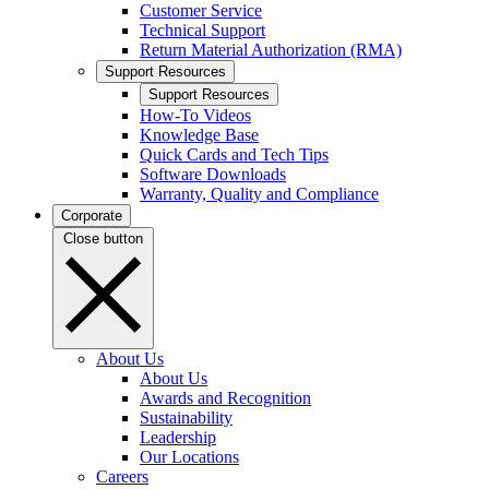
Customer Service
Technical Support
Return Material Authorization (RMA)
Support Resources
Support Resources
How-To Videos
Knowledge Base
Quick Cards and Tech Tips
Software Downloads
Warranty, Quality and Compliance
Corporate
Close button
About Us
About Us
Awards and Recognition
Sustainability
Leadership
Our Locations
Careers