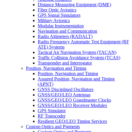
Distance Measuring Equipment (DME)
Fiber Optic Avionics
GPS Signal Simulators
Military Avionics
Modular Instrumentation
Navigation and Communication
Radio Altimeters (RADALT)
Radio Frequency Automatic Test Equipment (RF
ATE) Systems
Tactical Air Navigation System (TACAN)
Traffic Collision Avoidance System (TCAS)
Transponder and Interrogator
Position, Navigation and Timing
Position, Navigation and Timing
Assured Position, Navigation and Timing
(APNT)
GNSS Disciplined Oscillators
GNSS/GEO/LEO Antennas
GNSS/GEO/LEO Grandmaster Clocks
GNSS/GEO/LEO Receiver Modules
GPS Simulator
RF Transcoder
Resilient GEO/LEO Timing Services
Custom Optics and Pigments
Custom Optics and Pigments