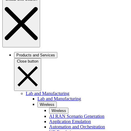
Products and Services
Close button
Lab and Manufacturing
Lab and Manufacturing
Wireless
Wireless
AI RAN Scenario Generation
Application Emulation
Automation and Orchestration