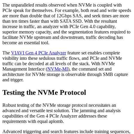
The unparalleled results observed when NVMe is coupled with
PCIe speak for themselves. For example, both read and write speeds
are more than double that of 12Gbps SAS, and seek times are more
than ten times faster than with SATA SSD. With the resultant
increase in traffic, an analyzer with PCIe Gen 4.0 capability,
superior memory capacity, and the segmentation features required to
facilitate NVMe upstream and downstream, traffic decoding has
become an essential tool.
The
VIAVI Gen 4 PCIe Analyzer
feature set enables complete
visibility into these sedulous traffic flows, and PCIe and NVMe
traffic can be decoded at all levels of the stack. With NVMe
Management Interface (
NVMe-MI
), the command set and
architecture for NVMe storage is observable through SMB capture
and trigger.
Testing the NVMe Protocol
Robust testing of the NVMe storage protocol necessitates an
advanced and versatile test solution. The jamming and analysis
capabilities of the Gen 4 PCIe Analyzer addresses these
requirements with equal aplomb.
Advanced triggering and search features include training sequences,