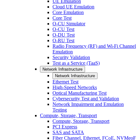
UE Emulation
Cloud UE Emulation
Core Emulation
Core Test
O-CU Simulator
O-CU Test
O-DU Test
O-RU Test
Radio Frequency (RF) and Wi-Fi Channel
Emulation
Security Validation
Test as a Service (TaaS)
Network Infrastructure
Network Infrastructure
Ethernet Test
High-Speed Networks
Optical Manufacturing Test
Cybersecurity Test and Validation
Network Impairment and Emulation
Testing
Compute, Storage, Transport
Compute, Storage, Transport
PCI Express
SAS and SATA
Fiber Channel, Ethernet, FCoE, NVMeoF