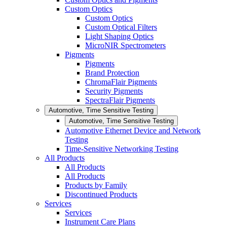
Custom Optics
Custom Optics
Custom Optical Filters
Light Shaping Optics
MicroNIR Spectrometers
Pigments
Pigments
Brand Protection
ChromaFlair Pigments
Security Pigments
SpectraFlair Pigments
Automotive, Time Sensitive Testing
Automotive, Time Sensitive Testing
Automotive Ethernet Device and Network
Testing
Time-Sensitive Networking Testing
All Products
All Products
All Products
Products by Family
Discontinued Products
Services
Services
Instrument Care Plans