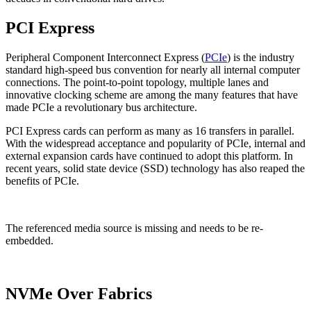
PCI Express
Peripheral Component Interconnect Express (
PCIe
) is the industry
standard high-speed bus convention for nearly all internal computer
connections. The point-to-point topology, multiple lanes and
innovative clocking scheme are among the many features that have
made PCIe a revolutionary bus architecture.
PCI Express cards can perform as many as 16 transfers in parallel.
With the widespread acceptance and popularity of PCIe, internal and
external expansion cards have continued to adopt this platform. In
recent years, solid state device (SSD) technology has also reaped the
benefits of PCIe.
The referenced media source is missing and needs to be re-
embedded.
NVMe Over Fabrics