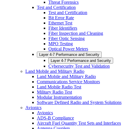
Threat Forensics
Test and Certification
Test and Certification
Bit Error Rate
Ethernet Test
Fiber Identifiers
Fiber Inspection and Cleaning
Fiber Optic Sensing
MPO Testing
Optical Power Meters
Layer 4-7 Performance and Security
Layer 4-7 Performance and Security
Cybersecurity Test and Validation
Land Mobile and Military Radio
Land Mobile and Military Radio
Communications Service Monitors
Land Mobile Radio Test
Military Radio Test
Modular Instrumentation
Software Defined Radio and System Solutions
Avionics
Avionics
ADS-B Compliance
Aircraft Fuel Quantity Test Sets and Interfaces
Antenna Couplers