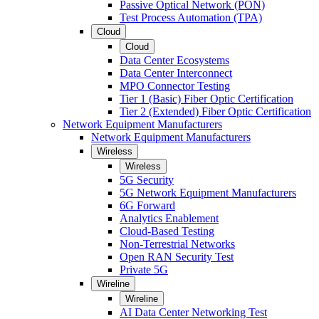
Passive Optical Network (PON)
Test Process Automation (TPA)
Cloud
Cloud
Data Center Ecosystems
Data Center Interconnect
MPO Connector Testing
Tier 1 (Basic) Fiber Optic Certification
Tier 2 (Extended) Fiber Optic Certification
Network Equipment Manufacturers
Network Equipment Manufacturers
Wireless
Wireless
5G Security
5G Network Equipment Manufacturers
6G Forward
Analytics Enablement
Cloud-Based Testing
Non-Terrestrial Networks
Open RAN Security Test
Private 5G
Wireline
Wireline
AI Data Center Networking Test