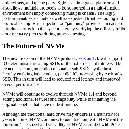
ordered sets, and queue pairs. Xgig is an integrated platform and
also allows multiple protocols to be supported in a multi-function
environment by simply connecting multiple chassis. The Xgig
platform enables accurate as well as expedient troubleshooting and
protocol testing. Error injection or “jamming” provides a means to
introduce errors into the system, thereby verifying the efficacy of the
error recovery process during protocol testing.
The Future of NVMe
The next revision of the NVMe protocol,
version 1.4
, will support
IO determinism, meaning SSDs of the not-so-distant future will be
treated as a conglomeration of smaller sub-SSDs by the host,
thereby enabling independent, parallel IO processing by each sub-
SSD. This in turn will lead to reduced read latency and improved
overall performance.
NVMe will continue to evolve through NVMe 1.4 and beyond,
adding additional features and capability while maintaining the
original benefits that have made it unique.
Although the traditional hard drive may endure as a mainstay for
years to come, NVM continues to gain traction, with NVMe at the
forefront. The speed and versatility of NVMe coupled with PCIe