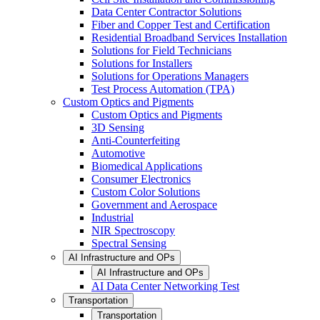
Data Center Contractor Solutions
Fiber and Copper Test and Certification
Residential Broadband Services Installation
Solutions for Field Technicians
Solutions for Installers
Solutions for Operations Managers
Test Process Automation (TPA)
Custom Optics and Pigments
Custom Optics and Pigments
3D Sensing
Anti-Counterfeiting
Automotive
Biomedical Applications
Consumer Electronics
Custom Color Solutions
Government and Aerospace
Industrial
NIR Spectroscopy
Spectral Sensing
AI Infrastructure and OPs
AI Infrastructure and OPs
AI Data Center Networking Test
Transportation
Transportation