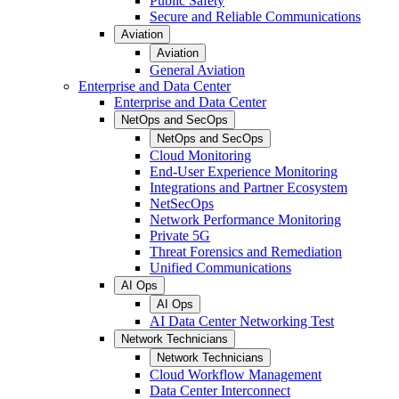
Public Safety
Secure and Reliable Communications
Aviation
Aviation
General Aviation
Enterprise and Data Center
Enterprise and Data Center
NetOps and SecOps
NetOps and SecOps
Cloud Monitoring
End-User Experience Monitoring
Integrations and Partner Ecosystem
NetSecOps
Network Performance Monitoring
Private 5G
Threat Forensics and Remediation
Unified Communications
AI Ops
AI Ops
AI Data Center Networking Test
Network Technicians
Network Technicians
Cloud Workflow Management
Data Center Interconnect