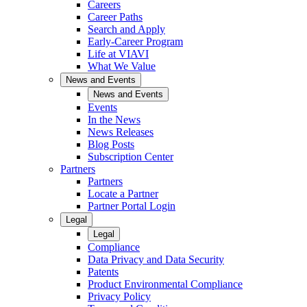
Careers
Career Paths
Search and Apply
Early-Career Program
Life at VIAVI
What We Value
News and Events
News and Events
Events
In the News
News Releases
Blog Posts
Subscription Center
Partners
Partners
Locate a Partner
Partner Portal Login
Legal
Legal
Compliance
Data Privacy and Data Security
Patents
Product Environmental Compliance
Privacy Policy