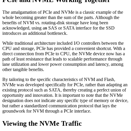
The amalgamation of PCIe and NVMe is a classic example of the
whole becoming greater than the sum of the parts. Although the
benefits of NVM vs. rotating-disk storage have long been
acknowledged, using a
n
SAS or SATA interface for the SSD
introduces an additional bottleneck.
While traditional architecture included I/O controllers between the
CPU and storage, PCIe has provided a convenient shortcut. With a
direct connection from PCIe to CPU, the NVMe device now has a
path of least resistance that leads to scalable performance through
lane utilization and lower power consumption and latency, among
other tangible benefits.
By tailoring to the specific characteristics of NVM and Flash,
NVMe was developed specifically for PCIe, rather than adapting an
existing protocol such as SATA, thereby creating a perfect union of
opportunity and innovation. It is important to note that the NVMe
designation does not indicate any specific type of memory or device,
but rather a standardized communication protocol that lays the
groundwork for NVM through a PCIe interface.
Viewing the NVMe Traffic