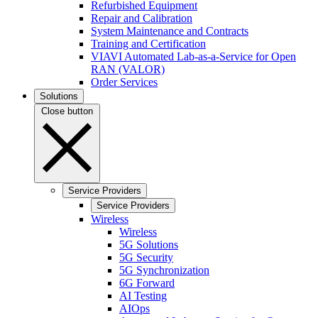
Refurbished Equipment
Repair and Calibration
System Maintenance and Contracts
Training and Certification
VIAVI Automated Lab-as-a-Service for Open
RAN (VALOR)
Order Services
Solutions
Close button
Service Providers
Service Providers
Wireless
Wireless
5G Solutions
5G Security
5G Synchronization
6G Forward
AI Testing
AIOps