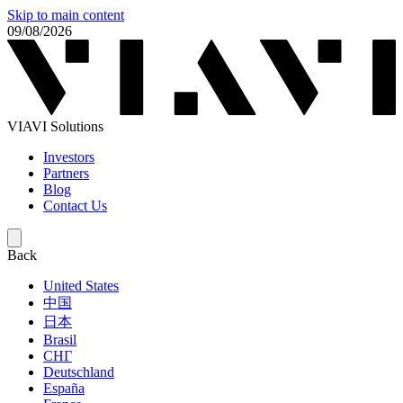
Skip to main content
09/08/2026
VIAVI Solutions
Investors
Partners
Blog
Contact Us
Back
United States
中国
日本
Brasil
СНГ
Deutschland
España