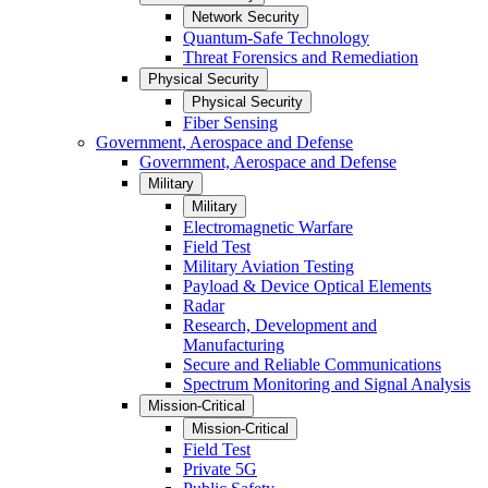
Network Security
Quantum-Safe Technology
Threat Forensics and Remediation
Physical Security
Physical Security
Fiber Sensing
Government, Aerospace and Defense
Government, Aerospace and Defense
Military
Military
Electromagnetic Warfare
Field Test
Military Aviation Testing
Payload & Device Optical Elements
Radar
Research, Development and
Manufacturing
Secure and Reliable Communications
Spectrum Monitoring and Signal Analysis
Mission-Critical
Mission-Critical
Field Test
Private 5G