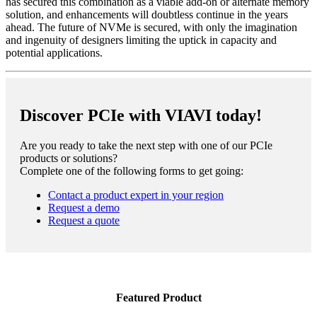
has secured this combination as a viable add-on or alternate memory
solution, and enhancements will doubtless continue in the years
ahead. The future of NVMe is secured, with only the imagination
and ingenuity of designers limiting the uptick in capacity and
potential applications.
Discover PCIe with VIAVI today!
Are you ready to take the next step with one of our PCIe
products or solutions?
Complete one of the following forms to get going:
Contact a product expert in your region
Request a demo
Request a quote
Featured Product