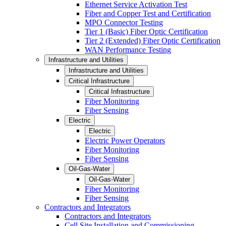
Ethernet Service Activation Test
Fiber and Copper Test and Certification
MPO Connector Testing
Tier 1 (Basic) Fiber Optic Certification
Tier 2 (Extended) Fiber Optic Certification
WAN Performance Testing
Infrastructure and Utilities
Infrastructure and Utilities
Critical Infrastructure
Critical Infrastructure
Fiber Monitoring
Fiber Sensing
Electric
Electric
Electric Power Operators
Fiber Monitoring
Fiber Sensing
Oil-Gas-Water
Oil-Gas-Water
Fiber Monitoring
Fiber Sensing
Contractors and Integrators
Contractors and Integrators
Cell Site Installation and Commissioning