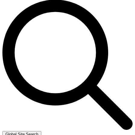
Global Site Search