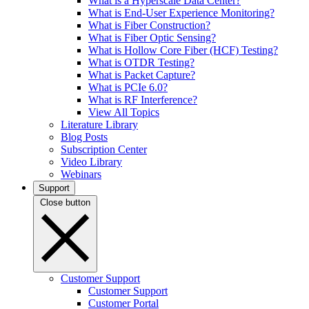
What is a Hyperscale Data Center?
What is End-User Experience Monitoring?
What is Fiber Construction?
What is Fiber Optic Sensing?
What is Hollow Core Fiber (HCF) Testing?
What is OTDR Testing?
What is Packet Capture?
What is PCIe 6.0?
What is RF Interference?
View All Topics
Literature Library
Blog Posts
Subscription Center
Video Library
Webinars
Support
Close button
Customer Support
Customer Support
Customer Portal