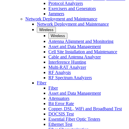
Protocol Analyzers
Exercisers and Generators
Jammers
Network Deployment and Maintenance
Network Deployment and Maintenance
Wireless
Wireless
Antenna Alignment and Monitoring
Asset and Data Management
Cell Site Installation and Maintenance
Cable and Antenna Analyzer
Interference Hunting
Multi-RAT Analyzer
RF Analysis
RF Spectrum Analyzers
Fiber
Fiber
Asset and Data Management
Attenuators
Bit Error Rate
Copper, DSL, WiFi and Broadband Test
DOCSIS Test
Essential Fiber Optic Testers
Ethernet Test