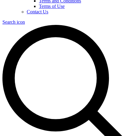
Terms and Conditions
Terms of Use
Contact Us
Search icon