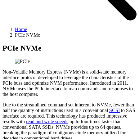
Home
PCIe NVMe
PCIe NVMe
Non-Volatile Memory Express (NVMe) is a solid-state memory
interface protocol developed to leverage the characteristics of the
PCIe buss and optimize NVM performance. Introduced in 2011,
NVMe uses the PCIe interface to map commands and responses to
the host computer.
Due to the streamlined command set inherent to NVMe, fewer than
half the quantity of instructions used in a conventional
SCSI
to SAS
interface are required. This technology has produced impressive
results with
read and write speeds
up to four times faster than
conventional SATA SSDs. NVMe provides up to 64 queues,
breaking the paradigm of contiguous circle memory utilized for
decades in conventional hard drives.