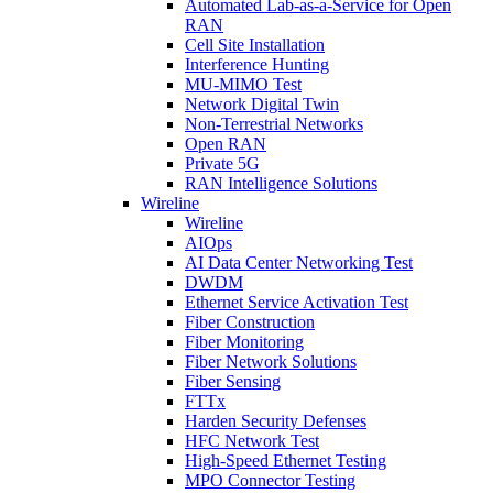
Automated Lab-as-a-Service for Open
RAN
Cell Site Installation
Interference Hunting
MU-MIMO Test
Network Digital Twin
Non-Terrestrial Networks
Open RAN
Private 5G
RAN Intelligence Solutions
Wireline
Wireline
AIOps
AI Data Center Networking Test
DWDM
Ethernet Service Activation Test
Fiber Construction
Fiber Monitoring
Fiber Network Solutions
Fiber Sensing
FTTx
Harden Security Defenses
HFC Network Test
High-Speed Ethernet Testing
MPO Connector Testing