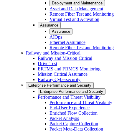
Deployment and Maintenance
Asset and Data Management
Remote Fiber Test and Monitoring
Virtual Test and Activation
Assurance
Assurance
AIOps
Ethernet Assurance
Remote Fiber Test and Monitoring
Railway and Mission-Critical
Railway and Mission-Critical
Drive Test
ERTMS and FRMCS Monitoring
Mission Critical Assurance
Railway Cybersecurity
Enterprise Performance and Security
Enterprise Performance and Security
Performance and Threat Visibility
Performance and Threat Visibility
End-User Experience
Enriched Flow Collection
Packet Analysis
Packet Capture Collection
Packet Meta-Data Collection