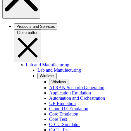
Products and Services
Close button
Lab and Manufacturing
Lab and Manufacturing
Wireless
Wireless
AI RAN Scenario Generation
Application Emulation
Automation and Orchestration
UE Emulation
Cloud UE Emulation
Core Emulation
Core Test
O-CU Simulator
O-CU Test