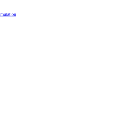
mulation