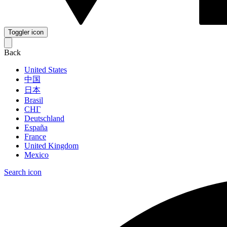
Toggler icon
Back
United States
中国
日本
Brasil
СНГ
Deutschland
España
France
United Kingdom
Mexico
Search icon