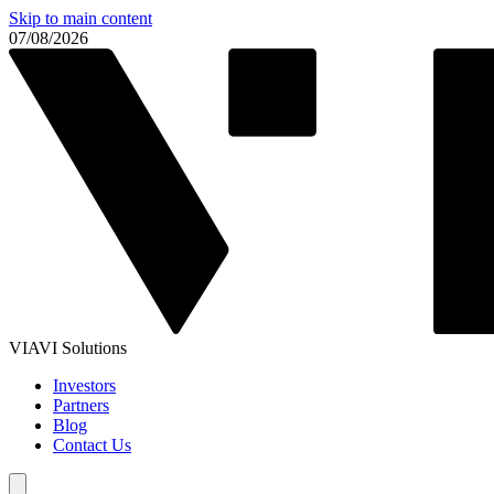
Skip to main content
07/08/2026
VIAVI Solutions
Investors
Partners
Blog
Contact Us