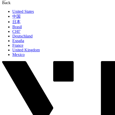
Back
United States
中国
日本
Brasil
СНГ
Deutschland
España
France
United Kingdom
Mexico