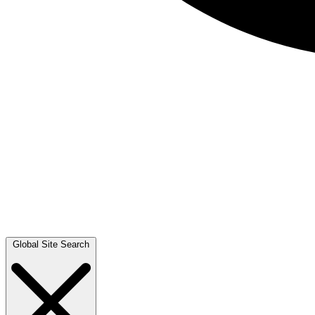
Global Site Search