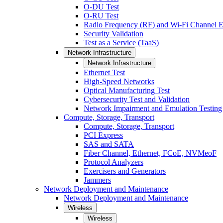
O-DU Test
O-RU Test
Radio Frequency (RF) and Wi-Fi Channel E
Security Validation
Test as a Service (TaaS)
Network Infrastructure
Network Infrastructure
Ethernet Test
High-Speed Networks
Optical Manufacturing Test
Cybersecurity Test and Validation
Network Impairment and Emulation Testing
Compute, Storage, Transport
Compute, Storage, Transport
PCI Express
SAS and SATA
Fiber Channel, Ethernet, FCoE, NVMeoF
Protocol Analyzers
Exercisers and Generators
Jammers
Network Deployment and Maintenance
Network Deployment and Maintenance
Wireless
Wireless