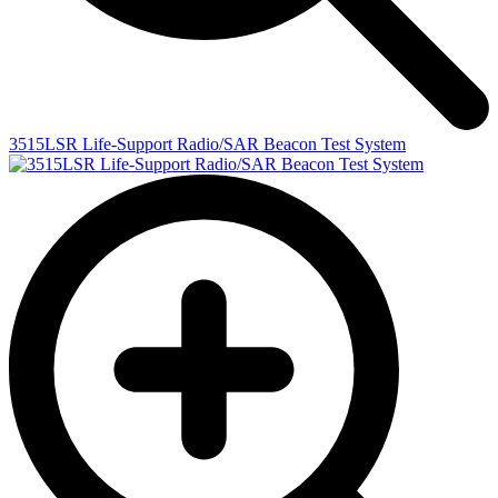
3515LSR Life-Support Radio/SAR Beacon Test System