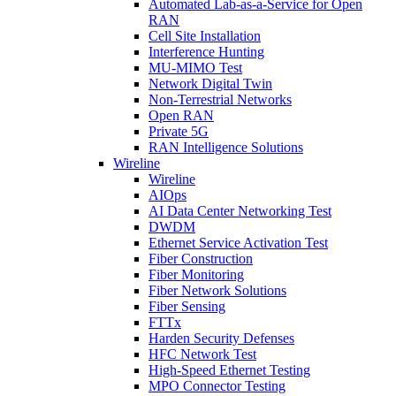
Automated Lab-as-a-Service for Open
RAN
Cell Site Installation
Interference Hunting
MU-MIMO Test
Network Digital Twin
Non-Terrestrial Networks
Open RAN
Private 5G
RAN Intelligence Solutions
Wireline
Wireline
AIOps
AI Data Center Networking Test
DWDM
Ethernet Service Activation Test
Fiber Construction
Fiber Monitoring
Fiber Network Solutions
Fiber Sensing
FTTx
Harden Security Defenses
HFC Network Test
High-Speed Ethernet Testing
MPO Connector Testing