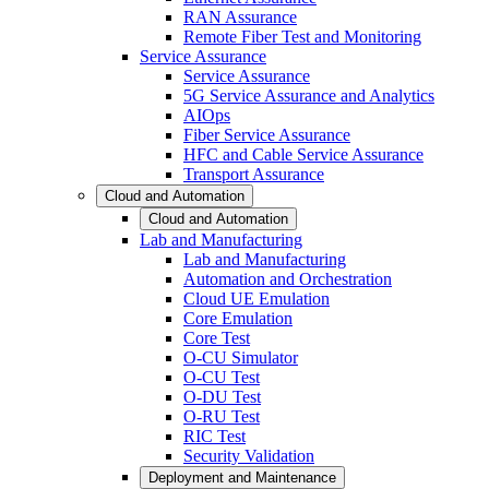
RAN Assurance
Remote Fiber Test and Monitoring
Service Assurance
Service Assurance
5G Service Assurance and Analytics
AIOps
Fiber Service Assurance
HFC and Cable Service Assurance
Transport Assurance
Cloud and Automation
Cloud and Automation
Lab and Manufacturing
Lab and Manufacturing
Automation and Orchestration
Cloud UE Emulation
Core Emulation
Core Test
O-CU Simulator
O-CU Test
O-DU Test
O-RU Test
RIC Test
Security Validation
Deployment and Maintenance