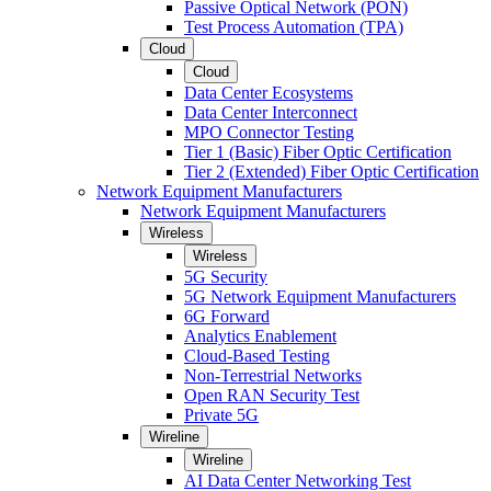
Passive Optical Network (PON)
Test Process Automation (TPA)
Cloud
Cloud
Data Center Ecosystems
Data Center Interconnect
MPO Connector Testing
Tier 1 (Basic) Fiber Optic Certification
Tier 2 (Extended) Fiber Optic Certification
Network Equipment Manufacturers
Network Equipment Manufacturers
Wireless
Wireless
5G Security
5G Network Equipment Manufacturers
6G Forward
Analytics Enablement
Cloud-Based Testing
Non-Terrestrial Networks
Open RAN Security Test
Private 5G
Wireline
Wireline
AI Data Center Networking Test