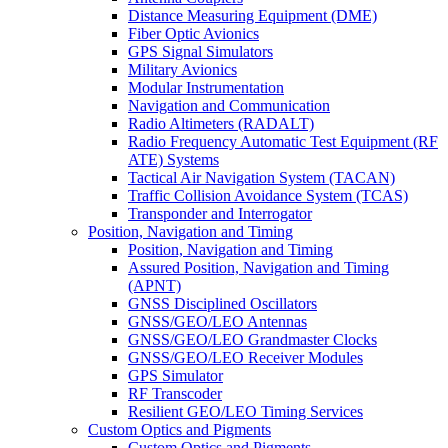
Distance Measuring Equipment (DME)
Fiber Optic Avionics
GPS Signal Simulators
Military Avionics
Modular Instrumentation
Navigation and Communication
Radio Altimeters (RADALT)
Radio Frequency Automatic Test Equipment (RF
ATE) Systems
Tactical Air Navigation System (TACAN)
Traffic Collision Avoidance System (TCAS)
Transponder and Interrogator
Position, Navigation and Timing
Position, Navigation and Timing
Assured Position, Navigation and Timing
(APNT)
GNSS Disciplined Oscillators
GNSS/GEO/LEO Antennas
GNSS/GEO/LEO Grandmaster Clocks
GNSS/GEO/LEO Receiver Modules
GPS Simulator
RF Transcoder
Resilient GEO/LEO Timing Services
Custom Optics and Pigments
Custom Optics and Pigments