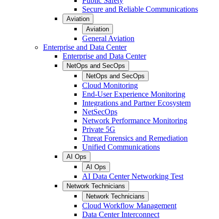
Public Safety
Secure and Reliable Communications
Aviation
Aviation
General Aviation
Enterprise and Data Center
Enterprise and Data Center
NetOps and SecOps
NetOps and SecOps
Cloud Monitoring
End-User Experience Monitoring
Integrations and Partner Ecosystem
NetSecOps
Network Performance Monitoring
Private 5G
Threat Forensics and Remediation
Unified Communications
AI Ops
AI Ops
AI Data Center Networking Test
Network Technicians
Network Technicians
Cloud Workflow Management
Data Center Interconnect