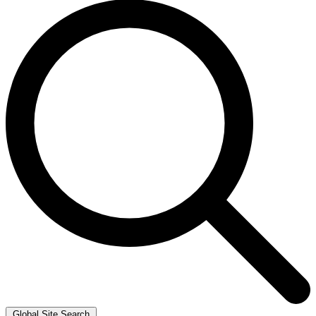
Global Site Search