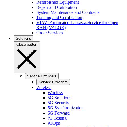
Refurbished Equipment
Repair and Calibration
System Maintenance and Contracts
Training and Certification
VIAVI Automated Lab-as-a-Service for Open
RAN (VALOR)
Order Services
Solutions
Close button
Service Providers
Service Providers
Wireless
Wireless
5G Solutions
5G Security
5G Synchronization
6G Forward
AI Testing
AIOps