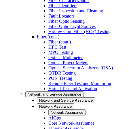
Fiber Characterization
Fiber Identifiers
Fiber Inspection and Cleaning
Fault Locators
Fiber Optic Sensing
Fiber Optic Light Sources
Hollow Core Fiber (HCF) Testing
Fiber (cont.)
Fiber (cont.)
HFC Test
MPO Testing
Optical Multimeter
Optical Power Meters
Optical Spectrum Analyzers (OSA)
OTDR Testing
PON Testing
Remote Fiber Test and Monitoring
Virtual Test and Activation
Network and Service Assurance
Network and Service Assurance
Network Assurance
Network Assurance
AIOps
Core Network Assurance
Ethernet Assurance