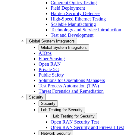
Coherent Optics Testing
Field Deployment
Harden Security Defenses
High-Speed Ethernet Testing
Scalable Manufacturing
Technology and Service Introduction
Test and Development
Global System Integrators
Global System Integrators
AIOps
Fiber Sensing
Open RAN
Private 5G
Public Safety
Solutions for Operations Managers
Test Process Automation (TPA)
Threat Forensics and Remediation
Security
Security
Lab Testing for Security
Lab Testing for Security
Open RAN Security Test
Open RAN Security and Firewall Test
Network Security