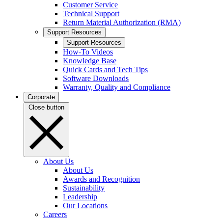
Customer Service
Technical Support
Return Material Authorization (RMA)
Support Resources
Support Resources
How-To Videos
Knowledge Base
Quick Cards and Tech Tips
Software Downloads
Warranty, Quality and Compliance
Corporate
Close button
About Us
About Us
Awards and Recognition
Sustainability
Leadership
Our Locations
Careers