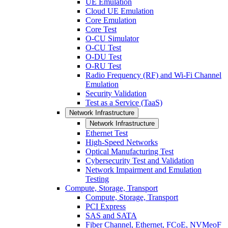
UE Emulation
Cloud UE Emulation
Core Emulation
Core Test
O-CU Simulator
O-CU Test
O-DU Test
O-RU Test
Radio Frequency (RF) and Wi-Fi Channel
Emulation
Security Validation
Test as a Service (TaaS)
Network Infrastructure
Network Infrastructure
Ethernet Test
High-Speed Networks
Optical Manufacturing Test
Cybersecurity Test and Validation
Network Impairment and Emulation
Testing
Compute, Storage, Transport
Compute, Storage, Transport
PCI Express
SAS and SATA
Fiber Channel, Ethernet, FCoE, NVMeoF