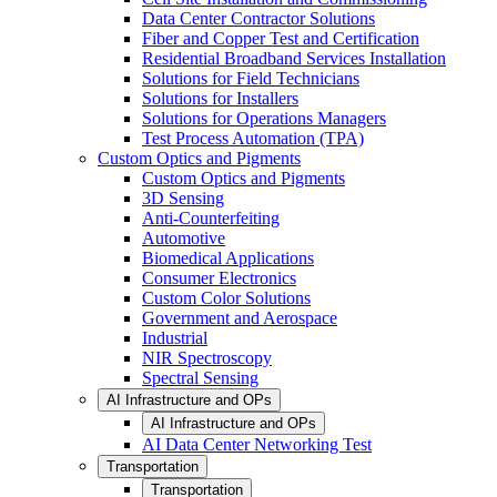
Data Center Contractor Solutions
Fiber and Copper Test and Certification
Residential Broadband Services Installation
Solutions for Field Technicians
Solutions for Installers
Solutions for Operations Managers
Test Process Automation (TPA)
Custom Optics and Pigments
Custom Optics and Pigments
3D Sensing
Anti-Counterfeiting
Automotive
Biomedical Applications
Consumer Electronics
Custom Color Solutions
Government and Aerospace
Industrial
NIR Spectroscopy
Spectral Sensing
AI Infrastructure and OPs
AI Infrastructure and OPs
AI Data Center Networking Test
Transportation
Transportation