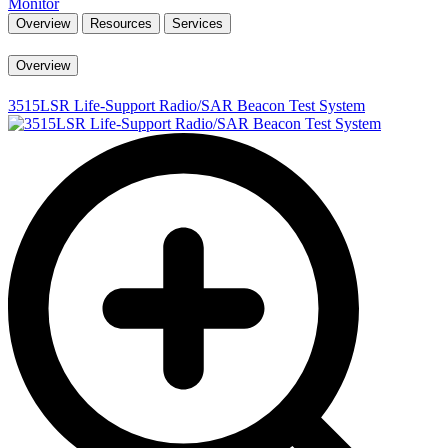
Monitor
Overview
Resources
Services
Overview
3515LSR Life-Support Radio/SAR Beacon Test System