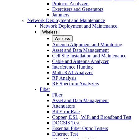
Protocol Analyzers
Exercisers and Generators
Jammers
Network Deployment and Maintenance
Network Deployment and Maintenance
Wireless
Wireless
Antenna Alignment and Monitoring
Asset and Data Management
Cell Site Installation and Maintenance
Cable and Antenna Analyzer
Interference Hunting
Multi-RAT Analyzer
RF Analysis
RF Spectrum Analyzers
Fiber
Fiber
Asset and Data Management
Attenuators
Bit Error Rate
Copper, DSL, WiFi and Broadband Test
DOCSIS Test
Essential Fiber Optic Testers
Ethernet Test