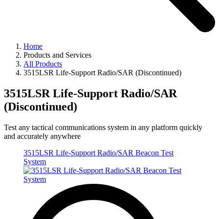
Home
Products and Services
All Products
3515LSR Life-Support Radio/SAR (Discontinued)
3515LSR Life-Support Radio/SAR
(Discontinued)
Test any tactical communications system in any platform quickly
and accurately anywhere
3515LSR Life-Support Radio/SAR Beacon Test
System