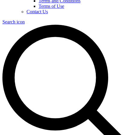
Terms and Conditions
Terms of Use
Contact Us
Search icon