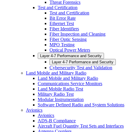
Threat Forensics
Test and Certification
Test and Certification
Bit Error Rate
Ethernet Test
Fiber Identifiers
Fiber Inspection and Cleaning
Fiber Optic Sensing
MPO Testing
Optical Power Meters
Layer 4-7 Performance and Security
Layer 4-7 Performance and Security
Cybersecurity Test and Validation
Land Mobile and Military Radio
Land Mobile and Military Radio
Communications Service Monitors
Land Mobile Radio Test
Military Radio Test
Modular Instrumentation
Software Defined Radio and System Solutions
Avionics
Avionics
ADS-B Compliance
Aircraft Fuel Quantity Test Sets and Interfaces
Antenna Couplers