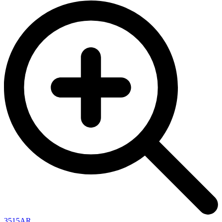
3515AR