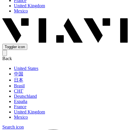
France
United Kingdom
Mexico
Toggler icon
Back
United States
中国
日本
Brasil
СНГ
Deutschland
España
France
United Kingdom
Mexico
Search icon