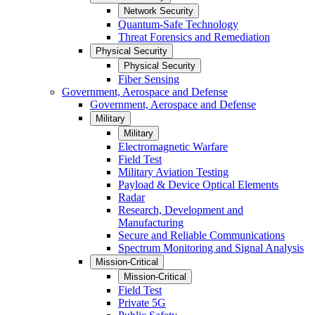
Network Security
Quantum-Safe Technology
Threat Forensics and Remediation
Physical Security
Physical Security
Fiber Sensing
Government, Aerospace and Defense
Government, Aerospace and Defense
Military
Military
Electromagnetic Warfare
Field Test
Military Aviation Testing
Payload & Device Optical Elements
Radar
Research, Development and
Manufacturing
Secure and Reliable Communications
Spectrum Monitoring and Signal Analysis
Mission-Critical
Mission-Critical
Field Test
Private 5G