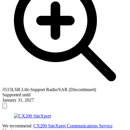
3515LSR Life-Support Radio/SAR (Discontinued)
Supported until
January 31, 2027
We recommend:
CX200 SiteXpert Communications Service