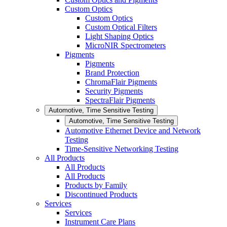
Custom Optics
Custom Optics
Custom Optical Filters
Light Shaping Optics
MicroNIR Spectrometers
Pigments
Pigments
Brand Protection
ChromaFlair Pigments
Security Pigments
SpectraFlair Pigments
Automotive, Time Sensitive Testing
Automotive, Time Sensitive Testing
Automotive Ethernet Device and Network
Testing
Time-Sensitive Networking Testing
All Products
All Products
All Products
Products by Family
Discontinued Products
Services
Services
Instrument Care Plans