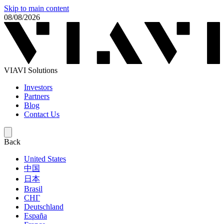
Skip to main content
08/08/2026
VIAVI Solutions
Investors
Partners
Blog
Contact Us
Back
United States
中国
日本
Brasil
СНГ
Deutschland
España