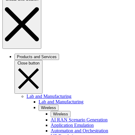
Products and Services
Close button
Lab and Manufacturing
Lab and Manufacturing
Wireless
Wireless
AI RAN Scenario Generation
Application Emulation
Automation and Orchestration