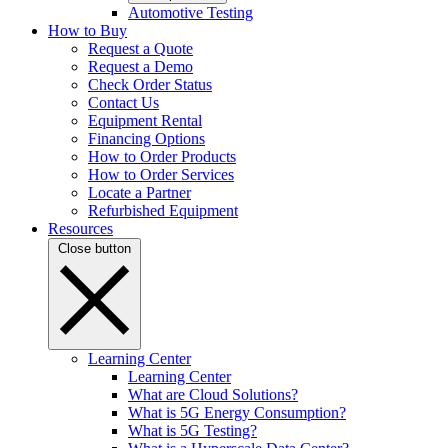
Automotive Testing
How to Buy
Request a Quote
Request a Demo
Check Order Status
Contact Us
Equipment Rental
Financing Options
How to Order Products
How to Order Services
Locate a Partner
Refurbished Equipment
Resources
Close button
Learning Center
Learning Center
What are Cloud Solutions?
What is 5G Energy Consumption?
What is 5G Testing?