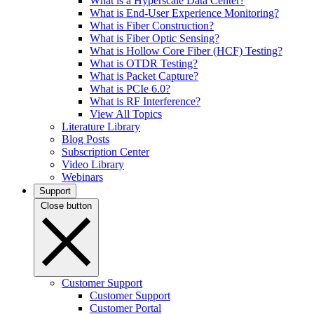
What is a Hyperscale Data Center?
What is End-User Experience Monitoring?
What is Fiber Construction?
What is Fiber Optic Sensing?
What is Hollow Core Fiber (HCF) Testing?
What is OTDR Testing?
What is Packet Capture?
What is PCIe 6.0?
What is RF Interference?
View All Topics
Literature Library
Blog Posts
Subscription Center
Video Library
Webinars
Support
Close button
Customer Support
Customer Support
Customer Portal