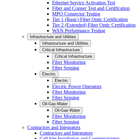
Ethernet Service Activation Test
Fiber and Copper Test and Certification
MPO Connector Testing
Tier 1 (Basic) Fiber Optic Certification
Tier 2 (Extended) Fiber Optic Certification
WAN Performance Testing
Infrastructure and Utilities
Infrastructure and Utilities
Critical Infrastructure
Critical Infrastructure
Fiber Monitoring
Fiber Sensing
Electric
Electric
Electric Power Operators
Fiber Monitoring
Fiber Sensing
Oil-Gas-Water
Oil-Gas-Water
Fiber Monitoring
Fiber Sensing
Contractors and Integrators
Contractors and Integrators
Cell Site Installation and Commissioning