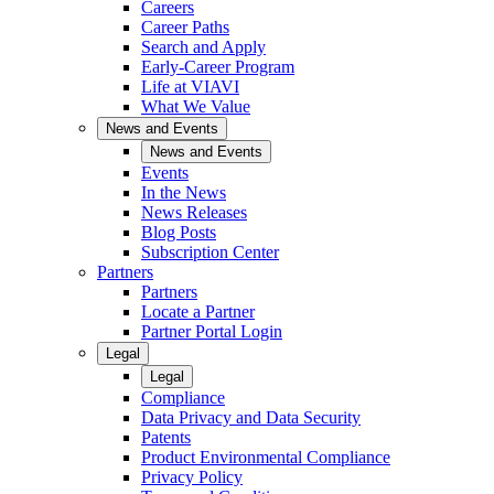
Careers
Career Paths
Search and Apply
Early-Career Program
Life at VIAVI
What We Value
News and Events
News and Events
Events
In the News
News Releases
Blog Posts
Subscription Center
Partners
Partners
Locate a Partner
Partner Portal Login
Legal
Legal
Compliance
Data Privacy and Data Security
Patents
Product Environmental Compliance
Privacy Policy