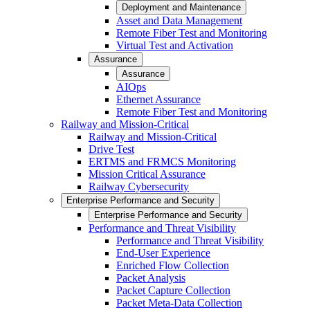
Deployment and Maintenance
Asset and Data Management
Remote Fiber Test and Monitoring
Virtual Test and Activation
Assurance
Assurance
AIOps
Ethernet Assurance
Remote Fiber Test and Monitoring
Railway and Mission-Critical
Railway and Mission-Critical
Drive Test
ERTMS and FRMCS Monitoring
Mission Critical Assurance
Railway Cybersecurity
Enterprise Performance and Security
Enterprise Performance and Security
Performance and Threat Visibility
Performance and Threat Visibility
End-User Experience
Enriched Flow Collection
Packet Analysis
Packet Capture Collection
Packet Meta-Data Collection