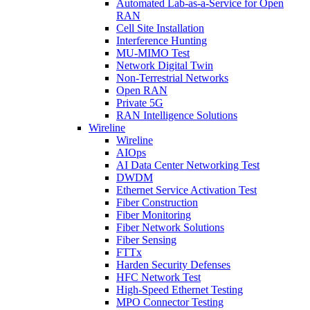
Automated Lab-as-a-Service for Open
RAN
Cell Site Installation
Interference Hunting
MU-MIMO Test
Network Digital Twin
Non-Terrestrial Networks
Open RAN
Private 5G
RAN Intelligence Solutions
Wireline
Wireline
AIOps
AI Data Center Networking Test
DWDM
Ethernet Service Activation Test
Fiber Construction
Fiber Monitoring
Fiber Network Solutions
Fiber Sensing
FTTx
Harden Security Defenses
HFC Network Test
High-Speed Ethernet Testing
MPO Connector Testing