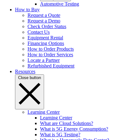
Automotive Testing
How to Buy
Request a Quote
Request a Demo
Check Order Status
Contact Us
Equipment Rental
Financing Options
How to Order Products
How to Order Services
Locate a Partner
Refurbished Equipment
Resources
Close button
Learning Center
Learning Center
What are Cloud Solutions?
What is 5G Energy Consumption?
What is 5G Testing?