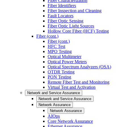
Fiber Characterization
Fiber Identifiers
Fiber Inspection and Cleaning
Fault Locators
Fiber Optic Sensing
Fiber Optic Light Sources
Hollow Core Fiber (HCF) Testing
Fiber (cont.)
Fiber (cont.)
HFC Test
MPO Testing
Optical Multimeter
Optical Power Meters
Optical Spectrum Analyzers (OSA)
OTDR Testing
PON Testing
Remote Fiber Test and Monitoring
Virtual Test and Activation
Network and Service Assurance
Network and Service Assurance
Network Assurance
Network Assurance
AIOps
Core Network Assurance
Ethernet Assurance