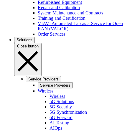
Refurbished Equipment
Repair and Calibration
System Maintenance and Contracts
Training and Certification
VIAVI Automated Lab-as-a-Service for Open
RAN (VALOR)
Order Services
Solutions
Close button
Service Providers
Service Providers
Wireless
Wireless
5G Solutions
5G Security
5G Synchronization
6G Forward
AI Testing
AIOps