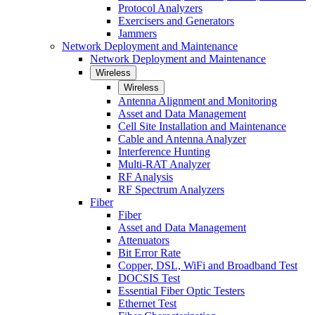
Protocol Analyzers
Exercisers and Generators
Jammers
Network Deployment and Maintenance
Network Deployment and Maintenance
Wireless
Wireless
Antenna Alignment and Monitoring
Asset and Data Management
Cell Site Installation and Maintenance
Cable and Antenna Analyzer
Interference Hunting
Multi-RAT Analyzer
RF Analysis
RF Spectrum Analyzers
Fiber
Fiber
Asset and Data Management
Attenuators
Bit Error Rate
Copper, DSL, WiFi and Broadband Test
DOCSIS Test
Essential Fiber Optic Testers
Ethernet Test