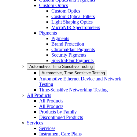
Custom Optics
Custom Optics
Custom Optical Filters
Light Shaping Optics
MicroNIR Spectrometers
Pigments
Pigments
Brand Protection
ChromaFlair Pigments
Security Pigments
SpectraFlair Pigments
Automotive, Time Sensitive Testing
Automotive, Time Sensitive Testing
Automotive Ethernet Device and Network
Testing
Time-Sensitive Networking Testing
All Products
All Products
All Products
Products by Family
Discontinued Products
Services
Services
Instrument Care Plans