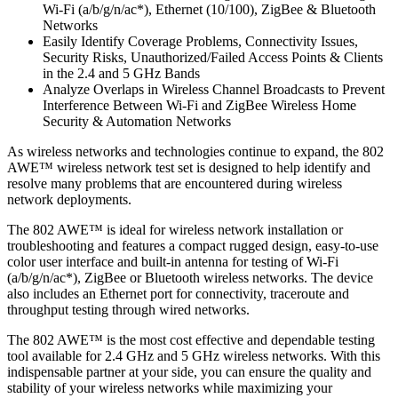
Wi-Fi (a/b/g/n/ac*), Ethernet (10/100), ZigBee & Bluetooth
Networks
Easily Identify Coverage Problems, Connectivity Issues,
Security Risks, Unauthorized/Failed Access Points & Clients
in the 2.4 and 5 GHz Bands
Analyze Overlaps in Wireless Channel Broadcasts to Prevent
Interference Between Wi-Fi and ZigBee Wireless Home
Security & Automation Networks
As wireless networks and technologies continue to expand, the 802
AWE™ wireless network test set is designed to help identify and
resolve many problems that are encountered during wireless
network deployments.
The 802 AWE™ is ideal for wireless network installation or
troubleshooting and features a compact rugged design, easy-to-use
color user interface and built-in antenna for testing of Wi-Fi
(a/b/g/n/ac*), ZigBee or Bluetooth wireless networks. The device
also includes an Ethernet port for connectivity, traceroute and
throughput testing through wired networks.
The 802 AWE™ is the most cost effective and dependable testing
tool available for 2.4 GHz and 5 GHz wireless networks. With this
indispensable partner at your side, you can ensure the quality and
stability of your wireless networks while maximizing your