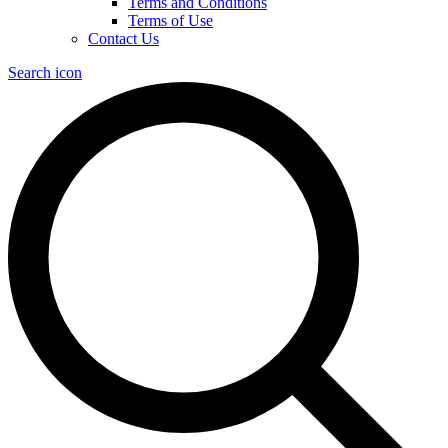
Terms and Conditions
Terms of Use
Contact Us
Search icon