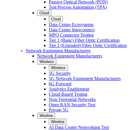
Passive Optical Network (PON)
Test Process Automation (TPA)
Cloud
Cloud
Data Center Ecosystems
Data Center Interconnect
MPO Connector Testing
Tier 1 (Basic) Fiber Optic Certification
Tier 2 (Extended) Fiber Optic Certification
Network Equipment Manufacturers
Network Equipment Manufacturers
Wireless
Wireless
5G Security
5G Network Equipment Manufacturers
6G Forward
Analytics Enablement
Cloud-Based Testing
Non-Terrestrial Networks
Open RAN Security Test
Private 5G
Wireline
Wireline
AI Data Center Networking Test