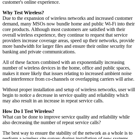
customer's online experience.
Why Test Wireless?
Due to the expansion of wireless networks and increased customer
demand, many MSOs now bundle home and public Wi-Fi into their
core products. Although most customers are satisfied with their
overall wireless experience, they continue to request that service
providers increase coverage areas, speed up their networks, provide
more bandwidth for larger files and ensure their online security for
banking and private communications.
All of these factors combined with an exponentially increasing
number of wireless devices in the home, office and public spaces,
makes it more likely that issues relating to increased ambient noise
and interference from co-channels or overlapping carriers will arise.
Without proper installation and setup of wireless networks, user will
begin to notice a decrease in service quality and reliability which
may also result in an increase in repeat service calls.
How Do I Test Wireless?
What can be done to improve service quality and reliability while
also decreasing the number of repeat service calls?
The best way to ensure the stability of the network as a whole is to
perform a wireless site survey during installation of new systems.