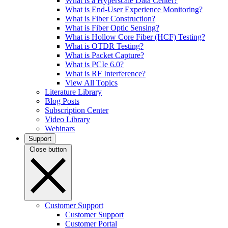
What is a Hyperscale Data Center?
What is End-User Experience Monitoring?
What is Fiber Construction?
What is Fiber Optic Sensing?
What is Hollow Core Fiber (HCF) Testing?
What is OTDR Testing?
What is Packet Capture?
What is PCIe 6.0?
What is RF Interference?
View All Topics
Literature Library
Blog Posts
Subscription Center
Video Library
Webinars
Support
Close button
Customer Support
Customer Support
Customer Portal