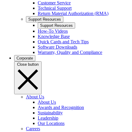
Customer Service
Technical Support
Return Material Authorization (RMA)
Support Resources
Support Resources
How-To Videos
Knowledge Base
Quick Cards and Tech Tips
Software Downloads
Warranty, Quality and Compliance
Corporate
Close button
About Us
About Us
Awards and Recognition
Sustainability
Leadership
Our Locations
Careers