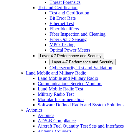
Threat Forensics
Test and Certification
Test and Certification
Bit Error Rate
Ethernet Test
Fiber Identifiers
Fiber Inspection and Cleaning
Fiber Optic Sensing
MPO Testing
Optical Power Meters
Layer 4-7 Performance and Security
Layer 4-7 Performance and Security
Cybersecurity Test and Validation
Land Mobile and Military Radio
Land Mobile and Military Radio
Communications Service Monitors
Land Mobile Radio Test
Military Radio Test
Modular Instrumentation
Software Defined Radio and System Solutions
Avionics
Avionics
ADS-B Compliance
Aircraft Fuel Quantity Test Sets and Interfaces
Antenna Couplers