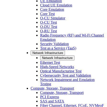
UE Emulation
Cloud UE Emulation
Core Emulation
Core Test
O-CU Simulator
O-CU Test
O-DU Test
O-RU Test
Radio Frequency (RF) and Wi-Fi Channel
Emulation
Security Validation
Test as a Service (TaaS)
Network Infrastructure
Network Infrastructure
Ethernet Test
High-Speed Networks
Optical Manufacturing Test
Cybersecurity Test and Validation
Network Impairment and Emulation
Testing
Compute, Storage, Transport
Compute, Storage, Transport
PCI Express
SAS and SATA
Fiber Channel, Ethernet, FCoE, NVMeoF