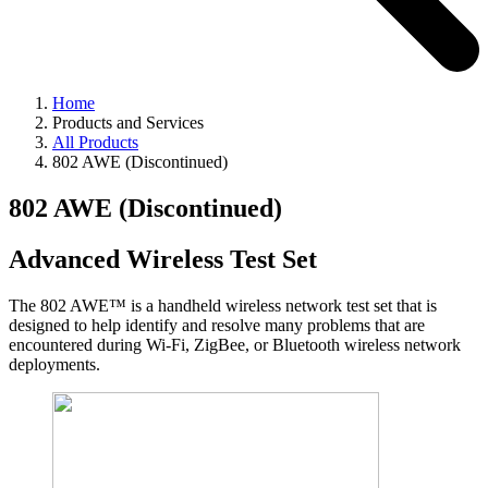
Home
Products and Services
All Products
802 AWE (Discontinued)
802 AWE (Discontinued)
Advanced Wireless Test Set
The 802 AWE™ is a handheld wireless network test set that is
designed to help identify and resolve many problems that are
encountered during Wi-Fi, ZigBee, or Bluetooth wireless network
deployments.