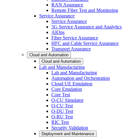
RAN Assurance
Remote Fiber Test and Monitoring
Service Assurance
Service Assurance
5G Service Assurance and Analytics
AIOps
Fiber Service Assurance
HFC and Cable Service Assurance
Transport Assurance
Cloud and Automation
Cloud and Automation
Lab and Manufacturing
Lab and Manufacturing
Automation and Orchestration
Cloud UE Emulation
Core Emulation
Core Test
O-CU Simulator
O-CU Test
O-DU Test
O-RU Test
RIC Test
Security Validation
Deployment and Maintenance