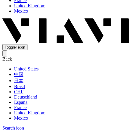
France
United Kingdom
Mexico
Toggler icon
Back
United States
中国
日本
Brasil
СНГ
Deutschland
España
France
United Kingdom
Mexico
Search icon