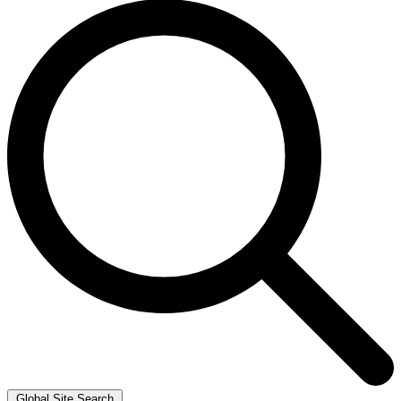
Global Site Search