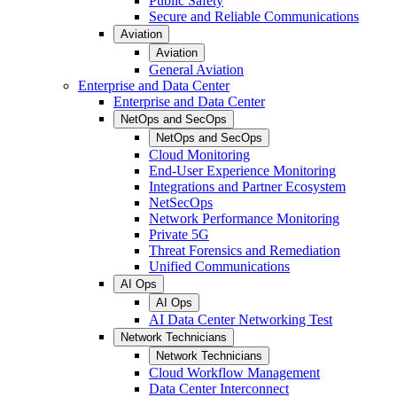
Public Safety
Secure and Reliable Communications
Aviation
Aviation
General Aviation
Enterprise and Data Center
Enterprise and Data Center
NetOps and SecOps
NetOps and SecOps
Cloud Monitoring
End-User Experience Monitoring
Integrations and Partner Ecosystem
NetSecOps
Network Performance Monitoring
Private 5G
Threat Forensics and Remediation
Unified Communications
AI Ops
AI Ops
AI Data Center Networking Test
Network Technicians
Network Technicians
Cloud Workflow Management
Data Center Interconnect