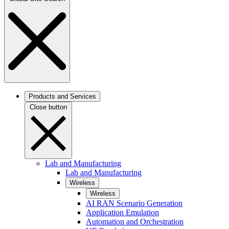
Products and Services
Close button
Lab and Manufacturing
Lab and Manufacturing
Wireless
Wireless
AI RAN Scenario Generation
Application Emulation
Automation and Orchestration