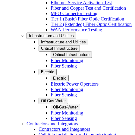
Ethernet Service Activation Test
Fiber and Copper Test and Certification
MPO Connector Testing
Tier 1 (Basic) Fiber Optic Certification
Tier 2 (Extended) Fiber Optic Certification
WAN Performance Testing
Infrastructure and Utilities
Infrastructure and Utilities
Critical Infrastructure
Critical Infrastructure
Fiber Monitoring
Fiber Sensing
Electric
Electric
Electric Power Operators
Fiber Monitoring
Fiber Sensing
Oil-Gas-Water
Oil-Gas-Water
Fiber Monitoring
Fiber Sensing
Contractors and Integrators
Contractors and Integrators
Cell Site Installation and Commissioning