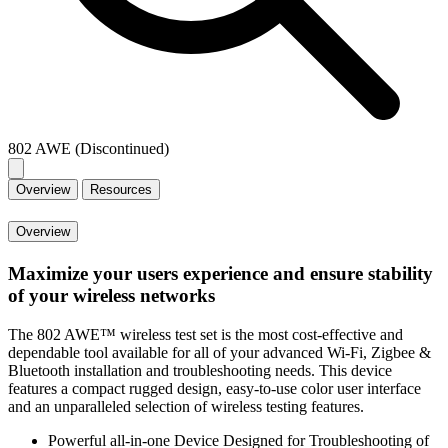
802 AWE (Discontinued)
Overview
Resources
Overview
Maximize your users experience and ensure stability
of your wireless networks
The 802 AWE™ wireless test set is the most cost-effective and
dependable tool available for all of your advanced Wi-Fi, Zigbee &
Bluetooth installation and troubleshooting needs. This device
features a compact rugged design, easy-to-use color user interface
and an unparalleled selection of wireless testing features.
Powerful all-in-one Device Designed for Troubleshooting of