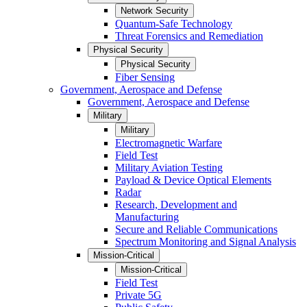
Network Security
Quantum-Safe Technology
Threat Forensics and Remediation
Physical Security
Physical Security
Fiber Sensing
Government, Aerospace and Defense
Government, Aerospace and Defense
Military
Military
Electromagnetic Warfare
Field Test
Military Aviation Testing
Payload & Device Optical Elements
Radar
Research, Development and
Manufacturing
Secure and Reliable Communications
Spectrum Monitoring and Signal Analysis
Mission-Critical
Mission-Critical
Field Test
Private 5G