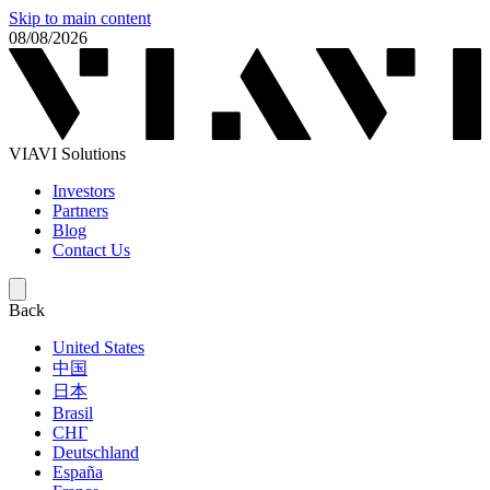
Skip to main content
08/08/2026
VIAVI Solutions
Investors
Partners
Blog
Contact Us
Back
United States
中国
日本
Brasil
СНГ
Deutschland
España