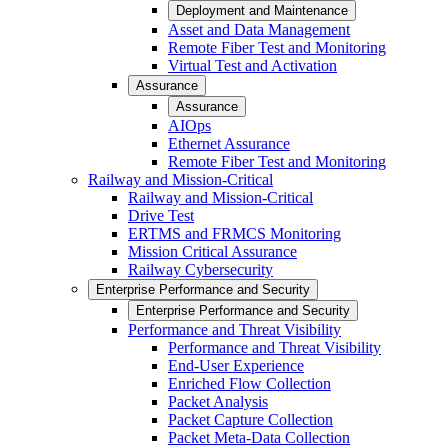
Deployment and Maintenance
Asset and Data Management
Remote Fiber Test and Monitoring
Virtual Test and Activation
Assurance
Assurance
AIOps
Ethernet Assurance
Remote Fiber Test and Monitoring
Railway and Mission-Critical
Railway and Mission-Critical
Drive Test
ERTMS and FRMCS Monitoring
Mission Critical Assurance
Railway Cybersecurity
Enterprise Performance and Security
Enterprise Performance and Security
Performance and Threat Visibility
Performance and Threat Visibility
End-User Experience
Enriched Flow Collection
Packet Analysis
Packet Capture Collection
Packet Meta-Data Collection