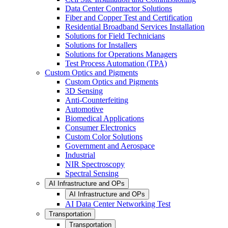
Data Center Contractor Solutions
Fiber and Copper Test and Certification
Residential Broadband Services Installation
Solutions for Field Technicians
Solutions for Installers
Solutions for Operations Managers
Test Process Automation (TPA)
Custom Optics and Pigments
Custom Optics and Pigments
3D Sensing
Anti-Counterfeiting
Automotive
Biomedical Applications
Consumer Electronics
Custom Color Solutions
Government and Aerospace
Industrial
NIR Spectroscopy
Spectral Sensing
AI Infrastructure and OPs
AI Infrastructure and OPs
AI Data Center Networking Test
Transportation
Transportation