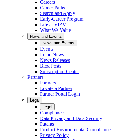
Careers
Career Paths
Search and Apply
Early-Career Program
Life at VIAVI
What We Value
News and Events
News and Events
Events
In the News
News Releases
Blog Posts
Subscription Center
Partners
Partners
Locate a Partner
Partner Portal Login
Legal
Legal
Compliance
Data Privacy and Data Security
Patents
Product Environmental Compliance
Privacy Policy