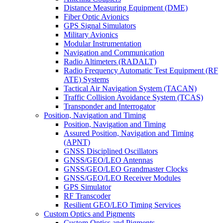
Distance Measuring Equipment (DME)
Fiber Optic Avionics
GPS Signal Simulators
Military Avionics
Modular Instrumentation
Navigation and Communication
Radio Altimeters (RADALT)
Radio Frequency Automatic Test Equipment (RF
ATE) Systems
Tactical Air Navigation System (TACAN)
Traffic Collision Avoidance System (TCAS)
Transponder and Interrogator
Position, Navigation and Timing
Position, Navigation and Timing
Assured Position, Navigation and Timing
(APNT)
GNSS Disciplined Oscillators
GNSS/GEO/LEO Antennas
GNSS/GEO/LEO Grandmaster Clocks
GNSS/GEO/LEO Receiver Modules
GPS Simulator
RF Transcoder
Resilient GEO/LEO Timing Services
Custom Optics and Pigments
Custom Optics and Pigments