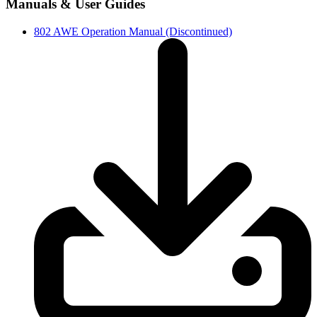
Manuals & User Guides
802 AWE Operation Manual (Discontinued)