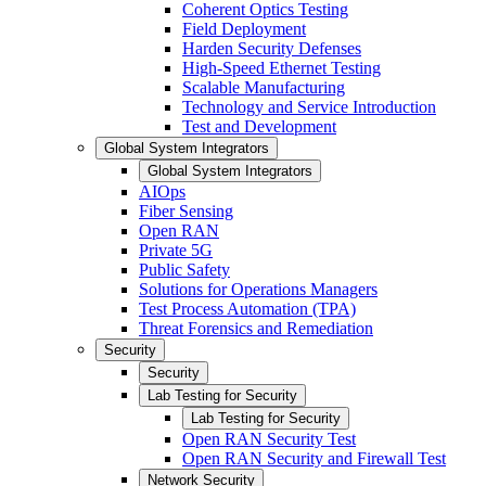
Coherent Optics Testing
Field Deployment
Harden Security Defenses
High-Speed Ethernet Testing
Scalable Manufacturing
Technology and Service Introduction
Test and Development
Global System Integrators
Global System Integrators
AIOps
Fiber Sensing
Open RAN
Private 5G
Public Safety
Solutions for Operations Managers
Test Process Automation (TPA)
Threat Forensics and Remediation
Security
Security
Lab Testing for Security
Lab Testing for Security
Open RAN Security Test
Open RAN Security and Firewall Test
Network Security