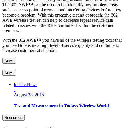
The 802 AWE™ can be used to help identify any problem areas
such as access point placement and interfering devices before they
become a problem. With this proactive testing approach, the 802
AWE wireless test set can help to decrease repeat service calls
related to issues with the RF environment within the customer
premises.
With the 802 AWE™ you have all of the wireless testing tools that
you need to ensure a high level of service quality and continue to
increase customer satisfaction.
News
News
In The News
-
August 28, 2015
Test and Measurement in Todays Wireless World
Resources