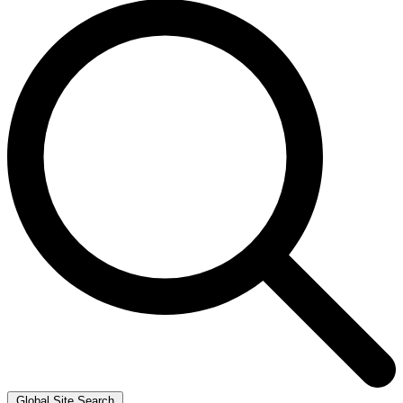
Global Site Search