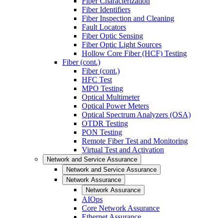
Fiber Characterization
Fiber Identifiers
Fiber Inspection and Cleaning
Fault Locators
Fiber Optic Sensing
Fiber Optic Light Sources
Hollow Core Fiber (HCF) Testing
Fiber (cont.)
Fiber (cont.)
HFC Test
MPO Testing
Optical Multimeter
Optical Power Meters
Optical Spectrum Analyzers (OSA)
OTDR Testing
PON Testing
Remote Fiber Test and Monitoring
Virtual Test and Activation
Network and Service Assurance
Network and Service Assurance
Network Assurance
Network Assurance
AIOps
Core Network Assurance
Ethernet Assurance