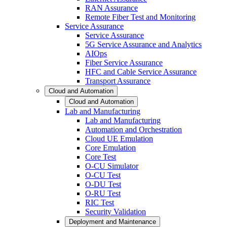
RAN Assurance
Remote Fiber Test and Monitoring
Service Assurance
Service Assurance
5G Service Assurance and Analytics
AIOps
Fiber Service Assurance
HFC and Cable Service Assurance
Transport Assurance
Cloud and Automation
Cloud and Automation
Lab and Manufacturing
Lab and Manufacturing
Automation and Orchestration
Cloud UE Emulation
Core Emulation
Core Test
O-CU Simulator
O-CU Test
O-DU Test
O-RU Test
RIC Test
Security Validation
Deployment and Maintenance