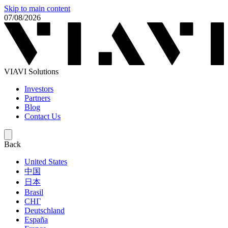
Skip to main content
07/08/2026
VIAVI Solutions
Investors
Partners
Blog
Contact Us
Back
United States
中国
日本
Brasil
СНГ
Deutschland
España