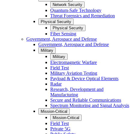
Network Security
Quantum-Safe Technology
Threat Forensics and Remediation
Physical Security
Physical Security
Fiber Sensing
Government, Aerospace and Defense
Government, Aerospace and Defense
Military
Military
Electromagnetic Warfare
Field Test
Military Aviation Testing
Payload & Device Optical Elements
Radar
Research, Development and
Manufacturing
Secure and Reliable Communications
Spectrum Monitoring and Signal Analysis
Mission-Critical
Mission-Critical
Field Test
Private 5G