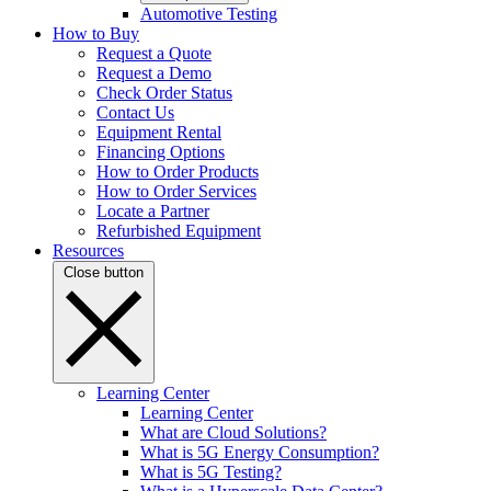
Automotive Testing
How to Buy
Request a Quote
Request a Demo
Check Order Status
Contact Us
Equipment Rental
Financing Options
How to Order Products
How to Order Services
Locate a Partner
Refurbished Equipment
Resources
Close button
Learning Center
Learning Center
What are Cloud Solutions?
What is 5G Energy Consumption?
What is 5G Testing?