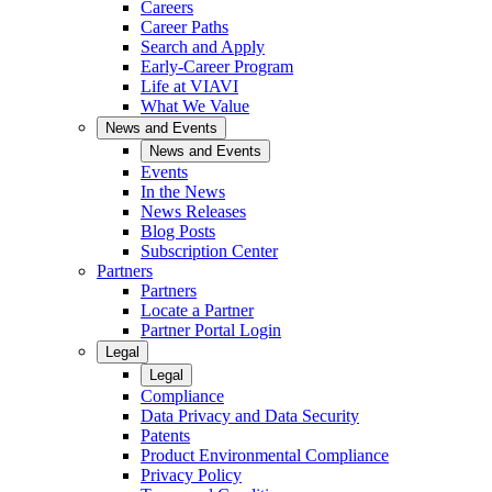
Careers
Career Paths
Search and Apply
Early-Career Program
Life at VIAVI
What We Value
News and Events
News and Events
Events
In the News
News Releases
Blog Posts
Subscription Center
Partners
Partners
Locate a Partner
Partner Portal Login
Legal
Legal
Compliance
Data Privacy and Data Security
Patents
Product Environmental Compliance
Privacy Policy