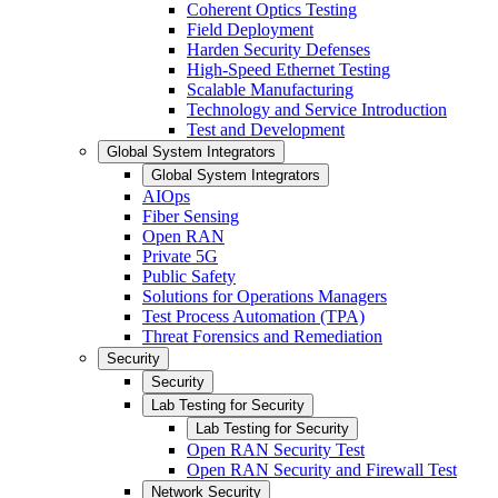
Coherent Optics Testing
Field Deployment
Harden Security Defenses
High-Speed Ethernet Testing
Scalable Manufacturing
Technology and Service Introduction
Test and Development
Global System Integrators
Global System Integrators
AIOps
Fiber Sensing
Open RAN
Private 5G
Public Safety
Solutions for Operations Managers
Test Process Automation (TPA)
Threat Forensics and Remediation
Security
Security
Lab Testing for Security
Lab Testing for Security
Open RAN Security Test
Open RAN Security and Firewall Test
Network Security