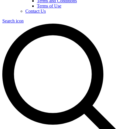
Terms and Conditions
Terms of Use
Contact Us
Search icon