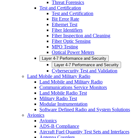
Threat Forensics
Test and Certification
Test and Certification
Bit Error Rate
Ethernet Test
Fiber Identifiers
Fiber Inspection and Cleaning
Fiber Optic Sensing
MPO Testing
Optical Power Meters
Layer 4-7 Performance and Security
Layer 4-7 Performance and Security
Cybersecurity Test and Validation
Land Mobile and Military Radio
Land Mobile and Military Radio
Communications Service Monitors
Land Mobile Radio Test
Military Radio Test
Modular Instrumentation
Software Defined Radio and System Solutions
Avionics
Avionics
ADS-B Compliance
Aircraft Fuel Quantity Test Sets and Interfaces
Antenna Couplers