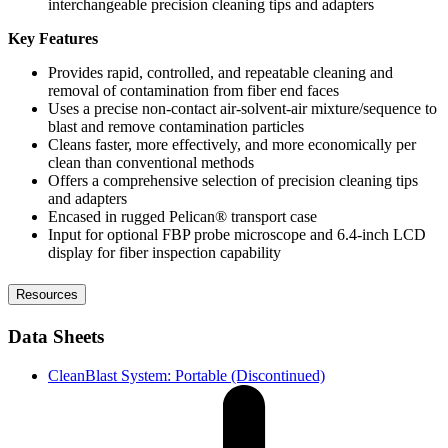
interchangeable precision cleaning tips and adapters
Key Features
Provides rapid, controlled, and repeatable cleaning and
removal of contamination from fiber end faces
Uses a precise non-contact air-solvent-air mixture/sequence to
blast and remove contamination particles
Cleans faster, more effectively, and more economically per
clean than conventional methods
Offers a comprehensive selection of precision cleaning tips
and adapters
Encased in rugged Pelican® transport case
Input for optional FBP probe microscope and 6.4-inch LCD
display for fiber inspection capability
Resources
Data Sheets
CleanBlast System: Portable (Discontinued)