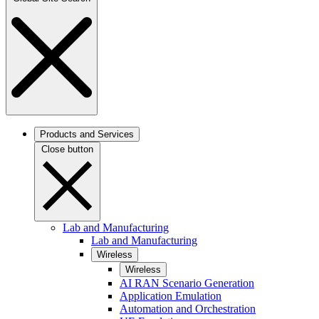
Products and Services
Close button
Lab and Manufacturing
Lab and Manufacturing
Wireless
Wireless
AI RAN Scenario Generation
Application Emulation
Automation and Orchestration