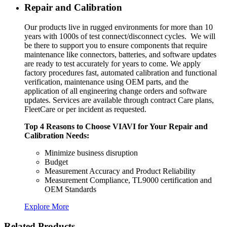
Repair and Calibration
Our products live in rugged environments for more than 10
years with 1000s of test connect/disconnect cycles. We will
be there to support you to ensure components that require
maintenance like connectors, batteries, and software updates
are ready to test accurately for years to come. We apply
factory procedures fast, automated calibration and functional
verification, maintenance using OEM parts, and the
application of all engineering change orders and software
updates. Services are available through contract Care plans,
FleetCare or per incident as requested.
Top 4 Reasons to Choose VIAVI for Your Repair and
Calibration Needs:
Minimize business disruption
Budget
Measurement Accuracy and Product Reliability
Measurement Compliance, TL9000 certification and
OEM Standards
Explore More
Related Products