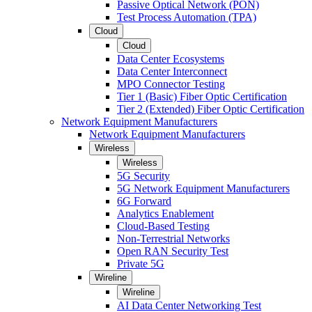
Passive Optical Network (PON)
Test Process Automation (TPA)
Cloud
Cloud
Data Center Ecosystems
Data Center Interconnect
MPO Connector Testing
Tier 1 (Basic) Fiber Optic Certification
Tier 2 (Extended) Fiber Optic Certification
Network Equipment Manufacturers
Network Equipment Manufacturers
Wireless
Wireless
5G Security
5G Network Equipment Manufacturers
6G Forward
Analytics Enablement
Cloud-Based Testing
Non-Terrestrial Networks
Open RAN Security Test
Private 5G
Wireline
Wireline
AI Data Center Networking Test