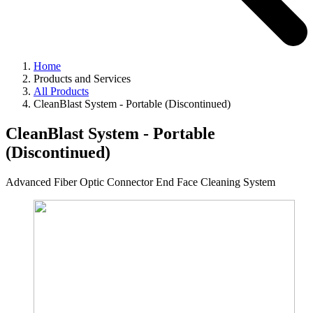
Home
Products and Services
All Products
CleanBlast System - Portable (Discontinued)
CleanBlast System - Portable
(Discontinued)
Advanced Fiber Optic Connector End Face Cleaning System