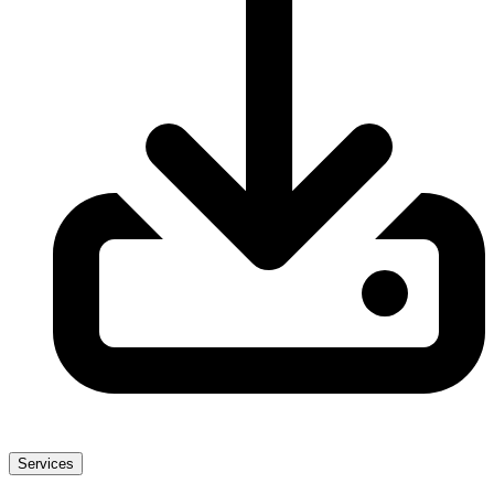
Services