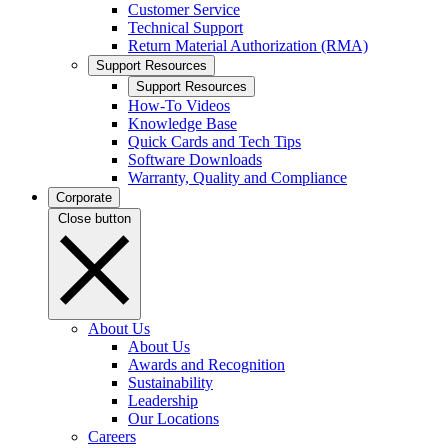
Customer Service
Technical Support
Return Material Authorization (RMA)
Support Resources
Support Resources
How-To Videos
Knowledge Base
Quick Cards and Tech Tips
Software Downloads
Warranty, Quality and Compliance
Corporate
Close button
About Us
About Us
Awards and Recognition
Sustainability
Leadership
Our Locations
Careers