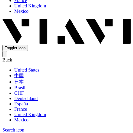
France
United Kingdom
Mexico
Toggler icon
Back
United States
中国
日本
Brasil
СНГ
Deutschland
España
France
United Kingdom
Mexico
Search icon