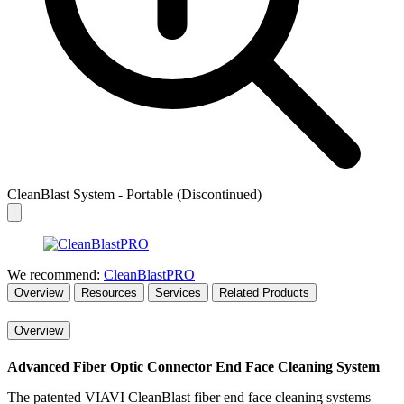
CleanBlast System - Portable (Discontinued)
We recommend:
CleanBlastPRO
Overview
Resources
Services
Related Products
Overview
Advanced Fiber Optic Connector End Face Cleaning System
The patented VIAVI CleanBlast fiber end face cleaning systems