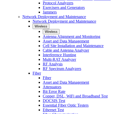
Protocol Analyzers
Exercisers and Generators
Jammers
Network Deployment and Maintenance
Network Deployment and Maintenance
Wireless
Wireless
Antenna Alignment and Monitoring
Asset and Data Management
Cell Site Installation and Maintenance
Cable and Antenna Analyzer
Interference Hunting
Multi-RAT Analyzer
RF Analysis
RF Spectrum Analyzers
Fiber
Fiber
Asset and Data Management
Attenuators
Bit Error Rate
Copper, DSL, WiFi and Broadband Test
DOCSIS Test
Essential Fiber Optic Testers
Ethernet Test