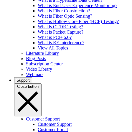
What is a Hyperscale Data Center?
What is End-User Experience Monitoring?
What is Fiber Construction?
What is Fiber Optic Sensing?
What is Hollow Core Fiber (HCF) Testing?
What is OTDR Testing?
What is Packet Capture?
What is PCIe 6.0?
What is RF Interference?
View All Topics
Literature Library
Blog Posts
Subscription Center
Video Library
Webinars
Support
Close button
Customer Support
Customer Support
Customer Portal