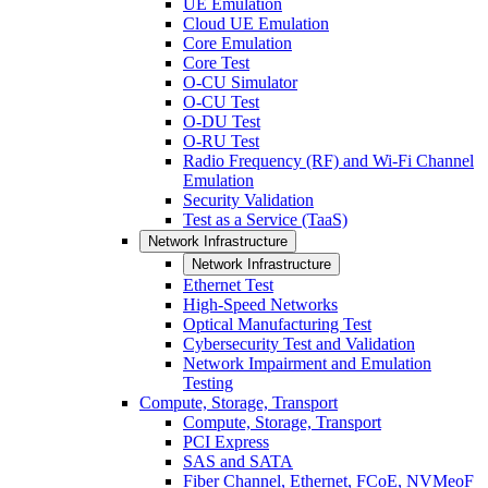
UE Emulation
Cloud UE Emulation
Core Emulation
Core Test
O-CU Simulator
O-CU Test
O-DU Test
O-RU Test
Radio Frequency (RF) and Wi-Fi Channel
Emulation
Security Validation
Test as a Service (TaaS)
Network Infrastructure
Network Infrastructure
Ethernet Test
High-Speed Networks
Optical Manufacturing Test
Cybersecurity Test and Validation
Network Impairment and Emulation
Testing
Compute, Storage, Transport
Compute, Storage, Transport
PCI Express
SAS and SATA
Fiber Channel, Ethernet, FCoE, NVMeoF