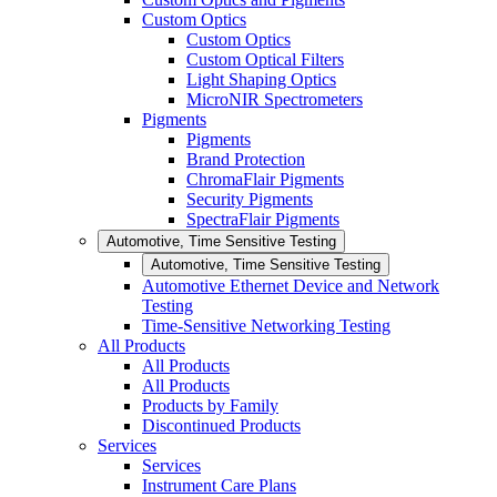
Custom Optics
Custom Optics
Custom Optical Filters
Light Shaping Optics
MicroNIR Spectrometers
Pigments
Pigments
Brand Protection
ChromaFlair Pigments
Security Pigments
SpectraFlair Pigments
Automotive, Time Sensitive Testing
Automotive, Time Sensitive Testing
Automotive Ethernet Device and Network
Testing
Time-Sensitive Networking Testing
All Products
All Products
All Products
Products by Family
Discontinued Products
Services
Services
Instrument Care Plans