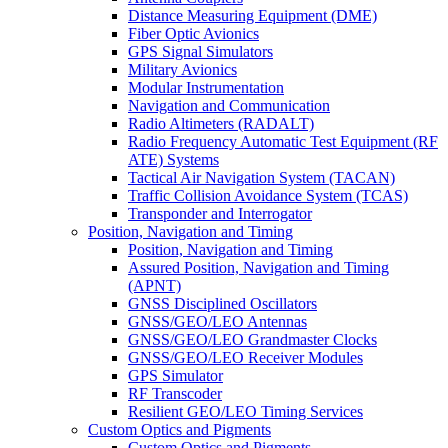
Distance Measuring Equipment (DME)
Fiber Optic Avionics
GPS Signal Simulators
Military Avionics
Modular Instrumentation
Navigation and Communication
Radio Altimeters (RADALT)
Radio Frequency Automatic Test Equipment (RF
ATE) Systems
Tactical Air Navigation System (TACAN)
Traffic Collision Avoidance System (TCAS)
Transponder and Interrogator
Position, Navigation and Timing
Position, Navigation and Timing
Assured Position, Navigation and Timing
(APNT)
GNSS Disciplined Oscillators
GNSS/GEO/LEO Antennas
GNSS/GEO/LEO Grandmaster Clocks
GNSS/GEO/LEO Receiver Modules
GPS Simulator
RF Transcoder
Resilient GEO/LEO Timing Services
Custom Optics and Pigments
Custom Optics and Pigments