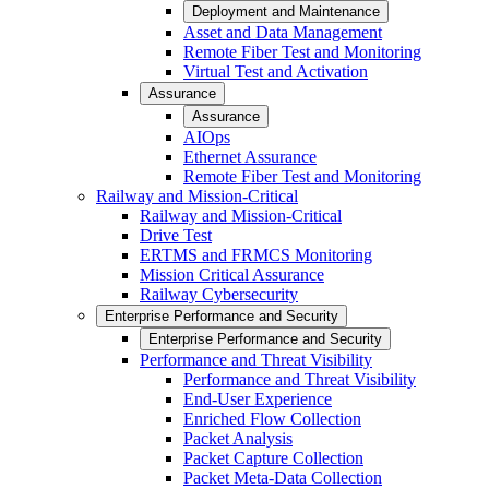
Deployment and Maintenance
Asset and Data Management
Remote Fiber Test and Monitoring
Virtual Test and Activation
Assurance
Assurance
AIOps
Ethernet Assurance
Remote Fiber Test and Monitoring
Railway and Mission-Critical
Railway and Mission-Critical
Drive Test
ERTMS and FRMCS Monitoring
Mission Critical Assurance
Railway Cybersecurity
Enterprise Performance and Security
Enterprise Performance and Security
Performance and Threat Visibility
Performance and Threat Visibility
End-User Experience
Enriched Flow Collection
Packet Analysis
Packet Capture Collection
Packet Meta-Data Collection