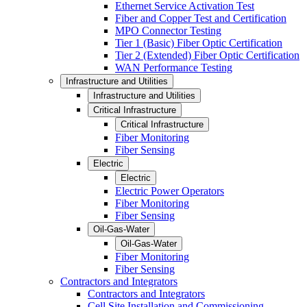
Ethernet Service Activation Test
Fiber and Copper Test and Certification
MPO Connector Testing
Tier 1 (Basic) Fiber Optic Certification
Tier 2 (Extended) Fiber Optic Certification
WAN Performance Testing
Infrastructure and Utilities
Infrastructure and Utilities
Critical Infrastructure
Critical Infrastructure
Fiber Monitoring
Fiber Sensing
Electric
Electric
Electric Power Operators
Fiber Monitoring
Fiber Sensing
Oil-Gas-Water
Oil-Gas-Water
Fiber Monitoring
Fiber Sensing
Contractors and Integrators
Contractors and Integrators
Cell Site Installation and Commissioning