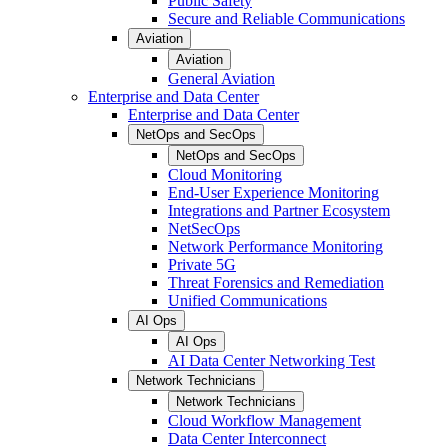
Public Safety
Secure and Reliable Communications
Aviation
Aviation
General Aviation
Enterprise and Data Center
Enterprise and Data Center
NetOps and SecOps
NetOps and SecOps
Cloud Monitoring
End-User Experience Monitoring
Integrations and Partner Ecosystem
NetSecOps
Network Performance Monitoring
Private 5G
Threat Forensics and Remediation
Unified Communications
AI Ops
AI Ops
AI Data Center Networking Test
Network Technicians
Network Technicians
Cloud Workflow Management
Data Center Interconnect