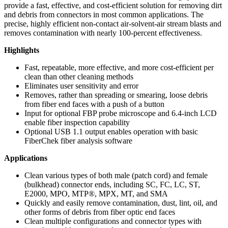
provide a fast, effective, and cost-efficient solution for removing dirt
and debris from connectors in most common applications. The
precise, highly efficient non-contact air-solvent-air stream blasts and
removes contamination with nearly 100-percent effectiveness.
Highlights
Fast, repeatable, more effective, and more cost-efficient per
clean than other cleaning methods
Eliminates user sensitivity and error
Removes, rather than spreading or smearing, loose debris
from fiber end faces with a push of a button
Input for optional FBP probe microscope and 6.4-inch LCD
enable fiber inspection capability
Optional USB 1.1 output enables operation with basic
FiberChek fiber analysis software
Applications
Clean various types of both male (patch cord) and female
(bulkhead) connector ends, including SC, FC, LC, ST,
E2000, MPO, MTP®, MPX, MT, and SMA
Quickly and easily remove contamination, dust, lint, oil, and
other forms of debris from fiber optic end faces
Clean multiple configurations and connector types with