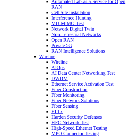
Automated Lab-as-a-Service for Open
RAN
Cell Site Installation
Interference Hunting
MU-MIMO Test
Network Digital Twin
Non-Terrestrial Networks
Open RAN
Private 5G
RAN Intelligence Solutions
Wireline
Wireline
AIOps
AI Data Center Networking Test
DWDM
Ethernet Service Activation Test
Fiber Construction
Fiber Monitoring
Fiber Network Solutions
Fiber Sensing
FTTx
Harden Security Defenses
HFC Network Test
High-Speed Ethernet Testing
MPO Connector Testing