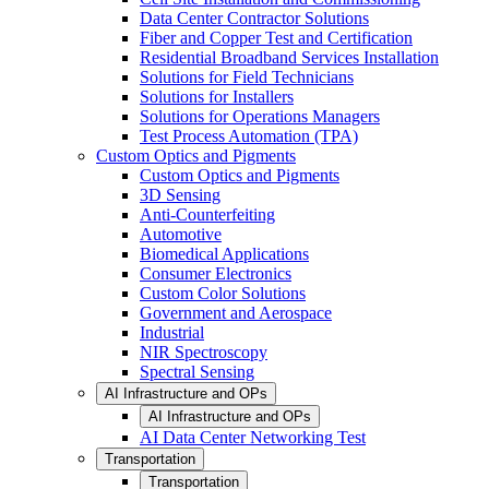
Data Center Contractor Solutions
Fiber and Copper Test and Certification
Residential Broadband Services Installation
Solutions for Field Technicians
Solutions for Installers
Solutions for Operations Managers
Test Process Automation (TPA)
Custom Optics and Pigments
Custom Optics and Pigments
3D Sensing
Anti-Counterfeiting
Automotive
Biomedical Applications
Consumer Electronics
Custom Color Solutions
Government and Aerospace
Industrial
NIR Spectroscopy
Spectral Sensing
AI Infrastructure and OPs
AI Infrastructure and OPs
AI Data Center Networking Test
Transportation
Transportation