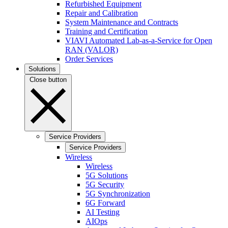
Refurbished Equipment
Repair and Calibration
System Maintenance and Contracts
Training and Certification
VIAVI Automated Lab-as-a-Service for Open
RAN (VALOR)
Order Services
Solutions
Close button
Service Providers
Service Providers
Wireless
Wireless
5G Solutions
5G Security
5G Synchronization
6G Forward
AI Testing
AIOps