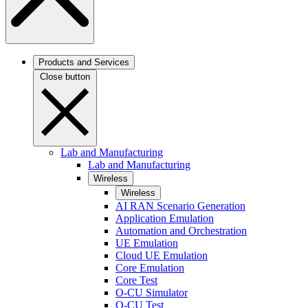
Products and Services
Close button
Lab and Manufacturing
Lab and Manufacturing
Wireless
Wireless
AI RAN Scenario Generation
Application Emulation
Automation and Orchestration
UE Emulation
Cloud UE Emulation
Core Emulation
Core Test
O-CU Simulator
O-CU Test