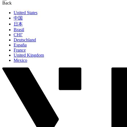
Back
United States
中国
日本
Brasil
СНГ
Deutschland
España
France
United Kingdom
Mexico