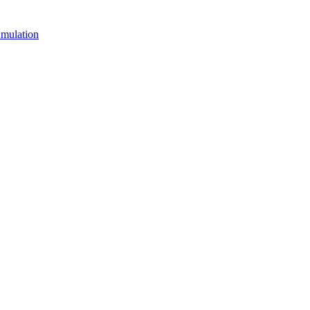
mulation