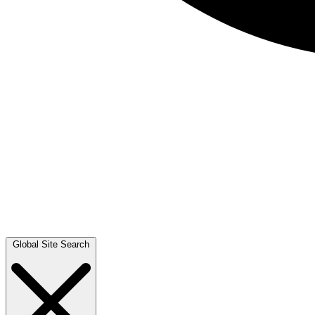
Global Site Search