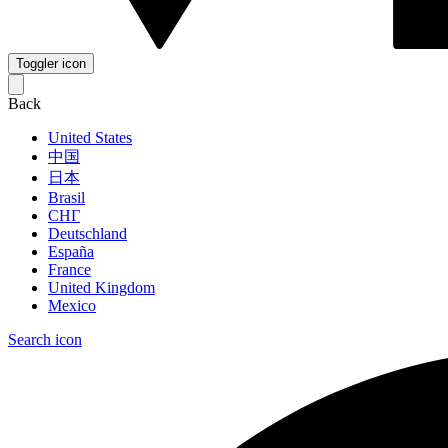
Toggler icon
Back
United States
中国
日本
Brasil
СНГ
Deutschland
España
France
United Kingdom
Mexico
Search icon