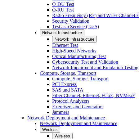
O-DU Test
O-RU Test
Radio Frequency (RF) and Wi-Fi Channel E
Security Validation
Test as a Service (TaaS)
Network Infrastructure
Network Infrastructure
Ethernet Test
High-Speed Networks
Optical Manufacturing Test
Cybersecurity Test and Validation
Network Impairment and Emulation Testing
Compute, Storage, Transport
Compute, Storage, Transport
PCI Express
SAS and SATA
Fiber Channel, Ethernet, FCoE, NVMeoF
Protocol Analyzers
Exercisers and Generators
Jammers
Network Deployment and Maintenance
Network Deployment and Maintenance
Wireless
Wireless