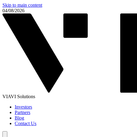
Skip to main content
04/08/2026
VIAVI Solutions
Investors
Partners
Blog
Contact Us