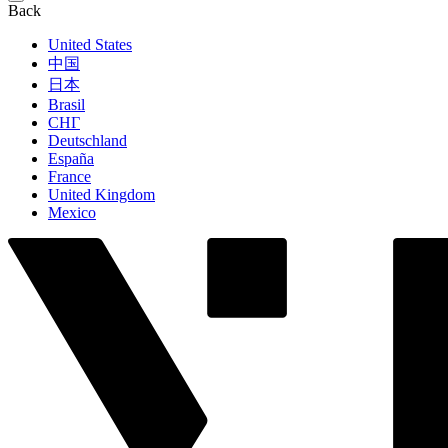
Back
United States
中国
日本
Brasil
СНГ
Deutschland
España
France
United Kingdom
Mexico