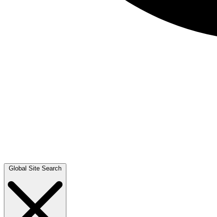
Global Site Search