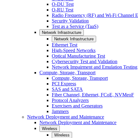
O-DU Test
O-RU Test
Radio Frequency (RF) and Wi-Fi Channel E
Security Validation
Test as a Service (TaaS)
Network Infrastructure
Network Infrastructure
Ethernet Test
High-Speed Networks
Optical Manufacturing Test
Cybersecurity Test and Validation
Network Impairment and Emulation Testing
Compute, Storage, Transport
Compute, Storage, Transport
PCI Express
SAS and SATA
Fiber Channel, Ethernet, FCoE, NVMeoF
Protocol Analyzers
Exercisers and Generators
Jammers
Network Deployment and Maintenance
Network Deployment and Maintenance
Wireless
Wireless