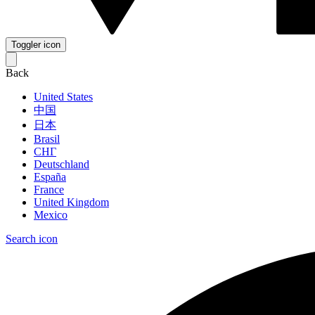
Toggler icon
Back
United States
中国
日本
Brasil
СНГ
Deutschland
España
France
United Kingdom
Mexico
Search icon