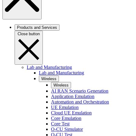
Products and Services
Close button
Lab and Manufacturing
Lab and Manufacturing
Wireless
Wireless
AI RAN Scenario Generation
Application Emulation
Automation and Orchestration
UE Emulation
Cloud UE Emulation
Core Emulation
Core Test
O-CU Simulator
O-CU Test