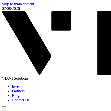
Skip to main content
07/08/2026
VIAVI Solutions
Investors
Partners
Blog
Contact Us