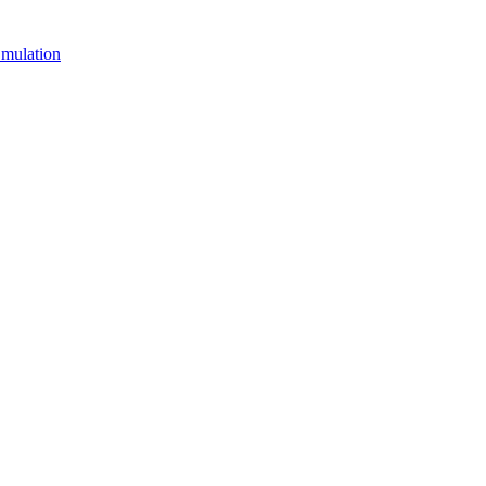
mulation